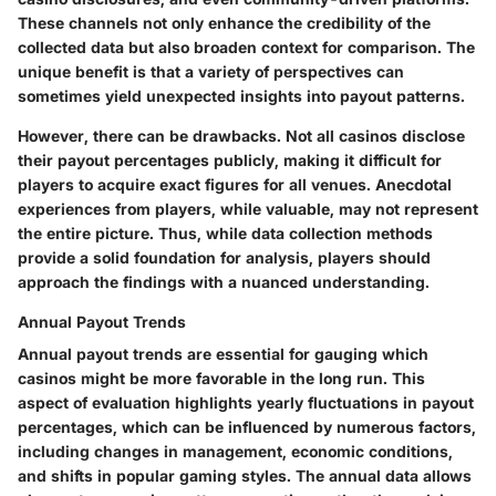
These channels not only enhance the credibility of the
collected data but also broaden context for comparison. The
unique benefit is that a variety of perspectives can
sometimes yield unexpected insights into payout patterns.
However, there can be drawbacks. Not all casinos disclose
their payout percentages publicly, making it difficult for
players to acquire exact figures for all venues. Anecdotal
experiences from players, while valuable, may not represent
the entire picture. Thus, while data collection methods
provide a solid foundation for analysis, players should
approach the findings with a nuanced understanding.
Annual Payout Trends
Annual payout trends are essential for gauging which
casinos might be more favorable in the long run. This
aspect of evaluation highlights yearly fluctuations in payout
percentages, which can be influenced by numerous factors,
including changes in management, economic conditions,
and shifts in popular gaming styles. The annual data allows