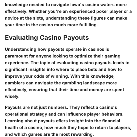
knowledge needed to navigate Iowa's casino waters more
effectively. Whether you're an experienced poker player or a
novice at the slots, understanding these figures can make
your time in the casino much more fulfilling.
Evaluating Casino Payouts
Understanding how payouts operate in casinos is
paramount for anyone looking to optimize their gaming
experience. The topic of evaluating casino payouts leads to
significant insights into where to place bets and how to
improve your odds of winning. With this knowledge,
gamblers can navigate the gambling landscape more
effectively, ensuring that their time and money are spent
wisely.
Payouts are not just numbers. They reflect a casino's
operational strategy and can influence player behaviors.
Learning about payouts offers insight into the financial
health of a casino, how much they hope to return to players,
and which games are the most rewarding.