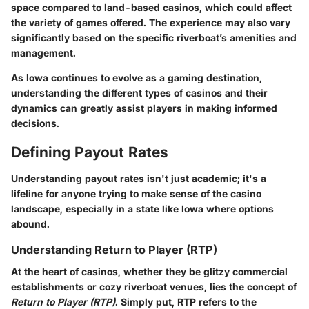
space compared to land-based casinos, which could affect
the variety of games offered. The experience may also vary
significantly based on the specific riverboat’s amenities and
management.
As Iowa continues to evolve as a gaming destination,
understanding the different types of casinos and their
dynamics can greatly assist players in making informed
decisions.
Defining Payout Rates
Understanding payout rates isn't just academic; it's a
lifeline for anyone trying to make sense of the casino
landscape, especially in a state like Iowa where options
abound.
Understanding Return to Player (RTP)
At the heart of casinos, whether they be glitzy commercial
establishments or cozy riverboat venues, lies the concept of
Return to Player (RTP)
. Simply put, RTP refers to the