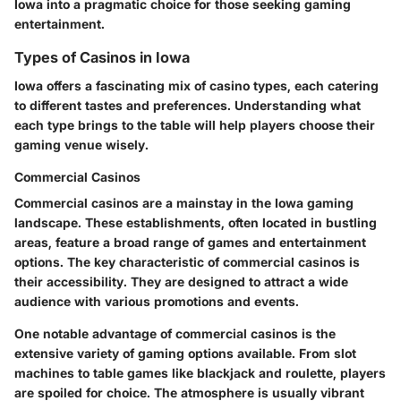
Iowa into a pragmatic choice for those seeking gaming
entertainment.
Types of Casinos in Iowa
Iowa offers a fascinating mix of casino types, each catering
to different tastes and preferences. Understanding what
each type brings to the table will help players choose their
gaming venue wisely.
Commercial Casinos
Commercial casinos are a mainstay in the Iowa gaming
landscape. These establishments, often located in bustling
areas, feature a broad range of games and entertainment
options. The
key characteristic
of commercial casinos is
their accessibility. They are designed to attract a wide
audience with various promotions and events.
One notable
advantage
of commercial casinos is the
extensive variety of gaming options available. From slot
machines to table games like blackjack and roulette, players
are spoiled for choice. The atmosphere is usually vibrant