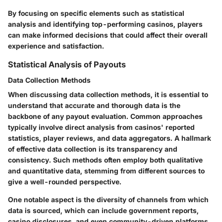
By focusing on specific elements such as statistical
analysis and identifying top-performing casinos, players
can make informed decisions that could affect their overall
experience and satisfaction.
Statistical Analysis of Payouts
Data Collection Methods
When discussing data collection methods, it is essential to
understand that accurate and thorough data is the
backbone of any payout evaluation. Common approaches
typically involve direct analysis from casinos' reported
statistics, player reviews, and data aggregators. A hallmark
of effective data collection is its transparency and
consistency. Such methods often employ both qualitative
and quantitative data, stemming from different sources to
give a well-rounded perspective.
One notable aspect is the diversity of channels from which
data is sourced, which can include government reports,
casino disclosures, and even community-driven platforms.