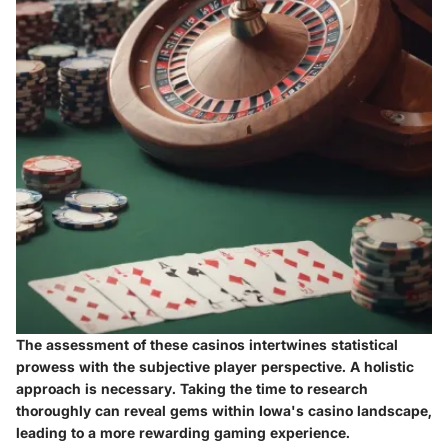
The assessment of these casinos intertwines statistical
prowess with the subjective player perspective. A holistic
approach is necessary. Taking the time to research
thoroughly can reveal gems within Iowa's casino landscape,
leading to a more rewarding gaming experience.