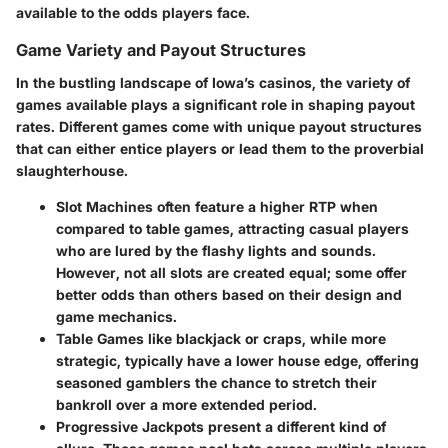
available to the odds players face.
Game Variety and Payout Structures
In the bustling landscape of Iowa’s casinos, the variety of
games available plays a significant role in shaping payout
rates. Different games come with unique payout structures
that can either entice players or lead them to the proverbial
slaughterhouse.
Slot Machines
often feature a
higher RTP
when
compared to table games, attracting casual players
who are lured by the flashy lights and sounds.
However, not all slots are created equal; some offer
better odds than others based on their design and
game mechanics.
Table Games
like blackjack or craps, while more
strategic, typically have a lower house edge, offering
seasoned gamblers the chance to stretch their
bankroll over a more extended period.
Progressive Jackpots
present a different kind of