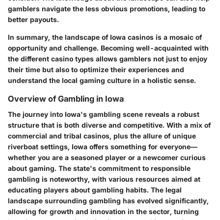
gamblers navigate the less obvious promotions, leading to
better payouts.
In summary, the landscape of Iowa casinos is a mosaic of
opportunity and challenge. Becoming well-acquainted with
the different casino types allows gamblers not just to enjoy
their time but also to optimize their experiences and
understand the local gaming culture in a holistic sense.
Overview of Gambling in Iowa
The journey into Iowa's gambling scene reveals a robust
structure that is both diverse and competitive. With a mix of
commercial and tribal casinos, plus the allure of unique
riverboat settings, Iowa offers something for everyone—
whether you are a seasoned player or a newcomer curious
about gaming. The state's commitment to responsible
gambling is noteworthy, with various resources aimed at
educating players about gambling habits. The legal
landscape surrounding gambling has evolved significantly,
allowing for growth and innovation in the sector, turning