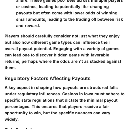
allure. These games pool bets across multiple players
or casinos, leading to potentially life-changing
payouts but often come with lower odds of winning
small amounts, leading to the trading off between risk
and reward.
Players should carefully consider not just what they enjoy
but also how different game types can influence their
overall payout potential. Engaging with a variety of games
can lead one to discover hidden gems with favorable
returns, perhaps where the odds aren't as stacked against
them.
Regulatory Factors Affecting Payouts
A key aspect in shaping how payouts are structured falls
under regulatory influences. Casinos in Iowa must adhere to
specific state regulations that dictate the minimal payout
percentages. This ensures that players receive a fair
opportunity to win, but the specific nuances can vary
widely.