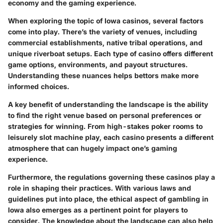
economy and the gaming experience.
When exploring the topic of Iowa casinos, several factors
come into play. There’s the variety of venues, including
commercial establishments, native tribal operations, and
unique riverboat setups. Each type of casino offers different
game options, environments, and payout structures.
Understanding these nuances helps bettors make more
informed choices.
A key benefit of understanding the landscape is the ability
to find the right venue based on personal preferences or
strategies for winning. From high-stakes poker rooms to
leisurely slot machine play, each casino presents a different
atmosphere that can hugely impact one’s gaming
experience.
Furthermore, the regulations governing these casinos play a
role in shaping their practices. With various laws and
guidelines put into place, the ethical aspect of gambling in
Iowa also emerges as a pertinent point for players to
consider. The knowledge about the landscape can also help