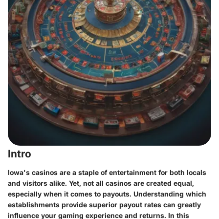
Intro
Iowa's casinos are a staple of entertainment for both locals
and visitors alike. Yet, not all casinos are created equal,
especially when it comes to payouts. Understanding which
establishments provide superior payout rates can greatly
influence your gaming experience and returns. In this