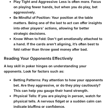
Play Tight and Aggressive
: Less is often more. Focus
on playing fewer hands, but when you do play, bet
aggressively.
Be Mindful of Position
: Your position at the table
matters. Being one of the last to act can offer insights
into other players' actions, allowing for better
strategic decisions.
Know When to Fold
: Don't get emotionally attached to
a hand. If the cards aren’t aligning, it’s often best to
fold rather than throw good money after bad.
Reading Your Opponents Effectively
A key skill in poker hinges on understanding your
opponents. Look for factors such as:
Betting Patterns
: Pay attention to how your opponents
bet. Are they aggressive, or do they play cautiously?
This can help you gauge their hand strength.
Physical Tells
: If you are playing in person, watch for
physical tells. A nervous fidget or a sudden calm can
indicate bluffing or confidence.