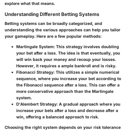
explore what that means.
Understanding Different Betting Systems
Betting systems can be broadly categorized, and
understanding the various approaches can help you tailor
your gameplay. Here are a few popular methods:
Martingale System
: This strategy involves doubling
your bet after a loss. The idea is that eventually, you
will win back your money and recoup your losses.
However, it requires a ample bankroll and is risky.
Fibonacci Strategy
: This utilizes a simple numerical
sequence, where you increase your bet according to
the Fibonacci sequence after a loss. This can offer a
more conservative approach than the Martingale
system.
D'Alembert Strategy
: A gradual approach where you
increase your bets after a loss and decrease after a
win, offering a balanced approach to risk.
Choosing the right system depends on your risk tolerance