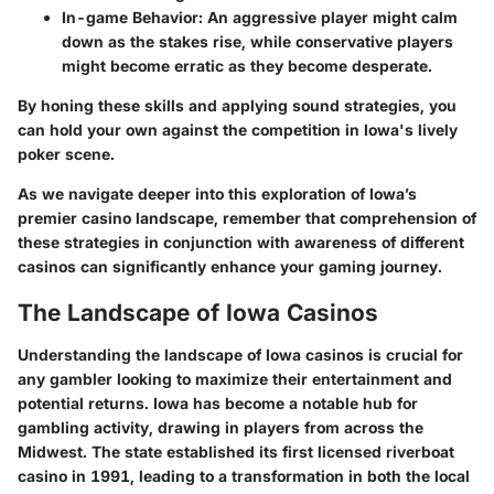
In-game Behavior
: An aggressive player might calm
down as the stakes rise, while conservative players
might become erratic as they become desperate.
By honing these skills and applying sound strategies, you
can hold your own against the competition in Iowa's lively
poker scene.
As we navigate deeper into this exploration of Iowa’s
premier casino landscape, remember that comprehension of
these strategies in conjunction with awareness of different
casinos can significantly enhance your gaming journey.
The Landscape of Iowa Casinos
Understanding the landscape of Iowa casinos is crucial for
any gambler looking to maximize their entertainment and
potential returns. Iowa has become a notable hub for
gambling activity, drawing in players from across the
Midwest. The state established its first licensed riverboat
casino in 1991, leading to a transformation in both the local