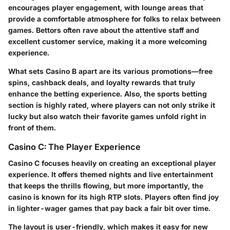
encourages player engagement, with lounge areas that
provide a comfortable atmosphere for folks to relax between
games. Bettors often rave about the attentive staff and
excellent customer service, making it a more welcoming
experience.
What sets Casino B apart are its various promotions—free
spins, cashback deals, and loyalty rewards that truly
enhance the betting experience. Also, the sports betting
section is highly rated, where players can not only strike it
lucky but also watch their favorite games unfold right in
front of them.
Casino C: The Player Experience
Casino C focuses heavily on creating an exceptional player
experience. It offers themed nights and live entertainment
that keeps the thrills flowing, but more importantly, the
casino is known for its high RTP slots. Players often find joy
in lighter-wager games that pay back a fair bit over time.
The layout is user-friendly, which makes it easy for new