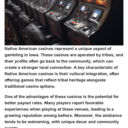
Native American casinos represent a unique aspect of
gambling in Iowa. These casinos are operated by tribes, and
their profits often go back to the community, which can
create a stronger local connection. A
key characteristic
of
Native American casinos is their cultural integration, often
offering games that reflect tribal heritage alongside
traditional casino options.
One of the
advantages
of these casinos is the potential for
better payout rates. Many players report favorable
experiences when playing at these venues, leading to a
growing reputation among bettors. Moreover, the ambiance
tends to be welcoming, with unique decor and community
events.