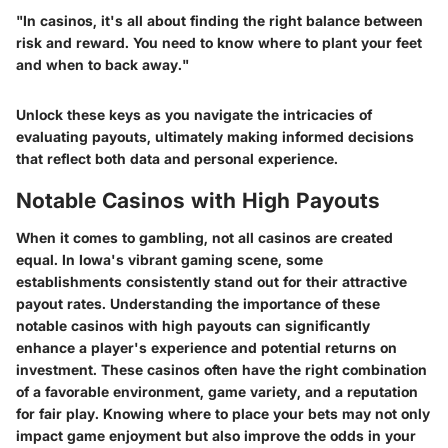
"In casinos, it's all about finding the right balance between
risk and reward. You need to know where to plant your feet
and when to back away."
Unlock these keys as you navigate the intricacies of
evaluating payouts, ultimately making informed decisions
that reflect both data and personal experience.
Notable Casinos with High Payouts
When it comes to gambling, not all casinos are created
equal. In Iowa's vibrant gaming scene, some
establishments consistently stand out for their attractive
payout rates. Understanding the importance of these
notable casinos with high payouts can significantly
enhance a player's experience and potential returns on
investment. These casinos often have the right combination
of a favorable environment, game variety, and a reputation
for fair play. Knowing where to place your bets may not only
impact game enjoyment but also improve the odds in your