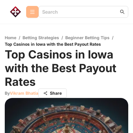
Home
/
Betting Strategies
/
Beginner Betting Tips
/
Top Casinos in Iowa with the Best Payout Rates
Top Casinos in Iowa
with the Best Payout
Rates
By
Vikram Bhatia
Share