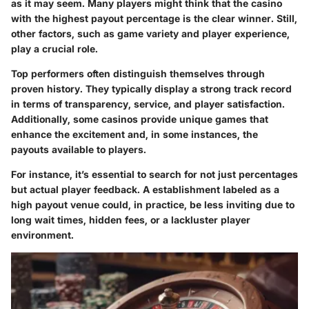
as it may seem. Many players might think that the casino
with the highest payout percentage is the clear winner. Still,
other factors, such as game variety and player experience,
play a crucial role.
Top performers often distinguish themselves through
proven history. They typically display a strong track record
in terms of transparency, service, and player satisfaction.
Additionally, some casinos provide unique games that
enhance the excitement and, in some instances, the
payouts available to players.
For instance, it’s essential to search for not just percentages
but actual player feedback. A establishment labeled as a
high payout venue could, in practice, be less inviting due to
long wait times, hidden fees, or a lackluster player
environment.