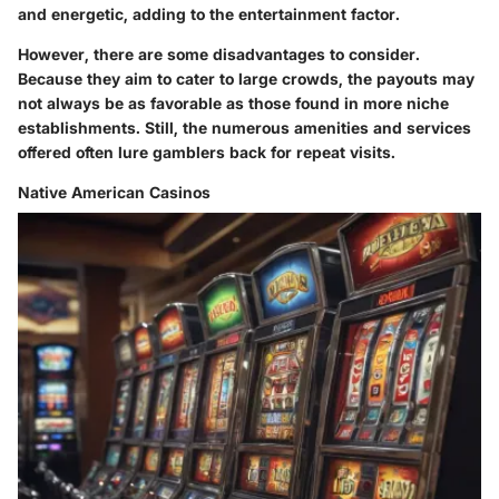
and energetic, adding to the entertainment factor.
However, there are some
disadvantages
to consider.
Because they aim to cater to large crowds, the payouts may
not always be as favorable as those found in more niche
establishments. Still, the numerous amenities and services
offered often lure gamblers back for repeat visits.
Native American Casinos