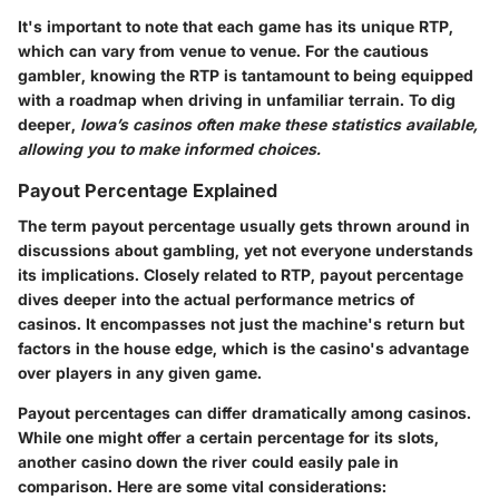
It's important to note that each game has its unique RTP,
which can vary from venue to venue. For the cautious
gambler, knowing the RTP is tantamount to being equipped
with a roadmap when driving in unfamiliar terrain. To dig
deeper,
Iowa’s casinos often make these statistics available,
allowing you to make informed choices.
Payout Percentage Explained
The term
payout percentage
usually gets thrown around in
discussions about gambling, yet not everyone understands
its implications. Closely related to RTP, payout percentage
dives deeper into the actual performance metrics of
casinos. It encompasses not just the machine's return but
factors in the house edge, which is the casino's advantage
over players in any given game.
Payout percentages can differ dramatically among casinos.
While one might offer a certain percentage for its slots,
another casino down the river could easily pale in
comparison. Here are some vital considerations: