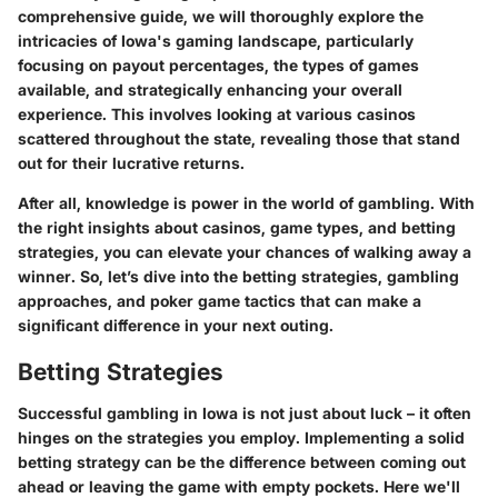
comprehensive guide, we will thoroughly explore the
intricacies of Iowa's gaming landscape, particularly
focusing on payout percentages, the types of games
available, and strategically enhancing your overall
experience. This involves looking at various casinos
scattered throughout the state, revealing those that stand
out for their lucrative returns.
After all, knowledge is power in the world of gambling. With
the right insights about casinos, game types, and betting
strategies, you can elevate your chances of walking away a
winner. So, let’s dive into the betting strategies, gambling
approaches, and poker game tactics that can make a
significant difference in your next outing.
Betting Strategies
Successful gambling in Iowa is not just about luck – it often
hinges on the strategies you employ. Implementing a solid
betting strategy can be the difference between coming out
ahead or leaving the game with empty pockets. Here we'll