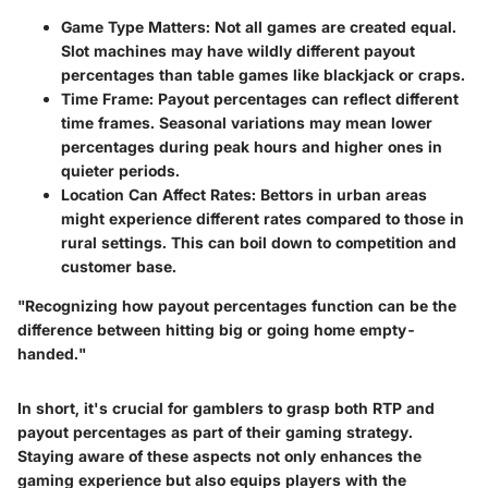
Game Type Matters
: Not all games are created equal.
Slot machines may have wildly different payout
percentages than table games like blackjack or craps.
Time Frame
: Payout percentages can reflect different
time frames. Seasonal variations may mean lower
percentages during peak hours and higher ones in
quieter periods.
Location Can Affect Rates
: Bettors in urban areas
might experience different rates compared to those in
rural settings. This can boil down to competition and
customer base.
"Recognizing how payout percentages function can be the
difference between hitting big or going home empty-
handed."
In short, it's crucial for gamblers to grasp both RTP and
payout percentages as part of their gaming strategy.
Staying aware of these aspects not only enhances the
gaming experience but also equips players with the