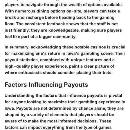
players to navigate through the wealth of options available.
With numerous dining options on-site, players can take a
break and recharge before heading back to the gaming
floor. The consistent feedback shows that the staff is not
just friendly; they are knowledgeable, making sure players
feel like part of a bigger community.
In summary, acknowledging these notable casinos is crucial
for maximizing one's return in Iowa's gambling scene. Their
payout statistics, combined with unique features and a
high-quality player experience, paint a clear picture of
where enthusiasts should consider placing their bets.
Factors Influencing Payouts
Understanding the factors that influence payouts is pivotal
for anyone looking to maximize their gambling experience in
Iowa. Payouts are not determined by chance alone; they are
shaped by a variety of elements that players should be
aware of to make the most informed decisions. These
factors can impact everything from the type of games