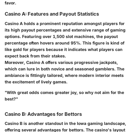
favor.
Casino A: Features and Payout Statistics
Casino A holds a prominent reputation amongst players for
its high payout percentages and extensive range of gaming
options. Featuring over 1,500 slot machines, the payout
percentage often hovers around 95%. This figure is kind of
like gold for players because it indicates what players can
expect back from their stakes.
Moreover, Casino A offers various progressive jackpots,
which can lure in both novice and seasoned gamblers. The
ambiance is fittingly tailored, where modern interior meets
the excitement of lively games.
"With great odds comes greater joy, so why not aim for the
best?"
Casino B: Advantages for Bettors
Casino B is another standout in the Iowa gaming landscape,
offering several advantages for bettors. The casino's layout