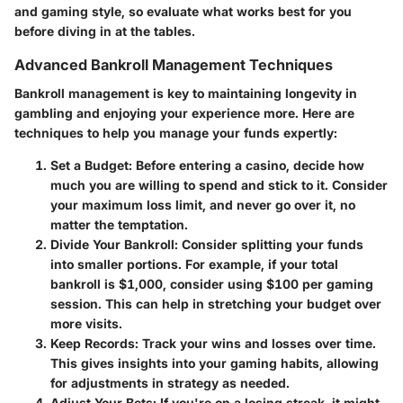
and gaming style, so evaluate what works best for you
before diving in at the tables.
Advanced Bankroll Management Techniques
Bankroll management is key to maintaining longevity in
gambling and enjoying your experience more. Here are
techniques to help you manage your funds expertly:
Set a Budget
: Before entering a casino, decide how
much you are willing to spend and stick to it. Consider
your maximum loss limit, and never go over it, no
matter the temptation.
Divide Your Bankroll
: Consider splitting your funds
into smaller portions. For example, if your total
bankroll is $1,000, consider using $100 per gaming
session. This can help in stretching your budget over
more visits.
Keep Records
: Track your wins and losses over time.
This gives insights into your gaming habits, allowing
for adjustments in strategy as needed.
Adjust Your Bets
: If you're on a losing streak, it might