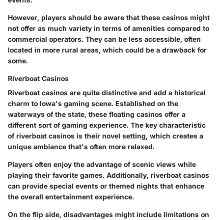
However, players should be aware that these casinos might
not offer as much variety in terms of amenities compared to
commercial operators. They can be less accessible, often
located in more rural areas, which could be a drawback for
some.
Riverboat Casinos
Riverboat casinos are quite distinctive and add a historical
charm to Iowa's gaming scene. Established on the
waterways of the state, these floating casinos offer a
different sort of gaming experience. The
key characteristic
of riverboat casinos is their novel setting, which creates a
unique ambiance that's often more relaxed.
Players often enjoy the
advantage
of scenic views while
playing their favorite games. Additionally, riverboat casinos
can provide special events or themed nights that enhance
the overall entertainment experience.
On the flip side,
disadvantages
might include limitations on