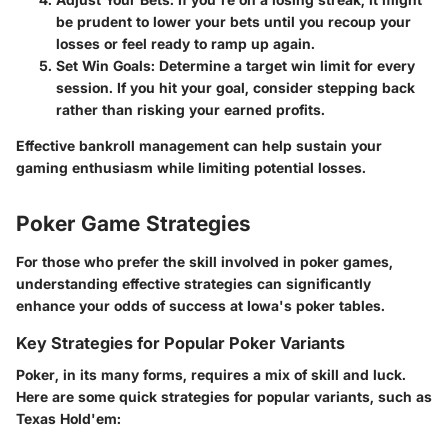
be prudent to lower your bets until you recoup your
losses or feel ready to ramp up again.
Set Win Goals
: Determine a target win limit for every
session. If you hit your goal, consider stepping back
rather than risking your earned profits.
Effective bankroll management can help sustain your
gaming enthusiasm while limiting potential losses.
Poker Game Strategies
For those who prefer the skill involved in poker games,
understanding effective strategies can significantly
enhance your odds of success at Iowa's poker tables.
Key Strategies for Popular Poker Variants
Poker, in its many forms, requires a mix of skill and luck.
Here are some quick strategies for popular variants, such as
Texas Hold'em: