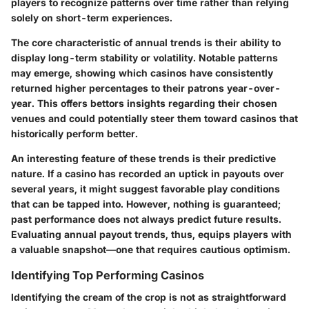
players to recognize patterns over time rather than relying
solely on short-term experiences.
The core characteristic of annual trends is their ability to
display long-term stability or volatility. Notable patterns
may emerge, showing which casinos have consistently
returned higher percentages to their patrons year-over-
year. This offers bettors insights regarding their chosen
venues and could potentially steer them toward casinos that
historically perform better.
An interesting feature of these trends is their predictive
nature. If a casino has recorded an uptick in payouts over
several years, it might suggest favorable play conditions
that can be tapped into. However, nothing is guaranteed;
past performance does not always predict future results.
Evaluating annual payout trends, thus, equips players with
a valuable snapshot—one that requires cautious optimism.
Identifying Top Performing Casinos
Identifying the cream of the crop is not as straightforward