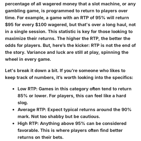
percentage of all wagered money that a slot machine, or any
gambling game, is programmed to return to players over
time. For example, a game with an RTP of 95% will return
$95 for every $100 wagered, but that's over a long haul, not
in a single session. This statistic is key for those looking to
maximize their returns. The higher the RTP, the better the
odds for players. But, here’s the kicker: RTP is not the end of
the story. Variance and luck are still at play, spinning the
wheel in every game.
Let's break it down a bit. If you’re someone who likes to
keep track of numbers, it’s worth looking into the specifics:
Low RTP
: Games in this category often tend to return
85% or lower. For players, this can feel like a hard
slog.
Average RTP
: Expect typical returns around the 90%
mark. Not too shabby but be cautious.
High RTP
: Anything above 95% can be considered
favorable. This is where players often find better
returns on their bets.