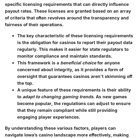
specific licensing requirements that can directly influence
payout rates. These licenses are granted based on an array
of criteria that often revolves around the transparency and
fairness of their operations.
The
key characteristic
of these licensing requirements
is the
obligation
for casinos to report their payout data
regularly. This makes it easier for state regulators to
monitor compliance and maintain standards.
This framework is a
beneficial choice
for anyone
concerned about integrity, as it provides a form of
oversight that guarantees casinos aren't skimming off
the top.
A unique feature of these requirements is their ability
to
adapt to changing gaming trends
. As new games
become popular, the regulations can adjust to ensure
that they remain compliant while still providing
engaging player experiences.
By understanding these various factors, players can
navigate Iowa’s casino landscape more effectively, making