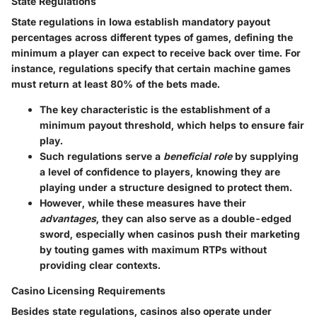
State Regulations
State regulations in Iowa establish mandatory payout
percentages across different types of games, defining the
minimum a player can expect to receive back over time. For
instance, regulations specify that certain machine games
must return at least
80%
of the bets made.
The
key characteristic
is the establishment of a
minimum payout threshold
, which helps to ensure fair
play.
Such regulations serve a
beneficial role
by supplying
a level of confidence to players, knowing they are
playing under a structure designed to protect them.
However, while these measures have their
advantages
, they can also serve as a double-edged
sword, especially when casinos push their marketing
by touting games with maximum RTPs without
providing clear contexts.
Casino Licensing Requirements
Besides state regulations, casinos also operate under