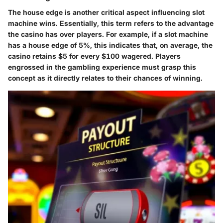
The house edge is another critical aspect influencing slot
machine wins. Essentially, this term refers to the advantage
the casino has over players. For example, if a slot machine
has a house edge of 5%, this indicates that, on average, the
casino retains $5 for every $100 wagered. Players
engrossed in the gambling experience must grasp this
concept as it directly relates to their chances of winning.