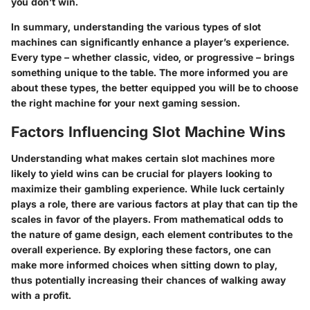
you don’t win.
In summary, understanding the various types of slot
machines can significantly enhance a player’s experience.
Every type – whether classic, video, or progressive – brings
something unique to the table. The more informed you are
about these types, the better equipped you will be to choose
the right machine for your next gaming session.
Factors Influencing Slot Machine Wins
Understanding what makes certain slot machines more
likely to yield wins can be crucial for players looking to
maximize their gambling experience. While luck certainly
plays a role, there are various factors at play that can tip the
scales in favor of the players. From mathematical odds to
the nature of game design, each element contributes to the
overall experience. By exploring these factors, one can
make more informed choices when sitting down to play,
thus potentially increasing their chances of walking away
with a profit.