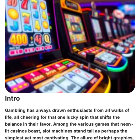
Intro
Gambling has always drawn enthusiasts from all walks of
life, all cheering for that one lucky spin that shifts the
balance in their favor. Among the various games that neon-
lit casinos boast, slot machines stand tall as perhaps the
simplest yet most captivating. The allure of bright graphics,