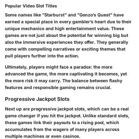
Popular Video Slot Titles
Some names like "Starburst" and "Gonzo’s Quest" have
earned a special place in every gambler’s heart due to their
unique mechanics and high entertainment value. These
games are not just about the potential for winning big but
also the immersive experiences they offer. They generally
come with compelling narratives or exciting themes that
pull players further into the action.
Ultimately, players might face a paradox: the more
advanced the game, the more captivating it becomes, yet
the more risk it may carry. The balance between flashy
features and responsible gaming remains crucial.
Progressive Jackpot Slots
Next up are progressive jackpot slots, which can be a real
game changer if you hit the jackpot. Unlike standard slots,
these games link their payouts to a rising pool, which
accumulates from the wagers of many players across
multiple machines or even casinos.