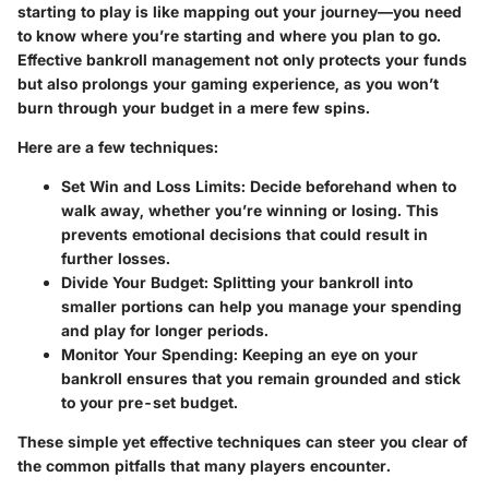
starting to play is like mapping out your journey—you need
to know where you’re starting and where you plan to go.
Effective bankroll management not only protects your funds
but also prolongs your gaming experience, as you won’t
burn through your budget in a mere few spins.
Here are a few techniques:
Set Win and Loss Limits:
Decide beforehand when to
walk away, whether you’re winning or losing. This
prevents emotional decisions that could result in
further losses.
Divide Your Budget:
Splitting your bankroll into
smaller portions can help you manage your spending
and play for longer periods.
Monitor Your Spending:
Keeping an eye on your
bankroll ensures that you remain grounded and stick
to your pre-set budget.
These simple yet effective techniques can steer you clear of
the common pitfalls that many players encounter.