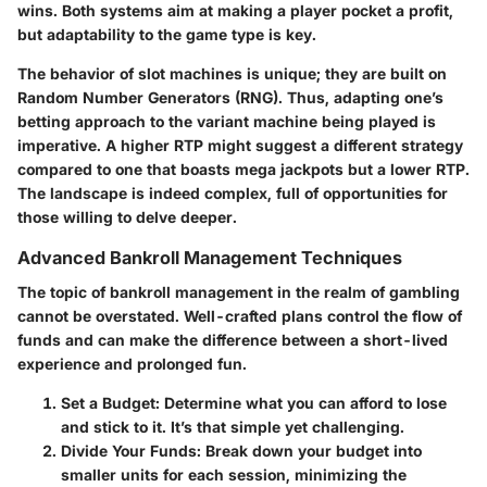
wins. Both systems aim at making a player pocket a profit,
but adaptability to the game type is key.
The behavior of slot machines is unique; they are built on
Random Number Generators (RNG). Thus, adapting one’s
betting approach to the variant machine being played is
imperative. A higher RTP might suggest a different strategy
compared to one that boasts mega jackpots but a lower RTP.
The landscape is indeed complex, full of opportunities for
those willing to delve deeper.
Advanced Bankroll Management Techniques
The topic of bankroll management in the realm of gambling
cannot be overstated. Well-crafted plans control the flow of
funds and can make the difference between a short-lived
experience and prolonged fun.
Set a Budget:
Determine what you can afford to lose
and stick to it. It’s that simple yet challenging.
Divide Your Funds:
Break down your budget into
smaller units for each session, minimizing the