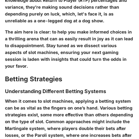
knowledge about Return to Player (RTP) percentages and
variance, they’re making sound decisions rather than
depending purely on luck, which, let's face it, is as
unreliable as a one-legged dog at a dog show.
The aim here is clear
: to help you make informed choices in
a thrilling arena that can as easily result in joy as it can lead
to disappointment. Stay tuned as we dissect various
aspects of slot machines, ensuring your next gaming
session is laden with insights that could turn the odds in
your favor.
Betting Strategies
Understanding Different Betting Systems
When it comes to slot machines, applying a betting system
can be as vital as the fingers on one’s hand. Various betting
strategies exist, some more effective than others depending
on the type of slot. Common approaches might include the
Martingale system, where players double their bets after
losses, or the Paroli system, where one increases bets after