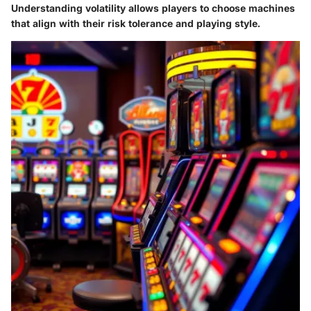
Understanding volatility allows players to choose machines
that align with their risk tolerance and playing style.