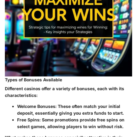
Types of Bonuses Available
Different casinos offer a variety of bonuses, each with its
characteristics:
Welcome Bonuses:
These often match your initial
deposit, essentially giving you extra funds to start.
Free Spins:
Some promotions provide free spins on
select games, allowing players to win without risk.