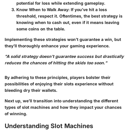
potential for loss while extending gameplay.
Know When to Walk Away:
If you’ve hit a loss
threshold, respect it. Oftentimes, the best strategy is
knowing when to cash out, even if it means leaving
some coins on the table.
Implementing these strategies won’t guarantee a win, but
they’ll thoroughly enhance your gaming experience.
"A solid strategy doesn’t guarantee success but drastically
reduces the chances of hitting the skids too soon."
By adhering to these principles, players bolster their
possibilities of enjoying their slots experience without
bleeding dry their wallets.
Next up, we’ll transition into understanding the different
types of slot machines and how they impact your chances
of winning.
Understanding Slot Machines