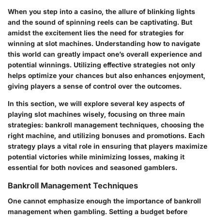
When you step into a casino, the allure of blinking lights
and the sound of spinning reels can be captivating. But
amidst the excitement lies the need for
strategies for
winning at slot machines
. Understanding how to navigate
this world can greatly impact one’s overall experience and
potential winnings. Utilizing effective strategies not only
helps optimize your chances but also enhances enjoyment,
giving players a sense of control over the outcomes.
In this section, we will explore several key aspects of
playing slot machines wisely, focusing on three main
strategies: bankroll management techniques, choosing the
right machine, and utilizing bonuses and promotions. Each
strategy plays a vital role in ensuring that players maximize
potential victories while minimizing losses, making it
essential for both novices and seasoned gamblers.
Bankroll Management Techniques
One cannot emphasize enough the importance of
bankroll
management
when gambling. Setting a budget before