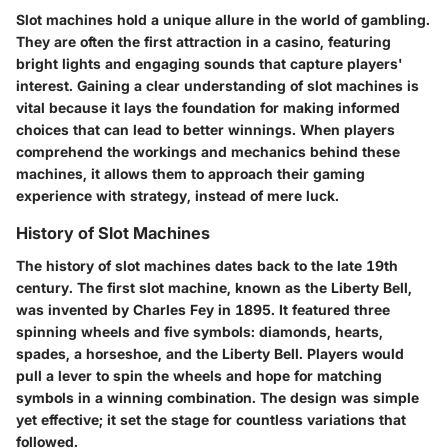
Slot machines hold a unique allure in the world of gambling.
They are often the first attraction in a casino, featuring
bright lights and engaging sounds that capture players'
interest. Gaining a clear understanding of slot machines is
vital because it lays the foundation for making informed
choices that can lead to better winnings. When players
comprehend the workings and mechanics behind these
machines, it allows them to approach their gaming
experience with strategy, instead of mere luck.
History of Slot Machines
The history of slot machines dates back to the late 19th
century. The first slot machine, known as the Liberty Bell,
was invented by Charles Fey in 1895. It featured three
spinning wheels and five symbols: diamonds, hearts,
spades, a horseshoe, and the Liberty Bell. Players would
pull a lever to spin the wheels and hope for matching
symbols in a winning combination. The design was simple
yet effective; it set the stage for countless variations that
followed.