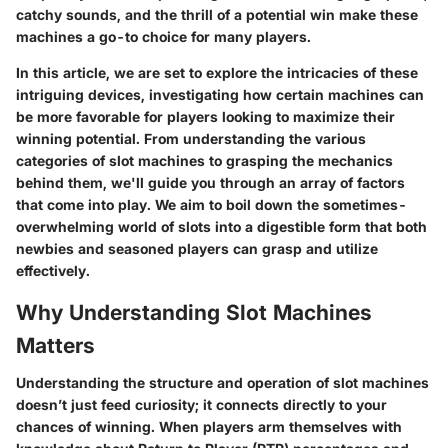
catchy sounds, and the thrill of a potential win make these
machines a go-to choice for many players.
In this article, we are set to explore the intricacies of these
intriguing devices, investigating how certain machines can
be more favorable for players looking to maximize their
winning potential. From understanding the various
categories of slot machines to grasping the mechanics
behind them, we'll guide you through an array of factors
that come into play. We aim to boil down the sometimes-
overwhelming world of slots into a digestible form that both
newbies and seasoned players can grasp and utilize
effectively.
Why Understanding Slot Machines
Matters
Understanding the structure and operation of slot machines
doesn’t just feed curiosity; it connects directly to your
chances of winning. When players arm themselves with