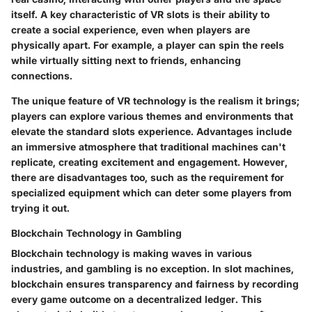
itself. A key characteristic of VR slots is their ability to
create a social experience, even when players are
physically apart. For example, a player can spin the reels
while virtually sitting next to friends, enhancing
connections.
The unique feature of VR technology is the realism it brings;
players can explore various themes and environments that
elevate the standard slots experience. Advantages include
an immersive atmosphere that traditional machines can't
replicate, creating excitement and engagement. However,
there are disadvantages too, such as the requirement for
specialized equipment which can deter some players from
trying it out.
Blockchain Technology in Gambling
Blockchain technology is making waves in various
industries, and gambling is no exception. In slot machines,
blockchain ensures transparency and fairness by recording
every game outcome on a decentralized ledger. This