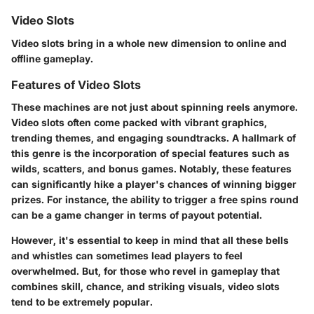
Video Slots
Video slots bring in a whole new dimension to online and
offline gameplay.
Features of Video Slots
These machines are not just about spinning reels anymore.
Video slots often come packed with vibrant graphics,
trending themes, and engaging soundtracks. A hallmark of
this genre is the incorporation of special features such as
wilds, scatters, and bonus games. Notably, these features
can significantly hike a player's chances of winning bigger
prizes. For instance, the ability to trigger a free spins round
can be a game changer in terms of payout potential.
However, it's essential to keep in mind that all these bells
and whistles can sometimes lead players to feel
overwhelmed. But, for those who revel in gameplay that
combines skill, chance, and striking visuals, video slots
tend to be extremely popular.