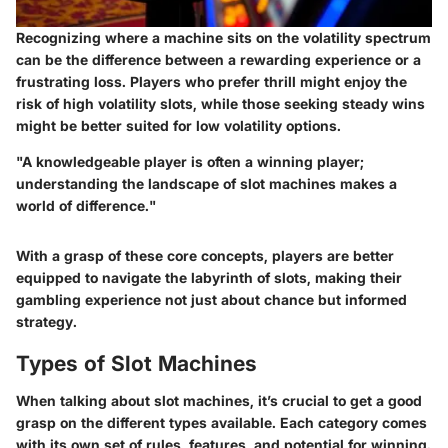
Recognizing where a machine sits on the volatility spectrum
can be the difference between a rewarding experience or a
frustrating loss. Players who prefer thrill might enjoy the
risk of high volatility slots, while those seeking steady wins
might be better suited for low volatility options.
"A knowledgeable player is often a winning player;
understanding the landscape of slot machines makes a
world of difference."
With a grasp of these core concepts, players are better
equipped to navigate the labyrinth of slots, making their
gambling experience not just about chance but informed
strategy.
Types of Slot Machines
When talking about slot machines, it’s crucial to get a good
grasp on the different types available. Each category comes
with its own set of rules, features, and potential for winning.