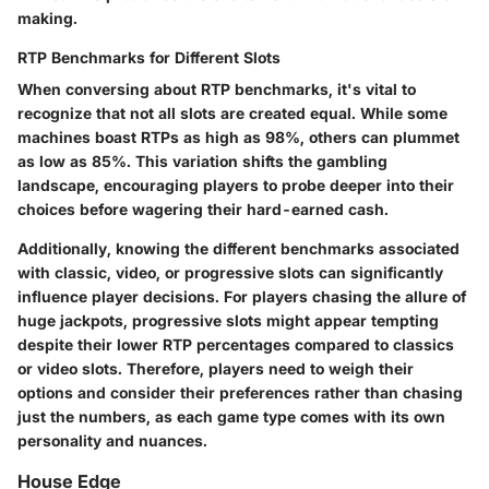
making.
RTP Benchmarks for Different Slots
When conversing about RTP benchmarks, it's vital to
recognize that not all slots are created equal. While some
machines boast RTPs as high as 98%, others can plummet
as low as 85%. This variation shifts the gambling
landscape, encouraging players to probe deeper into their
choices before wagering their hard-earned cash.
Additionally, knowing the different benchmarks associated
with classic, video, or progressive slots can significantly
influence player decisions. For players chasing the allure of
huge jackpots, progressive slots might appear tempting
despite their lower RTP percentages compared to classics
or video slots. Therefore, players need to weigh their
options and consider their preferences rather than chasing
just the numbers, as each game type comes with its own
personality and nuances.
House Edge