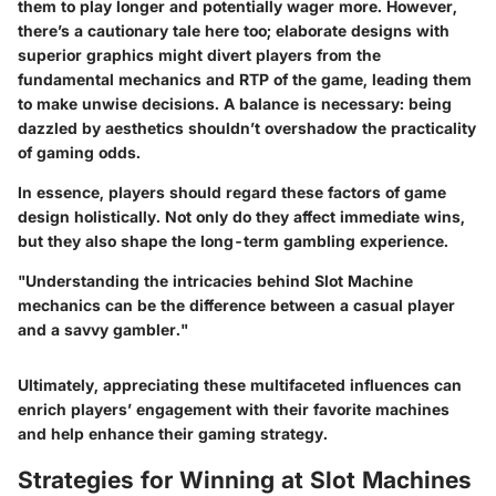
them to play longer and potentially wager more. However,
there’s a cautionary tale here too; elaborate designs with
superior graphics might divert players from the
fundamental mechanics and RTP of the game, leading them
to make unwise decisions. A balance is necessary: being
dazzled by aesthetics shouldn’t overshadow the practicality
of gaming odds.
In essence, players should regard these factors of game
design holistically. Not only do they affect immediate wins,
but they also shape the long-term gambling experience.
"Understanding the intricacies behind Slot Machine
mechanics can be the difference between a casual player
and a savvy gambler."
Ultimately, appreciating these multifaceted influences can
enrich players’ engagement with their favorite machines
and help enhance their gaming strategy.
Strategies for Winning at Slot Machines