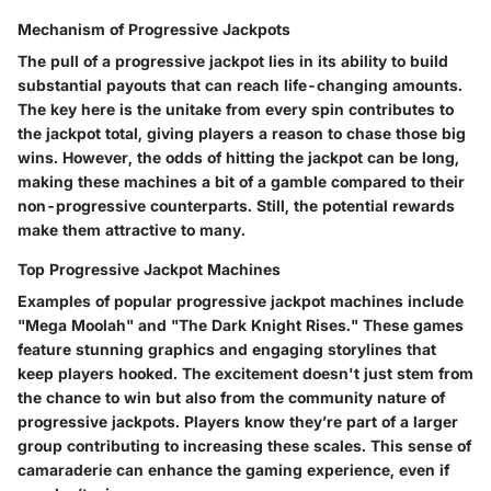
Mechanism of Progressive Jackpots
The pull of a progressive jackpot lies in its ability to build
substantial payouts that can reach life-changing amounts.
The key here is the unitake from every spin contributes to
the jackpot total, giving players a reason to chase those big
wins. However, the odds of hitting the jackpot can be long,
making these machines a bit of a gamble compared to their
non-progressive counterparts. Still, the potential rewards
make them attractive to many.
Top Progressive Jackpot Machines
Examples of popular progressive jackpot machines include
"Mega Moolah" and "The Dark Knight Rises." These games
feature stunning graphics and engaging storylines that
keep players hooked. The excitement doesn't just stem from
the chance to win but also from the community nature of
progressive jackpots. Players know they’re part of a larger
group contributing to increasing these scales. This sense of
camaraderie can enhance the gaming experience, even if