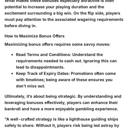
What makes these bonuses especially attractive is their
potential to increase your playing duration and the
excitement surrounding a big win. On the flip side, players
must pay attention to the associated wagering requirements
before diving in.
How to Maximize Bonus Offers
Maximizing bonus offers requires some savvy moves:
Read Terms and Conditions:
Understand the
requirements needed to cash out. Ignoring this can
lead to disappointments.
Keep Track of Expiry Dates:
Promotions often come
with timelines; being aware of these ensures you
don’t miss out.
Ultimately, it’s about being strategic. By understanding and
leveraging bonuses effectively, players can enhance their
bankroll and have a more enjoyable gambling experience.
"A well-crafted strategy is like a lighthouse guiding ships
safely to shore. Without it, players risk being led astray by