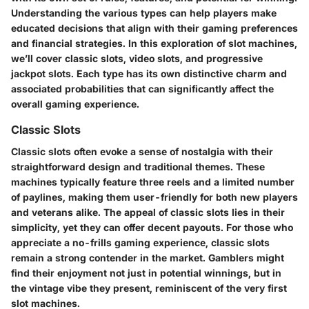
Understanding the various types can help players make
educated decisions that align with their gaming preferences
and financial strategies. In this exploration of slot machines,
we’ll cover classic slots, video slots, and progressive
jackpot slots. Each type has its own distinctive charm and
associated probabilities that can significantly affect the
overall gaming experience.
Classic Slots
Classic slots often evoke a sense of nostalgia with their
straightforward design and traditional themes. These
machines typically feature three reels and a limited number
of paylines, making them user-friendly for both new players
and veterans alike. The appeal of classic slots lies in their
simplicity, yet they can offer decent payouts. For those who
appreciate a no-frills gaming experience, classic slots
remain a strong contender in the market. Gamblers might
find their enjoyment not just in potential winnings, but in
the vintage vibe they present, reminiscent of the very first
slot machines.