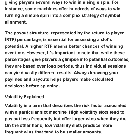
giving players several ways to win in a single spin. For
instance, some machines offer hundreds of ways to win,
turning a simple spin into a complex strategy of symbol
alignment.
The payout structure, represented by the return to player
(RTP) percentage, is essential for assessing a slot's
potential. A higher RTP means better chances of winning
over time. However, it's important to note that while these
percentages give players a glimpse into potential outcomes,
they are based over long periods, thus individual sessions
can yield vastly different results. Always knowing your
paylines and payouts helps players make calculated
decisions before spinning.
Volatility Explained
Volatility is a term that describes the risk factor associated
with a particular slot machine. High volatility slots tend to
pay out less frequently but offer larger wins when they do.
On the other hand, low volatility slots produce more
frequent wins that tend to be smaller amounts.