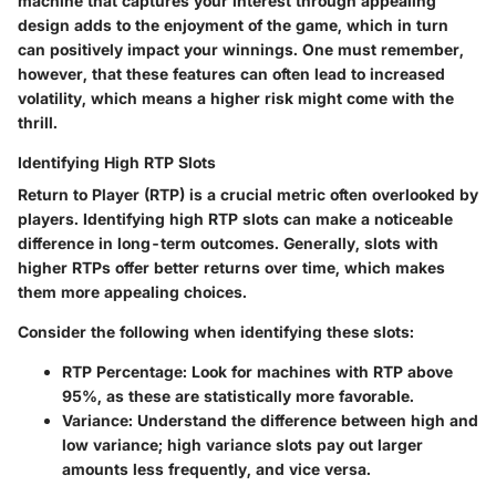
machine that captures your interest through appealing
design adds to the enjoyment of the game, which in turn
can positively impact your winnings. One must remember,
however, that these features can often lead to increased
volatility, which means a higher risk might come with the
thrill.
Identifying High RTP Slots
Return to Player (RTP)
is a crucial metric often overlooked by
players. Identifying high RTP slots can make a noticeable
difference in long-term outcomes. Generally, slots with
higher RTPs offer better returns over time, which makes
them more appealing choices.
Consider the following when identifying these slots:
RTP Percentage:
Look for machines with RTP above
95%, as these are statistically more favorable.
Variance:
Understand the difference between high and
low variance; high variance slots pay out larger
amounts less frequently, and vice versa.