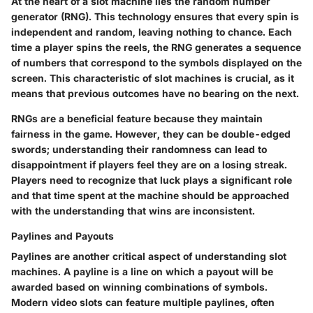
At the heart of a slot machine lies the random number
generator (RNG). This technology ensures that every spin is
independent and random, leaving nothing to chance. Each
time a player spins the reels, the RNG generates a sequence
of numbers that correspond to the symbols displayed on the
screen. This characteristic of slot machines is crucial, as it
means that previous outcomes have no bearing on the next.
RNGs are a beneficial feature because they maintain
fairness in the game. However, they can be double-edged
swords; understanding their randomness can lead to
disappointment if players feel they are on a losing streak.
Players need to recognize that luck plays a significant role
and that time spent at the machine should be approached
with the understanding that wins are inconsistent.
Paylines and Payouts
Paylines are another critical aspect of understanding slot
machines. A payline is a line on which a payout will be
awarded based on winning combinations of symbols.
Modern video slots can feature multiple paylines, often