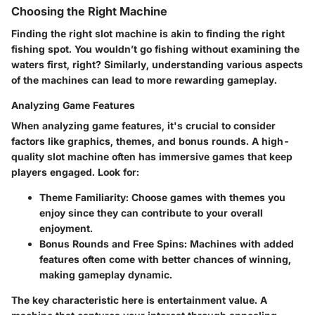
Choosing the Right Machine
Finding the right slot machine is akin to finding the right
fishing spot. You wouldn’t go fishing without examining the
waters first, right? Similarly, understanding various aspects
of the machines can lead to more rewarding gameplay.
Analyzing Game Features
When analyzing game features, it's crucial to consider
factors like graphics, themes, and bonus rounds. A high-
quality slot machine often has immersive games that keep
players engaged. Look for:
Theme Familiarity:
Choose games with themes you
enjoy since they can contribute to your overall
enjoyment.
Bonus Rounds and Free Spins:
Machines with added
features often come with better chances of winning,
making gameplay dynamic.
The key characteristic here is
entertainment value
. A