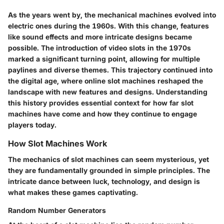
As the years went by, the mechanical machines evolved into
electric ones during the 1960s. With this change, features
like sound effects and more intricate designs became
possible. The introduction of video slots in the 1970s
marked a significant turning point, allowing for multiple
paylines and diverse themes. This trajectory continued into
the digital age, where online slot machines reshaped the
landscape with new features and designs. Understanding
this history provides essential context for how far slot
machines have come and how they continue to engage
players today.
How Slot Machines Work
The mechanics of slot machines can seem mysterious, yet
they are fundamentally grounded in simple principles. The
intricate dance between luck, technology, and design is
what makes these games captivating.
Random Number Generators