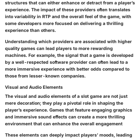
structures that can either enhance or detract from a player’s
experience. The impact of these providers often translates
into variability in RTP and the overall feel of the game, with
some developers more focused on delivering a thrilling
experience than others.
Understanding which providers are associated with higher
quality games can lead players to more rewarding
machines. For example, the signal that a game is developed
by a well-respected software provider can often lead to a
more immersive experience with better odds compared to
those from lesser-known companies.
Visual and Audio Elements
The visual and audio elements of a slot game are not just
mere decoration; they play a pivotal role in shaping the
player’s experience. Games that feature engaging graphics
and immersive sound effects can create a more thrilling
environment that can enhance the overall engagement
These elements can deeply impact players’ moods, leading