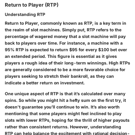
Return to Player (RTP)
Understanding RTP
Return to Player, commonly known as RTP, is a key term in
the realm of slot machines. Simply put, RTP refers to the
percentage of wagered money that a slot machine will pay
back to players over time. For instance, a machine with a
95% RTP is expected to return $95 for every $100 bet over
an extended period. This figure is essential as it gives
players a rough idea of their long-term winnings. High RTPs
are generally considered to be a more favorable choice for
players seeking to stretch their bankroll, as they can
indicate a better return on investment.
One unique aspect of RTP is that it’s calculated over many
spins. So while you might hit a hefty sum on the first try, it
doesn't guarantee you’ll continue to win. It’s also worth
mentioning that some players might feel inclined to play
slots with lower RTPs, hoping for the thrill of higher payouts
rather than consistent returns. However, understanding
RTP can help balance the excitement with rational decision-