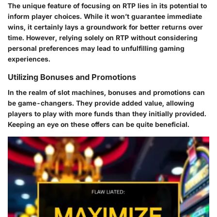
The unique feature of focusing on RTP lies in its potential to
inform player choices. While it won’t guarantee immediate
wins, it certainly lays a groundwork for better returns over
time. However, relying solely on RTP without considering
personal preferences may lead to unfulfilling gaming
experiences.
Utilizing Bonuses and Promotions
In the realm of slot machines, bonuses and promotions can
be game-changers. They provide added value, allowing
players to play with more funds than they initially provided.
Keeping an eye on these offers can be quite beneficial.