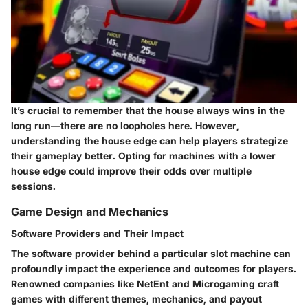
It’s crucial to remember that the house always wins in the
long run—there are no loopholes here. However,
understanding the house edge can help players strategize
their gameplay better. Opting for machines with a lower
house edge could improve their odds over multiple
sessions.
Game Design and Mechanics
Software Providers and Their Impact
The software provider behind a particular slot machine can
profoundly impact the experience and outcomes for players.
Renowned companies like NetEnt and Microgaming craft
games with different themes, mechanics, and payout