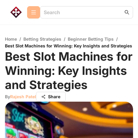
Home
/
Betting Strategies
/
Beginner Betting Tips
/
Best Slot Machines for Winning: Key Insights and Strategies
Best Slot Machines for
Winning: Key Insights
and Strategies
By
Rajesh Patel
Share