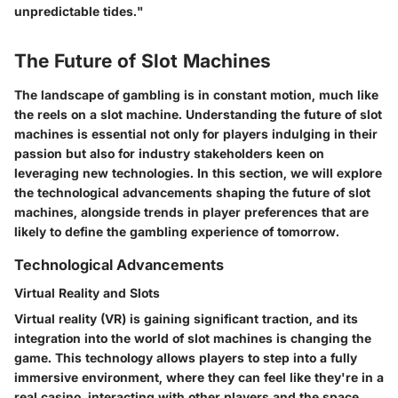
unpredictable tides."
The Future of Slot Machines
The landscape of gambling is in constant motion, much like
the reels on a slot machine. Understanding
the future of slot
machines
is essential not only for players indulging in their
passion but also for industry stakeholders keen on
leveraging new technologies. In this section, we will explore
the technological advancements shaping the future of slot
machines, alongside trends in player preferences that are
likely to define the gambling experience of tomorrow.
Technological Advancements
Virtual Reality and Slots
Virtual reality (VR) is gaining significant traction, and its
integration into the world of slot machines is changing the
game. This technology allows players to step into a fully
immersive environment, where they can feel like they're in a
real casino, interacting with other players and the space