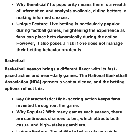
Why Beneficial?
Its popularity means there is a wealth
of information and analysis available, aiding bettors in
making informed choices.
Unique Feature:
Live betting is particularly popular
during football games, heightening the experience as
fans can place bets dynamically during the action.
However, it also poses a risk if one does not manage
their betting behavior prudently.
Basketball
Basketball season brings a different flavor with its fast-
paced action and near-daily games. The National Basketball
Association (NBA) garners a vast audience, and the betting
options reflect this.
Key Characteristic:
High-scoring action keeps fans
invested throughout the game.
Why Popular?
With many games each season, there
are continuous chances to bet, which attracts both
casual and high-stakes gamblers.
Unique Feature:
The ability to bet on player points