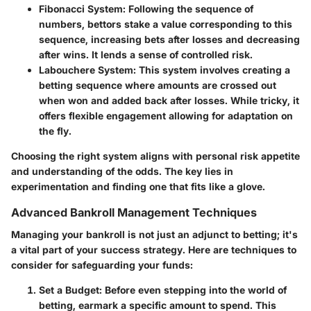
Fibonacci System
: Following the sequence of
numbers, bettors stake a value corresponding to this
sequence, increasing bets after losses and decreasing
after wins. It lends a sense of controlled risk.
Labouchere System
: This system involves creating a
betting sequence where amounts are crossed out
when won and added back after losses. While tricky, it
offers flexible engagement allowing for adaptation on
the fly.
Choosing the right system aligns with personal risk appetite
and understanding of the odds. The key lies in
experimentation and finding one that fits like a glove.
Advanced Bankroll Management Techniques
Managing your bankroll is not just an adjunct to betting; it's
a vital part of your success strategy. Here are techniques to
consider for safeguarding your funds:
Set a Budget
: Before even stepping into the world of
betting, earmark a specific amount to spend. This