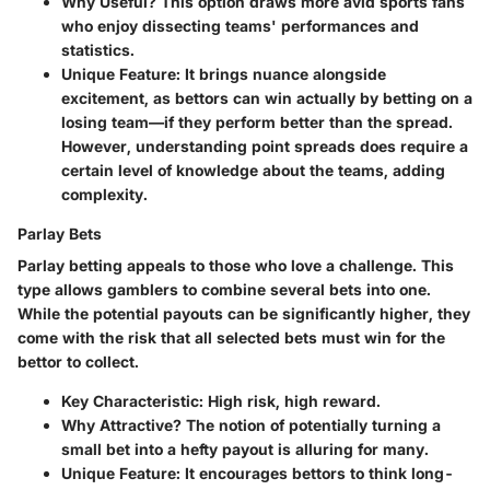
Why Useful?
This option draws more avid sports fans
who enjoy dissecting teams' performances and
statistics.
Unique Feature:
It brings nuance alongside
excitement, as bettors can win actually by betting on a
losing team—if they perform better than the spread.
However, understanding point spreads does require a
certain level of knowledge about the teams, adding
complexity.
Parlay Bets
Parlay betting appeals to those who love a challenge. This
type allows gamblers to combine several bets into one.
While the potential payouts can be significantly higher, they
come with the risk that all selected bets must win for the
bettor to collect.
Key Characteristic:
High risk, high reward.
Why Attractive?
The notion of potentially turning a
small bet into a hefty payout is alluring for many.
Unique Feature:
It encourages bettors to think long-