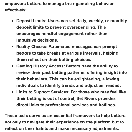
empowers bettors to manage their gambling behavior
effectively:
Deposit Limits:
Users can set daily, weekly, or monthly
deposit limits to prevent overspending. This
encourages mindful engagement rather than
impulsive decisions.
Reality Checks:
Automated messages can prompt
bettors to take breaks at various intervals, helping
them reflect on their betting choices.
Gaming History Access:
Bettors have the ability to
review their past betting patterns, offering insight into
their behaviors. This can be enlightening, allowing
individuals to identify trends and adjust as needed.
Links to Support Services:
For those who may feel like
their betting is out of control, Bet Rivers provides
direct links to professional services and hotlines.
These tools serve as an essential framework to help bettors
not only to navigate their experience on the platform but to
reflect on their habits and make necessary adjustments.