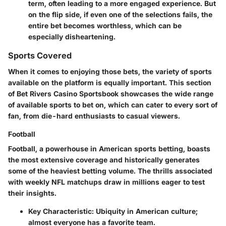
term, often leading to a more engaged experience. But
on the flip side, if even one of the selections fails, the
entire bet becomes worthless, which can be
especially disheartening.
Sports Covered
When it comes to enjoying those bets, the variety of sports
available on the platform is equally important. This section
of Bet Rivers Casino Sportsbook showcases the wide range
of available sports to bet on, which can cater to every sort of
fan, from die-hard enthusiasts to casual viewers.
Football
Football, a powerhouse in American sports betting, boasts
the most extensive coverage and historically generates
some of the heaviest betting volume. The thrills associated
with weekly NFL matchups draw in millions eager to test
their insights.
Key Characteristic:
Ubiquity in American culture;
almost everyone has a favorite team.