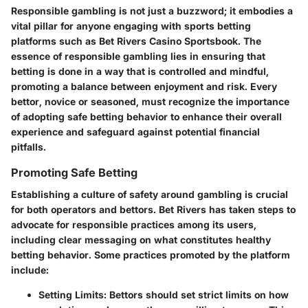
Responsible gambling is not just a buzzword; it embodies a
vital pillar for anyone engaging with sports betting
platforms such as Bet Rivers Casino Sportsbook. The
essence of responsible gambling lies in ensuring that
betting is done in a way that is controlled and mindful,
promoting a balance between enjoyment and risk. Every
bettor, novice or seasoned, must recognize the importance
of adopting safe betting behavior to enhance their overall
experience and safeguard against potential financial
pitfalls.
Promoting Safe Betting
Establishing a culture of safety around gambling is crucial
for both operators and bettors. Bet Rivers has taken steps to
advocate for responsible practices among its users,
including clear messaging on what constitutes healthy
betting behavior. Some practices promoted by the platform
include:
Setting Limits:
Bettors should set strict limits on how