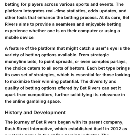
betting for players across various sports and events. The
platform integrates real-time statistics, odds updates, and
other tools that enhance the betting process. At its core, Bet
Rivers aims to provide a seamless and enjoyable betting
experience whether one is on their computer or using a
mobile device.
A feature of the platform that might catch a user's eye is the
variety of betting options available. From strategic
moneyline bets, to point spreads, or even complex parlays,
the choice caters to all sorts of bettors. Each bet type brings
its own set of strategies, which is essential for those looking
to maximize their winning potential. The diversity and
quality of betting options offered by Bet Rivers can set it
apart from competitors, further solidifying its relevance in
the online gambling space.
History and Development
The journey of
Bet Rivers
began with its parent company,
Rush Street Interactive, which established itself in 2012 as