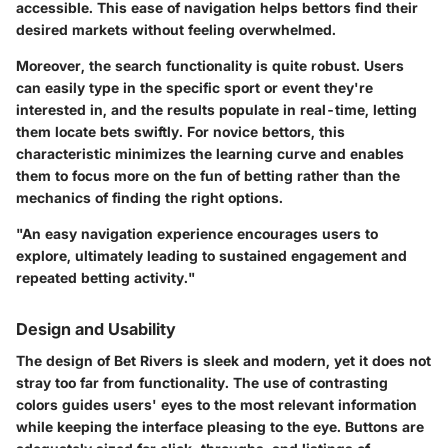
accessible. This ease of navigation helps bettors find their
desired markets without feeling overwhelmed.
Moreover, the search functionality is quite robust. Users
can easily type in the specific sport or event they're
interested in, and the results populate in real-time, letting
them locate bets swiftly. For novice bettors, this
characteristic minimizes the learning curve and enables
them to focus more on the fun of betting rather than the
mechanics of finding the right options.
"An easy navigation experience encourages users to
explore, ultimately leading to sustained engagement and
repeated betting activity."
Design and Usability
The design of Bet Rivers is sleek and modern, yet it does not
stray too far from functionality. The use of contrasting
colors guides users' eyes to the most relevant information
while keeping the interface pleasing to the eye. Buttons are