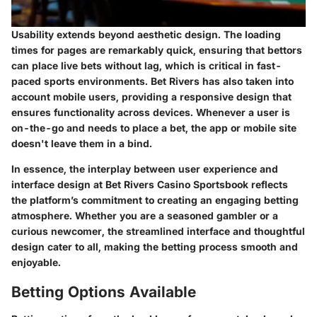
Usability extends beyond aesthetic design. The loading
times for pages are remarkably quick, ensuring that bettors
can place live bets without lag, which is critical in fast-
paced sports environments. Bet Rivers has also taken into
account mobile users, providing a responsive design that
ensures functionality across devices. Whenever a user is
on-the-go and needs to place a bet, the app or mobile site
doesn't leave them in a bind.
In essence, the interplay between user experience and
interface design at Bet Rivers Casino Sportsbook reflects
the platform’s commitment to creating an engaging betting
atmosphere. Whether you are a seasoned gambler or a
curious newcomer, the streamlined interface and thoughtful
design cater to all, making the betting process smooth and
enjoyable.
Betting Options Available