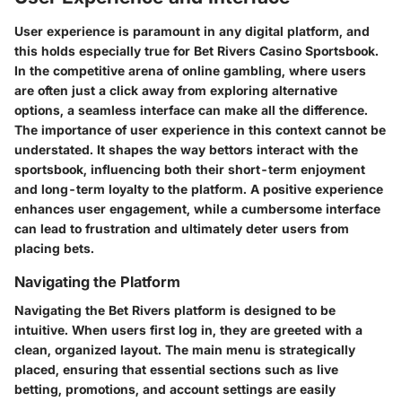
User experience is paramount in any digital platform, and
this holds especially true for Bet Rivers Casino Sportsbook.
In the competitive arena of online gambling, where users
are often just a click away from exploring alternative
options, a seamless interface can make all the difference.
The importance of user experience in this context cannot be
understated. It shapes the way bettors interact with the
sportsbook, influencing both their short-term enjoyment
and long-term loyalty to the platform. A positive experience
enhances user engagement, while a cumbersome interface
can lead to frustration and ultimately deter users from
placing bets.
Navigating the Platform
Navigating the Bet Rivers platform is designed to be
intuitive. When users first log in, they are greeted with a
clean, organized layout. The main menu is strategically
placed, ensuring that essential sections such as live
betting, promotions, and account settings are easily