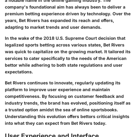
a notable name in the online gaming industry. The
company's foundational aim has always been to deliver a
premium betting experience driven by technology. Over the
years, Bet Rivers has expanded its reach and offers,
adapting to market trends and user demands
.
In the wake of the 2018 U.S. Supreme Court decision that
legalized sports betting across various states, Bet Rivers
was quick to capitalize on the growing market. It tailored its
services to cater specifically to the needs of the American
bettor while adhering to both state regulations and user
expectations.
Bet Rivers continues to innovate, regularly updating its
platform to improve user experience and maintain
competitiveness. By focusing on customer feedback and
industry trends, the brand has evolved, positioning itself as
a trusted option amidst the sea of online sportsbooks.
Understanding this evolution offers bettors critical insights
into what they can expect from Bet Rivers today.
User Experience and Interface