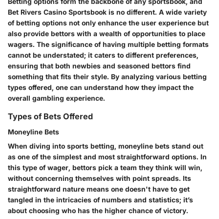
Betting options form the backbone of any sportsbook, and
Bet Rivers Casino Sportsbook is no different. A wide variety
of betting options not only enhance the user experience but
also provide bettors with a wealth of opportunities to place
wagers. The significance of having multiple betting formats
cannot be understated; it caters to different preferences,
ensuring that both newbies and seasoned bettors find
something that fits their style. By analyzing various betting
types offered, one can understand how they impact the
overall gambling experience.
Types of Bets Offered
Moneyline Bets
When diving into sports betting, moneyline bets stand out
as one of the simplest and most straightforward options. In
this type of wager, bettors pick a team they think will win,
without concerning themselves with point spreads. Its
straightforward nature means one doesn't have to get
tangled in the intricacies of numbers and statistics; it’s
about choosing who has the higher chance of victory.