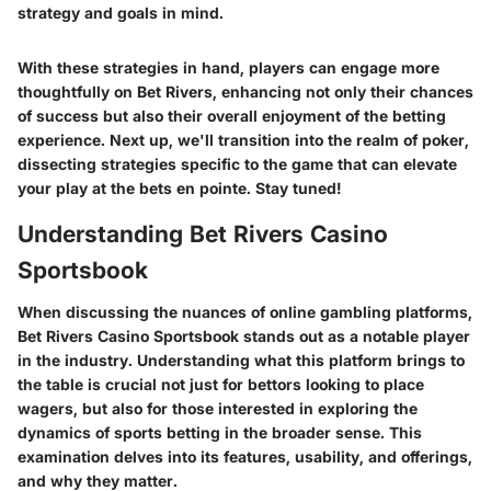
strategy and goals in mind.
With these strategies in hand, players can engage more
thoughtfully on Bet Rivers, enhancing not only their chances
of success but also their overall enjoyment of the betting
experience. Next up, we'll transition into the realm of poker,
dissecting strategies specific to the game that can elevate
your play at the bets en pointe. Stay tuned!
Understanding Bet Rivers Casino
Sportsbook
When discussing the nuances of online gambling platforms,
Bet Rivers Casino Sportsbook
stands out as a notable player
in the industry. Understanding what this platform brings to
the table is crucial not just for bettors looking to place
wagers, but also for those interested in exploring the
dynamics of sports betting in the broader sense. This
examination delves into its features, usability, and offerings,
and why they matter.