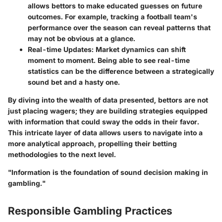
allows bettors to make educated guesses on future
outcomes. For example, tracking a football team's
performance over the season can reveal patterns that
may not be obvious at a glance.
Real-time Updates
: Market dynamics can shift
moment to moment. Being able to see real-time
statistics can be the difference between a strategically
sound bet and a hasty one.
By diving into the wealth of data presented, bettors are not
just placing wagers; they are building strategies equipped
with information that could sway the odds in their favor.
This intricate layer of data allows users to navigate into a
more analytical approach, propelling their betting
methodologies to the next level.
"Information is the foundation of sound decision making in
gambling."
Responsible Gambling Practices