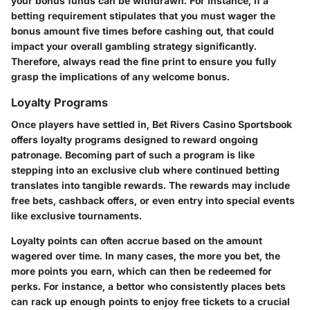
your bonus funds can be withdrawn. For instance, if a
betting requirement stipulates that you must wager the
bonus amount five times before cashing out, that could
impact your overall gambling strategy significantly.
Therefore, always read the fine print to ensure you fully
grasp the implications of any welcome bonus.
Loyalty Programs
Once players have settled in, Bet Rivers Casino Sportsbook
offers loyalty programs designed to reward ongoing
patronage. Becoming part of such a program is like
stepping into an exclusive club where continued betting
translates into tangible rewards. The rewards may include
free bets, cashback offers, or even entry into special events
like exclusive tournaments.
Loyalty points can often accrue based on the amount
wagered over time. In many cases, the more you bet, the
more points you earn, which can then be redeemed for
perks. For instance, a bettor who consistently places bets
can rack up enough points to enjoy free tickets to a crucial