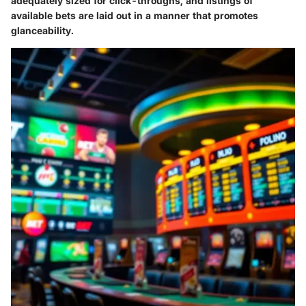
adequately sized for click-throughs, and listings of
available bets are laid out in a manner that promotes
glanceability.