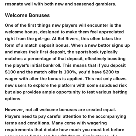
resonate well with both new and seasoned gamblers.
Welcome Bonuses
One of the first things new players will encounter is the
welcome bonus, designed to make them feel appreciated
right from the get-go. At Bet Rivers, this often takes the
form of a match deposit bonus. When a new bettor signs up
and makes their first deposit, the sportsbook typically
matches a percentage of that deposit, effectively boosting
the player’s initial bankroll. This means that if you deposit
$100 and the match offer is 100%, you'd have $200 to
wager with after the bonus is applied. This not only allows
new users to explore the platform with some subdued risk
but also provides ample opportunity to test various betting
options.
However, not all welcome bonuses are created equal.
Players need to pay careful attention to the accompanying
terms and conditions. Many come with wagering
requirements that dictate how much you must bet before