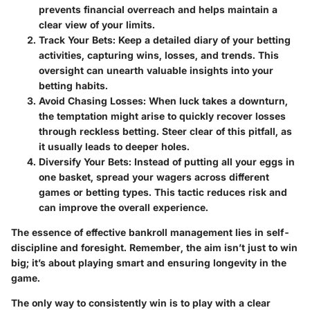
prevents financial overreach and helps maintain a
clear view of your limits.
Track Your Bets
: Keep a detailed diary of your betting
activities, capturing wins, losses, and trends. This
oversight can unearth valuable insights into your
betting habits.
Avoid Chasing Losses
: When luck takes a downturn,
the temptation might arise to quickly recover losses
through reckless betting. Steer clear of this pitfall, as
it usually leads to deeper holes.
Diversify Your Bets
: Instead of putting all your eggs in
one basket, spread your wagers across different
games or betting types. This tactic reduces risk and
can improve the overall experience.
The essence of effective bankroll management lies in self-
discipline and foresight. Remember, the aim isn’t just to win
big; it’s about playing smart and ensuring longevity in the
game.
The only way to consistently win is to play with a clear