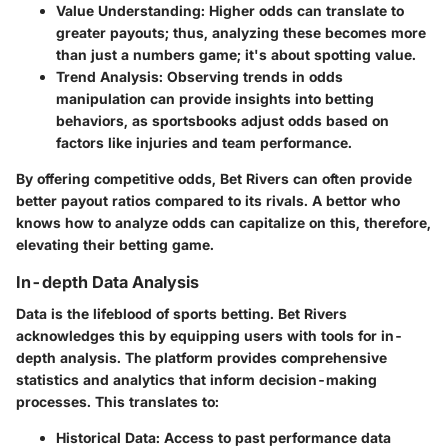
Value Understanding
: Higher odds can translate to
greater payouts; thus, analyzing these becomes more
than just a numbers game; it's about spotting value.
Trend Analysis
: Observing trends in odds
manipulation can provide insights into betting
behaviors, as sportsbooks adjust odds based on
factors like injuries and team performance.
By offering competitive odds, Bet Rivers can often provide
better payout ratios compared to its rivals. A bettor who
knows how to analyze odds can capitalize on this, therefore,
elevating their betting game.
In-depth Data Analysis
Data is the lifeblood of sports betting. Bet Rivers
acknowledges this by equipping users with tools for in-
depth analysis. The platform provides comprehensive
statistics and analytics that inform decision-making
processes. This translates to:
Historical Data
: Access to past performance data