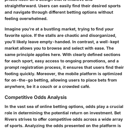
straightforward. Users can easily find their desired sports
and navigate through different betting options without
feeling overwhelmed.
Imagine you’re at a bustling market, trying to find your
favorite spice. If the stalls are chaotic and disorganized,
you’ll likely leave empty-handed. In contrast, a well-kept
market allows you to browse and select with ease. The
same principle applies here. With clearly defined sections
for each sport, easy access to ongoing promotions, and a
prompt registration process, it ensures that users find their
footing quickly. Moreover, the mobile platform is optimized
for on-the-go betting, allowing users to place bets from
anywhere, be it a couch or a crowded café.
Competitive Odds Analysis
In the vast sea of online betting options, odds play a crucial
role in determining the potential return on investment. Bet
Rivers strives to offer competitive odds across a wide array
of sports. Analyzing the odds presented on the platform is