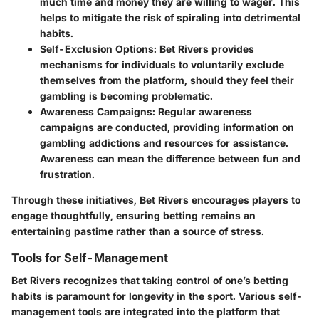
much time and money they are willing to wager. This
helps to mitigate the risk of spiraling into detrimental
habits.
Self-Exclusion Options:
Bet Rivers provides
mechanisms for individuals to voluntarily exclude
themselves from the platform, should they feel their
gambling is becoming problematic.
Awareness Campaigns:
Regular awareness
campaigns are conducted, providing information on
gambling addictions and resources for assistance.
Awareness can mean the difference between fun and
frustration.
Through these initiatives, Bet Rivers encourages players to
engage thoughtfully, ensuring betting remains an
entertaining pastime rather than a source of stress.
Tools for Self-Management
Bet Rivers recognizes that taking control of one’s betting
habits is paramount for longevity in the sport. Various self-
management tools are integrated into the platform that