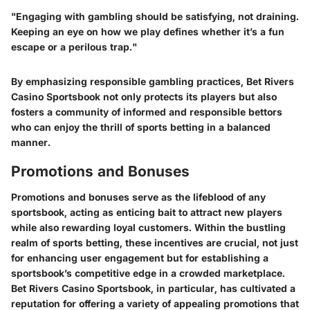
"Engaging with gambling should be satisfying, not draining.
Keeping an eye on how we play defines whether it’s a fun
escape or a perilous trap."
By emphasizing responsible gambling practices, Bet Rivers
Casino Sportsbook not only protects its players but also
fosters a community of informed and responsible bettors
who can enjoy the thrill of sports betting in a balanced
manner.
Promotions and Bonuses
Promotions and bonuses serve as the lifeblood of any
sportsbook, acting as enticing bait to attract new players
while also rewarding loyal customers. Within the bustling
realm of sports betting, these incentives are crucial, not just
for enhancing user engagement but for establishing a
sportsbook’s competitive edge in a crowded marketplace.
Bet Rivers Casino Sportsbook, in particular, has cultivated a
reputation for offering a variety of appealing promotions that