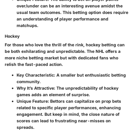
over/under can be an interesting avenue amidst the
usual team outcomes. This betting option does require
an understanding of player performance and
matchups.
Hockey
For those who love the thrill of the rink, hockey betting can
be both exhilarating and unpredictable. The NHL offers a
more niche betting market but with dedicated fans who
relish the fast-paced action.
Key Characteristic:
A smaller but enthusiastic betting
community.
Why It’s Attractive:
The unpredictability of hockey
games adds an element of surprise.
Unique Feature:
Bettors can capitalize on prop bets
related to specific player performances, enhancing
engagement. But keep in mind, the close nature of
scores can lead to frustrating near-misses on
spreads.