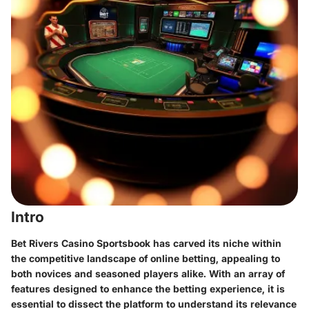
Intro
Bet Rivers Casino Sportsbook has carved its niche within
the competitive landscape of online betting, appealing to
both novices and seasoned players alike. With an array of
features designed to enhance the betting experience, it is
essential to dissect the platform to understand its relevance