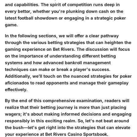
and capabilities. The spirit of competition runs deep in
every bettor, whether you're plunking down cash on the
latest football showdown or engaging in a strategic poker
game.
In the following sections, we will offer a clear pathway
through the various betting strategies that can heighten the
gaming experience on Bet Rivers. The discussion will focus
on the importance of understanding different betting
systems and how advanced bankroll management
techniques can make or break a player's success.
Additionally, we’ll touch on the nuanced strategies for poker
aficionados to read opponents and manage their gameplay
effectively.
By the end of this comprehensive examination, readers will
realize that their betting journey is more than just placing
wagers; it's about making informed decisions and engaging
responsibly in this exciting realm. So, let's not beat around
the bush—let's get right into the strategies that can elevate
your experience at Bet Rivers Casino Sportsbook.