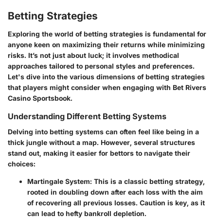
Betting Strategies
Exploring the world of betting strategies is fundamental for
anyone keen on maximizing their returns while minimizing
risks. It’s not just about luck; it involves methodical
approaches tailored to personal styles and preferences.
Let's dive into the various dimensions of betting strategies
that players might consider when engaging with Bet Rivers
Casino Sportsbook.
Understanding Different Betting Systems
Delving into betting systems can often feel like being in a
thick jungle without a map. However, several structures
stand out, making it easier for bettors to navigate their
choices:
Martingale System
: This is a classic betting strategy,
rooted in doubling down after each loss with the aim
of recovering all previous losses. Caution is key, as it
can lead to hefty bankroll depletion.