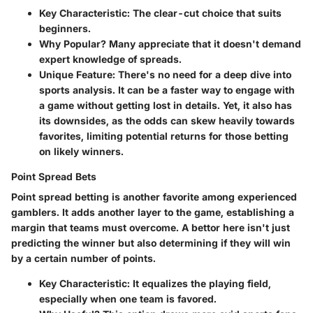
Key Characteristic:
The clear-cut choice that suits
beginners.
Why Popular?
Many appreciate that it doesn't demand
expert knowledge of spreads.
Unique Feature:
There's no need for a deep dive into
sports analysis. It can be a faster way to engage with
a game without getting lost in details. Yet, it also has
its downsides, as the odds can skew heavily towards
favorites, limiting potential returns for those betting
on likely winners.
Point Spread Bets
Point spread betting is another favorite among experienced
gamblers. It adds another layer to the game, establishing a
margin that teams must overcome. A bettor here isn't just
predicting the winner but also determining if they will win
by a certain number of points.
Key Characteristic:
It equalizes the playing field,
especially when one team is favored.