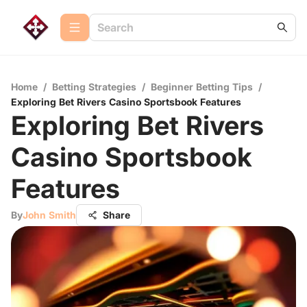
Home
/
Betting Strategies
/
Beginner Betting Tips
/
Exploring Bet Rivers Casino Sportsbook Features
Exploring Bet Rivers
Casino Sportsbook
Features
By
John Smith
Share