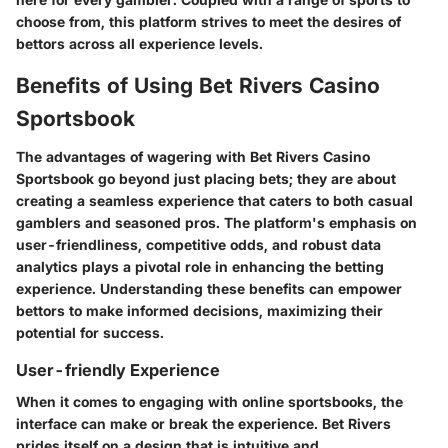
choose from, this platform strives to meet the desires of
bettors across all experience levels.
Benefits of Using Bet Rivers Casino
Sportsbook
The advantages of wagering with Bet Rivers Casino
Sportsbook go beyond just placing bets; they are about
creating a seamless experience that caters to both casual
gamblers and seasoned pros. The platform's emphasis on
user-friendliness, competitive odds, and robust data
analytics plays a pivotal role in enhancing the betting
experience. Understanding these benefits can empower
bettors to make informed decisions, maximizing their
potential for success.
User-friendly Experience
When it comes to engaging with online sportsbooks, the
interface can make or break the experience. Bet Rivers
prides itself on a design that is intuitive and