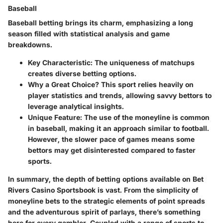
Baseball
Baseball betting brings its charm, emphasizing a long
season filled with statistical analysis and game
breakdowns.
Key Characteristic:
The uniqueness of matchups
creates diverse betting options.
Why a Great Choice?
This sport relies heavily on
player statistics and trends, allowing savvy bettors to
leverage analytical insights.
Unique Feature:
The use of the moneyline is common
in baseball, making it an approach similar to football.
However, the slower pace of games means some
bettors may get disinterested compared to faster
sports.
In summary, the depth of betting options available on Bet
Rivers Casino Sportsbook is vast. From the simplicity of
moneyline bets to the strategic elements of point spreads
and the adventurous spirit of parlays, there’s something
here for every gambler. Coupled with a range of sports to