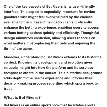
One of the key aspects of
Bet Rivers
is its user-friendly
interface. This aspect is especially important for novice
gamblers who might feel overwhelmed by the choices
available to them.
Ease of navigation can significantly
enhance the betting experience
, enabling users to access
various betting options quickly and efficiently. Thoughtful
design minimizes confusion, allowing users to focus on
what matters most—placing their bets and enjoying the
thrill of the game.
Moreover, understanding Bet Rivers extends to its historical
context. Knowing its development and evolution gives
valuable insight into how the platform and its services
compare to others in the market. This historical background
adds depth to the user's experience and informs their
decision-making process regarding which sportsbook to
trust.
What is Bet Rivers?
Bet Rivers
is an online sportsbook that facilitates sports