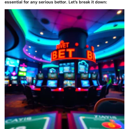
essential for any serious bettor. Let’s break it down: