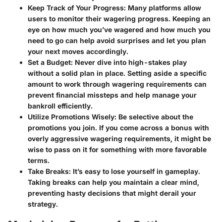
Keep Track of Your Progress
: Many platforms allow
users to monitor their wagering progress. Keeping an
eye on how much you’ve wagered and how much you
need to go can help avoid surprises and let you plan
your next moves accordingly.
Set a Budget
: Never dive into high-stakes play
without a solid plan in place. Setting aside a specific
amount to work through wagering requirements can
prevent financial missteps and help manage your
bankroll efficiently.
Utilize Promotions Wisely
: Be selective about the
promotions you join. If you come across a bonus with
overly aggressive wagering requirements, it might be
wise to pass on it for something with more favorable
terms.
Take Breaks
: It’s easy to lose yourself in gameplay.
Taking breaks can help you maintain a clear mind,
preventing hasty decisions that might derail your
strategy.