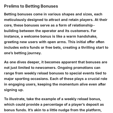
Prelims to Betting Bonuses
Betting bonuses come in various shapes and sizes, each
meticulously designed to attract and retain players. At their
core, these bonuses serve as a form of relationship-
building between the operator and its customers. For
instance, a welcome bonus is like a warm handshake,
greeting new users with open arms. This initial offer often
includes extra funds or free bets, creating a thrilling start to
one’s betting journey.
As one dives deeper, it becomes apparent that bonuses are
not just limited to newcomers.
Ongoing promotions
can
range from weekly reload bonuses to special events tied to
major sporting occasions. Each of these plays a crucial role
in engaging users, keeping the momentum alive even after
signing up.
To illustrate, take the example of a weekly reload bonus,
which could provide a percentage of a player’s deposit as
bonus funds. It’s akin to a little nudge from the platform,