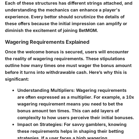
Each of these structures has different strings attached, and
understanding the mechanics can enhance a player's
experience. Every bettor should scrutinize the details of
these offers because the initial impression can amplify or
diminish the excitement of joining BetMGM.
Wagering Requirements Explained
Once the welcome bonus is secured, users will encounter
the reality of wagering requirements. These stipulations
outline how many times one must wager the bonus amount
before it turns into withdrawable cash. Here’s why this is
significant:
Understanding Multipliers:
Wagering requirements
are often expressed as a multiplier. For example, a 10x
wagering requirement means you need to bet the
bonus amount ten times. This can add layers of
complexity to how users perceive their initial bonuses.
Impact on Strategies:
For savvy gamblers, knowing
these requirements helps in shaping their betting
strategies. If a user faces a high wagering