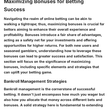
Maximizing Bonuses for Betting
Success
Navigating the realm of online betting can be akin to
walking a tightrope; thus, maximizing bonuses is crucial for
bettors aiming to enhance their overall experience and
profitability. Bonuses introduce a fair share of advantages,
acting as a safety net for your investments and offering
opportunities for higher returns. For both new users and
seasoned gamblers, understanding how to leverage these
bonuses can lead to greater success and satisfaction. This
section will focus on the significance of maximizing
bonuses, including specific elements and strategies that
can uplift your betting game.
Bankroll Management Strategies
Bankroll management
is the cornerstone of successful
betting. It doesn't just encompass how much you wager but
also how you allocate that money across different bets and
bonuses. A solid strategy here is fundamental to extending