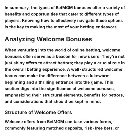
In summary, the types of BetMGM bonuses offer a variety of
benefits and opportunities that cater to different types of
players. Knowing how to effectively navigate these options
is the key to making the most of your betting endeavors.
Analyzing Welcome Bonuses
When venturing into the world of online betting, welcome
bonuses often serve as a beacon for new users. They’re not
just shiny offers to attract bettors; they play a crucial role in
the overall betting experience. A well-structured welcome
bonus can make the difference between a lukewarm
beginning and a thrilling entrance into the game. This
section digs into the significance of welcome bonuses,
emphasizing their structural elements, benefits for bettors,
and considerations that should be kept in mind.
Structure of Welcome Offers
Welcome offers from BetMGM can take various forms,
commonly featuring matched deposits, risk-free bets, or