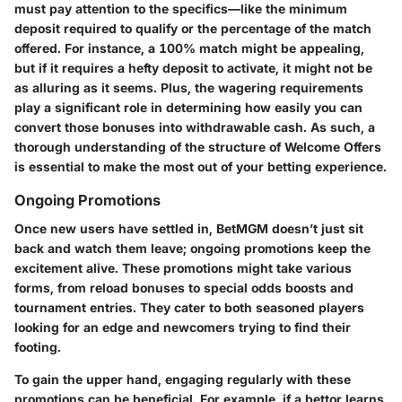
must pay attention to the specifics—like the minimum
deposit required to qualify or the percentage of the match
offered. For instance, a 100% match might be appealing,
but if it requires a hefty deposit to activate, it might not be
as alluring as it seems. Plus, the wagering requirements
play a significant role in determining how easily you can
convert those bonuses into withdrawable cash. As such, a
thorough understanding of the
structure of Welcome Offers
is essential to make the most out of your betting experience.
Ongoing Promotions
Once new users have settled in, BetMGM doesn’t just sit
back and watch them leave; ongoing promotions keep the
excitement alive. These promotions might take various
forms, from reload bonuses to special odds boosts and
tournament entries. They cater to both seasoned players
looking for an edge and newcomers trying to find their
footing.
To gain the upper hand, engaging regularly with these
promotions can be beneficial. For example, if a bettor learns