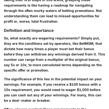
requirements is like having a roadmap for navigating
through the often murky waters of betting promotions. Not
understanding them can lead to missed opportunities for
profit or, worse, total frustration.
Definition and Importance
So, what exactly are wagering requirements? Simply put,
they are the conditions set by operators, like BetMGM, that
dictate how many times a player must bet their bonus
before they can withdraw any winnings derived from it. This
number can range from a multiplier of the original bonus,
say 5x or 10x, to more convoluted terms depending on the
specific offer or promotion.
The significance of this lies in the potential impact on your
earnings. For example, if you receive a $100 bonus with a
10x requirement, you would need to wager $1,000 before
you can cash out any of your winnings. For many, this can
be a deal-maker or breaker.