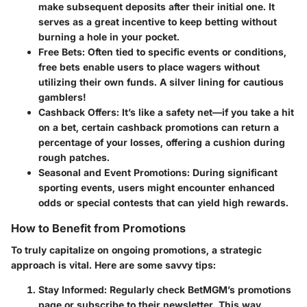
make subsequent deposits after their initial one. It
serves as a great incentive to keep betting without
burning a hole in your pocket.
Free Bets
: Often tied to specific events or conditions,
free bets enable users to place wagers without
utilizing their own funds. A silver lining for cautious
gamblers!
Cashback Offers
: It’s like a safety net—if you take a hit
on a bet, certain cashback promotions can return a
percentage of your losses, offering a cushion during
rough patches.
Seasonal and Event Promotions
: During significant
sporting events, users might encounter enhanced
odds or special contests that can yield high rewards.
How to Benefit from Promotions
To truly capitalize on ongoing promotions, a strategic
approach is vital. Here are some savvy tips:
Stay Informed
: Regularly check BetMGM’s promotions
page or subscribe to their newsletter. This way,