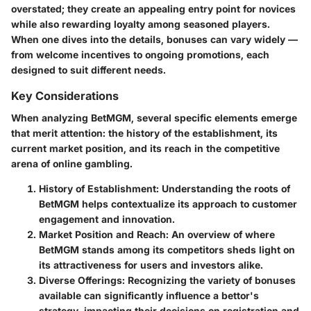
overstated; they create an appealing entry point for novices
while also rewarding loyalty among seasoned players.
When one dives into the details, bonuses can vary widely —
from welcome incentives to ongoing promotions, each
designed to suit different needs.
Key Considerations
When analyzing BetMGM, several specific elements emerge
that merit attention: the history of the establishment, its
current market position, and its reach in the competitive
arena of online gambling.
History of Establishment
: Understanding the roots of
BetMGM helps contextualize its approach to customer
engagement and innovation.
Market Position and Reach
: An overview of where
BetMGM stands among its competitors sheds light on
its attractiveness for users and investors alike.
Diverse Offerings
: Recognizing the variety of bonuses
available can significantly influence a bettor's
strategy, impacting their decisions on registration and