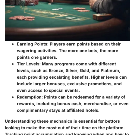
Earning Points
: Players earn points based on their
wagering activities. The more one bets, the more
points one garners.
Tier Levels
: Many programs come with different
levels, such as Bronze, Silver, Gold, and Platinum,
each providing escalating benefits. Higher levels can
include larger bonuses, exclusive promotions, and
even access to special events.
Redemption
: Points can be redeemed for a variety of
rewards, including bonus cash, merchandise, or even
complimentary stays at affiliated hotels.
Understanding these mechanics is essential for bettors
looking to make the most out of their time on the platform.
Tracking point accumulation and knowing when and how to