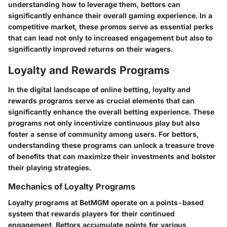
understanding how to leverage them, bettors can
significantly enhance their overall gaming experience. In a
competitive market, these promos serve as essential perks
that can lead not only to increased engagement but also to
significantly improved returns on their wagers.
Loyalty and Rewards Programs
In the digital landscape of online betting, loyalty and
rewards programs serve as crucial elements that can
significantly enhance the overall betting experience. These
programs not only incentivize continuous play but also
foster a sense of community among users. For bettors,
understanding these programs can unlock a treasure trove
of benefits that can maximize their investments and bolster
their playing strategies.
Mechanics of Loyalty Programs
Loyalty programs at BetMGM operate on a points-based
system that rewards players for their continued
engagement. Bettors accumulate points for various