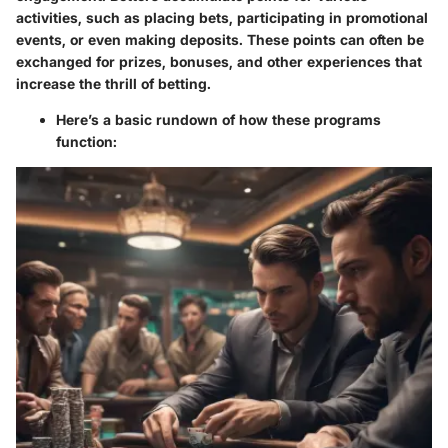
activities, such as placing bets, participating in promotional
events, or even making deposits. These points can often be
exchanged for prizes, bonuses, and other experiences that
increase the thrill of betting.
Here’s a basic rundown of how these programs
function: