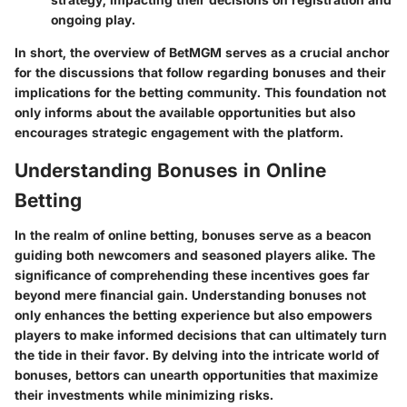
ongoing play.
In short, the overview of BetMGM serves as a crucial anchor
for the discussions that follow regarding bonuses and their
implications for the betting community. This foundation not
only informs about the available opportunities but also
encourages strategic engagement with the platform.
Understanding Bonuses in Online
Betting
In the realm of online betting, bonuses serve as a beacon
guiding both newcomers and seasoned players alike. The
significance of comprehending these incentives goes far
beyond mere financial gain. Understanding bonuses not
only enhances the betting experience but also empowers
players to make informed decisions that can ultimately turn
the tide in their favor. By delving into the intricate world of
bonuses, bettors can unearth opportunities that maximize
their investments while minimizing risks.