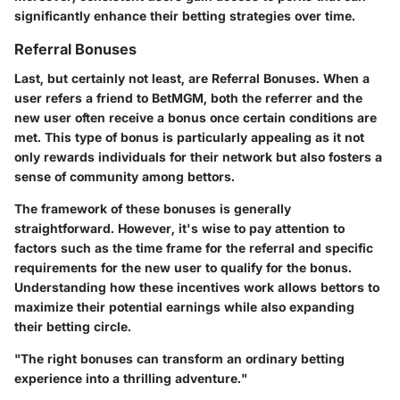
significantly enhance their betting strategies over time.
Referral Bonuses
Last, but certainly not least, are
Referral Bonuses
. When a
user refers a friend to BetMGM, both the referrer and the
new user often receive a bonus once certain conditions are
met. This type of bonus is particularly appealing as it not
only rewards individuals for their network but also fosters a
sense of community among bettors.
The framework of these bonuses is generally
straightforward. However, it's wise to pay attention to
factors such as the time frame for the referral and specific
requirements for the new user to qualify for the bonus.
Understanding how these incentives work allows bettors to
maximize their potential earnings while also expanding
their betting circle.
"The right bonuses can transform an ordinary betting
experience into a thrilling adventure."