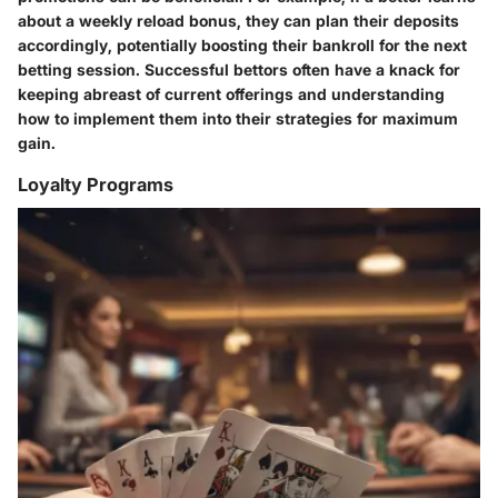
about a weekly reload bonus, they can plan their deposits
accordingly, potentially boosting their bankroll for the next
betting session. Successful bettors often have a knack for
keeping abreast of current offerings and understanding
how to implement them into their strategies for maximum
gain.
Loyalty Programs