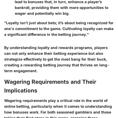
lead to bonuses that, in turn, enhance a player’s
bankroll, providing them with more opportunities to
wager and potentially win big.
"Loyalty isn’t just about bets; it’s about being recognized for
one's commitment to the game. Cultivating loyalty can make
a significant difference in the betting journey."
By understanding loyalty and rewards programs, players
can not only enhance their betting experience but also
strategize effectively to get the most bang for their buck,
creating a rewarding betting journey that thrives on long-
term engagement.
Wagering Requirements and Their
Implications
Wagering requirements play a critical role in the world of
online betting, particularly when it comes to understanding
how bonuses work. For both seasoned gamblers and those
taking their first steps in this arena, grasping these