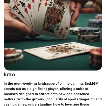
Intro
In the ever-evolving landscape of online gaming, BetMGM
stands out as a significant player, offering a suite of
bonuses designed to attract both new and seasoned
bettors. With the growing popularity of sports wagering and
casino games, understanding how to leverage these