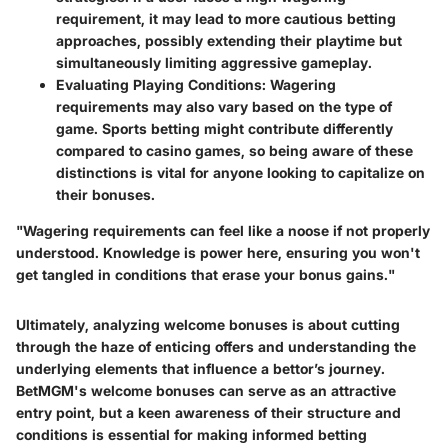
requirement, it may lead to more cautious betting
approaches, possibly extending their playtime but
simultaneously limiting aggressive gameplay.
Evaluating Playing Conditions:
Wagering
requirements may also vary based on the type of
game. Sports betting might contribute differently
compared to casino games, so being aware of these
distinctions is vital for anyone looking to capitalize on
their bonuses.
"Wagering requirements can feel like a noose if not properly
understood. Knowledge is power here, ensuring you won't
get tangled in conditions that erase your bonus gains."
Ultimately, analyzing welcome bonuses is about cutting
through the haze of enticing offers and understanding the
underlying elements that influence a bettor’s journey.
BetMGM's welcome bonuses can serve as an attractive
entry point, but a keen awareness of their structure and
conditions is essential for making informed betting