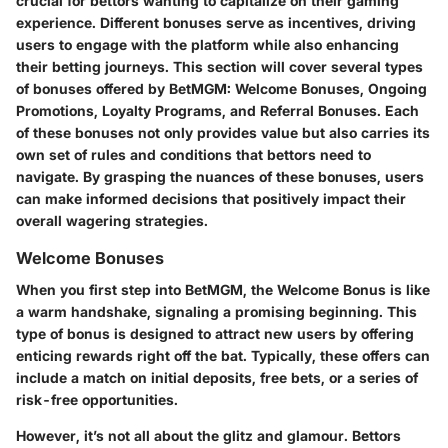
crucial for bettors wanting to capitalize on their gaming
experience. Different bonuses serve as incentives, driving
users to engage with the platform while also enhancing
their betting journeys. This section will cover several types
of bonuses offered by BetMGM: Welcome Bonuses, Ongoing
Promotions, Loyalty Programs, and Referral Bonuses. Each
of these bonuses not only provides value but also carries its
own set of rules and conditions that bettors need to
navigate. By grasping the nuances of these bonuses, users
can make informed decisions that positively impact their
overall wagering strategies.
Welcome Bonuses
When you first step into BetMGM, the Welcome Bonus is like
a warm handshake, signaling a promising beginning. This
type of bonus is designed to attract new users by offering
enticing rewards right off the bat. Typically, these offers can
include a match on initial deposits, free bets, or a series of
risk-free opportunities.
However, it’s not all about the glitz and glamour. Bettors