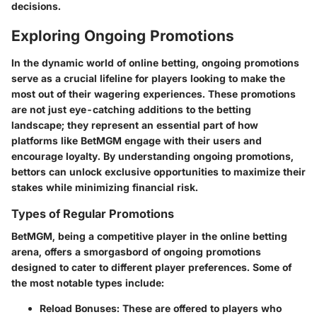
decisions.
Exploring Ongoing Promotions
In the dynamic world of online betting, ongoing promotions
serve as a crucial lifeline for players looking to make the
most out of their wagering experiences. These promotions
are not just eye-catching additions to the betting
landscape; they represent an essential part of how
platforms like BetMGM engage with their users and
encourage loyalty. By understanding ongoing promotions,
bettors can unlock exclusive opportunities to maximize their
stakes while minimizing financial risk.
Types of Regular Promotions
BetMGM, being a competitive player in the online betting
arena, offers a smorgasbord of ongoing promotions
designed to cater to different player preferences. Some of
the most notable types include:
Reload Bonuses
: These are offered to players who