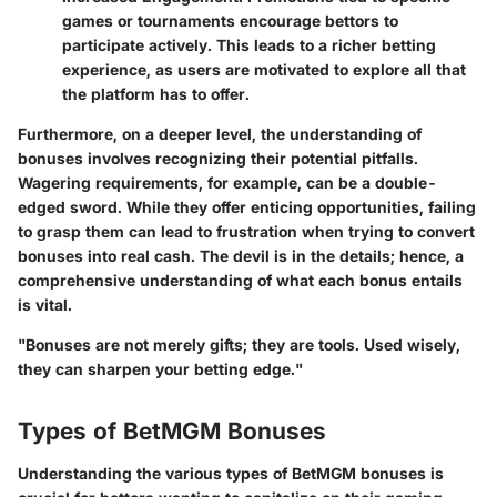
games or tournaments encourage bettors to
participate actively. This leads to a richer betting
experience, as users are motivated to explore all that
the platform has to offer.
Furthermore, on a deeper level, the understanding of
bonuses involves recognizing their potential pitfalls.
Wagering requirements, for example, can be a double-
edged sword. While they offer enticing opportunities, failing
to grasp them can lead to frustration when trying to convert
bonuses into real cash.
The devil is in the details
; hence, a
comprehensive understanding of what each bonus entails
is vital.
"Bonuses are not merely gifts; they are tools. Used wisely,
they can sharpen your betting edge."
Types of BetMGM Bonuses
Understanding the various types of BetMGM bonuses is