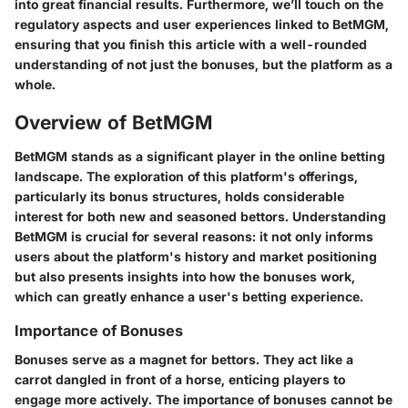
into great financial results. Furthermore, we’ll touch on the
regulatory aspects and user experiences linked to BetMGM,
ensuring that you finish this article with a well-rounded
understanding of not just the bonuses, but the platform as a
whole.
Overview of BetMGM
BetMGM stands as a significant player in the online betting
landscape. The exploration of this platform's offerings,
particularly its bonus structures, holds considerable
interest for both new and seasoned bettors. Understanding
BetMGM is crucial for several reasons: it not only informs
users about the platform's history and market positioning
but also presents insights into how the bonuses work,
which can greatly enhance a user's betting experience.
Importance of Bonuses
Bonuses serve as a magnet for bettors. They act like a
carrot dangled in front of a horse, enticing players to
engage more actively. The importance of bonuses cannot be