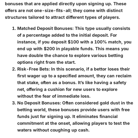
bonuses that are applied directly upon signing up. These
offers are not one-size-fits-all; they come with distinct
structures tailored to attract different types of players.
Matched Deposit Bonuses:
This type usually consists
of a percentage added to the initial deposit. For
instance, if you deposit $100 with a 100% match, you
end up with $200 in playable funds. This means you
have double the chance to explore various betting
options right from the start.
Risk-Free Bets:
In this scenario, if a bettor loses their
first wager up to a specified amount, they can reclaim
that stake, often as a bonus. It’s like having a safety
net, offering a cushion for new users to explore
without the fear of immediate loss.
No Deposit Bonuses:
Often considered gold dust in the
betting world, these bonuses provide users with free
funds just for signing up. It eliminates financial
commitment at the onset, allowing players to test the
waters without coughing up cash.