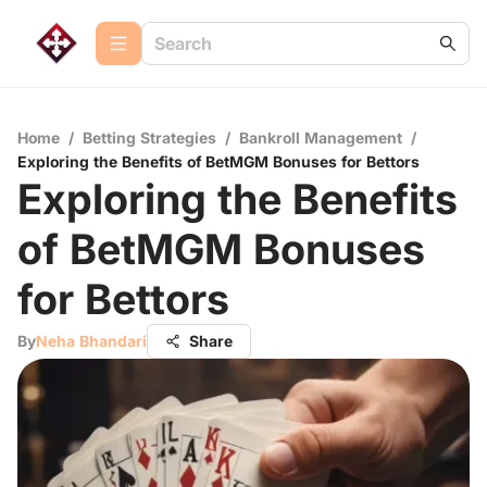
Home
/
Betting Strategies
/
Bankroll Management
/
Exploring the Benefits of BetMGM Bonuses for Bettors
Exploring the Benefits
of BetMGM Bonuses
for Bettors
By
Neha Bhandari
Share