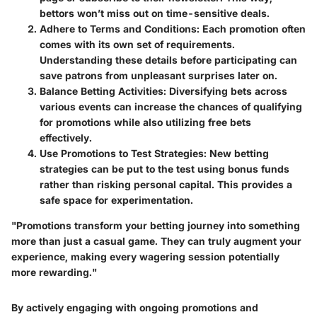
bettors won’t miss out on time-sensitive deals.
Adhere to Terms and Conditions
: Each promotion often
comes with its own set of requirements.
Understanding these details before participating can
save patrons from unpleasant surprises later on.
Balance Betting Activities
: Diversifying bets across
various events can increase the chances of qualifying
for promotions while also utilizing free bets
effectively.
Use Promotions to Test Strategies
: New betting
strategies can be put to the test using bonus funds
rather than risking personal capital. This provides a
safe space for experimentation.
"Promotions transform your betting journey into something
more than just a casual game. They can truly augment your
experience, making every wagering session potentially
more rewarding."
By actively engaging with ongoing promotions and