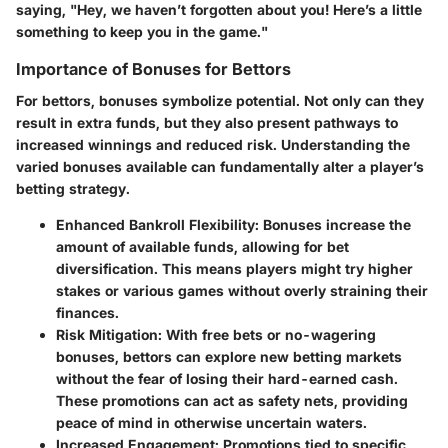
saying, "Hey, we haven’t forgotten about you! Here’s a little
something to keep you in the game."
Importance of Bonuses for Bettors
For bettors, bonuses symbolize potential. Not only can they
result in extra funds, but they also present pathways to
increased
winnings
and reduced
risk
. Understanding the
varied bonuses available can fundamentally alter a player’s
betting strategy.
Enhanced Bankroll Flexibility:
Bonuses increase the
amount of available funds, allowing for bet
diversification. This means players might try higher
stakes or various games without overly straining their
finances.
Risk Mitigation:
With free bets or no-wagering
bonuses, bettors can explore new betting markets
without the fear of losing their hard-earned cash.
These promotions can act as safety nets, providing
peace of mind in otherwise uncertain waters.
Increased Engagement:
Promotions tied to specific