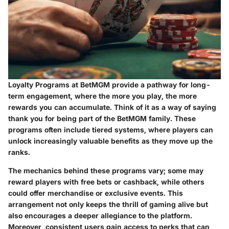
Loyalty Programs at BetMGM provide a pathway for long-
term engagement, where the more you play, the more
rewards you can accumulate. Think of it as a way of saying
thank you for being part of the BetMGM family. These
programs often include tiered systems, where players can
unlock increasingly valuable benefits as they move up the
ranks.
The mechanics behind these programs vary; some may
reward players with free bets or cashback, while others
could offer merchandise or exclusive events. This
arrangement not only keeps the thrill of gaming alive but
also encourages a deeper allegiance to the platform.
Moreover, consistent users gain access to perks that can