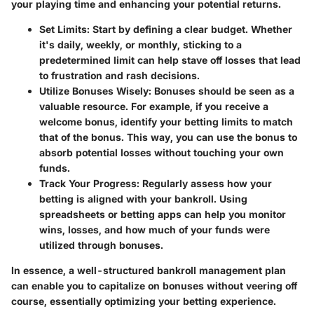
your playing time and enhancing your potential returns.
Set Limits:
Start by defining a clear budget. Whether
it's daily, weekly, or monthly, sticking to a
predetermined limit can help stave off losses that lead
to frustration and rash decisions.
Utilize Bonuses Wisely:
Bonuses should be seen as a
valuable resource. For example, if you receive a
welcome bonus, identify your betting limits to match
that of the bonus. This way, you can use the bonus to
absorb potential losses without touching your own
funds.
Track Your Progress:
Regularly assess how your
betting is aligned with your bankroll. Using
spreadsheets or betting apps can help you monitor
wins, losses, and how much of your funds were
utilized through bonuses.
In essence, a well-structured bankroll management plan
can enable you to capitalize on bonuses without veering off
course, essentially optimizing your betting experience.