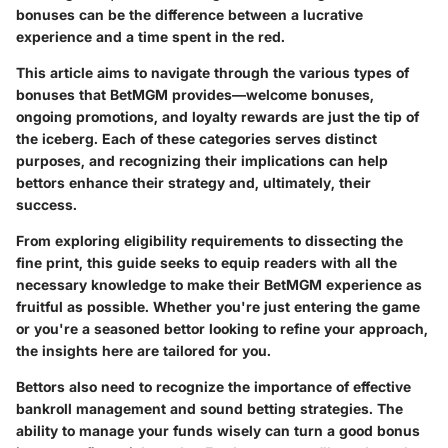
bonuses can be the difference between a lucrative
experience and a time spent in the red.
This article aims to navigate through the various types of
bonuses that BetMGM provides—welcome bonuses,
ongoing promotions, and loyalty rewards are just the tip of
the iceberg. Each of these categories serves distinct
purposes, and recognizing their implications can help
bettors enhance their strategy and, ultimately, their
success.
From exploring eligibility requirements to dissecting the
fine print, this guide seeks to equip readers with all the
necessary knowledge to make their BetMGM experience as
fruitful as possible. Whether you're just entering the game
or you're a seasoned bettor looking to refine your approach,
the insights here are tailored for you.
Bettors also need to recognize the importance of effective
bankroll management
and sound betting strategies. The
ability to manage your funds wisely can turn a good bonus