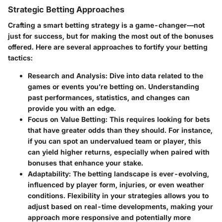
Strategic Betting Approaches
Crafting a smart betting strategy is a game-changer—not
just for success, but for making the most out of the bonuses
offered. Here are several approaches to fortify your betting
tactics:
Research and Analysis:
Dive into data related to the
games or events you’re betting on. Understanding
past performances, statistics, and changes can
provide you with an edge.
Focus on Value Betting:
This requires looking for bets
that have greater odds than they should. For instance,
if you can spot an undervalued team or player, this
can yield higher returns, especially when paired with
bonuses that enhance your stake.
Adaptability:
The betting landscape is ever-evolving,
influenced by player form, injuries, or even weather
conditions. Flexibility in your strategies allows you to
adjust based on real-time developments, making your
approach more responsive and potentially more