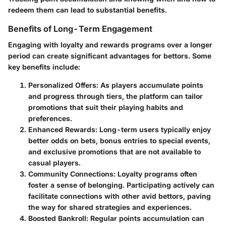
redeem them can lead to substantial benefits.
Benefits of Long-Term Engagement
Engaging with loyalty and rewards programs over a longer
period can create significant advantages for bettors. Some
key benefits include:
Personalized Offers
: As players accumulate points
and progress through tiers, the platform can tailor
promotions that suit their playing habits and
preferences.
Enhanced Rewards
: Long-term users typically enjoy
better odds on bets, bonus entries to special events,
and exclusive promotions that are not available to
casual players.
Community Connections
: Loyalty programs often
foster a sense of belonging. Participating actively can
facilitate connections with other avid bettors, paving
the way for shared strategies and experiences.
Boosted Bankroll
: Regular points accumulation can