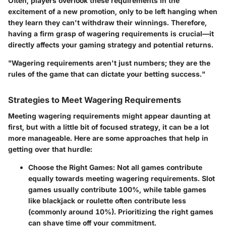
Often, players overlook these requirements in the
excitement of a new promotion, only to be left hanging when
they learn they can't withdraw their winnings. Therefore,
having a firm grasp of wagering requirements is crucial—it
directly affects your gaming strategy and potential returns.
"Wagering requirements aren't just numbers; they are the
rules of the game that can dictate your betting success."
Strategies to Meet Wagering Requirements
Meeting wagering requirements might appear daunting at
first, but with a little bit of focused strategy, it can be a lot
more manageable. Here are some approaches that help in
getting over that hurdle:
Choose the Right Games
: Not all games contribute
equally towards meeting wagering requirements. Slot
games usually contribute 100%, while table games
like blackjack or roulette often contribute less
(commonly around 10%). Prioritizing the right games
can shave time off your commitment.