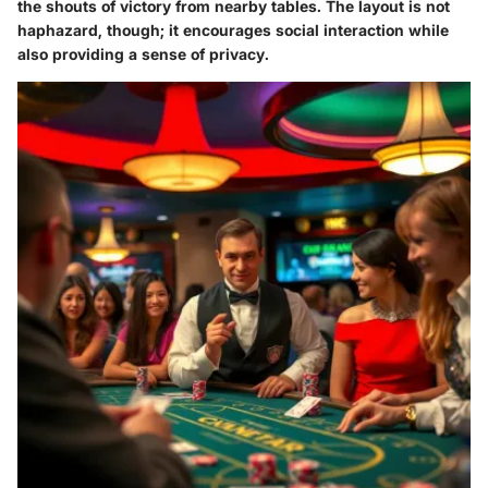
the shouts of victory from nearby tables. The layout is not
haphazard, though; it encourages social interaction while
also providing a sense of privacy.