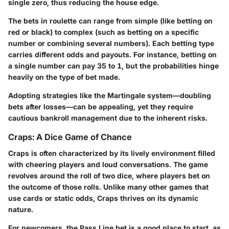
single zero, thus reducing the house edge.
The bets in roulette can range from simple (like betting on
red or black) to complex (such as betting on a specific
number or combining several numbers). Each betting type
carries different odds and payouts. For instance, betting on
a single number can pay 35 to 1, but the probabilities hinge
heavily on the type of bet made.
Adopting strategies like the Martingale system—doubling
bets after losses—can be appealing, yet they require
cautious bankroll management due to the inherent risks.
Craps: A Dice Game of Chance
Craps is often characterized by its lively environment filled
with cheering players and loud conversations. The game
revolves around the roll of two dice, where players bet on
the outcome of those rolls. Unlike many other games that
use cards or static odds, Craps thrives on its dynamic
nature.
For newcomers, the Pass Line bet is a good place to start, as