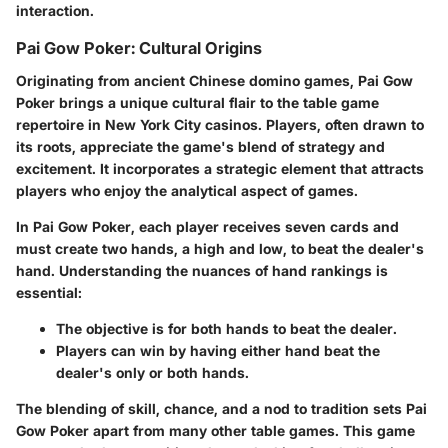
interaction.
Pai Gow Poker: Cultural Origins
Originating from ancient Chinese domino games, Pai Gow
Poker brings a unique cultural flair to the table game
repertoire in New York City casinos. Players, often drawn to
its roots, appreciate the game's blend of strategy and
excitement. It incorporates a strategic element that attracts
players who enjoy the analytical aspect of games.
In Pai Gow Poker, each player receives seven cards and
must create two hands, a high and low, to beat the dealer's
hand. Understanding the nuances of hand rankings is
essential:
The objective is for both hands to beat the dealer.
Players can win by having either hand beat the
dealer's only or both hands.
The blending of skill, chance, and a nod to tradition sets Pai
Gow Poker apart from many other table games. This game