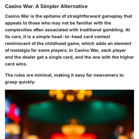
Casino War: A Simpler Alternative
Casino War is the epitome of straightforward gameplay that
appeals to those who may not be familiar with the
complexities often associated with traditional gambling. At
its core, it is a simple head-to-head card contest
reminiscent of the childhood game, which adds an element
of nostalgia for some players. In Casino War, each player
and the dealer get a single card, and the one with the higher
card wins.
The rules are minimal, making it easy for newcomers to
grasp quickly: