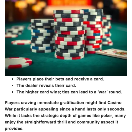
Players place their bets and receive a card.
The dealer reveals their card.
The higher card wins; ties can lead to a ‘war’ round.
Players craving immediate gratification might find Casino
War particularly appealing since a hand lasts only seconds.
While it lacks the strategic depth of games like poker, many
enjoy the straightforward thrill and community aspect it
provides.