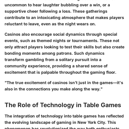
uncommon to hear laughter bubbling over a win, or a
supportive cheer following a loss. These gatherings
contribute to an intoxicating atmosphere that makes players
reluctant to leave, even as the night wears on.
Casinos also encourage social dynamics through special
events, such as themed nights or tournaments. These not
only attract players looking to test their skills but also create
bonding moments among patrons. Such dynamics
transform gambling from a solitary pursuit into a
community experience, providing a shared sense of
excitement that is palpable throughout the gaming floor.
"The true excitement of casinos isn’t just in the games—it's
also in the connections you make along the way."
The Role of Technology in Table Games
The integration of technology into table games has reflected
the evolving landscape of gaming in New York City. This
phenomenon has revolutionized the way both enthusiasts