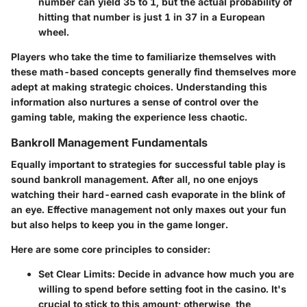
number can yield 35 to 1, but the actual probability of
hitting that number is just 1 in 37 in a European
wheel.
Players who take the time to familiarize themselves with
these math-based concepts generally find themselves more
adept at making strategic choices. Understanding this
information also nurtures a sense of control over the
gaming table, making the experience less chaotic.
Bankroll Management Fundamentals
Equally important to strategies for successful table play is
sound bankroll management. After all, no one enjoys
watching their hard-earned cash evaporate in the blink of
an eye. Effective management not only maxes out your fun
but also helps to keep you in the game longer.
Here are some core principles to consider:
Set Clear Limits:
Decide in advance how much you are
willing to spend before setting foot in the casino. It's
crucial to stick to this amount; otherwise, the