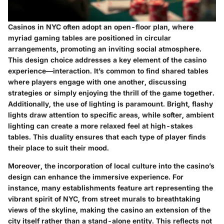
Casinos in NYC often adopt an open-floor plan, where
myriad gaming tables are positioned in circular
arrangements, promoting an inviting social atmosphere.
This design choice addresses a key element of the casino
experience—interaction. It’s common to find shared tables
where players engage with one another, discussing
strategies or simply enjoying the thrill of the game together.
Additionally, the use of lighting is paramount. Bright, flashy
lights draw attention to specific areas, while softer, ambient
lighting can create a more relaxed feel at high-stakes
tables. This duality ensures that each type of player finds
their place to suit their mood.
Moreover, the incorporation of local culture into the casino’s
design can enhance the immersive experience. For
instance, many establishments feature art representing the
vibrant spirit of NYC, from street murals to breathtaking
views of the skyline, making the casino an extension of the
city itself rather than a stand-alone entity. This reflects not