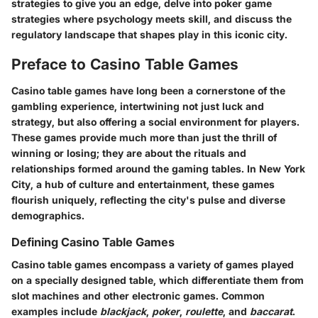
strategies to give you an edge, delve into poker game
strategies where psychology meets skill, and discuss the
regulatory landscape that shapes play in this iconic city.
Preface to Casino Table Games
Casino table games have long been a cornerstone of the
gambling experience, intertwining not just luck and
strategy, but also offering a social environment for players.
These games provide much more than just the thrill of
winning or losing; they are about the rituals and
relationships formed around the gaming tables. In New York
City, a hub of culture and entertainment, these games
flourish uniquely, reflecting the city's pulse and diverse
demographics.
Defining Casino Table Games
Casino table games encompass a variety of games played
on a specially designed table, which differentiate them from
slot machines and other electronic games. Common
examples include
blackjack
,
poker
,
roulette
, and
baccarat
.