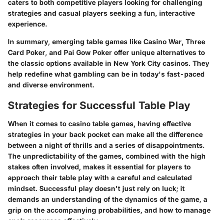
caters to both competitive players looking for challenging
strategies and casual players seeking a fun, interactive
experience.
In summary, emerging table games like Casino War, Three
Card Poker, and Pai Gow Poker offer unique alternatives to
the classic options available in New York City casinos. They
help redefine what gambling can be in today's fast-paced
and diverse environment.
Strategies for Successful Table Play
When it comes to casino table games, having effective
strategies in your back pocket can make all the difference
between a night of thrills and a series of disappointments.
The unpredictability of the games, combined with the high
stakes often involved, makes it essential for players to
approach their table play with a careful and calculated
mindset. Successful play doesn't just rely on luck; it
demands an understanding of the dynamics of the game, a
grip on the accompanying probabilities, and how to manage