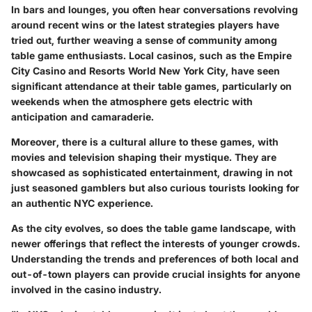
In bars and lounges, you often hear conversations revolving
around recent wins or the latest strategies players have
tried out, further weaving a sense of community among
table game enthusiasts. Local casinos, such as the Empire
City Casino and Resorts World New York City, have seen
significant attendance at their table games, particularly on
weekends when the atmosphere gets electric with
anticipation and camaraderie.
Moreover, there is a cultural allure to these games, with
movies and television shaping their mystique. They are
showcased as sophisticated entertainment, drawing in not
just seasoned gamblers but also curious tourists looking for
an authentic NYC experience.
As the city evolves, so does the table game landscape, with
newer offerings that reflect the interests of younger crowds.
Understanding the trends and preferences of both local and
out-of-town players can provide crucial insights for anyone
involved in the casino industry.