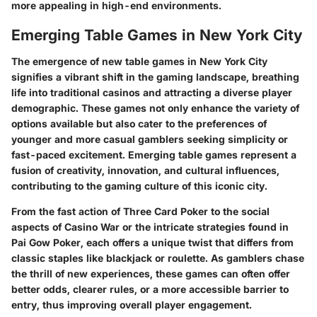
more appealing in high-end environments.
Emerging Table Games in New York City
The emergence of new table games in New York City
signifies a vibrant shift in the gaming landscape, breathing
life into traditional casinos and attracting a diverse player
demographic. These games not only enhance the variety of
options available but also cater to the preferences of
younger and more casual gamblers seeking simplicity or
fast-paced excitement.
Emerging table games represent a
fusion of creativity, innovation, and cultural influences,
contributing to the gaming culture of this iconic city.
From the fast action of Three Card Poker to the social
aspects of Casino War or the intricate strategies found in
Pai Gow Poker, each offers a unique twist that differs from
classic staples like blackjack or roulette. As gamblers chase
the thrill of new experiences, these games can often offer
better odds, clearer rules, or a more accessible barrier to
entry, thus improving overall player engagement.