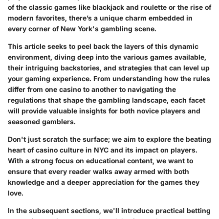
of the classic games like blackjack and roulette or the rise of
modern favorites, there’s a unique charm embedded in
every corner of New York's gambling scene.
This article seeks to peel back the layers of this dynamic
environment, diving deep into the various games available,
their intriguing backstories, and strategies that can level up
your gaming experience. From understanding how the rules
differ from one casino to another to navigating the
regulations that shape the gambling landscape, each facet
will provide valuable insights for both novice players and
seasoned gamblers.
Don't just scratch the surface; we aim to explore the beating
heart of casino culture in NYC and its impact on players.
With a strong focus on educational content, we want to
ensure that every reader walks away armed with both
knowledge and a deeper appreciation for the games they
love.
In the subsequent sections, we'll introduce practical betting