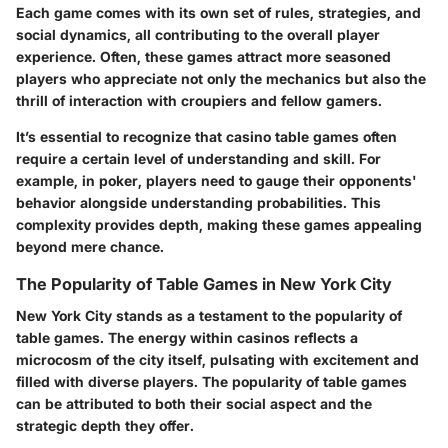
Each game comes with its own set of rules, strategies, and
social dynamics, all contributing to the overall player
experience. Often, these games attract more seasoned
players who appreciate not only the mechanics but also the
thrill of interaction with croupiers and fellow gamers.
It’s essential to recognize that casino table games often
require a certain level of understanding and skill. For
example, in poker, players need to gauge their opponents'
behavior alongside understanding probabilities. This
complexity provides depth, making these games appealing
beyond mere chance.
The Popularity of Table Games in New York City
New York City stands as a testament to the popularity of
table games. The energy within casinos reflects a
microcosm of the city itself, pulsating with excitement and
filled with diverse players. The popularity of table games
can be attributed to both their social aspect and the
strategic depth they offer.