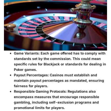
Game Variants
: Each game offered has to comply with
standards set by the commission. This could mean
specific rules for Blackjack or standards for dealing in
Poker games.
Payout Percentages
: Casinos must establish and
maintain payout percentages as mandated, ensuring
fairness for players.
Responsible Gaming Protocols
: Regulations also
encompass measures that encourage responsible
gambling, including self-exclusion programs and
promotional limits for players.