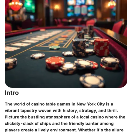
Intro
The world of casino table games in New York City is a
vibrant tapestry woven with history, strategy, and thrill.
Picture the bustling atmosphere of a local casino where the
clickety-clack of chips and the friendly banter among
players create a lively environment. Whether it's the allure