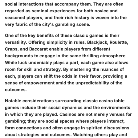
social interactions that accompany them. They are often
regarded as seminal experiences for both novice and
seasoned players, and their rich history is woven into the
very fabric of the city's gambling scene.
One of the key benefits of these classic games is their
versatility. Offering simplicity in rules, Blackjack, Roulette,
Craps, and Baccarat enable players from different
backgrounds to engage in the same thrilling atmosphere.
While luck undeniably plays a part, each game also allows
room for skill and strategy. By mastering the nuances of
each, players can shift the odds in their favor, providing a
sense of empowerment amid the unpredictability of the
outcomes.
Notable considerations surrounding classic casino table
games include their social dynamics and the environments
in which they are played. Casinos are not merely venues for
gambling; they are social spaces where players interact,
form connections and often engage in spirited discussions
about strategies and outcomes. Watching others play and