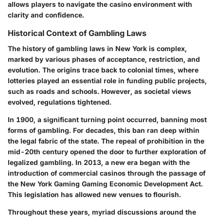
allows players to navigate the casino environment with
clarity and confidence.
Historical Context of Gambling Laws
The history of gambling laws in New York is complex,
marked by various phases of acceptance, restriction, and
evolution. The origins trace back to colonial times, where
lotteries played an essential role in funding public projects,
such as roads and schools. However, as societal views
evolved, regulations tightened.
In 1900, a significant turning point occurred, banning most
forms of gambling. For decades, this ban ran deep within
the legal fabric of the state. The repeal of prohibition in the
mid-20th century opened the door to further exploration of
legalized gambling. In 2013, a new era began with the
introduction of commercial casinos through the passage of
the New York Gaming Gaming Economic Development Act.
This legislation has allowed new venues to flourish.
Throughout these years, myriad discussions around the