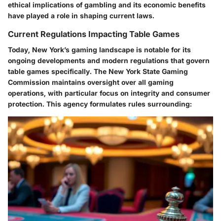
ethical implications of gambling and its economic benefits
have played a role in shaping current laws.
Current Regulations Impacting Table Games
Today, New York’s gaming landscape is notable for its
ongoing developments and modern regulations that govern
table games specifically. The New York State Gaming
Commission maintains oversight over all gaming
operations, with particular focus on integrity and consumer
protection. This agency formulates rules surrounding: