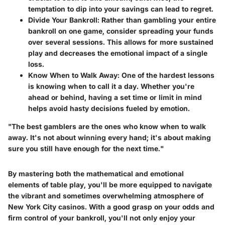
temptation to dip into your savings can lead to regret.
Divide Your Bankroll:
Rather than gambling your entire
bankroll on one game, consider spreading your funds
over several sessions. This allows for more sustained
play and decreases the emotional impact of a single
loss.
Know When to Walk Away:
One of the hardest lessons
is knowing when to call it a day. Whether you're
ahead or behind, having a set time or limit in mind
helps avoid hasty decisions fueled by emotion.
"The best gamblers are the ones who know when to walk
away. It's not about winning every hand; it's about making
sure you still have enough for the next time."
By mastering both the mathematical and emotional
elements of table play, you'll be more equipped to navigate
the vibrant and sometimes overwhelming atmosphere of
New York City casinos. With a good grasp on your odds and
firm control of your bankroll, you'll not only enjoy your