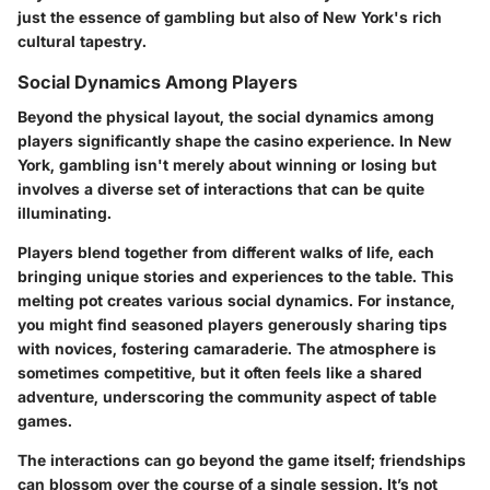
just the essence of gambling but also of New York's rich
cultural tapestry.
Social Dynamics Among Players
Beyond the physical layout, the social dynamics among
players significantly shape the casino experience. In New
York, gambling isn't merely about winning or losing but
involves a diverse set of interactions that can be quite
illuminating.
Players blend together from different walks of life, each
bringing unique stories and experiences to the table. This
melting pot creates various social dynamics. For instance,
you might find seasoned players generously sharing tips
with novices, fostering camaraderie. The atmosphere is
sometimes competitive, but it often feels like a shared
adventure, underscoring the community aspect of table
games.
The interactions can go beyond the game itself; friendships
can blossom over the course of a single session. It’s not