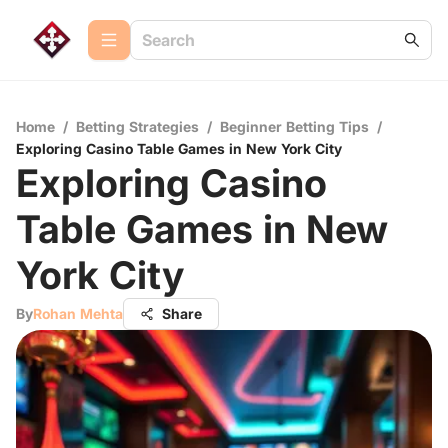
Home
/
Betting Strategies
/
Beginner Betting Tips
/
Exploring Casino Table Games in New York City
Exploring Casino
Table Games in New
York City
By
Rohan Mehta
Share