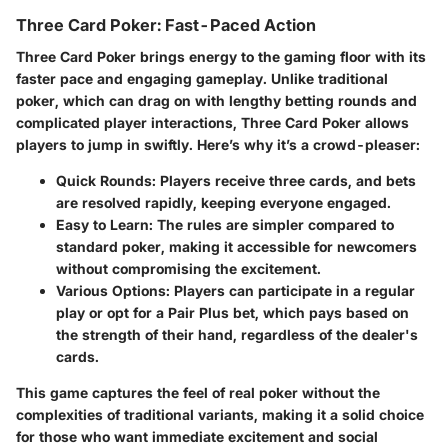
Three Card Poker: Fast-Paced Action
Three Card Poker brings energy to the gaming floor with its
faster pace and engaging gameplay. Unlike traditional
poker, which can drag on with lengthy betting rounds and
complicated player interactions, Three Card Poker allows
players to jump in swiftly.
Here’s why it’s a crowd-pleaser:
Quick Rounds:
Players receive three cards, and bets
are resolved rapidly, keeping everyone engaged.
Easy to Learn:
The rules are simpler compared to
standard poker, making it accessible for newcomers
without compromising the excitement.
Various Options:
Players can participate in a regular
play or opt for a Pair Plus bet, which pays based on
the strength of their hand, regardless of the dealer's
cards.
This game captures the feel of real poker without the
complexities of traditional variants, making it a solid choice
for those who want immediate excitement and social