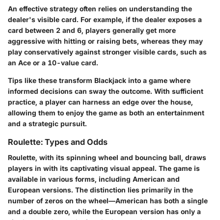
An effective strategy often relies on understanding the
dealer's visible card. For example, if the dealer exposes a
card between 2 and 6, players generally get more
aggressive with hitting or raising bets, whereas they may
play conservatively against stronger visible cards, such as
an Ace or a 10-value card.
Tips like these transform Blackjack into a game where
informed decisions can sway the outcome. With sufficient
practice, a player can harness an edge over the house,
allowing them to enjoy the game as both an entertainment
and a strategic pursuit.
Roulette: Types and Odds
Roulette, with its spinning wheel and bouncing ball, draws
players in with its captivating visual appeal. The game is
available in various forms, including American and
European versions. The distinction lies primarily in the
number of zeros on the wheel—American has both a single
and a double zero, while the European version has only a