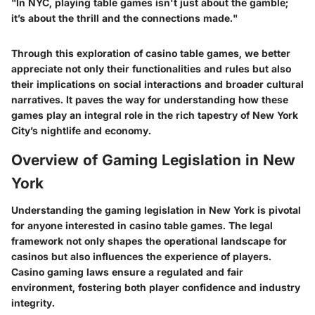
"In NYC, playing table games isn't just about the gamble;
it’s about the thrill and the connections made."
Through this exploration of casino table games, we better
appreciate not only their functionalities and rules but also
their implications on social interactions and broader cultural
narratives. It paves the way for understanding how these
games play an integral role in the rich tapestry of New York
City’s nightlife and economy.
Overview of Gaming Legislation in New
York
Understanding the gaming legislation in New York is pivotal
for anyone interested in casino table games. The legal
framework not only shapes the operational landscape for
casinos but also influences the experience of players.
Casino gaming laws ensure a regulated and fair
environment, fostering both player confidence and industry
integrity.