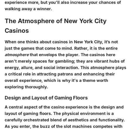
experience more, but you'll also increase your chances of
walking away a winner.
The Atmosphere of New York City
Casinos
When one thinks about casinos in New York City, it’s not
just the games that come to mind. Rather, it is the entire
atmosphere
that envelops the player. The casinos here
aren't merely spaces for gambling; they are vibrant hubs of
energy, allure, and social interaction. This atmosphere plays
a critical role in attracting patrons and enhancing their
overall experience, which is why it's a theme worth
exploring thoroughly.
Design and Layout of Gaming Floors
A central aspect of the casino experience is the design and
layout of gaming floors. The physical environment is a
carefully orchestrated blend of aesthetics and functionality.
As you enter, the buzz of the slot machines competes with