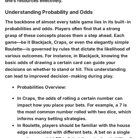
one’s resources effectively.
Understanding Probability and Odds
The backbone of almost every table game lies in its built-in
probabilities and odds. Players often find that a strong
grasp of these concepts places them a step ahead. Each
game—be it Blackjack, Craps, or even the elegantly simple
Roulette—is governed by rules that dictate the likelihood of
various outcomes. For instance, in Blackjack, knowing the
basic odds of drawing a certain card can guide your
decisions on whether to stand or hit. This understanding
can lead to improved decision-making during play.
Probabilities Overview:
In
Craps
, the odds of rolling a certain number can
impact how you place your bets. For example, a 7 is
the most common number rolled with two dice, which
informs many betting strategies.
In
Roulette
, players should be familiar with the house
edge associated with different bets. A bet on a single