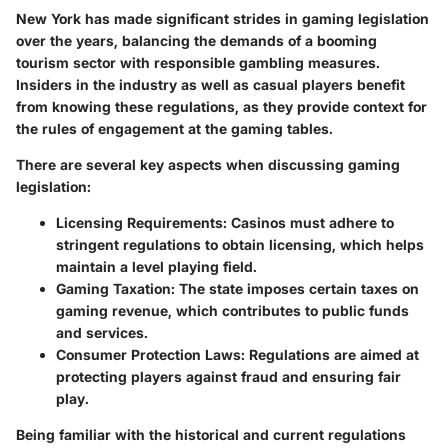
New York has made significant strides in gaming legislation
over the years, balancing the demands of a booming
tourism sector with responsible gambling measures.
Insiders in the industry as well as casual players benefit
from knowing these regulations, as they provide context for
the rules of engagement at the gaming tables.
There are several key aspects when discussing gaming
legislation:
Licensing Requirements
: Casinos must adhere to
stringent regulations to obtain licensing, which helps
maintain a level playing field.
Gaming Taxation
: The state imposes certain taxes on
gaming revenue, which contributes to public funds
and services.
Consumer Protection Laws
: Regulations are aimed at
protecting players against fraud and ensuring fair
play.
Being familiar with the historical and current regulations