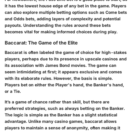
it has the lowest house edge of any bet in the game. Players
can also explore multiple betting options such as Come bets
and Odds bets, adding layers of complexity and potential
payouts. Understanding the rules around these bets
becomes vital for making informed choices during play.
Baccarat: The Game of the Elite
Baccarat is often labeled the game of choice for high-stakes
players, perhaps due to its presence in upscale casinos and
its association with James Bond movies. The game can
seem intimidating at first; it appears exclusive and comes
with its elaborate rules. However, the basis is simple.
Players bet on either the Player's hand, the Banker's hand,
or a Tie.
It’s a game of chance rather than skill, but there are
preferred strategies, such as always betting on the Banker.
The logic is simple as the Banker has a slight statistical
advantage. Unlike many casino games, baccarat allows
players to maintain a sense of anonymity, often making it