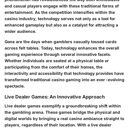
and casual players engage with these traditional forms of
entertainment. As the competition intensifies within the
casino industry, technology serves not only as a tool for
enhanced gameplay but also as a catalyst for attracting a
wider audience.
Gone are the days when gamblers casually tossed cards
across felt tables. Today, technology enhances the overall
gaming experience through several innovative facets.
Whether individuals are seated at a physical table or
participating from the comfort of their homes, the
interactivity and accessibility that technology provides have
transformed traditional casino gaming into an ever-evolving
spectacle.
Live Dealer Games: An Innovative Approach
Live dealer games exemplify a groundbreaking shift within
the gambling arena. These games bridge the physical and
digital worlds by bringing a real casino ambiance straight to
players, regardless of their location. With a live dealer