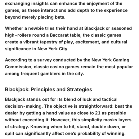
exchanging insights can enhance the enjoyment of the
games, as these interactions add depth to the experience
beyond merely placing bets.
Whether a newbie tries their hand at Blackjack or seasoned
high-rollers round a Baccarat table, the classic games
create a vibrant tapestry of play, excitement, and cultural
significance in New York City.
According to a survey conducted by the New York Gaming
Commission, classic casino games remain the most popular
among frequent gamblers in the city.
Blackjack: Principles and Strategies
Blackjack stands out for its blend of luck and tactical
decision-making. The objective is straightforward: beat the
dealer by getting a hand value as close to 21 as possible
without exceeding it. However, this simplicity masks layers
of strategy. Knowing when to hit, stand, double down, or
split can significantly affect one’s probability of winning.