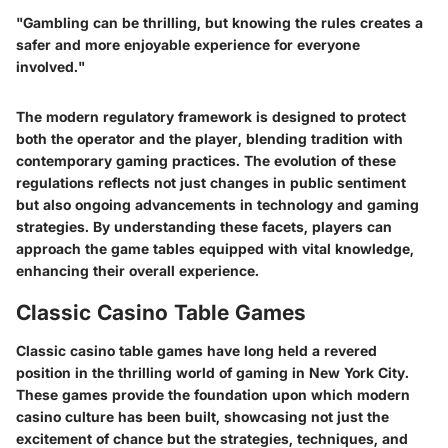
"Gambling can be thrilling, but knowing the rules creates a
safer and more enjoyable experience for everyone
involved."
The modern regulatory framework is designed to protect
both the operator and the player, blending tradition with
contemporary gaming practices. The evolution of these
regulations reflects not just changes in public sentiment
but also ongoing advancements in technology and gaming
strategies. By understanding these facets, players can
approach the game tables equipped with vital knowledge,
enhancing their overall experience.
Classic Casino Table Games
Classic casino table games have long held a revered
position in the thrilling world of gaming in New York City.
These games provide the foundation upon which modern
casino culture has been built, showcasing not just the
excitement of chance but the strategies, techniques, and