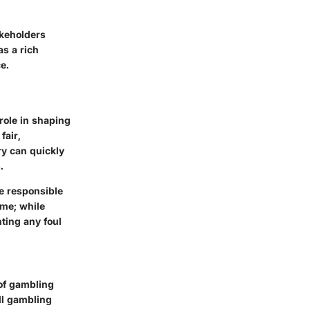
akeholders
s a rich
e.
role in shaping
fair,
ry can quickly
.
e responsible
ame; while
ting any foul
of gambling
ll gambling