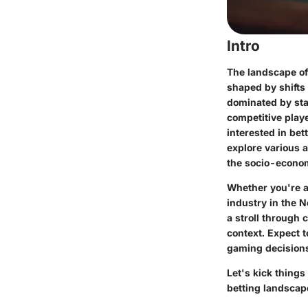
Intro
The landscape of
shaped by shifts
dominated by sta
competitive playe
interested in bet
explore various a
the socio-econom
Whether you're a
industry in the N
a stroll through 
context. Expect 
gaming decisions
Let's kick things
betting landscap