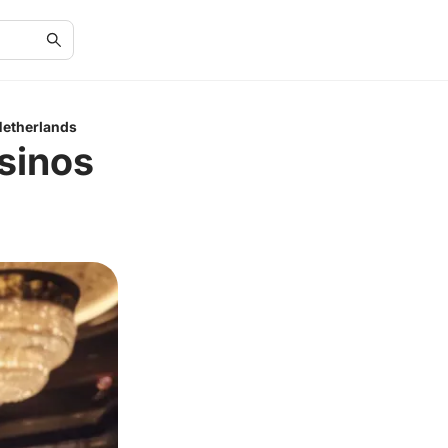
Netherlands
sinos