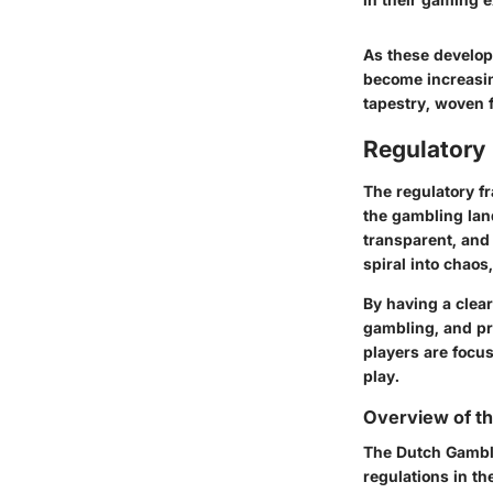
As these develop
become increasin
tapestry, woven f
Regulatory
The regulatory f
the gambling land
transparent, and 
spiral into chaos
By having a clea
gambling, and pro
players are focus
play.
Overview of th
The Dutch Gambl
regulations in th