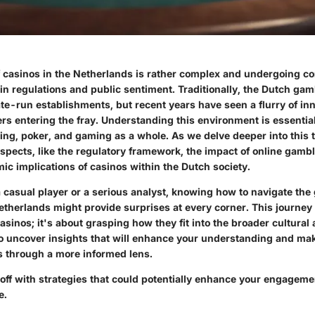
 casinos in the Netherlands is rather complex and undergoing c
 in regulations and public sentiment. Traditionally, the Dutch ga
te-run establishments, but recent years have seen a flurry of in
rs entering the fray. Understanding this environment is essentia
ting, poker, and gaming as a whole. As we delve deeper into this t
spects, like the regulatory framework, the impact of online gamb
ic implications of casinos within the Dutch society.
 casual player or a serious analyst, knowing how to navigate the
etherlands might provide surprises at every corner. This journey 
casinos; it's about grasping how they fit into the broader cultura
to uncover insights that will enhance your understanding and ma
 through a more informed lens.
 off with strategies that could potentially enhance your engageme
e.