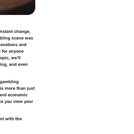
onstant change,
mbling scene was
novations and
l for anyone
opic, we’ll
ling, and even
 gambling
is more than just
l and economic
ke you view your
nt with the