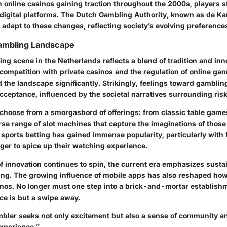
 online casinos gaining traction throughout the 2000s, players s
 digital platforms. The Dutch Gambling Authority, known as de Kan
adapt to these changes, reflecting society’s evolving preference
ambling Landscape
ng scene in the Netherlands reflects a blend of tradition and inn
 competition with private casinos and the regulation of online ga
the landscape significantly. Strikingly, feelings toward gambling
cceptance, influenced by the societal narratives surrounding ris
choose from a smorgasbord of offerings: from classic table game
erse range of slot machines that capture the imaginations of those
 sports betting has gained immense popularity, particularly with 
ger to spice up their watching experience.
f innovation continues to spin, the current era emphasizes sustai
ng. The growing influence of mobile apps has also reshaped how
nos. No longer must one step into a brick-and-mortar establishm
e is but a swipe away.
ler seeks not only excitement but also a sense of community an
experience.”