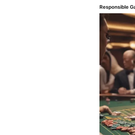
Responsible Ga