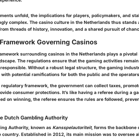
ments unfold, the implications for players, policymakers, and st
gly complex. The casino culture in the Netherlands thus stands a
rom threads of history, innovation, and a shared pursuit of chanc
 Framework Governing Casinos
ramework surrounding casinos in the Netherlands plays a pivotal 
scape. The regulations ensure that the gaming activities remain 
responsible. Without a robust legal structure, the gaming indust
, with potential ramifications for both the public and the operators
r regulatory framework, the government can collect taxes, promot
vide consumer protections. It’s like having a referee during a g
ed on winning, the referee ensures the rules are followed, preven
e Dutch Gambling Authority
ing Authority, known as
Kansspelautoriteit
, forms the backbone 
e country. Established in 2012, its main mission was to oversee a