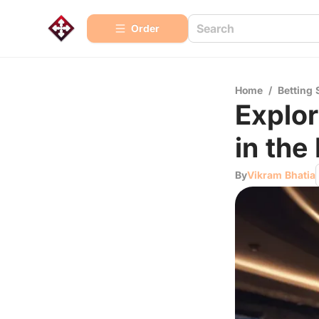
Order
Home
/
Betting 
Explor
in the
By
Vikram Bhatia