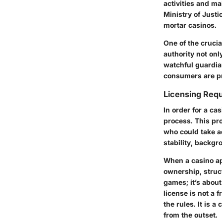
activities and ma
Ministry of Just
mortar casinos.
One of the crucia
authority not onl
watchful guardian
consumers are pr
Licensing Requ
In order for a ca
process. This pro
who could take a
stability, backg
When a casino app
ownership, struct
games; it’s about
license is not a
the rules. It is 
from the outset.