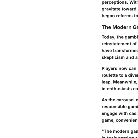
perceptions. With
gravitate toward
began reforms to 
The Modern G
Today, the gambli
reinstatement of
have transformed 
skepticism and a
Players now can 
roulette to a div
leap. Meanwhile,
in enthusiasts ea
As the carousel o
responsible gami
engage with casi
game; convenienc
"The modern gamb
in their gaming 