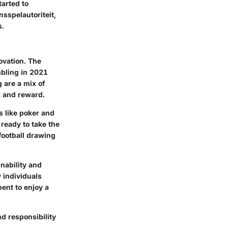
tarted to
sspelautoriteit,
s.
ovation. The
mbling in 2021
 are a mix of
k and reward.
s like poker and
 ready to take the
football drawing
nability and
 individuals
ent to enjoy a
d responsibility