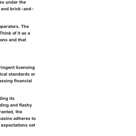
rks under the
ne and brick-and-
operators. The
hink of it as a
ions and that
tringent licensing
ical standards or
ssing financial
ing its
lding and flashy
ranted, the
casino adheres to
r expectations set