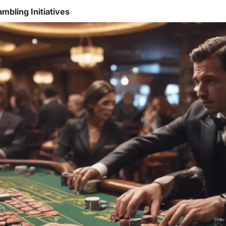
mbling Initiatives