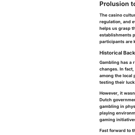
Prolusion t
The casino cultur
regulation, and 
helps us grasp t
establishments p
participants are 
Historical Bac
Gambling has a ri
changes. In fact,
among the local 
testing their luck
However, it wasn'
Dutch government
gambling in physi
playing environm
gaming initiatives
Fast forward to t