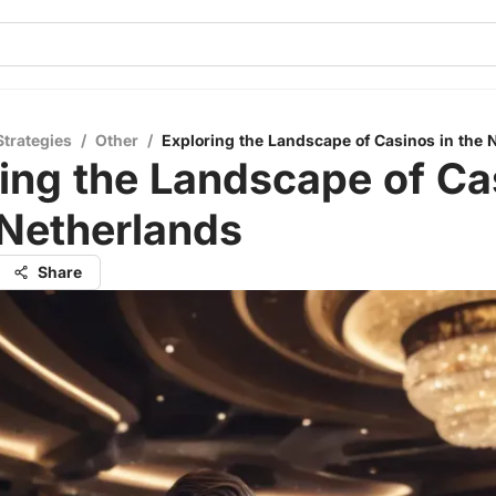
Strategies
/
Other
/
Exploring the Landscape of Casinos in the 
ing the Landscape of Ca
 Netherlands
Share