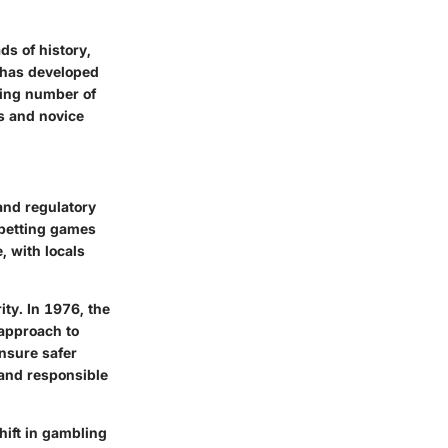
ds of history,
e has developed
sing number of
s and novice
 and regulatory
l betting games
, with locals
ity. In 1976, the
 approach to
ensure safer
 and responsible
hift in gambling