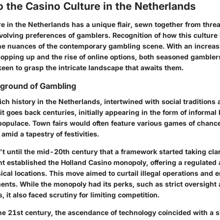
o the Casino Culture in the Netherlands
e in the Netherlands has a unique flair, sewn together from threa
evolving preferences of gamblers. Recognition of how this cultur
he nuances of the contemporary gambling scene. With an increa
opping up and the rise of online options, both seasoned gambler
keen to grasp the intricate landscape that awaits them.
kground of Gambling
ch history in the Netherlands, intertwined with social traditions
 it goes back centuries, initially appearing in the form of informa
populace. Town fairs would often feature various games of chance
 amid a tapestry of festivities.
t until the mid-20th century that a framework started taking clar
 established the Holland Casino monopoly, offering a regulated
cal locations. This move aimed to curtail illegal operations and 
ents. While the monopoly had its perks, such as strict oversight
, it also faced scrutiny for limiting competition.
he 21st century, the ascendance of technology coincided with a s