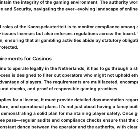
intain the integrity of the gaming environment. The authority wo
ice and Security, navigating the ever-evolving landscape of onli
l roles of the Kansspelautoriteit is to monitor compliance among 
y issues licenses but also enforces regulations across the board. T
, ensuring that all gambling activities abide by statutory obligat
otected.
irements for Casinos
sino to operate legally in the Netherlands, it has to go through a s
cess is designed to filter out operators who might not uphold eth
dvantage of players. The requirements are multifaceted, encompa
round checks, and proof of responsible gaming practices.
lies for a license, it must provide detailed documentation regard
ure, and operational plans. It’s not just about having a fancy bui
 demonstrating a solid plan for maintaining player safety. Once g
 free pass—regular audits and compliance checks ensure that the 
a constant dance between the operator and the authority, with clea