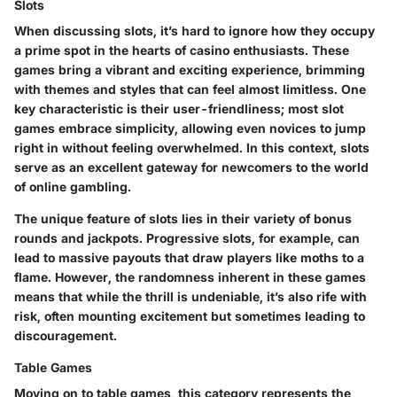
Slots
When discussing
slots
, it’s hard to ignore how they occupy
a prime spot in the hearts of casino enthusiasts. These
games bring a vibrant and exciting experience, brimming
with themes and styles that can feel almost limitless. One
key characteristic is their user-friendliness; most slot
games embrace simplicity, allowing even novices to jump
right in without feeling overwhelmed. In this context, slots
serve as an excellent gateway for newcomers to the world
of online gambling.
The unique feature of slots lies in their
variety of bonus
rounds and jackpots
. Progressive slots, for example, can
lead to massive payouts that draw players like moths to a
flame. However, the randomness inherent in these games
means that while the thrill is undeniable, it’s also rife with
risk, often mounting excitement but sometimes leading to
discouragement.
Table Games
Moving on to
table games
, this category represents the