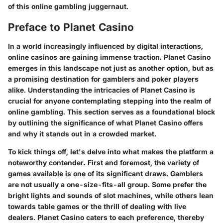
of this online gambling juggernaut.
Preface to Planet Casino
In a world increasingly influenced by digital interactions,
online casinos are gaining immense traction.
Planet Casino
emerges in this landscape not just as another option, but as
a promising destination for gamblers and poker players
alike. Understanding the intricacies of Planet Casino is
crucial for anyone contemplating stepping into the realm of
online gambling. This section serves as a foundational block
by outlining the significance of what Planet Casino offers
and why it stands out in a crowded market.
To kick things off, let's delve into what makes the platform a
noteworthy contender. First and foremost,
the variety of
games available
is one of its significant draws. Gamblers
are not usually a one-size-fits-all group. Some prefer the
bright lights and sounds of slot machines, while others lean
towards table games or the thrill of dealing with live
dealers. Planet Casino caters to each preference, thereby