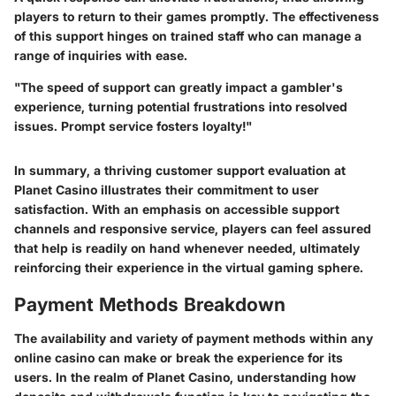
players to return to their games promptly. The effectiveness
of this support hinges on trained staff who can manage a
range of inquiries with ease.
"The speed of support can greatly impact a gambler's
experience, turning potential frustrations into resolved
issues. Prompt service fosters loyalty!"
In summary, a thriving customer support evaluation at
Planet Casino illustrates their commitment to user
satisfaction. With an emphasis on accessible support
channels and responsive service, players can feel assured
that help is readily on hand whenever needed, ultimately
reinforcing their experience in the virtual gaming sphere.
Payment Methods Breakdown
The availability and variety of payment methods within any
online casino can make or break the experience for its
users. In the realm of Planet Casino, understanding how