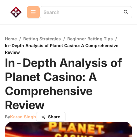
Home
/
Betting Strategies
/
Beginner Betting Tips
/
In-Depth Analysis of Planet Casino: A Comprehensive
Review
In-Depth Analysis of
Planet Casino: A
Comprehensive
Review
By
Karan Singh
Share