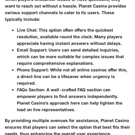
want to reach out without a hassle. Planet Casino provides
various support channels
to cater to its users. These
typically include:
Live Chat:
This option often offers the quickest
resolution, available round the clock. Many players
appreciate having instant answers without delays.
Email Support:
Users can send detailed inquiries,
which can be more suitable for complex issues that
require comprehensive explanations.
Phone Support:
While not all online casinos offer this,
a direct line can be a lifesaver when urgency is
required.
FAQs Section:
A well-crafted FAQ section can
empower players to find answers independently.
Planet Casino’s approach here can help lighten the
load on live representatives.
By providing multiple avenues for assistance, Planet Casino
ensures that players can select the option that best fits their
needs, thus enhancing the overall user experience.