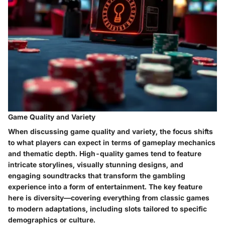
Game Quality and Variety
When discussing
game quality and variety
, the focus shifts
to what players can expect in terms of gameplay mechanics
and thematic depth. High-quality games tend to feature
intricate storylines, visually stunning designs, and
engaging soundtracks that transform the gambling
experience into a form of entertainment. The key feature
here is diversity—covering everything from classic games
to modern adaptations, including slots tailored to specific
demographics or culture.