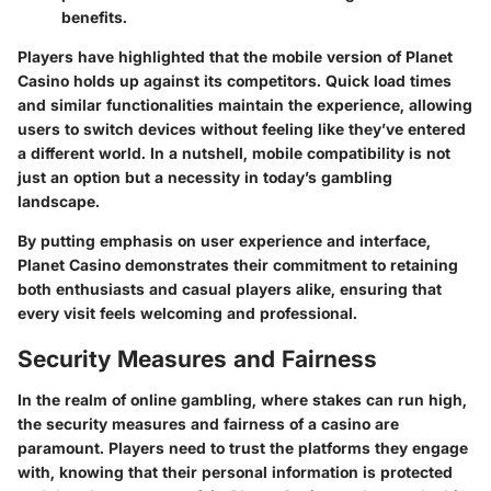
benefits.
Players have highlighted that the mobile version of Planet
Casino holds up against its competitors. Quick load times
and similar functionalities maintain the experience, allowing
users to switch devices without feeling like they’ve entered
a different world. In a nutshell, mobile compatibility is not
just an option but a necessity in today’s gambling
landscape.
By putting emphasis on user experience and interface,
Planet Casino demonstrates their commitment to retaining
both enthusiasts and casual players alike, ensuring that
every visit feels welcoming and professional.
Security Measures and Fairness
In the realm of online gambling, where stakes can run high,
the security measures and fairness of a casino are
paramount. Players need to trust the platforms they engage
with, knowing that their personal information is protected