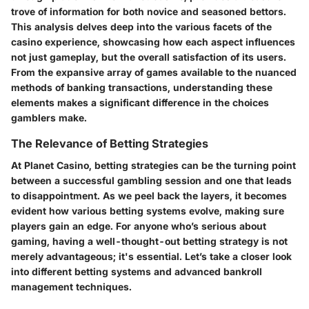
trove of information for both novice and seasoned bettors.
This analysis delves deep into the various facets of the
casino experience, showcasing how each aspect influences
not just gameplay, but the overall satisfaction of its users.
From the expansive array of games available to the nuanced
methods of banking transactions, understanding these
elements makes a significant difference in the choices
gamblers make.
The Relevance of Betting Strategies
At Planet Casino, betting strategies can be the turning point
between a successful gambling session and one that leads
to disappointment. As we peel back the layers, it becomes
evident how various betting systems evolve, making sure
players gain an edge. For anyone who’s serious about
gaming, having a well-thought-out betting strategy is not
merely advantageous; it's essential. Let’s take a closer look
into different betting systems and advanced bankroll
management techniques.