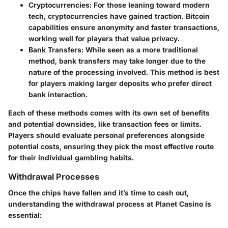
Cryptocurrencies
: For those leaning toward modern
tech, cryptocurrencies have gained traction. Bitcoin
capabilities ensure anonymity and faster transactions,
working well for players that value privacy.
Bank Transfers
: While seen as a more traditional
method, bank transfers may take longer due to the
nature of the processing involved. This method is best
for players making larger deposits who prefer direct
bank interaction.
Each of these methods comes with its own set of benefits
and potential downsides, like transaction fees or limits.
Players should evaluate personal preferences alongside
potential costs, ensuring they pick the most effective route
for their individual gambling habits.
Withdrawal Processes
Once the chips have fallen and it’s time to cash out,
understanding the withdrawal process at Planet Casino is
essential: