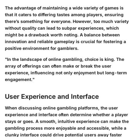
The advantage of maintaining a wide variety of games is
that it caters to differing tastes among players, ensuring
there’s something for everyone. However, too much variety
without quality can lead to subpar experiences, which
might be a drawback worth noting. A balance between
innovation and reliable gameplay is crucial for fostering a
positive environment for gamblers.
"In the landscape of online gambling, choice is king. The
array of offerings can often make or break the user
experience, influencing not only enjoyment but long-term
engagement."
User Experience and Interface
When discussing online gambling platforms, the user
experience and interface often determine whether a player
stays or goes. A smooth, intuitive experience can make the
gambling process more enjoyable and accessible, while a
clunky interface could drive potential users away faster