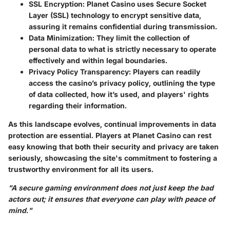
SSL Encryption
: Planet Casino uses Secure Socket
Layer (SSL) technology to encrypt sensitive data,
assuring it remains confidential during transmission.
Data Minimization
: They limit the collection of
personal data to what is strictly necessary to operate
effectively and within legal boundaries.
Privacy Policy Transparency
: Players can readily
access the casino’s privacy policy, outlining the type
of data collected, how it’s used, and players' rights
regarding their information.
As this landscape evolves, continual improvements in data
protection are essential. Players at Planet Casino can rest
easy knowing that both their security and privacy are taken
seriously, showcasing the site's commitment to fostering a
trustworthy environment for all its users.
"A secure gaming environment does not just keep the bad
actors out; it ensures that everyone can play with peace of
mind."