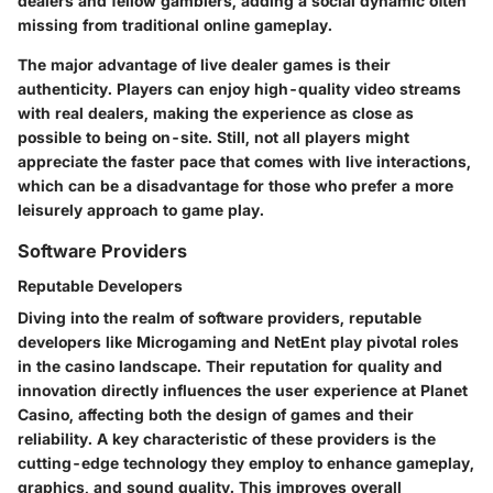
dealers and fellow gamblers, adding a social dynamic often
missing from traditional online gameplay.
The major advantage of live dealer games is their
authenticity. Players can enjoy high-quality video streams
with real dealers, making the experience as close as
possible to being on-site. Still, not all players might
appreciate the faster pace that comes with live interactions,
which can be a disadvantage for those who prefer a more
leisurely approach to game play.
Software Providers
Reputable Developers
Diving into the realm of software providers,
reputable
developers
like Microgaming and NetEnt play pivotal roles
in the casino landscape. Their reputation for quality and
innovation directly influences the user experience at Planet
Casino, affecting both the design of games and their
reliability. A key characteristic of these providers is the
cutting-edge technology
they employ to enhance gameplay,
graphics, and sound quality. This improves overall