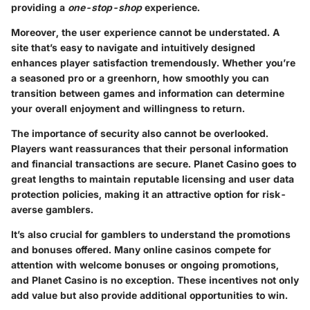
providing a
one-stop-shop
experience.
Moreover, the user experience cannot be understated. A
site that’s easy to navigate and intuitively designed
enhances player satisfaction tremendously. Whether you’re
a seasoned pro or a greenhorn, how smoothly you can
transition between games and information can determine
your overall enjoyment and willingness to return.
The importance of security
also cannot be overlooked.
Players want reassurances that their personal information
and financial transactions are secure. Planet Casino goes to
great lengths to maintain reputable licensing and user data
protection policies, making it an attractive option for risk-
averse gamblers.
It’s also crucial for gamblers to understand
the promotions
and bonuses
offered. Many online casinos compete for
attention with welcome bonuses or ongoing promotions,
and Planet Casino is no exception. These incentives not only
add value but also provide additional opportunities to win.