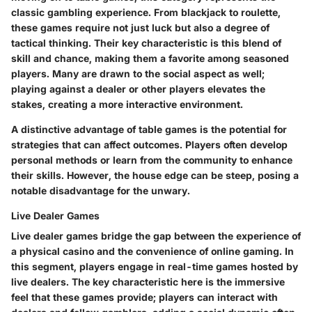
classic gambling experience. From blackjack to roulette,
these games require not just luck but also a degree of
tactical thinking. Their key characteristic is this blend of
skill and chance, making them a favorite among seasoned
players. Many are drawn to the social aspect as well;
playing against a dealer or other players elevates the
stakes, creating a more interactive environment.
A distinctive advantage of table games is the potential for
strategies that can affect outcomes. Players often develop
personal methods or learn from the community to enhance
their skills. However, the house edge can be steep, posing a
notable disadvantage for the unwary.
Live Dealer Games
Live dealer games
bridge the gap between the experience of
a physical casino and the convenience of online gaming. In
this segment, players engage in real-time games hosted by
live dealers. The key characteristic here is the immersive
feel that these games provide; players can interact with