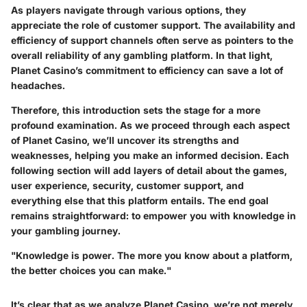
As players navigate through various options, they
appreciate the role of customer support. The availability and
efficiency of support channels often serve as pointers to the
overall reliability of any gambling platform. In that light,
Planet Casino’s commitment to efficiency can save a lot of
headaches.
Therefore, this introduction sets the stage for a more
profound examination. As we proceed through each aspect
of Planet Casino, we’ll uncover its strengths and
weaknesses, helping you make an informed decision. Each
following section will add layers of detail about the games,
user experience, security, customer support, and
everything else that this platform entails. The end goal
remains straightforward: to empower you with knowledge in
your gambling journey.
"Knowledge is power. The more you know about a platform,
the better choices you can make."
It’s clear that as we analyze Planet Casino, we’re not merely