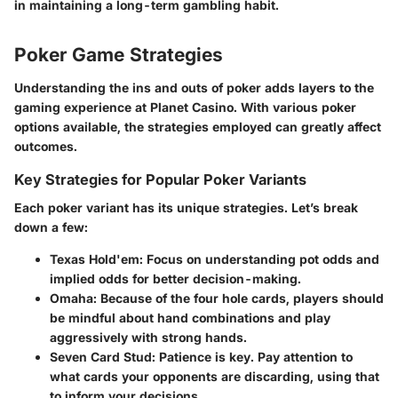
in maintaining a long-term gambling habit.
Poker Game Strategies
Understanding the ins and outs of poker adds layers to the
gaming experience at Planet Casino. With various poker
options available, the strategies employed can greatly affect
outcomes.
Key Strategies for Popular Poker Variants
Each poker variant has its unique strategies. Let’s break
down a few:
Texas Hold'em
: Focus on understanding pot odds and
implied odds for better decision-making.
Omaha
: Because of the four hole cards, players should
be mindful about hand combinations and play
aggressively with strong hands.
Seven Card Stud
: Patience is key. Pay attention to
what cards your opponents are discarding, using that
to inform your decisions.