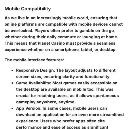
Mobile Compatibility
As we live in an increasingly mobile world, ensuring that
online platforms are compatible with mobile devices cannot
be overlooked. Players often prefer to gamble on the go,
whether during their daily commute or lounging at home.
This means that Planet Casino must provide a seamless
experience whether on a smartphone, tablet, or desktop.
The mobile interface features:
Responsive Design
: The layout adjusts to different
screen sizes, ensuring clarity and functionality.
Game Availability
: Most games easily accessible on
the desktop are available on mobile too. This was
crucial for retaining users, as it allows spontaneous
gameplay anywhere, anytime.
App Version
: In some cases, mobile users can
download an application for an even more streamlined
experience. Users who prefer apps often cite
performance and ease of access as significant