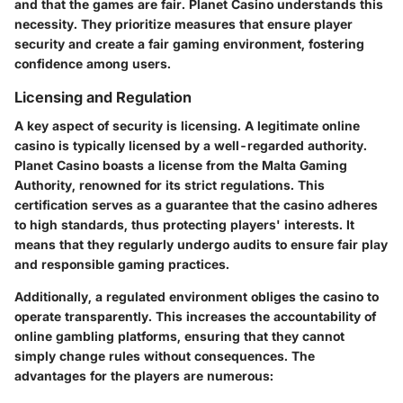
and that the games are fair. Planet Casino understands this
necessity. They prioritize measures that ensure player
security and create a fair gaming environment, fostering
confidence among users.
Licensing and Regulation
A key aspect of security is licensing. A legitimate online
casino is typically licensed by a well-regarded authority.
Planet Casino boasts a license from the Malta Gaming
Authority, renowned for its strict regulations. This
certification serves as a guarantee that the casino adheres
to high standards, thus protecting players' interests. It
means that they regularly undergo audits to ensure fair play
and responsible gaming practices.
Additionally, a regulated environment obliges the casino to
operate transparently. This increases the accountability of
online gambling platforms, ensuring that they cannot
simply change rules without consequences. The
advantages for the players are numerous: