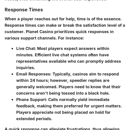
Response Times
When a player reaches out for help, time is of the essence.
Response times
can make or break the satisfaction level of a
customer. Planet Casino prioritizes quick responses in
various support channels. For instance:
Live Chat:
Most players expect answers within
minutes. Efficient live chat systems often have
representatives available who can promptly address
inquiries.
Email Responses:
Typically, casinos aim to respond
within 24 hours; however, speedier replies are
generally welcomed. Players need to know that their
concerns aren't being tossed into a black hole.
Phone Support:
Calls normally yield immediate
feedback, making them preferred for urgent matters.
Players appreciate not being placed on hold for
extended periods.
A quick response can alleviate frustrations, thus allowing