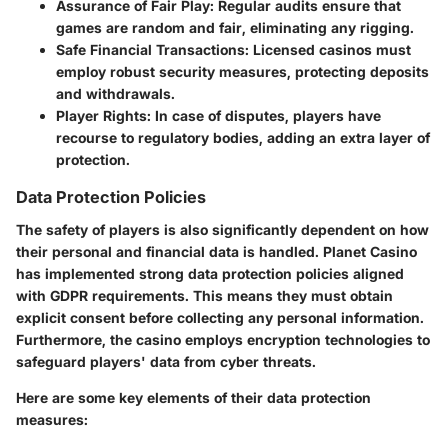
Assurance of Fair Play
: Regular audits ensure that
games are random and fair, eliminating any rigging.
Safe Financial Transactions
: Licensed casinos must
employ robust security measures, protecting deposits
and withdrawals.
Player Rights
: In case of disputes, players have
recourse to regulatory bodies, adding an extra layer of
protection.
Data Protection Policies
The safety of players is also significantly dependent on how
their personal and financial data is handled. Planet Casino
has implemented strong data protection policies aligned
with GDPR requirements. This means they must obtain
explicit consent before collecting any personal information.
Furthermore, the casino employs encryption technologies to
safeguard players' data from cyber threats.
Here are some key elements of their data protection
measures: