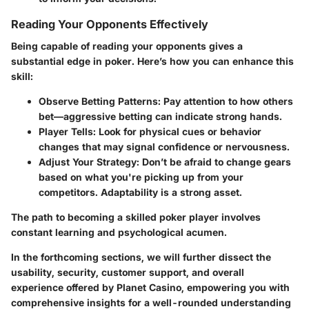
Reading Your Opponents Effectively
Being capable of reading your opponents gives a
substantial edge in poker. Here’s how you can enhance this
skill:
Observe Betting Patterns
: Pay attention to how others
bet—aggressive betting can indicate strong hands.
Player Tells
: Look for physical cues or behavior
changes that may signal confidence or nervousness.
Adjust Your Strategy
: Don’t be afraid to change gears
based on what you're picking up from your
competitors. Adaptability is a strong asset.
The path to becoming a skilled poker player involves
constant learning and psychological acumen.
In the forthcoming sections, we will further dissect the
usability, security, customer support, and overall
experience offered by Planet Casino, empowering you with
comprehensive insights for a well-rounded understanding