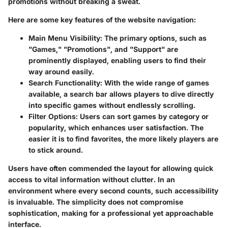
promotions without breaking a sweat.
Here are some key features of the website navigation:
Main Menu Visibility
: The primary options, such as
"Games," "Promotions", and "Support" are
prominently displayed, enabling users to find their
way around easily.
Search Functionality
: With the wide range of games
available, a search bar allows players to dive directly
into specific games without endlessly scrolling.
Filter Options
: Users can sort games by category or
popularity, which enhances user satisfaction. The
easier it is to find favorites, the more likely players are
to stick around.
Users have often commended the layout for allowing quick
access to vital information without clutter. In an
environment where every second counts, such accessibility
is invaluable. The simplicity does not compromise
sophistication, making for a professional yet approachable
interface.