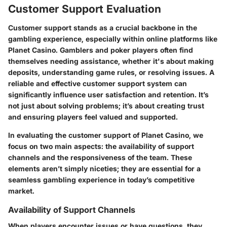
Customer Support Evaluation
Customer support stands as a crucial backbone in the
gambling experience, especially within online platforms like
Planet Casino. Gamblers and poker players often find
themselves needing assistance, whether it's about making
deposits, understanding game rules, or resolving issues. A
reliable and effective customer support system can
significantly influence user satisfaction and retention. It’s
not just about solving problems; it’s about creating trust
and ensuring players feel valued and supported.
In evaluating the customer support of Planet Casino, we
focus on two main aspects: the availability of support
channels and the responsiveness of the team. These
elements aren’t simply niceties; they are essential for a
seamless gambling experience in today’s competitive
market.
Availability of Support Channels
When players encounter issues or have questions, they