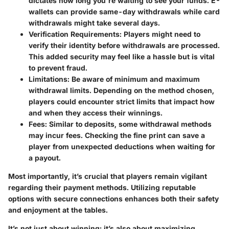
dictates how long you're waiting to see your funds. E-
wallets can provide same-day withdrawals while card
withdrawals might take several days.
Verification Requirements
: Players might need to
verify their identity before withdrawals are processed.
This added security may feel like a hassle but is vital
to prevent fraud.
Limitations
: Be aware of minimum and maximum
withdrawal limits. Depending on the method chosen,
players could encounter strict limits that impact how
and when they access their winnings.
Fees
: Similar to deposits, some withdrawal methods
may incur fees. Checking the fine print can save a
player from unexpected deductions when waiting for
a payout.
Most importantly, it’s crucial that players remain vigilant
regarding their payment methods. Utilizing reputable
options with secure connections enhances both their safety
and enjoyment at the tables.
It’s not just about winning; it’s also about maximizing