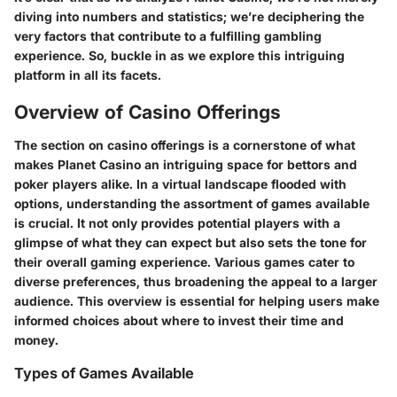
diving into numbers and statistics; we’re deciphering the
very factors that contribute to a fulfilling gambling
experience. So, buckle in as we explore this intriguing
platform in all its facets.
Overview of Casino Offerings
The section on casino offerings is a cornerstone of what
makes Planet Casino an intriguing space for bettors and
poker players alike. In a virtual landscape flooded with
options, understanding the assortment of games available
is crucial. It not only provides potential players with a
glimpse of what they can expect but also sets the tone for
their overall gaming experience. Various games cater to
diverse preferences, thus broadening the appeal to a larger
audience. This overview is essential for helping users make
informed choices about where to invest their time and
money.
Types of Games Available