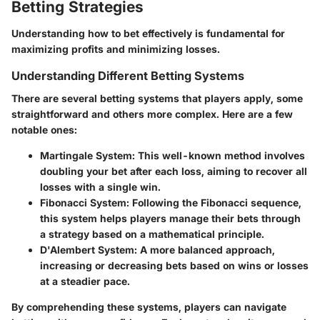
Betting Strategies
Understanding how to bet effectively is fundamental for
maximizing profits and minimizing losses.
Understanding Different Betting Systems
There are several betting systems that players apply, some
straightforward and others more complex. Here are a few
notable ones:
Martingale System
: This well-known method involves
doubling your bet after each loss, aiming to recover all
losses with a single win.
Fibonacci System
: Following the Fibonacci sequence,
this system helps players manage their bets through
a strategy based on a mathematical principle.
D'Alembert System
: A more balanced approach,
increasing or decreasing bets based on wins or losses
at a steadier pace.
By comprehending these systems, players can navigate