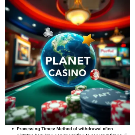
Processing Times
: Method of withdrawal often