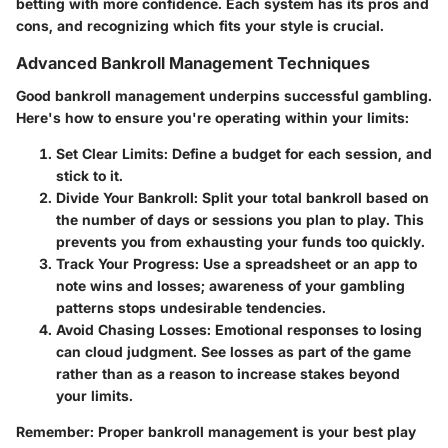
betting with more confidence. Each system has its pros and
cons, and recognizing which fits your style is crucial.
Advanced Bankroll Management Techniques
Good bankroll management underpins successful gambling.
Here's how to ensure you're operating within your limits:
Set Clear Limits
: Define a budget for each session, and
stick to it.
Divide Your Bankroll
: Split your total bankroll based on
the number of days or sessions you plan to play. This
prevents you from exhausting your funds too quickly.
Track Your Progress
: Use a spreadsheet or an app to
note wins and losses; awareness of your gambling
patterns stops undesirable tendencies.
Avoid Chasing Losses
: Emotional responses to losing
can cloud judgment. See losses as part of the game
rather than as a reason to increase stakes beyond
your limits.
Remember: Proper bankroll management is your best play