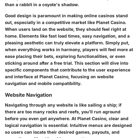
than a rabbit in a coyote's shadow.
Good design is paramount in making online casinos stand
out, especially in a competitive market like Planet Casino.
When users land on the website, they should feel right at
home. Elements like fast load times, easy navigation, and a
pleasing aesthetic can truly elevate a platform. Simply put,
when everything works in harmony, players will feel more at
ease placing their bets, exploring functionalities, or even
sticking around after a free trial. This section will dive into
specific components that contribute to the user experience
and interface at Planet Casino, focusing on website
navigation and mobile compatibility.
Website Navigation
Navigating through any website is like sailing a ship; if
there are too many rocks and reefs, you’ll run aground
before you even get anywhere. At Planet Casino, clear and
logical navigation is essential. Intuitive menus are designed
so users can locate their desired games, payouts, and