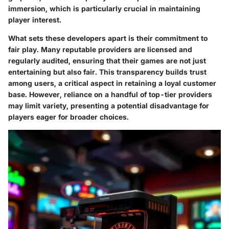
immersion, which is particularly crucial in maintaining
player interest.
What sets these developers apart is their commitment to
fair play. Many reputable providers are licensed and
regularly audited, ensuring that their games are not just
entertaining but also fair. This transparency builds trust
among users, a critical aspect in retaining a loyal customer
base. However, reliance on a handful of top-tier providers
may limit variety, presenting a potential disadvantage for
players eager for broader choices.