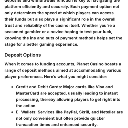
deposits and withdrawals function is key to navigating the
platform efficiently and securely. Each payment option not
only determines the speed at which players can access
their funds but also plays a significant role in the overall
trust and reliability of the casino itself. Whether you’re a
seasoned gambler or a novice hoping to test your luck,
knowing the ins and outs of payment methods helps set the
stage for a better gaming experience.
Deposit Options
When it comes to funding accounts, Planet Casino boasts a
range of deposit methods aimed at accommodating various
player preferences. Here’s what you might consider:
Credit and Debit Cards
: Major cards like Visa and
MasterCard are accepted, usually leading to instant
processing, thereby allowing players to get right into
the action.
E-Wallets
: Services like PayPal, Skrill, and Neteller are
not only convenient but often provide quicker
transaction times and enhanced security.