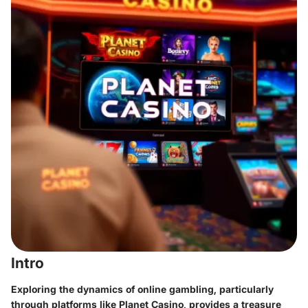
Intro
Exploring the dynamics of online gambling, particularly
through platforms like Planet Casino, provides a treasure