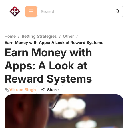
Home
/
Betting Strategies
/
Other
/
Earn Money with Apps: A Look at Reward Systems
Earn Money with
Apps: A Look at
Reward Systems
By
Vikram Singh
Share