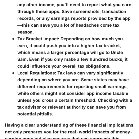
any other income, you'll need to report what you earn
through these apps. Save screenshots, transaction
records, or any earnings reports provided by the app
—this can save you a lot of headaches come tax
season.
Tax Bracket Impact
: Depending on how much you
earn, it could push you into a higher tax bracket,
which means a larger percentage will go to Uncle
Sam. Even if you only make a few hundred bucks, it
could influence your overall tax obligations.
Local Regulations
: Tax laws can vary significantly
depending on where you are. Some states may have
different requirements for reporting small earnings,
while others might not consider app income taxable
unless you cross a certain threshold. Checking with a
tax advisor or relevant authority can save you from
potential pitfalls.
Having a clear understanding of these financial implications
not only prepares you for the real-world impacts of money-
earning apps but also ensures that you approach this