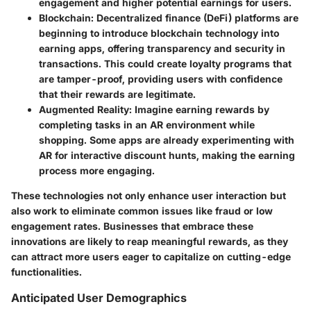
engagement and higher potential earnings for users.
Blockchain
: Decentralized finance (DeFi) platforms are
beginning to introduce blockchain technology into
earning apps, offering transparency and security in
transactions. This could create loyalty programs that
are tamper-proof, providing users with confidence
that their rewards are legitimate.
Augmented Reality
: Imagine earning rewards by
completing tasks in an AR environment while
shopping. Some apps are already experimenting with
AR for interactive discount hunts, making the earning
process more engaging.
These technologies not only enhance user interaction but
also work to eliminate common issues like fraud or low
engagement rates. Businesses that embrace these
innovations are likely to reap meaningful rewards, as they
can attract more users eager to capitalize on cutting-edge
functionalities.
Anticipated User Demographics