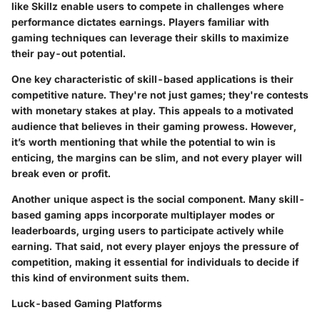
like
Skillz
enable users to compete in challenges where
performance dictates earnings. Players familiar with
gaming techniques can leverage their skills to maximize
their pay-out potential.
One key characteristic of skill-based applications is their
competitive nature. They're not just games; they're contests
with monetary stakes at play. This appeals to a motivated
audience that believes in their gaming prowess. However,
it’s worth mentioning that while the potential to win is
enticing, the margins can be slim, and not every player will
break even or profit.
Another unique aspect is the social component. Many skill-
based gaming apps incorporate multiplayer modes or
leaderboards, urging users to participate actively while
earning. That said, not every player enjoys the pressure of
competition, making it essential for individuals to decide if
this kind of environment suits them.
Luck-based Gaming Platforms