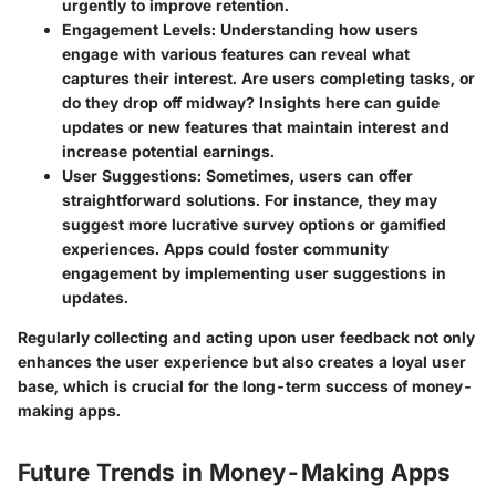
urgently to improve retention.
Engagement Levels
: Understanding how users
engage with various features can reveal what
captures their interest. Are users completing tasks, or
do they drop off midway? Insights here can guide
updates or new features that maintain interest and
increase potential earnings.
User Suggestions
: Sometimes, users can offer
straightforward solutions. For instance, they may
suggest more lucrative survey options or gamified
experiences. Apps could foster community
engagement by implementing user suggestions in
updates.
Regularly collecting and acting upon user feedback not only
enhances the user experience but also creates a loyal user
base, which is crucial for the long-term success of money-
making apps.
Future Trends in Money-Making Apps