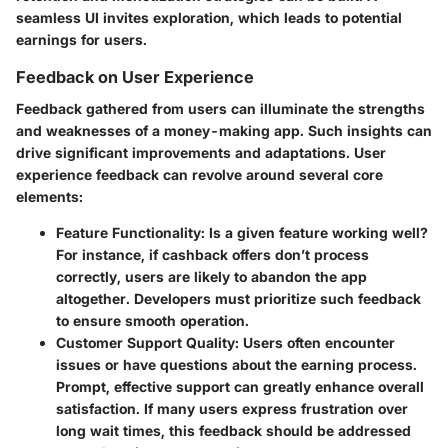
seamless UI invites exploration, which leads to potential
earnings for users.
Feedback on User Experience
Feedback gathered from users can illuminate the strengths
and weaknesses of a money-making app. Such insights can
drive significant improvements and adaptations. User
experience feedback can revolve around several core
elements:
Feature Functionality
: Is a given feature working well?
For instance, if cashback offers don’t process
correctly, users are likely to abandon the app
altogether. Developers must prioritize such feedback
to ensure smooth operation.
Customer Support Quality
: Users often encounter
issues or have questions about the earning process.
Prompt, effective support can greatly enhance overall
satisfaction. If many users express frustration over
long wait times, this feedback should be addressed