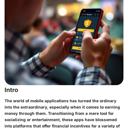
Intro
The world of mobile applications has turned the ordinary
into the extraordinary, especially when it comes to earning
money through them. Transitioning from a mere tool for
socializing or entertainment, these apps have blossomed
into platforms that offer financial incentives for a variety of