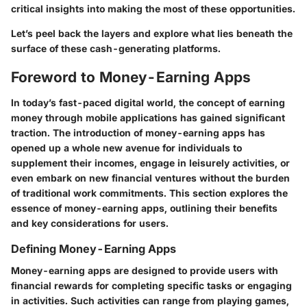
critical insights into making the most of these opportunities.
Let’s peel back the layers and explore what lies beneath the
surface of these cash-generating platforms.
Foreword to Money-Earning Apps
In today’s fast-paced digital world, the concept of earning
money through mobile applications has gained significant
traction. The introduction of money-earning apps has
opened up a whole new avenue for individuals to
supplement their incomes, engage in leisurely activities, or
even embark on new financial ventures without the burden
of traditional work commitments. This section explores the
essence of money-earning apps, outlining their benefits
and key considerations for users.
Defining Money-Earning Apps
Money-earning apps are designed to provide users with
financial rewards for completing specific tasks or engaging
in activities. Such activities can range from playing games,