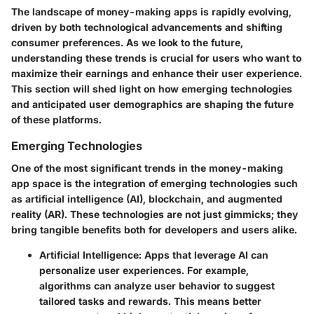
The landscape of money-making apps is rapidly evolving,
driven by both technological advancements and shifting
consumer preferences. As we look to the future,
understanding these trends is crucial for users who want to
maximize their earnings and enhance their user experience.
This section will shed light on how emerging technologies
and anticipated user demographics are shaping the future
of these platforms.
Emerging Technologies
One of the most significant trends in the money-making
app space is the integration of emerging technologies such
as artificial intelligence (AI), blockchain, and augmented
reality (AR). These technologies are not just gimmicks; they
bring tangible benefits both for developers and users alike.
Artificial Intelligence
: Apps that leverage AI can
personalize user experiences. For example,
algorithms can analyze user behavior to suggest
tailored tasks and rewards. This means better