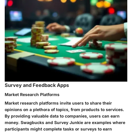
Survey and Feedback Apps
Market Research Platforms
Market research platforms invite users to share their
opinions on a plethora of topics, from products to services.
By providing valuable data to companies, users can earn
money.
Swagbucks
and
Survey Junkie
are examples where
participants might complete tasks or surveys to earn