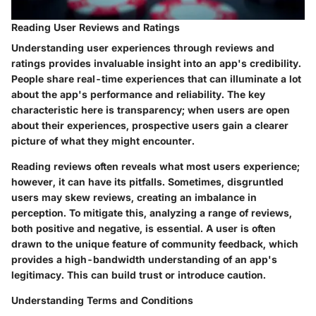
Reading User Reviews and Ratings
Understanding user experiences through reviews and
ratings provides invaluable insight into an app's credibility.
People share real-time experiences that can illuminate a lot
about the app's performance and reliability. The key
characteristic here is transparency; when users are open
about their experiences, prospective users gain a clearer
picture of what they might encounter.
Reading reviews often reveals what most users experience;
however, it can have its pitfalls. Sometimes, disgruntled
users may skew reviews, creating an imbalance in
perception.
To mitigate this
, analyzing a range of reviews,
both positive and negative, is essential. A user is often
drawn to the
unique feature
of community feedback, which
provides a high-bandwidth understanding of an app's
legitimacy. This can build trust or introduce caution.
Understanding Terms and Conditions