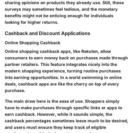
sharing opinions on products they already use. Still, these
surveys may sometimes feel tedious, and the monetary
benefits might not be enticing enough for individuals
looking for higher returns.
Cashback and Discount Applications
Online Shopping Cashback
Online shopping cashback apps, like
Rakuten
, allow
consumers to earn money back on purchases made through
partner retailers. This feature integrates nicely into the
modern shopping experience, turning routine purchases
into earning opportunities. In a world swimming in online
deals, cashback apps are like the cherry on top of every
purchase.
The main draw here is the ease of use. Shoppers simply
have to make purchases through specific links or apps to
earn cashback. However, while it sounds simple, the
cashback percentages sometimes leave much to be desired,
and users must ensure they keep track of eligible