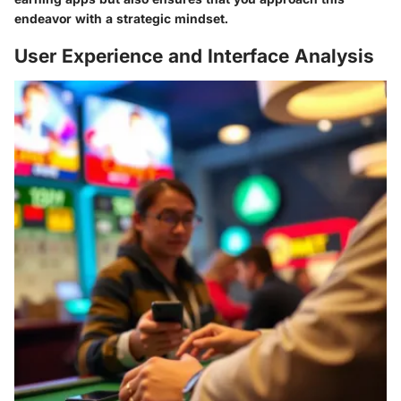
endeavor with a strategic mindset.
User Experience and Interface Analysis