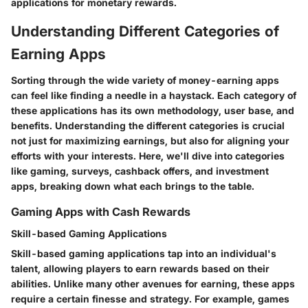
applications for monetary rewards.
Understanding Different Categories of
Earning Apps
Sorting through the wide variety of money-earning apps
can feel like finding a needle in a haystack. Each category of
these applications has its own methodology, user base, and
benefits. Understanding the different categories is crucial
not just for maximizing earnings, but also for aligning your
efforts with your interests. Here, we'll dive into categories
like gaming, surveys, cashback offers, and investment
apps, breaking down what each brings to the table.
Gaming Apps with Cash Rewards
Skill-based Gaming Applications
Skill-based gaming applications tap into an individual's
talent, allowing players to earn rewards based on their
abilities. Unlike many other avenues for earning, these apps
require a certain finesse and strategy. For example, games