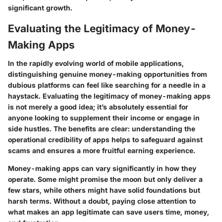
significant growth.
Evaluating the Legitimacy of Money-
Making Apps
In the rapidly evolving world of mobile applications,
distinguishing genuine money-making opportunities from
dubious platforms can feel like searching for a needle in a
haystack.
Evaluating the legitimacy of money-making apps
is not merely a good idea; it’s absolutely essential for
anyone looking to supplement their income or engage in
side hustles. The benefits are clear: understanding the
operational credibility of apps helps to safeguard against
scams and ensures a more fruitful earning experience.
Money-making apps can vary significantly in how they
operate. Some might promise the moon but only deliver a
few stars, while others might have solid foundations but
harsh terms.
Without a doubt
, paying close attention to
what makes an app legitimate can save users time, money,