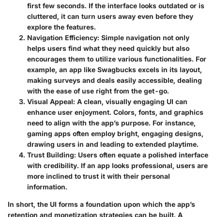
first few seconds. If the interface looks outdated or is
cluttered, it can turn users away even before they
explore the features.
Navigation Efficiency
: Simple navigation not only
helps users find what they need quickly but also
encourages them to utilize various functionalities. For
example, an app like Swagbucks excels in its layout,
making surveys and deals easily accessible, dealing
with the ease of use right from the get-go.
Visual Appeal
: A clean, visually engaging UI can
enhance user enjoyment. Colors, fonts, and graphics
need to align with the app’s purpose. For instance,
gaming apps often employ bright, engaging designs,
drawing users in and leading to extended playtime.
Trust Building
: Users often equate a polished interface
with credibility. If an app looks professional, users are
more inclined to trust it with their personal
information.
In short, the UI forms a foundation upon which the app’s
retention and monetization strategies can be built. A