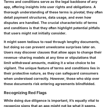
Terms and conditions serve as the legal backbone of any
app, offering insights into user rights and obligations. A
thorough understanding of these terms is pivotal; they often
detail payment structures, data usage, and even how
disputes are handled. The crucial characteristic of terms
and conditions is that they often highlight potential pitfalls
that users might not initially consider.
It might seem tedious to read through lengthy documents,
but doing so can prevent unwelcome surprises later on.
Users may discover clauses that allow apps to change their
revenue-sharing models at any time or stipulations that
limit withdrawal amounts, making it a wise choice to be
vigilant. The
unique feature
of terms and conditions lies in
their protective nature, as they can safeguard consumers
when understood correctly. However, those who skip over
these documents risk entering agreements blindfolded.
Recognizing Red Flags
While doing due diligence is important, it’s equally vital to
recognize signs that an app might not be what it seems.