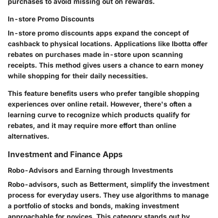
purchases to avoid missing out on rewards.
In-store Promo Discounts
In-store promo discounts apps expand the concept of
cashback to physical locations. Applications like
Ibotta
offer
rebates on purchases made in-store upon scanning
receipts. This method gives users a chance to earn money
while shopping for their daily necessities.
This feature benefits users who prefer tangible shopping
experiences over online retail. However, there's often a
learning curve to recognize which products qualify for
rebates, and it may require more effort than online
alternatives.
Investment and Finance Apps
Robo-Advisors and Earning through Investments
Robo-advisors, such as
Betterment
, simplify the investment
process for everyday users. They use algorithms to manage
a portfolio of stocks and bonds, making investment
approachable for novices. This category stands out by