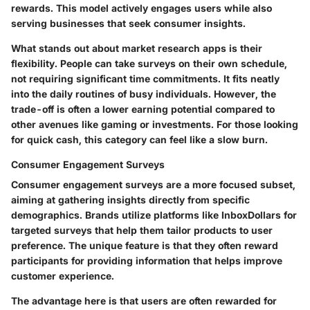
rewards. This model actively engages users while also
serving businesses that seek consumer insights.
What stands out about market research apps is their
flexibility. People can take surveys on their own schedule,
not requiring significant time commitments. It fits neatly
into the daily routines of busy individuals. However, the
trade-off is often a lower earning potential compared to
other avenues like gaming or investments. For those looking
for quick cash, this category can feel like a slow burn.
Consumer Engagement Surveys
Consumer engagement surveys are a more focused subset,
aiming at gathering insights directly from specific
demographics. Brands utilize platforms like
InboxDollars
for
targeted surveys that help them tailor products to user
preference. The unique feature is that they often reward
participants for providing information that helps improve
customer experience.
The advantage here is that users are often rewarded for