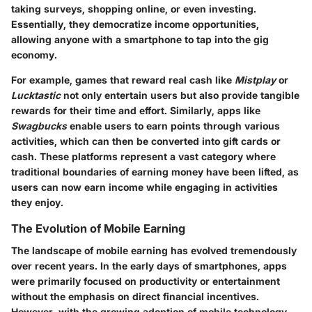
taking surveys, shopping online, or even investing.
Essentially, they democratize income opportunities,
allowing anyone with a smartphone to tap into the gig
economy.
For example, games that reward real cash like
Mistplay
or
Lucktastic
not only entertain users but also provide tangible
rewards for their time and effort. Similarly, apps like
Swagbucks
enable users to earn points through various
activities, which can then be converted into gift cards or
cash. These platforms represent a vast category where
traditional boundaries of earning money have been lifted, as
users can now earn income while engaging in activities
they enjoy.
The Evolution of Mobile Earning
The landscape of mobile earning has evolved tremendously
over recent years. In the early days of smartphones, apps
were primarily focused on productivity or entertainment
without the emphasis on direct financial incentives.
However, with the growing adoption of mobile technology