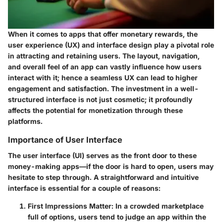
When it comes to apps that offer monetary rewards, the
user experience (UX) and interface design play a pivotal role
in attracting and retaining users. The layout, navigation,
and overall feel of an app can vastly influence how users
interact with it; hence a seamless UX can lead to higher
engagement and satisfaction. The investment in a well-
structured interface is not just cosmetic; it profoundly
affects the potential for monetization through these
platforms.
Importance of User Interface
The user interface (UI) serves as the front door to these
money-making apps—if the door is hard to open, users may
hesitate to step through. A straightforward and intuitive
interface is essential for a couple of reasons:
First Impressions Matter
: In a crowded marketplace
full of options, users tend to judge an app within the