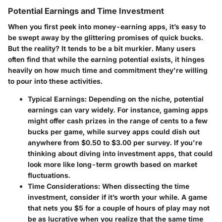
Potential Earnings and Time Investment
When you first peek into money-earning apps, it’s easy to
be swept away by the glittering promises of quick bucks.
But the reality? It tends to be a bit murkier. Many users
often find that while the earning potential exists, it hinges
heavily on how much time and commitment they're willing
to pour into these activities.
Typical Earnings
: Depending on the niche, potential
earnings can vary widely. For instance, gaming apps
might offer cash prizes in the range of cents to a few
bucks per game, while survey apps could dish out
anywhere from $0.50 to $3.00 per survey. If you're
thinking about diving into investment apps, that could
look more like long-term growth based on market
fluctuations.
Time Considerations
: When dissecting the time
investment, consider if it’s worth your while. A game
that nets you $5 for a couple of hours of play may not
be as lucrative when you realize that the same time