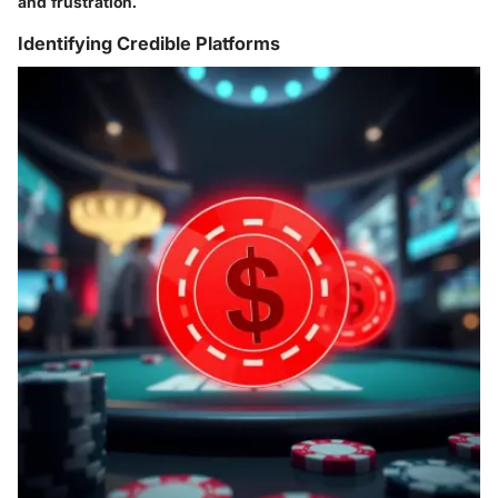
and frustration.
Identifying Credible Platforms