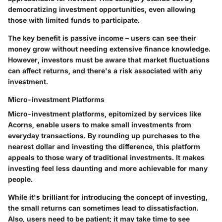
democratizing investment opportunities, even allowing
those with limited funds to participate.
The key benefit is passive income – users can see their
money grow without needing extensive finance knowledge.
However, investors must be aware that market fluctuations
can affect returns, and there's a risk associated with any
investment.
Micro-investment Platforms
Micro-investment platforms, epitomized by services like
Acorns
, enable users to make small investments from
everyday transactions. By rounding up purchases to the
nearest dollar and investing the difference, this platform
appeals to those wary of traditional investments. It makes
investing feel less daunting and more achievable for many
people.
While it's brilliant for introducing the concept of investing,
the small returns can sometimes lead to dissatisfaction.
Also, users need to be patient; it may take time to see