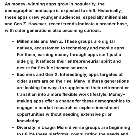
As money-winning apps grow in popularity, the
demographic landscape is expected to shift. Historically,
these apps drew younger audiences, especially millennials
and Gen Z. However, recent trends indicate a broader base,
with older generations also becoming curious.
Millennials and Gen Z
: These groups are digital
natives, accustomed to technology and mobile apps.
For them, earning money through apps isn't just a
side gig; it reflects their entrepreneurial spirit and
desire for flexible income sources.
Boomers and Gen X
: Interestingly, apps targeted at
older users are on the rise. Many in these generations
are looking for ways to supplement their retirement or
transition into a more flexible work lifestyle. Money-
making apps offer a chance for these demographics to
engage in market research or explore investment
opportunities without needing extensive prior
knowledge.
Diversity in Usage
: More diverse groups are beginning
to utilize these platforms, complicating the needs and