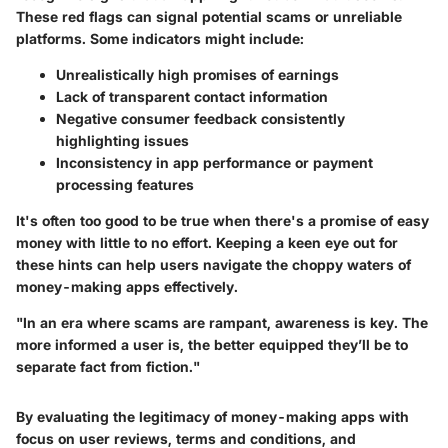
These red flags can signal potential scams or unreliable
platforms. Some indicators might include:
Unrealistically high promises of earnings
Lack of transparent contact information
Negative consumer feedback consistently
highlighting issues
Inconsistency in app performance or payment
processing features
It's often too good to be true when there's a promise of easy
money with little to no effort. Keeping a keen eye out for
these hints can help users navigate the choppy waters of
money-making apps effectively.
"In an era where scams are rampant, awareness is key. The
more informed a user is, the better equipped they’ll be to
separate fact from fiction."
By evaluating the legitimacy of money-making apps with
focus on user reviews, terms and conditions, and