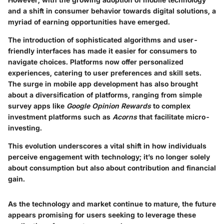
and a shift in consumer behavior towards digital solutions, a
myriad of earning opportunities have emerged.
The introduction of sophisticated algorithms and user-
friendly interfaces has made it easier for consumers to
navigate choices. Platforms now offer personalized
experiences, catering to user preferences and skill sets.
The surge in mobile app development has also brought
about a diversification of platforms, ranging from simple
survey apps like
Google Opinion Rewards
to complex
investment platforms such as
Acorns
that facilitate micro-
investing.
This evolution underscores a vital shift in how individuals
perceive engagement with technology; it’s no longer solely
about consumption but also about contribution and financial
gain.
As the technology and market continue to mature, the future
appears promising for users seeking to leverage these