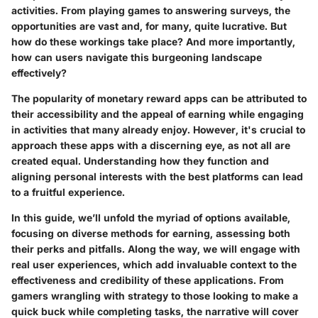
activities. From playing games to answering surveys, the
opportunities are vast and, for many, quite lucrative. But
how do these workings take place? And more importantly,
how can users navigate this burgeoning landscape
effectively?
The popularity of monetary reward apps can be attributed to
their accessibility and the appeal of earning while engaging
in activities that many already enjoy. However, it's crucial to
approach these apps with a discerning eye, as not all are
created equal. Understanding how they function and
aligning personal interests with the best platforms can lead
to a fruitful experience.
In this guide, we’ll unfold the myriad of options available,
focusing on diverse methods for earning, assessing both
their perks and pitfalls. Along the way, we will engage with
real user experiences, which add invaluable context to the
effectiveness and credibility of these applications. From
gamers wrangling with strategy to those looking to make a
quick buck while completing tasks, the narrative will cover