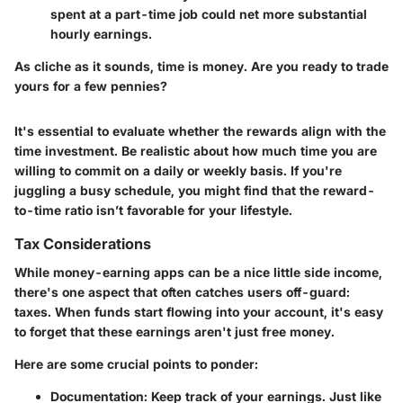
spent at a part-time job could net more substantial
hourly earnings.
As cliche as it sounds, time is money. Are you ready to trade
yours for a few pennies?
It's essential to evaluate whether the rewards align with the
time investment. Be realistic about how much time you are
willing to commit on a daily or weekly basis. If you're
juggling a busy schedule, you might find that the reward-
to-time ratio isn’t favorable for your lifestyle.
Tax Considerations
While money-earning apps can be a nice little side income,
there's one aspect that often catches users off-guard:
taxes. When funds start flowing into your account, it's easy
to forget that these earnings aren't just free money.
Here are some crucial points to ponder:
Documentation
: Keep track of your earnings. Just like