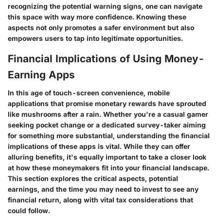
recognizing the potential warning signs, one can navigate
this space with way more confidence. Knowing these
aspects not only promotes a safer environment but also
empowers users to tap into legitimate opportunities.
Financial Implications of Using Money-
Earning Apps
In this age of touch-screen convenience, mobile
applications that promise monetary rewards have sprouted
like mushrooms after a rain. Whether you're a casual gamer
seeking pocket change or a dedicated survey-taker aiming
for something more substantial, understanding the financial
implications of these apps is vital. While they can offer
alluring benefits, it's equally important to take a closer look
at how these moneymakers fit into your financial landscape.
This section explores the critical aspects, potential
earnings, and the time you may need to invest to see any
financial return, along with vital tax considerations that
could follow.