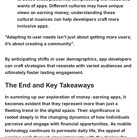
wants of apps. Different cultures may have unique
views on earning money; understanding these
cultural nuances can help developers craft more
inclusive apps.
"Adapting to user needs isn’t just about getting more users;
it’s about creating a community".
By anticipating shifts in user demographics, app developers
can craft strategies that resonate with varied audiences and
ultimately foster lasting engagement.
The End and Key Takeaways
In summing up our exploration of money-earning apps, it
becomes evident that they represent more than just a
fleeting trend in the digital space. Their significance is
rooted deeply in the changing dynamics of how individuals
perceive and engage with financial opportunities. As mobile
technology continues to permeate daily life, the appeal of