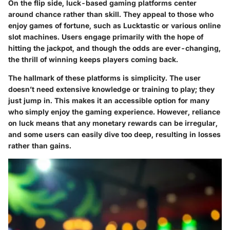
On the flip side, luck-based gaming platforms center
around chance rather than skill. They appeal to those who
enjoy games of fortune, such as
Lucktastic
or various online
slot machines. Users engage primarily with the hope of
hitting the jackpot, and though the odds are ever-changing,
the thrill of winning keeps players coming back.
The hallmark of these platforms is simplicity. The user
doesn’t need extensive knowledge or training to play; they
just jump in. This makes it an accessible option for many
who simply enjoy the gaming experience. However, reliance
on luck means that any monetary rewards can be irregular,
and some users can easily dive too deep, resulting in losses
rather than gains.