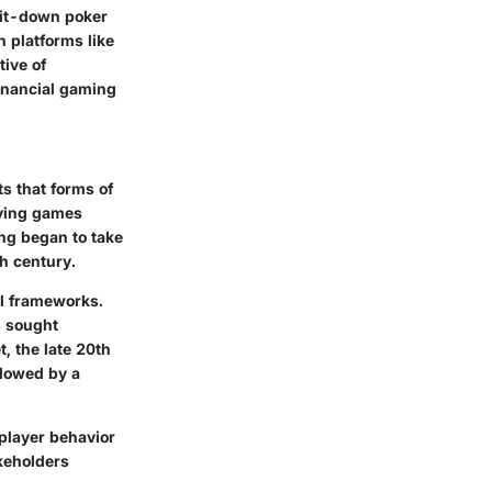
sit-down poker
 platforms like
tive of
inancial gaming
ts
that forms of
aying games
ng began to take
th century.
al frameworks.
s sought
, the late 20th
llowed by a
 player behavior
keholders