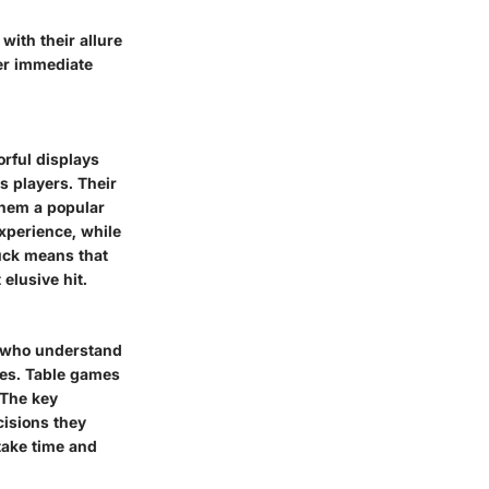
with their allure
fer immediate
orful displays
s players. Their
 them a
popular
xperience, while
uck means that
elusive hit.
rs who understand
nes. Table games
 The key
cisions they
 take time and