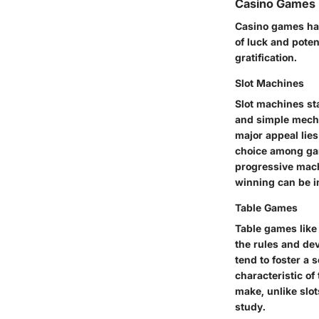
Casino Games
Casino games have
of luck and pote
gratification.
Slot Machines
Slot machines sta
and simple mechan
major appeal lies
choice among gam
progressive mach
winning can be in
Table Games
Table games like 
the rules and de
tend to foster a 
characteristic o
make, unlike slot
study.