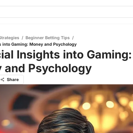
Strategies
/
Beginner Betting Tips
/
ts into Gaming: Money and Psychology
ial Insights into Gaming:
 and Psychology
Share