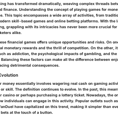
ing has transformed dramatically, weaving complex threads be
d finance. Understanding the concept of playing games for money 
ge. This topic encompasses a wide array of activities, from traditi
odern skill-based games and online betting platforms. With the
ng, grappling with its intricacies has never been more crucial fo
eters alike.
ese financial games offers unique opportunities and risks. On on
al monetary rewards and the thrill of competition. On the other, it
uch as addiction, the psychological impacts of gambling, and the 
 Balancing these factors can make all the difference between enjo
acing detrimental consequences.
Evolution
r money essentially involves wagering real cash on gaming activi
r skill. The definition continues to evolve. In the past, this mean
 casino or perhaps purchasing a lottery ticket. Nowadays, the o
w individuals can engage in this activity. Popular outlets such a
anDuel have capitalized on this trend, making it simpler than ev
ets at the touch of a button.