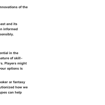
innovations of the
ast and its
 an informed
ponsibly.
ntial in the
ature of skill-
rs. Players might
your options is
poker or fantasy
olutionized how we
types can help