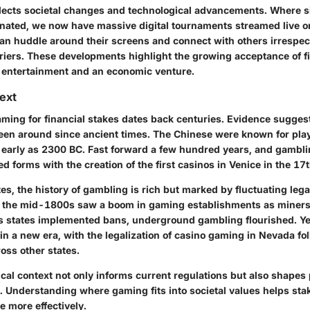
flects societal changes and technological advancements. Where 
nated, we now have massive digital tournaments streamed live on
can huddle around their screens and connect with others irrespec
riers. These developments highlight the growing acceptance of f
f entertainment and an economic venture.
text
aming for financial stakes dates back centuries.
Evidence sugges
en around since ancient times. The Chinese were known for pl
s early as 2300 BC. Fast forward a few hundred years, and gambli
zed forms with the creation of the first casinos in Venice in the 17
tes, the history of gambling is rich but marked by fluctuating leg
n the mid-1800s saw a boom in gaming establishments as miner
s states implemented bans, underground gambling flourished. Yet
in a new era, with the legalization of casino gaming in Nevada fo
oss other states.
ical context not only informs current regulations but also shapes
. Understanding where gaming fits into societal values helps sta
re more effectively.