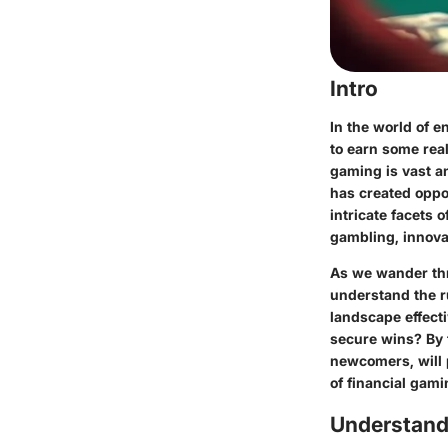
Intro
In the world of e
to earn some real
gaming is vast an
has created oppor
intricate facets 
gambling, innova
As we wander thr
understand the r
landscape effect
secure wins? By 
newcomers, will 
of financial gami
Understand