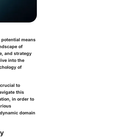
a potential means
andscape of
e, and strategy
ive into the
chology of
crucial to
vigate this
ion, in order to
urious
e dynamic domain
ey