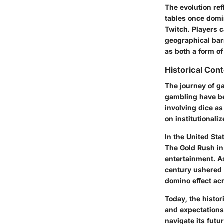
The evolution re
tables once domi
Twitch. Players 
geographical bar
as both a form o
Historical Con
The journey of g
gambling have be
involving dice a
on institutionali
In the United Sta
The Gold Rush i
entertainment. A
century ushered 
domino effect acr
Today, the histor
and expectations
navigate its futu