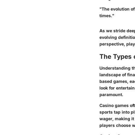
"The evolution of
times."
As we stride deep
evolving definiti
perspective, pla
The Types 
Understanding th
landscape of fina
based games, eac
look for entertai
paramount.
Casino games ofte
sports tap into p
wager, making it 
players choose wh