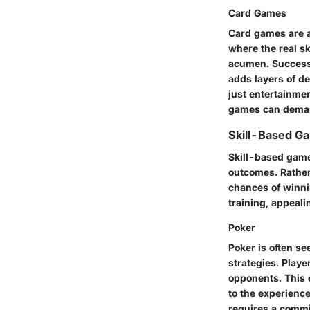
Card Games
Card games are a 
where the real sk
acumen. Successf
adds layers of d
just entertainme
games can deman
Skill-Based G
Skill-based games
outcomes. Rather
chances of winni
training, appeal
Poker
Poker is often se
strategies. Playe
opponents. This 
to the experience
requires a commit