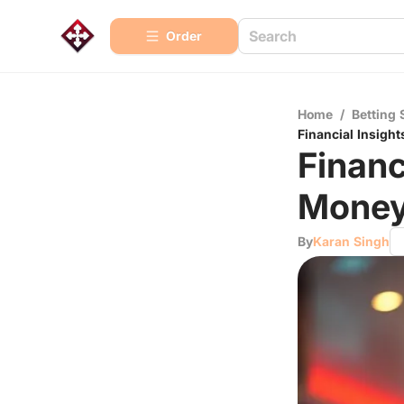
Order
Home
/
Betting 
Financial Insigh
Financ
Money
By
Karan Singh