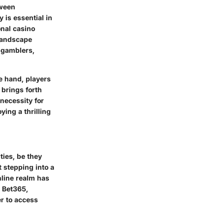
tween
is essential in
onal casino
 landscape
r gamblers,
e hand, players
 brings forth
necessity for
ying a thrilling
ties, be they
t stepping into a
nline realm has
s Bet365,
er to access