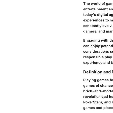
The world of gam
entertainment an
today's digital a
experiences to m
constantly evolvi
gamers, and mark
Engaging with th
can enjoy potenti
considerations s
responsible play.
experience and f
Definition and 
Playing games fo
games of chance o
brick-and-mortar
revolutionized ho
PokerStars, and F
games and place b