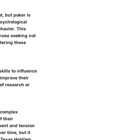
t, but poker is
psychological
havior. This
those seeking not
tering these
kills to influence
 improve their
of research or
d complex
f their
ment and tension
er time, but it
e Texas Hold’em