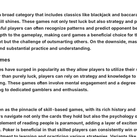
broad category that includes classics like blackjack and baccara
ill shines. These games not only test luck but also strategy and 
ul players can often recognize patterns and predict opponent be
epth to the gameplay, making card games a
beneficial
choice for 
nt but the challenge of outsmarting others. On the downside, mas
d substantial practice and understanding.
ames
 have surged in popularity as they allow players to utilize their s
 than purely luck, players can rely on strategy and knowledge to
ng. These games often involve mental engagement and a degree 
ing to dedicated gamblers and enthusiasts.
en as the pinnacle of skill-based games, with its rich history an
rs navigate not only the cards they hold but also the psychology o
element of reading people is paramount, adding a layer of excite
. Poker is beneficial in that skilled players can consistently win ov
ment to learning and practicing various strategies. Variants lik