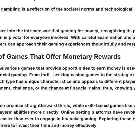
 gambling is a reflection of the societal norms and technological 
er into the intricate world of gaming for money, recognizing its p
on is pivotal for everyone involved. With careful examination and
yers can approach their gaming experiences thoughtfully and res
of Games That Offer Monetary Rewards
e various games that provide opportunities to earn money is esse
ncial gaming. From thrill-seeking casino games to the strategic n
h type has unique characteristics and appeals to different playe
nment, challenge, or the chance at financial gains; thus, knowing 
n promise straightforward thrills, while skill-based games like 
layers’ abilities more directly. Online betting platforms have rev
easier than ever to engage in financial gaming. Exploring these 
ere to invest their time and money effectively.