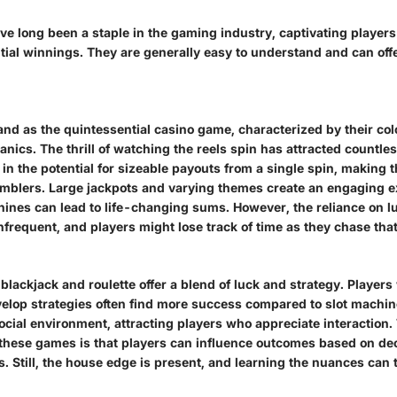
 long been a staple in the gaming industry, captivating players 
ntial winnings. They are generally easy to understand and can of
nd as the quintessential casino game, characterized by their col
ics. The thrill of watching the reels spin has attracted countles
 in the potential for sizeable payouts from a single spin, making
blers. Large jackpots and varying themes create an engaging e
ines can lead to life-changing sums. However, the reliance on l
frequent, and players might lose track of time as they chase that 
blackjack and roulette offer a blend of luck and strategy. Playe
velop strategies often find more success compared to slot machi
social environment, attracting players who appreciate interaction.
f these games is that players can influence outcomes based on de
s. Still, the house edge is present, and learning the nuances can