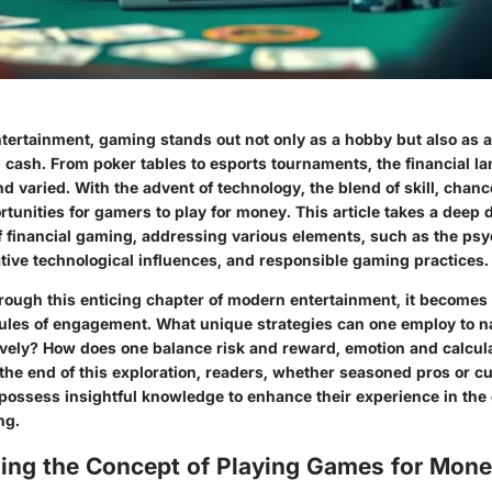
ntertainment, gaming stands out not only as a hobby but also as 
 cash. From poker tables to esports tournaments, the financial l
d varied. With the advent of technology, the blend of skill, chanc
tunities for gamers to play for money. This article takes a deep d
of financial gaming, addressing various elements, such as the psy
tive technological influences, and responsible gaming practices.
ough this enticing chapter of modern entertainment, it becomes 
ules of engagement. What unique strategies can one employ to na
ively? How does one balance risk and reward, emotion and calculat
the end of this exploration, readers, whether seasoned pros or c
possess insightful knowledge to enhance their experience in th
ng.
ing the Concept of Playing Games for Mon