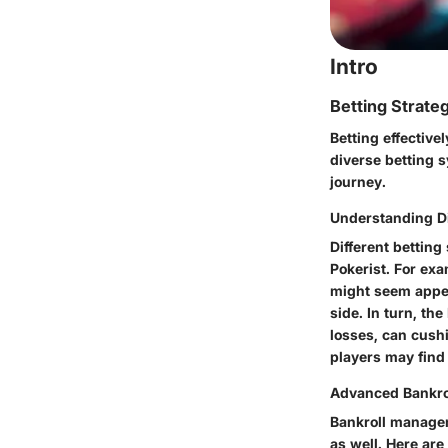
Intro
Betting Strate
Betting effective
diverse betting 
journey.
Understanding Di
Different bettin
Pokerist. For exa
might seem appeal
side. In turn, th
losses, can cush
players may find 
Advanced Bankr
Bankroll manageme
as well. Here are