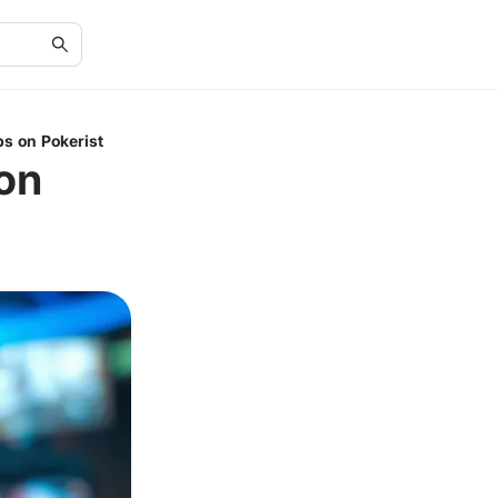
ps on Pokerist
on