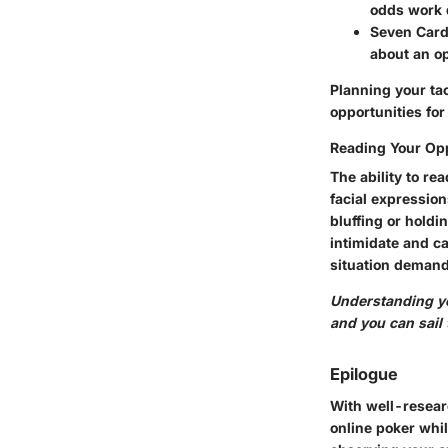
odds work d
Seven Card
about an o
Planning your ta
opportunities for
Reading Your Opp
The ability to re
facial expression
bluffing or holdi
intimidate and c
situation demand
Understanding yo
and you can sail
Epilogue
With well-researc
online poker whil