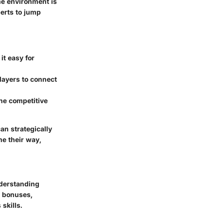
me environment is
erts to jump
it easy for
players to connect
he competitive
an strategically
me their way,
nderstanding
g bonuses,
skills.