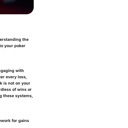
nderstanding the
to your poker
engaging with
er every loss,
k is not on your
rdless of wins or
ng these systems,
ework for gains