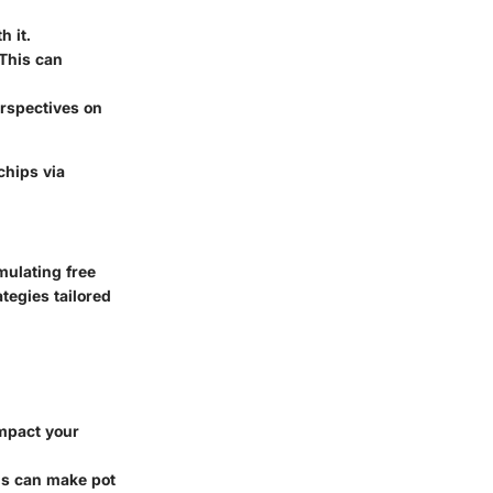
h it.
 This can
rspectives on
chips via
mulating free
ategies tailored
impact your
ns can make pot