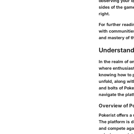
observing your o
sides of the game
right.
For further readi
with communities
and mastery of t
Understand
In the realm of 
where enthusiasts
knowing how to p
unfold, along wit
and bolts of Poke
navigate the pla
Overview of Po
Pokerist offers a
The platform is 
and compete agai