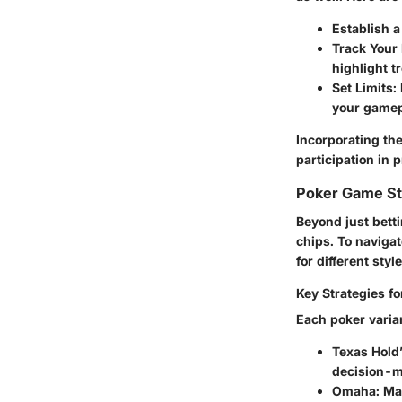
Establish 
Track Your
highlight t
Set Limits
:
your gamep
Incorporating th
participation in 
Poker Game St
Beyond just bett
chips. To navigate
for different style
Key Strategies fo
Each poker varia
Texas Hold
decision-m
Omaha
: Ma