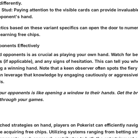
ifferently.
 Stud
: Paying attention to the visible cards can provide invaluabl
pponent's hand.
ctics based on these variant specifics can open the door to nume
 earning free chips.
onents Effectively
ad opponents is as crucial as playing your own hand. Watch for be
s (if applicable), and any signs of hesitation. This can tell you wh
ng a winning hand. Note that a keen observer often spots the fiery 
an leverage that knowledge by engaging cautiously or aggressivel
s.
ur opponents is like opening a window to their hands. Get the bre
 through your games.
hed strategies on hand, players on Pokerist can efficiently navig
e acquiring free chips. Utilizing systems ranging from betting st