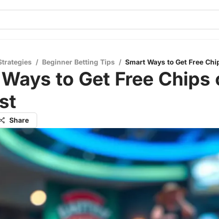
Strategies
/
Beginner Betting Tips
/
Smart Ways to Get Free Chi
Ways to Get Free Chips 
st
Share