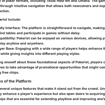
ty of poker formats, including Texas Hold'em and Omaha. The ga
through intuitive navigation that allows both newcomers and exp
action.
erist include:
ly Interface
: The platform is straightforward to navigate, making 
find tables and participate in games without delay.
atibility
: Pokerist can be enjoyed on various devices, allowing 
lay anytime and anywhere.
ayer Base
: Engaging with a wide range of players helps enhance t
while giving insights into different playing styles.
 oneself about these foundational aspects of Pokerist, players c
ves to take advantage of promotional opportunities that might co
 free chips.
s of the Platform
several unique features that make it stand out from the crowd. U
ly enhance a player’s experience but also open doors to acquirin
hips that are essential for extending playtime and improving one’s 