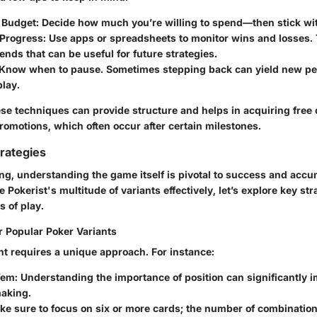
a Budget
: Decide how much you’re willing to spend—then stick wit
 Progress
: Use apps or spreadsheets to monitor wins and losses.
rends that can be useful for future strategies.
 Know when to pause. Sometimes stepping back can yield new pe
lay.
ese techniques can provide structure and helps in acquiring free 
promotions, which often occur after certain milestones.
rategies
ing, understanding the game itself is pivotal to success and accu
 Pokerist's multitude of variants effectively, let’s explore key str
s of play.
r Popular Poker Variants
nt requires a unique approach. For instance:
’em
: Understanding the importance of position can significantly 
aking.
ke sure to focus on six or more cards; the number of combinatio