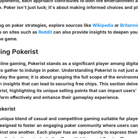
pponents, each approach contributes to both the entertainment a
. Poker isn't just luck; it's about making informed choices and p
ng on poker strategies, explore sources like
Wikipedia
or
Britanni
 on sites such as
Reddit
can also provide insights to deepen yo
he game.
ing Pokerist
online gaming,
Pokerist
stands as a significant player among digita
 gather to indulge in poker. Understanding Pokerist is not just a
lay the game; it is about grasping the full scope of the enviro
h insights that can lead to securing free chips. This section delve
rist, highlighting its unique selling points that can impact users' a
tform effectively and enhance their gameplay experience.
kerist
 unique blend of casual and competitive gaming suitable for players
designed to foster an engaging poker community where users can 
nst one another. Each player has an opportunity to express their 