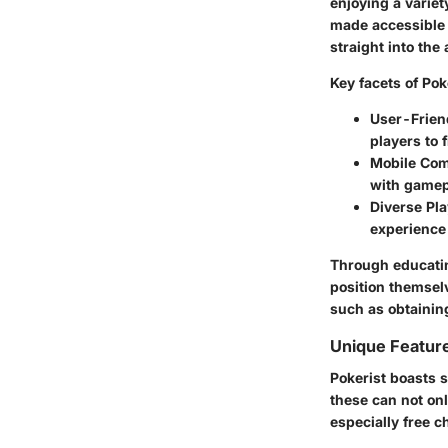
enjoying a varie
made accessible 
straight into the 
Key facets of Pok
User-Friend
players to 
Mobile Comp
with gamep
Diverse Pl
experience 
Through educating
position themsel
such as obtaining
Unique Feature
Pokerist boasts 
these can not on
especially free c