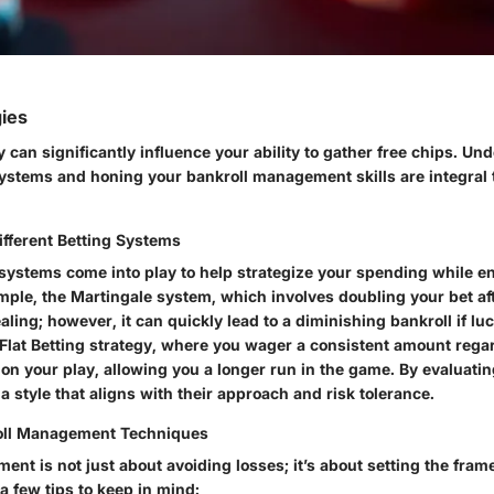
gies
ly can significantly influence your ability to gather free chips. U
systems and honing your bankroll management skills are integral 
fferent Betting Systems
g systems come into play to help strategize your spending while 
mple, the Martingale system, which involves doubling your bet aft
ing; however, it can quickly lead to a diminishing bankroll if luc
e Flat Betting strategy, where you wager a consistent amount rega
ion your play, allowing you a longer run in the game. By evaluati
a style that aligns with their approach and risk tolerance.
oll Management Techniques
nt is not just about avoiding losses; it’s about setting the fram
 a few tips to keep in mind: