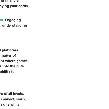
nd financial
laying your cards
ca
. Engaging
ur understanding
l platforms
 matter of
nment where games
s into the nuts
bility to
 of all levels.
connect, learn,
skills while