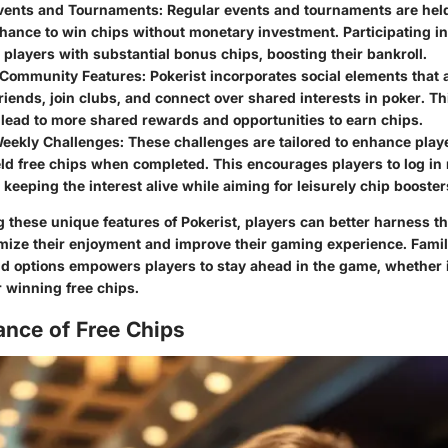
vents and Tournaments
: Regular events and tournaments are held
chance to win chips without monetary investment. Participating i
players with substantial bonus chips, boosting their bankroll.
e Community Features
: Pokerist incorporates social elements that 
riends, join clubs, and connect over shared interests in poker. 
lead to more shared rewards and opportunities to earn chips.
Weekly Challenges
: These challenges are tailored to enhance pl
ld free chips when completed. This encourages players to log in 
, keeping the interest alive while aiming for leisurely chip booster
 these unique features of Pokerist, players can better harness th
imize their enjoyment and improve their gaming experience. Famili
nd options empowers players to stay ahead in the game, whether i
r winning free chips.
ance of Free Chips