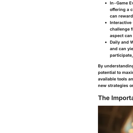
In-Game E
offering a 
can reward 
Interactiv
challenge f
aspect can 
Daily and 
and can yie
participate
By understanding
potential to max
available tools a
new strategies o
The Import