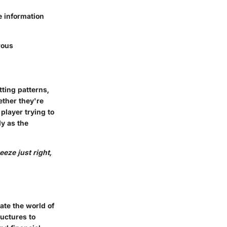
e information
rous
tting patterns,
ether they're
player trying to
y as the
eze just right,
ate the world of
ructures to