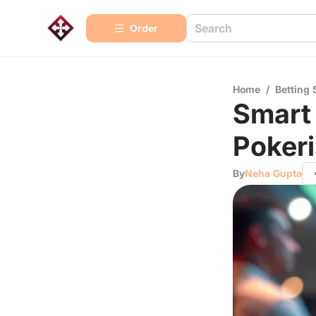
Order
Home
/
Betting 
Smart 
Pokeri
By
Neha Gupta