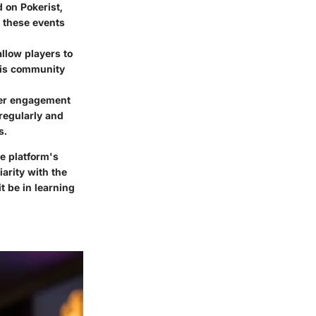
 on Pokerist,
n these events
allow players to
This community
ayer engagement
regularly and
s.
e platform's
arity with the
t be in learning