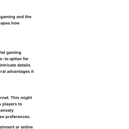
f gaming and the
shapes how
ital gaming
o-to option for
ntricate details
ural advantages it
rnet. This might
s players to
mensely
rse preferences.
ishment or online