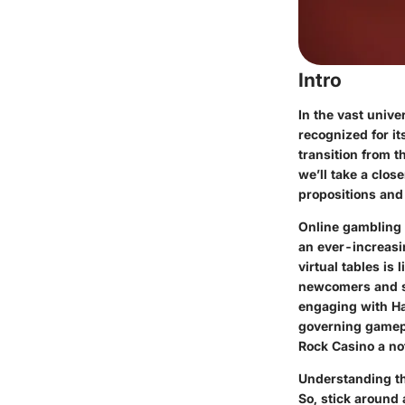
Intro
In the vast unive
recognized for i
transition from t
we’ll take a clos
propositions and f
Online gambling i
an ever-increasi
virtual tables is
newcomers and se
engaging with Har
governing gamepl
Rock Casino a no
Understanding th
So, stick around 