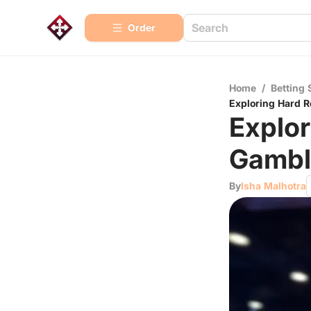
Order
Home
/
Betting 
Exploring Hard R
Explor
Gambl
By
Isha Malhotra