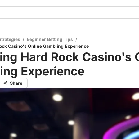
Strategies
/
Beginner Betting Tips
/
ock Casino's Online Gambling Experience
ing Hard Rock Casino's 
ing Experience
Share