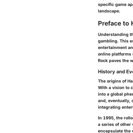
specific game ap
landscape.
Preface to
Understanding the
gambling. This e
entertainment an
online platforms 
Rock paves the w
History and Ev
The origins of H
With a vision to
into a global ph
and, eventually, 
integrating ente
In 1995, the roll
a series of othe
encapsulate the v