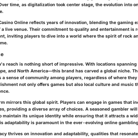
ver time, as digitalization took center stage, the evolution into 
e.
asino Online reflects years of innovation, blending the gaming e
 a live venue. Their commitment to quality and entertainment is r
t, inviting players to dive into a world where the spirit of rock a
ame.
ce
's reach is nothing short of impressive. With locations spannin
ope, and North America—this brand has carved a global niche. Th
s a sense of community among players, regardless of where they 
ishment not only offers games but also local culture and music t
ence.
rm mirrors this global spirit. Players can engage in games that i
les, providing a diverse array of choices. A seasoned gambler will
to maintain its unique identity while ensuring that it attracts a wi
s adaptability is paramount in the ever-evolving online gamblin
cy thrives on innovation and adaptability, qualities that resonate