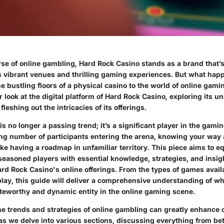
rse of online gambling, Hard Rock Casino stands as a brand that’s
ts vibrant venues and thrilling gaming experiences. But what ha
he bustling floors of a physical casino to the world of online gam
er look at the digital platform of Hard Rock Casino, exploring its u
leshing out the intricacies of its offerings.
s no longer a passing trend; it’s a significant player in the gami
ng number of participants entering the arena, knowing your way
 like having a roadmap in unfamiliar territory. This piece aims to e
asoned players with essential knowledge, strategies, and insi
d Rock Casino's online offerings. From the types of games availa
ay, this guide will deliver a comprehensive understanding of w
teworthy and dynamic entity in the online gaming scene.
e trends and strategies of online gambling can greatly enhance 
as we delve into various sections, discussing everything from bet