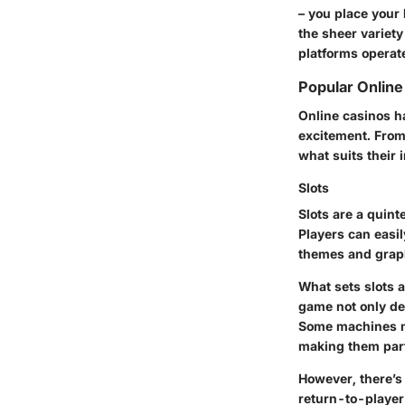
– you place your 
the sheer variety
platforms operat
Popular Onlin
Online casinos h
excitement. From 
what suits their 
Slots
Slots are a quint
Players can easil
themes and grap
What sets slots 
game not only de
Some machines 
making them part
However, there’s 
return-to-player