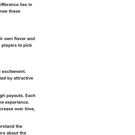
fference lies in
how these
ir own flavor and
 players to pick
d excitement.
ted by attractive
igh payouts. Each
he experience.
ncrease over time,
erstand the
ers about the