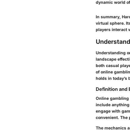
dynamic world of
In summary, Hard
virtual sphere. 
players interact 
Understand
Understanding on
landscape effecti
both casual play
of online gamblin
holds in today’s 
Definition and 
Online gambling 
include anything 
engage with gamb
convenient. The p
The mechanics ar