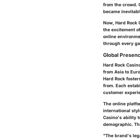
from the crowd. O
became inevitabl
Now, Hard Rock C
the excitement of
online environmen
through every g
Global Presen
Hard Rock Casino
from Asia to Eur
Hard Rock foster
from. Each establ
customer experi
The online platfo
international sty
Casino's ability 
demographic. Thi
"The brand's lega