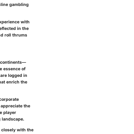
online gambling
xperience with
eflected in the
nd roll thrums
g continents—
e essence of
are logged in
hat enrich the
ncorporate
 appreciate the
de player
g landscape.
 closely with the