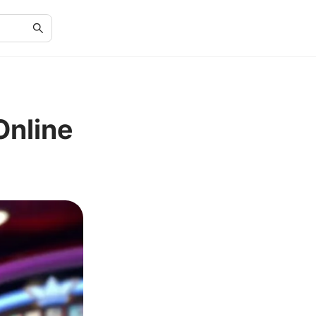
Online