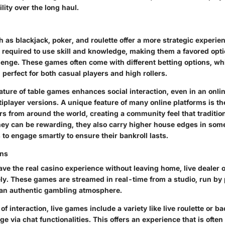
ility over the long haul.
 as blackjack, poker, and roulette offer a more strategic experi
re required to use skill and knowledge, making them a favored op
lenge. These games often come with different betting options, w
, perfect for both casual players and high rollers.
ature of table games enhances social interaction, even in an onlin
tiplayer versions. A unique feature of many online platforms is the 
rs from around the world, creating a community feel that traditi
 they can be rewarding, they also carry higher house edges in som
 to engage smartly to ensure their bankroll lasts.
ons
ve the real casino experience without leaving home, live dealer 
ely. These games are streamed in real-time from a studio, run by
g an authentic gambling atmosphere.
 of interaction, live games include a variety like live roulette or b
e via chat functionalities. This offers an experience that is oft