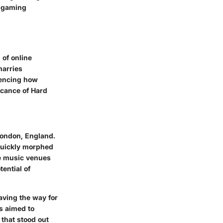
l gaming
 of online
marries
uencing how
icance of Hard
London, England.
 quickly morphed
ve music venues
tential of
paving the way for
s aimed to
 that stood out