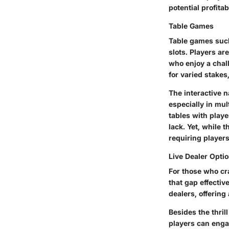
potential profitab
Table Games
Table games such
slots. Players a
who enjoy a chal
for varied stakes
The interactive n
especially in mul
tables with playe
lack. Yet, while
requiring players
Live Dealer Opti
For those who cra
that gap effectiv
dealers, offerin
Besides the thrill
players can engag