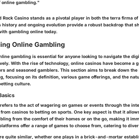
 online gambling."
 Rock Casino stands as a pivotal player in both the terra firma o
Its history and ongoing evolution provide a robust backdrop that 
with gambling online today.
ing Online Gambling
line gambling is essential for anyone looking to navigate the dig
vely. With the rise of technology, online casinos have become a g
ers and seasoned gamblers. This section aims to break down the i
g, focusing on its definition, various game offerings, and the nat
betting culture.
Basics
refers to the act of wagering on games or events through the inte
from casinos to betting on sports. One key aspect is that it allow
ling from the comfort of their homes or on the go, making it im
latforms offer a range of games to choose from, catering to dive
e quite similar, whether one plays in a brick-and-mortar establ