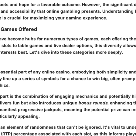
bets and hope for a favorable outcome. However, the significant di
 and accessibility that online gambling presents.
Understanding 
e is crucial for maximizing your gaming experience.
e Games Offered
ave become hubs for numerous types of games, each offering the
slots to table games and live dealer options, this diversity allows
interests best. Let's dive into these categories more deeply.
essential part of any online casino, embodying both simplicity an
y line up a series of symbols for a chance to win big, often promp
hics.
apart is the combination of engaging mechanics and potentially h
livers fun but also introduces unique
bonus rounds
, enhancing t
manifest
progressive jackpots
, meaning the potential prize can i
icularly appealing.
an element of randomness that can't be ignored. It's vital to und
 (RTP) percentage associated with each slot, as this informs play