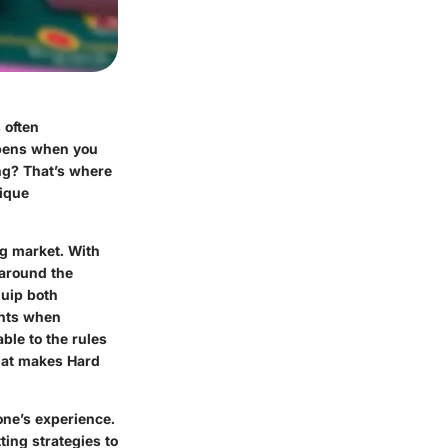
 often
ppens when you
ing? That’s where
nique
ng market. With
 around the
quip both
ghts when
ble to the rules
hat makes Hard
one’s experience.
ting strategies to