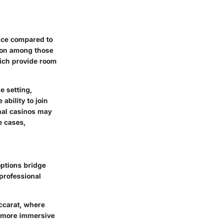
ence compared to
tion among those
hich provide room
e setting,
ability to join
onal casinos may
e cases,
options bridge
 professional
accarat, where
en more immersive