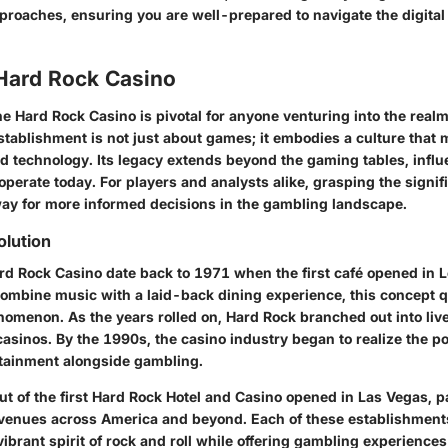
proaches, ensuring you are well-prepared to navigate the digita
 Hard Rock Casino
 Hard Rock Casino is pivotal for anyone venturing into the realm
stablishment is not just about games; it embodies a culture that 
d technology. Its legacy extends beyond the gaming tables, infl
operate today. For players and analysts alike, grasping the signif
ay for more informed decisions in the gambling landscape.
olution
ard Rock Casino date back to 1971 when the first café opened in 
 combine music with a laid-back dining experience, this concept
enomenon. As the years rolled on, Hard Rock branched out into li
casinos. By the 1990s, the casino industry began to realize the po
rtainment alongside gambling.
out of the first Hard Rock Hotel and Casino opened in Las Vegas, 
r venues across America and beyond. Each of these establishment
ibrant spirit of rock and roll while offering gambling experiences