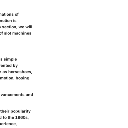
nations of
nction is
 section, we will
 of slot machines
as simple
vented by
ch as horseshoes,
n motion, hoping
 advancements and
their popularity
d to the 1960s,
perience,