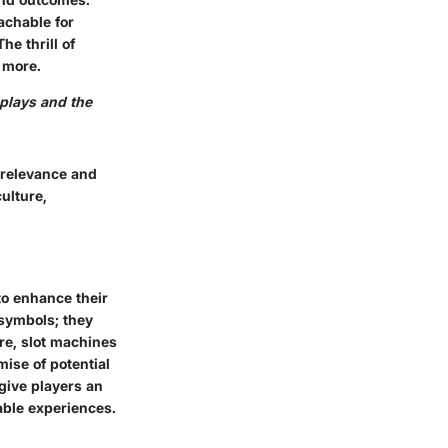
achable for
e thrill of
 more.
splays and the
 relevance and
ulture,
to enhance their
symbols; they
re, slot machines
ise of potential
give players an
able experiences.