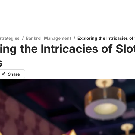
Strategies
/
Bankroll Management
/
Exploring the Intricacies of
ing the Intricacies of Slo
s
Share