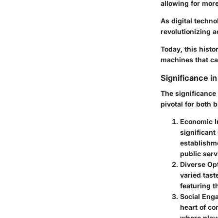
allowing for mor
As digital techno
revolutionizing a
Today, this histo
machines that ca
Significance i
The significance
pivotal for both
Economic 
significant
establishme
public serv
Diverse Op
varied tast
featuring t
Social Eng
heart of c
where playe