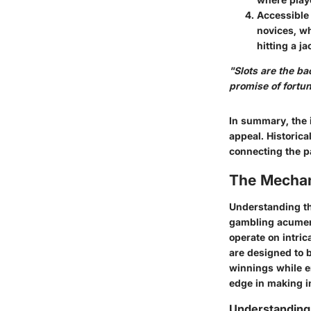
Accessible
novices, wh
hitting a j
"Slots are the b
promise of fortun
In summary, the 
appeal. Historica
connecting the pa
The Mechan
Understanding th
gambling acumen.
operate on intric
are designed to b
winnings while e
edge in making i
Understandin