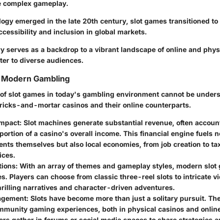
e complex gameplay.
logy emerged in the late 20th century, slot games transitioned to
ccessibility and inclusion in global markets.
ry serves as a backdrop to a vibrant landscape of online and physi
ter to diverse audiences.
n Modern Gambling
 of slot games in today's gambling environment cannot be unders
 bricks-and-mortar casinos and their online counterparts.
Impact
: Slot machines generate substantial revenue, often account
 portion of a casino's overall income. This financial engine fuels n
nts themselves but also local economies, from job creation to ta
ices.
tions
: With an array of themes and gameplay styles, modern slot
es. Players can choose from classic three-reel slots to intricate v
hrilling narratives and character-driven adventures.
agement
: Slots have become more than just a solitary pursuit. The
ommunity gaming experiences, both in physical casinos and online
rs gather in forums or social media spaces to share strategies 