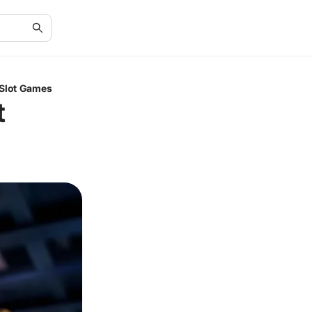
 Slot Games
t