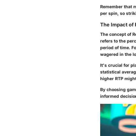
Remember that mo
per spin, so strik
The Impact of 
The concept of
R
refers to the per
period of time. F
wagered in the l
It's crucial for 
statistical avera
higher RTP might 
By choosing game
informed decisio