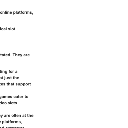
 online platforms,
cal slot
tated. They are
ing for a
ot just the
xes that support
 games cater to
ideo slots
y are often at the
 platforms,
and outcomes.