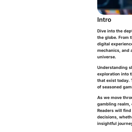
Intro
Dive into the de
the globe. From 
digital experien
mechanics, and a 
universe.
Understanding sl
exploration into 
that exist today.
of seasoned gamb
As we move throug
gambling realm, 
Readers will fin
decisions, whethe
insightful journ