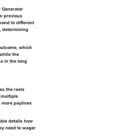
 Generator
om previous
nd to different
t, determining
 outcome, which
while the
e in the long
ss the reels
 multiple
e more paylines
able details how
ey need to wager