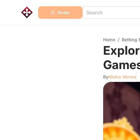
Order
Home
/
Betting 
Explor
Game
By
Nisha Verma