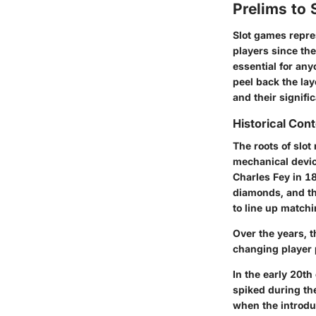
Prelims to
Slot games repre
players since th
essential for any
peel back the lay
and their signif
Historical Con
The roots of slo
mechanical device
Charles Fey in 1
diamonds, and the
to line up match
Over the years, 
changing player 
In the early 20th
spiked during th
when the introdu