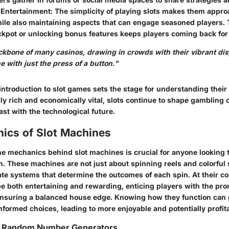
 Entertainment
: The simplicity of playing slots makes them appro
ile also maintaining aspects that can engage seasoned players. Th
ackpot or unlocking bonus features keeps players coming back for
ackbone of many casinos, drawing in crowds with their vibrant di
e with just the press of a button."
introduction to slot games sets the stage for understanding their
lly rich and economically vital, slots continue to shape gambling c
st with the technological future.
ics of Slot Machines
e mechanics behind slot machines is crucial for anyone looking 
 These machines are not just about spinning reels and colorful 
ate systems that determine the outcomes of each spin. At their co
e both entertaining and rewarding, enticing players with the prom
nsuring a balanced house edge. Knowing how they function can 
nformed choices, leading to more enjoyable and potentially profit
g Random Number Generators