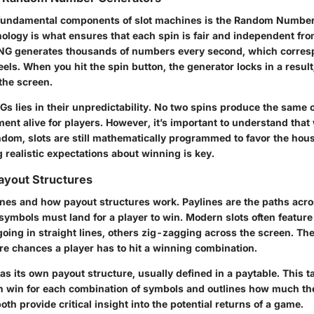
fundamental components of slot machines is the
Random Number
nology is what ensures that each spin is fair and independent fr
G generates thousands of numbers every second, which correspo
els. When you hit the spin button, the generator locks in a resul
the screen.
Gs lies in their unpredictability. No two spins produce the same
ent alive for players. However, it’s important to understand that 
dom, slots are still mathematically programmed to favor the hous
 realistic expectations about winning is key.
ayout Structures
ines
and how
payout structures
work. Paylines are the paths acro
ymbols must land for a player to win. Modern slots often feature
ing in straight lines, others zig-zagging across the screen. Th
re chances a player has to hit a winning combination.
as its own payout structure, usually defined in a
paytable
. This t
 win for each combination of symbols and outlines how much th
oth provide critical insight into the potential returns of a game.