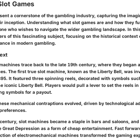
 Slot Games
sent a cornerstone of the gambling industry, capturing the imagi
eir inception. Understanding what slot games are and how they fu
one who wishes to navigate the wider gambling landscape. In this
ers of this fascinating subject, focusing on the historical context
icance in modern gambling.
text
t machines trace back to the late 19th century, where they began 
s. The first true slot machine, known as the Liberty Bell, was in
895. It featured three spinning reels, decorated with symbols su
 iconic Liberty Bell. Players would pull a lever to set the reels i
ing symbols for a payout.
these mechanical contraptions evolved, driven by technological
preferences.
 century, slot machines became a staple in bars and saloons, and 
e Great Depression as a form of cheap entertainment. Fast forwar
ction of electromechanical machines transformed the gaming ex