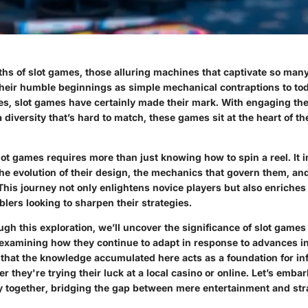
pths of slot games, those alluring machines that captivate so man
their humble beginnings as simple mechanical contraptions to toda
ces, slot games have certainly made their mark. With engaging th
diversity that’s hard to match, these games sit at the heart of t
ot games requires more than just knowing how to spin a reel. It 
the evolution of their design, the mechanics that govern them, an
 This journey not only enlightens novice players but also enriche
lers looking to sharpen their strategies.
h this exploration, we’ll uncover the significance of slot games
examining how they continue to adapt in response to advances i
d that the knowledge accumulated here acts as a foundation for i
r they're trying their luck at a local casino or online. Let’s embar
ey together, bridging the gap between mere entertainment and st