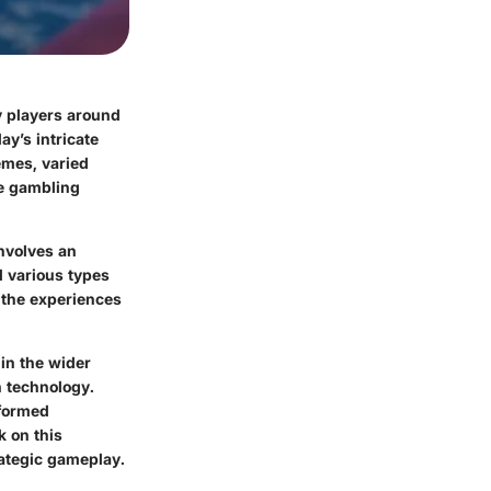
y players around
y’s intricate
emes, varied
he gambling
involves an
d various types
s the experiences
 in the wider
n technology.
nformed
k on this
rategic gameplay.