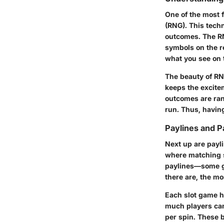
One of the most 
(RNG)
. This tech
outcomes. The RN
symbols on the re
what you see on 
The beauty of RN
keeps the excitem
outcomes are ran
run. Thus, having
Paylines and P
Next up are
payl
where matching s
paylines—some go
there are, the mo
Each slot game h
much players can
per spin. These b