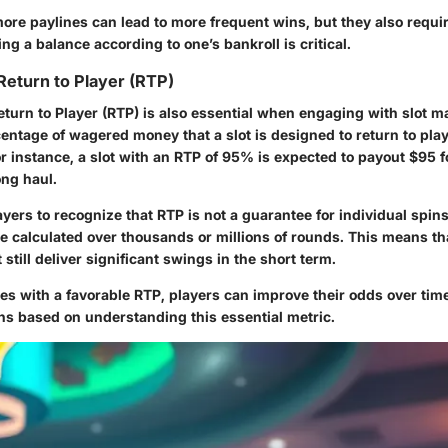
re paylines can lead to more frequent wins, but they also requir
ing a balance according to one’s bankroll is critical.
Return to Player (RTP)
eturn to Player (RTP)
is also essential when engaging with slot m
centage of wagered money that a slot is designed to return to pla
or instance, a slot with an RTP of 95% is expected to payout $95 
ong haul.
players to recognize that RTP is not a guarantee for individual spin
ge calculated over thousands or millions of rounds. This means t
still deliver significant swings in the short term.
s with a favorable RTP, players can improve their odds over tim
ns based on understanding this essential metric.