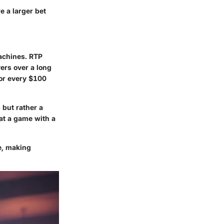
e a larger bet
achines. RTP
yers over a long
for every $100
s but rather a
hat a game with a
e, making