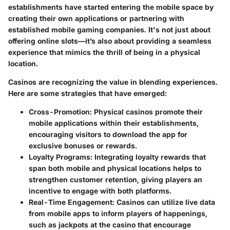
establishments have started entering the mobile space by
creating their own applications or partnering with
established mobile gaming companies. It's not just about
offering online slots—it’s also about providing a seamless
experience that mimics the thrill of being in a physical
location.
Casinos are recognizing the value in blending experiences.
Here are some strategies that have emerged:
Cross-Promotion:
Physical casinos promote their
mobile applications within their establishments,
encouraging visitors to download the app for
exclusive bonuses or rewards.
Loyalty Programs:
Integrating loyalty rewards that
span both mobile and physical locations helps to
strengthen customer retention, giving players an
incentive to engage with both platforms.
Real-Time Engagement:
Casinos can utilize live data
from mobile apps to inform players of happenings,
such as jackpots at the casino that encourage