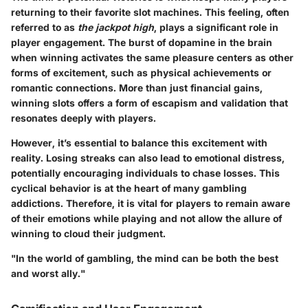
returning to their favorite slot machines. This feeling, often
referred to as
the jackpot high
, plays a significant role in
player engagement. The burst of dopamine in the brain
when winning activates the same pleasure centers as other
forms of excitement, such as physical achievements or
romantic connections. More than just financial gains,
winning slots offers a form of escapism and validation that
resonates deeply with players.
However, it’s essential to balance this excitement with
reality. Losing streaks can also lead to emotional distress,
potentially encouraging individuals to chase losses. This
cyclical behavior is at the heart of many gambling
addictions. Therefore, it is vital for players to remain aware
of their emotions while playing and not allow the allure of
winning to cloud their judgment.
"In the world of gambling, the mind can be both the best
and worst ally."