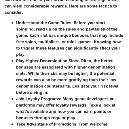
can yield considerable rewards. Here are some tactics to
consider:
Understand the Game Rules
: Before you start
spinning, read up on the rules and paytables of the
game. Each slot has unique bonuses that may include
free spins, multipliers, or mini-games. Knowing how
to trigger these features can significantly affect your
play.
Play Higher Denomination Slots
: Often, the better
bonuses are associated with higher denomination
slots. While the risks may be higher, the potential
rewards can also be more gratifying than their low-
denomination counterparts. Evaluate your risk level
before diving in.
Join Loyalty Programs
: Many game developers or
platforms may offer loyalty rewards. Take a look at
what’s available and how you can earn points or
bonuses through regular play.
Take Advantage of Promotions
: From welcome