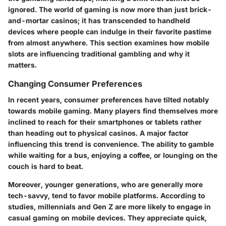
ignored. The world of gaming is now more than just brick-
and-mortar casinos; it has transcended to handheld
devices where people can indulge in their favorite pastime
from almost anywhere. This section examines how mobile
slots are influencing traditional gambling and why it
matters.
Changing Consumer Preferences
In recent years, consumer preferences have tilted notably
towards mobile gaming. Many players find themselves more
inclined to reach for their smartphones or tablets rather
than heading out to physical casinos. A major factor
influencing this trend is convenience. The ability to gamble
while waiting for a bus, enjoying a coffee, or lounging on the
couch is hard to beat.
Moreover, younger generations, who are generally more
tech-savvy, tend to favor mobile platforms. According to
studies, millennials and Gen Z are more likely to engage in
casual gaming on mobile devices. They appreciate quick,