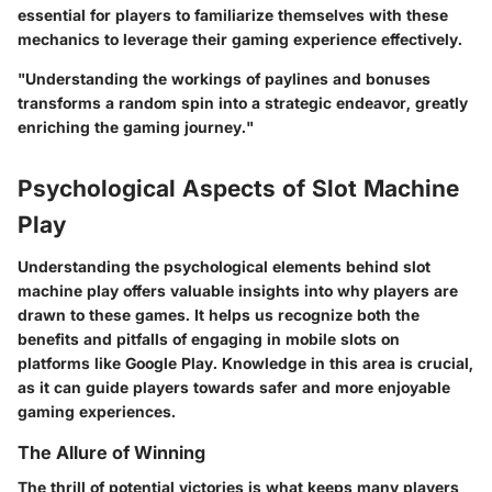
essential for players to familiarize themselves with these
mechanics to leverage their gaming experience effectively.
"Understanding the workings of paylines and bonuses
transforms a random spin into a strategic endeavor, greatly
enriching the gaming journey."
Psychological Aspects of Slot Machine
Play
Understanding the psychological elements behind slot
machine play offers valuable insights into why players are
drawn to these games. It helps us recognize both the
benefits and pitfalls of engaging in mobile slots on
platforms like Google Play. Knowledge in this area is crucial,
as it can guide players towards safer and more enjoyable
gaming experiences.
The Allure of Winning
The thrill of potential victories is what keeps many players