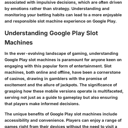
associated with impulsive decisions, which are often driven
by emotions rather than strategy. Understanding and
monitoring your betting habits can lead to a more enjoyable
and responsible slot machine experience on Google Play.
Understanding Google Play Slot
Machines
In the ever-evolving landscape of gaming, understanding
Google Play slot machines
is paramount for anyone keen on
engaging with this popular form of entertainment. Slot
machines, both online and offline, have been a cornerstone
of casinos, drawing in gamblers with the promise of
excitement and the allure of jackpots. The significance of
grasping how these mobile versions operate is multifaceted,
serving not just as a guide to gameplay but also ensuring
that players make informed decisions.
The unique benefits of
Google Play slot machines
include
accessibility and convenience. Players can enjoy a range of
games right from their devices without the need to visit a