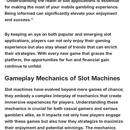
"Understanding the realm of slot applications is essential
for making the most of your mobile gambling experience.
Being informed can significantly elevate your enjoyment
and success."
By keeping an eye on both popular and emerging slot
applications, players can not only enjoy their gaming
experience but also stay ahead of trends that can enrich
their strategies. With every new game that graces the
platform, the opportunities for fun and financial gain
continue to unfold.
Gameplay Mechanics of Slot Machines
Slot machines have evolved beyond mere games of chance;
they embody a complex interplay of mechanics that create
immersive experiences for players. Understanding these
mechanics is crucial for both casual gamers and serious
gamblers alike, as it impacts not only how players engage
with these games but also how they strategize to maximize
their enjoyment and potential winnings. The mechanics