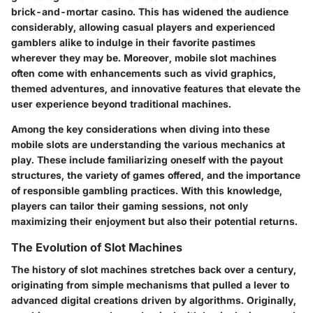
brick-and-mortar casino. This has widened the audience
considerably, allowing casual players and experienced
gamblers alike to indulge in their favorite pastimes
wherever they may be. Moreover, mobile slot machines
often come with enhancements such as vivid graphics,
themed adventures, and innovative features that elevate the
user experience beyond traditional machines.
Among the key considerations when diving into these
mobile slots are understanding the various mechanics at
play. These include familiarizing oneself with the payout
structures, the variety of games offered, and the importance
of responsible gambling practices. With this knowledge,
players can tailor their gaming sessions, not only
maximizing their enjoyment but also their potential returns.
The Evolution of Slot Machines
The history of slot machines stretches back over a century,
originating from simple mechanisms that pulled a lever to
advanced digital creations driven by algorithms. Originally,