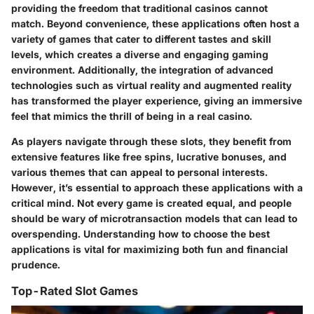
providing the freedom that traditional casinos cannot
match. Beyond convenience, these applications often host a
variety of games that cater to different tastes and skill
levels, which creates a diverse and engaging gaming
environment. Additionally, the integration of advanced
technologies such as virtual reality and augmented reality
has transformed the player experience, giving an immersive
feel that mimics the thrill of being in a real casino.
As players navigate through these slots, they benefit from
extensive features like free spins, lucrative bonuses, and
various themes that can appeal to personal interests.
However, it’s essential to approach these applications with a
critical mind. Not every game is created equal, and people
should be wary of microtransaction models that can lead to
overspending. Understanding how to choose the best
applications is vital for maximizing both fun and financial
prudence.
Top-Rated Slot Games