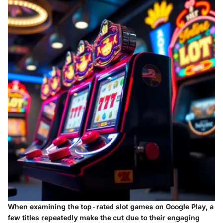
When examining the top-rated slot games on Google Play, a
few titles repeatedly make the cut due to their engaging