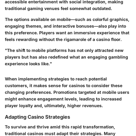
accessible entertainment with social integration, making
traditional gaming venues feel somewhat outdated.
The options available on mobile—such as colorful graphics,
engaging themes, and interactive bonuses—also play into
this preference. Players want an immersive experience that
feels rewarding without the rigamarole of a casino floor.
"The shift to mobile platforms has not only attracted new
players but has also redefined what an engaging gambling
experience looks like."
When implementing strategies to reach potential
customers, it makes sense for casinos to consider these
changing preferences. Promotions targeted at mobile users
might enhance engagement levels, leading to increased
player loyalty and, ultimately, higher revenues.
Adapting Casino Strategies
To survive and thrive amid this rapid transformation,
traditional casinos must adapt their strategies. Many