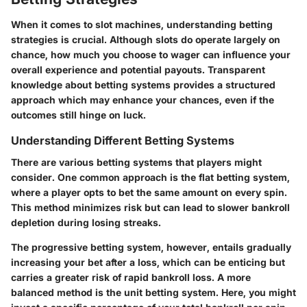
When it comes to slot machines, understanding betting
strategies is crucial. Although slots do operate largely on
chance, how much you choose to wager can influence your
overall experience and potential payouts. Transparent
knowledge about betting systems provides a structured
approach which may enhance your chances, even if the
outcomes still hinge on luck.
Understanding Different Betting Systems
There are various betting systems that players might
consider. One common approach is the flat betting system,
where a player opts to bet the same amount on every spin.
This method minimizes risk but can lead to slower bankroll
depletion during losing streaks.
The progressive betting system, however, entails gradually
increasing your bet after a loss, which can be enticing but
carries a greater risk of rapid bankroll loss. A more
balanced method is the unit betting system. Here, you might