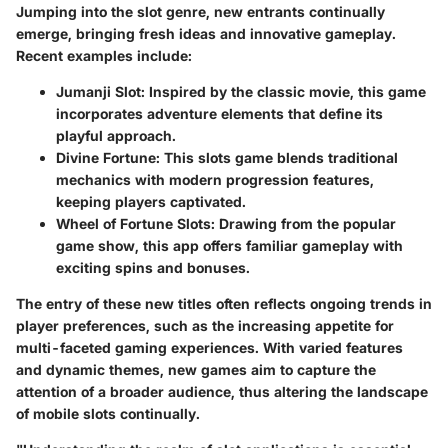
Jumping into the slot genre, new entrants continually
emerge, bringing fresh ideas and innovative gameplay.
Recent examples include:
Jumanji Slot
: Inspired by the classic movie, this game
incorporates adventure elements that define its
playful approach.
Divine Fortune
: This slots game blends traditional
mechanics with modern progression features,
keeping players captivated.
Wheel of Fortune Slots
: Drawing from the popular
game show, this app offers familiar gameplay with
exciting spins and bonuses.
The entry of these new titles often reflects ongoing trends in
player preferences, such as the increasing appetite for
multi-faceted gaming experiences. With varied features
and dynamic themes, new games aim to capture the
attention of a broader audience, thus altering the landscape
of mobile slots continually.