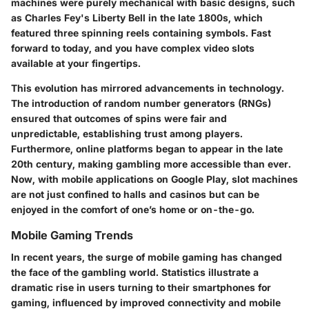
machines were purely mechanical with basic designs, such
as Charles Fey's Liberty Bell in the late 1800s, which
featured three spinning reels containing symbols. Fast
forward to today, and you have complex video slots
available at your fingertips.
This evolution has mirrored advancements in technology.
The introduction of random number generators (RNGs)
ensured that outcomes of spins were fair and
unpredictable, establishing trust among players.
Furthermore, online platforms began to appear in the late
20th century, making gambling more accessible than ever.
Now, with mobile applications on Google Play, slot machines
are not just confined to halls and casinos but can be
enjoyed in the comfort of one’s home or on-the-go.
Mobile Gaming Trends
In recent years, the surge of mobile gaming has changed
the face of the gambling world. Statistics illustrate a
dramatic rise in users turning to their smartphones for
gaming, influenced by improved connectivity and mobile