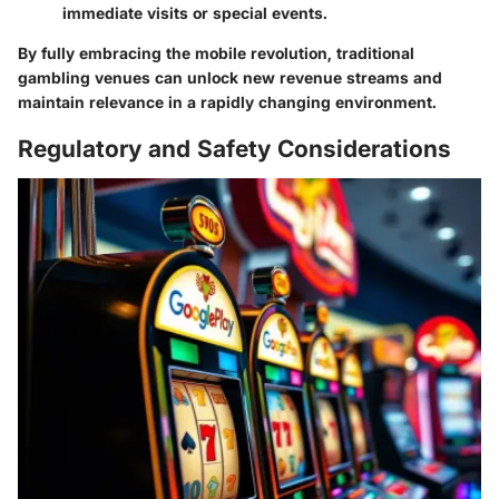
immediate visits or special events.
By fully embracing the mobile revolution, traditional
gambling venues can unlock new revenue streams and
maintain relevance in a rapidly changing environment.
Regulatory and Safety Considerations