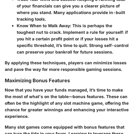
of your financials can give you a clearer picture of
where you stand. Many applications provide in-built
tracking tools.
Know When to Walk Away
: This is perhaps the
toughest nut to crack. Implement a rule for yourself: if
you hit a certain profit point or if your losses hit a
specific threshold, it’s time to quit. Strong self-control
can preserve your bankroll for future sessions.
By applying these techniques, players can minimize losses
and pave the way for more responsible gaming sessions.
Maximizing Bonus Features
Now that you have your funds managed, it’s time to make
the most of what's on the table—bonus features. These can
often be the highlight of any slot machine game, offering the
chance for greater winnings and enhancing your interactive
experience.
Many slot games come equipped with bonus features that
can turn the tide in your favor. Learning to leverage these