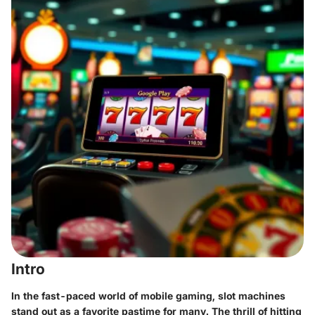
Intro
In the fast-paced world of mobile gaming, slot machines
stand out as a favorite pastime for many. The thrill of hitting