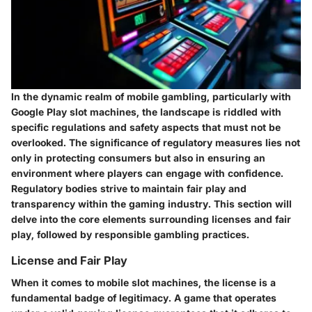
In the dynamic realm of mobile gambling, particularly with
Google Play slot machines, the landscape is riddled with
specific regulations and safety aspects that must not be
overlooked. The significance of regulatory measures lies not
only in protecting consumers but also in ensuring an
environment where players can engage with confidence.
Regulatory bodies strive to maintain fair play and
transparency within the gaming industry. This section will
delve into the core elements surrounding licenses and fair
play, followed by responsible gambling practices.
License and Fair Play
When it comes to mobile slot machines, the license is a
fundamental badge of legitimacy. A game that operates