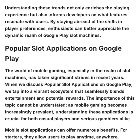
Understanding these trends not only enriches the playing
experience but also informs developers on what features
resonate with users. By staying abreast of the shifts in
player preferences, enthusiasts can better appreciate the
dynamic realm of
Google Play slot machines
.
Popular Slot Applications on Google
Play
The world of mobile gaming, especially in the realm of slot
machines, has taken significant strides in recent years.
When we discuss
Popular Slot Applications on Google Play
,
we tap into a vibrant ecosystem that seamlessly blends
entertainment and potential rewards. The importance of this
topic cannot be understated; as mobile gaming becomes
increasingly prevalent, understanding these applications is
crucial for both casual players and serious gamblers alike.
Mobile slot applications can offer numerous benefits. For
starters, they allow users to play anytime, anywhere,