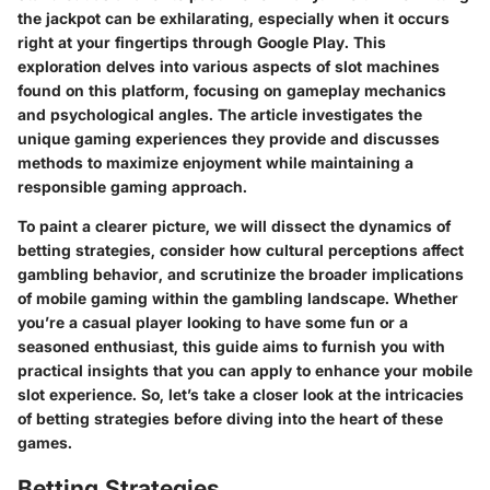
the jackpot can be exhilarating, especially when it occurs
right at your fingertips through Google Play. This
exploration delves into various aspects of slot machines
found on this platform, focusing on gameplay mechanics
and psychological angles. The article investigates the
unique gaming experiences they provide and discusses
methods to maximize enjoyment while maintaining a
responsible gaming approach.
To paint a clearer picture, we will dissect the dynamics of
betting strategies, consider how cultural perceptions affect
gambling behavior, and scrutinize the broader implications
of mobile gaming within the gambling landscape. Whether
you’re a casual player looking to have some fun or a
seasoned enthusiast, this guide aims to furnish you with
practical insights that you can apply to enhance your mobile
slot experience. So, let’s take a closer look at the intricacies
of betting strategies before diving into the heart of these
games.
Betting Strategies