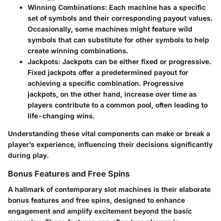
Winning Combinations
: Each machine has a specific
set of symbols and their corresponding payout values.
Occasionally, some machines might feature wild
symbols that can substitute for other symbols to help
create winning combinations.
Jackpots
: Jackpots can be either fixed or progressive.
Fixed jackpots offer a predetermined payout for
achieving a specific combination. Progressive
jackpots, on the other hand, increase over time as
players contribute to a common pool, often leading to
life-changing wins.
Understanding these vital components can make or break a
player’s experience, influencing their decisions significantly
during play.
Bonus Features and Free Spins
A hallmark of contemporary slot machines is their elaborate
bonus features and free spins, designed to enhance
engagement and amplify excitement beyond the basic