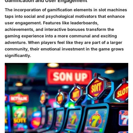
Gamification and User Engagement
The incorporation of gamification elements in slot machines
taps into social and psychological motivators that enhance
user engagement. Features like leaderboards,
achievements, and interactive bonuses transform the
gaming experience into a more communal and exciting
adventure. When players feel like they are part of a larger
community, their emotional investment in the game grows
significantly.