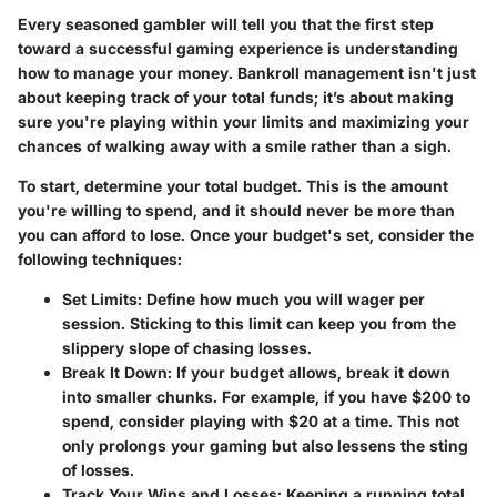
Every seasoned gambler will tell you that the first step
toward a successful gaming experience is understanding
how to manage your money. Bankroll management isn't just
about keeping track of your total funds; it’s about making
sure you're playing within your limits and maximizing your
chances of walking away with a smile rather than a sigh.
To start, determine your total budget. This is the amount
you're willing to spend, and it should never be more than
you can afford to lose. Once your budget's set, consider the
following techniques:
Set Limits
: Define how much you will wager per
session. Sticking to this limit can keep you from the
slippery slope of chasing losses.
Break It Down
: If your budget allows, break it down
into smaller chunks. For example, if you have $200 to
spend, consider playing with $20 at a time. This not
only prolongs your gaming but also lessens the sting
of losses.
Track Your Wins and Losses
: Keeping a running total