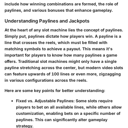
include how winning combinations are formed, the role of
paylines, and various bonuses that enhance gameplay.
Understanding Paylines and Jackpots
At the heart of any slot machine lies the concept of paylines.
Simply put, paylines dictate how players win. A payline is a
line that crosses the reels, which must be filled with
matching symbols to achieve a payout. This means it's
important for players to know how many paylines a game
offers. Traditional slot machines might only have a single
payline stretching across the center, but modern video slots
can feature upwards of 100 lines or even more, zigzagging
in various configurations across the reels.
Here are some key points for better understanding:
Fixed vs. Adjustable Paylines
: Some slots require
players to bet on all available lines, while others allow
customization, enabling bets on a specific number of
paylines. This can significantly alter gameplay
strategy.