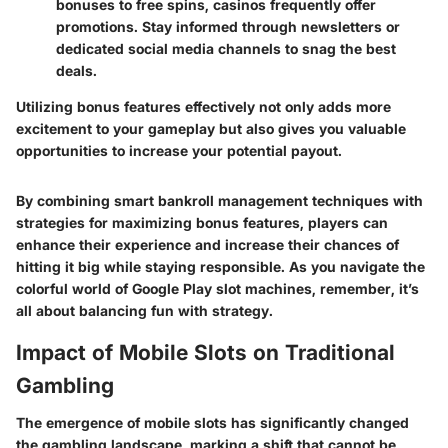
bonuses to free spins, casinos frequently offer
promotions. Stay informed through newsletters or
dedicated social media channels to snag the best
deals.
Utilizing bonus features effectively not only adds more
excitement to your gameplay but also gives you valuable
opportunities to increase your potential payout.
By combining smart bankroll management techniques with
strategies for maximizing bonus features, players can
enhance their experience and increase their chances of
hitting it big while staying responsible. As you navigate the
colorful world of Google Play slot machines, remember, it’s
all about balancing fun with strategy.
Impact of Mobile Slots on Traditional
Gambling
The emergence of mobile slots has significantly changed
the gambling landscape, marking a shift that cannot be