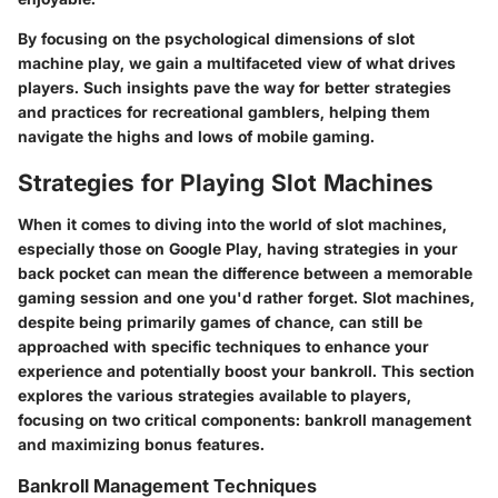
By focusing on the psychological dimensions of slot
machine play, we gain a multifaceted view of what drives
players. Such insights pave the way for better strategies
and practices for recreational gamblers, helping them
navigate the highs and lows of mobile gaming.
Strategies for Playing Slot Machines
When it comes to diving into the world of slot machines,
especially those on Google Play, having strategies in your
back pocket can mean the difference between a memorable
gaming session and one you'd rather forget. Slot machines,
despite being primarily games of chance, can still be
approached with specific techniques to enhance your
experience and potentially boost your bankroll. This section
explores the various strategies available to players,
focusing on two critical components: bankroll management
and maximizing bonus features.
Bankroll Management Techniques