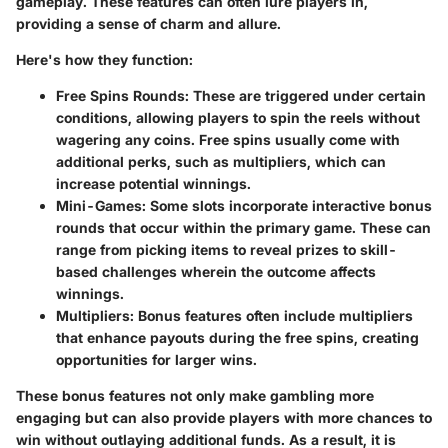
gameplay. These features can often lure players in,
providing a sense of charm and allure.
Here's how they function:
Free Spins Rounds
: These are triggered under certain
conditions, allowing players to spin the reels without
wagering any coins. Free spins usually come with
additional perks, such as multipliers, which can
increase potential winnings.
Mini-Games
: Some slots incorporate interactive bonus
rounds that occur within the primary game. These can
range from picking items to reveal prizes to skill-
based challenges wherein the outcome affects
winnings.
Multipliers
: Bonus features often include multipliers
that enhance payouts during the free spins, creating
opportunities for larger wins.
These bonus features not only make gambling more
engaging but can also provide players with more chances to
win without outlaying additional funds. As a result, it is