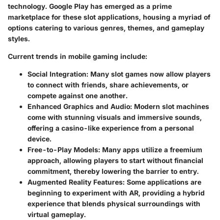
technology. Google Play has emerged as a prime
marketplace for these slot applications, housing a myriad of
options catering to various genres, themes, and gameplay
styles.
Current trends
in mobile gaming include:
Social Integration:
Many slot games now allow players
to connect with friends, share achievements, or
compete against one another.
Enhanced Graphics and Audio:
Modern slot machines
come with stunning visuals and immersive sounds,
offering a casino-like experience from a personal
device.
Free-to-Play Models:
Many apps utilize a freemium
approach, allowing players to start without financial
commitment, thereby lowering the barrier to entry.
Augmented Reality Features:
Some applications are
beginning to experiment with AR, providing a hybrid
experience that blends physical surroundings with
virtual gameplay.