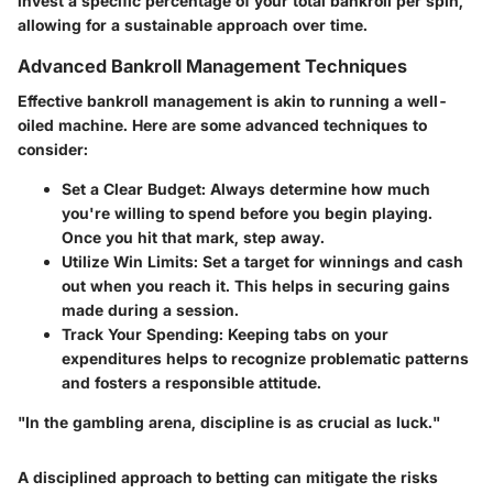
invest a specific percentage of your total bankroll per spin,
allowing for a sustainable approach over time.
Advanced Bankroll Management Techniques
Effective bankroll management is akin to running a well-
oiled machine. Here are some advanced techniques to
consider:
Set a Clear Budget
: Always determine how much
you're willing to spend before you begin playing.
Once you hit that mark, step away.
Utilize Win Limits
: Set a target for winnings and cash
out when you reach it. This helps in securing gains
made during a session.
Track Your Spending
: Keeping tabs on your
expenditures helps to recognize problematic patterns
and fosters a responsible attitude.
"In the gambling arena, discipline is as crucial as luck."
A disciplined approach to betting can mitigate the risks