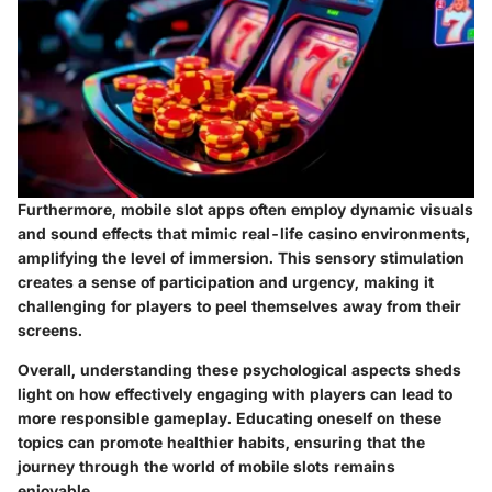
Furthermore, mobile slot apps often employ dynamic visuals
and sound effects that mimic real-life casino environments,
amplifying the level of immersion. This sensory stimulation
creates a sense of participation and urgency, making it
challenging for players to peel themselves away from their
screens.
Overall, understanding these psychological aspects sheds
light on how effectively engaging with players can lead to
more responsible gameplay. Educating oneself on these
topics can promote healthier habits, ensuring that the
journey through the world of mobile slots remains
enjoyable.