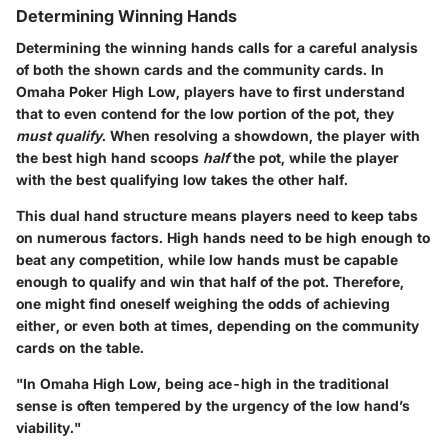
Determining Winning Hands
Determining the winning hands calls for a careful analysis
of both the shown cards and the community cards. In
Omaha Poker High Low, players have to first understand
that to even contend for the low portion of the pot, they
must qualify
. When resolving a showdown, the player with
the best high hand scoops
half
the pot, while the player
with the best qualifying low takes the other half.
This dual hand structure means players need to keep tabs
on numerous factors. High hands need to be high enough to
beat any competition, while low hands must be capable
enough to qualify and win that half of the pot. Therefore,
one might find oneself weighing the odds of achieving
either, or even both at times, depending on the community
cards on the table.
"In Omaha High Low, being ace-high in the traditional
sense is often tempered by the urgency of the low hand’s
viability."