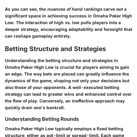
As you can see, the
nuances of hand rankings
carve out a
significant space in achieving success in Omaha Poker High
Low. The interaction of high vs. low pulls players into a
deeper strategy, encouraging adaptability and foresight that
can reshape gameplay entirely.
Betting Structure and Strategies
Understanding the betting structure and strategies in
Omaha Poker High Low is crucial for players aiming to gain
an edge. The way bets are placed can greatly influence the
dynamics of the game, shaping not only your decisions but
also those of your opponents. A well-executed betting
strategy can lead to greater wins and enhanced control over
the flow of play. Conversely, an ineffective approach may
quickly drain one's bankroll.
Understanding Betting Rounds
Omaha Poker High Low typically employs a fixed betting
structure, either as pot-limit or spread-limit. Each game