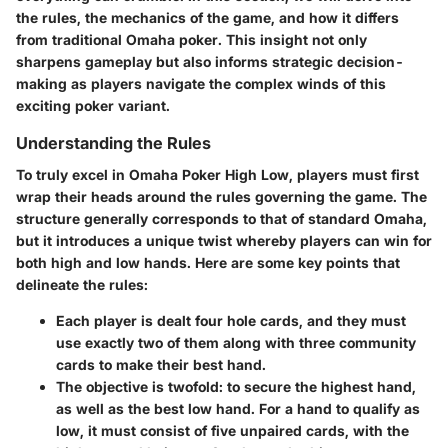
the rules, the mechanics of the game, and how it differs
from traditional Omaha poker. This insight not only
sharpens gameplay but also informs strategic decision-
making as players navigate the complex winds of this
exciting poker variant.
Understanding the Rules
To truly excel in Omaha Poker High Low, players must first
wrap their heads around the rules governing the game. The
structure generally corresponds to that of standard Omaha,
but it introduces a unique twist whereby players can win for
both high and low hands. Here are some key points that
delineate the rules:
Each player is dealt four hole cards, and they must
use exactly two of them along with three community
cards to make their best hand.
The objective is twofold: to secure the highest hand,
as well as the best low hand. For a hand to qualify as
low, it must consist of five unpaired cards, with the