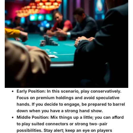
Early Position:
In this scenario, play conservatively.
Focus on premium holdings and avoid speculative
hands. If you decide to engage, be prepared to barrel
down when you have a strong hand show.
Middle Position:
Mix things up a little; you can afford
to play suited connectors or strong two-pair
possibilities. Stay alert; keep an eye on players