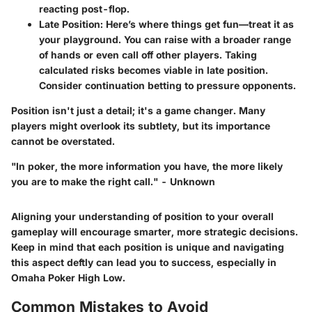
reacting post-flop.
Late Position:
Here’s where things get fun—treat it as
your playground. You can raise with a broader range
of hands or even call off other players. Taking
calculated risks becomes viable in late position.
Consider continuation betting to pressure opponents.
Position isn't just a detail; it's a game changer. Many
players might overlook its subtlety, but its importance
cannot be overstated.
"In poker, the more information you have, the more likely
you are to make the right call." - Unknown
Aligning your understanding of position to your overall
gameplay will encourage smarter, more strategic decisions.
Keep in mind that each position is unique and navigating
this aspect deftly can lead you to success, especially in
Omaha Poker High Low.
Common Mistakes to Avoid