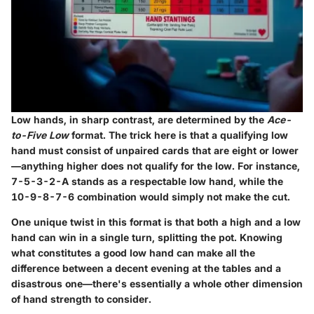
Low hands, in sharp contrast, are determined by the
Ace-
to-Five Low
format. The trick here is that a qualifying low
hand must consist of unpaired cards that are eight or lower
—anything higher does not qualify for the low. For instance,
7-5-3-2-A stands as a respectable low hand, while the
10-9-8-7-6 combination would simply not make the cut.
One unique twist in this format is that both a high and a low
hand can win in a single turn, splitting the pot. Knowing
what constitutes a good low hand can make all the
difference between a decent evening at the tables and a
disastrous one—there's essentially a whole other dimension
of hand strength to consider.