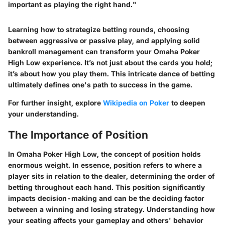
important as playing the right hand."
Learning how to strategize betting rounds, choosing
between aggressive or passive play, and applying solid
bankroll management can transform your Omaha Poker
High Low experience. It’s not just about the cards you hold;
it’s about how you play them. This intricate dance of betting
ultimately defines one's path to success in the game.
For further insight, explore
Wikipedia on Poker
to deepen
your understanding.
The Importance of Position
In Omaha Poker High Low, the concept of position holds
enormous weight. In essence, position refers to where a
player sits in relation to the dealer, determining the order of
betting throughout each hand. This position significantly
impacts decision-making and can be the deciding factor
between a winning and losing strategy. Understanding how
your seating affects your gameplay and others' behavior