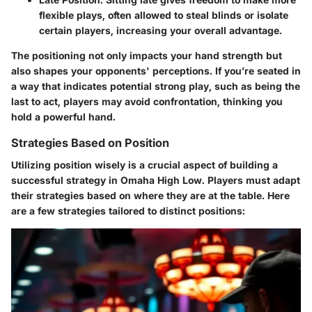
flexible plays, often allowed to steal blinds or isolate
certain players, increasing your overall advantage.
The positioning not only impacts your hand strength but
also shapes your opponents' perceptions. If you’re seated in
a way that indicates potential strong play, such as being the
last to act, players may avoid confrontation, thinking you
hold a powerful hand.
Strategies Based on Position
Utilizing position wisely is a crucial aspect of building a
successful strategy in Omaha High Low. Players must adapt
their strategies based on where they are at the table. Here
are a few strategies tailored to distinct positions: