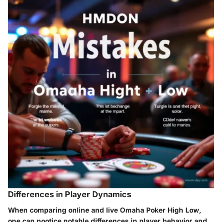
Differences in Player Dynamics
When comparing online and live Omaha Poker High Low,
one can nootice notable differences in player behavior and