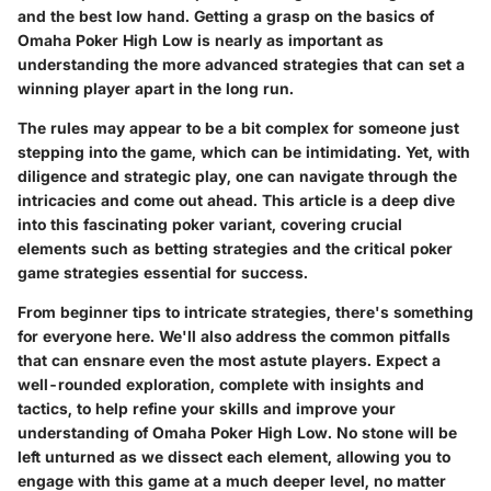
and the best low hand. Getting a grasp on the basics of
Omaha Poker High Low is nearly as important as
understanding the more advanced strategies that can set a
winning player apart in the long run.
The rules may appear to be a bit complex for someone just
stepping into the game, which can be intimidating. Yet, with
diligence and strategic play, one can navigate through the
intricacies and come out ahead. This article is a deep dive
into this fascinating poker variant, covering crucial
elements such as betting strategies and the critical poker
game strategies essential for success.
From beginner tips to intricate strategies, there's something
for everyone here. We'll also address the common pitfalls
that can ensnare even the most astute players. Expect a
well-rounded exploration, complete with insights and
tactics, to help refine your skills and improve your
understanding of Omaha Poker High Low. No stone will be
left unturned as we dissect each element, allowing you to
engage with this game at a much deeper level, no matter