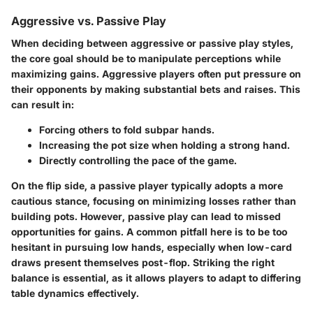
Aggressive vs. Passive Play
When deciding between aggressive or passive play styles,
the core goal should be to manipulate perceptions while
maximizing gains. Aggressive players often put pressure on
their opponents by making substantial bets and raises. This
can result in:
Forcing others to fold subpar hands.
Increasing the pot size when holding a strong hand.
Directly controlling the pace of the game.
On the flip side, a passive player typically adopts a more
cautious stance, focusing on minimizing losses rather than
building pots. However, passive play can lead to missed
opportunities for gains. A common pitfall here is to be too
hesitant in pursuing low hands, especially when low-card
draws present themselves post-flop. Striking the right
balance is essential, as it allows players to adapt to differing
table dynamics effectively.