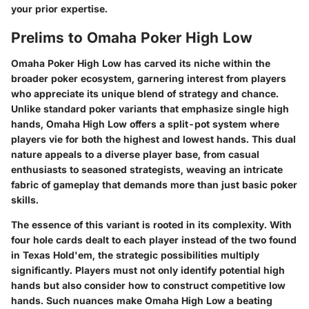
your prior expertise.
Prelims to Omaha Poker High Low
Omaha Poker High Low has carved its niche within the
broader poker ecosystem, garnering interest from players
who appreciate its unique blend of strategy and chance.
Unlike standard poker variants that emphasize single high
hands, Omaha High Low offers a split-pot system where
players vie for both the highest and lowest hands. This dual
nature appeals to a diverse player base, from casual
enthusiasts to seasoned strategists, weaving an intricate
fabric of gameplay that demands more than just basic poker
skills.
The essence of this variant is rooted in its complexity. With
four hole cards dealt to each player instead of the two found
in Texas Hold'em, the strategic possibilities multiply
significantly. Players must not only identify potential high
hands but also consider how to construct competitive low
hands. Such nuances make Omaha High Low a beating