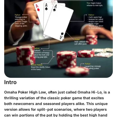
Intro
Omaha Poker High Low, often just called Omaha Hi-Lo, is a
thrilling variation of the classic poker game that excites
both newcomers and seasoned players alike. This unique
version allows for split-pot scenarios, where two players
can win portions of the pot by holding the best high hand