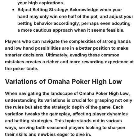
your high aspirations.
Adjust Betting Strategy
: Acknowledge when your
hand may only win one half of the pot, and adjust your
betting behavior accordingly, perhaps even adopting
a more cautious approach when it seems feasible.
Players who can navigate the complexities of strong hands
and low hand possibilities are in a better position to make
smarter decisions. Ultimately, evading these common
mistakes creates a richer and more rewarding experience at
the poker table.
Variations of Omaha Poker High Low
When navigating the landscape of Omaha Poker High Low,
understanding its variations is crucial for grasping not only
the rules but also the strategic depth of the game. Each
variation tweaks the gameplay, affecting player dynamics
and betting strategies. This topic stands out in various
ways, serving both seasoned players looking to sharpen
their skills and newbies eager to dive in.