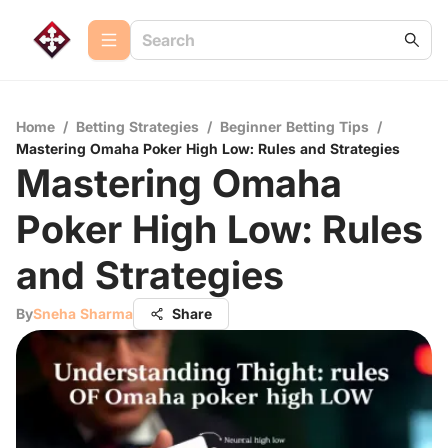
Home
/
Betting Strategies
/
Beginner Betting Tips
/
Mastering Omaha Poker High Low: Rules and Strategies
Mastering Omaha
Poker High Low: Rules
and Strategies
By
Sneha Sharma
Share