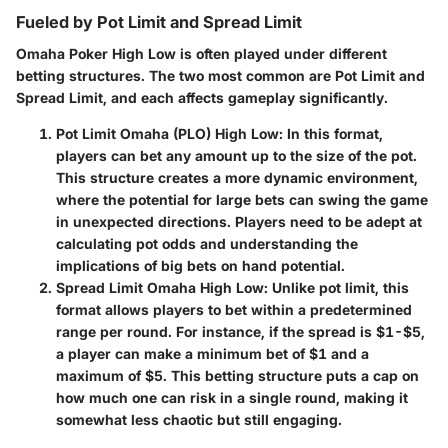
Fueled by Pot Limit and Spread Limit
Omaha Poker High Low is often played under different
betting structures. The two most common are Pot Limit and
Spread Limit, and each affects gameplay significantly.
Pot Limit Omaha (PLO) High Low
: In this format,
players can bet any amount up to the size of the pot.
This structure creates a more dynamic environment,
where the potential for large bets can swing the game
in unexpected directions. Players need to be adept at
calculating pot odds and understanding the
implications of big bets on hand potential.
Spread Limit Omaha High Low
: Unlike pot limit, this
format allows players to bet within a predetermined
range per round. For instance, if the spread is $1-$5,
a player can make a minimum bet of $1 and a
maximum of $5. This betting structure puts a cap on
how much one can risk in a single round, making it
somewhat less chaotic but still engaging.