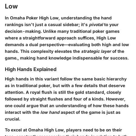
Low
In Omaha Poker High Low, understanding the hand
rankings isn't just a casual sidebar; it's
pivotal
to your
decision-making. Unlike many traditional poker games
where a straightforward approach suffices, High Low
demands a dual perspective—evaluating both high and low
hands. This complexity elevates the
strategic layer
of the
game., making hand knowledge indispensable for success.
High Hands Explained
High hands in this variant follow the same basic hierarchy
as in traditional poker, but with a few details that deserve
attention. A royal flush is still the gold standard, closely
followed by straight flushes and four of a kinds. However,
one could argue that an understanding of how these hands
interact with the
low hand
aspect of the game is just as
crucial.
To excel at Omaha High Low, players need to be on their