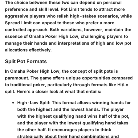
The choice between these two can depend on personal
preference and skill level. Pot Limit tends to attract more
aggressive players who relish high-stakes scenarios, while
Spread Limit can appeal to those who prefer a more
controlled approach. Both variations, however, maintain the
essence of Omaha Poker High Low, challenging players to
manage their hands and interpretations of high and low pot
allocations effectively.
Split Pot Formats
In Omaha Poker High Low, the concept of split pots is
paramount. The game offers unique opportunities compared
to traditional poker, particularly through formats like Hi/Lo
split. Here's a closer look at what that entails:
High-Low Split
: This format allows winning hands for
both the highest and the lowest hands. The player
with the highest qualifying hand wins half of the pot,
and the player with the lowest qualifying hand takes
the other half. It encourages players to think
strategically about their hand combinations and