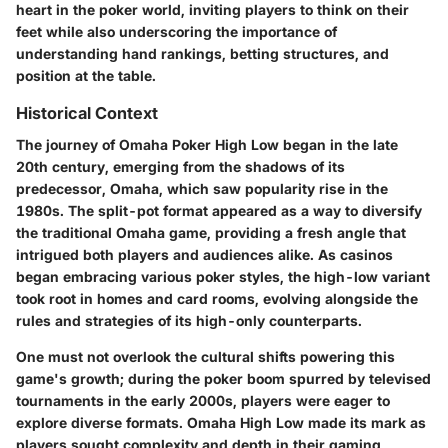
heart in the poker world, inviting players to think on their
feet while also underscoring the importance of
understanding hand rankings, betting structures, and
position at the table.
Historical Context
The journey of Omaha Poker High Low began in the late
20th century, emerging from the shadows of its
predecessor, Omaha, which saw popularity rise in the
1980s. The split-pot format appeared as a way to diversify
the traditional Omaha game, providing a fresh angle that
intrigued both players and audiences alike. As casinos
began embracing various poker styles, the high-low variant
took root in homes and card rooms, evolving alongside the
rules and strategies of its high-only counterparts.
One must not overlook the cultural shifts powering this
game's growth; during the poker boom spurred by televised
tournaments in the early 2000s, players were eager to
explore diverse formats. Omaha High Low made its mark as
players sought complexity and depth in their gaming