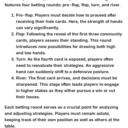
features four betting rounds: pre-flop, flop, turn, and river.
Pre-flop
: Players must decide how to proceed after
receiving their hole cards. Here, the strength of hands
can vary significantly.
Flop
: Following the reveal of the first three community
cards, players assess their standing. This round
introduces new possibilities for drawing both high
and low hands.
Turn
: As the fourth card is exposed, players often
need to reevaluate their strategies. An aggressive
hand can suddenly shift to a defensive posture.
River
: The final card arrives, and decisions must be
sharpened. This stage often leads players to engage
in higher stakes as they either pursue a win or cut
their losses.
Each betting round serves as a crucial point for analyzing
and adjusting strategies. Players must remain astute,
keeping track of their own position as well as others at the
table.