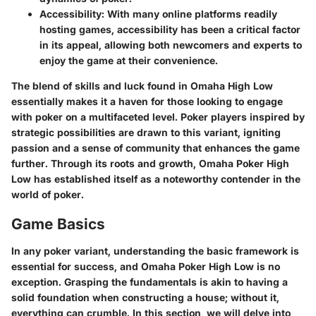
Accessibility
: With many online platforms readily
hosting games, accessibility has been a critical factor
in its appeal, allowing both newcomers and experts to
enjoy the game at their convenience.
The blend of skills and luck found in Omaha High Low
essentially makes it a haven for those looking to engage
with poker on a multifaceted level. Poker players inspired by
strategic possibilities are drawn to this variant, igniting
passion and a sense of community that enhances the game
further. Through its roots and growth, Omaha Poker High
Low has established itself as a noteworthy contender in the
world of poker.
Game Basics
In any poker variant, understanding the basic framework is
essential for success, and Omaha Poker High Low is no
exception. Grasping the fundamentals is akin to having a
solid foundation when constructing a house; without it,
everything can crumble. In this section, we will delve into