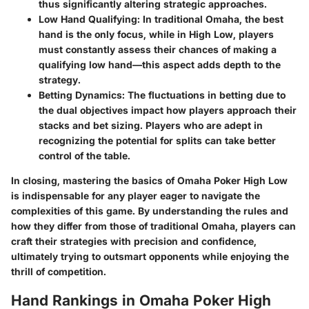
thus significantly altering strategic approaches.
Low Hand Qualifying
: In traditional Omaha, the best
hand is the only focus, while in High Low, players
must constantly assess their chances of making a
qualifying low hand—this aspect adds depth to the
strategy.
Betting Dynamics
: The fluctuations in betting due to
the dual objectives impact how players approach their
stacks and bet sizing. Players who are adept in
recognizing the potential for splits can take better
control of the table.
In closing, mastering the basics of Omaha Poker High Low
is indispensable for any player eager to navigate the
complexities of this game. By understanding the rules and
how they differ from those of traditional Omaha, players can
craft their strategies with precision and confidence,
ultimately trying to outsmart opponents while enjoying the
thrill of competition.
Hand Rankings in Omaha Poker High