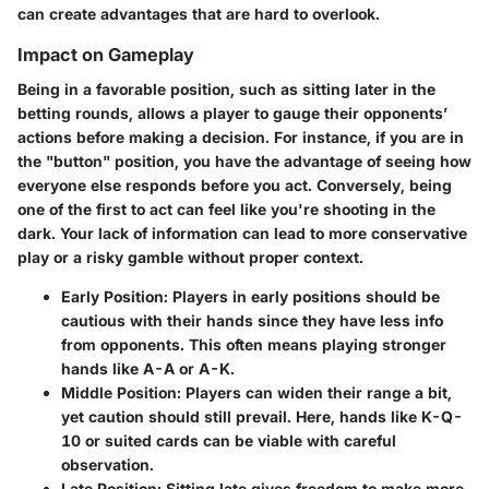
can create advantages that are hard to overlook.
Impact on Gameplay
Being in a favorable position, such as sitting later in the
betting rounds, allows a player to gauge their opponents’
actions before making a decision. For instance, if you are in
the "button" position, you have the advantage of seeing how
everyone else responds before you act. Conversely, being
one of the first to act can feel like you're shooting in the
dark. Your lack of information can lead to more conservative
play or a risky gamble without proper context.
Early Position:
Players in early positions should be
cautious with their hands since they have less info
from opponents. This often means playing stronger
hands like A-A or A-K.
Middle Position:
Players can widen their range a bit,
yet caution should still prevail. Here, hands like K-Q-
10 or suited cards can be viable with careful
observation.
Late Position:
Sitting late gives freedom to make more