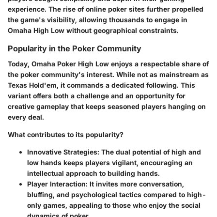
experience. The rise of online poker sites further propelled
the game's visibility, allowing thousands to engage in
Omaha High Low without geographical constraints.
Popularity in the Poker Community
Today, Omaha Poker High Low enjoys a respectable share of
the poker community's interest. While not as mainstream as
Texas Hold'em, it commands a dedicated following. This
variant offers both a challenge and an opportunity for
creative gameplay that keeps seasoned players hanging on
every deal.
What contributes to its popularity?
Innovative Strategies
: The dual potential of high and
low hands keeps players vigilant, encouraging an
intellectual approach to building hands.
Player Interaction
: It invites more conversation,
bluffing, and psychological tactics compared to high-
only games, appealing to those who enjoy the social
dynamics of poker.