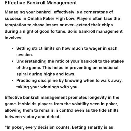
Effective Bankroll Management
Managing your bankroll effectively is a cornerstone of
success in Omaha Poker High Low. Players often face the
temptation to chase losses or over-extend their chips
during a night of good fortune. Solid bankroll management
involves:
Setting strict limits on how much to wager in each
session.
Understanding the ratio of your bankroll to the stakes
of the game. This helps in preventing an emotional
spiral during highs and lows.
Practicing discipline by knowing when to walk away,
taking your winnings with you.
Effective bankroll management promotes longevity in the
game. It shields players from the volatility seen in poker,
allowing them to remain in control even as the tide shifts
between victory and defeat.
"In poker, every decision counts. Betting smartly is as