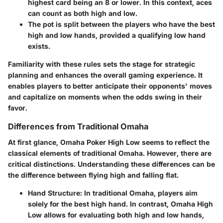
highest card being an 8 or lower. In this context, aces
can count as both high and low.
The pot is split between the players who have the best
high and low hands, provided a qualifying low hand
exists.
Familiarity with these rules sets the stage for strategic
planning and enhances the overall gaming experience. It
enables players to better anticipate their opponents' moves
and capitalize on moments when the odds swing in their
favor.
Differences from Traditional Omaha
At first glance, Omaha Poker High Low seems to reflect the
classical elements of traditional Omaha. However, there are
critical distinctions. Understanding these differences can be
the difference between flying high and falling flat.
Hand Structure
: In traditional Omaha, players aim
solely for the best high hand. In contrast, Omaha High
Low allows for evaluating both high and low hands,