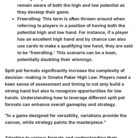
remain aware of both the high and low potential as
they develop their game.
Freerolling
: This term is often thrown around when
referring to players in a position of having both the
potential high and low hand. For instance, if a player
has an excellent high hand and by chance can also
use cards to make a qualifying low hand, they are said
to be 'freerolling.' This scenario can be a boon,
potentially doubling their winnings.
Split pot formats significantly increase the complexity of
decision-making in Omaha Poker High Low. Players need a
keen sense of assessment and timing to not only build a
strong hand but also to recognize opportunities for low
hands. Understanding how to leverage different split pot
formats can enhance overall gameplay and strategy.
"In a game designed for versatility, variations provide the
canvas, while strategy paints the masterpiece."
Adapting to various formats and understanding their