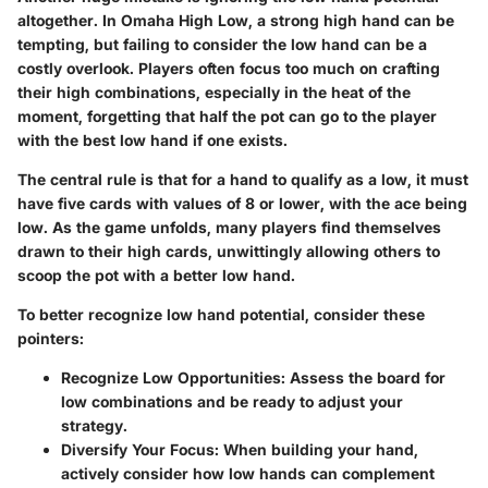
altogether. In Omaha High Low, a strong high hand can be
tempting, but failing to consider the low hand can be a
costly overlook. Players often focus too much on crafting
their high combinations, especially in the heat of the
moment, forgetting that half the pot can go to the player
with the best low hand if one exists.
The central rule is that for a hand to qualify as a low, it must
have five cards with values of 8 or lower, with the ace being
low. As the game unfolds, many players find themselves
drawn to their high cards, unwittingly allowing others to
scoop the pot with a better low hand.
To better recognize low hand potential, consider these
pointers:
Recognize Low Opportunities
: Assess the board for
low combinations and be ready to adjust your
strategy.
Diversify Your Focus
: When building your hand,
actively consider how low hands can complement