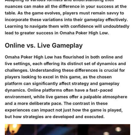
nuances can make all the difference in your success at the
table. As the game evolves, players must remain savvy to
incorporate these variations into their gameplay effectively.
Learning to navigate them with confidence will undoubtedly
lead to greater success in Omaha Poker High Low.
Online vs. Live Gameplay
Omaha Poker High Low has flourished in both online and
live settings, each offering its distinct set of dynamics and
challenges. Understanding these differences is crucial for
players looking to excel in this game, as the chosen
platform can significantly affect strategy and gameplay
dynamics. Online platforms often have a fast-paced
environment, while live games offer a palpable atmosphere
and a more deliberate pace. The contrast in these
experiences can impact not just how the game is played,
but how strategies are developed and executed.