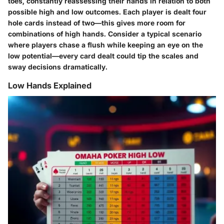
toes, constantly reassessing their hands in relation to both
possible high and low outcomes. Each player is dealt four
hole cards instead of two—this gives more room for
combinations of high hands. Consider a typical scenario
where players chase a flush while keeping an eye on the
low potential—every card dealt could tip the scales and
sway decisions dramatically.
Low Hands Explained