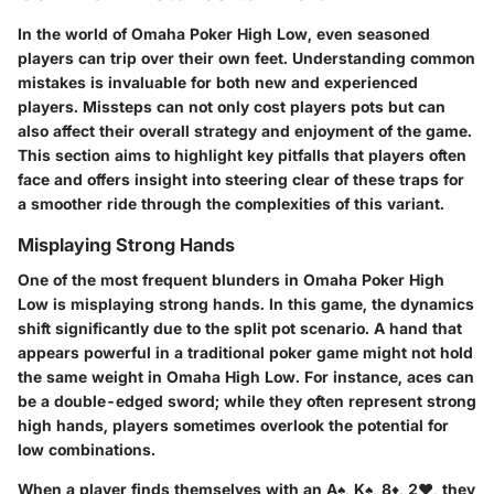
In the world of Omaha Poker High Low, even seasoned
players can trip over their own feet. Understanding common
mistakes is invaluable for both new and experienced
players. Missteps can not only cost players pots but can
also affect their overall strategy and enjoyment of the game.
This section aims to highlight key pitfalls that players often
face and offers insight into steering clear of these traps for
a smoother ride through the complexities of this variant.
Misplaying Strong Hands
One of the most frequent blunders in Omaha Poker High
Low is misplaying strong hands. In this game, the dynamics
shift significantly due to the split pot scenario. A hand that
appears powerful in a traditional poker game might not hold
the same weight in Omaha High Low. For instance, aces can
be a double-edged sword; while they often represent strong
high hands, players sometimes overlook the potential for
low combinations.
When a player finds themselves with an A♠, K♠, 8♦, 2♥, they