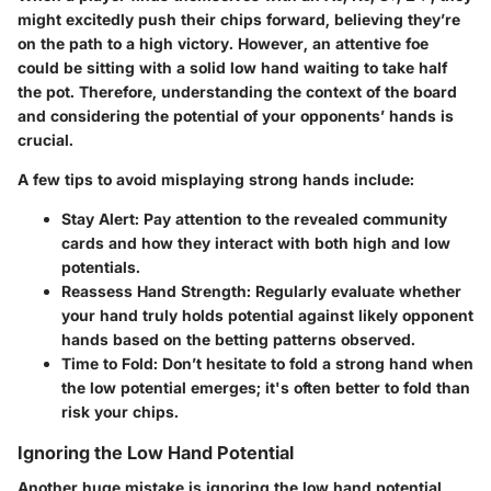
might excitedly push their chips forward, believing they’re
on the path to a high victory. However, an attentive foe
could be sitting with a solid low hand waiting to take half
the pot. Therefore, understanding the context of the board
and considering the potential of your opponents’ hands is
crucial.
A few tips to avoid misplaying strong hands include:
Stay Alert
: Pay attention to the revealed community
cards and how they interact with both high and low
potentials.
Reassess Hand Strength
: Regularly evaluate whether
your hand truly holds potential against likely opponent
hands based on the betting patterns observed.
Time to Fold
: Don’t hesitate to fold a strong hand when
the low potential emerges; it's often better to fold than
risk your chips.
Ignoring the Low Hand Potential
Another huge mistake is ignoring the low hand potential