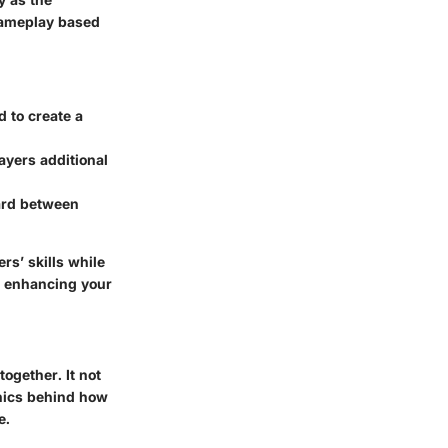
 gameplay based
d to create a
ayers additional
ard between
rs’ skills while
r enhancing your
together. It not
anics behind how
e.