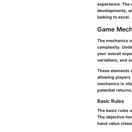
experience. The e
developments, and
looking to excel.
Game Mech
The mechanics of
complexity. Unde
your overall expe
variations, and s
These elements ar
allowing players 
mechanics is vita
potential returns
Basic Rules
The basic rules a
The objective her
hand value close