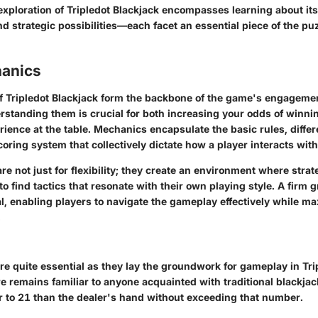
xploration of Tripledot Blackjack encompasses learning about its 
 strategic possibilities—each facet an essential piece of the puz
anics
 Tripledot Blackjack form the backbone of the game's engagemen
rstanding them is crucial for both increasing your odds of winn
rience at the table. Mechanics encapsulate the basic rules, diffe
coring system that collectively dictate how a player interacts wit
e not just for flexibility; they create an environment where strat
to find tactics that resonate with their own playing style. A firm 
l, enabling players to navigate the gameplay effectively while ma
.
re quite essential as they lay the groundwork for gameplay in Tri
e remains familiar to anyone acquainted with traditional blackjac
r to 21 than the dealer's hand without exceeding that number.