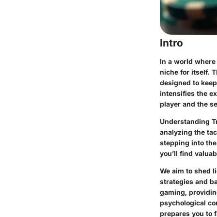
Intro
In a world where
niche for itself.
designed to keep
intensifies the e
player and the s
Understanding Tr
analyzing the tac
stepping into the
you’ll find valuab
We aim to shed li
strategies and b
gaming, providing
psychological co
prepares you to f