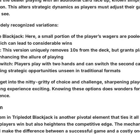
on. This alters strategic dynamics as players must adjust their
 see.
dely recognized variations:
e Blackjack
: Here, a small portion of the player’s wagers are poole
ich can lead to considerable wins
: This version uniquely removes 10s from the deck, but grants pl
hancing the allure of playing
Switch
: Players play with two hands and can switch the second c
ing strategic opportunities unseen in traditional formats
get into the nitty-gritty of choice and challenge, sharpening playe
ng experience exciting. Knowing these options does wonders fo
ence.
m
 in Tripledot Blackjack is another pivotal element that ties it all 
 players win but also heightens the competitive edge. The mech
d make the difference between a successful game and a costly on