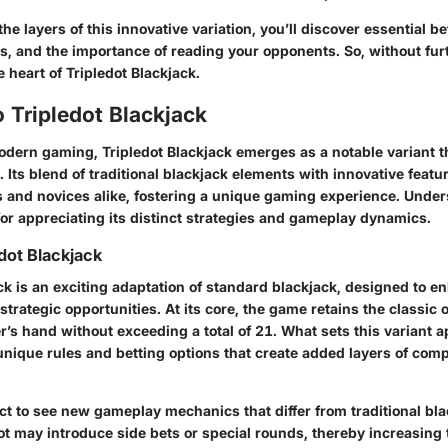
he layers of this innovative variation, you’ll discover essential be
ts, and the importance of reading your opponents. So, without furt
e heart of Tripledot Blackjack.
 Tripledot Blackjack
odern gaming, Tripledot Blackjack emerges as a notable variant t
 Its blend of traditional blackjack elements with innovative featu
 and novices alike, fostering a unique gaming experience. Under
l for appreciating its distinct strategies and gameplay dynamics.
dot Blackjack
ck is an exciting adaptation of standard blackjack, designed to e
trategic opportunities. At its core, the game retains the classic o
r’s hand without exceeding a total of 21. What sets this variant ap
unique rules and betting options that create added layers of comp
t to see new gameplay mechanics that differ from traditional bla
ot may introduce side bets or special rounds, thereby increasing th