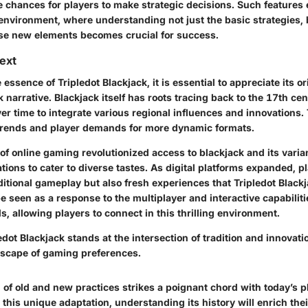
e chances for players to make strategic decisions. Such features
nvironment, where understanding not just the basic strategies, 
hese new elements becomes crucial for success.
text
 essence of Tripledot Blackjack, it is essential to appreciate its or
 narrative. Blackjack itself has roots tracing back to the 17th cen
r time to integrate various regional influences and innovations.
trends and player demands for more dynamic formats.
 of online gaming revolutionized access to blackjack and its vari
ions to cater to diverse tastes. As digital platforms expanded, p
ditional gameplay but also fresh experiences that Tripledot Blackj
seen as a response to the multiplayer and interactive capabiliti
s, allowing players to connect in this thrilling environment.
edot Blackjack stands at the intersection of tradition and innovati
dscape of gaming preferences.
of old and new practices strikes a poignant chord with today’s p
this unique adaptation, understanding its history will enrich the