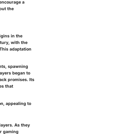
 encourage a
but the
igins in the
tury, with the
 This adaptation
ants, spawning
layers began to
ack promises. Its
es that
on, appealing to
layers. As they
ir gaming