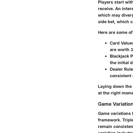
Players start wit
receive. An inter
which may diverg
side bet, which c
Here are some of 
Card Value
are worth 1
Blackjack 
the initial 
Dealer Rul
consistent
Laying down the 
at the right mom
Game Variatio
Game variations k
framework. Triple
remain consisten
variation include