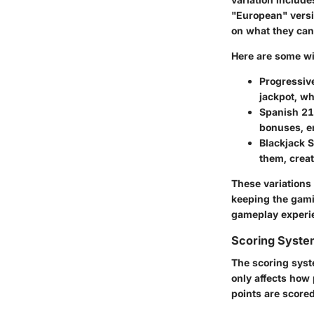
"European" versi
on what they can
Here are some wi
Progressiv
jackpot, wh
Spanish 21
bonuses, en
Blackjack 
them, creat
These variations 
keeping the gami
gameplay experi
Scoring Syste
The scoring system
only affects how
points are score