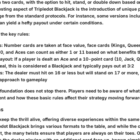
h two cards, with the option to hit, stand, or double down based 
esting aspect of Tripledot Blackjack is the introduction of unique 
e from the standard protocols. For instance, some versions inclu
an yield a hefty payout under certain conditions.
the key rules:
s
: Number cards are taken at face value, face cards (Kings, Quee
0, and Aces can count as either 1 or 11 based on what benefits t
Payout
: If a player is dealt an Ace and a 10-point card (10, Jack, 
deal, this is considered a Blackjack and typically pays out at 3:2
es
: The dealer must hit on 16 or less but will stand on 17 or more
 approach to gameplay
foundation does not stop there. Players need to be aware of what 
ent and how these basic rules affect their strategy moving forwar
ns
eep the thrill alive, offering diverse experiences within the sam
dot Blackjack brings various formats to the table, and while the 
t, the many twists ensure that players are always on their toes.
s the dealer playing with an additional card face up, known simpl