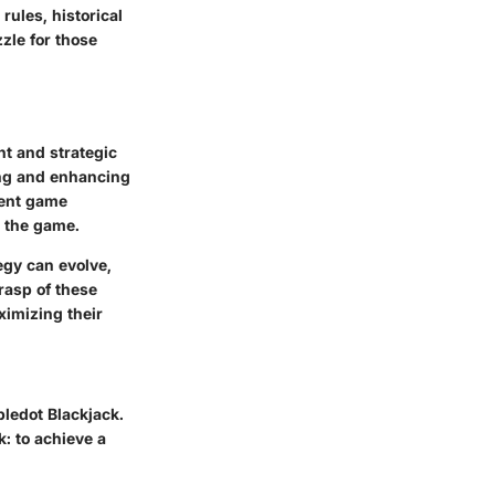
rules, historical
zle for those
t and strategic
ing and enhancing
rent game
h the game.
egy can evolve,
grasp of these
ximizing their
pledot Blackjack.
k: to achieve a