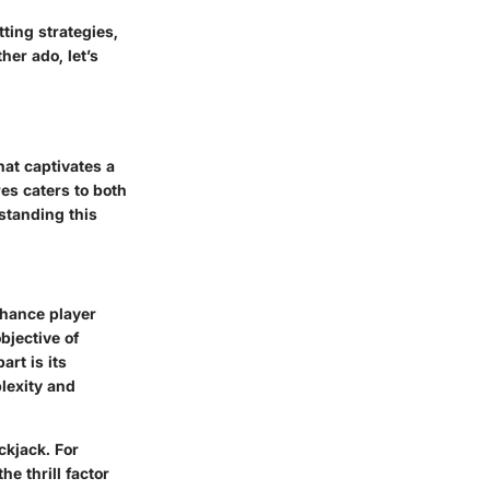
tting strategies,
her ado, let’s
hat captivates a
res caters to both
standing this
nhance player
bjective of
art is its
lexity and
ckjack. For
e thrill factor