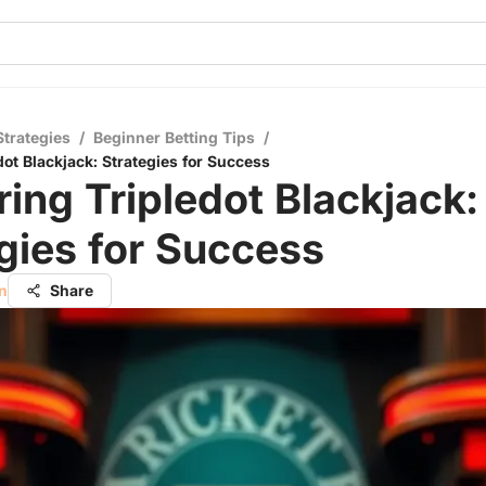
Strategies
/
Beginner Betting Tips
/
ot Blackjack: Strategies for Success
ing Tripledot Blackjack:
gies for Success
n
Share