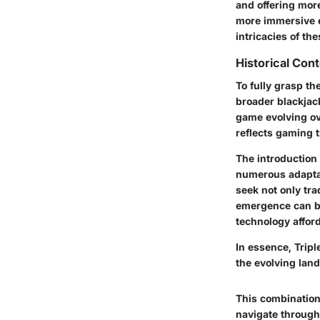
and offering mor
more immersive e
intricacies of t
Historical Con
To fully grasp the
broader blackjack
game evolving ove
reflects gaming 
The introduction
numerous adaptat
seek not only tra
emergence can be 
technology afford
In essence, Tripl
the evolving lan
This combination 
navigate through 