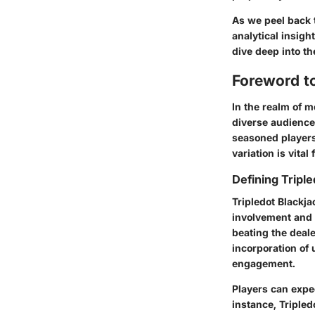
As we peel back t
analytical insigh
dive deep into th
Foreword to
In the realm of m
diverse audience.
seasoned players
variation is vita
Defining Triple
Tripledot Blackja
involvement and s
beating the deale
incorporation of 
engagement.
Players can expec
instance, Tripled