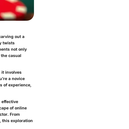
carving out a
y twists
ments not only
 the casual
it involves
u’re a novice
rs of experience,
 effective
cape of online
ector. From
 this exploration