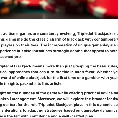
 traditional games are constantly evolving,
Tripledot Blackjack
is 
 This game melds the classic charm of blackjack with contemporar
 players on their toes. The incorporation of unique gameplay ele
xperience but also introduces strategic depths that appeal to both
easoned pro.
ipledot Blackjack means more than just grasping the basic rules; 
tical approaches that can turn the tide in one’s favor. Whether yo
 world of online blackjack for the first time or a gambler with yea
le insights packed into this article.
ght on the nuances of the game while offering practical advice on
ankroll management. Moreover, we will explore the broader lands
 context for the role Tripledot Blackjack plays in this dynamic s
nsiderations to adapting strategies based on gameplay dynamics,
ace the felt with confidence and a well-crafted plan.