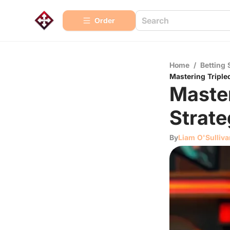
Order
Home
/
Betting 
Mastering Tripled
Master
Strate
By
Liam O'Sulliva