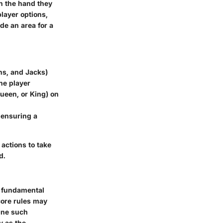
on the hand they
player options,
de an area for a
ns, and Jacks)
he player
Queen, or King) on
, ensuring a
actions to take
d.
e fundamental
core rules may
 One such
y as the