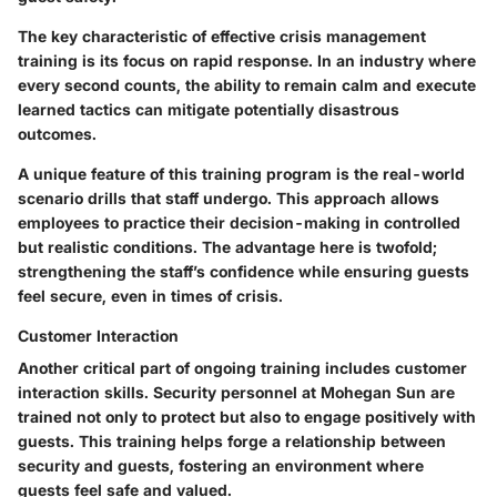
The key characteristic of effective crisis management
training is its focus on rapid response. In an industry where
every second counts, the ability to remain calm and execute
learned tactics can mitigate potentially disastrous
outcomes.
A unique feature of this training program is the real-world
scenario drills that staff undergo. This approach allows
employees to practice their decision-making in controlled
but realistic conditions. The advantage here is twofold;
strengthening the staff’s confidence while ensuring guests
feel secure, even in times of crisis.
Customer Interaction
Another critical part of ongoing training includes customer
interaction skills. Security personnel at Mohegan Sun are
trained not only to protect but also to engage positively with
guests. This training helps forge a relationship between
security and guests, fostering an environment where
guests feel safe and valued.