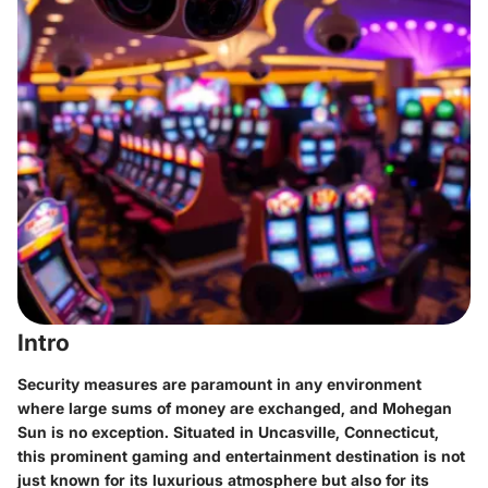
Intro
Security measures are paramount in any environment
where large sums of money are exchanged, and Mohegan
Sun is no exception. Situated in Uncasville, Connecticut,
this prominent gaming and entertainment destination is not
just known for its luxurious atmosphere but also for its