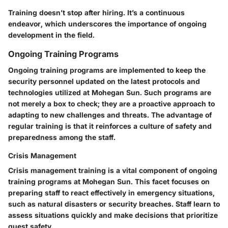
Training doesn’t stop after hiring. It’s a continuous
endeavor, which underscores the importance of ongoing
development in the field.
Ongoing Training Programs
Ongoing training programs are implemented to keep the
security personnel updated on the latest protocols and
technologies utilized at Mohegan Sun. Such programs are
not merely a box to check; they are a proactive approach to
adapting to new challenges and threats. The advantage of
regular training is that it reinforces a culture of safety and
preparedness among the staff.
Crisis Management
Crisis management training is a vital component of ongoing
training programs at Mohegan Sun. This facet focuses on
preparing staff to react effectively in emergency situations,
such as natural disasters or security breaches. Staff learn to
assess situations quickly and make decisions that prioritize
guest safety.