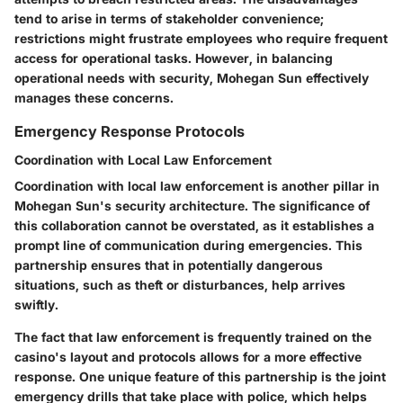
tend to arise in terms of stakeholder convenience;
restrictions might frustrate employees who require frequent
access for operational tasks. However, in balancing
operational needs with security, Mohegan Sun effectively
manages these concerns.
Emergency Response Protocols
Coordination with Local Law Enforcement
Coordination with local law enforcement is another pillar in
Mohegan Sun's security architecture. The significance of
this collaboration cannot be overstated, as it establishes a
prompt line of communication during emergencies. This
partnership ensures that in potentially dangerous
situations, such as theft or disturbances, help arrives
swiftly.
The fact that law enforcement is frequently trained on the
casino's layout and protocols allows for a more effective
response. One unique feature of this partnership is the joint
emergency drills that take place with police, which helps