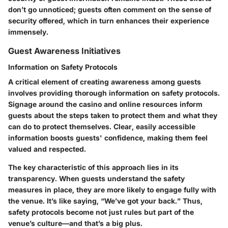
don’t go unnoticed; guests often comment on the sense of
security offered, which in turn enhances their experience
immensely.
Guest Awareness Initiatives
Information on Safety Protocols
A critical element of creating awareness among guests
involves providing thorough information on safety protocols.
Signage around the casino and online resources inform
guests about the steps taken to protect them and what they
can do to protect themselves. Clear, easily accessible
information boosts guests' confidence, making them feel
valued and respected.
The key characteristic of this approach lies in its
transparency. When guests understand the safety
measures in place, they are more likely to engage fully with
the venue. It’s like saying, “We’ve got your back.” Thus,
safety protocols become not just rules but part of the
venue’s culture—and that’s a big plus.