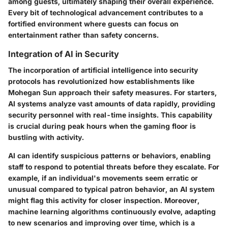
among guests, ultimately shaping their overall experience.
Every bit of technological advancement contributes to a
fortified environment where guests can focus on
entertainment rather than safety concerns.
Integration of AI in Security
The incorporation of artificial intelligence into security
protocols has revolutionized how establishments like
Mohegan Sun approach their safety measures. For starters,
AI systems analyze vast amounts of data rapidly, providing
security personnel with real-time insights. This capability
is crucial during peak hours when the gaming floor is
bustling with activity.
AI can identify suspicious patterns or behaviors, enabling
staff to respond to potential threats before they escalate. For
example, if an individual's movements seem erratic or
unusual compared to typical patron behavior, an AI system
might flag this activity for closer inspection. Moreover,
machine learning algorithms continuously evolve, adapting
to new scenarios and improving over time, which is a