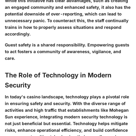
While this initiative has clear advantages, such as creating
an engaged community and enhanced safety, it also has the
potential downside of over-reporting, which can lead to
unnecessary panic. To counteract this, the staff continually
trains in how to properly assess situations and respond
accordingly.
Guest safety is a shared responsibility. Empowering guests
to act fosters a community of awareness, vigilance, and
care.
The Role of Technology in Modern
Security
In today's casino landscape, technology plays a pivotal role
in ensuring safety and security. With the diverse range of
activities and high traffic that establishments like Mohegan
Sun experience, integrating modern security technology is
not just beneficial but essential. Technology helps mitigate
risks, enhance operational efficiency, and build confidence