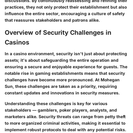
discussions. By continuously reassessing and refining their
practices, they not only protect their establishment but also
influence the entire sector, encouraging a culture of safety
that reassures stakeholders and patrons alike.
Overview of Security Challenges in
Casinos
In a casino environment, security isn't just about protecting
assets; it's about safeguarding the entire operation and
ensuring a secure and enjoyable experience for guests. The
notable rise in gaming establishments means that security
challenges have become more pronounced. At Mohegan
Sun, these challenges are taken as a priority, requiring
constant updates and innovations in security measures.
Understanding these challenges is key for various
stakeholders — gamblers, poker players, analysts, and
marketers alike. Security threats can range from petty theft
to more organized criminal activities, making it essential to
implement robust protocols to deal with any potential risks.