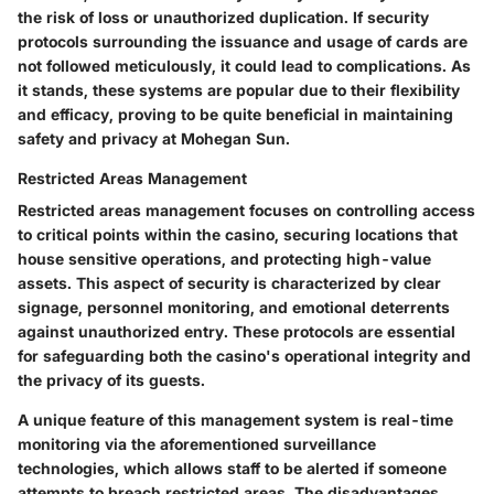
the risk of loss or unauthorized duplication. If security
protocols surrounding the issuance and usage of cards are
not followed meticulously, it could lead to complications. As
it stands, these systems are popular due to their flexibility
and efficacy, proving to be quite beneficial in maintaining
safety and privacy at Mohegan Sun.
Restricted Areas Management
Restricted areas management focuses on controlling access
to critical points within the casino, securing locations that
house sensitive operations, and protecting high-value
assets. This aspect of security is characterized by clear
signage, personnel monitoring, and emotional deterrents
against unauthorized entry. These protocols are essential
for safeguarding both the casino's operational integrity and
the privacy of its guests.
A unique feature of this management system is real-time
monitoring via the aforementioned surveillance
technologies, which allows staff to be alerted if someone
attempts to breach restricted areas. The disadvantages