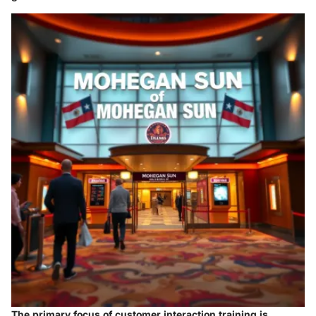
The primary focus of customer interaction training is