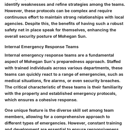
identify weaknesses and refine strategies among the teams.
However, these protocols can be complex and require
continuous effort to maintain strong relationships with local
agencies. Despite this, the benefits of having such a robust
safety net in place speak for themselves, enhancing the
overall security posture of Mohegan Sun.
Internal Emergency Response Teams
Internal emergency response teams are a fundamental
aspect of Mohegan Sun's preparedness approach. Staffed
with trained individuals across various departments, these
teams can quickly react to a range of emergencies, such as
medical situations, fire alarms, or even security breaches.
The critical characteristic of these teams is their familiarity
with the property and established emergency protocols,
which ensures a cohesive response.
One unique feature is the diverse skill set among team
members, allowing for a comprehensive approach to
different types of emergencies. However, constant training
and development are essential to ensure responsiveness