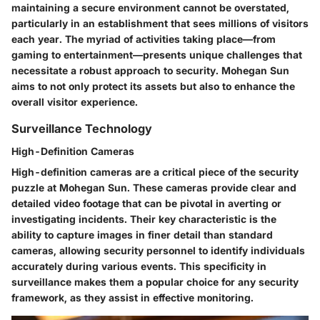
maintaining a secure environment cannot be overstated,
particularly in an establishment that sees millions of visitors
each year. The myriad of activities taking place—from
gaming to entertainment—presents unique challenges that
necessitate a robust approach to security. Mohegan Sun
aims to not only protect its assets but also to enhance the
overall visitor experience.
Surveillance Technology
High-Definition Cameras
High-definition cameras are a critical piece of the security
puzzle at Mohegan Sun. These cameras provide clear and
detailed video footage that can be pivotal in averting or
investigating incidents. Their key characteristic is the
ability to capture images in finer detail than standard
cameras, allowing security personnel to identify individuals
accurately during various events. This specificity in
surveillance makes them a popular choice for any security
framework, as they assist in effective monitoring.