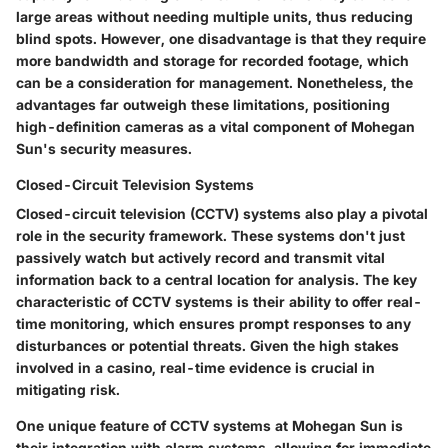
large areas without needing multiple units, thus reducing
blind spots. However, one disadvantage is that they require
more bandwidth and storage for recorded footage, which
can be a consideration for management. Nonetheless, the
advantages far outweigh these limitations, positioning
high-definition cameras as a vital component of Mohegan
Sun's security measures.
Closed-Circuit Television Systems
Closed-circuit television (CCTV) systems also play a pivotal
role in the security framework. These systems don't just
passively watch but actively record and transmit vital
information back to a central location for analysis. The key
characteristic of CCTV systems is their ability to offer real-
time monitoring, which ensures prompt responses to any
disturbances or potential threats. Given the high stakes
involved in a casino, real-time evidence is crucial in
mitigating risk.
One unique feature of CCTV systems at Mohegan Sun is
their integration with alarm systems, allowing for immediate