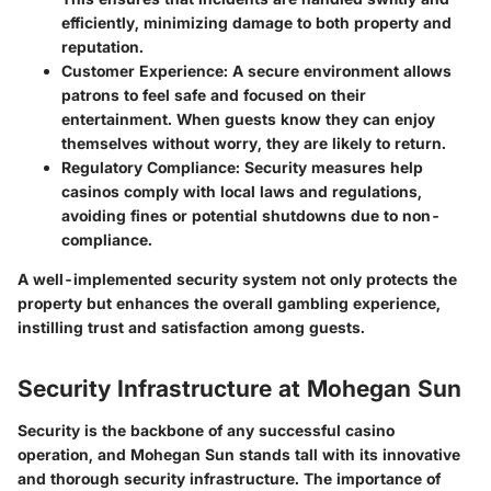
efficiently, minimizing damage to both property and
reputation.
Customer Experience
: A secure environment allows
patrons to feel safe and focused on their
entertainment. When guests know they can enjoy
themselves without worry, they are likely to return.
Regulatory Compliance
: Security measures help
casinos comply with local laws and regulations,
avoiding fines or potential shutdowns due to non-
compliance.
A well-implemented security system not only protects the
property but enhances the overall gambling experience,
instilling trust and satisfaction among guests.
Security Infrastructure at Mohegan Sun
Security is the backbone of any successful casino
operation, and
Mohegan Sun
stands tall with its innovative
and thorough security infrastructure. The importance of