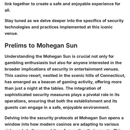
link together to create a safe and enjoyable experience for
all.
Stay tuned as we delve deeper into the specifics of security
technologies and practices implemented at this iconic
venue.
Prelims to Mohegan Sun
Understanding the Mohegan Sun is crucial not only for
gambling enthusiasts but also for anyone interested in the
broader implications of security in entertainment venues.
This casino resort, nestled in the scenic hills of Connecticut,
has emerged as a beacon of gaming activity, offering more
than just a night at the tables. The integration of
sophisticated security measures plays a pivotal role in its
operations, ensuring that both the establishment and its
guests can engage in a safe, enjoyable environment.
Delving into the security protocols at Mohegan Sun opens a
window into how modern casinos are adapting to various