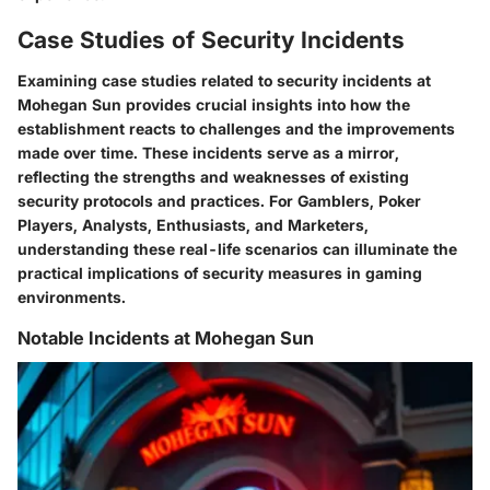
Case Studies of Security Incidents
Examining case studies related to security incidents at
Mohegan Sun provides crucial insights into how the
establishment reacts to challenges and the improvements
made over time. These incidents serve as a mirror,
reflecting the strengths and weaknesses of existing
security protocols and practices. For Gamblers, Poker
Players, Analysts, Enthusiasts, and Marketers,
understanding these real-life scenarios can illuminate the
practical implications of security measures in gaming
environments.
Notable Incidents at Mohegan Sun