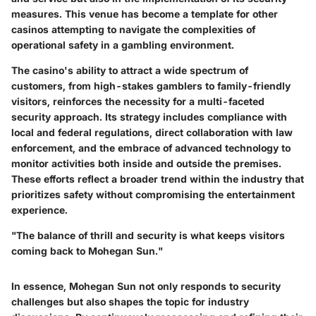
measures. This venue has become a template for other
casinos attempting to navigate the complexities of
operational safety in a gambling environment.
The casino's ability to attract a wide spectrum of
customers, from high-stakes gamblers to family-friendly
visitors, reinforces the necessity for a multi-faceted
security approach. Its strategy includes compliance with
local and federal regulations, direct collaboration with law
enforcement, and the embrace of advanced technology to
monitor activities both inside and outside the premises.
These efforts reflect a broader trend within the industry that
prioritizes safety without compromising the entertainment
experience.
"The balance of thrill and security is what keeps visitors
coming back to Mohegan Sun."
In essence, Mohegan Sun not only responds to security
challenges but also shapes the topic for industry