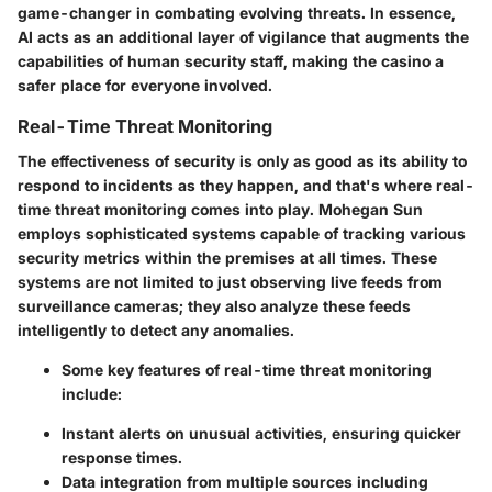
game-changer in combating evolving threats. In essence,
AI acts as an additional layer of vigilance that augments the
capabilities of human security staff, making the casino a
safer place for everyone involved.
Real-Time Threat Monitoring
The effectiveness of security is only as good as its ability to
respond to incidents as they happen, and that's where real-
time threat monitoring comes into play. Mohegan Sun
employs sophisticated systems capable of tracking various
security metrics within the premises at all times. These
systems are not limited to just observing live feeds from
surveillance cameras; they also analyze these feeds
intelligently to detect any anomalies.
Some key features of real-time threat monitoring
include:
Instant alerts
on unusual activities, ensuring quicker
response times.
Data integration
from multiple sources including