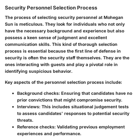
Security Personnel Selection Process
The process of selecting security personnel at Mohegan
Sun is meticulous. They look for individuals who not only
have the necessary background and experience but also
possess a keen sense of judgment and excellent
communication skills. This kind of thorough selection
process is essential because the first line of defense in
security is often the security staff themselves. They are the
ones interacting with guests and play a pivotal role in
identifying suspicious behavior.
Key aspects of the personnel selection process include:
Background checks
: Ensuring that candidates have no
prior convictions that might compromise security.
Interviews
: This includes situational judgement tests
to assess candidates' responses to potential security
threats.
Reference checks
: Validating previous employment
experiences and performance.