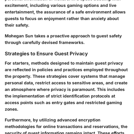
excitement, including various gaming options and live
entertainment, the assurance of a safe environment allows
guests to focus on enjoyment rather than anxiety about
their safety.
Mohegan Sun takes a proactive approach to guest safety
through carefully devised frameworks.
Strategies to Ensure Guest Privacy
For starters, methods designed to maintain guest privacy
are reflected in policies and practices employed throughout
the property. These strategies cover systems that manage
personal data, restrict access to sensitive areas, and create
an atmosphere where privacy is paramount. This includes
the implementation of strict identification protocols at
access points such as entry gates and restricted gaming
zones.
Furthermore, by utilizing advanced encryption
methodologies for online transactions and reservations, the
security of guest information remains intact. These efforts