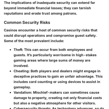
The implications of inadequate security can extend far
beyond immediate financial losses; they can tarnish
reputations and erode trust among patrons
.
Common Security Risks
Casinos encounter a host of common security risks that
could disrupt operations and compromise guest safety.
Some of the most prevalent include:
Theft
: This can occur from both employees and
guests. It’s particularly worrisome in high-stakes
gaming areas where large sums of money are
involved.
Cheating
: Both players and dealers might engage in
deceptive practices to gain an unfair advantage. This
includes card counting or using devices to assist in
gameplay.
Vandalism
: Mischief-makers can sometimes cause
damage to property, creating not only financial costs
but also a negative atmosphere for other visitors.
Cybersecurity threats
: As technology advances, so do