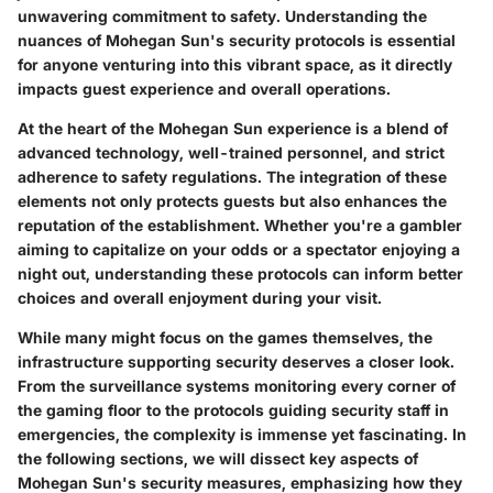
unwavering commitment to safety. Understanding the
nuances of Mohegan Sun's security protocols is essential
for anyone venturing into this vibrant space, as it directly
impacts guest experience and overall operations.
At the heart of the Mohegan Sun experience is a blend of
advanced technology, well-trained personnel, and strict
adherence to safety regulations. The integration of these
elements not only protects guests but also enhances the
reputation of the establishment. Whether you're a gambler
aiming to capitalize on your odds or a spectator enjoying a
night out, understanding these protocols can inform better
choices and overall enjoyment during your visit.
While many might focus on the games themselves, the
infrastructure supporting security deserves a closer look.
From the surveillance systems monitoring every corner of
the gaming floor to the protocols guiding security staff in
emergencies, the complexity is immense yet fascinating. In
the following sections, we will dissect key aspects of
Mohegan Sun's security measures, emphasizing how they