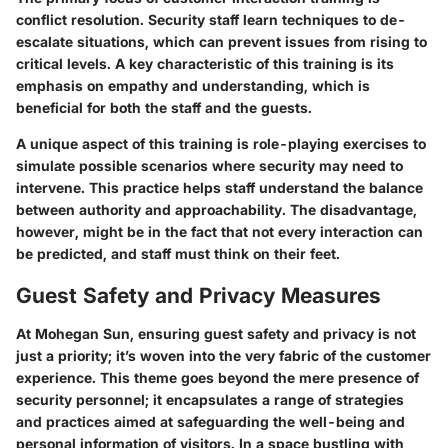
conflict resolution. Security staff learn techniques to de-
escalate situations, which can prevent issues from rising to
critical levels. A key characteristic of this training is its
emphasis on empathy and understanding, which is
beneficial for both the staff and the guests.
A unique aspect of this training is role-playing exercises to
simulate possible scenarios where security may need to
intervene. This practice helps staff understand the balance
between authority and approachability. The disadvantage,
however, might be in the fact that not every interaction can
be predicted, and staff must think on their feet.
Guest Safety and Privacy Measures
At Mohegan Sun, ensuring guest safety and privacy is not
just a priority; it’s woven into the very fabric of the customer
experience. This theme goes beyond the mere presence of
security personnel; it encapsulates a range of strategies
and practices aimed at safeguarding the well-being and
personal information of visitors. In a space bustling with