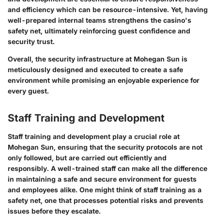
and efficiency which can be resource-intensive. Yet, having
well-prepared internal teams strengthens the casino's
safety net, ultimately reinforcing guest confidence and
security trust.
Overall, the security infrastructure at Mohegan Sun is
meticulously designed and executed to create a safe
environment while promising an enjoyable experience for
every guest.
Staff Training and Development
Staff training and development play a crucial role at
Mohegan Sun, ensuring that the security protocols are not
only followed, but are carried out efficiently and
responsibly. A well-trained staff can make all the difference
in maintaining a safe and secure environment for guests
and employees alike. One might think of staff training as a
safety net, one that processes potential risks and prevents
issues before they escalate.