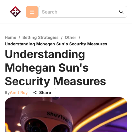
Home
/
Betting Strategies
/
Other
/
Understanding Mohegan Sun's Security Measures
Understanding
Mohegan Sun's
Security Measures
By
Amit Roy
Share