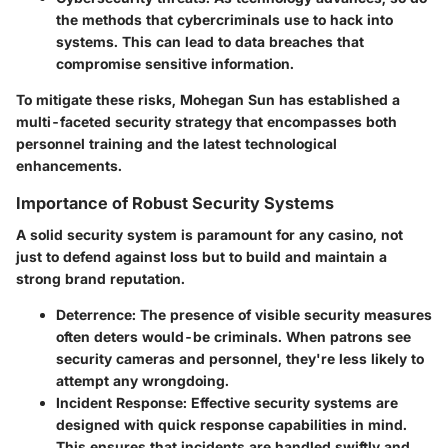
the methods that cybercriminals use to hack into
systems. This can lead to data breaches that
compromise sensitive information.
To mitigate these risks, Mohegan Sun has established a
multi-faceted security strategy that encompasses both
personnel training and the latest technological
enhancements.
Importance of Robust Security Systems
A solid security system is paramount for any casino, not
just to defend against loss but to build and maintain a
strong brand reputation.
Deterrence
: The presence of visible security measures
often deters would-be criminals. When patrons see
security cameras and personnel, they're less likely to
attempt any wrongdoing.
Incident Response
: Effective security systems are
designed with quick response capabilities in mind.
This ensures that incidents are handled swiftly and