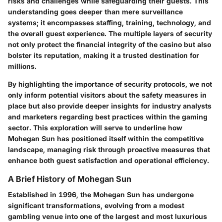
risks and challenges while safeguarding their guests. This
understanding goes deeper than mere surveillance
systems; it encompasses staffing, training, technology, and
the overall guest experience. The multiple layers of security
not only protect the financial integrity of the casino but also
bolster its reputation, making it a trusted destination for
millions.
By highlighting the importance of security protocols, we not
only inform potential visitors about the safety measures in
place but also provide deeper insights for industry analysts
and marketers regarding best practices within the gaming
sector. This exploration will serve to underline how
Mohegan Sun has positioned itself within the competitive
landscape, managing risk through proactive measures that
enhance both guest satisfaction and operational efficiency.
A Brief History of Mohegan Sun
Established in 1996, the Mohegan Sun has undergone
significant transformations, evolving from a modest
gambling venue into one of the largest and most luxurious