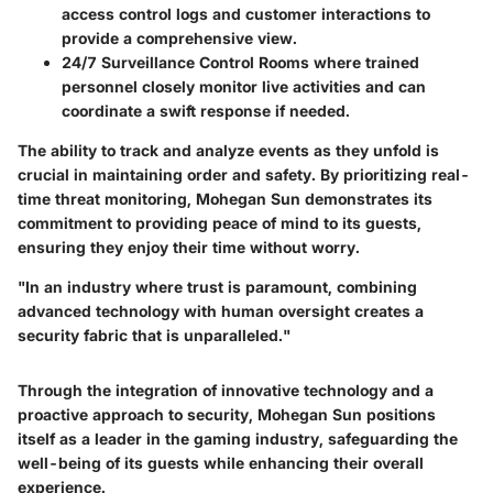
access control logs and customer interactions to
provide a comprehensive view.
24/7 Surveillance Control Rooms
where trained
personnel closely monitor live activities and can
coordinate a swift response if needed.
The ability to track and analyze events as they unfold is
crucial in maintaining order and safety. By prioritizing real-
time threat monitoring, Mohegan Sun demonstrates its
commitment to providing peace of mind to its guests,
ensuring they enjoy their time without worry.
"In an industry where trust is paramount, combining
advanced technology with human oversight creates a
security fabric that is unparalleled."
Through the integration of innovative technology and a
proactive approach to security, Mohegan Sun positions
itself as a leader in the gaming industry, safeguarding the
well-being of its guests while enhancing their overall
experience.