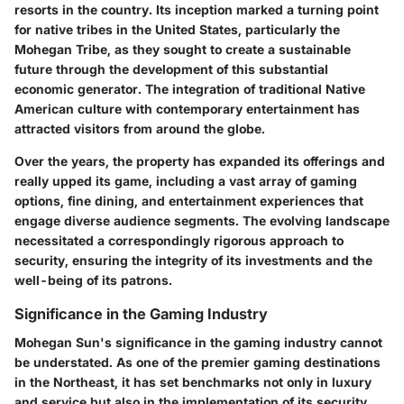
resorts in the country. Its inception marked a turning point
for native tribes in the United States, particularly the
Mohegan Tribe, as they sought to create a sustainable
future through the development of this substantial
economic generator. The integration of traditional Native
American culture with contemporary entertainment has
attracted visitors from around the globe.
Over the years, the property has expanded its offerings and
really upped its game, including a vast array of gaming
options, fine dining, and entertainment experiences that
engage diverse audience segments. The evolving landscape
necessitated a correspondingly rigorous approach to
security, ensuring the integrity of its investments and the
well-being of its patrons.
Significance in the Gaming Industry
Mohegan Sun's significance in the gaming industry cannot
be understated. As one of the premier gaming destinations
in the Northeast, it has set benchmarks not only in luxury
and service but also in the implementation of its security