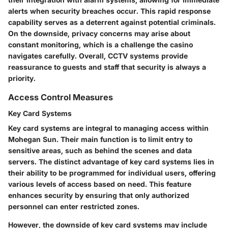
alerts when security breaches occur. This rapid response
capability serves as a deterrent against potential criminals.
On the downside, privacy concerns may arise about
constant monitoring, which is a challenge the casino
navigates carefully. Overall, CCTV systems provide
reassurance to guests and staff that security is always a
priority.
Access Control Measures
Key Card Systems
Key card systems are integral to managing access within
Mohegan Sun. Their main function is to limit entry to
sensitive areas, such as behind the scenes and data
servers. The distinct advantage of key card systems lies in
their ability to be programmed for individual users, offering
various levels of access based on need. This feature
enhances security by ensuring that only authorized
personnel can enter restricted zones.
However, the downside of key card systems may include