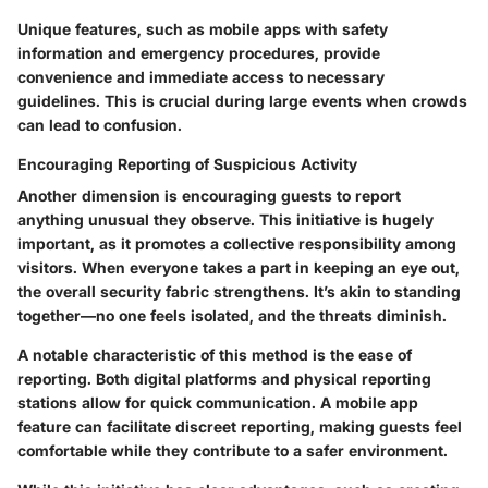
Unique features, such as mobile apps with safety
information and emergency procedures, provide
convenience and immediate access to necessary
guidelines. This is crucial during large events when crowds
can lead to confusion.
Encouraging Reporting of Suspicious Activity
Another dimension is encouraging guests to report
anything unusual they observe. This initiative is hugely
important, as it promotes a collective responsibility among
visitors. When everyone takes a part in keeping an eye out,
the overall security fabric strengthens. It’s akin to standing
together—no one feels isolated, and the threats diminish.
A notable characteristic of this method is the ease of
reporting. Both digital platforms and physical reporting
stations allow for quick communication. A mobile app
feature can facilitate discreet reporting, making guests feel
comfortable while they contribute to a safer environment.