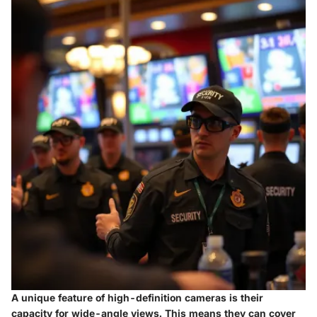
A unique feature of high-definition cameras is their
capacity for wide-angle views. This means they can cover