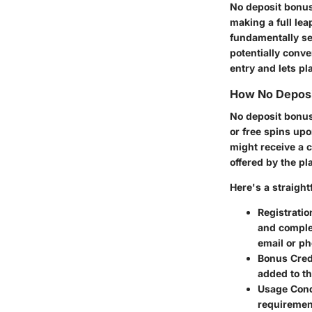
No deposit bonuse
making a full lea
fundamentally se
potentially conve
entry and lets pl
How No Depos
No deposit bonus
or free spins upo
might receive a 
offered by the pl
Here's a straigh
Registrati
and complet
email or p
Bonus Cred
added to th
Usage Cond
requiremen