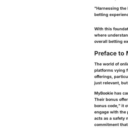
"Harnessing the 
betting experienc
With this foundat
where understan
overall betting e
Preface to
The world of onl
platforms vying f
offerings, partic
just relevant, bu
MyBookie has car
Their bonus offe
bonus code," it o
engage with the p
acts as a safety 
commitment that 