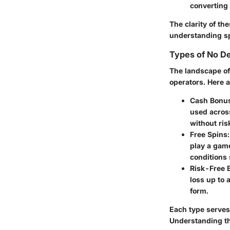
converting i
The clarity of th
understanding spe
Types of No D
The landscape of 
operators. Here 
Cash Bonu
used across
without ris
Free Spins
play a game
conditions 
Risk-Free 
loss up to 
form.
Each type serves 
Understanding the