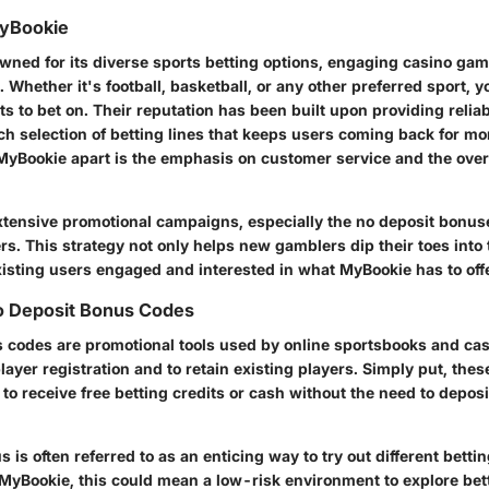
yBookie
wned for its diverse sports betting options, engaging casino gam
. Whether it's football, basketball, or any other preferred sport, yo
s to bet on. Their reputation has been built upon providing reliab
ch selection of betting lines that keeps users coming back for mo
 MyBookie apart is the emphasis on customer service and the over
xtensive promotional campaigns, especially the no deposit bonuse
rs. This strategy not only helps new gamblers dip their toes into
xisting users engaged and interested in what MyBookie has to off
No Deposit Bonus Codes
 codes are promotional tools used by online sportsbooks and cas
yer registration and to retain existing players. Simply put, thes
to receive free betting credits or cash without the need to deposit
s is often referred to as an enticing way to try out different bettin
yBookie, this could mean a low-risk environment to explore bett