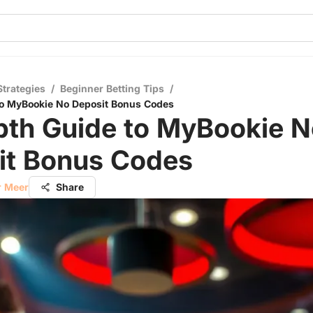
Strategies
/
Beginner Betting Tips
/
to MyBookie No Deposit Bonus Codes
pth Guide to MyBookie N
it Bonus Codes
r Meer
Share