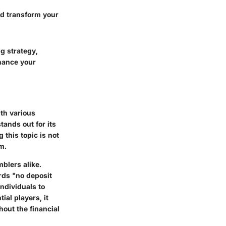
nd transform your
ng strategy,
hance your
th various
tands out for its
 this topic is not
m.
blers alike.
rds "no deposit
individuals to
ial players, it
hout the financial