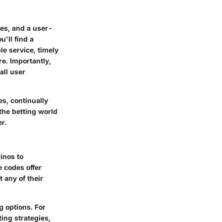
es, and a user-
u'll find a
le service, timely
re. Importantly,
all user
s, continually
 the betting world
er.
inos to
e codes offer
 any of their
g options. For
ing strategies,