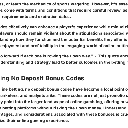
s, or learn the mechanics of sports wagering. However, it's essen
s come with terms and conditions that require careful review, as
 requirements and expiration dates.
odes effectively can enhance a player's experience while minimizi
players should remain vigilant about the stipulations associated 
nding how they function and the potential benefits they offer is 
njoyment and profitability in the engaging world of online bettin
go forward if each one is rowing their own way." - This quote enc
nderstanding and strategy lead to better outcomes in the betting 
ing No Deposit Bonus Codes
nline betting, no deposit bonus codes have become a focal point 
arketers, and analysts alike. These codes are not just promotion
y point into the larger landscape of online gambling, offering ne
e betting platforms without risking their own money. Understand
tages, and considerations associated with these bonuses is cruc
ize their online gaming experience.