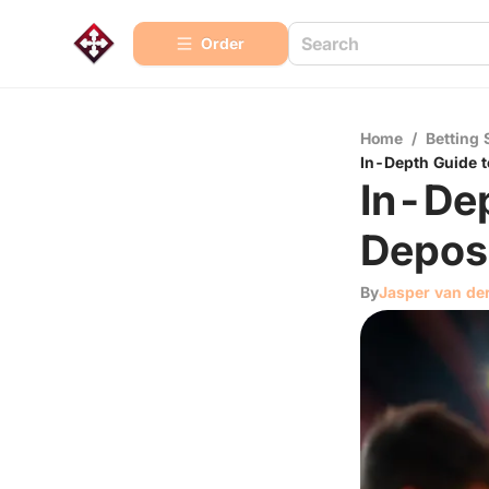
Order
Home
/
Betting 
In-Depth Guide 
In-De
Depos
By
Jasper van de