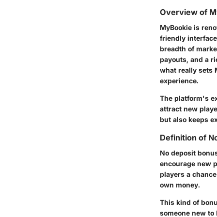
Overview of M
MyBookie is reno
friendly interface
breadth of market
payouts, and a ri
what really sets
experience.
The platform's e
attract new playe
but also keeps e
Definition of 
No deposit bonus
encourage new pla
players a chance 
own money.
This kind of bonu
someone new to M