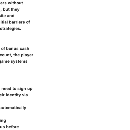
ters without
, but they
ite and
tial barriers of
strategies.
t of bonus cash
count, the player
e game systems
y need to sign up
ir identity via
 automatically
ing
us before