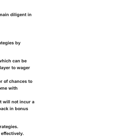
ain diligent in
ategies by
 which can be
layer to wager
er of chances to
come with
t will not incur a
 back in bonus
rategies.
effectively.