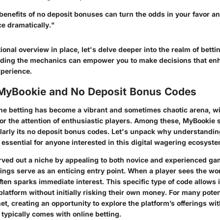
benefits of no deposit bonuses can turn the odds in your favor a
e dramatically."
ional overview in place, let's delve deeper into the realm of betti
ding the mechanics can empower you to make decisions that en
xperience.
 MyBookie and No Deposit Bonus Codes
ine betting has become a vibrant and sometimes chaotic arena, wi
or the attention of enthusiastic players. Among these, MyBookie s
ularly its no deposit bonus codes. Let's unpack why understanding
t essential for anyone interested in this digital wagering ecosyste
ved out a niche by appealing to both novice and experienced gam
rings serve as an enticing entry point. When a player sees the wo
ften sparks immediate interest. This specific type of code allows 
latform without initially risking their own money. For many potent
net, creating an opportunity to explore the platform’s offerings wit
typically comes with online betting.