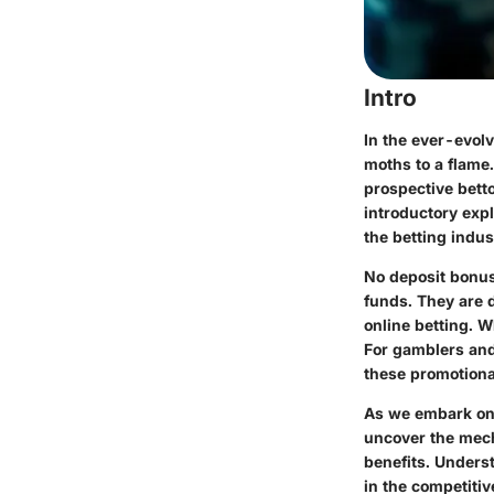
Intro
In the ever-evolv
moths to a flame
prospective betto
introductory expl
the betting indus
No deposit bonus
funds. They are 
online betting. W
For gamblers and 
these promotional
As we embark on 
uncover the mech
benefits. Underst
in the competitiv