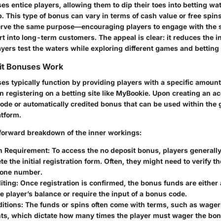
s entice players, allowing them to dip their toes into betting wa
p. This type of bonus can vary in terms of cash value or free spins
rve the same purpose—encouraging players to engage with the s
rt into long-term customers. The appeal is clear: it reduces the ini
ayers test the waters while exploring different games and betting 
it Bonuses Work
es typically function by providing players with a specific amoun
n registering on a betting site like MyBookie. Upon creating an ac
code or automatically credited bonus that can be used within th
atform.
tforward breakdown of the inner workings:
on Requirement
: To access the no deposit bonus, players generall
e the initial registration form. Often, they might need to verify the
hone number.
iting
: Once registration is confirmed, the bonus funds are either
e player’s balance or require the input of a bonus code.
itions
: The funds or spins often come with terms, such as wager
ts, which dictate how many times the player must wager the bon