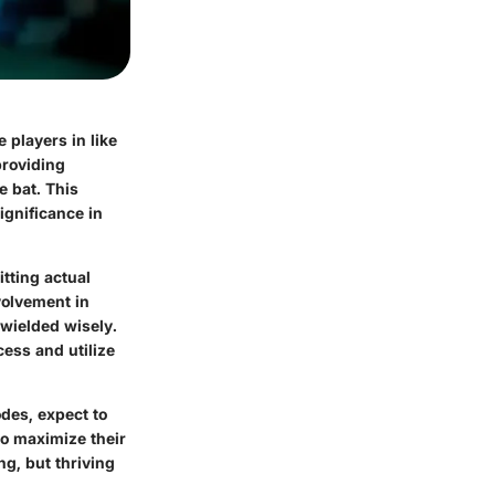
 players in like
providing
e bat. This
ignificance in
tting actual
volvement in
 wielded wisely.
cess and utilize
des, expect to
o maximize their
ng, but thriving