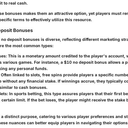
t to real cash.
ese bonuses makes them an attractive option, yet players must rem
cific terms to effectively utilize this resource.
eposit Bonuses
no deposit bonuses is diverse, reflecting different marketing str
are the most common types:
ses
: This is a monetary amount credited to the player's account,
 various games. For instance, a $10 no deposit bonus allows a p
king any personal funds.
: Often linked to slots, free spins provide players a specific numb
 without any financial stake. If winnings accrue, they typically 
similar to cash bonuses.
Bets
: In sports betting, this type assures players that their first be
a certain limit. If the bet loses, the player might receive the stake
a distinct purpose, catering to various player preferences and st
se nuances can better equip players in navigating their options 