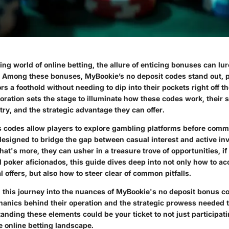
ing world of online betting, the allure of enticing bonuses can lure
. Among these bonuses, MyBookie’s no deposit codes stand out, 
rs a foothold without needing to dip into their pockets right off th
oration sets the stage to illuminate how these codes work, their s
try, and the strategic advantage they can offer.
 codes allow players to explore gambling platforms before commi
designed to bridge the gap between casual interest and active in
hat's more, they can usher in a treasure trove of opportunities, if
poker aficionados, this guide dives deep into not only how to ac
 offers, but also how to steer clear of common pitfalls.
this journey into the nuances of MyBookie's no deposit bonus co
anics behind their operation and the strategic prowess needed t
anding these elements could be your ticket to not just participati
e online betting landscape.