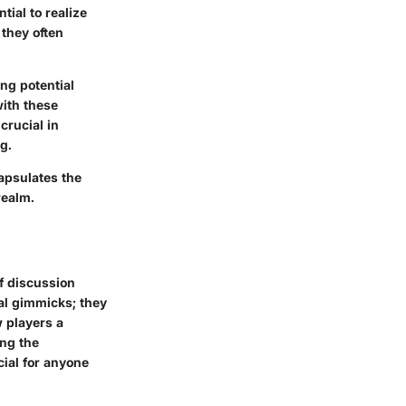
tial to realize
 they often
ng potential
with these
crucial in
g.
apsulates the
realm.
of discussion
al gimmicks; they
w players a
ing the
ial for anyone