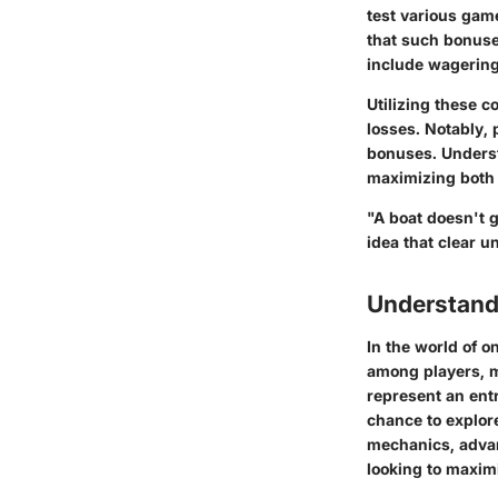
test various game
that such bonuse
include wagering
Utilizing these c
losses. Notably, 
bonuses. Understa
maximizing both e
"A boat doesn't 
idea that clear u
Understand
In the world of o
among players, m
represent an entr
chance to explor
mechanics, advan
looking to maxim