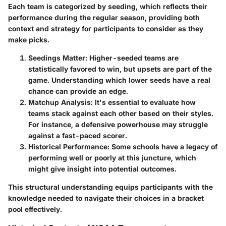
Each team is categorized by seeding, which reflects their
performance during the regular season, providing both
context and strategy for participants to consider as they
make picks.
Seedings Matter
: Higher-seeded teams are
statistically favored to win, but upsets are part of the
game. Understanding which lower seeds have a real
chance can provide an edge.
Matchup Analysis
: It's essential to evaluate how
teams stack against each other based on their styles.
For instance, a defensive powerhouse may struggle
against a fast-paced scorer.
Historical Performance
: Some schools have a legacy of
performing well or poorly at this juncture, which
might give insight into potential outcomes.
This structural understanding equips participants with the
knowledge needed to navigate their choices in a bracket
pool effectively.