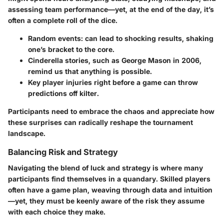
assessing team performance—yet, at the end of the day, it’s
often a complete roll of the dice.
Random events:
can lead to shocking results, shaking
one’s bracket to the core.
Cinderella stories
, such as George Mason in 2006,
remind us that anything is possible.
Key player injuries
right before a game can throw
predictions off kilter.
Participants need to embrace the chaos and appreciate how
these surprises can radically reshape the tournament
landscape.
Balancing Risk and Strategy
Navigating the blend of luck and strategy is where many
participants find themselves in a quandary. Skilled players
often have a game plan, weaving through data and intuition
—yet, they must be keenly aware of the risk they assume
with each choice they make.