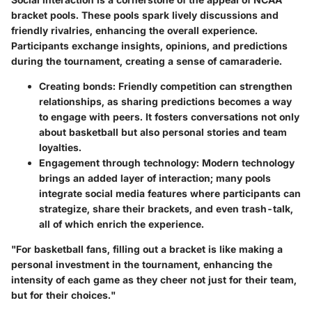
bracket pools. These pools spark lively discussions and
friendly rivalries, enhancing the overall experience.
Participants exchange insights, opinions, and predictions
during the tournament, creating a sense of camaraderie.
Creating bonds
: Friendly competition can strengthen
relationships, as sharing predictions becomes a way
to engage with peers. It fosters conversations not only
about basketball but also personal stories and team
loyalties.
Engagement through technology
: Modern technology
brings an added layer of interaction; many pools
integrate social media features where participants can
strategize, share their brackets, and even trash-talk,
all of which enrich the experience.
"For basketball fans, filling out a bracket is like making a
personal investment in the tournament, enhancing the
intensity of each game as they cheer not just for their team,
but for their choices."