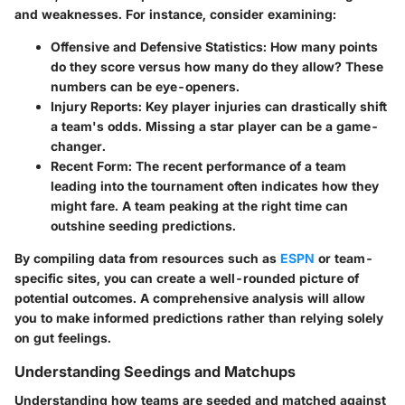
and weaknesses. For instance, consider examining:
Offensive and Defensive Statistics
: How many points
do they score versus how many do they allow? These
numbers can be eye-openers.
Injury Reports
: Key player injuries can drastically shift
a team's odds. Missing a star player can be a game-
changer.
Recent Form
: The recent performance of a team
leading into the tournament often indicates how they
might fare. A team peaking at the right time can
outshine seeding predictions.
By compiling data from resources such as
ESPN
or team-
specific sites, you can create a well-rounded picture of
potential outcomes. A comprehensive analysis will allow
you to make informed predictions rather than relying solely
on gut feelings.
Understanding Seedings and Matchups
Understanding how teams are seeded and matched against