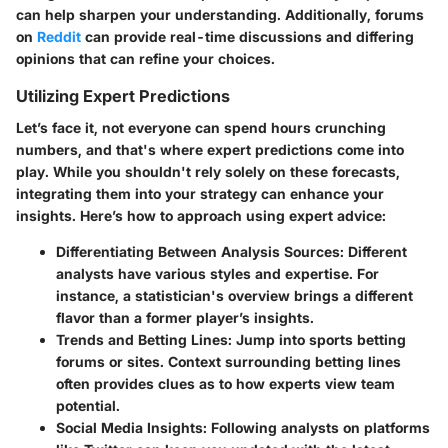
can help sharpen your understanding. Additionally, forums
on
Reddit
can provide real-time discussions and differing
opinions that can refine your choices.
Utilizing Expert Predictions
Let’s face it, not everyone can spend hours crunching
numbers, and that's where expert predictions come into
play. While you shouldn't rely solely on these forecasts,
integrating them into your strategy can enhance your
insights. Here’s how to approach using expert advice:
Differentiating Between Analysis Sources
: Different
analysts have various styles and expertise. For
instance, a statistician's overview brings a different
flavor than a former player’s insights.
Trends and Betting Lines
: Jump into sports betting
forums or sites. Context surrounding betting lines
often provides clues as to how experts view team
potential.
Social Media Insights
: Following analysts on platforms