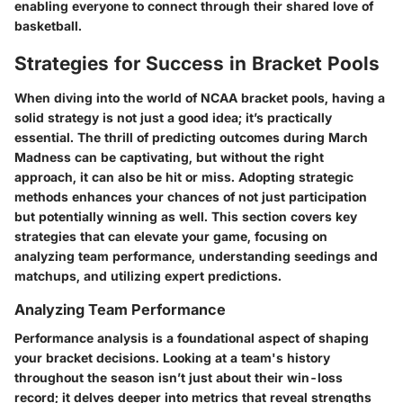
enabling everyone to connect through their shared love of
basketball.
Strategies for Success in Bracket Pools
When diving into the world of NCAA bracket pools, having a
solid strategy is not just a good idea; it’s practically
essential. The thrill of predicting outcomes during March
Madness can be captivating, but without the right
approach, it can also be hit or miss. Adopting strategic
methods enhances your chances of not just participation
but potentially winning as well. This section covers key
strategies that can elevate your game, focusing on
analyzing team performance, understanding seedings and
matchups, and utilizing expert predictions.
Analyzing Team Performance
Performance analysis is a foundational aspect of shaping
your bracket decisions. Looking at a team's history
throughout the season isn’t just about their win-loss
record; it delves deeper into metrics that reveal strengths