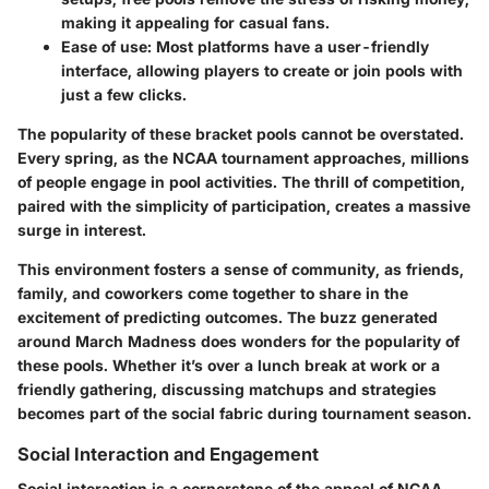
making it appealing for casual fans.
Ease of use
: Most platforms have a user-friendly
interface, allowing players to create or join pools with
just a few clicks.
The popularity of these bracket pools cannot be overstated.
Every spring, as the NCAA tournament approaches, millions
of people engage in pool activities. The thrill of competition,
paired with the simplicity of participation, creates a massive
surge in interest.
This environment fosters a sense of community, as friends,
family, and coworkers come together to share in the
excitement of predicting outcomes. The buzz generated
around March Madness does wonders for the popularity of
these pools. Whether it’s over a lunch break at work or a
friendly gathering, discussing matchups and strategies
becomes part of the social fabric during tournament season.
Social Interaction and Engagement
Social interaction is a cornerstone of the appeal of NCAA