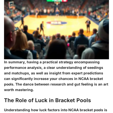
In summary, having a practical strategy encompassing
performance analysis, a clear understanding of seedings
and matchups, as well as insight from expert predictions
can significantly increase your chances in NCAA bracket
pools. The dance between research and gut feeling is an art
worth mastering.
The Role of Luck in Bracket Pools
Understanding how luck factors into NCAA bracket pools is