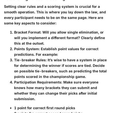
Setting clear rules and a scoring system is crucial for a
smooth operation. This is where you lay down the law, and
every participant needs to be on the same page.
Here are
some key aspects to consider:
Bracket Format
: Will you allow single elimination, or
will you implement a different format? Clearly define
this at the outset.
Points System
: Establish point values for correct
predictions. For example:
Tie-breaker Rules
: It’s wise to have a system in place
for determining the winner if scores are tied. Decide
on possible tie-breakers, such as predicting the total
points scored in the championship game.
Participation Requirements
: Make sure everyone
knows how many brackets they can submit and
whether they can change their picks after initial
submission.
1 point
for correct first round picks