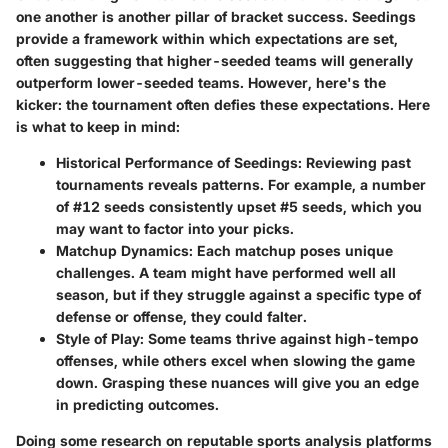
one another is another pillar of bracket success. Seedings
provide a framework within which expectations are set,
often suggesting that higher-seeded teams will generally
outperform lower-seeded teams. However, here's the
kicker: the tournament often defies these expectations. Here
is what to keep in mind:
Historical Performance of Seedings
: Reviewing past
tournaments reveals patterns. For example, a number
of #12 seeds consistently upset #5 seeds, which you
may want to factor into your picks.
Matchup Dynamics
: Each matchup poses unique
challenges. A team might have performed well all
season, but if they struggle against a specific type of
defense or offense, they could falter.
Style of Play
: Some teams thrive against high-tempo
offenses, while others excel when slowing the game
down. Grasping these nuances will give you an edge
in predicting outcomes.
Doing some research on reputable sports analysis platforms