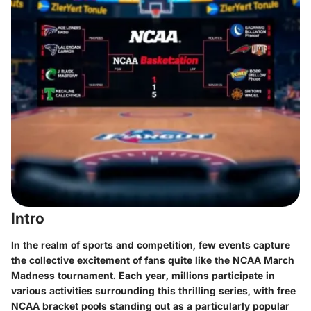
Intro
In the realm of sports and competition, few events capture
the collective excitement of fans quite like the NCAA March
Madness tournament. Each year, millions participate in
various activities surrounding this thrilling series, with free
NCAA bracket pools standing out as a particularly popular