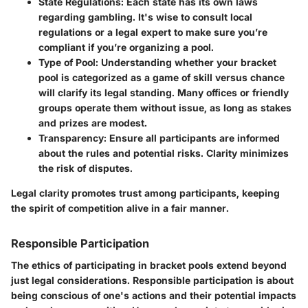
State Regulations
: Each state has its own laws
regarding gambling. It's wise to consult local
regulations or a legal expert to make sure you’re
compliant if you’re organizing a pool.
Type of Pool
: Understanding whether your bracket
pool is categorized as a game of skill versus chance
will clarify its legal standing. Many offices or friendly
groups operate them without issue, as long as stakes
and prizes are modest.
Transparency
: Ensure all participants are informed
about the rules and potential risks. Clarity minimizes
the risk of disputes.
Legal clarity promotes trust among participants, keeping
the spirit of competition alive in a fair manner.
Responsible Participation
The ethics of participating in bracket pools extend beyond
just legal considerations. Responsible participation is about
being conscious of one's actions and their potential impacts