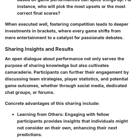
instance, who will pick the most upsets or the most
correct final scores?
When executed well, fostering competition leads to deeper
investments in brackets, where every game shifts from
mere entertainment to a catalyst for passionate debates.
Sharing Insights and Results
An open dialogue about performance not only serves the
purpose of sharing knowledge but also cultivates
camaraderie. Participants can further their engagement by
discussing team strategies, player statistics, and potential
game outcomes, whether through social media, dedicated
chat groups, or forums.
Concrete advantages of this sharing include:
Learning from Others
: Engaging with fellow
participants provides insights that individuals might
not consider on their own, enhancing their next
predictions.