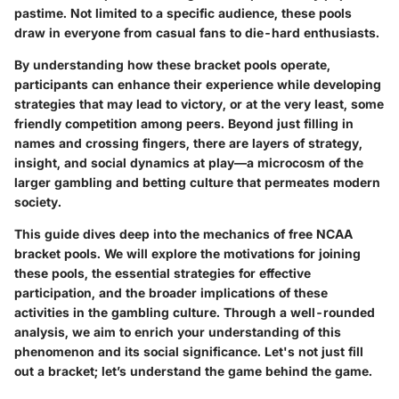
pastime. Not limited to a specific audience, these pools
draw in everyone from casual fans to die-hard enthusiasts.
By understanding how these bracket pools operate,
participants can enhance their experience while developing
strategies that may lead to victory, or at the very least, some
friendly competition among peers. Beyond just filling in
names and crossing fingers, there are layers of strategy,
insight, and social dynamics at play—a microcosm of the
larger gambling and betting culture that permeates modern
society.
This guide dives deep into the mechanics of free NCAA
bracket pools. We will explore the motivations for joining
these pools, the essential strategies for effective
participation, and the broader implications of these
activities in the gambling culture. Through a well-rounded
analysis, we aim to enrich your understanding of this
phenomenon and its social significance. Let's not just fill
out a bracket; let’s understand the game behind the game.