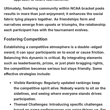
Ultimately, fostering community within NCAA bracket pools
results in more than just enjoyment; it enhances the social
fabric tying players together. As friendships form and
narratives emerge from upsets or triumphs, the relationship
each participant has with the tournament evolves.
Fostering Competition
Establishing a competitive atmosphere is a double-edged
sword; it can spur participants on to excel or cause friction.
Balancing this dynamic is critical. By integrating elements
such as leaderboards, prizes, or just plain bragging rights,
the competition becomes serious but stays friendly. Some
effective strategies include:
Visible Rankings
: Regularly updated rankings keep
the competitive spirit alive. Nobody wants to sit on the
sidelines, and seeing where everyone stands drives
participation.
Themed Challenges
: Introducing specific challenges
based on game performances can spice things up. For