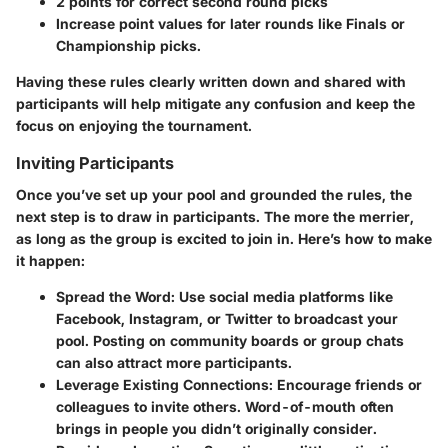
2 points
for correct second round picks
Increase point values for later rounds like Finals or
Championship picks.
Having these rules clearly written down and shared with
participants will help mitigate any confusion and keep the
focus on enjoying the tournament.
Inviting Participants
Once you’ve set up your pool and grounded the rules, the
next step is to draw in participants. The more the merrier,
as long as the group is excited to join in. Here’s how to make
it happen:
Spread the Word
: Use social media platforms like
Facebook, Instagram, or Twitter to broadcast your
pool. Posting on community boards or group chats
can also attract more participants.
Leverage Existing Connections
: Encourage friends or
colleagues to invite others. Word-of-mouth often
brings in people you didn’t originally consider.