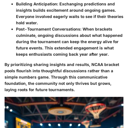
Building Anticipation
: Exchanging predictions and
insights builds excitement around ongoing games.
Everyone involved eagerly waits to see if their theories
hold water.
Post-Tournament Conversations
: When brackets
culminate, ongoing discussions about what happened
during the tournament can keep the energy alive for
future events. This extended engagement is what
keeps enthusiasts coming back year after year.
By prioritizing sharing insights and results, NCAA bracket
pools flourish into thoughtful discussions rather than a
simple numbers game. Through this communicative
foundation, the community not only thrives but grows,
laying roots for future tournaments.