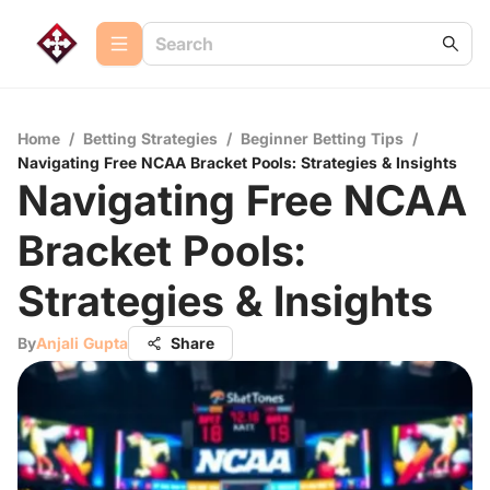
Home
/
Betting Strategies
/
Beginner Betting Tips
/
Navigating Free NCAA Bracket Pools: Strategies & Insights
Navigating Free NCAA
Bracket Pools:
Strategies & Insights
By
Anjali Gupta
Share