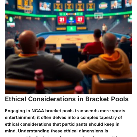
Ethical Considerations in Bracket Pools
Engaging in NCAA bracket pools transcends mere sports
entertainment; it often delves into a complex tapestry of
ethical considerations that participants should keep in
mind. Understanding these ethical dimensions is