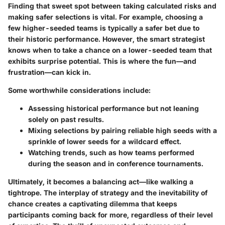
Finding that sweet spot between taking calculated risks and
making safer selections is vital. For example, choosing a
few higher-seeded teams is typically a safer bet due to
their historic performance. However, the smart strategist
knows when to take a chance on a lower-seeded team that
exhibits surprise potential. This is where the fun—and
frustration—can kick in.
Some worthwhile considerations include:
Assessing historical performance
but not leaning
solely on past results.
Mixing selections
by pairing reliable high seeds with a
sprinkle of lower seeds for a wildcard effect.
Watching trends,
such as how teams performed
during the season and in conference tournaments.
Ultimately, it becomes a balancing act—like walking a
tightrope. The interplay of strategy and the inevitability of
chance creates a captivating dilemma that keeps
participants coming back for more, regardless of their level