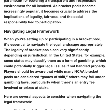
paramount for fostering a transparent and responsible
environment for all involved. As bracket pools become
increasingly popular, it becomes crucial to address the
implications of legality, fairness, and the social
responsibility tied to participation.
Navigating Legal Framework
When you're setting up or participating in a bracket pool,
it's essential to navigate the legal landscape appropriately.
The legality of bracket pools can vary significantly
depending on jurisdiction. In the United States, for example,
some states may classify them as a form of gambling, which
could potentially trigger legal issues if not handled properly.
Players should be aware that while many NCAA bracket
pools are considered “games of skill,” others may fall under
gambling laws, particularly when there's an entry fee
involved or prizes at stake.
Here are several aspects to consider when navigating the
legal framework: