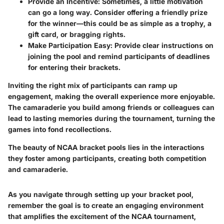
Provide an Incentive
: Sometimes, a little motivation
can go a long way. Consider offering a friendly prize
for the winner—this could be as simple as a trophy, a
gift card, or bragging rights.
Make Participation Easy
: Provide clear instructions on
joining the pool and remind participants of deadlines
for entering their brackets.
Inviting the right mix of participants can ramp up
engagement, making the overall experience more enjoyable.
The camaraderie you build among friends or colleagues can
lead to lasting memories during the tournament, turning the
games into fond recollections.
The beauty of NCAA bracket pools lies in the interactions
they foster among participants, creating both competition
and camaraderie.
As you navigate through setting up your bracket pool,
remember the goal is to create an engaging environment
that amplifies the excitement of the NCAA tournament,