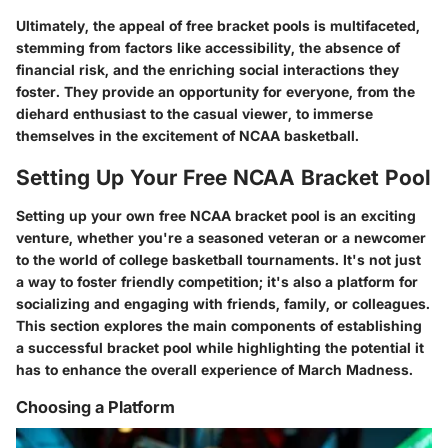
Ultimately, the appeal of free bracket pools is multifaceted,
stemming from factors like accessibility, the absence of
financial risk, and the enriching social interactions they
foster. They provide an opportunity for everyone, from the
diehard enthusiast to the casual viewer, to immerse
themselves in the excitement of NCAA basketball.
Setting Up Your Free NCAA Bracket Pool
Setting up your own free NCAA bracket pool is an exciting
venture, whether you're a seasoned veteran or a newcomer
to the world of college basketball tournaments. It's not just
a way to foster friendly competition; it's also a platform for
socializing and engaging with friends, family, or colleagues.
This section explores the main components of establishing
a successful bracket pool while highlighting the potential it
has to enhance the overall experience of March Madness.
Choosing a Platform