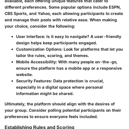
available, each offering unique features that cater to
different preferences. Some popular options include ESPN,
CBS Sports, and Yahoo, each allowing participants to create
and manage their pools with relative ease. When making
your choice, consider the following:
User Interface
: Is it easy to navigate? A user-friendly
design helps keep participants engaged.
Customization Options
: Look for platforms that let you
tailor the rules, scoring, and themes.
Mobile Accessibility
: With many people on-the-go,
ensure the platform has a mobile app or a responsive
website.
Security Features
: Data protection is crucial,
especially in a digital space where personal
information might be shared.
Ultimately, the platform should align with the desires of
your group. Consider polling potential participants on their
preferences to ensure everyone feels included.
Establishing Rules and Scoring