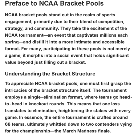
Preface to NCAA Bracket Pools
NCAA bracket pools stand out in the realm of sports
engagement, primarily due to their blend of competition,
strategy, and community. They take the excitement of the
NCAA tournament—an event that captivates millions each
spring—and distill it into a more intimate and accessible
format. For many, participating in these pools is not merely
a game; it morphs into a social event that holds significant
value beyond just filling out a bracket.
Understanding the Bracket Structure
To appreciate NCAA bracket pools, one must first grasp the
intricacies of the bracket structure itself. The tournament
employs a single-elimination format, where teams go head-
to-head in knockout rounds. This means that one loss
translates to elimination, heightening the stakes with every
game. In essence, the entire tournament is crafted around
68 teams, ultimately whittled down to two contenders vying
for the championship—the March Madness finale.