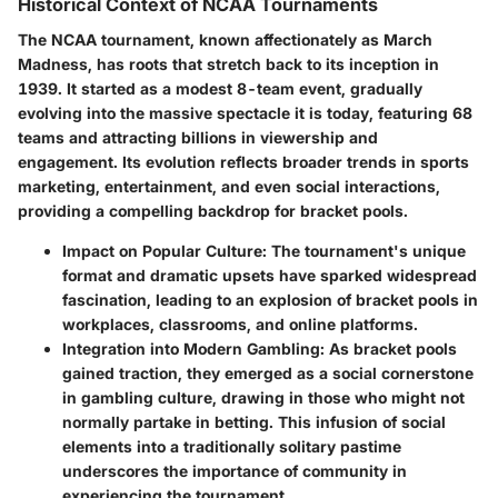
Historical Context of NCAA Tournaments
The NCAA tournament, known affectionately as March
Madness, has roots that stretch back to its inception in
1939. It started as a modest 8-team event, gradually
evolving into the massive spectacle it is today, featuring 68
teams and attracting billions in viewership and
engagement. Its evolution reflects broader trends in sports
marketing, entertainment, and even social interactions,
providing a compelling backdrop for bracket pools.
Impact on Popular Culture
: The tournament's unique
format and dramatic upsets have sparked widespread
fascination, leading to an explosion of bracket pools in
workplaces, classrooms, and online platforms.
Integration into Modern Gambling
: As bracket pools
gained traction, they emerged as a social cornerstone
in gambling culture, drawing in those who might not
normally partake in betting. This infusion of social
elements into a traditionally solitary pastime
underscores the importance of community in
experiencing the tournament.