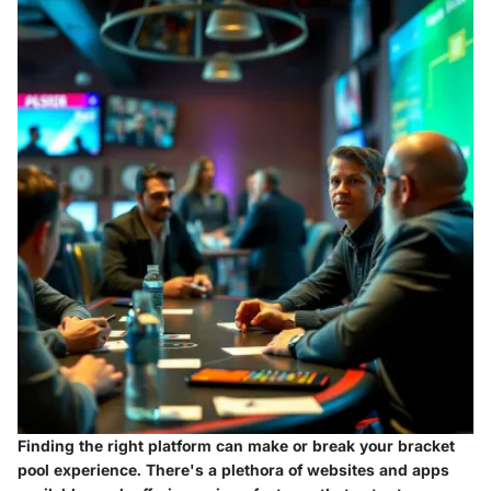
Finding the right platform can make or break your bracket
pool experience. There's a plethora of websites and apps