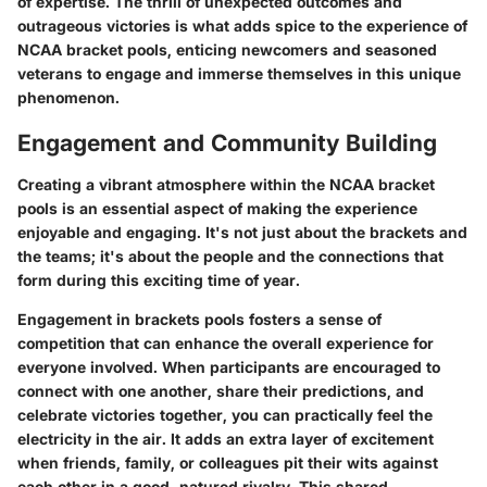
of expertise. The thrill of unexpected outcomes and
outrageous victories is what adds spice to the experience of
NCAA bracket pools, enticing newcomers and seasoned
veterans to engage and immerse themselves in this unique
phenomenon.
Engagement and Community Building
Creating a vibrant atmosphere within the NCAA bracket
pools is an essential aspect of making the experience
enjoyable and engaging. It's not just about the brackets and
the teams; it's about the people and the connections that
form during this exciting time of year.
Engagement in brackets pools fosters a sense of
competition that can enhance the overall experience for
everyone involved. When participants are encouraged to
connect with one another, share their predictions, and
celebrate victories together, you can practically feel the
electricity in the air. It adds an extra layer of excitement
when friends, family, or colleagues pit their wits against
each other in a good-natured rivalry.
This shared