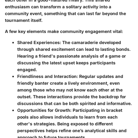
enthusiasm can transform a solitary activity into a
community event, something that can last far beyond the
tournament itself.
A few key elements make community engagement vital:
Shared Experiences
: The camaraderie developed
through shared excitement can lead to lasting bonds.
Hearing a friend's passionate analysis of a game or
discussing the latest upset keeps participants
engaged.
Friendliness and Interaction
: Regular updates and
friendly banter create a lively environment, even
among those who may not know each other at the
outset. These interactions provide the backdrop for
discussions that can be both spirited and informative.
Opportunities for Growth
: Participating in bracket
pools also allows individuals to learn from each
other's strategies. Being exposed to different
perspectives helps refine one’s analytical skills and
approach to future tournaments.