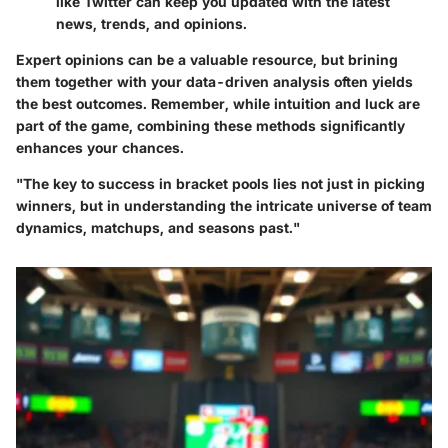
like Twitter can keep you updated with the latest
news, trends, and opinions.
Expert opinions can be a valuable resource, but brining
them together with your data-driven analysis often yields
the best outcomes. Remember, while intuition and luck are
part of the game, combining these methods significantly
enhances your chances.
"The key to success in bracket pools lies not just in picking
winners, but in understanding the intricate universe of team
dynamics, matchups, and seasons past."