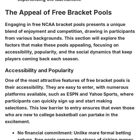
The Appeal of Free Bracket Pools
Engaging in free NCAA bracket pools presents a unique
blend of enjoyment and competition, drawing in participants
from various backgrounds. This section will explore the
factors that make these pools appealing, focusing on
accessibility, popularity, and the social dynamics that keep
players coming back each season.
Accessibility and Popularity
One of the most attractive features of free bracket pools is
their accessibility. They are easy to enter, with numerous
platforms available, such as ESPN and Yahoo Sports, where
participants can quickly sign up and start making
selections. This low barrier to entry ensures that even those
who are new to college basketball can partake in the
excitement.
No financial commitment
: Unlike more formal betting
setups, free pools remove the stress of risking money,