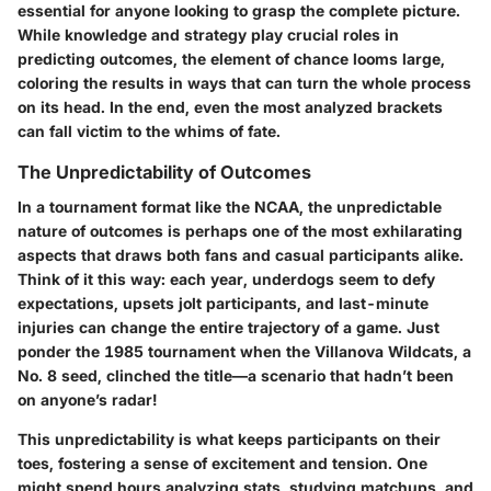
essential for anyone looking to grasp the complete picture.
While knowledge and strategy play crucial roles in
predicting outcomes, the element of chance looms large,
coloring the results in ways that can turn the whole process
on its head. In the end, even the most analyzed brackets
can fall victim to the whims of fate.
The Unpredictability of Outcomes
In a tournament format like the NCAA, the unpredictable
nature of outcomes is perhaps one of the most exhilarating
aspects that draws both fans and casual participants alike.
Think of it this way: each year, underdogs seem to defy
expectations, upsets jolt participants, and last-minute
injuries can change the entire trajectory of a game. Just
ponder the 1985 tournament when the Villanova Wildcats, a
No. 8 seed, clinched the title—a scenario that hadn’t been
on anyone’s radar!
This unpredictability is what keeps participants on their
toes, fostering a sense of excitement and tension. One
might spend hours analyzing stats, studying matchups, and