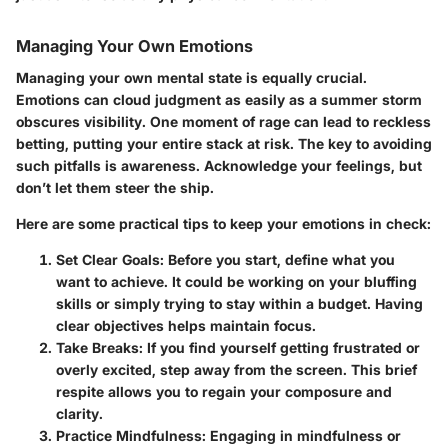
Managing Your Own Emotions
Managing your own mental state is equally crucial.
Emotions can cloud judgment as easily as a summer storm
obscures visibility. One moment of rage can lead to reckless
betting, putting your entire stack at risk. The key to avoiding
such pitfalls is awareness. Acknowledge your feelings, but
don’t let them steer the ship.
Here are some practical tips to keep your emotions in check:
Set Clear Goals
: Before you start, define what you
want to achieve. It could be working on your bluffing
skills or simply trying to stay within a budget. Having
clear objectives helps maintain focus.
Take Breaks
: If you find yourself getting frustrated or
overly excited, step away from the screen. This brief
respite allows you to regain your composure and
clarity.
Practice Mindfulness
: Engaging in mindfulness or