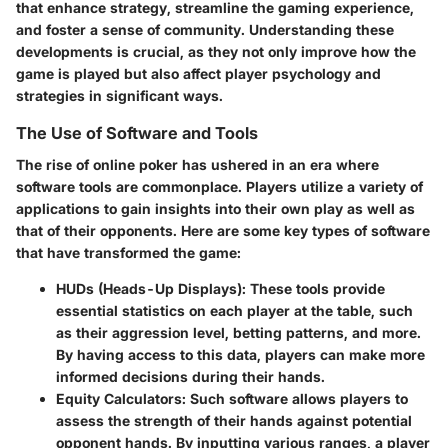
that enhance strategy, streamline the gaming experience,
and foster a sense of community. Understanding these
developments is crucial, as they not only improve how the
game is played but also affect player psychology and
strategies in significant ways.
The Use of Software and Tools
The rise of online poker has ushered in an era where
software tools are commonplace. Players utilize a variety of
applications to gain insights into their own play as well as
that of their opponents. Here are some key types of software
that have transformed the game:
HUDs (Heads-Up Displays)
: These tools provide
essential statistics on each player at the table, such
as their aggression level, betting patterns, and more.
By having access to this data, players can make more
informed decisions during their hands.
Equity Calculators
: Such software allows players to
assess the strength of their hands against potential
opponent hands. By inputting various ranges, a player