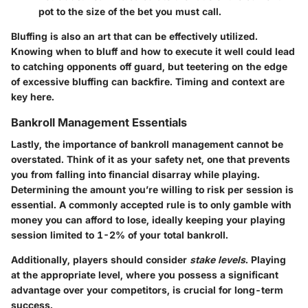
pot to the size of the bet you must call.
Bluffing is also an art that can be effectively utilized.
Knowing when to bluff and how to execute it well could lead
to catching opponents off guard, but teetering on the edge
of excessive bluffing can backfire. Timing and context are
key here.
Bankroll Management Essentials
Lastly, the importance of bankroll management cannot be
overstated. Think of it as your safety net, one that prevents
you from falling into financial disarray while playing.
Determining the amount you’re willing to risk per session is
essential. A commonly accepted rule is to only gamble with
money you can afford to lose, ideally keeping your playing
session limited to 1-2% of your total bankroll.
Additionally, players should consider
stake levels
. Playing
at the appropriate level, where you possess a significant
advantage over your competitors, is crucial for long-term
success.