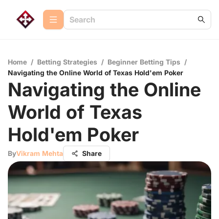
Home
/
Betting Strategies
/
Beginner Betting Tips
/
Navigating the Online World of Texas Hold'em Poker
Navigating the Online
World of Texas
Hold'em Poker
By
Vikram Mehta
Share