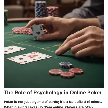
The Role of Psychology in Online Poker
Poker is not just a game of cards; it's a battlefield of minds.
When playing Texas Hold'em online, players are often