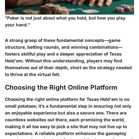
"Poker is not just about what you hold, but how you play
your hand."
A strong grasp of these fundamental concepts—game
structure, betting rounds, and winning combinations—
fosters skillful play and a deeper appreciation of Texas
Hold'em. Without this understanding, players may find
themselves out of their depth, short on the strategy needed
to thrive at the virtual felt.
Choosing the Right Online Platform
Choosing the right online platform for Texas Hold'em is no
small potatoes; it’s a fundamental step in ensuring not only
an enjoyable experience but also a secure one. There are
countless websites out there, each promising the world,
making it all too easy to pick a site that may not live up to
expectations. A reliable platform enhances the gameplay