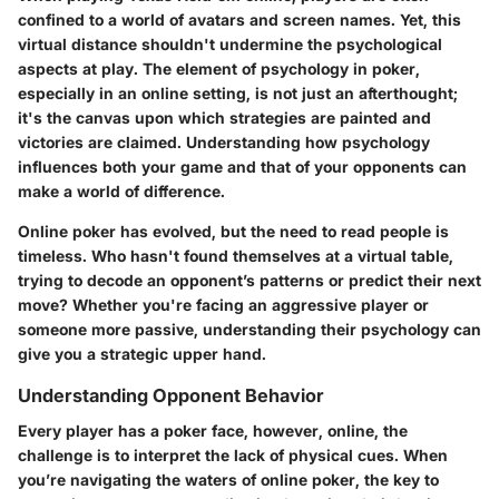
confined to a world of avatars and screen names. Yet, this
virtual distance shouldn't undermine the psychological
aspects at play. The element of psychology in poker,
especially in an online setting, is not just an afterthought;
it's the canvas upon which strategies are painted and
victories are claimed. Understanding how psychology
influences both your game and that of your opponents can
make a world of difference.
Online poker has evolved, but the need to read people is
timeless. Who hasn't found themselves at a virtual table,
trying to decode an opponent’s patterns or predict their next
move? Whether you're facing an aggressive player or
someone more passive, understanding their psychology can
give you a strategic upper hand.
Understanding Opponent Behavior
Every player has a poker face, however, online, the
challenge is to interpret the lack of physical cues. When
you’re navigating the waters of online poker, the key to