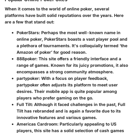
When it comes to the world of online poker, several
platforms have built solid reputations over the years. Here
are a few that stand out:
PokerStars
: Perhaps the most well-known name in
online poker, PokerStars boasts a vast player pool and
a plethora of tournaments. It's colloquially termed ‘the
Amazon of poker’ for good reason.
888poker
: This site offers a friendly interface and a
range of games. Known for its juicy promotions, it also
encompasses a strong community atmosphere.
partypoker
: With a focus on player feedback,
partypoker often adjusts its platform to meet user
desires. Their mobile app is quite popular among
players who prefer gaming on the go.
Full Tilt
: Although it faced challenges in the past, Full
Tilt has rebranded and is again a favorite due to its
innovative features and various games.
Americas Cardroom
: Particularly appealing to US
players, this site has a solid selection of cash games