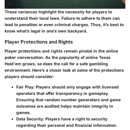
These variances highlight the necessity for players to
understand their local laws. Failure to adhere to them can
lead to penalties or even criminal charges. Thus, it’s best to
know what’s legal in one’s own backyard.
Player Protections and Rights
Player protections and rights remain pivotal in the online
poker conversation. As the popularity of online Texas
Hold'em grows, so does the call for a safe gambling
environment. Here’s a closer look at some of the protections
players should consider:
Fair Play:
Players should only engage with licensed
operators that offer transparency in gameplay.
Ensuring that random number generators
and game
outcomes are audited helps maintain integrity in
games.
Data Security:
Players have a right to security
regarding their personal and financial information.