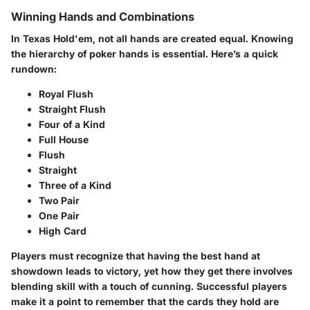
Winning Hands and Combinations
In Texas Hold'em, not all hands are created equal. Knowing
the hierarchy of poker hands is essential. Here’s a quick
rundown:
Royal Flush
Straight Flush
Four of a Kind
Full House
Flush
Straight
Three of a Kind
Two Pair
One Pair
High Card
Players must recognize that having the best hand at
showdown leads to victory, yet how they get there involves
blending skill with a touch of cunning. Successful players
make it a point to remember that the cards they hold are