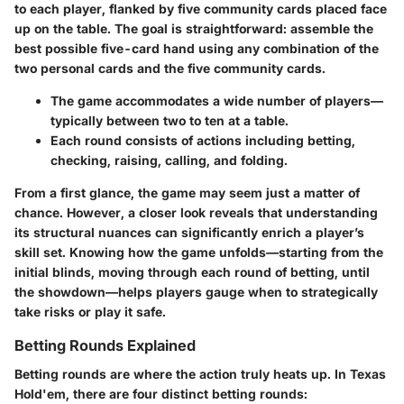
to each player, flanked by five community cards placed face
up on the table. The goal is straightforward: assemble the
best possible five-card hand using any combination of the
two personal cards and the five community cards.
The game accommodates a wide number of players—
typically between two to ten at a table.
Each round consists of actions including betting,
checking, raising, calling, and folding.
From a first glance, the game may seem just a matter of
chance. However, a closer look reveals that understanding
its structural nuances can significantly enrich a player’s
skill set. Knowing how the game unfolds—starting from the
initial blinds, moving through each round of betting, until
the showdown—helps players gauge when to strategically
take risks or play it safe.
Betting Rounds Explained
Betting rounds are where the action truly heats up. In Texas
Hold'em, there are four distinct betting rounds: