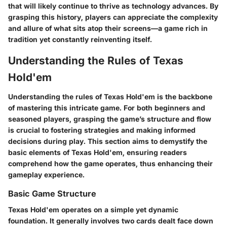
that will likely continue to thrive as technology advances. By
grasping this history, players can appreciate the complexity
and allure of what sits atop their screens—a game rich in
tradition yet constantly reinventing itself.
Understanding the Rules of Texas
Hold'em
Understanding the rules of Texas Hold'em is the backbone
of mastering this intricate game. For both beginners and
seasoned players, grasping the game’s structure and flow
is crucial to fostering strategies and making informed
decisions during play. This section aims to demystify the
basic elements of Texas Hold'em, ensuring readers
comprehend how the game operates, thus enhancing their
gameplay experience.
Basic Game Structure
Texas Hold'em operates on a simple yet dynamic
foundation. It generally involves two cards dealt face down