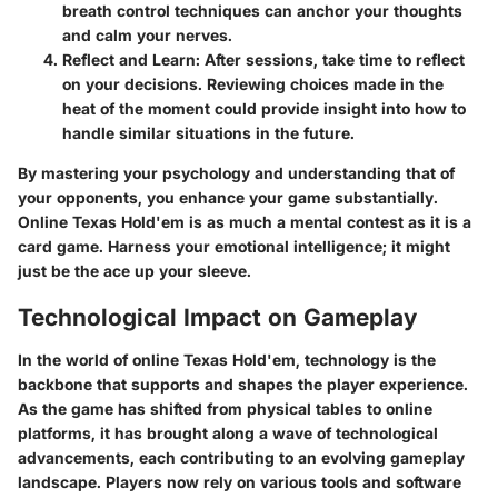
breath control techniques can anchor your thoughts
and calm your nerves.
Reflect and Learn
: After sessions, take time to reflect
on your decisions. Reviewing choices made in the
heat of the moment could provide insight into how to
handle similar situations in the future.
By mastering your psychology and understanding that of
your opponents, you enhance your game substantially.
Online Texas Hold'em is as much a mental contest as it is a
card game. Harness your emotional intelligence; it might
just be the ace up your sleeve.
Technological Impact on Gameplay
In the world of online Texas Hold'em, technology is the
backbone that supports and shapes the player experience.
As the game has shifted from physical tables to online
platforms, it has brought along a wave of technological
advancements, each contributing to an evolving gameplay
landscape. Players now rely on various tools and software