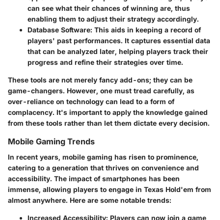
can see what their chances of winning are, thus
enabling them to adjust their strategy accordingly.
Database Software
: This aids in keeping a record of
players' past performances. It captures essential data
that can be analyzed later, helping players track their
progress and refine their strategies over time.
These tools are not merely fancy add-ons; they can be
game-changers. However, one must tread carefully, as
over-reliance on technology can lead to a form of
complacency. It's important to apply the knowledge gained
from these tools rather than let them dictate every decision.
Mobile Gaming Trends
In recent years, mobile gaming has risen to prominence,
catering to a generation that thrives on convenience and
accessibility. The impact of smartphones has been
immense, allowing players to engage in Texas Hold'em from
almost anywhere. Here are some notable trends:
Increased Accessibility
: Players can now join a game