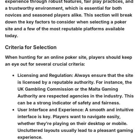
experience through robust features, fair play practices, and
a trustworthy environment, which is essential for both
novices and seasoned players alike. This section will break
down the key factors to consider when selecting a poker
site and a few of the most reputable platforms available
today.
Criteria for Selection
When hunting for an online poker site, players should keep
an eye out for several crucial criteria:
Licensing and Regulation
: Always ensure that the site
is licensed by a reputable authority. For instance, the
UK Gambling Commission or the Malta Gaming
Authority are respected agencies in the industry. This
can be a strong indicator of safety and fairness.
User Interface and Experience
: A smooth and intuitive
interface is key. Players want to navigate easily,
whether they’re playing on their desktop or mobile.
Uncluttered layouts usually lead to a pleasant gaming
experience.