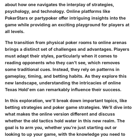
about how one navigates the interplay of strategies,
psychology, and technology. Online platforms like
PokerStars or partypoker offer intriguing insights into the
game while providing an exciting playground for players at
all levels.
The transition from physical poker rooms to online arenas
brings a distinct set of challenges and advantages. Players
must adapt their styles, particularly when it comes to
reading opponents who they can’t see, which removes
some traditional cues. Instead, they rely on patterns in
gameplay, timing, and betting habits. As they explore this
new landscape, understanding the intricacies of online
Texas Hold'em can remarkably influence their success.
In this exploration, we'll break down important topics, like
betting strategies and poker game strategies. We’ll dive into
what makes the online version different and discuss
whether the old tactics hold water in this new realm. The
goal is to arm you, whether you’re just starting out or
looking to up your game, with the knowledge you need to