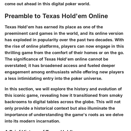
come out ahead in this digital poker world.
Preamble to Texas Hold'em Online
Texas Hold'em has earned its place as one of the
preeminent card games in the world, and its online version
has exploded in popularity over the past two decades. With
the rise of online platforms, players can now engage in this
thrilling game from the comfort of their homes or on the go.
The significance of Texas Hold'em online cannot be
overstated; it has broadened access and fueled deeper
engagement among enthusiasts while offering new players
a less intimidating entry into the poker universe.
In this section, we will explore the history and evolution of
this iconic game, revealing how it transitioned from smoky
backrooms to digital tables across the globe. This will not
only provide a historical context but also illuminate the
importance of understanding the game's roots as we delve
into its modern incarnation.