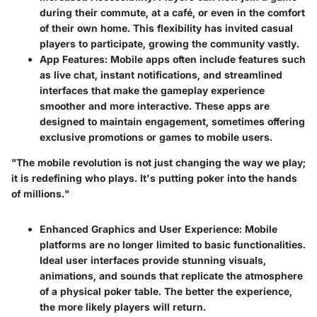
during their commute, at a café, or even in the comfort
of their own home. This flexibility has invited casual
players to participate, growing the community vastly.
App Features
: Mobile apps often include features such
as live chat, instant notifications, and streamlined
interfaces that make the gameplay experience
smoother and more interactive. These apps are
designed to maintain engagement, sometimes offering
exclusive promotions or games to mobile users.
"The mobile revolution is not just changing the way we play;
it is redefining who plays. It's putting poker into the hands
of millions."
Enhanced Graphics and User Experience
: Mobile
platforms are no longer limited to basic functionalities.
Ideal user interfaces provide stunning visuals,
animations, and sounds that replicate the atmosphere
of a physical poker table. The better the experience,
the more likely players will return.