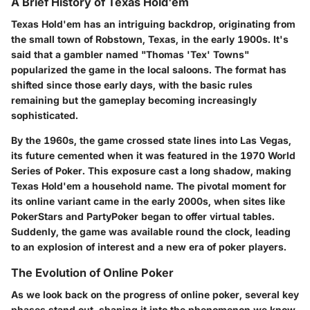
A Brief History of Texas Hold'em
Texas Hold'em has an intriguing backdrop, originating from
the small town of Robstown, Texas, in the early 1900s. It's
said that a gambler named "Thomas 'Tex' Towns"
popularized the game in the local saloons. The format has
shifted since those early days, with the basic rules
remaining but the gameplay becoming increasingly
sophisticated.
By the 1960s, the game crossed state lines into Las Vegas,
its future cemented when it was featured in the 1970 World
Series of Poker. This exposure cast a long shadow, making
Texas Hold'em a household name. The pivotal moment for
its online variant came in the early 2000s, when sites like
PokerStars and PartyPoker began to offer virtual tables.
Suddenly, the game was available round the clock, leading
to an explosion of interest and a new era of poker players.
The Evolution of Online Poker
As we look back on the progress of online poker, several key
phases stand out, shaping it into the phenomenon we know