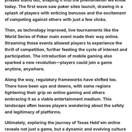
today. The first wave saw poker sites launch, drawing in a
splash of players with enticing bonuses and the excitement
of competing against others with just a few clicks.
Then, as technology improved, live tournaments like the
World Series of Poker main event made their way online.
Streaming these events allowed players to experience the
thrill of competition, further feeding the cycle of interest and
participation. The introduction of mobile gaming also
sparked a new revolution—players could join a game
anytime, anywhere.
Along the way, regulatory frameworks have shifted too.
There have been ups and downs, with some regions
tightening their grip on online gaming and others
embracing it as a viable entertainment medium. This
landscape often leaves players wondering about the safety
and legitimacy of platforms.
Ultimately, exploring the journey of Texas Hold'em online
reveals not just a game, but a dynamic and evolving culture