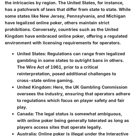
the intricacies by region. The United States, for instance,
has a patchwork of laws that differ from state to state. While
some states like New Jersey, Pennsylvania, and Michigan
have legalized online poker, others maintain strict
prohibitions. Conversely, countries such as the United
Kingdom have embraced online poker, offering a regulated
environment with licensing requirements for operators.
United States:
Regulations can range from legalized
gambling in some states to outright bans in others.
The Wire Act of 1961, prior to a critical
reinterpretation, posed additional challenges to
cross-state online gaming.
United Kingdom:
Here, the UK Gambling Commission
oversees the industry, ensuring that operators adhere
to regulations which focus on player safety and fair
play.
Canada:
The legal status is somewhat ambiguous,
with online poker being generally tolerated as long as
players access sites that operate legally.
Australia:
Online poker is illegal under the Interactive