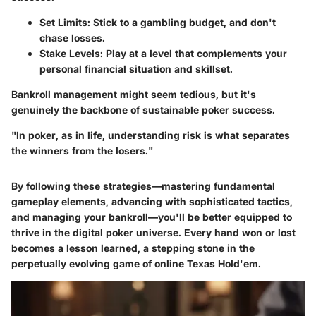
Set Limits:
Stick to a gambling budget, and don't
chase losses.
Stake Levels:
Play at a level that complements your
personal financial situation and skillset.
Bankroll management might seem tedious, but it's
genuinely the backbone of sustainable poker success.
"In poker, as in life, understanding risk is what separates
the winners from the losers."
By following these strategies—mastering fundamental
gameplay elements, advancing with sophisticated tactics,
and managing your bankroll—you'll be better equipped to
thrive in the digital poker universe. Every hand won or lost
becomes a lesson learned, a stepping stone in the
perpetually evolving game of online Texas Hold'em.