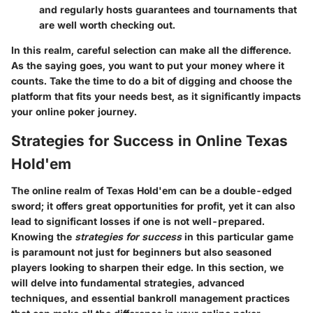
and regularly hosts guarantees and tournaments that
are well worth checking out.
In this realm, careful selection can make all the difference.
As the saying goes, you want to put your money where it
counts. Take the time to do a bit of digging and choose the
platform that fits your needs best, as it significantly impacts
your online poker journey.
Strategies for Success in Online Texas
Hold'em
The online realm of Texas Hold'em can be a double-edged
sword; it offers great opportunities for profit, yet it can also
lead to significant losses if one is not well-prepared.
Knowing the
strategies for success
in this particular game
is paramount not just for beginners but also seasoned
players looking to sharpen their edge. In this section, we
will delve into fundamental strategies, advanced
techniques, and essential bankroll management practices