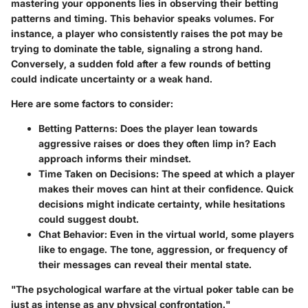
mastering your opponents lies in observing their betting
patterns and timing. This behavior speaks volumes. For
instance, a player who consistently raises the pot may be
trying to dominate the table, signaling a strong hand.
Conversely, a sudden fold after a few rounds of betting
could indicate uncertainty or a weak hand.
Here are some factors to consider:
Betting Patterns
: Does the player lean towards
aggressive raises or does they often limp in? Each
approach informs their mindset.
Time Taken on Decisions
: The speed at which a player
makes their moves can hint at their confidence. Quick
decisions might indicate certainty, while hesitations
could suggest doubt.
Chat Behavior
: Even in the virtual world, some players
like to engage. The tone, aggression, or frequency of
their messages can reveal their mental state.
"The psychological warfare at the virtual poker table can be
just as intense as any physical confrontation."