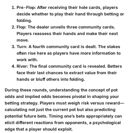
Pre-Flop:
After receiving their hole cards, players
decide whether to play their hand through betting or
folding.
Flop:
The dealer unveils three community cards.
Players reassess their hands and make their next
move.
Turn:
A fourth community card is dealt. The stakes
often rise here as players have more information to
work with.
River:
The final community card is revealed. Betters
face their last chances to extract value from their
hands or bluff others into folding.
During these rounds, understanding the concept of pot
odds and implied odds becomes pivotal in shaping your
betting strategy. Players must weigh risk versus reward—
calculating not just the current pot but also predicting
potential future bets. Timing one’s bets appropriately can
elicit different reactions from opponents, a psychological
edge that a player should exploit.