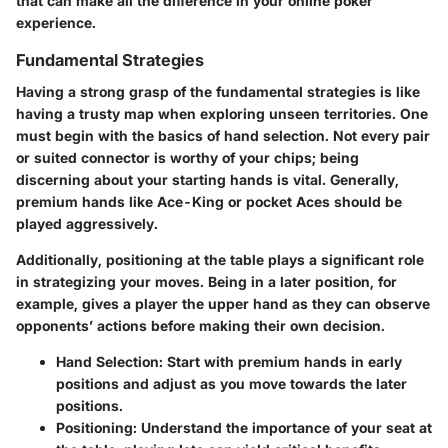
that can make all the difference in your online poker
experience.
Fundamental Strategies
Having a strong grasp of the fundamental strategies is like
having a trusty map when exploring unseen territories. One
must begin with the basics of hand selection. Not every pair
or suited connector is worthy of your chips; being
discerning about your starting hands is vital. Generally,
premium hands like Ace-King or pocket Aces should be
played aggressively.
Additionally, positioning at the table plays a significant role
in strategizing your moves. Being in a later position, for
example, gives a player the upper hand as they can observe
opponents’ actions before making their own decision.
Hand Selection:
Start with premium hands in early
positions and adjust as you move towards the later
positions.
Positioning:
Understand the importance of your seat at