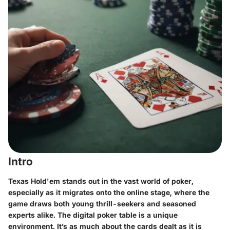
Intro
Texas Hold'em stands out in the vast world of poker,
especially as it migrates onto the online stage, where the
game draws both young thrill-seekers and seasoned
experts alike. The digital poker table is a unique
environment. It’s as much about the cards dealt as it is