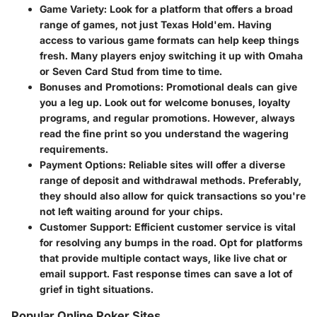
Game Variety
: Look for a platform that offers a broad
range of games, not just Texas Hold'em. Having
access to various game formats can help keep things
fresh. Many players enjoy switching it up with Omaha
or Seven Card Stud from time to time.
Bonuses and Promotions
: Promotional deals can give
you a leg up. Look out for welcome bonuses, loyalty
programs, and regular promotions. However, always
read the fine print so you understand the wagering
requirements.
Payment Options
: Reliable sites will offer a diverse
range of deposit and withdrawal methods. Preferably,
they should also allow for quick transactions so you're
not left waiting around for your chips.
Customer Support
: Efficient customer service is vital
for resolving any bumps in the road. Opt for platforms
that provide multiple contact ways, like live chat or
email support. Fast response times can save a lot of
grief in tight situations.
Popular Online Poker Sites