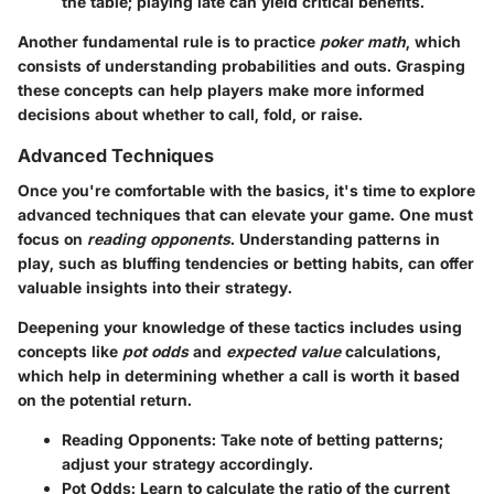
the table; playing late can yield critical benefits.
Another fundamental rule is to practice
poker math
, which
consists of understanding probabilities and outs. Grasping
these concepts can help players make more informed
decisions about whether to call, fold, or raise.
Advanced Techniques
Once you're comfortable with the basics, it's time to explore
advanced techniques that can elevate your game. One must
focus on
reading opponents
. Understanding patterns in
play, such as bluffing tendencies or betting habits, can offer
valuable insights into their strategy.
Deepening your knowledge of these tactics includes using
concepts like
pot odds
and
expected value
calculations,
which help in determining whether a call is worth it based
on the potential return.
Reading Opponents:
Take note of betting patterns;
adjust your strategy accordingly.
Pot Odds:
Learn to calculate the ratio of the current