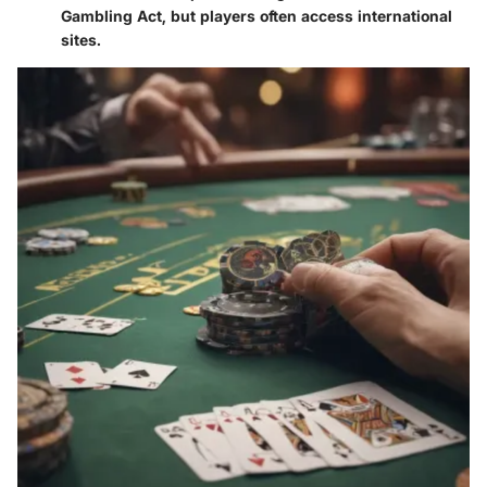
Gambling Act, but players often access international
sites.