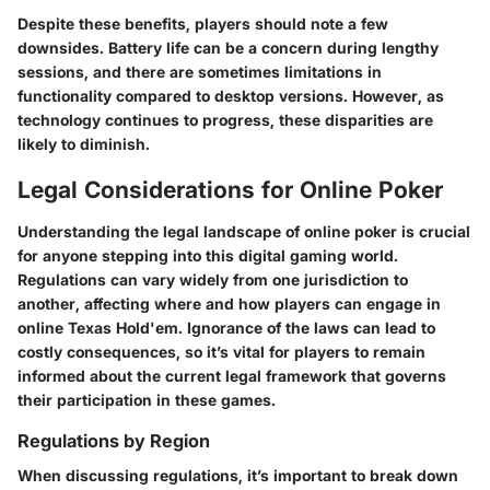
Despite these benefits, players should note a few
downsides. Battery life can be a concern during lengthy
sessions, and there are sometimes limitations in
functionality compared to desktop versions. However, as
technology continues to progress, these disparities are
likely to diminish.
Legal Considerations for Online Poker
Understanding the legal landscape of online poker is crucial
for anyone stepping into this digital gaming world.
Regulations can vary widely from one jurisdiction to
another, affecting where and how players can engage in
online Texas Hold'em. Ignorance of the laws can lead to
costly consequences, so it’s vital for players to remain
informed about the current legal framework that governs
their participation in these games.
Regulations by Region
When discussing regulations, it’s important to break down