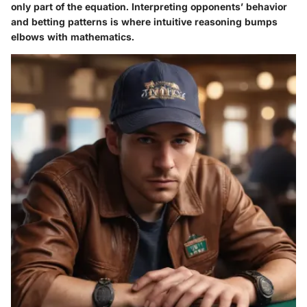
only part of the equation. Interpreting opponents’ behavior
and betting patterns is where intuitive reasoning bumps
elbows with mathematics.