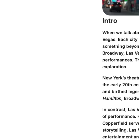
Intro
When we talk abo
Vegas. Each city
something beyond
Broadway, Las Ve
performances. Thi
exploration.
New York’s theatr
the early 20th ce
and birthed lege
Hamilton
, Broad
In contrast, Las 
of performance. 
Copperfield serve
storytelling. Las
entertainment a