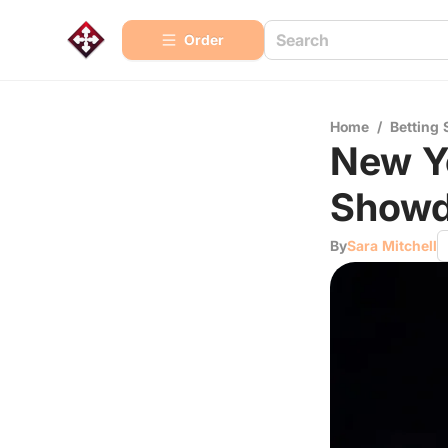
Order
Home
/
Betting 
New Yo
Showd
By
Sara Mitchell