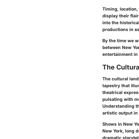
Timing, location,
display their fla
into the historic
productions in ea
By the time we w
between New York
entertainment in
The Cultur
The cultural lan
tapestry that ill
theatrical expres
pulsating with m
Understanding thi
artistic output in
Shows in New York
New York, long d
dramatic storytel