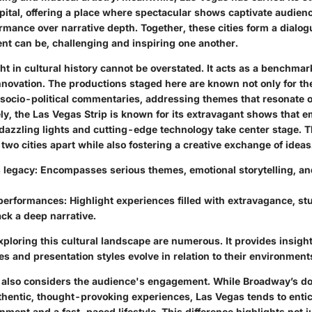
pital, offering a place where spectacular shows captivate audienc
ormance over narrative depth. Together, these cities form a dialo
nt can be, challenging and inspiring one another.
 in cultural history cannot be overstated. It acts as a benchmark
novation. The productions staged here are known not only for thei
r socio-political commentaries, addressing themes that resonate o
ely, the Las Vegas Strip is known for its extravagant shows that 
dazzling lights and cutting-edge technology take center stage. T
 two cities apart while also fostering a creative exchange of ideas
 legacy
: Encompasses serious themes, emotional storytelling, a
performances
: Highlight experiences filled with extravagance, st
ack a deep narrative.
xploring this cultural landscape are numerous. It provides insigh
ves and presentation styles evolve in relation to their environment
 also considers the audience's engagement. While Broadway’s do
thentic, thought-provoking experiences, Las Vegas tends to entice
ainment and a fast-paced lifestyle. This difference highlights not 