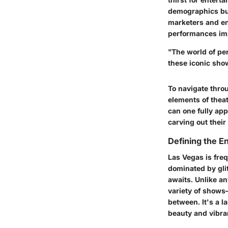
demographics but 
marketers and en
performances imp
"The world of per
these iconic sho
To navigate thro
elements of thea
can one fully app
carving out their
Defining the E
Las Vegas is freq
dominated by glit
awaits. Unlike a
variety of shows
between. It's a 
beauty and vibra