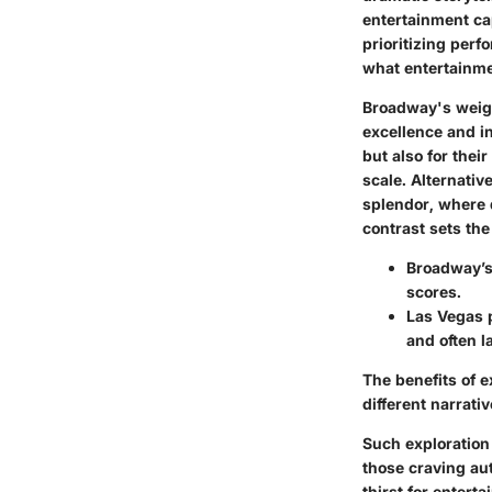
entertainment ca
prioritizing perf
what entertainme
Broadway's weight
excellence and in
but also for thei
scale. Alternativ
splendor, where 
contrast sets the
Broadway’s
scores.
Las Vegas 
and often l
The benefits of e
different narrati
Such exploration
those craving au
thirst for entert