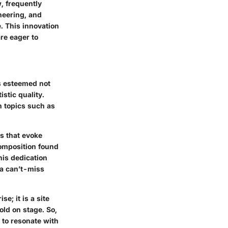
, frequently
neering, and
. This innovation
are eager to
is esteemed not
istic quality.
n topics such as
s that evoke
composition found
his dedication
 a can’t-miss
e; it is a site
old on stage. So,
 to resonate with