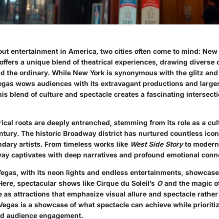
ut entertainment in America, two cities often come to mind: New
 offers a unique blend of theatrical experiences, drawing divers
 the ordinary. While New York is synonymous with the glitz and
gas wows audiences with its extravagant productions and larger
s blend of culture and spectacle creates a fascinating intersect
ical roots are deeply entrenched, stemming from its role as a cul
ntury. The historic Broadway district has nurtured countless ico
ndary artists. From timeless works like
West Side Story
to modern 
way captivates with deep narratives and profound emotional conn
Vegas, with its neon lights and endless entertainments, showcases
Here, spectacular shows like Cirque du Soleil’s
O
and the magic o
 as attractions that emphasize visual allure and spectacle rathe
 Vegas is a showcase of what spectacle can achieve while prioriti
nd audience engagement.