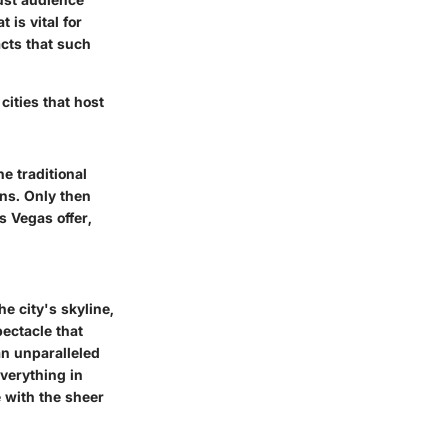
 is vital for
cts that such
cities that host
e traditional
ons. Only then
s Vegas offer,
e city's skyline,
pectacle that
an
unparalleled
verything in
 with the sheer