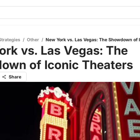
Strategies
/
Other
/
New York vs. Las Vegas: The Showdown of I
rk vs. Las Vegas: The
own of Iconic Theaters
Share