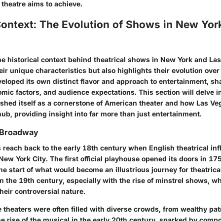
 theatre aims to achieve.
Context: The Evolution of Shows in New Yor
e historical context behind theatrical shows in New York and Las
eir unique characteristics but also highlights their evolution ove
veloped its own distinct flavor and approach to entertainment, sh
mic factors, and audience expectations. This section will delve 
shed itself as a cornerstone of American theater and how Las V
hub, providing insight into far more than just entertainment.
f Broadway
 reach back to the early 18th century when English theatrical in
 New York City. The first official playhouse opened its doors in 1
he start of what would become an illustrious journey for theatrical 
n the 19th century, especially with the rise of minstrel shows, w
heir controversial nature.
he theaters were often filled with diverse crowds, from wealthy pa
he rise of the musical in the early 20th century, sparked by comp