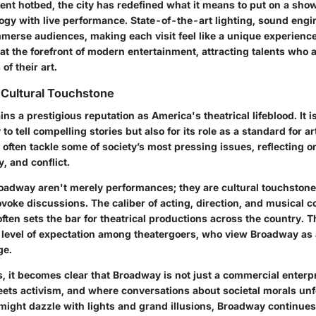
ent hotbed, the city has redefined what it means to put on a show
ogy with live performance. State-of-the-art lighting, sound engi
mmerse audiences, making each visit feel like a unique experience
 at the forefront of modern entertainment, attracting talents who 
 of their art.
 Cultural Touchstone
s a prestigious reputation as America's theatrical lifeblood. It 
ty to tell compelling stories but also for its role as a standard for art
often tackle some of society’s most pressing issues, reflecting o
y, and conflict.
adway aren't merely performances; they are cultural touchstone
voke discussions. The caliber of acting, direction, and musical 
ften sets the bar for theatrical productions across the country. T
ct level of expectation among theatergoers, who view Broadway as
ge.
, it becomes clear that Broadway is not just a commercial enterpris
eets activism, and where conversations about societal morals unf
might dazzle with lights and grand illusions, Broadway continues