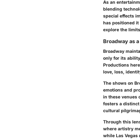
As an entertainm
blending technol
special effects i
has positioned it
explore the limits
Broadway as a
Broadway maintain
only for its abili
Productions here 
love, loss, identit
The shows on Bro
emotions and pro
in these venues o
fosters a distin
cultural pilgrima
Through this lens
where artistry m
while Las Vegas 