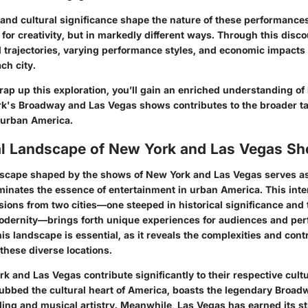
 and cultural significance shape the nature of these performances
ir for creativity, but in markedly different ways. Through this disco
al trajectories, varying performance styles, and economic impacts 
ch city.
rap up this exploration, you’ll gain an enriched understanding o
's Broadway and Las Vegas shows contributes to the broader ta
 urban America.
al Landscape of New York and Las Vegas S
dscape shaped by the shows of New York and Las Vegas serves as
uminates the essence of entertainment in urban America. This inte
sions from two cities—one steeped in historical significance and 
odernity—brings forth unique experiences for audiences and perf
s landscape is essential, as it reveals the complexities and contr
 these diverse locations.
 and Las Vegas contribute significantly to their respective cultur
ubbed the cultural heart of America, boasts the legendary Broa
ling and musical artistry. Meanwhile, Las Vegas has earned its st