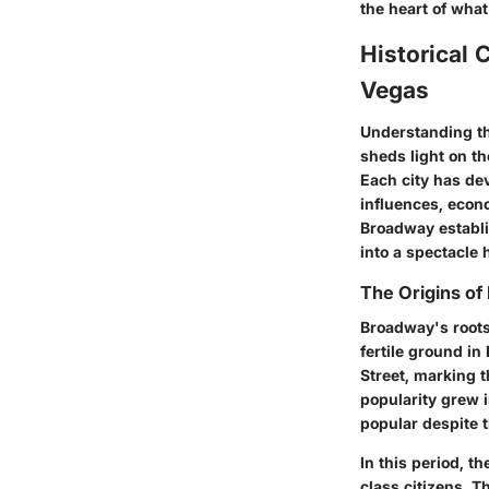
the heart of what
Historical 
Vegas
Understanding th
sheds light on th
Each city has de
influences, econo
Broadway establi
into a spectacle 
The Origins o
Broadway's roots
fertile ground in
Street, marking t
popularity grew i
popular despite t
In this period, t
class citizens. T