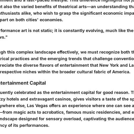
also the varied benefits of theatrical arts—an understanding that
thusiasts alike, who wish to grasp the significant economic impa
art on both cities' economies.
formance art is not static; it is constantly evolving, much like the 
ws."
ugh this complex landscape effectively, we must recognize both th
trical practices and the emerging trends that challenge conventi
reciate the diverse flavors of entertainment that New York and La
 respective niches within the broader cultural fabric of America.
ntertainment Capital
uently celebrated as the entertainment capital for good reason. Th
zy hotels and extravagant casinos, gives visitors a taste of the s
nywhere else, Las Vegas offers an experience where one can see 
—from magic acts to acrobatics, famous music residencies, and e
landscape designed for sensory overload, captivating the audience
ncy of its performances.