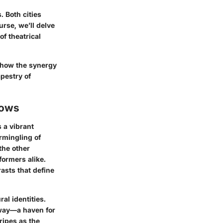
. Both cities
urse, we’ll delve
of theatrical
f how the synergy
pestry of
hows
 a vibrant
rmingling of
the other
ormers alike.
asts that define
al identities.
dway—a haven for
ripes as the