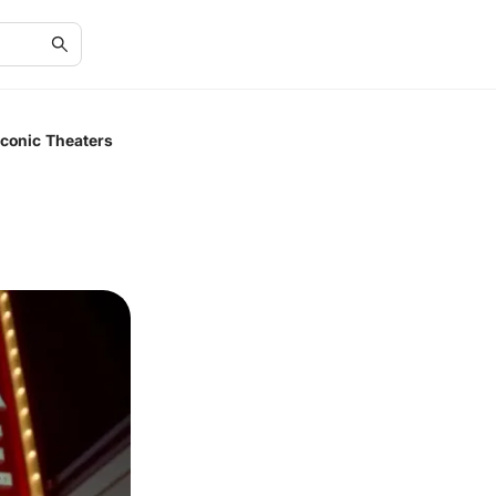
conic Theaters