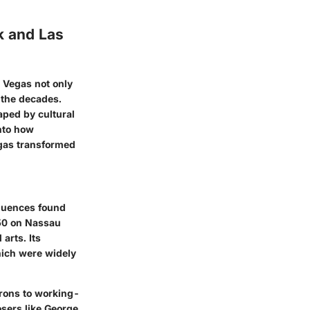
k and Las
 Vegas not only
r the decades.
aped by cultural
into how
egas transformed
fluences found
750 on Nassau
arts. Its
hich were widely
trons to working-
osers like George