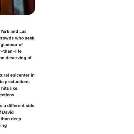
 York and Las
e crowds who seek
 glamour of
-than-life
ion deserving of
tural epicenter in
nic productions
hits like
ections.
 a different side
f David
r than deep
zing