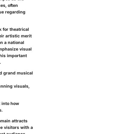
es, often
gue regarding
 for theatrical
r artistic merit
n a national
emphasize visual
his important
.
nd grand musical
unning visuals,
t into how
s.
main attracts
 visitors with a
just audience