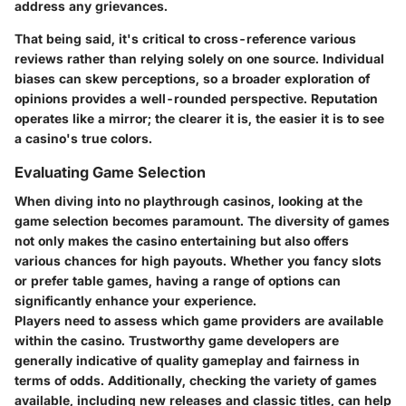
address any grievances.
That being said, it's critical to cross-reference various
reviews rather than relying solely on one source. Individual
biases can skew perceptions, so a broader exploration of
opinions provides a well-rounded perspective. Reputation
operates like a mirror; the clearer it is, the easier it is to see
a casino's true colors.
Evaluating Game Selection
When diving into no playthrough casinos, looking at the
game selection becomes paramount. The diversity of games
not only makes the casino entertaining but also offers
various chances for high payouts. Whether you fancy slots
or prefer table games, having a range of options can
significantly enhance your experience.
Players need to assess which game providers are available
within the casino. Trustworthy game developers are
generally indicative of quality gameplay and fairness in
terms of odds. Additionally, checking the variety of games
available, including new releases and classic titles, can help