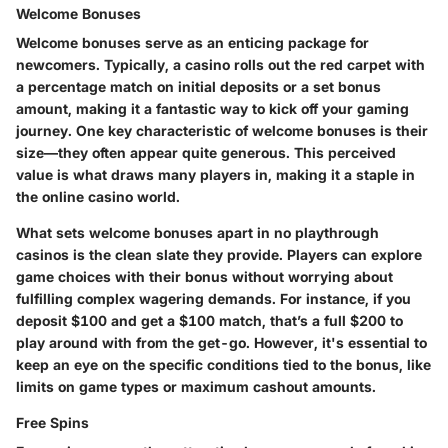
Welcome Bonuses
Welcome bonuses serve as an enticing package for
newcomers. Typically, a casino rolls out the red carpet with
a percentage match on initial deposits or a set bonus
amount, making it a fantastic way to kick off your gaming
journey. One key characteristic of welcome bonuses is their
size—they often appear quite generous. This perceived
value is what draws many players in, making it a staple in
the online casino world.
What sets welcome bonuses apart in no playthrough
casinos is the clean slate they provide. Players can explore
game choices with their bonus without worrying about
fulfilling complex wagering demands. For instance, if you
deposit $100 and get a $100 match, that’s a full $200 to
play around with from the get-go. However, it's essential to
keep an eye on the specific conditions tied to the bonus, like
limits on game types or maximum cashout amounts.
Free Spins