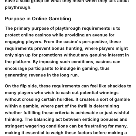
have a solid grasp on what they mean when they talk about
playthrough.
Purpose in Online Gambling
The primary purpose of playthrough requirements is to
protect online casinos while providing an avenue for
engaging players. From the casino's perspective, these
requirements prevent bonus hunting, where players might
only sign up for promotions without any genuine interest in
the platform. By imposing such conditions, casinos can
encourage participants to indulge in gaming, thus
generating revenue in the long run.
On the flip side, these requirements can feel like shackles to
many players who wish to cash out potential winnings
without crossing certain hurdles. It creates a sort of gamble
within a gamble, where part of the thrill is determining
whether fulfilling these criteria is achievable or just wishful
thinking. The balancing act between enticing bonuses and
stringent wagering conditions can be frustrating for many,
making it essential to weigh these factors before making a