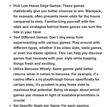
Pick Low House Edge Games
: These games
statistically give you better chances to win. Blackjack,
for example, often presents lower odds for the house
compared to slots. Familiarizing yourself with the
odds and strategies behind these games can turn the
tide in your favor.
Test Different Games
: Don't shy away from
experimenting with various games. Play around with
different types, whether it be video slots, table games,
or even live dealer options. This can help you discover
games that resonate with your style while keeping
things fresh and exciting.
Utilize Bonuses Wisely
: Some games yield better
returns when it comes to bonuses. For example, if a
casino offers a no playthrough bonus specifically for
certain slots, it’s prudent to play those slots to
maximize that potential. Being strategic about which
games you choose in light of available promotions is
crucial.
Set Specific Goals per Game
: For each gaming