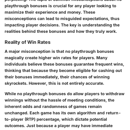
playthrough bonuses
is crucial for any player looking to
maximize their experience and money. These
misconceptions can lead to misguided expectations, thus
impacting player decisions. The key is understanding the
realities behind these bonuses and how they truly work.
Reality of Win Rates
A major misconception is that no playthrough bonuses
magically create higher win rates for players. Many
individuals believe these bonuses guarantee frequent wins,
thinking that because they become eligible for cashing out
their bonuses immediately, their chances of winning
skyrockets. However, this is not entirely accurate.
While
no playthrough bonuses
do allow players to withdraw
winnings without the hassle of meeting conditions, the
inherent odds and randomness of games remain
unchanged. Each game has its own algorithm and return-
to-player (RTP) percentage, which dictate potential
outcomes. Just because a player may have immediate