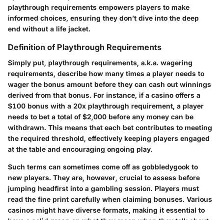
playthrough requirements empowers players to make
informed choices, ensuring they don’t dive into the deep
end without a life jacket.
Definition of Playthrough Requirements
Simply put, playthrough requirements, a.k.a. wagering
requirements, describe how many times a player needs to
wager the bonus amount before they can cash out winnings
derived from that bonus. For instance, if a casino offers a
$100 bonus with a 20x playthrough requirement, a player
needs to bet a total of $2,000 before any money can be
withdrawn. This means that each bet contributes to meeting
the required threshold, effectively keeping players engaged
at the table and encouraging ongoing play.
Such terms can sometimes come off as gobbledygook to
new players. They are, however, crucial to assess before
jumping headfirst into a gambling session. Players must
read the fine print carefully when claiming bonuses. Various
casinos might have diverse formats, making it essential to