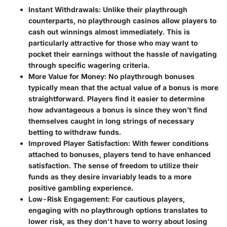
Instant Withdrawals
: Unlike their playthrough
counterparts, no playthrough casinos allow players to
cash out winnings almost immediately. This is
particularly attractive for those who may want to
pocket their earnings without the hassle of navigating
through specific wagering criteria.
More Value for Money
: No playthrough bonuses
typically mean that the actual value of a bonus is more
straightforward. Players find it easier to determine
how advantageous a bonus is since they won’t find
themselves caught in long strings of necessary
betting to withdraw funds.
Improved Player Satisfaction
: With fewer conditions
attached to bonuses, players tend to have enhanced
satisfaction. The sense of freedom to utilize their
funds as they desire invariably leads to a more
positive gambling experience.
Low-Risk Engagement
: For cautious players,
engaging with no playthrough options translates to
lower risk, as they don't have to worry about losing