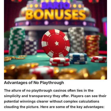
Advantages of No Playthrough
The allure of no playthrough casinos often lies in the
simplicity and transparency they offer. Players can see their
potential winnings clearer without complex calculations
clouding the picture. Here are some of the key advantages: