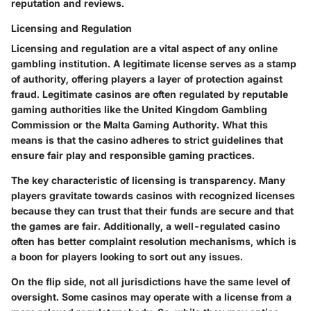
reputation and reviews.
Licensing and Regulation
Licensing and regulation are a vital aspect of any online
gambling institution. A legitimate license serves as a stamp
of authority, offering players a layer of protection against
fraud. Legitimate casinos are often regulated by reputable
gaming authorities like the United Kingdom Gambling
Commission or the Malta Gaming Authority. What this
means is that the casino adheres to strict guidelines that
ensure fair play and responsible gaming practices.
The key characteristic of licensing is transparency. Many
players gravitate towards casinos with recognized licenses
because they can trust that their funds are secure and that
the games are fair. Additionally, a well-regulated casino
often has better complaint resolution mechanisms, which is
a boon for players looking to sort out any issues.
On the flip side, not all jurisdictions have the same level of
oversight. Some casinos may operate with a license from a