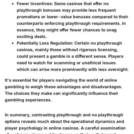
Fewer Incentives
: Some casinos that offer no
playthrough bonuses may provide less frequent
promotions or lower-value bonuses compared to their
counterparts enforcing playthrough requirements. In
essence, they might offer fewer chances to snag
exciting deals.
Potentially Less Regulation
: Certain no playthrough
casinos, mainly those without rigorous licensing,
could present a gamble in a different sense. Players
need to watch for scamming or unethical issues
which can arise more prominently with less oversight.
It's essential for players navigating the world of online
gambling to weigh these advantages and disadvantages.
The choices they make can significantly influence their
gambling experiences.
In summary, contrasting
playthrough
and
no playthrough
options reveals much about the operational dynamics and
player psychology in online casinos. A careful examination