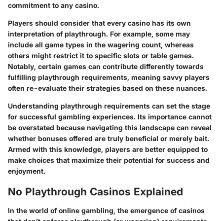
commitment to any casino.
Players should consider that every casino has its own
interpretation of playthrough. For example, some may
include all game types in the wagering count, whereas
others might restrict it to specific slots or table games.
Notably, certain games can contribute differently towards
fulfilling playthrough requirements, meaning savvy players
often re-evaluate their strategies based on these nuances.
Understanding playthrough requirements can set the stage
for successful gambling experiences. Its importance cannot
be overstated because navigating this landscape can reveal
whether bonuses offered are truly beneficial or merely bait.
Armed with this knowledge, players are better equipped to
make choices that maximize their potential for success and
enjoyment.
No Playthrough Casinos Explained
In the world of online gambling, the emergence of casinos