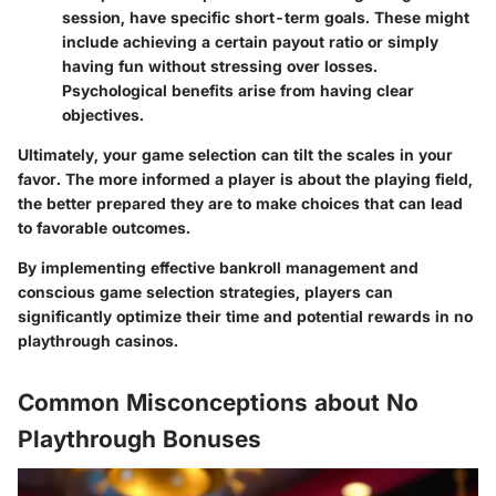
session, have specific short-term goals. These might
include achieving a certain payout ratio or simply
having fun without stressing over losses.
Psychological benefits arise from having clear
objectives.
Ultimately, your game selection can tilt the scales in your
favor. The more informed a player is about the playing field,
the better prepared they are to make choices that can lead
to favorable outcomes.
By implementing effective bankroll management and
conscious game selection strategies, players can
significantly optimize their time and potential rewards in no
playthrough casinos.
Common Misconceptions about No
Playthrough Bonuses