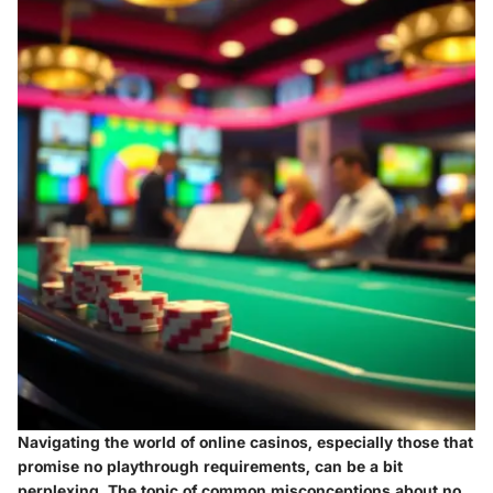
Navigating the world of online casinos, especially those that
promise no playthrough requirements, can be a bit
perplexing. The topic of
common misconceptions about no