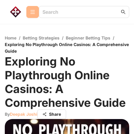
Home
/
Betting Strategies
/
Beginner Betting Tips
/
Exploring No Playthrough Online Casinos: A Comprehensive
Guide
Exploring No
Playthrough Online
Casinos: A
Comprehensive Guide
By
Deepak Joshi
Share