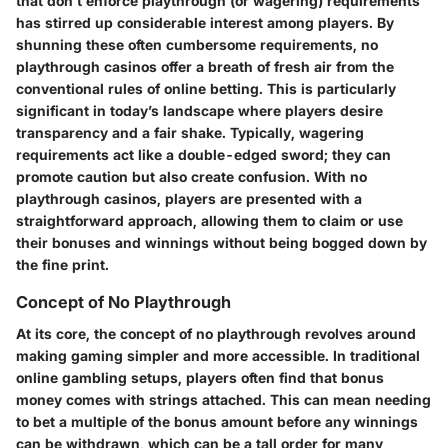
that don’t enforce playthrough (or wagering) requirements
has stirred up considerable interest among players. By
shunning these often cumbersome requirements, no
playthrough casinos offer a breath of fresh air from the
conventional rules of online betting. This is particularly
significant in today’s landscape where players desire
transparency and a fair shake. Typically, wagering
requirements act like a double-edged sword; they can
promote caution but also create confusion. With no
playthrough casinos, players are presented with a
straightforward approach, allowing them to claim or use
their bonuses and winnings without being bogged down by
the fine print.
Concept of No Playthrough
At its core, the concept of no playthrough revolves around
making gaming simpler and more accessible. In traditional
online gambling setups, players often find that bonus
money comes with strings attached. This can mean needing
to bet a multiple of the bonus amount before any winnings
can be withdrawn, which can be a tall order for many