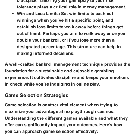
blackjack. Tailoring your gameplay to your risk
tolerance plays a critical role in money management.
Win and Loss Limits
: Set win limits to cash out
winnings when you’ve hit a specific point, and
establish loss limits to walk away before things get
out of hand. Perhaps you aim to walk away once you
double your bankroll, or if you lose more than a
designated percentage. This structure can help in
making informed decisions.
A well-crafted bankroll management technique provides the
foundation for a sustainable and enjoyable gambling
experience. It cultivates discipline and keeps your emotions
in check while you’re indulging in online play.
Game Selection Strategies
Game selection is another vital element when trying to
maximize your advantage at no playthrough casinos.
Understanding the different games available and what they
offer can significantly impact your outcomes. Here’s how
you can approach game selection effectively: