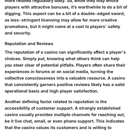
more relaxed regulatory body. So, while they may entice
players with attractive bonuses, it’s worthwhile to do a bit of
digging. This aspect can be a bit of a double-edged sword,
as less-stringent licensing may allow for more creative
promotions, but it might come at a cost to players' safety
and security.
Reputation and Reviews
The reputation of a casino can significantly affect a player's
choices. Simply put, knowing what others think can help
you steer clear of potential pitfalls. Players often share their
experiences in forums or on social media, turning the
collective consciousness into a valuable resource. A casino
that consistently garners positive reviews likely has a solid
operational basis and high player satisfaction.
Another defining factor related to reputation is the
accessibility of customer support. A strongly established
casino usually provides multiple channels for reaching out,
be it live chat, email, or even phone support. This indicates
that the casino values its customers and is willing to