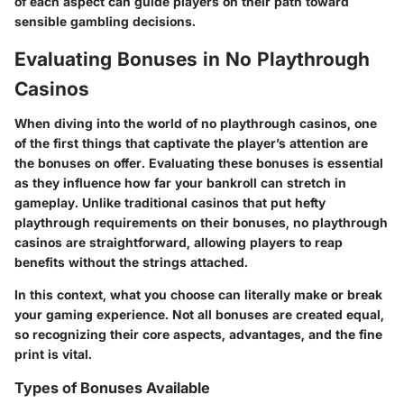
of each aspect can guide players on their path toward
sensible gambling decisions.
Evaluating Bonuses in No Playthrough
Casinos
When diving into the world of no playthrough casinos, one
of the first things that captivate the player’s attention are
the bonuses on offer. Evaluating these bonuses is essential
as they influence how far your bankroll can stretch in
gameplay. Unlike traditional casinos that put hefty
playthrough requirements on their bonuses, no playthrough
casinos are straightforward, allowing players to reap
benefits without the strings attached.
In this context, what you choose can literally make or break
your gaming experience. Not all bonuses are created equal,
so recognizing their core aspects, advantages, and the fine
print is vital.
Types of Bonuses Available