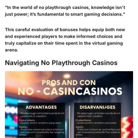
"In the world of no playthrough casinos, knowledge isn't
just power; it’s fundamental to smart gaming decisions."
This careful evaluation of bonuses helps equip both new
and experienced players to make informed choices and
truly capitalize on their time spent in the virtual gaming
arena.
Navigating No Playthrough Casinos