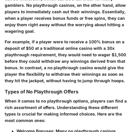
gamblers. No playthrough casinos, on the other hand, allow
players to immediately cash out their winnings. Essentially,
when a player receives bonus funds or free spins, they can
enjoy them right away without the worrying about hitting a
wagering goal.
For example, if a player were to receive a 100% bonus on a
deposit of $50 at a traditional online casino with a 30x
playthrough requirement, they would need to wager $1,500
before they could withdraw any winnings derived from that
bonus. In contrast, a no playthrough casino would give the
player the flexibility to withdraw their winnings as soon as
they hit the jackpot, without having to jump through hoops.
Types of No Playthrough Offers
When it comes to no playthrough options, players can find a
rich assortment of offers. Understanding these different
types is crucial for making informed choices. Here are the
most common ones:
Welcome Bonuses
: Many no playthrough casinos