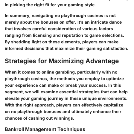
in picking the right fit for your gaming style.
In summary, navigating no playthrough casinos is not
merely about the bonuses on offer. It’s an intricate dance
that involves careful consideration of various factors
ranging from licensing and reputation to game selections.
By shedding light on these elements, players can make
informed decisions that maximize their gaming satisfaction.
Strategies for Maximizing Advantage
When it comes to online gambling, particularly with no
playthrough casinos, the methods you employ to optimize
your experience can make or break your success. In this
segment, we will examine essential strategies that can help
elevate your gaming journey in these unique environments.
With the right approach, players can effectively capitalize
on no playthrough bonuses and ultimately enhance their
chances of cashing out winnings.
Bankroll Management Techniques