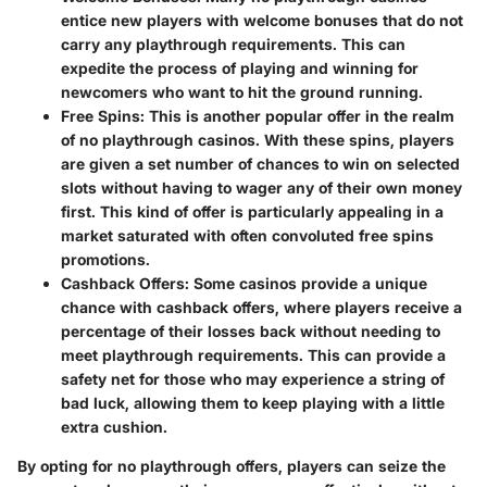
entice new players with welcome bonuses that do not
carry any playthrough requirements. This can
expedite the process of playing and winning for
newcomers who want to hit the ground running.
Free Spins
: This is another popular offer in the realm
of no playthrough casinos. With these spins, players
are given a set number of chances to win on selected
slots without having to wager any of their own money
first. This kind of offer is particularly appealing in a
market saturated with often convoluted free spins
promotions.
Cashback Offers
: Some casinos provide a unique
chance with cashback offers, where players receive a
percentage of their losses back without needing to
meet playthrough requirements. This can provide a
safety net for those who may experience a string of
bad luck, allowing them to keep playing with a little
extra cushion.
By opting for no playthrough offers, players can seize the