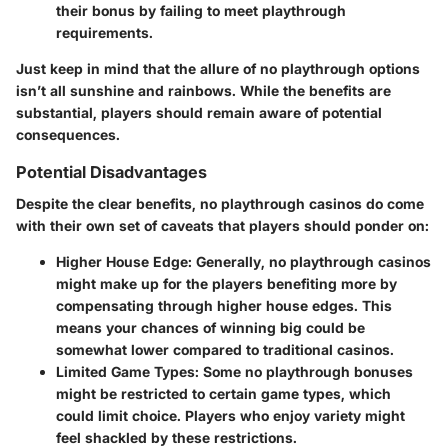
their bonus by failing to meet playthrough
requirements.
Just keep in mind that the allure of no playthrough options
isn’t all sunshine and rainbows. While the benefits are
substantial, players should remain aware of potential
consequences.
Potential Disadvantages
Despite the clear benefits, no playthrough casinos do come
with their own set of caveats that players should ponder on:
Higher House Edge
: Generally, no playthrough casinos
might make up for the players benefiting more by
compensating through higher house edges. This
means your chances of winning big could be
somewhat lower compared to traditional casinos.
Limited Game Types
: Some no playthrough bonuses
might be restricted to certain game types, which
could limit choice. Players who enjoy variety might
feel shackled by these restrictions.