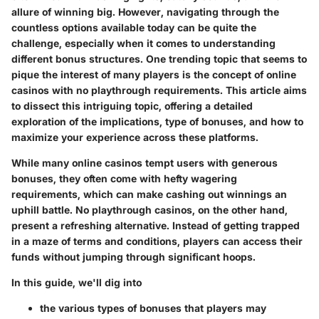
allure of winning big. However, navigating through the
countless options available today can be quite the
challenge, especially when it comes to understanding
different bonus structures. One trending topic that seems to
pique the interest of many players is the concept of online
casinos with no playthrough requirements. This article aims
to dissect this intriguing topic, offering a detailed
exploration of the implications, type of bonuses, and how to
maximize your experience across these platforms.
While many online casinos tempt users with generous
bonuses, they often come with hefty wagering
requirements, which can make cashing out winnings an
uphill battle. No playthrough casinos, on the other hand,
present a refreshing alternative. Instead of getting trapped
in a maze of terms and conditions, players can access their
funds without jumping through significant hoops.
In this guide, we'll dig into
the various types of bonuses that players may