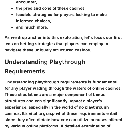
encounter,
the pros and cons of these casinos,
feasible strategies for players looking to make
informed choices,
and much more.
As we drop anchor into this exploration, let's focus our first
lens on betting strategies that players can employ to
navigate these uniquely structured casinos.
Understanding Playthrough
Requirements
Understanding playthrough requirements is fundamental
for any player wading through the waters of online casinos.
These stipulations are a major component of bonus
structures and can significantly impact a player’s
experience, especially in the world of no playthrough
casinos. It’s vital to grasp what these requirements entail
since they often dictate how one can utilize bonuses offered
by various online platforms. A detailed examination of