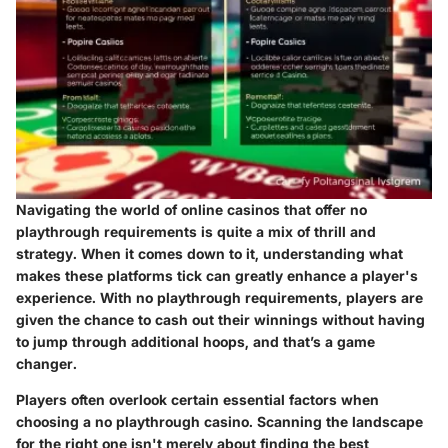
Navigating the world of online casinos that offer no
playthrough requirements is quite a mix of thrill and
strategy. When it comes down to it, understanding what
makes these platforms tick can greatly enhance a player's
experience. With no playthrough requirements, players are
given the chance to cash out their winnings without having
to jump through additional hoops, and that’s a game
changer.
Players often overlook certain essential factors when
choosing a no playthrough casino. Scanning the landscape
for the right one isn't merely about finding the best