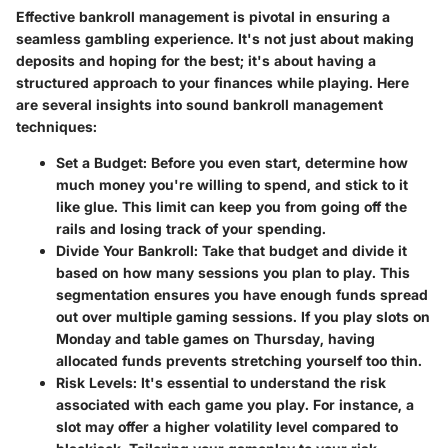
Effective bankroll management is pivotal in ensuring a
seamless gambling experience. It's not just about making
deposits and hoping for the best; it's about having a
structured approach to your finances while playing. Here
are several insights into sound bankroll management
techniques:
Set a Budget
: Before you even start, determine how
much money you're willing to spend, and stick to it
like glue. This limit can keep you from going off the
rails and losing track of your spending.
Divide Your Bankroll
: Take that budget and divide it
based on how many sessions you plan to play. This
segmentation ensures you have enough funds spread
out over multiple gaming sessions. If you play slots on
Monday and table games on Thursday, having
allocated funds prevents stretching yourself too thin.
Risk Levels
: It's essential to understand the risk
associated with each game you play. For instance, a
slot may offer a higher volatility level compared to