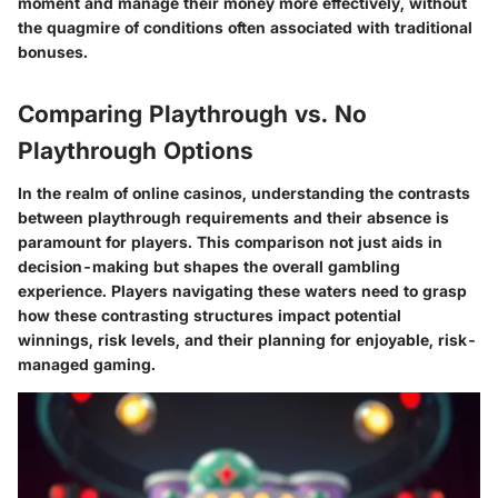
moment and manage their money more effectively, without
the quagmire of conditions often associated with traditional
bonuses.
Comparing Playthrough vs. No
Playthrough Options
In the realm of online casinos, understanding the contrasts
between playthrough requirements and their absence is
paramount for players. This comparison not just aids in
decision-making but shapes the overall gambling
experience. Players navigating these waters need to grasp
how these contrasting structures impact potential
winnings, risk levels, and their planning for enjoyable, risk-
managed gaming.