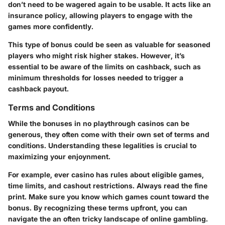
don’t need to be wagered again to be usable. It acts like an
insurance policy, allowing players to engage with the
games more confidently.
This type of bonus could be seen as valuable for seasoned
players who might risk higher stakes. However, it’s
essential to be aware of the limits on cashback, such as
minimum thresholds for losses needed to trigger a
cashback payout.
Terms and Conditions
While the bonuses in no playthrough casinos can be
generous, they often come with their own set of terms and
conditions. Understanding these legalities is crucial to
maximizing your enjoynment.
For example, ever casino has rules about eligible games,
time limits, and cashout restrictions. Always read the fine
print. Make sure you know which games count toward the
bonus. By recognizing these terms upfront, you can
navigate the an often tricky landscape of online gambling.