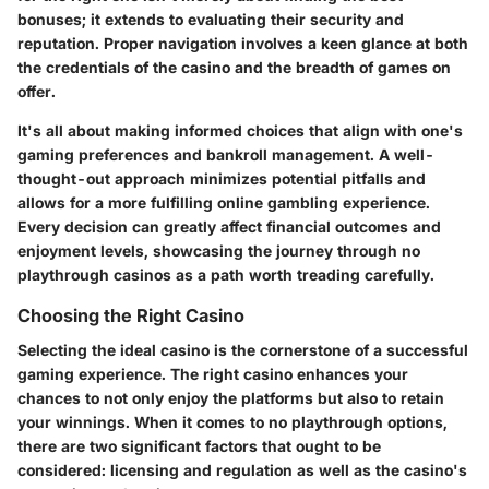
bonuses; it extends to evaluating their security and
reputation. Proper navigation involves a keen glance at both
the credentials of the casino and the breadth of games on
offer.
It's all about making informed choices that align with one's
gaming preferences and bankroll management. A well-
thought-out approach minimizes potential pitfalls and
allows for a more fulfilling online gambling experience.
Every decision can greatly affect financial outcomes and
enjoyment levels, showcasing the journey through no
playthrough casinos as a path worth treading carefully.
Choosing the Right Casino
Selecting the ideal casino is the cornerstone of a successful
gaming experience. The right casino enhances your
chances to not only enjoy the platforms but also to retain
your winnings. When it comes to no playthrough options,
there are two significant factors that ought to be
considered: licensing and regulation as well as the casino's