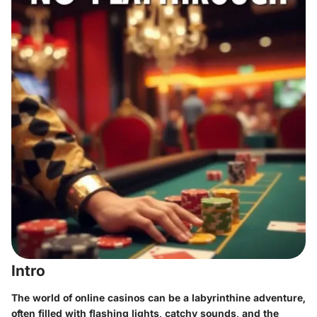
Intro
The world of online casinos can be a labyrinthine adventure,
often filled with flashing lights, catchy sounds, and the