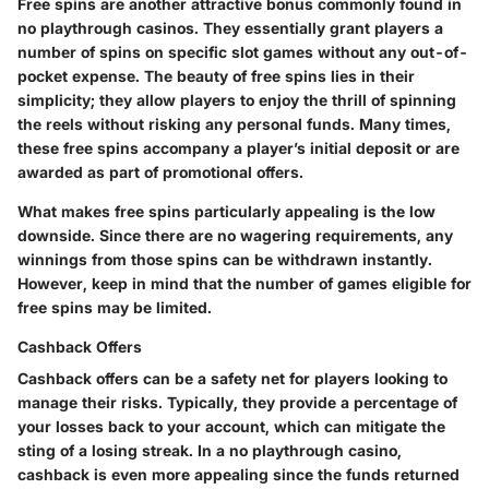
Free spins are another attractive bonus commonly found in
no playthrough casinos. They essentially grant players a
number of spins on specific slot games without any out-of-
pocket expense. The beauty of free spins lies in their
simplicity; they allow players to enjoy the thrill of spinning
the reels without risking any personal funds. Many times,
these free spins accompany a player’s initial deposit or are
awarded as part of promotional offers.
What makes free spins particularly appealing is the low
downside. Since there are no wagering requirements, any
winnings from those spins can be withdrawn instantly.
However, keep in mind that the number of games eligible for
free spins may be limited.
Cashback Offers
Cashback offers can be a safety net for players looking to
manage their risks. Typically, they provide a percentage of
your losses back to your account, which can mitigate the
sting of a losing streak. In a no playthrough casino,
cashback is even more appealing since the funds returned