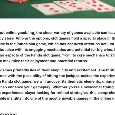
ut online gambling, the sheer variety of games available can leav
ndy store. Among the options, slot games hold a special place in th
e is the Panda slot game, which has captured attention not just 
t also with its engaging mechanics and potential for big wins. In
ous aspects of the Panda slot game, from its core mechanics to st
to maximize their enjoyment and potential returns.
t games primarily lies in their simplicity and excitement. The thril
ned with the possibility of hitting the jackpot, makes the experie
e Panda slot game, we will uncover its thematic elements, unique
 can enhance your gameplay. Whether you’re a newcomer trying t
n experienced player looking for refined strategies, this compre
able insights into one of the most enjoyable games in the online 
ategies