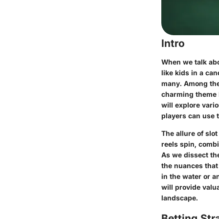
Intro
When we talk abo
like kids in a ca
many. Among thes
charming theme bu
will explore vari
players can use 
The allure of slo
reels spin, combi
As we dissect th
the nuances that
in the water or a
will provide valu
landscape.
Betting Str