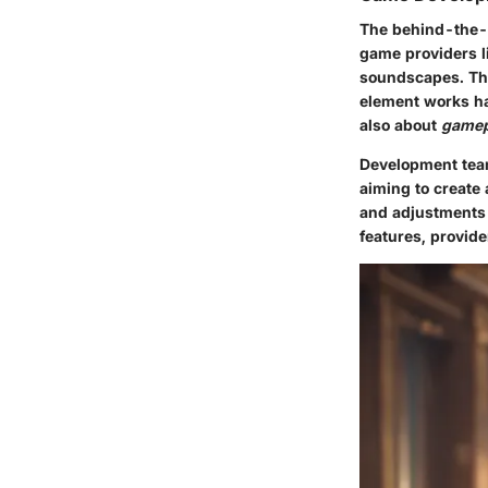
The behind-the-
game providers l
soundscapes. The
element works har
also about
gamep
Development team
aiming to create
and adjustments 
features, provid