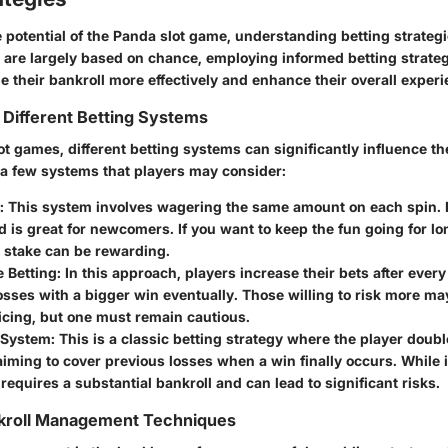
e potential of the Panda slot game, understanding betting strategie
 are largely based on chance, employing informed betting strate
 their bankroll more effectively and enhance their overall experi
Different Betting Systems
lot games, different betting systems can significantly influence 
e a few systems that players may consider:
: This system involves wagering the same amount on each spin. It
 is great for newcomers. If you want to keep the fun going for lo
l stake can be rewarding.
e Betting
: In this approach, players increase their bets after every
osses with a bigger win eventually. Those willing to risk more may
icing, but one must remain cautious.
 System
: This is a classic betting strategy where the player double
aiming to cover previous losses when a win finally occurs. While 
t requires a substantial bankroll and can lead to significant risks.
roll Management Techniques