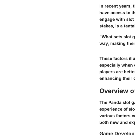
In recent years,
have access to t
engage with slot 
stakes, is a tant
"What sets slot g
way, making them
These factors ill
especially when 
players are bette
enhancing their 
Overview o
The Panda slot g
experience of sl
various factors c
both new and expe
Game Developm