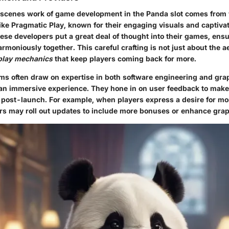
scenes work of game development in the Panda slot comes from
ike Pragmatic Play, known for their engaging visuals and captiva
se developers put a great deal of thought into their games, ensu
moniously together. This careful crafting is not just about the a
lay mechanics
that keep players coming back for more.
s often draw on expertise in both software engineering and gra
 an immersive experience. They hone in on user feedback to ma
post-launch. For example, when players express a desire for mor
ers may roll out updates to include more bonuses or enhance grap