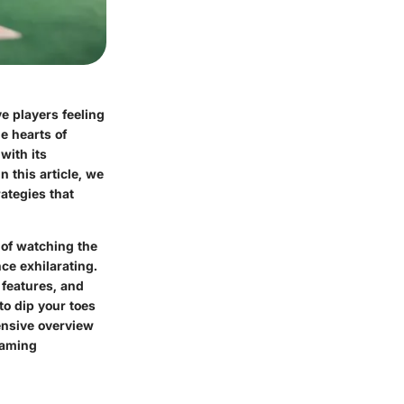
e players feeling
e hearts of
with its
 this article, we
rategies that
l of watching the
nce exhilarating.
 features, and
o dip your toes
hensive overview
gaming