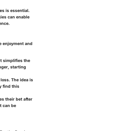
s is essential.
gies can enable
ence.
the enjoyment and
 simplifies the
nger, starting
 loss. The idea is
 find this
s their bet after
it can be