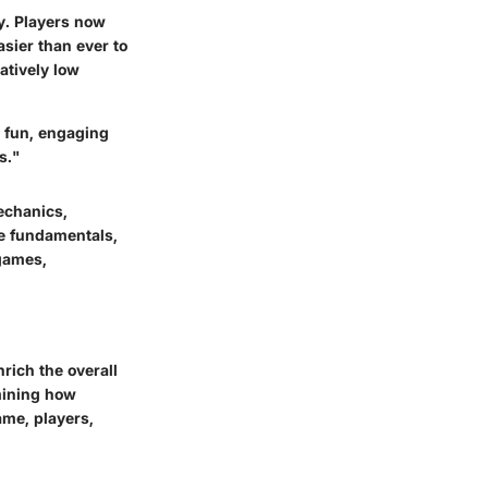
y. Players now
sier than ever to
atively low
a fun, engaging
s."
mechanics,
he fundamentals,
 games,
rich the overall
mining how
ame, players,