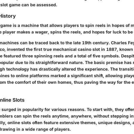
slot game can be assessed.
History
ot game is a machine that allows players to spin reels in hopes o
e player makes a wager, spins the reels, and hopes for luck to be 
t machines can be traced back to the late 19th century. Charles F
o, invented the first true mechanical casino slot in 1887, known 
e featured three spinning reels and a total of five symbols. Despite 
opular due to its straightforward nature.
The basic premise has 
ugh technology has drastically altered the experience. The transit
es to online platforms marked a significant shift, allowing playe
rom the comfort of their own homes, thus paving the way for the e
nline Slots
 surged in popularity for various reasons. To start with, they offe
blers can spin the reels anytime, anywhere, without stepping in
lly, online slots often feature extensive themes, unique designs,
drawing in a wide range of players.