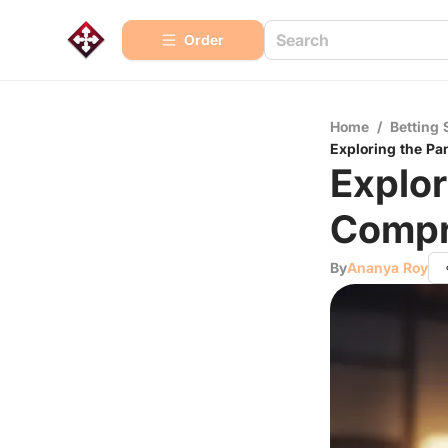
Order
Home
/
Betting 
Exploring the P
Explor
Compr
By
Ananya Roy