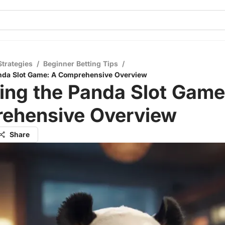
Strategies
/
Beginner Betting Tips
/
anda Slot Game: A Comprehensive Overview
ing the Panda Slot Game
ehensive Overview
Share