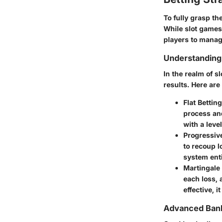
To fully grasp th
While slot games
players to manage
Understanding 
In the realm of s
results. Here ar
Flat Betting
process and
with a leve
Progressiv
to recoup l
system ent
Martingale
each loss, 
effective, i
Advanced Bank