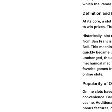
which the Panda 
Definition and 
At its core, a sl
to win prizes. Th
Historically, slo
from San Francisc
Bell. This machin
quickly became p
unchanged
, tho
mechanical machin
favorite games f
online slots.
Popularity of O
Online slots have
convenience. Gam
casino. Additiona
bonus features, 