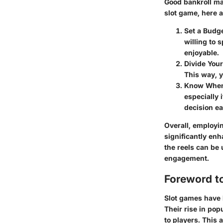
Good bankroll ma
slot game, here 
Set a Budg
willing to
enjoyable.
Divide You
This way, y
Know When
especially 
decision ea
Overall, employi
significantly enh
the reels can be 
engagement.
Foreword t
Slot games have b
Their rise in pop
to players. This 