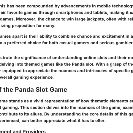
 this has been compounded by advancements in mobile technolog
heir favorite games through smartphones and tablets, making it ea
games. Moreover, the chance to win large jackpots, often with rel
alizing proposition for many.
ames apart is their ability to combine chance and excitement in 
 a preferred choice for both casual gamers and serious gambler
ustrate the significance of understanding online slots and their 
delving into themed games like the Panda slot. With a grasp of t
r equipped to appreciate the nuances and intricacies of specific
overall gaming experience.
f the Panda Slot Game
ame stands as a vivid representation of how thematic elements en
ot gaming. This section delves into the nuances of the game, exa
ontribute to its allure. By understanding the core details of this g
rienced, can better appreciate what it has to offer.
ent and Providers