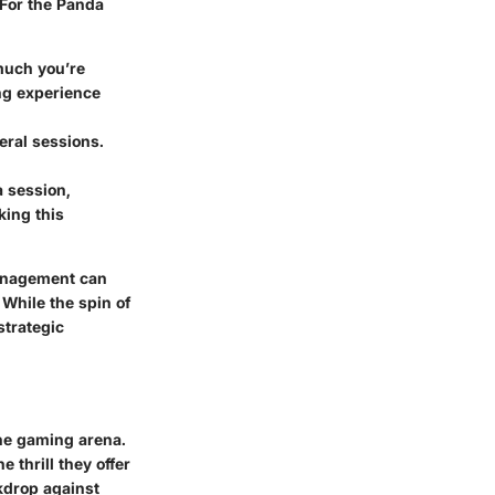
For the Panda
 much you’re
ng experience
eral sessions.
a session,
king this
management can
 While the spin of
strategic
ine gaming arena.
 thrill they offer
ckdrop against