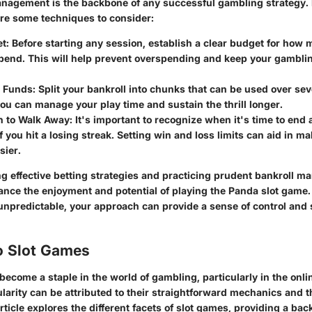
nagement is the backbone of any successful gambling strategy. 
are some techniques to consider:
et
: Before starting any session, establish a clear budget for how
 spend. This will help prevent overspending and keep your gambli
r Funds
: Split your bankroll into chunks that can be used over sev
ou can manage your play time and sustain the thrill longer.
 to Walk Away
: It's important to recognize when it's time to end 
if you hit a losing streak. Setting win and loss limits can aid in ma
sier.
ng effective betting strategies and practicing prudent bankroll 
ance the enjoyment and potential of playing the Panda slot game.
unpredictable, your approach can provide a sense of control and 
o Slot Games
ecome a staple in the world of gambling, particularly in the onl
ularity can be attributed to their straightforward mechanics and the
article explores the different facets of slot games, providing a ba