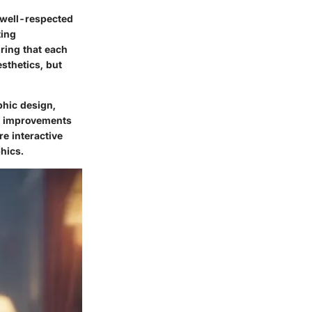
 well-respected
ting
ring that each
esthetics, but
phic design,
ke improvements
e interactive
hics.