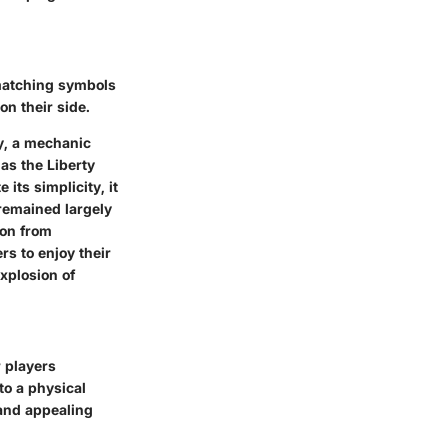
f matching symbols
on their side.
ey, a mechanic
as the Liberty
its simplicity, it
remained largely
ion from
rs to enjoy their
xplosion of
r players
to a physical
 and appealing