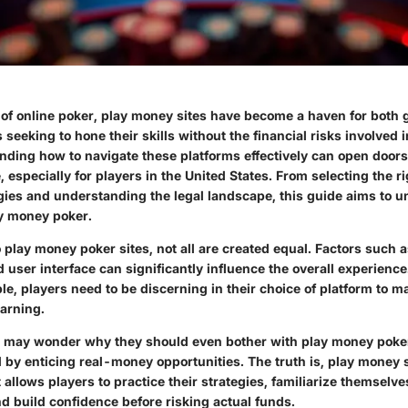
m of online poker, play money sites have become a haven for both
seeking to hone their skills without the financial risks involved
ing how to navigate these platforms effectively can open doors t
 especially for players in the United States. From selecting the rig
gies and understanding the legal landscape, this guide aims to u
ay money poker.
play money poker sites, not all are created equal. Factors such as
 user interface can significantly influence the overall experience
ble, players need to be discerning in their choice of platform to m
arning.
 may wonder why they should even bother with play money poker,
 by enticing real-money opportunities. The truth is, play money
t allows players to practice their strategies, familiarize themselve
d build confidence before risking actual funds.