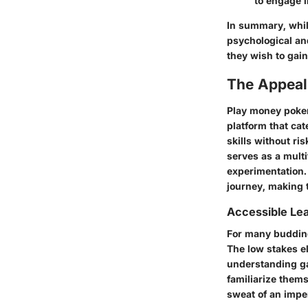
to engage i
In summary, whil
psychological an
they wish to gai
The Appeal
Play money poker
platform that cat
skills without ri
serves as a multi
experimentation. 
journey, making 
Accessible Lea
For many budding
The low stakes el
understanding ga
familiarize them
sweat of an impe