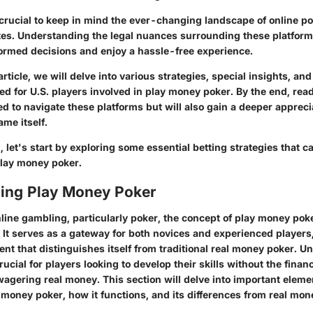
s crucial to keep in mind the ever-changing landscape of online p
ates. Understanding the legal nuances surrounding these platfor
ormed decisions and enjoy a hassle-free experience.
rticle, we will delve into various strategies, special insights, and 
ored for U.S. players involved in play money poker. By the end, read
d to navigate these platforms but will also gain a deeper apprecia
me itself.
, let's start by exploring some essential betting strategies that 
lay money poker.
ing Play Money Poker
nline gambling, particularly poker, the concept of play money pok
. It serves as a gateway for both novices and experienced players,
nt that distinguishes itself from traditional real money poker. U
ucial for players looking to develop their skills without the financ
wagering real money. This section will delve into important eleme
y money poker, how it functions, and its differences from real mo