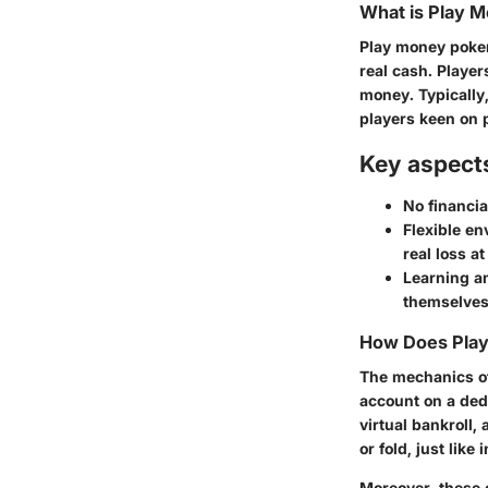
What is Play 
Play money poker
real cash. Player
money. Typically,
players keen on 
Key aspects
No financia
Flexible en
real loss at
Learning a
themselves
How Does Pla
The mechanics of
account on a dedi
virtual bankroll,
or fold, just lik
Moreover, these c