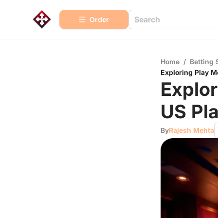
Order
Home
/
Betting 
Exploring Play M
Explor
US Pl
By
Rajesh Mehta