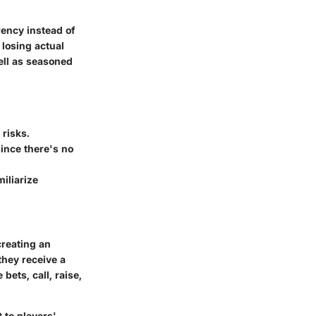
rency instead of
 losing actual
ell as seasoned
risks.
ince there's no
miliarize
creating an
they receive a
bets, call, raise,
 to players'