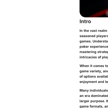
Intro
In the vast real
seasoned players 
games. Understand
poker experience,
mastering strate
intricacies of pl
When it comes to 
game variety, and
of options availa
enjoyment and le
Many individuals
an era dominated
larger purpose. I
game formats, an