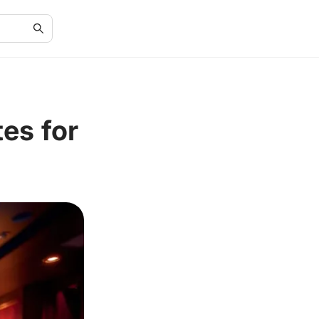
es for