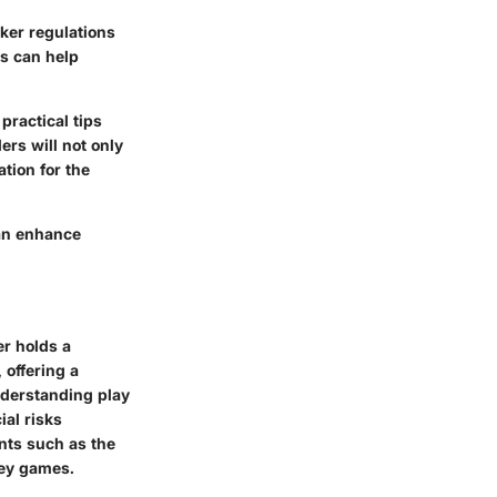
oker regulations
ms can help
practical tips
ers will not only
tion for the
can enhance
er holds a
 offering a
nderstanding play
ial risks
nts such as the
ney games.