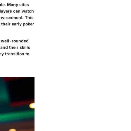
ble. Many sites
Players can watch
environment. This
their early poker
 well-rounded
and their skills
y transition to