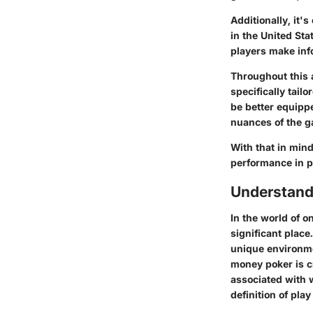
Additionally, it'
in the United St
players make inf
Throughout this a
specifically tail
be better equippe
nuances of the ga
With that in mind
performance in p
Understand
In the world of o
significant place
unique environme
money poker is cr
associated with 
definition of pla