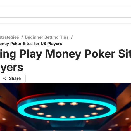
Strategies
/
Beginner Betting Tips
/
oney Poker Sites for US Players
ing Play Money Poker Sit
ayers
Share