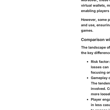
virtual wallets, 
enabling players 
However, some pl
and use, ensurin
games.
Comparison wi
The landscape of
the key differenc
Risk factor:
losses can 
focusing on
Gameplay 
The tendenc
involved. C
more loosel
Player eng
in less cas