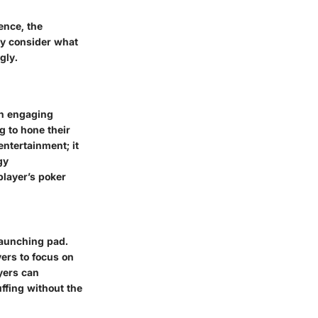
ence, the
ly consider what
gly.
an engaging
g to hone their
entertainment; it
gy
player’s poker
launching pad.
yers to focus on
yers can
ffing without the