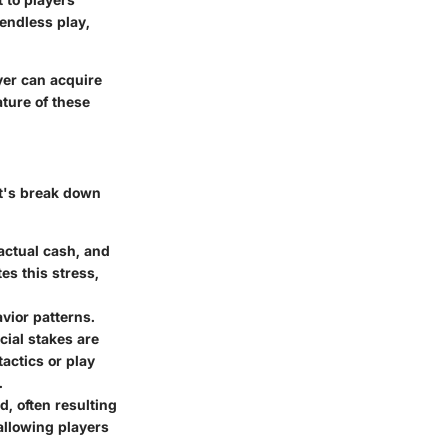
 endless play,
yer can acquire
ture of these
et's break down
actual cash, and
es this stress,
vior patterns.
cial stakes are
actics or play
.
, often resulting
allowing players