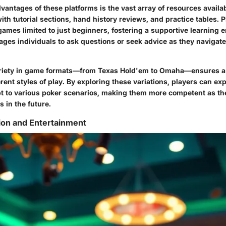
vantages of these platforms is the vast array of resources availa
th tutorial sections, hand history reviews, and practice tables. 
 games limited to just beginners, fostering a supportive learning 
ges individuals to ask questions or seek advice as they navigate 
ariety in game formats—from Texas Hold'em to Omaha—ensures a
erent styles of play. By exploring these variations, players can exp
pt to various poker scenarios, making them more competent as the
 in the future.
tion and Entertainment