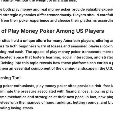
n banter without the weight of financial loss.
e both play money and real money poker provide valuable experi
d strategic dynamics differ tremendously. Players should careful
n from their poker experience and choose their platforms accordin
 of Play Money Poker Among US Players
 sites hold a unique allure for many American players, offering 
ers to both beginners wary of losses and seasoned players lookin
sking real cash. The appeal of play money poker transcends mere 
faceted space that fosters learning, social interaction, and strate
Delving into this topic reveals how these platforms can enrich a 
them an essential component of the gaming landscape in the U.S.
rning Tool
 poker enthusiasts, play money poker sites provide a risk-free 
iminate the pressure associated with financial loss, allowing pla
me mechanics and strategies at their own pace. In fact, new pla
selves with the nuances of hand rankings, betting rounds, and blu
nding losing streak.