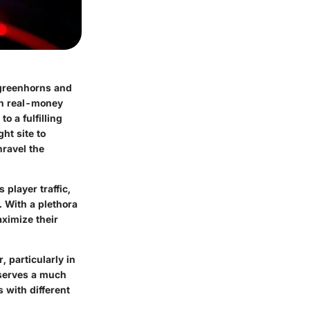
 greenhorns and
 in real-money
o a fulfilling
ht site to
nravel the
 player traffic,
. With a plethora
aximize their
 particularly in
 serves a much
s with different