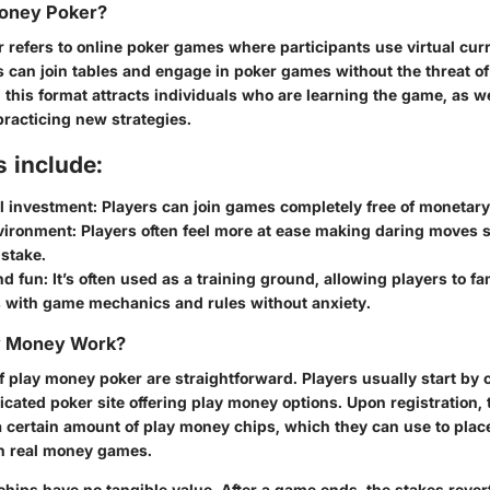
Money Poker?
 refers to online poker games where participants use virtual cur
s can join tables and engage in poker games without the threat of
 this format attracts individuals who are learning the game, as w
practicing new strategies.
 include:
l investment:
Players can join games completely free of monetary 
vironment:
Players often feel more at ease making daring moves s
 stake.
nd fun:
It’s often used as a training ground, allowing players to fa
 with game mechanics and rules without anxiety.
y Money Work?
 play money poker are straightforward. Players usually start by 
cated poker site offering play money options. Upon registration, 
 a certain amount of play money chips, which they can use to place 
e in real money games.
hips have no tangible value. After a game ends, the stakes revert