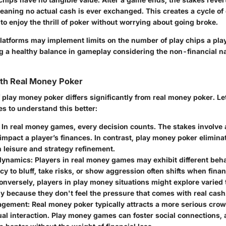
meaning no actual cash is ever exchanged. This creates a cycle of
to enjoy the thrill of poker without worrying about going broke.
atforms may implement limits on the number of play chips a pla
g a healthy balance in gameplay considering the non-financial na
th Real Money Poker
 play money poker differs significantly from real money poker. L
es to understand this better:
In real money games, every decision counts. The stakes involve 
impact a player’s finances. In contrast, play money poker eliminat
 leisure and strategy refinement.
dynamics:
Players in real money games may exhibit different beha
y to bluff, take risks, or show aggression often shifts when finan
onversely, players in play money situations might explore varied t
y because they don't feel the pressure that comes with real cash
agement:
Real money poker typically attracts a more serious crowd
ual interaction. Play money games can foster social connections, 