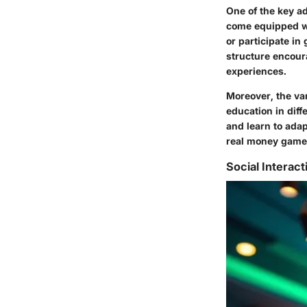
One of the key ad
come equipped wi
or participate in
structure encoura
experiences.
Moreover, the v
education in diff
and learn to ada
real money games
Social Interac