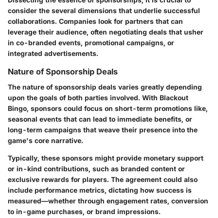
consider the several dimensions that underlie successful
collaborations. Companies look for partners that can
leverage their audience, often negotiating deals that usher
in co-branded events, promotional campaigns, or
integrated advertisements.
Nature of Sponsorship Deals
The nature of sponsorship deals varies greatly depending
upon the goals of both parties involved. With Blackout
Bingo, sponsors could focus on short-term promotions like,
seasonal events that can lead to immediate benefits, or
long-term campaigns that weave their presence into the
game's core narrative.
Typically, these sponsors might provide monetary support
or in-kind contributions, such as branded content or
exclusive rewards for players. The agreement could also
include performance metrics, dictating how success is
measured—whether through engagement rates, conversion
to in-game purchases, or brand impressions.