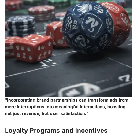
"Incorporating brand partnerships can transform ads from
mere interruptions into meaningful interactions, boosting
not just revenue, but user satisfaction.”
Loyalty Programs and Incentives