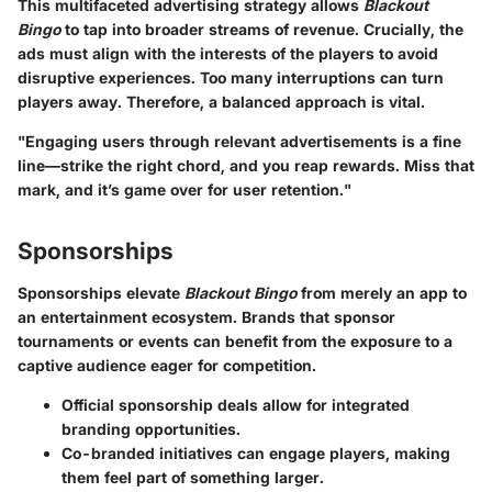
This multifaceted advertising strategy allows
Blackout
Bingo
to tap into broader streams of revenue. Crucially, the
ads must align with the interests of the players to avoid
disruptive experiences. Too many interruptions can turn
players away. Therefore, a balanced approach is vital.
"Engaging users through relevant advertisements is a fine
line—strike the right chord, and you reap rewards. Miss that
mark, and it’s game over for user retention."
Sponsorships
Sponsorships elevate
Blackout Bingo
from merely an app to
an entertainment ecosystem. Brands that sponsor
tournaments or events can benefit from the exposure to a
captive audience eager for competition.
Official sponsorship deals
allow for integrated
branding opportunities.
Co-branded initiatives
can engage players, making
them feel part of something larger.