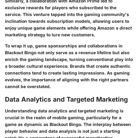
Similarly, a collaboration with Amazon Prime led to
exclusive rewards for players who subscribed to the
service. This venture tapped into the gaming community's
inclination towards subscription models, allowing users to
enjoy unique game elements while offering Amazon a direct
marketing strategy to lure new customers.
To wrap it up, game sponsorships and collaborations in
Blackout Bingo not only serve as a revenue lifeline but also
enrich the gaming landscape, turning conventional play into
a broader cultural experience. Brands that create authentic
connections tend to create lasting impressions. As gaming
evolves, the importance of aligning with the right partners
cannot be overstated.
Data Analytics and Targeted Marketing
Understanding data analytics and targeted marketing is
crucial in the realm of mobile gaming, particularly for a
game as dynamic as Blackout Bingo. The interplay between
player behavior and data analysis is not just a starting
point; it’s a cornerstone of successful monetization