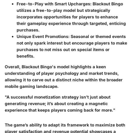
Free-to-Play with Smart Upcharges
: Blackout Bingo
utilizes a free-to-play model but strategically
incorporates opportunities for players to enhance
their gameplay experience through targeted, enticing
purchases.
Unique Event Promotions
: Seasonal or themed events
not only spark interest but encourage players to make
purchases to not miss out on special items or
benefits.
Overall, Blackout Bingo's model highlights a keen
understanding of player psychology and market trends,
allowing it to carve out a distinct niche within the broader
mobile gaming landscape.
"A successful monetization strategy isn’t just about
generating revenue; it’s about creating a magnetic
experience that keeps players coming back for more."
The game’s ability to adapt its framework to maximize both
player satisfaction and revenue potential showcases a