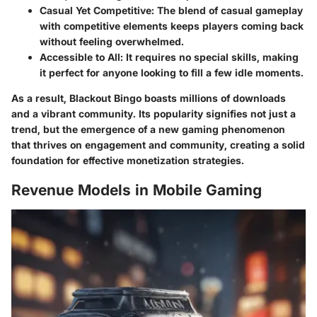
Casual Yet Competitive
: The blend of casual gameplay
with competitive elements keeps players coming back
without feeling overwhelmed.
Accessible to All
: It requires no special skills, making
it perfect for anyone looking to fill a few idle moments.
As a result, Blackout Bingo boasts millions of downloads
and a vibrant community. Its popularity signifies not just a
trend, but the emergence of a new gaming phenomenon
that thrives on engagement and community, creating a solid
foundation for effective monetization strategies.
Revenue Models in Mobile Gaming