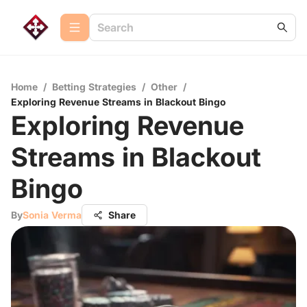
Home
/
Betting Strategies
/
Other
/
Exploring Revenue Streams in Blackout Bingo
Exploring Revenue
Streams in Blackout
Bingo
By
Sonia Verma
Share