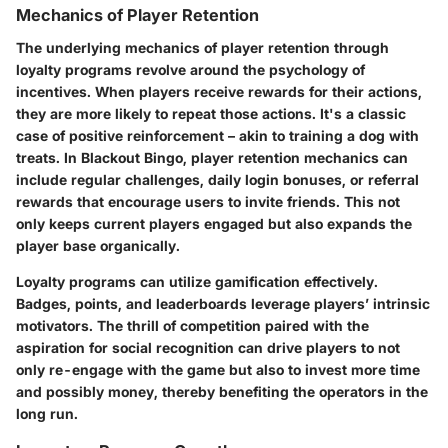
Mechanics of Player Retention
The underlying mechanics of player retention through
loyalty programs revolve around the psychology of
incentives. When players receive rewards for their actions,
they are more likely to repeat those actions. It's a classic
case of positive reinforcement – akin to training a dog with
treats. In Blackout Bingo, player retention mechanics can
include regular challenges, daily login bonuses, or referral
rewards that encourage users to invite friends. This not
only keeps current players engaged but also expands the
player base organically.
Loyalty programs can utilize gamification effectively.
Badges, points, and leaderboards
leverage players’ intrinsic
motivators. The thrill of competition paired with the
aspiration for social recognition can drive players to not
only re-engage with the game but also to invest more time
and possibly money, thereby benefiting the operators in the
long run.