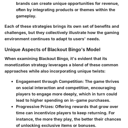
brands can create unique opportunities for revenue,
often by integrating products or themes within the
gameplay.
Each of these strategies brings its own set of benefits and
challenges, but they collectively illustrate how the gaming
environment continues to adapt to users' needs.
Unique Aspects of Blackout Bingo's Model
When examining Blackout Bingo, it's evident that its
monetization strategy leverages a blend of these common
approaches while also incorporating unique twists:
Engagement through Competition
: The game thrives
on social interaction and competition, encouraging
players to engage more deeply, which in turn could
lead to higher spending on in-game purchases.
Progressive Prizes
: Offering rewards that grow over
time can incentivize players to keep returning. For
instance, the more they play, the better their chances
of unlocking exclusive items or bonuses.