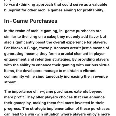
forward-thinking approach that could serve as a valuable
blueprint for other mobile games aiming for profitability.
In-Game Purchases
In the realm of mobile gaming, in-game purchases are
similar to the icing on a cake; they not only add flavor but
also significantly boost the overall experience for players.
For Blackout Bingo, these purchases aren't just a means of
generating income; they form a crucial element in player
engagement and retention strategies. By providing players
with the ability to enhance their gaming with various virtual
items, the developers manage to maintain a vibrant
community while simultaneously increasing their revenue
stream.
The importance of in-game purchases extends beyond
mere profit. They offer
players choices
that can enhance
their gameplay, making them feel more invested in their
progress. The strategic implementation of these purchases
can lead to a win-win situation where players enjoy a more