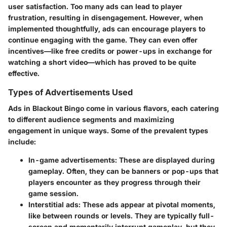
user satisfaction. Too many ads can lead to player
frustration, resulting in disengagement. However, when
implemented thoughtfully, ads can encourage players to
continue engaging with the game. They can even offer
incentives—like free credits or power-ups in exchange for
watching a short video—which has proved to be quite
effective.
Types of Advertisements Used
Ads in Blackout Bingo come in various flavors, each catering
to different audience segments and maximizing
engagement in unique ways. Some of the prevalent types
include:
In-game advertisements
: These are displayed during
gameplay. Often, they can be banners or pop-ups that
players encounter as they progress through their
game session.
Interstitial ads
: These ads appear at pivotal moments,
like between rounds or levels. They are typically full-
screen and momentarily interrupt gameplay, but they