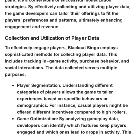
strategies. By effectively collecting and utilizing player data,
the game developers can tailor their offerings to fit the
players' preferences and patterns, ultimately enhancing
engagement and revenue.
Collection and Utilization of Player Data
To effectively engage players, Blackout Bingo employs
sophisticated methods for collecting player data. This
includes tracking in-game activity, purchase behavior, and
social interactions. The data collected serves multiple
purposes:
Player Segmentation
: Understanding different
categories of players allows the game to tailor
experiences based on specific behaviors or
demographics. For instance, casual players might be
offered different incentives compared to high rollers.
Game Optimization
: By analyzing gameplay data,
developers can identify which features keep players
engaged and which ones lead to drops in activity. This