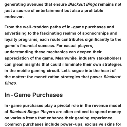
generating avenues that ensure
Blackout Bingo
remains not
just a source of entertainment but also a profitable
endeavor.
From the well-trodden paths of in-game purchases and
advertising to the fascinating realms of sponsorships and
loyalty programs, each route contributes significantly to the
game's financial success. For casual players,
understanding these mechanics can deepen their
appreciation of the game. Meanwhile, industry stakeholders
can glean insights that could illuminate their own strategies
in the mobile gaming circuit. Let’s segue into the heart of
the matter: the monetization strategies that power
Blackout
Bingo
.
In-Game Purchases
In-game purchases play a pivotal role in the revenue model
of
Blackout Bingo
. Players are often enticed to spend money
on various items that enhance their gaming experience.
Common purchases include power-ups, exclusive skins for