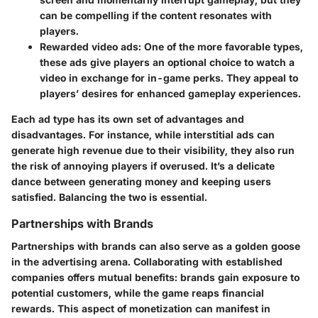
can be compelling if the content resonates with
players.
Rewarded video ads
: One of the more favorable types,
these ads give players an optional choice to watch a
video in exchange for in-game perks. They appeal to
players’ desires for enhanced gameplay experiences.
Each ad type has its own set of advantages and
disadvantages. For instance, while interstitial ads can
generate high revenue due to their visibility, they also run
the risk of annoying players if overused. It’s a delicate
dance between generating money and keeping users
satisfied. Balancing the two is essential.
Partnerships with Brands
Partnerships with brands can also serve as a golden goose
in the advertising arena. Collaborating with established
companies offers mutual benefits: brands gain exposure to
potential customers, while the game reaps financial
rewards. This aspect of monetization can manifest in