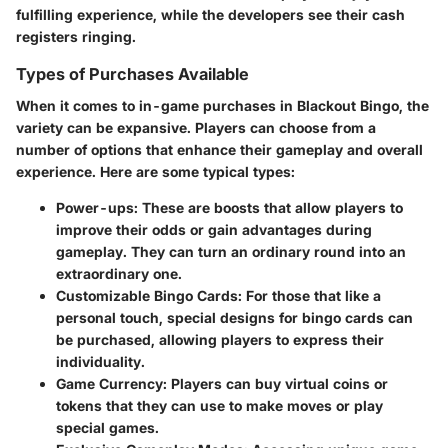
fulfilling experience, while the developers see their cash
registers ringing.
Types of Purchases Available
When it comes to in-game purchases in Blackout Bingo, the
variety can be expansive. Players can choose from a
number of options that enhance their gameplay and overall
experience. Here are some typical types:
Power-ups
: These are boosts that allow players to
improve their odds or gain advantages during
gameplay. They can turn an ordinary round into an
extraordinary one.
Customizable Bingo Cards
: For those that like a
personal touch, special designs for bingo cards can
be purchased, allowing players to express their
individuality.
Game Currency
: Players can buy virtual coins or
tokens that they can use to make moves or play
special games.