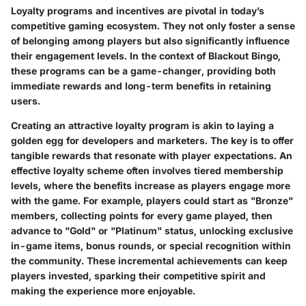
Loyalty programs and incentives are pivotal in today’s
competitive gaming ecosystem. They not only foster a sense
of belonging among players but also significantly influence
their engagement levels. In the context of Blackout Bingo,
these programs can be a game-changer, providing both
immediate rewards and long-term benefits in retaining
users.
Creating an attractive loyalty program is akin to laying a
golden egg for developers and marketers. The key is to offer
tangible rewards that resonate with player expectations. An
effective loyalty scheme often involves tiered membership
levels, where the benefits increase as players engage more
with the game. For example, players could start as "Bronze"
members, collecting points for every game played, then
advance to "Gold" or "Platinum" status, unlocking exclusive
in-game items, bonus rounds, or special recognition within
the community. These incremental achievements can keep
players invested, sparking their competitive spirit and
making the experience more enjoyable.