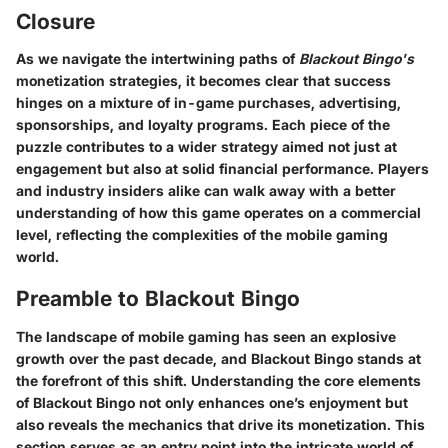
Closure
As we navigate the intertwining paths of
Blackout Bingo's
monetization strategies, it becomes clear that success
hinges on a mixture of in-game purchases, advertising,
sponsorships, and loyalty programs. Each piece of the
puzzle contributes to a wider strategy aimed not just at
engagement but also at solid financial performance. Players
and industry insiders alike can walk away with a better
understanding of how this game operates on a commercial
level, reflecting the complexities of the mobile gaming
world.
Preamble to Blackout Bingo
The landscape of mobile gaming has seen an explosive
growth over the past decade, and Blackout Bingo stands at
the forefront of this shift. Understanding the core elements
of Blackout Bingo not only enhances one’s enjoyment but
also reveals the mechanics that drive its monetization. This
section serves as an entry point into the intricate world of