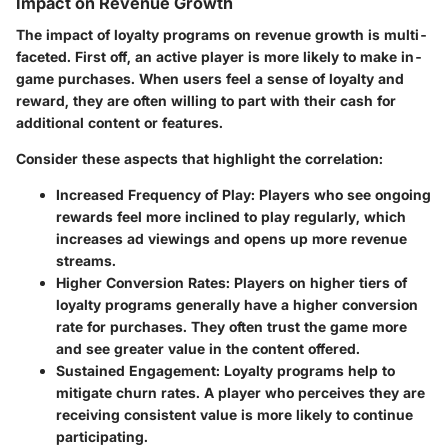
Impact on Revenue Growth
The impact of loyalty programs on revenue growth is multi-
faceted. First off, an active player is more likely to make in-
game purchases. When users feel a sense of loyalty and
reward, they are often willing to part with their cash for
additional content or features.
Consider these aspects that highlight the correlation:
Increased Frequency of Play:
Players who see ongoing
rewards feel more inclined to play regularly, which
increases ad viewings and opens up more revenue
streams.
Higher Conversion Rates:
Players on higher tiers of
loyalty programs generally have a higher conversion
rate for purchases. They often trust the game more
and see greater value in the content offered.
Sustained Engagement:
Loyalty programs help to
mitigate churn rates. A player who perceives they are
receiving consistent value is more likely to continue
participating.