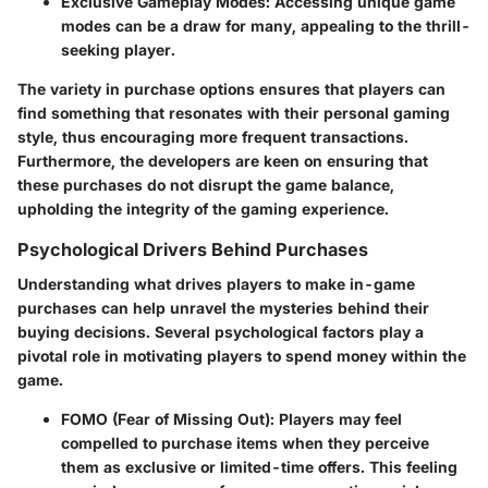
Exclusive Gameplay Modes
: Accessing unique game
modes can be a draw for many, appealing to the thrill-
seeking player.
The variety in purchase options ensures that players can
find something that resonates with their personal gaming
style, thus encouraging more frequent transactions.
Furthermore, the developers are keen on ensuring that
these purchases do not disrupt the game balance,
upholding the integrity of the gaming experience.
Psychological Drivers Behind Purchases
Understanding what drives players to make in-game
purchases can help unravel the mysteries behind their
buying decisions. Several psychological factors play a
pivotal role in motivating players to spend money within the
game.
FOMO (Fear of Missing Out)
: Players may feel
compelled to purchase items when they perceive
them as exclusive or limited-time offers. This feeling