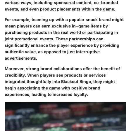
various ways, including sponsored content, co-branded
events, and even product placements within the game.
For example, teaming up with a popular snack brand might
mean players can earn exclusive in-game items by
purchasing products in the real world or participating in
joint promotional events. These partnerships can
significantly enhance the player experience by providing
authentic value, as opposed to just interruptive
advertisements.
Moreover, strong brand collaborations offer the benefit of
credibility. When players see products or services
integrated thoughtfully into Blackout Bingo, they might
begin associating the game with positive brand
experiences, leading to increased loyalty.