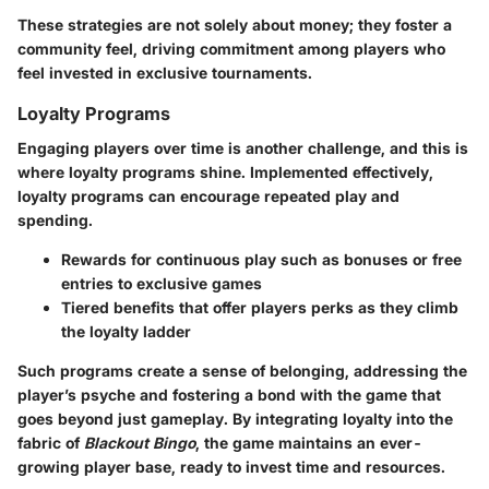
These strategies are not solely about money; they foster a
community feel, driving commitment among players who
feel invested in exclusive tournaments.
Loyalty Programs
Engaging players over time is another challenge, and this is
where loyalty programs shine. Implemented effectively,
loyalty programs can encourage repeated play and
spending.
Rewards for continuous play
such as bonuses or free
entries to exclusive games
Tiered benefits
that offer players perks as they climb
the loyalty ladder
Such programs create a sense of belonging, addressing the
player’s psyche and fostering a bond with the game that
goes beyond just gameplay. By integrating loyalty into the
fabric of
Blackout Bingo
, the game maintains an ever-
growing player base, ready to invest time and resources.