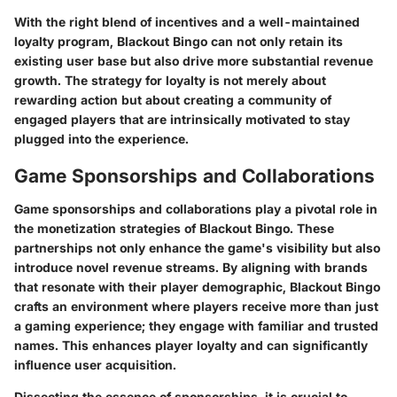
With the right blend of incentives and a well-maintained
loyalty program, Blackout Bingo can not only retain its
existing user base but also drive more substantial revenue
growth. The strategy for loyalty is not merely about
rewarding action but about creating a community of
engaged players that are intrinsically motivated to stay
plugged into the experience.
Game Sponsorships and Collaborations
Game sponsorships and collaborations play a pivotal role in
the monetization strategies of Blackout Bingo. These
partnerships not only enhance the game's visibility but also
introduce novel revenue streams. By aligning with brands
that resonate with their player demographic, Blackout Bingo
crafts an environment where players receive more than just
a gaming experience; they engage with familiar and trusted
names. This enhances player loyalty and can significantly
influence user acquisition.
Dissecting the essence of sponsorships, it is crucial to