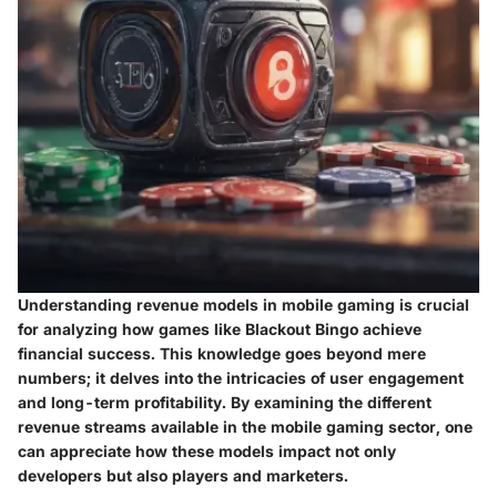
Understanding revenue models in mobile gaming is crucial
for analyzing how games like Blackout Bingo achieve
financial success. This knowledge goes beyond mere
numbers; it delves into the intricacies of user engagement
and long-term profitability. By examining the different
revenue streams available in the mobile gaming sector, one
can appreciate how these models impact not only
developers but also players and marketers.