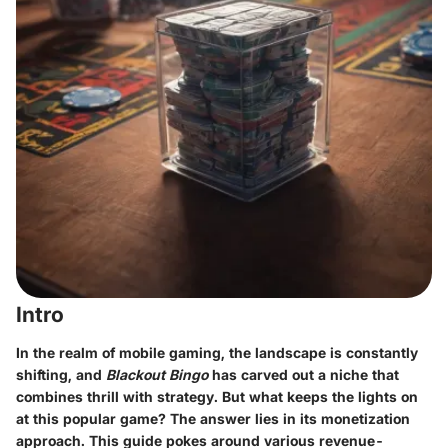
Intro
In the realm of mobile gaming, the landscape is constantly
shifting, and
Blackout Bingo
has carved out a niche that
combines thrill with strategy. But what keeps the lights on
at this popular game? The answer lies in its monetization
approach. This guide pokes around various revenue-