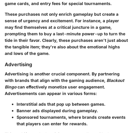
game cards, and entry fees for special tournaments.
These purchases not only enrich gameplay but create a
sense of urgency and excitement. For instance, a player
may find themselves at a critical juncture in a game,
prompting them to buy a last-minute power-up to turn the
tide in their favor.
Clearly
, these purchases aren't just about
the tangible item; they're also about the emotional highs
and lows of the game.
Advertising
Advertising is another crucial component. By partnering
with brands that align with the gaming audience,
Blackout
Bingo
can effectively monetize user engagement.
Advertisements can appear in various forms:
Interstitial ads
that pop up between games.
Banner ads
displayed during gameplay.
Sponsored tournaments
, where brands create events
that players can enter for rewards.