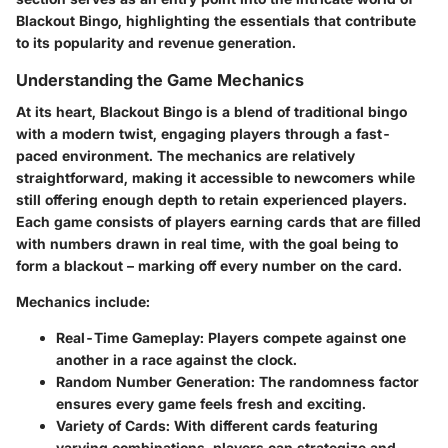
Blackout Bingo, highlighting the essentials that contribute
to its popularity and revenue generation.
Understanding the Game Mechanics
At its heart, Blackout Bingo is a blend of traditional bingo
with a modern twist, engaging players through a fast-
paced environment. The mechanics are relatively
straightforward, making it accessible to newcomers while
still offering enough depth to retain experienced players.
Each game consists of players earning cards that are filled
with numbers drawn in real time, with the goal being to
form a blackout – marking off every number on the card.
Mechanics include:
Real-Time Gameplay
: Players compete against one
another in a race against the clock.
Random Number Generation
: The randomness factor
ensures every game feels fresh and exciting.
Variety of Cards
: With different cards featuring
varying combinations, players can strategize and