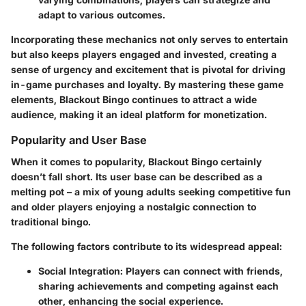
adapt to various outcomes.
Incorporating these mechanics not only serves to entertain
but also keeps players engaged and invested, creating a
sense of urgency and excitement that is pivotal for driving
in-game purchases and loyalty. By mastering these game
elements, Blackout Bingo continues to attract a wide
audience, making it an ideal platform for monetization.
Popularity and User Base
When it comes to popularity, Blackout Bingo certainly
doesn’t fall short. Its user base can be described as a
melting pot – a mix of young adults seeking competitive fun
and older players enjoying a nostalgic connection to
traditional bingo.
The following factors contribute to its widespread appeal:
Social Integration
: Players can connect with friends,
sharing achievements and competing against each
other, enhancing the social experience.