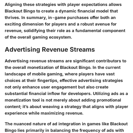
Aligning these strategies with player expectations allows
Blackout Bingo to create a dynamic financial model that
thrives. In summary, in-game purchases offer both an
exciting dimension for players and a robust avenue for
revenue, solidifying their role as a fundamental component
of the overall gaming ecosystem.
Advertising Revenue Streams
Advertising revenue streams are significant contributors to
the overall monetization of Blackout Bingo. In the current
landscape of mobile gaming, where players have vast
choices at their fingertips, effective advertising strategies
not only enhance user engagement but also create
substantial financial inflow for developers. Utilizing ads as a
monetization tool is not merely about adding promotional
content; it’s about weaving a strategy that aligns with player
experience while maximizing revenue.
The nuanced nature of ad integration in games like Blackout
Bingo lies primarily in balancing the frequency of ads with