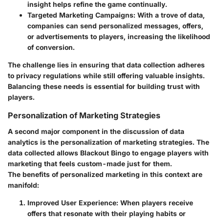
insight helps refine the game continually.
Targeted Marketing Campaigns
: With a trove of data,
companies can send personalized messages, offers,
or advertisements to players, increasing the likelihood
of conversion.
The challenge lies in ensuring that data collection adheres
to privacy regulations while still offering valuable insights.
Balancing these needs is essential for building trust with
players.
Personalization of Marketing Strategies
A second major component in the discussion of data
analytics is the personalization of marketing strategies. The
data collected allows Blackout Bingo to engage players with
marketing that feels custom-made just for them.
The benefits of personalized marketing in this context are
manifold:
Improved User Experience
: When players receive
offers that resonate with their playing habits or