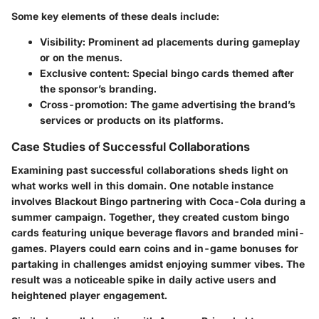
Some key elements of these deals include:
Visibility
: Prominent ad placements during gameplay
or on the menus.
Exclusive content
: Special bingo cards themed after
the sponsor’s branding.
Cross-promotion
: The game advertising the brand’s
services or products on its platforms.
Case Studies of Successful Collaborations
Examining past successful collaborations sheds light on
what works well in this domain. One notable instance
involves Blackout Bingo partnering with Coca-Cola during a
summer campaign. Together, they created custom bingo
cards featuring unique beverage flavors and branded mini-
games. Players could earn coins and in-game bonuses for
partaking in challenges amidst enjoying summer vibes. The
result was a noticeable spike in daily active users and
heightened player engagement.