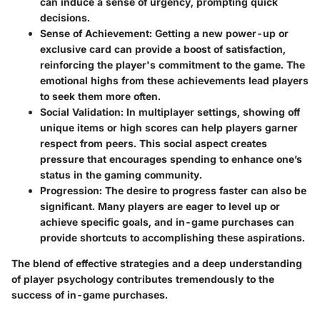
can induce a sense of urgency, prompting quick
decisions.
Sense of Achievement
: Getting a new power-up or
exclusive card can provide a boost of satisfaction,
reinforcing the player's commitment to the game. The
emotional highs from these achievements lead players
to seek them more often.
Social Validation
: In multiplayer settings, showing off
unique items or high scores can help players garner
respect from peers. This social aspect creates
pressure that encourages spending to enhance one’s
status in the gaming community.
Progression
: The desire to progress faster can also be
significant. Many players are eager to level up or
achieve specific goals, and in-game purchases can
provide shortcuts to accomplishing these aspirations.
The blend of effective strategies and a deep understanding
of player psychology contributes tremendously to the
success of in-game purchases.