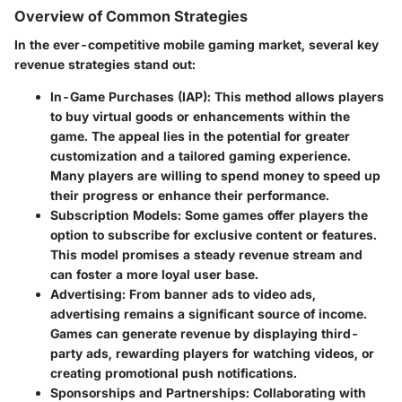
Overview of Common Strategies
In the ever-competitive mobile gaming market, several key
revenue strategies stand out:
In-Game Purchases (IAP)
: This method allows players
to buy virtual goods or enhancements within the
game. The appeal lies in the potential for greater
customization and a tailored gaming experience.
Many players are willing to spend money to speed up
their progress or enhance their performance.
Subscription Models
: Some games offer players the
option to subscribe for exclusive content or features.
This model promises a steady revenue stream and
can foster a more loyal user base.
Advertising
: From banner ads to video ads,
advertising remains a significant source of income.
Games can generate revenue by displaying third-
party ads, rewarding players for watching videos, or
creating promotional push notifications.
Sponsorships and Partnerships
: Collaborating with