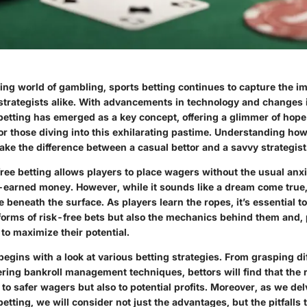
ing world of gambling, sports betting continues to capture the im
strategists alike. With advancements in technology and changes i
betting has emerged as a key concept, offering a glimmer of hope –
for those diving into this exhilarating pastime. Understanding how
ke the difference between a casual bettor and a savvy strategist
-free betting allows players to place wagers without the usual anxi
-earned money. However, while it sounds like a dream come true, 
beneath the surface. As players learn the ropes, it’s essential t
 forms of risk-free bets but also the mechanics behind them and
to maximize their potential.
begins with a look at various betting strategies. From grasping di
ring bankroll management techniques, bettors will find that the 
 to safer wagers but also to potential profits. Moreover, as we de
betting, we will consider not just the advantages, but the pitfalls 