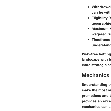
Withdrawa
can be with
Eligibility
geographies
Maximum 
wagered ris
Timeframe 
understandi
Risk-free bettin
landscape with l
more strategic a
Mechanics 
Understanding the
make the most ou
promotions and th
provides an exce
mechanics can si