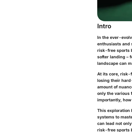
Intro
In the ever-evolv
enthusiasts and 
risk-free sports 
softer landing – 
landscape can ma
At its core, risk
losing their hard
amount of nuance 
only the various
importantly, how 
This exploration 
systems to maste
can lead not only
risk-free sports 