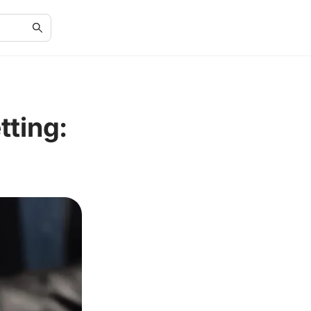
tting: