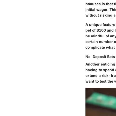
bonuses is that t
initial wager. Th
without risking 
A unique feature 
bet of $100 and l
be mindful of an
certain number o
complicate what s
No-Deposit Bets
Another enticing 
having to spend a
extend a risk-fr
want to test the