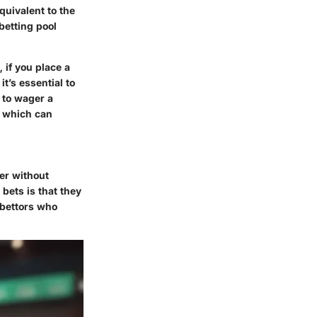
quivalent to the
 betting pool
 if you place a
t’s essential to
 to wager a
, which can
er without
bets is that they
 bettors who