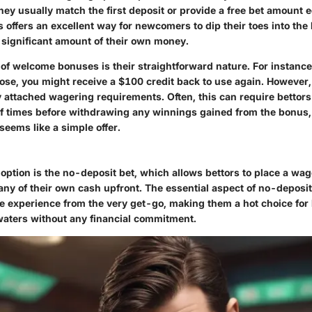
hey usually match the first deposit or provide a free bet amount e
is offers an excellent way for newcomers to dip their toes into the
a significant amount of their own money.
of welcome bonuses is their straightforward nature. For instance,
ose, you might receive a $100 credit back to use again. However, i
y attached wagering requirements. Often, this can require bettors
f times before withdrawing any winnings gained from the bonus
eems like a simple offer.
option is the no-deposit bet, which allows bettors to place a wag
ny of their own cash upfront. The essential aspect of no-deposit 
ee experience from the very get-go, making them a hot choice for
 waters without any financial commitment.