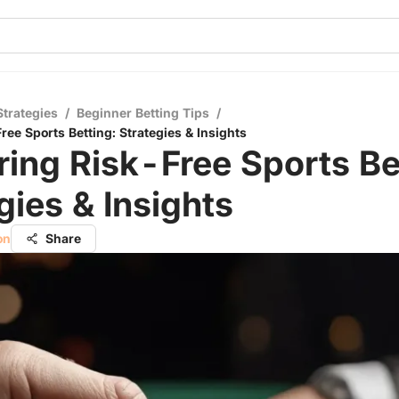
Strategies
/
Beginner Betting Tips
/
ee Sports Betting: Strategies & Insights
ing Risk-Free Sports Be
gies & Insights
on
Share