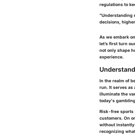
regulations to ke
"Understanding ri
decisions, highe
As we embark on 
let’s first turn o
not only shape h
experience.
Understand
In the realm of b
run. It serves as
illuminate the va
today's gambling
Risk-free sports 
customers. On one
without instantly
recognizing what 