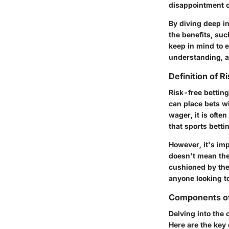
disappointment o
By diving deep in
the
benefits
, suc
keep in mind to ef
understanding, a
Definition of R
Risk-free betting
can place bets wi
wager, it is oft
that sports betti
However, it's imp
doesn't mean ther
cushioned by the
anyone looking t
Components of
Delving into the 
Here are the key