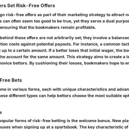
s Set Risk-Free Offers
 risk-free offers as part of their marketing strategy to attract n
 can often seem too good to be true, yet they serve a dual purpo
ensuring that the bookmakers remain profitable.
behind these offers are not arbitrarily set; they involve a balanc
ion costs against potential payouts. For instance, a common tacti
et up to a certain amount. If a bettor loses that initial wager, the 
 the account for the same amount. This strategy aims to create a l
novice bettors. By cushioning their losses, bookmakers hope to e
-Free Bets
ome in various forms, each with unique characteristics and advan
se different types can help bettors choose the most suitable opti
s
popular forms of risk-free betting is the welcome bonus. New pla
nuses when signing up at a sportsbook. The key characteristic o