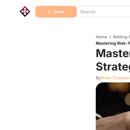
Order
Home
/
Betting 
Mastering Risk-Fr
Master
Strate
By
Brian Thomps