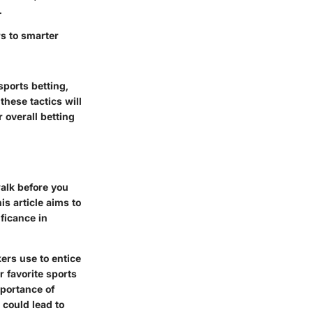
.
rs to smarter
sports betting,
 these tactics will
 overall betting
walk before you
is article aims to
ificance in
kers use to entice
r favorite sports
mportance of
 could lead to