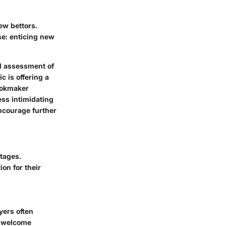
ew bettors.
se: enticing new
ed assessment of
c is offering a
bookmaker
ess intimidating
ncourage further
tages.
on for their
yers often
f welcome