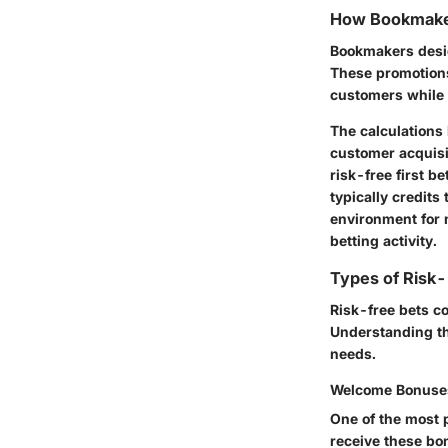
How Bookmaker
Bookmakers design
These promotions
customers while 
The calculations 
customer acquisit
risk-free first b
typically credits
environment for 
betting activity.
Types of Risk
Risk-free bets c
Understanding the
needs.
Welcome Bonuse
One of the most 
receive these bo