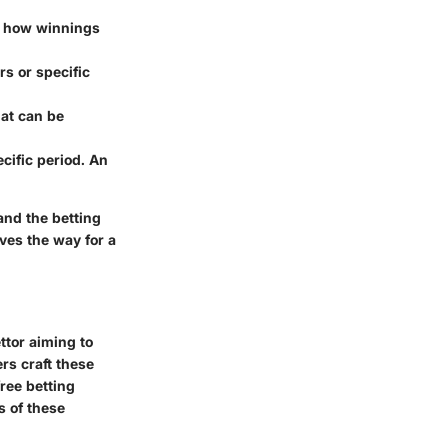
d how winnings
rs or specific
at can be
cific period. An
and the betting
ves the way for a
ttor aiming to
rs craft these
free betting
s of these