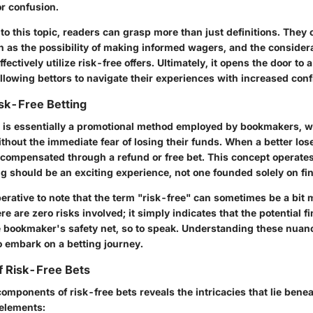
r confusion.
to this topic, readers can grasp more than just definitions. They 
h as the possibility of making informed wagers, and the
consider
fectively utilize risk-free offers. Ultimately, it opens the door to 
llowing bettors to navigate their experiences with increased con
isk-Free Betting
is essentially a promotional method employed by bookmakers, w
thout the immediate fear of losing their funds. When a better loses
en compensated through a refund or free bet. This concept operate
ng should be an exciting experience, not one founded solely on fin
erative to note that the term "risk-free" can sometimes be a bit m
e are zero risks involved; it simply indicates that the potential fi
 bookmaker's safety net, so to speak. Understanding these nuance
o embark on a betting journey.
 Risk-Free Bets
components of risk-free bets reveals the intricacies that lie benea
 elements: