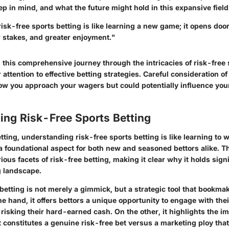
ep in mind, and what the future might hold in this expansive field
sk-free sports betting is like learning a new game; it opens doo
r stakes, and greater enjoyment."
this comprehensive journey through the intricacies of risk-free 
ur attention to effective betting strategies. Careful consideration of
ow you approach your wagers but could potentially influence your
ing Risk-Free Sports Betting
etting,
understanding risk-free sports betting
is like learning to 
 a foundational aspect for both new and seasoned bettors alike. Th
rious facets of risk-free betting, making it clear why it holds sign
 landscape.
betting is not merely a gimmick, but a strategic tool that bookma
 hand, it offers bettors a unique opportunity to engage with thei
 risking their hard-earned cash. On the other, it highlights the i
constitutes a genuine risk-free bet versus a marketing ploy that