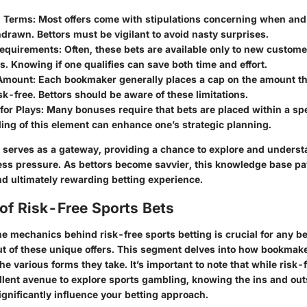
l Terms
: Most offers come with stipulations concerning when an
drawn. Bettors must be vigilant to avoid nasty surprises.
 Requirements
: Often, these bets are available only to new custome
. Knowing if one qualifies can save both time and effort.
Amount
: Each bookmaker generally places a cap on the amount th
k-free. Bettors should be aware of these limitations.
for Plays
: Many bonuses require that bets are placed within a spe
ng of this element can enhance one’s strategic planning.
g serves as a gateway, providing a chance to explore and underst
ess pressure. As bettors become savvier, this knowledge base pa
nd ultimately rewarding betting experience.
of Risk-Free Sports Bets
 mechanics behind risk-free sports betting is crucial for any be
t of these unique offers. This segment delves into how bookmake
e various forms they take. It’s important to note that while risk-
llent avenue to explore sports gambling, knowing the ins and out
gnificantly influence your betting approach.