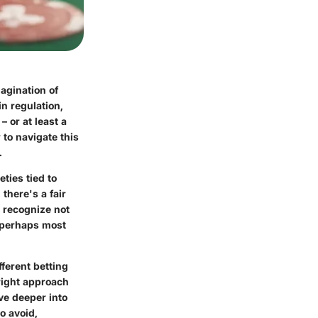
agination of
n regulation,
 or at least a
 to navigate this
.
eties tied to
there's a fair
o recognize not
, perhaps most
fferent betting
right approach
lve deeper into
to avoid,