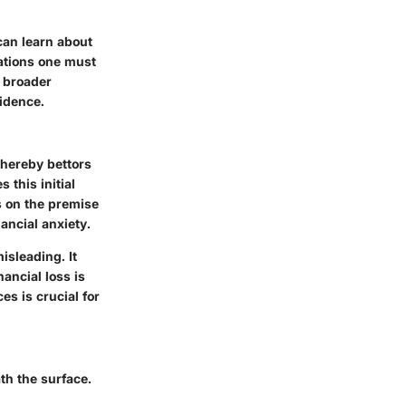
can learn about
ations
one must
a broader
fidence.
hereby bettors
 this initial
s on the premise
ancial anxiety.
isleading. It
nancial loss is
s is crucial for
th the surface.