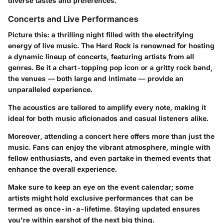
diverse tastes and preferences.
Concerts and Live Performances
Picture this: a thrilling night filled with the electrifying
energy of live music. The Hard Rock is renowned for hosting
a dynamic lineup of concerts, featuring artists from all
genres. Be it a chart-topping pop icon or a gritty rock band,
the venues — both large and intimate — provide an
unparalleled experience.
The acoustics are tailored to amplify every note, making it
ideal for both music aficionados and casual listeners alike.
Moreover, attending a concert here offers more than just the
music. Fans can enjoy the vibrant atmosphere, mingle with
fellow enthusiasts, and even partake in themed events that
enhance the overall experience.
Make sure to keep an eye on the event calendar; some
artists might hold exclusive performances that can be
termed as once-in-a-lifetime. Staying updated ensures
you're within earshot of the next big thing.