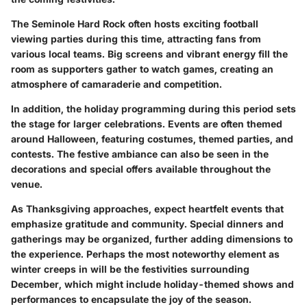
The Seminole Hard Rock often hosts exciting
football
viewing parties
during this time, attracting fans from
various local teams. Big screens and vibrant energy fill the
room as supporters gather to watch games, creating an
atmosphere of camaraderie and competition.
In addition, the holiday programming during this period sets
the stage for larger celebrations. Events are often themed
around Halloween, featuring costumes, themed parties, and
contests. The festive ambiance can also be seen in the
decorations and special offers available throughout the
venue.
As Thanksgiving approaches, expect heartfelt events that
emphasize gratitude and community. Special dinners and
gatherings may be organized, further adding dimensions to
the experience. Perhaps the most noteworthy element as
winter creeps in will be the festivities surrounding
December, which might include holiday-themed shows and
performances to encapsulate the joy of the season.