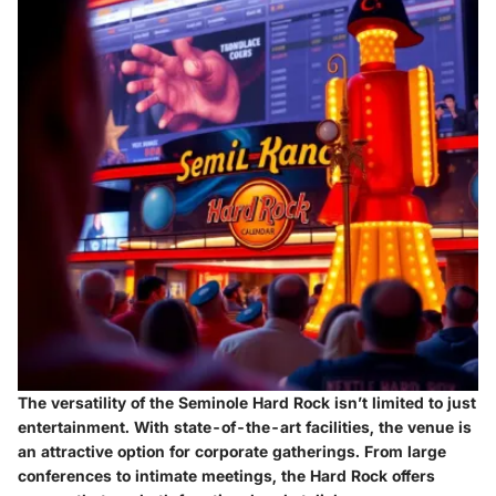
The versatility of the Seminole Hard Rock isn’t limited to just
entertainment. With state-of-the-art facilities, the venue is
an attractive option for corporate gatherings. From large
conferences to intimate meetings, the Hard Rock offers