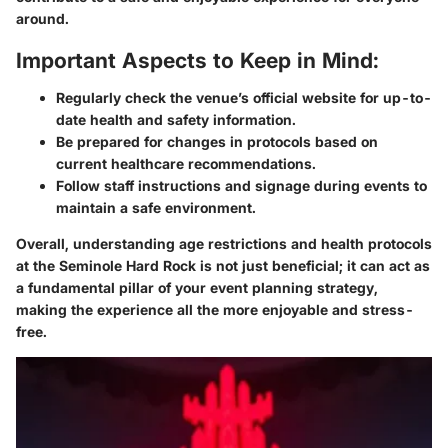
around.
Important Aspects to Keep in Mind:
Regularly check the venue’s official website for up-to-
date health and safety information.
Be prepared for changes in protocols based on
current healthcare recommendations.
Follow staff instructions and signage during events to
maintain a safe environment.
Overall, understanding age restrictions and health protocols
at the Seminole Hard Rock is not just beneficial; it can act as
a fundamental pillar of your event planning strategy,
making the experience all the more enjoyable and stress-
free.