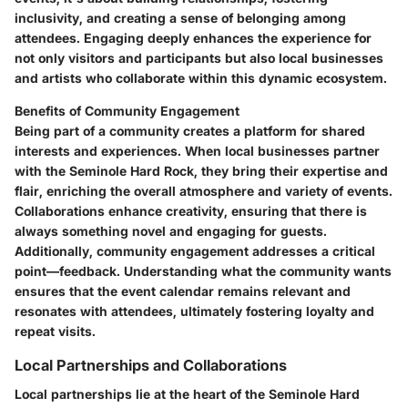
inclusivity, and creating a sense of belonging among
attendees. Engaging deeply enhances the experience for
not only visitors and participants but also local businesses
and artists who collaborate within this dynamic ecosystem.
Benefits of Community Engagement
Being part of a community creates a platform for shared
interests and experiences. When local businesses partner
with the Seminole Hard Rock, they bring their expertise and
flair, enriching the overall atmosphere and variety of events.
Collaborations enhance creativity, ensuring that there is
always something novel and engaging for guests.
Additionally, community engagement addresses a critical
point—feedback. Understanding what the community wants
ensures that the event calendar remains relevant and
resonates with attendees, ultimately fostering loyalty and
repeat visits.
Local Partnerships and Collaborations
Local partnerships lie at the heart of the Seminole Hard