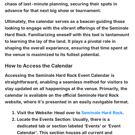
chaos of last-minute planning, securing their spots in
advance for that next big show or tournament.
Ultimately, the calendar serves as a beacon guiding those
looking to engage with the vibrant offerings of the Seminole
Hard Rock. Familiarizing oneself with this tool is tantamount
to learning the lay of the land. It plays a pivotal role in
shaping the overall experience, ensuring that time spent at
the venue is maximized to its fullest potential.
How to Access the Calendar
Accessing the Seminole Hard Rock Event Calendar is
straightforward, enabling a seamless method for visitors to
stay updated on all happenings at the venue. Primarily, the
calendar is available on the official Seminole Hard Rock
website, where it's presented in an easily navigable format.
Visit the Website
: Head over to
Seminole Hard Rock
.
Locate the Events Section
: Usually, there is a
dedicated tab or section labeled ‘Events’ or ‘Event
Calendar’. This section houses all current and