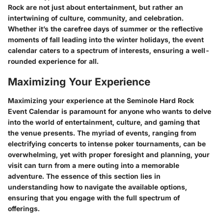
Rock are not just about entertainment, but rather an
intertwining of culture, community, and celebration.
Whether it’s the carefree days of summer or the reflective
moments of fall leading into the winter holidays, the event
calendar caters to a spectrum of interests, ensuring a well-
rounded experience for all.
Maximizing Your Experience
Maximizing your experience at the Seminole Hard Rock
Event Calendar is paramount for anyone who wants to delve
into the world of entertainment, culture, and gaming that
the venue presents. The myriad of events, ranging from
electrifying concerts to intense poker tournaments, can be
overwhelming, yet with proper foresight and planning, your
visit can turn from a mere outing into a memorable
adventure. The essence of this section lies in
understanding how to navigate the available options,
ensuring that you engage with the full spectrum of
offerings.