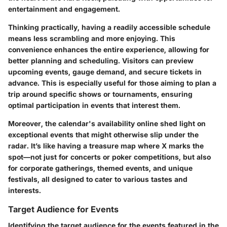
entertainment and engagement.
Thinking practically, having a readily accessible schedule
means less scrambling and more enjoying. This
convenience enhances the entire experience, allowing for
better planning and scheduling. Visitors can preview
upcoming events, gauge demand, and secure tickets in
advance. This is especially useful for those aiming to plan a
trip around specific shows or tournaments, ensuring
optimal participation in events that interest them.
Moreover, the calendar's availability online shed light on
exceptional events that might otherwise slip under the
radar. It’s like having a treasure map where X marks the
spot—not just for concerts or poker competitions, but also
for corporate gatherings, themed events, and unique
festivals, all designed to cater to various tastes and
interests.
Target Audience for Events
Identifying the target audience for the events featured in the