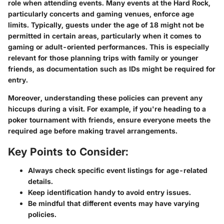
role when attending events. Many events at the Hard Rock,
particularly concerts and gaming venues, enforce age
limits. Typically, guests under the age of 18 might not be
permitted in certain areas, particularly when it comes to
gaming or adult-oriented performances. This is especially
relevant for those planning trips with family or younger
friends, as documentation such as IDs might be required for
entry.
Moreover, understanding these policies can prevent any
hiccups during a visit. For example, if you're heading to a
poker tournament with friends, ensure everyone meets the
required age before making travel arrangements.
Key Points to Consider:
Always check specific event listings for age-related
details.
Keep identification handy to avoid entry issues.
Be mindful that different events may have varying
policies.