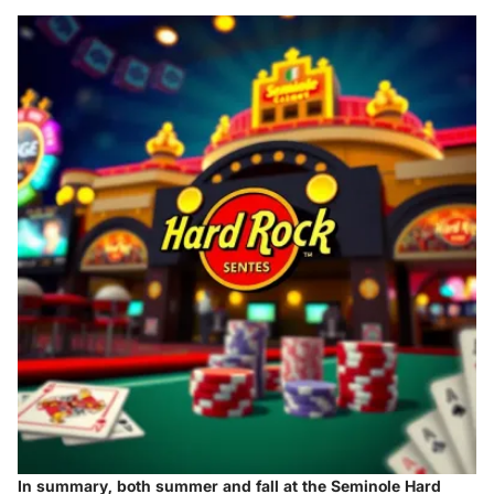
In summary, both summer and fall at the Seminole Hard