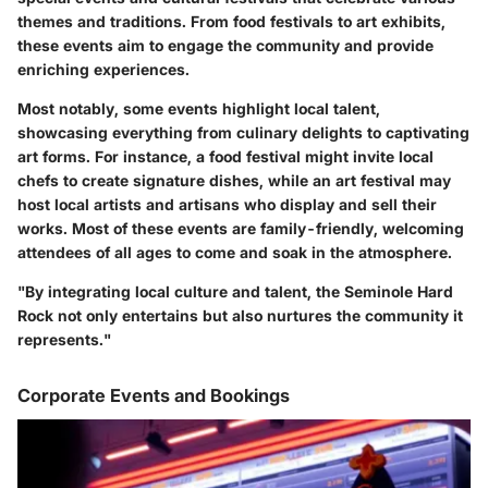
themes and traditions. From food festivals to art exhibits,
these events aim to engage the community and provide
enriching experiences.
Most notably, some events highlight local talent,
showcasing everything from culinary delights to captivating
art forms. For instance, a food festival might invite local
chefs to create signature dishes, while an art festival may
host local artists and artisans who display and sell their
works. Most of these events are family-friendly, welcoming
attendees of all ages to come and soak in the atmosphere.
"By integrating local culture and talent, the Seminole Hard
Rock not only entertains but also nurtures the community it
represents."
Corporate Events and Bookings