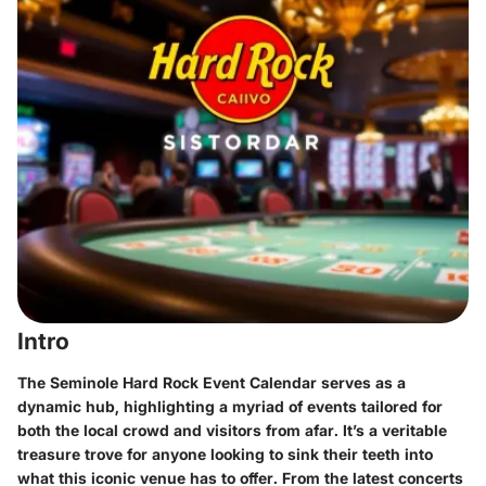
Intro
The Seminole Hard Rock Event Calendar serves as a
dynamic hub, highlighting a myriad of events tailored for
both the local crowd and visitors from afar. It’s a veritable
treasure trove for anyone looking to sink their teeth into
what this iconic venue has to offer. From the latest concerts