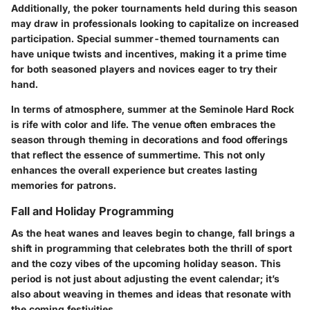
Additionally,
the poker tournaments
held during this season
may draw in professionals looking to capitalize on increased
participation. Special summer-themed tournaments can
have unique twists and incentives, making it a prime time
for both seasoned players and novices eager to try their
hand.
In terms of atmosphere, summer at the Seminole Hard Rock
is rife with color and life. The venue often embraces the
season through
theming in decorations and food offerings
that reflect the essence of summertime. This not only
enhances the overall experience but creates lasting
memories for patrons.
Fall and Holiday Programming
As the heat wanes and leaves begin to change, fall brings a
shift in programming that celebrates both the thrill of sport
and the cozy vibes of the upcoming holiday season. This
period is not just about adjusting the event calendar; it’s
also about weaving in themes and ideas that resonate with
the coming festivities.