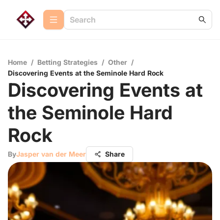
Home
/
Betting Strategies
/
Other
/
Discovering Events at the Seminole Hard Rock
Discovering Events at
the Seminole Hard
Rock
By
Jasper van der Meer
Share