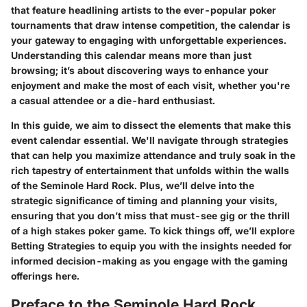
that feature headlining artists to the ever-popular poker
tournaments that draw intense competition, the calendar is
your gateway to engaging with unforgettable experiences.
Understanding this calendar means more than just
browsing; it’s about discovering ways to enhance your
enjoyment and make the most of each visit, whether you're
a casual attendee or a die-hard enthusiast.
In this guide, we aim to dissect the elements that make this
event calendar essential. We'll navigate through strategies
that can help you maximize attendance and truly soak in the
rich tapestry of entertainment that unfolds within the walls
of the Seminole Hard Rock. Plus, we’ll delve into the
strategic significance of timing and planning your visits,
ensuring that you don’t miss that must-see gig or the thrill
of a high stakes poker game. To kick things off, we’ll explore
Betting Strategies to equip you with the insights needed for
informed decision-making as you engage with the gaming
offerings here.
Preface to the Seminole Hard Rock