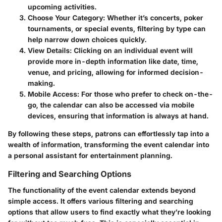
upcoming activities.
Choose Your Category
: Whether it’s concerts, poker
tournaments, or special events, filtering by type can
help narrow down choices quickly.
View Details
: Clicking on an individual event will
provide more in-depth information like date, time,
venue, and pricing, allowing for informed decision-
making.
Mobile Access
: For those who prefer to check on-the-
go, the calendar can also be accessed via mobile
devices, ensuring that information is always at hand.
By following these steps, patrons can effortlessly tap into a
wealth of information, transforming the event calendar into
a personal assistant for entertainment planning.
Filtering and Searching Options
The functionality of the event calendar extends beyond
simple access. It offers various filtering and searching
options that allow users to find exactly what they’re looking