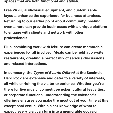
spaces that are both functional and stylish.
Free Wi-Fi, audiovisual equipment, and customizable
layouts enhance the experience for business attendees.
Returning to our earlier point about community, hosting
events here can provide businesses with a unique platform
to engage with clients and network with other
professionals.
Plus, combining work with leisure can create memorable
experiences for all involved. Meals can be held at on-site
restaurants, creating a perfect mix of serious discussions
and relaxed interactions.
In summary, the
Types of Events Offered
at the Seminole
Hard Rock are extensive and cater to a variety of interests,
all while enriching the visitor experience. Whether you're
there for live music, competitive poker, cultural festivities,
or corporate functions, understanding the calendar's
offerings ensures you make the most out of your time at this
exceptional venue. With a clear knowledge of what to
expect, every visit can turn into a memorable occasion.