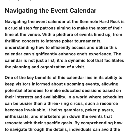
Navigating the Event Calendar
Navigating the event calendar at the Seminole Hard Rock is
a crucial step for patrons aiming to make the most of their
time at the venue. With a plethora of events lined up, from
thrilling concerts to intense poker tournaments,
understanding how to efficiently access and utilize this
calendar can significantly enhance one’s experience. The
calendar is not just a list; it's a dynamic tool that facilitates
the planning and organization of a visit.
One of the key benefits of this calendar lies in its ability to
keep visitors informed about upcoming events, allowing
potential attendees to make educated decisions based on
their interests and availability. In a world where schedules
can be busier than a three-ring circus, such a resource
becomes invaluable. It helps gamblers, poker players,
enthusiasts, and marketers pin down the events that
resonate with their specific goals. By comprehending how
to navigate through the details, individuals can avoid the