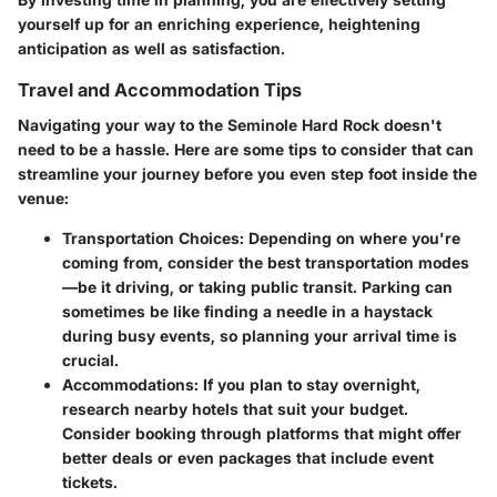
yourself up for an enriching experience, heightening
anticipation as well as satisfaction.
Travel and Accommodation Tips
Navigating your way to the Seminole Hard Rock doesn't
need to be a hassle. Here are some tips to consider that can
streamline your journey before you even step foot inside the
venue:
Transportation Choices
: Depending on where you're
coming from, consider the best transportation modes
—be it driving, or taking public transit. Parking can
sometimes be like finding a needle in a haystack
during busy events, so planning your arrival time is
crucial.
Accommodations
: If you plan to stay overnight,
research nearby hotels that suit your budget.
Consider booking through platforms that might offer
better deals or even packages that include event
tickets.