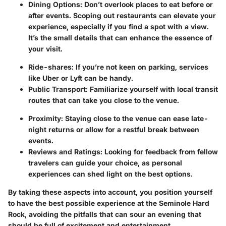
Dining Options
: Don’t overlook places to eat before or
after events. Scoping out restaurants can elevate your
experience, especially if you find a spot with a view.
It’s the small details that can enhance the essence of
your visit.
Ride-shares
: If you’re not keen on parking, services
like Uber or Lyft can be handy.
Public Transport
: Familiarize yourself with local transit
routes that can take you close to the venue.
Proximity
: Staying close to the venue can ease late-
night returns or allow for a restful break between
events.
Reviews and Ratings
: Looking for feedback from fellow
travelers can guide your choice, as personal
experiences can shed light on the best options.
By taking these aspects into account, you position yourself
to have the best possible experience at the Seminole Hard
Rock, avoiding the pitfalls that can sour an evening that
should be full of excitement and entertainment.