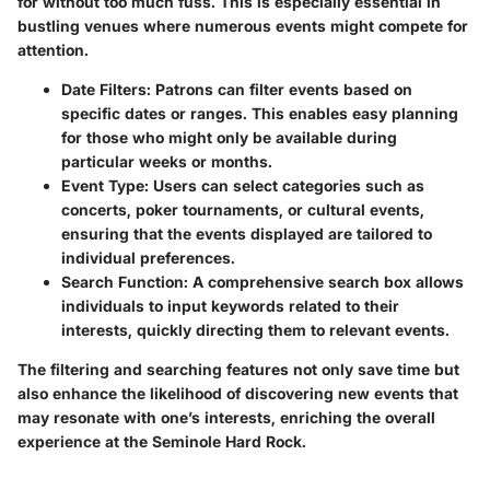
for without too much fuss. This is especially essential in
bustling venues where numerous events might compete for
attention.
Date Filters
: Patrons can filter events based on
specific dates or ranges. This enables easy planning
for those who might only be available during
particular weeks or months.
Event Type
: Users can select categories such as
concerts, poker tournaments, or cultural events,
ensuring that the events displayed are tailored to
individual preferences.
Search Function
: A comprehensive search box allows
individuals to input keywords related to their
interests, quickly directing them to relevant events.
The filtering and searching features not only save time but
also enhance the likelihood of discovering new events that
may resonate with one’s interests, enriching the overall
experience at the Seminole Hard Rock.