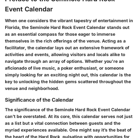
Event Calendar
When one considers the vibrant tapestry of entertainment in
Florida, the Seminole Hard Rock Event Calendar stands out
as an essential compass for those eager to immerse
themselves in the rich offerings of the venue. Acting as a
facilitator, the calendar lays out an extensive framework of
activities and events, allowing visitors and locals alike to
navigate through an array of options. Whether you're an
aficionado of live music, a poker enthusiast, or someone
simply looking for an exciting night out, this calendar is the
key to unlocking the hidden gems scattered throughout the
venue and neighborhood.
Significance of the Calendar
The significance of the Seminole Hard Rock Event Calendar
can’t be overstated. At its core, this calendar serves not just
as a list but a vital connection between guests and the
myriad experiences available. One might say it’s the beat of
the heart of the Hard Rock, pulsating with opportunities for