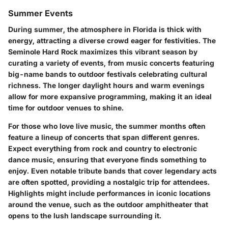
Summer Events
During summer, the atmosphere in Florida is thick with
energy, attracting a diverse crowd eager for festivities. The
Seminole Hard Rock maximizes this vibrant season by
curating
a variety of events
, from music concerts featuring
big-name bands to outdoor festivals celebrating cultural
richness. The longer daylight hours and warm evenings
allow for more expansive programming, making it an ideal
time for outdoor venues to shine.
For those who love live music, the summer months often
feature a lineup of concerts that span different genres.
Expect everything from rock and country to electronic
dance music, ensuring that everyone finds something to
enjoy. Even notable tribute bands that cover legendary acts
are often spotted, providing a nostalgic trip for attendees.
Highlights might include performances in iconic locations
around the venue, such as the outdoor amphitheater that
opens to the lush landscape surrounding it.