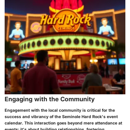
Engaging with the Community
Engagement with the local community is critical for the
success and vibrancy of the Seminole Hard Rock's event
calendar. This interaction goes beyond mere attendance at
events; it's about building relationships, fostering