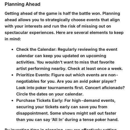
Planning Ahead
Getting ahead of the game is half the battle won. Planning
ahead allows you to strategically choose events that align
with your interests and run the risk of missing out on
spectacular experiences. Here are several elements to keep
in mind:
Check the Calendar
: Regularly reviewing the event
calendar can keep you updated on upcoming
activities. You wouldn’t want to miss that favorite
artist performing nearby. Check at least once a week.
Prioritize Events
: Figure out which events are non-
negotiables for you. Are you an avid poker player?
Look into poker tournaments first. Concert aficionado?
Circle the dates on your calendar.
Purchase Tickets Early
: For high-demand events,
securing your tickets early can save you from
disappointment. Some shows might sell out faster
than you can say ‘All In’ during a tense poker hand.
By investing time in planning, you are effectively setting