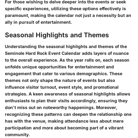
For those wishing to delve deeper into the events or seek
specific experiences, utilizing these options effectively is
paramount, making the calendar not just a necessity but an
ally in pursuit of entertainment.
Seasonal Highlights and Themes
Understanding the seasonal highlights and themes of the
Seminole Hard Rock Event Calendar adds layers of nuance
to the overall experience. As the year rolls on, each season
unfolds unique opportunities for entertainment and
engagement that cater to various demographics.
These
themes not only shape the nature of events
but also
influence visitor turnout, event style, and promotional
strategies. A keen awareness of seasonal highlights allows
enthusiasts to plan their visits accordingly, ensuring they
don't miss out on noteworthy happenings. Moreover,
recognizing these patterns can deepen the relationship one
has with the venue, making attendance less about mere
participation and more about becoming part of a vibrant
community.