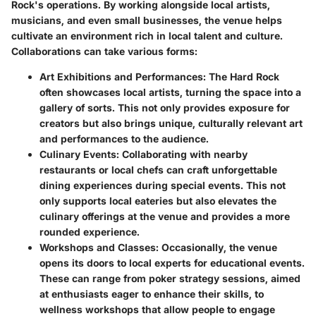
Rock's operations. By working alongside local artists,
musicians, and even small businesses, the venue helps
cultivate an environment rich in local talent and culture.
Collaborations can take various forms:
Art Exhibitions and Performances
: The Hard Rock
often showcases local artists, turning the space into a
gallery of sorts. This not only provides exposure for
creators but also brings unique, culturally relevant art
and performances to the audience.
Culinary Events
: Collaborating with nearby
restaurants or local chefs can craft unforgettable
dining experiences during special events. This not
only supports local eateries but also elevates the
culinary offerings at the venue and provides a more
rounded experience.
Workshops and Classes
: Occasionally, the venue
opens its doors to local experts for educational events.
These can range from poker strategy sessions, aimed
at enthusiasts eager to enhance their skills, to
wellness workshops that allow people to engage