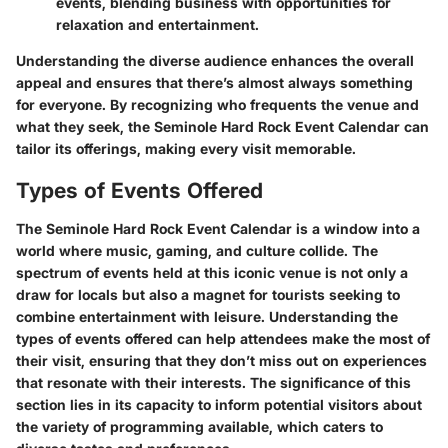
events, blending business with opportunities for
relaxation and entertainment.
Understanding the diverse audience enhances the overall
appeal and ensures that there’s almost always something
for everyone. By recognizing who frequents the venue and
what they seek, the Seminole Hard Rock Event Calendar can
tailor its offerings, making every visit memorable.
Types of Events Offered
The Seminole Hard Rock Event Calendar is a window into a
world where music, gaming, and culture collide. The
spectrum of events held at this iconic venue is not only a
draw for locals but also a magnet for tourists seeking to
combine entertainment with leisure. Understanding the
types of events offered can help attendees make the most of
their visit, ensuring that they don’t miss out on experiences
that resonate with their interests. The significance of this
section lies in its capacity to inform potential visitors about
the variety of programming available, which caters to