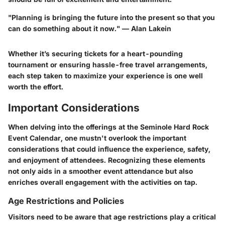
"Planning is bringing the future into the present so that you
can do something about it now." — Alan Lakein
Whether it’s securing tickets for a heart-pounding
tournament or ensuring hassle-free travel arrangements,
each step taken to maximize your experience is one well
worth the effort.
Important Considerations
When delving into the offerings at the Seminole Hard Rock
Event Calendar, one mustn't overlook the important
considerations that could influence the experience, safety,
and enjoyment of attendees. Recognizing these elements
not only aids in a smoother event attendance but also
enriches overall engagement with the activities on tap.
Age Restrictions and Policies
Visitors need to be aware that age restrictions play a critical