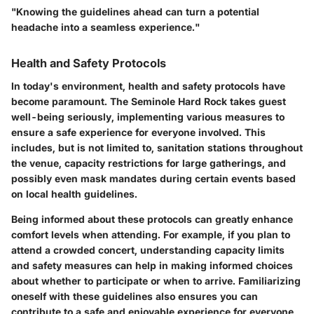
"Knowing the guidelines ahead can turn a potential
headache into a seamless experience."
Health and Safety Protocols
In today's environment, health and safety protocols have
become paramount. The Seminole Hard Rock takes guest
well-being seriously, implementing various measures to
ensure a safe experience for everyone involved. This
includes, but is not limited to, sanitation stations throughout
the venue, capacity restrictions for large gatherings, and
possibly even mask mandates during certain events based
on local health guidelines.
Being informed about these protocols can greatly enhance
comfort levels when attending. For example, if you plan to
attend a crowded concert, understanding capacity limits
and safety measures can help in making informed choices
about whether to participate or when to arrive. Familiarizing
oneself with these guidelines also ensures you can
contribute to a safe and enjoyable experience for everyone