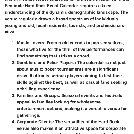
Seminole Hard Rock Event Calendar requires a keen
understanding of the dynamic demographic landscape. The
venue regularly draws a broad spectrum of individuals—
young and old, local residents, tourists, and professionals
alike.
Music Lovers:
From rock legends to pop sensations,
those who live for the thrill of live performances can
find something that strikes a chord.
Gamblers and Poker Players:
The calendar is not just
about music; poker tournaments are a significant
draw. It attracts serious players aiming to test their
skills against the best, as well as casual fans seeking
a thrilling experience.
Families and Groups:
Seasonal events and festivals
appeal to families looking for wholesome
entertainment options, making it a versatile venue for
gatherings.
Corporate Clients:
The versatility of the Hard Rock
venue also makes it an attractive space for corporate