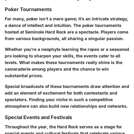
Poker Tournaments
For many, poker isn’t a mere game; it’s an intricate strategy,
a dance of intellect and intuition. The poker tournaments
hosted at Seminole Hard Rock are a spectacle. Players come
from various backgrounds, all sharing a singular passion.
Whether you’re a neophyte learning the ropes or a seasoned
pro looking to sharpen your skills, the events cater to all
levels. What makes these tournaments really shine is the
camaraderie among players and the chance to win
substantial prizes.
Special broadcasts of these tournaments draw attention and
add an element of excitement for both contestants and
spectators. Finding your niche in such a competitive
atmosphere can also build new relationships and networks.
Special Events and Festivals
Throughout the year, the Hard Rock serves as a stage for
special events and cultural festivals that celebrate various