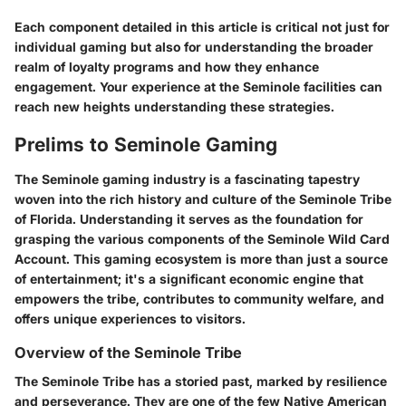
Each component detailed in this article is critical not just for
individual gaming but also for understanding the broader
realm of loyalty programs and how they enhance
engagement. Your experience at the Seminole facilities can
reach new heights understanding these strategies.
Prelims to Seminole Gaming
The Seminole gaming industry is a fascinating tapestry
woven into the rich history and culture of the Seminole Tribe
of Florida. Understanding it serves as the foundation for
grasping the various components of the Seminole Wild Card
Account. This gaming ecosystem is more than just a source
of entertainment; it's a significant economic engine that
empowers the tribe, contributes to community welfare, and
offers unique experiences to visitors.
Overview of the Seminole Tribe
The Seminole Tribe has a storied past, marked by resilience
and perseverance. They are one of the few Native American