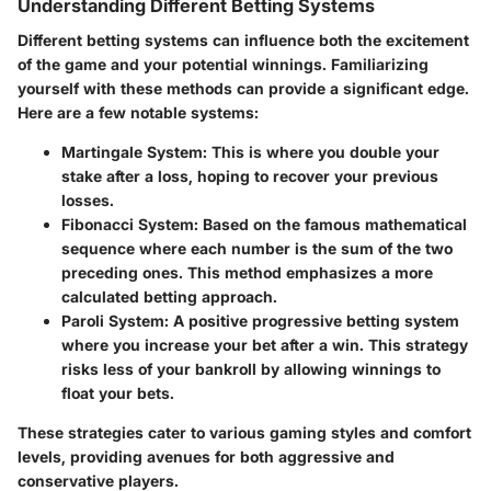
Understanding Different Betting Systems
Different betting systems can influence both the excitement
of the game and your potential winnings. Familiarizing
yourself with these methods can provide a significant edge.
Here are a few notable systems:
Martingale System
: This is where you double your
stake after a loss, hoping to recover your previous
losses.
Fibonacci System
: Based on the famous mathematical
sequence where each number is the sum of the two
preceding ones. This method emphasizes a more
calculated betting approach.
Paroli System
: A positive progressive betting system
where you increase your bet after a win. This strategy
risks less of your bankroll by allowing winnings to
float your bets.
These strategies cater to various gaming styles and comfort
levels, providing avenues for both aggressive and
conservative players.