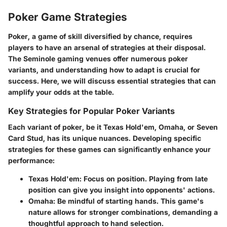
Poker Game Strategies
Poker, a game of skill diversified by chance, requires
players to have an arsenal of strategies at their disposal.
The Seminole gaming venues offer numerous poker
variants, and understanding how to adapt is crucial for
success. Here, we will discuss essential strategies that can
amplify your odds at the table.
Key Strategies for Popular Poker Variants
Each variant of poker, be it Texas Hold'em, Omaha, or Seven
Card Stud, has its unique nuances. Developing specific
strategies for these games can significantly enhance your
performance:
Texas Hold'em
: Focus on position. Playing from late
position can give you insight into opponents' actions.
Omaha
: Be mindful of starting hands. This game's
nature allows for stronger combinations, demanding a
thoughtful approach to hand selection.