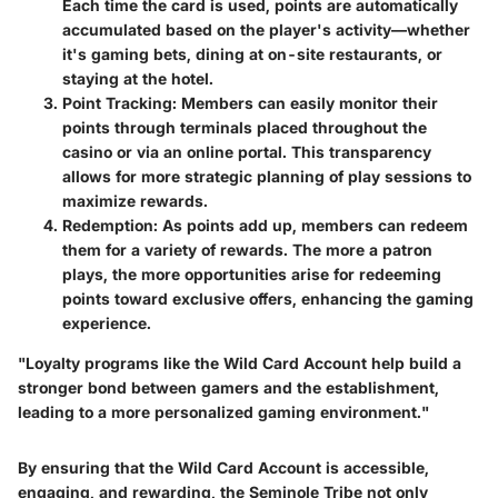
Each time the card is used, points are automatically
accumulated based on the player's activity—whether
it's gaming bets, dining at on-site restaurants, or
staying at the hotel.
Point Tracking
: Members can easily monitor their
points through terminals placed throughout the
casino or via an online portal. This transparency
allows for more strategic planning of play sessions to
maximize rewards.
Redemption
: As points add up, members can redeem
them for a variety of rewards. The more a patron
plays, the more opportunities arise for redeeming
points toward exclusive offers, enhancing the gaming
experience.
"Loyalty programs like the Wild Card Account help build a
stronger bond between gamers and the establishment,
leading to a more personalized gaming environment."
By ensuring that the Wild Card Account is accessible,
engaging, and rewarding, the Seminole Tribe not only