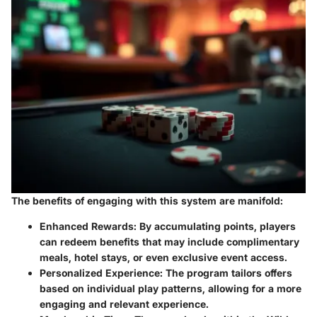
The benefits of engaging with this system are manifold:
Enhanced Rewards
: By accumulating points, players
can redeem benefits that may include complimentary
meals, hotel stays, or even exclusive event access.
Personalized Experience
: The program tailors offers
based on individual play patterns, allowing for a more
engaging and relevant experience.