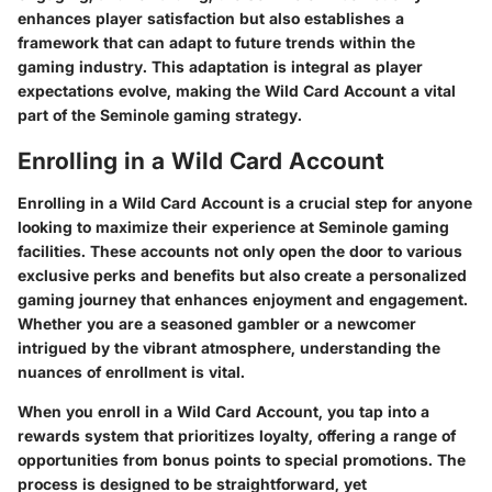
enhances player satisfaction but also establishes a
framework that can adapt to future trends within the
gaming industry. This adaptation is integral as player
expectations evolve, making the Wild Card Account a vital
part of the Seminole gaming strategy.
Enrolling in a Wild Card Account
Enrolling in a Wild Card Account is a crucial step for anyone
looking to maximize their experience at Seminole gaming
facilities. These accounts not only open the door to various
exclusive perks and benefits but also create a personalized
gaming journey that enhances enjoyment and engagement.
Whether you are a seasoned gambler or a newcomer
intrigued by the vibrant atmosphere, understanding the
nuances of enrollment is vital.
When you enroll in a Wild Card Account, you tap into a
rewards system that prioritizes loyalty, offering a range of
opportunities from bonus points to special promotions. The
process is designed to be straightforward, yet