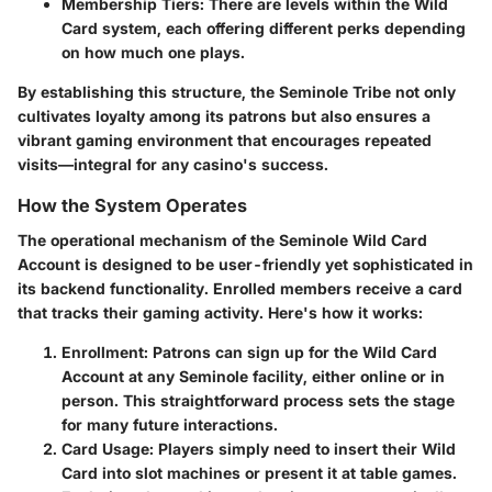
Membership Tiers
: There are levels within the Wild
Card system, each offering different perks depending
on how much one plays.
By establishing this structure, the Seminole Tribe not only
cultivates loyalty among its patrons but also ensures a
vibrant gaming environment that encourages repeated
visits—integral for any casino's success.
How the System Operates
The operational mechanism of the Seminole Wild Card
Account is designed to be user-friendly yet sophisticated in
its backend functionality. Enrolled members receive a card
that tracks their gaming activity. Here's how it works:
Enrollment
: Patrons can sign up for the Wild Card
Account at any Seminole facility, either online or in
person. This straightforward process sets the stage
for many future interactions.
Card Usage
: Players simply need to insert their Wild
Card into slot machines or present it at table games.