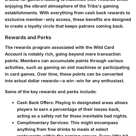
enjoying the vibrant atmosphere of the Tribe's gaming
establishments. With everything from cash back rewards to
exclusive member-only access, these benefits are designed
to create a loyalty circle that keeps patrons coming back.
Rewards and Perks
The rewards program associated with the Wild Card
Account is notably rich, going beyond mere transaction
points. Members can accumulate points through various
activities, such as gaming on slot machines or participating
in card games. Over time, these points can be converted
into actual dollar rewards—a win-win for any enthusiast.
Some of the key rewards and perks include:
Cash Back Offers
: Playing in designated areas allows
players to earn a percentage of their losses back,
acting as a safety net for those inevitable bad nights.
Complimentary Services
: This might encompass
anything from free drinks to meals at select
restaurants within the gaming venues. Every little bit