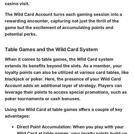
casino visit.
The Wild Card Account turns each gaming session into a
rewarding encounter, capturing not just the thrill of the
game but the excitement of accumulating points and
potential perks.
Table Games and the Wild Card System
When it comes to table games, the Wild Card system
extends its benefits beyond the slots. As a member, your
loyalty points can also be utilized at various card tables, like
blackjack or poker. Here, the presence of your Wild Card
Account adds an additional layer of strategy. Players can
leverage their points to access special promotions, such as
poker tournaments or cash bonuses.
Using the Wild Card at table games offers a couple of key
advantages:
Direct Point Accumulation:
When you play with your
Wild Card at table games, your loyalty points build up