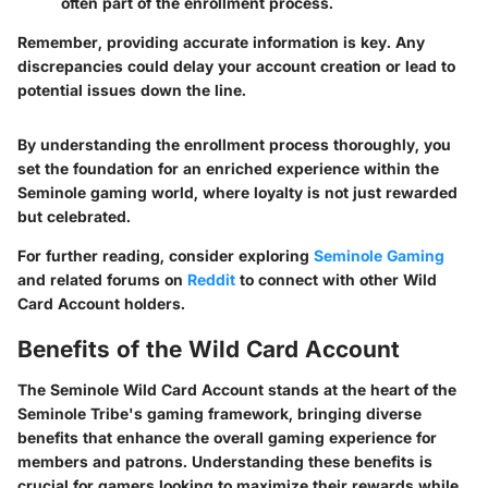
often part of the enrollment process.
Remember, providing accurate information is key. Any
discrepancies could delay your account creation or lead to
potential issues down the line.
By understanding the enrollment process thoroughly, you
set the foundation for an enriched experience within the
Seminole gaming world, where loyalty is not just rewarded
but celebrated.
For further reading, consider exploring
Seminole Gaming
and related forums on
Reddit
to connect with other Wild
Card Account holders.
Benefits of the Wild Card Account
The Seminole Wild Card Account stands at the heart of the
Seminole Tribe's gaming framework, bringing diverse
benefits that enhance the overall gaming experience for
members and patrons. Understanding these benefits is
crucial for gamers looking to maximize their rewards while