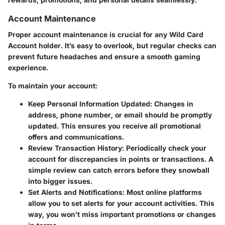
Account Maintenance
Proper account maintenance is crucial for any Wild Card
Account holder. It’s easy to overlook, but regular checks can
prevent future headaches and ensure a smooth gaming
experience.
To maintain your account:
Keep Personal Information Updated
: Changes in
address, phone number, or email should be promptly
updated. This ensures you receive all promotional
offers and communications.
Review Transaction History
: Periodically check your
account for discrepancies in points or transactions. A
simple review can catch errors before they snowball
into bigger issues.
Set Alerts and Notifications
: Most online platforms
allow you to set alerts for your account activities. This
way, you won’t miss important promotions or changes