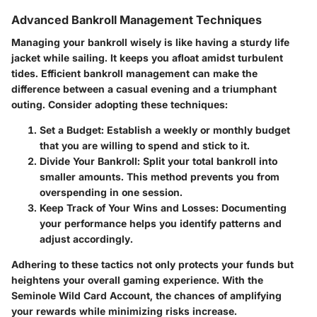
Advanced Bankroll Management Techniques
Managing your bankroll wisely is like having a sturdy life
jacket while sailing. It keeps you afloat amidst turbulent
tides. Efficient bankroll management can make the
difference between a casual evening and a triumphant
outing. Consider adopting these techniques:
Set a Budget
: Establish a weekly or monthly budget
that you are willing to spend and stick to it.
Divide Your Bankroll
: Split your total bankroll into
smaller amounts. This method prevents you from
overspending in one session.
Keep Track of Your Wins and Losses
: Documenting
your performance helps you identify patterns and
adjust accordingly.
Adhering to these tactics not only protects your funds but
heightens your overall gaming experience. With the
Seminole Wild Card Account, the chances of amplifying
your rewards while minimizing risks increase.