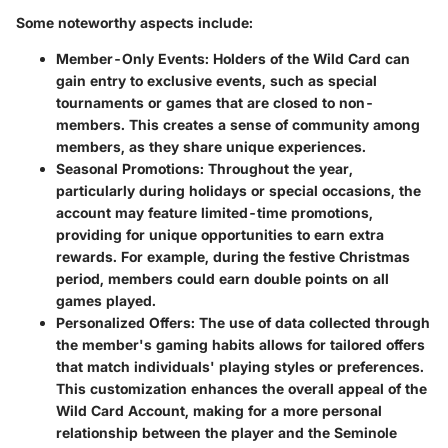
Some noteworthy aspects include:
Member-Only Events
: Holders of the Wild Card can
gain entry to exclusive events, such as special
tournaments or games that are closed to non-
members. This creates a sense of community among
members, as they share unique experiences.
Seasonal Promotions
: Throughout the year,
particularly during holidays or special occasions, the
account may feature limited-time promotions,
providing for unique opportunities to earn extra
rewards. For example, during the festive Christmas
period, members could earn double points on all
games played.
Personalized Offers
: The use of data collected through
the member's gaming habits allows for tailored offers
that match individuals' playing styles or preferences.
This customization enhances the overall appeal of the
Wild Card Account, making for a more personal
relationship between the player and the Seminole