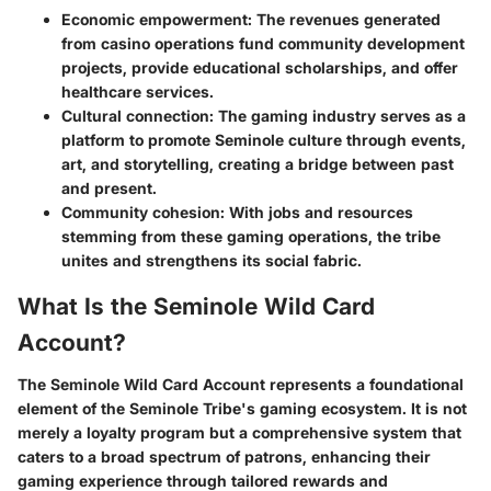
Economic empowerment
: The revenues generated
from casino operations fund community development
projects, provide educational scholarships, and offer
healthcare services.
Cultural connection
: The gaming industry serves as a
platform to promote Seminole culture through events,
art, and storytelling, creating a bridge between past
and present.
Community cohesion
: With jobs and resources
stemming from these gaming operations, the tribe
unites and strengthens its social fabric.
What Is the Seminole Wild Card
Account?
The Seminole Wild Card Account represents a foundational
element of the Seminole Tribe's gaming ecosystem. It is not
merely a loyalty program but a comprehensive system that
caters to a broad spectrum of patrons, enhancing their
gaming experience through tailored rewards and