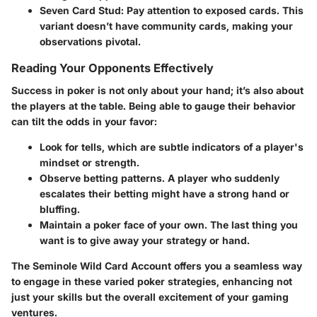
Seven Card Stud
: Pay attention to exposed cards. This
variant doesn’t have community cards, making your
observations pivotal.
Reading Your Opponents Effectively
Success in poker is not only about your hand; it’s also about
the players at the table. Being able to gauge their behavior
can tilt the odds in your favor:
Look for
tells
, which are subtle indicators of a player's
mindset or strength.
Observe betting patterns. A player who suddenly
escalates their betting might have a strong hand or
bluffing.
Maintain a
poker face
of your own. The last thing you
want is to give away your strategy or hand.
The Seminole Wild Card Account offers you a seamless way
to engage in these varied poker strategies, enhancing not
just your skills but the overall excitement of your gaming
ventures.