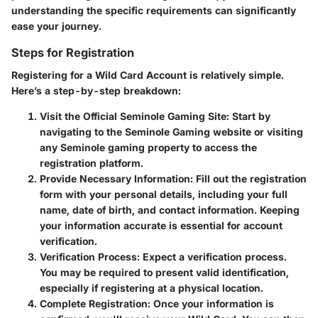
understanding the specific requirements can significantly
ease your journey.
Steps for Registration
Registering for a Wild Card Account is relatively simple.
Here’s a step-by-step breakdown:
Visit the Official Seminole Gaming Site
: Start by
navigating to the Seminole Gaming website or visiting
any Seminole gaming property to access the
registration platform.
Provide Necessary Information
: Fill out the registration
form with your personal details, including your full
name, date of birth, and contact information. Keeping
your information accurate is essential for account
verification.
Verification Process
: Expect a verification process.
You may be required to present valid identification,
especially if registering at a physical location.
Complete Registration
: Once your information is