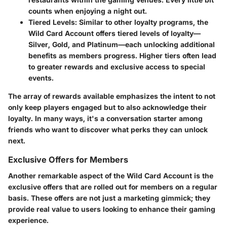
counts when enjoying a night out.
Tiered Levels
: Similar to other loyalty programs, the
Wild Card Account offers tiered levels of loyalty—
Silver, Gold, and Platinum—each unlocking additional
benefits as members progress. Higher tiers often lead
to greater rewards and exclusive access to special
events.
The array of rewards available emphasizes the intent to not
only keep players engaged but to also acknowledge their
loyalty. In many ways, it's a conversation starter among
friends who want to discover what perks they can unlock
next.
Exclusive Offers for Members
Another remarkable aspect of the Wild Card Account is the
exclusive offers that are rolled out for members on a regular
basis. These offers are not just a marketing gimmick; they
provide real value to users looking to enhance their gaming
experience.