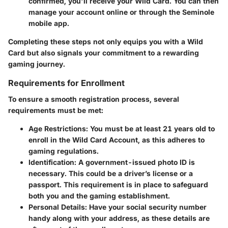
confirmed, you'll receive your Wild Card. You can then
manage your account online or through the Seminole
mobile app.
Completing these steps not only equips you with a Wild
Card but also signals your commitment to a rewarding
gaming journey.
Requirements for Enrollment
To ensure a smooth registration process, several
requirements must be met:
Age Restrictions
: You must be at least 21 years old to
enroll in the Wild Card Account, as this adheres to
gaming regulations.
Identification
: A government-issued photo ID is
necessary. This could be a driver’s license or a
passport. This requirement is in place to safeguard
both you and the gaming establishment.
Personal Details
: Have your social security number
handy along with your address, as these details are