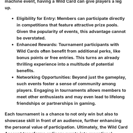
machine event, having a Wild Card can give players a leg
up.
Eligibility for Entry:
Members can participate directly
in competitions that feature attractive prize pools.
Given the popularity of events, this advantage cannot
be overstated.
Enhanced Rewards:
Tournament participants with
Wild Cards often benefit from additional perks, like
bonus points or free entries. This turns an already
thrilling experience into a multitude of potential
benefits.
Networking Opportunities:
Beyond just the gameplay,
such events foster a sense of community among
players. Engaging in tournaments allows members to
meet other enthusiasts and may even lead to lifelong
friendships or partnerships in gaming.
Each tournament is a chance to not only win but also to
showcase skill in front of an audience, further enhancing
the personal value of participation. Ultimately, the Wild Card