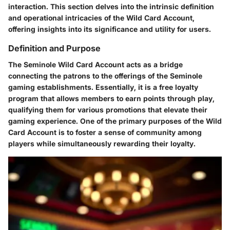
interaction. This section delves into the intrinsic definition
and operational intricacies of the Wild Card Account,
offering insights into its significance and utility for users.
Definition and Purpose
The Seminole Wild Card Account acts as a bridge
connecting the patrons to the offerings of the Seminole
gaming establishments. Essentially, it is a free loyalty
program that allows members to earn points through play,
qualifying them for various promotions that elevate their
gaming experience. One of the primary purposes of the Wild
Card Account is to foster a sense of community among
players while simultaneously rewarding their loyalty.