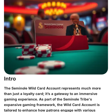
Intro
The Seminole Wild Card Account represents much more
than just a loyalty card; it’s a gateway to an immersive
gaming experience. As part of the Seminole Tribe's
expansive gaming framework, the Wild Card Account is
tailored to enhance how patrons engage with various