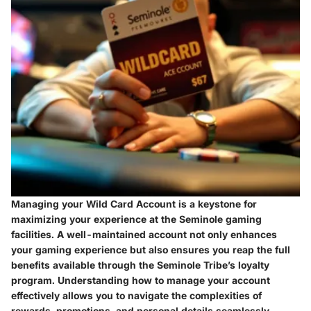
Managing your Wild Card Account is a keystone for
maximizing your experience at the Seminole gaming
facilities. A well-maintained account not only enhances
your gaming experience but also ensures you reap the full
benefits available through the Seminole Tribe’s loyalty
program. Understanding how to manage your account
effectively allows you to navigate the complexities of
rewards, promotions, and personal details seamlessly.