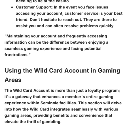
needing to be at the casino.
Customer Support
: In the event you face issues
accessing your account, customer service is your best
friend. Don’t hesitate to reach out. They are there to
assist you and can often resolve problems quickly.
"Maintaining your account and frequently accessing
information can be the difference between enjoying a
seamless gaming experience and facing potential
frustrations."
Using the Wild Card Account in Gaming
Areas
The Wild Card Account is more than just a loyalty program;
it's a gateway that enhances a member's entire gaming
experience within Seminole facilities. This section will delve
into how the Wild Card integrates seamlessly with various
gaming areas, providing benefits and convenience that
elevate the thrill of gambling.