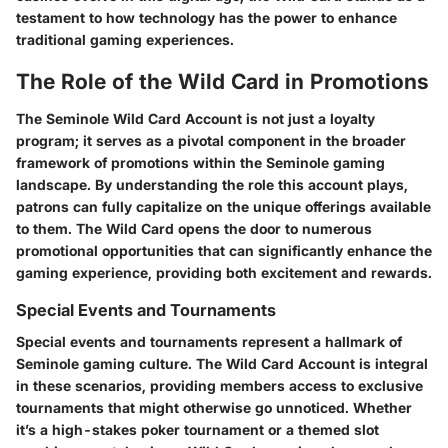
testament to how technology has the power to enhance
traditional gaming experiences.
The Role of the Wild Card in Promotions
The Seminole Wild Card Account is not just a loyalty
program; it serves as a pivotal component in the broader
framework of promotions within the Seminole gaming
landscape. By understanding the role this account plays,
patrons can fully capitalize on the unique offerings available
to them. The Wild Card opens the door to numerous
promotional opportunities that can significantly enhance the
gaming experience, providing both excitement and rewards.
Special Events and Tournaments
Special events and tournaments represent a hallmark of
Seminole gaming culture. The Wild Card Account is integral
in these scenarios, providing members access to exclusive
tournaments that might otherwise go unnoticed. Whether
it’s a high-stakes poker tournament or a themed slot