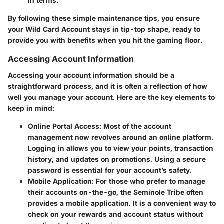
in terms.
By following these simple maintenance tips, you ensure
your Wild Card Account stays in tip-top shape, ready to
provide you with benefits when you hit the gaming floor.
Accessing Account Information
Accessing your account information should be a
straightforward process, and it is often a reflection of how
well you manage your account. Here are the key elements to
keep in mind:
Online Portal Access
: Most of the account
management now revolves around an online platform.
Logging in allows you to view your points, transaction
history, and updates on promotions. Using a secure
password is essential for your account’s safety.
Mobile Application
: For those who prefer to manage
their accounts on-the-go, the Seminole Tribe often
provides a mobile application. It is a convenient way to
check on your rewards and account status without