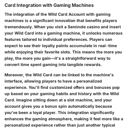
Card Integration with Gaming Machines
The integration of the Wild Card Account with gaming
machines is a significant innovation that benefits players
tremendously. When you visit a Seminole casino and insert
your Wild Card into a gaming machine, it unlocks numerous
features tailored to individual preferences. Players can
expect to see their loyalty points accumulate in real-time
while enjoying their favorite slots. This means the more you
play, the more you gain—it's a straightforward way to
convert time spent gaming into tangible rewards.
Moreover, the Wild Card can be linked to the machine's
interface, allowing players to have a personalized
experience. You'll find customized offers and bonuses pop
up based on your gaming habits and history with the Wild
Card. Imagine sitting down at a slot machine, and your
account gives you a bonus spin automatically because
you’ve been a loyal player. This integration significantly
enhances the gaming atmosphere, making it feel more like a
personalized experience rather than just another typical