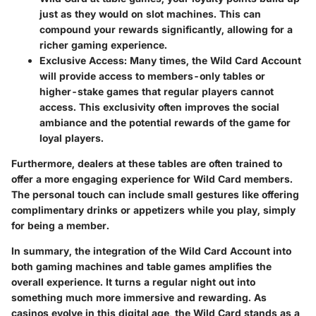
just as they would on slot machines. This can
compound your rewards significantly, allowing for a
richer gaming experience.
Exclusive Access:
Many times, the Wild Card Account
will provide access to members-only tables or
higher-stake games that regular players cannot
access. This exclusivity often improves the social
ambiance and the potential rewards of the game for
loyal players.
Furthermore, dealers at these tables are often trained to
offer a more engaging experience for Wild Card members.
The personal touch can include small gestures like offering
complimentary drinks or appetizers while you play, simply
for being a member.
In summary, the integration of the Wild Card Account into
both gaming machines and table games amplifies the
overall experience. It turns a regular night out into
something much more immersive and rewarding. As
casinos evolve in this digital age, the Wild Card stands as a