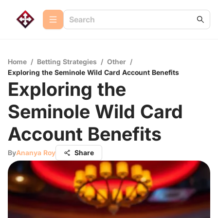
Home
/
Betting Strategies
/
Other
/
Exploring the Seminole Wild Card Account Benefits
Exploring the
Seminole Wild Card
Account Benefits
By
Ananya Roy
Share