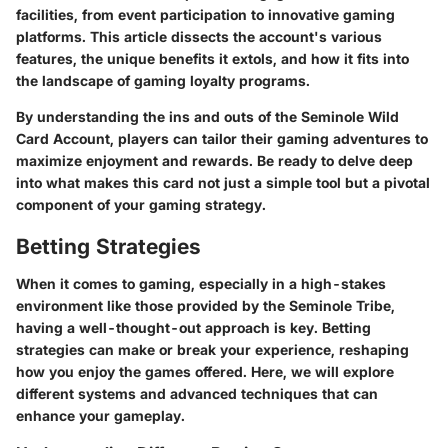
facilities, from event participation to innovative gaming
platforms. This article dissects the account's various
features, the unique benefits it extols, and how it fits into
the landscape of gaming loyalty programs.
By understanding the ins and outs of the Seminole Wild
Card Account, players can tailor their gaming adventures to
maximize enjoyment and rewards. Be ready to delve deep
into what makes this card not just a simple tool but a pivotal
component of your gaming strategy.
Betting Strategies
When it comes to gaming, especially in a high-stakes
environment like those provided by the Seminole Tribe,
having a well-thought-out approach is key. Betting
strategies can make or break your experience, reshaping
how you enjoy the games offered. Here, we will explore
different systems and advanced techniques that can
enhance your gameplay.