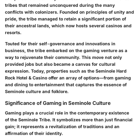
tribes that remained unconquered during the many
conflicts with colonizers. Founded on principles of unity and
pride, the tribe managed to retain a significant portion of
their ancestral lands, which now hosts several casinos and
resorts.
Touted for their self-governance and innovations in
business, the tribe embarked on the gaming venture as a
way to rejuvenate their community. This move not only
provided jobs but also became a canvas for cultural
expression. Today, properties such as the Seminole Hard
Rock Hotel & Casino offer an array of options—from gaming
and dining to entertainment that captures the essence of
Seminole culture and folklore.
Significance of Gaming in Seminole Culture
Gaming plays a crucial role in the contemporary existence
of the Seminole Tribe. It symbolizes more than just financial
gain; it represents a revitalization of traditions and an
affirmation of their identity.