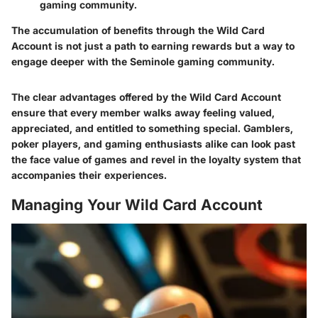
gaming community.
The accumulation of benefits through the Wild Card
Account is not just a path to earning rewards but a way to
engage deeper with the Seminole gaming community.
The clear advantages offered by the Wild Card Account
ensure that every member walks away feeling valued,
appreciated, and entitled to something special. Gamblers,
poker players, and gaming enthusiasts alike can look past
the face value of games and revel in the loyalty system that
accompanies their experiences.
Managing Your Wild Card Account