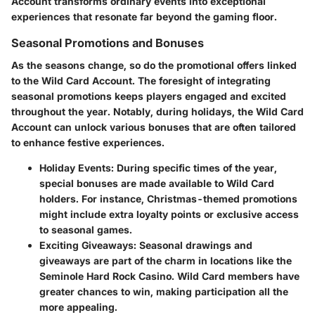
Account transforms ordinary events into exceptional
experiences that resonate far beyond the gaming floor.
Seasonal Promotions and Bonuses
As the seasons change, so do the promotional offers linked
to the Wild Card Account. The foresight of integrating
seasonal promotions keeps players engaged and excited
throughout the year. Notably, during holidays, the Wild Card
Account can unlock various bonuses that are often tailored
to enhance festive experiences.
Holiday Events:
During specific times of the year,
special bonuses are made available to Wild Card
holders. For instance, Christmas-themed promotions
might include extra loyalty points or exclusive access
to seasonal games.
Exciting Giveaways:
Seasonal drawings and
giveaways are part of the charm in locations like the
Seminole Hard Rock Casino. Wild Card members have
greater chances to win, making participation all the
more appealing.