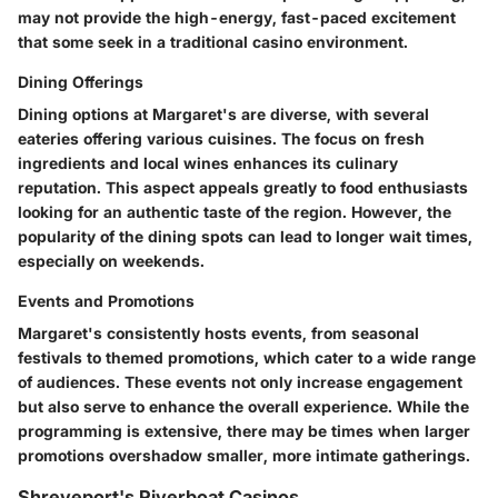
may not provide the high-energy, fast-paced excitement
that some seek in a traditional casino environment.
Dining Offerings
Dining options at Margaret's are diverse, with several
eateries offering various cuisines. The focus on fresh
ingredients and local wines enhances its culinary
reputation. This aspect appeals greatly to food enthusiasts
looking for an authentic taste of the region. However, the
popularity of the dining spots can lead to longer wait times,
especially on weekends.
Events and Promotions
Margaret's consistently hosts events, from seasonal
festivals to themed promotions, which cater to a wide range
of audiences. These events not only increase engagement
but also serve to enhance the overall experience. While the
programming is extensive, there may be times when larger
promotions overshadow smaller, more intimate gatherings.
Shreveport's Riverboat Casinos