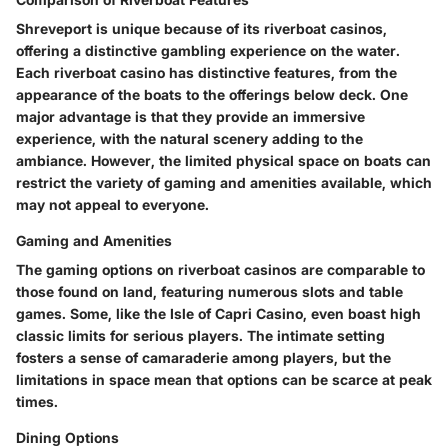
Shreveport is unique because of its riverboat casinos,
offering a distinctive gambling experience on the water.
Each riverboat casino has distinctive features, from the
appearance of the boats to the offerings below deck. One
major advantage is that they provide an immersive
experience, with the natural scenery adding to the
ambiance. However, the limited physical space on boats can
restrict the variety of gaming and amenities available, which
may not appeal to everyone.
Gaming and Amenities
The gaming options on riverboat casinos are comparable to
those found on land, featuring numerous slots and table
games. Some, like the Isle of Capri Casino, even boast high
classic limits for serious players. The intimate setting
fosters a sense of camaraderie among players, but the
limitations in space mean that options can be scarce at peak
times.
Dining Options