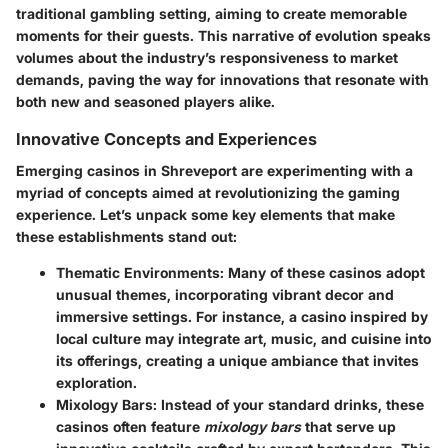
traditional gambling setting, aiming to create memorable
moments for their guests. This narrative of evolution speaks
volumes about the industry’s responsiveness to market
demands, paving the way for innovations that resonate with
both new and seasoned players alike.
Innovative Concepts and Experiences
Emerging casinos in Shreveport are experimenting with a
myriad of concepts aimed at revolutionizing the gaming
experience. Let’s unpack some key elements that make
these establishments stand out:
Thematic Environments
: Many of these casinos adopt
unusual themes, incorporating vibrant decor and
immersive settings. For instance, a casino inspired by
local culture may integrate art, music, and cuisine into
its offerings, creating a unique ambiance that invites
exploration.
Mixology Bars
: Instead of your standard drinks, these
casinos often feature
mixology bars
that serve up