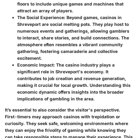
floors to include unique games and machines that
attract an array of players.
The Social Experience:
Beyond games, casinos in
Shreveport are social melting pots. They play host to
numerous events and gatherings, allowing gamblers
to interact, share stories, and build connections. The
atmosphere often resembles a vibrant community
gathering, fostering camaraderie and collective
excitement.
Economic Impact:
The casino industry plays a
significant role in Shreveport's economy. It
contributes to job creation and revenue generation,
making it crucial for local growth. Understanding this
economic dynamic offers insights into the broader
implications of gambling in the area.
It’s essential to also consider the visitor's perspective.
First-timers may approach casinos with trepidation or
curiosity. They seek safe, welcoming environments where
they can enjoy the frivolity of gaming while knowing they
can take responsible steps to manage their experience. This