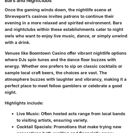
Bars and Nightclubs
Once the gaming winds down, the nightlife scene at
Shreveport’s casinos invites patrons to continue their
evening in a more relaxed and spirited environment. Bars
and nightclubs within these establishments cater to night
owls who want to enjoy live music, dance, or simply unwind
with a drink.
Venues like Boomtown Casino offer vibrant nightlife options
where DJs spin tunes and the dance floor buzzes with
energy. Whether one prefers to sip on classic cocktails or
sample local craft beers, the choices are vast. The
atmosphere buzzes with laughter and vibrancy, making it a
perfect place to meet fellow gamblers or celebrate a good
night.
Highlights include:
Live Music:
Often hosted acts range from local bands
to visiting artists, ensuring variety.
Cocktail Specials:
Promotions that make trying new