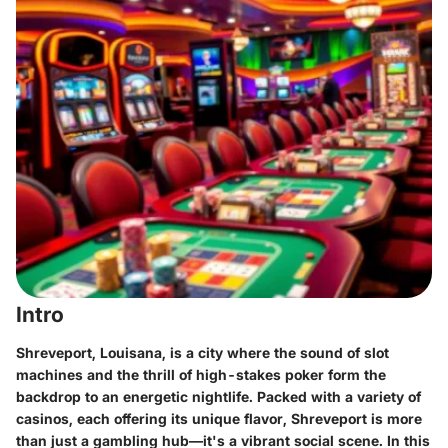
Intro
Shreveport, Louisana, is a city where the sound of slot
machines and the thrill of high-stakes poker form the
backdrop to an energetic nightlife. Packed with a variety of
casinos, each offering its unique flavor, Shreveport is more
than just a gambling hub—it's a vibrant social scene. In this