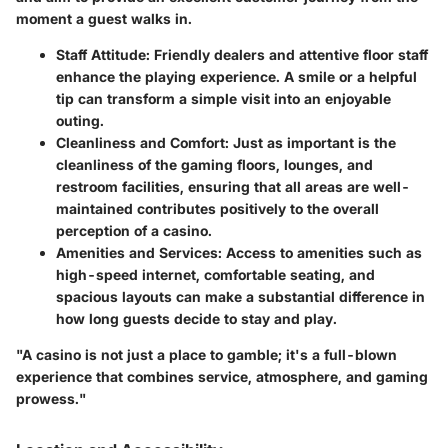
moment a guest walks in.
Staff Attitude:
Friendly dealers and attentive floor staff
enhance the playing experience. A smile or a helpful
tip can transform a simple visit into an enjoyable
outing.
Cleanliness and Comfort:
Just as important is the
cleanliness of the gaming floors, lounges, and
restroom facilities, ensuring that all areas are well-
maintained contributes positively to the overall
perception of a casino.
Amenities and Services:
Access to amenities such as
high-speed internet, comfortable seating, and
spacious layouts can make a substantial difference in
how long guests decide to stay and play.
"A casino is not just a place to gamble; it's a full-blown
experience that combines service, atmosphere, and gaming
prowess."