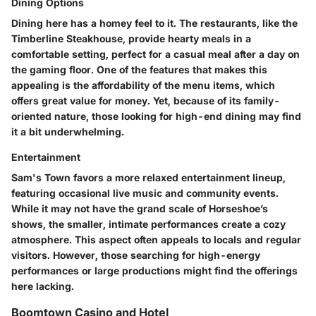
Dining Options
Dining here has a homey feel to it. The restaurants, like the
Timberline Steakhouse, provide hearty meals in a
comfortable setting, perfect for a casual meal after a day on
the gaming floor. One of the features that makes this
appealing is the affordability of the menu items, which
offers great value for money. Yet, because of its family-
oriented nature, those looking for high-end dining may find
it a bit underwhelming.
Entertainment
Sam's Town favors a more relaxed entertainment lineup,
featuring occasional live music and community events.
While it may not have the grand scale of Horseshoe’s
shows, the smaller, intimate performances create a cozy
atmosphere. This aspect often appeals to locals and regular
visitors. However, those searching for high-energy
performances or large productions might find the offerings
here lacking.
Boomtown Casino and Hotel