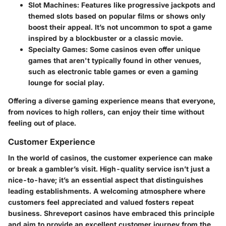
Slot Machines:
Features like progressive jackpots and
themed slots based on popular films or shows only
boost their appeal. It’s not uncommon to spot a game
inspired by a blockbuster or a classic movie.
Specialty Games:
Some casinos even offer unique
games that aren't typically found in other venues,
such as electronic table games or even a gaming
lounge for social play.
Offering a diverse gaming experience means that everyone,
from novices to high rollers, can enjoy their time without
feeling out of place.
Customer Experience
In the world of casinos, the customer experience can make
or break a gambler’s visit. High-quality service isn’t just a
nice-to-have; it’s an essential aspect that distinguishes
leading establishments. A welcoming atmosphere where
customers feel appreciated and valued fosters repeat
business. Shreveport casinos have embraced this principle
and aim to provide an excellent customer journey from the