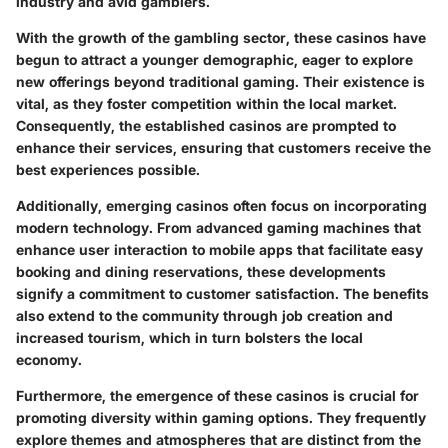
industry and avid gamblers.
With the growth of the gambling sector, these casinos have
begun to attract a younger demographic, eager to explore
new offerings beyond traditional gaming. Their existence is
vital, as they foster competition within the local market.
Consequently, the established casinos are prompted to
enhance their services, ensuring that customers receive the
best experiences possible.
Additionally, emerging casinos often focus on incorporating
modern technology. From advanced gaming machines that
enhance user interaction to mobile apps that facilitate easy
booking and dining reservations, these developments
signify a commitment to customer satisfaction. The benefits
also extend to the community through job creation and
increased tourism, which in turn bolsters the local
economy.
Furthermore, the emergence of these casinos is crucial for
promoting diversity within gaming options. They frequently
explore themes and atmospheres that are distinct from the