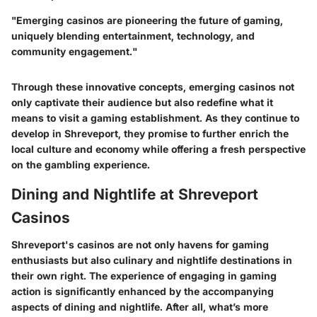
"Emerging casinos are pioneering the future of gaming,
uniquely blending entertainment, technology, and
community engagement."
Through these innovative concepts, emerging casinos not
only captivate their audience but also redefine what it
means to visit a gaming establishment. As they continue to
develop in Shreveport, they promise to further enrich the
local culture and economy while offering a fresh perspective
on the gambling experience.
Dining and Nightlife at Shreveport
Casinos
Shreveport's casinos are not only havens for gaming
enthusiasts but also culinary and nightlife destinations in
their own right. The experience of engaging in gaming
action is significantly enhanced by the accompanying
aspects of dining and nightlife. After all, what’s more