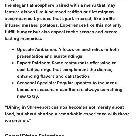
the elegant atmosphere paired with a menu that may
feature dishes like blackened redfish or filet mignon
accompanied by sides that spark interest, like truffle-
infused mashed potatoes. Experiences like this not only
fulfill hunger but also appeal to the senses and create
lasting memories.
Upscale Ambiance:
A focus on aesthetics in both
presentation and surroundings.
Expert Pairings:
Some restaurants offer wine or
cocktail pairings that complement the dishes,
enhancing flavors and satisfaction.
Seasonal Specials:
Regular updates to the menu
based on seasons mean there's always something
new to try.
"Dining in Shreveport casinos becomes not merely about
food, but about sharing a remarkable experience with those
we cherish."
Casual Dining Selections