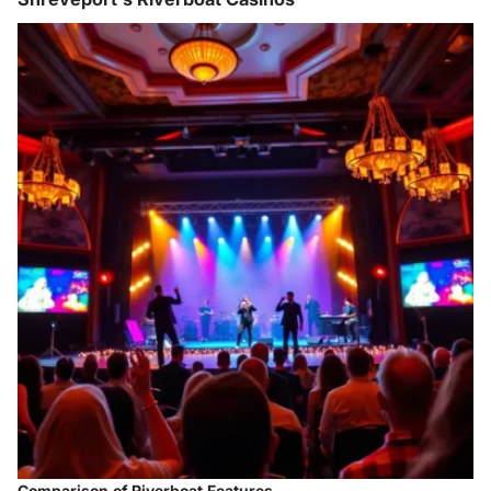
Comparison of Riverboat Features