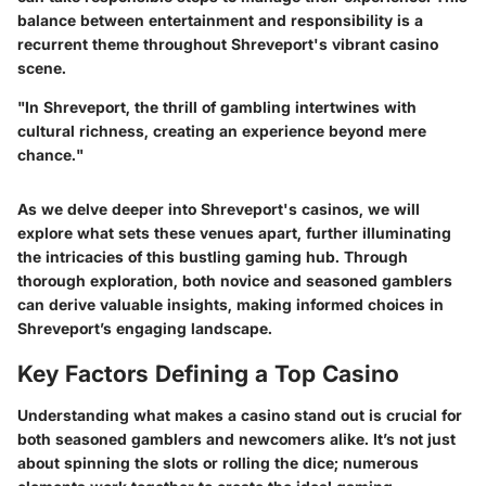
balance between entertainment and responsibility is a
recurrent theme throughout Shreveport's vibrant casino
scene.
"In Shreveport, the thrill of gambling intertwines with
cultural richness, creating an experience beyond mere
chance."
As we delve deeper into Shreveport's casinos, we will
explore what sets these venues apart, further illuminating
the intricacies of this bustling gaming hub. Through
thorough exploration, both novice and seasoned gamblers
can derive valuable insights, making informed choices in
Shreveport’s engaging landscape.
Key Factors Defining a Top Casino
Understanding what makes a casino stand out is crucial for
both seasoned gamblers and newcomers alike. It’s not just
about spinning the slots or rolling the dice; numerous