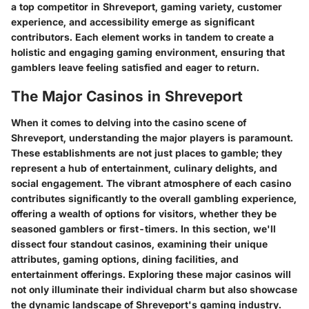
a top competitor in Shreveport, gaming variety, customer
experience, and accessibility emerge as significant
contributors. Each element works in tandem to create a
holistic and engaging gaming environment, ensuring that
gamblers leave feeling satisfied and eager to return.
The Major Casinos in Shreveport
When it comes to delving into the casino scene of
Shreveport, understanding the major players is paramount.
These establishments are not just places to gamble; they
represent a hub of entertainment, culinary delights, and
social engagement. The vibrant atmosphere of each casino
contributes significantly to the overall gambling experience,
offering a wealth of options for visitors, whether they be
seasoned gamblers or first-timers. In this section, we'll
dissect four standout casinos, examining their unique
attributes, gaming options, dining facilities, and
entertainment offerings. Exploring these major casinos will
not only illuminate their individual charm but also showcase
the dynamic landscape of Shreveport's gaming industry.