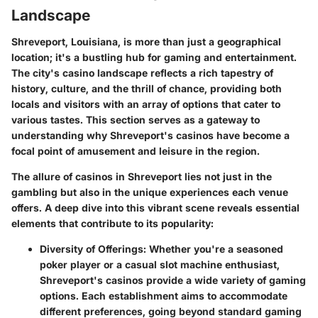
Landscape
Shreveport, Louisiana, is more than just a geographical
location; it's a bustling hub for gaming and entertainment.
The city's casino landscape reflects a rich tapestry of
history, culture, and the thrill of chance, providing both
locals and visitors with an array of options that cater to
various tastes. This section serves as a gateway to
understanding why Shreveport's casinos have become a
focal point of amusement and leisure in the region.
The allure of casinos in Shreveport lies not just in the
gambling but also in the unique experiences each venue
offers. A deep dive into this vibrant scene reveals essential
elements that contribute to its popularity:
Diversity of Offerings:
Whether you're a seasoned
poker player or a casual slot machine enthusiast,
Shreveport's casinos provide a wide variety of gaming
options. Each establishment aims to accommodate
different preferences, going beyond standard gaming