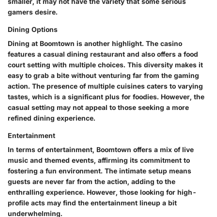
smaller, it may not have the variety that some serious
gamers desire.
Dining Options
Dining at Boomtown is another highlight. The casino
features a casual dining restaurant and also offers a food
court setting with multiple choices. This diversity makes it
easy to grab a bite without venturing far from the gaming
action. The presence of multiple cuisines caters to varying
tastes, which is a significant plus for foodies. However, the
casual setting may not appeal to those seeking a more
refined dining experience.
Entertainment
In terms of entertainment, Boomtown offers a mix of live
music and themed events, affirming its commitment to
fostering a fun environment. The intimate setup means
guests are never far from the action, adding to the
enthralling experience. However, those looking for high-
profile acts may find the entertainment lineup a bit
underwhelming.