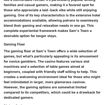
families and casual gamers, making it a favored spot for
those who appreciate a laid-back vibe while still enjoying
gaming. One of its key characteristics is the extensive hotel
accommodations available, allowing patrons to seamlessly
blend their gaming and relaxation needs in one go. This
complete experiential framework makes Sam's Town a
desirable option for longer stays.
Gaming Floor
The gaming floor at Sam's Town offers a wide selection of
games, but what’s particularly appealing is its amusement
for novice gamblers. The casino features various slot
machines and a selection of table games aimed at
beginners, coupled with friendly staff willing to help. This
creates a welcoming environment ideal for those who might
feel intimidated in larger, more glamorous casinos.
However, the gaming options are somewhat limited
compared to its competitors, which could be a drawback for
dedicated gamers.