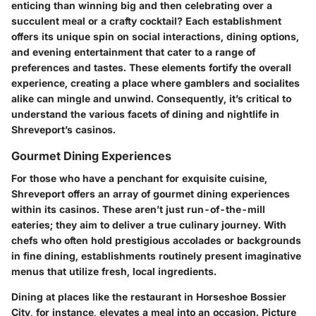
enticing than winning big and then celebrating over a
succulent meal or a crafty cocktail? Each establishment
offers its unique spin on social interactions, dining options,
and evening entertainment that cater to a range of
preferences and tastes. These elements fortify the overall
experience, creating a place where gamblers and socialites
alike can mingle and unwind. Consequently, it’s critical to
understand the various facets of dining and nightlife in
Shreveport’s casinos.
Gourmet Dining Experiences
For those who have a penchant for exquisite cuisine,
Shreveport offers an array of gourmet dining experiences
within its casinos. These aren’t just run-of-the-mill
eateries; they aim to deliver a true culinary journey. With
chefs who often hold prestigious accolades or backgrounds
in fine dining, establishments routinely present imaginative
menus that utilize fresh, local ingredients.
Dining at places like the restaurant in Horseshoe Bossier
City, for instance, elevates a meal into an occasion. Picture