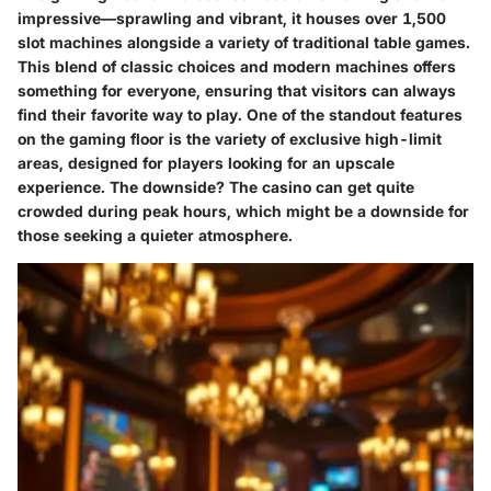
impressive—sprawling and vibrant, it houses over 1,500
slot machines alongside a variety of traditional table games.
This blend of classic choices and modern machines offers
something for everyone, ensuring that visitors can always
find their favorite way to play. One of the standout features
on the gaming floor is the variety of exclusive high-limit
areas, designed for players looking for an upscale
experience. The downside? The casino can get quite
crowded during peak hours, which might be a downside for
those seeking a quieter atmosphere.