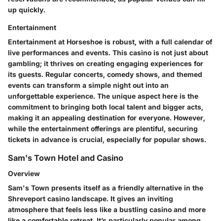
up quickly.
Entertainment
Entertainment at Horseshoe is robust, with a full calendar of
live performances and events. This casino is not just about
gambling; it thrives on creating engaging experiences for
its guests. Regular concerts, comedy shows, and themed
events can transform a simple night out into an
unforgettable experience. The unique aspect here is the
commitment to bringing both local talent and bigger acts,
making it an appealing destination for everyone. However,
while the entertainment offerings are plentiful, securing
tickets in advance is crucial, especially for popular shows.
Sam's Town Hotel and Casino
Overview
Sam's Town presents itself as a friendly alternative in the
Shreveport casino landscape. It gives an inviting
atmosphere that feels less like a bustling casino and more
like a comfortable retreat. It’s particularly popular among