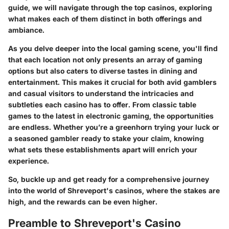
guide, we will navigate through the top casinos, exploring
what makes each of them distinct in both offerings and
ambiance.
As you delve deeper into the local gaming scene, you'll find
that each location not only presents an array of gaming
options but also caters to diverse tastes in dining and
entertainment. This makes it crucial for both avid gamblers
and casual visitors to understand the intricacies and
subtleties each casino has to offer. From classic table
games to the latest in electronic gaming, the opportunities
are endless. Whether you’re a greenhorn trying your luck or
a seasoned gambler ready to stake your claim, knowing
what sets these establishments apart will enrich your
experience.
So, buckle up and get ready for a comprehensive journey
into the world of Shreveport's casinos, where the stakes are
high, and the rewards can be even higher.
Preamble to Shreveport's Casino