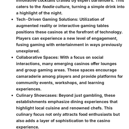
innovative cocktails crafted by expert bartenders. This
caters to the
foodie
culture, turning a simple drink into
a highlight of the night.
Tech-Driven Gaming Solutions
: Utilization of
augmented reality or interactive gaming tables
positions these casinos at the forefront of technology.
Players can experience a new level of engagement,
fusing gaming with entertainment in ways previously
unexplored.
Collaborative Spaces
: With a focus on social
interactions, many emerging casinos offer lounges
and group gaming areas. These spaces encourage
camaraderie among players and provide platforms for
community events, workshops, and learning
experiences.
Culinary Showcases
: Beyond just gambling, these
establishments emphasize dining experiences that
highlight local cuisine and renowned chefs. This
culinary focus not only attracts food enthusiasts but
also adds a layer of sophistication to the casino
experience.