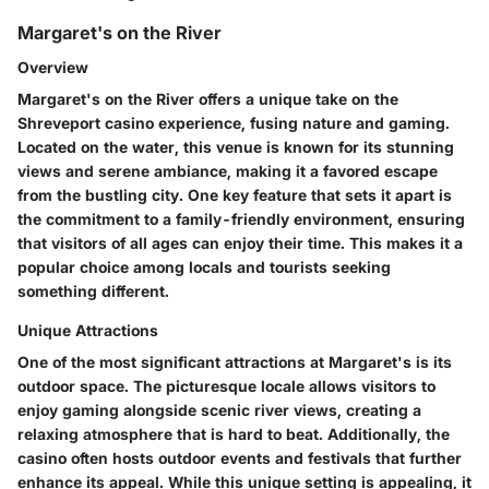
Margaret's on the River
Overview
Margaret's on the River offers a unique take on the
Shreveport casino experience, fusing nature and gaming.
Located on the water, this venue is known for its stunning
views and serene ambiance, making it a favored escape
from the bustling city. One key feature that sets it apart is
the commitment to a family-friendly environment, ensuring
that visitors of all ages can enjoy their time. This makes it a
popular choice among locals and tourists seeking
something different.
Unique Attractions
One of the most significant attractions at Margaret's is its
outdoor space. The picturesque locale allows visitors to
enjoy gaming alongside scenic river views, creating a
relaxing atmosphere that is hard to beat. Additionally, the
casino often hosts outdoor events and festivals that further
enhance its appeal. While this unique setting is appealing, it