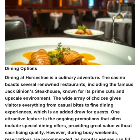
Dining Options
Dining at Horseshoe is a culinary adventure. The casino
boasts several renowned restaurants, including the famous
Jack Binion's Steakhouse, known for its prime cuts and
upscale environment. The wide array of choices gives
visitors everything from casual bites to fine dining
experiences, which is an added draw for guests. One
attractive feature is the ongoing promotions that often
include special dining offers, providing great value without
sacrificing quality. However, during busy weekends,
reservations are recommended, as popular venues can fill