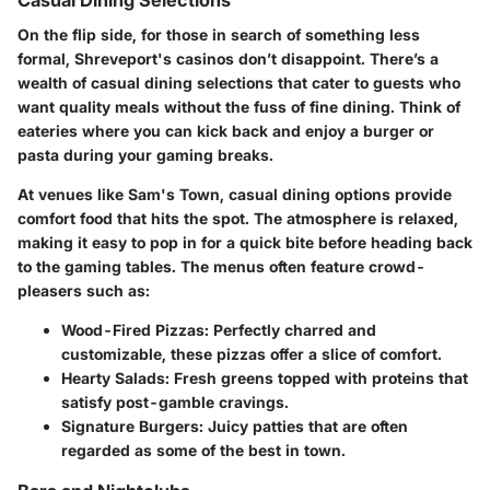
On the flip side, for those in search of something less
formal, Shreveport's casinos don’t disappoint. There’s a
wealth of casual dining selections that cater to guests who
want quality meals without the fuss of fine dining. Think of
eateries where you can kick back and enjoy a burger or
pasta during your gaming breaks.
At venues like Sam's Town, casual dining options provide
comfort food that hits the spot. The atmosphere is relaxed,
making it easy to pop in for a quick bite before heading back
to the gaming tables. The menus often feature crowd-
pleasers such as:
Wood-Fired Pizzas:
Perfectly charred and
customizable, these pizzas offer a slice of comfort.
Hearty Salads:
Fresh greens topped with proteins that
satisfy post-gamble cravings.
Signature Burgers:
Juicy patties that are often
regarded as some of the best in town.