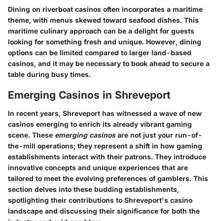
Dining on riverboat casinos often incorporates a maritime
theme, with menus skewed toward seafood dishes. This
maritime culinary approach can be a delight for guests
looking for something fresh and unique. However, dining
options can be limited compared to larger land-based
casinos, and it may be necessary to book ahead to secure a
table during busy times.
Emerging Casinos in Shreveport
In recent years, Shreveport has witnessed a wave of new
casinos emerging to enrich its already vibrant gaming
scene. These
emerging casinos
are not just your run-of-
the-mill operations; they represent a shift in how gaming
establishments interact with their patrons. They introduce
innovative concepts and unique experiences that are
tailored to meet the evolving preferences of gamblers. This
section delves into these budding establishments,
spotlighting their contributions to Shreveport's casino
landscape and discussing their significance for both the