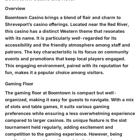
Overview
Boomtown Casino brings a blend of flair and charm to
Shreveport’s casino offerings. Located near the Red River,
this casino has a distinct Western theme that resonates
with its name. It is particularly well-regarded for its
accessibility and the friendly atmosphere among staff and
patrons. The key characteristic is its focus on community
events and promotions that keep local players engaged.
This engaging environment, paired with its reputation for
fun, makes it a popular choice among visitors.
Gaming Floor
The gaming floor at Boomtown is compact but well-
organized, making it easy for guests to navigate. With a mix
of slots and table games, it suits various gaming
preferences while ensuring a less overwhelming experience
compared to larger casinos. Its unique feature is the slot
tournament held regularly, adding excitement and
competition to the gaming experience. However, being