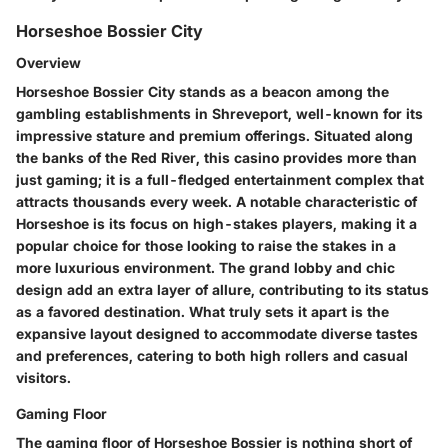
Horseshoe Bossier City
Overview
Horseshoe Bossier City stands as a beacon among the
gambling establishments in Shreveport, well-known for its
impressive stature and premium offerings. Situated along
the banks of the Red River, this casino provides more than
just gaming; it is a full-fledged entertainment complex that
attracts thousands every week. A notable characteristic of
Horseshoe is its focus on high-stakes players, making it a
popular choice for those looking to raise the stakes in a
more luxurious environment. The grand lobby and chic
design add an extra layer of allure, contributing to its status
as a favored destination. What truly sets it apart is the
expansive layout designed to accommodate diverse tastes
and preferences, catering to both high rollers and casual
visitors.
Gaming Floor
The gaming floor of Horseshoe Bossier is nothing short of