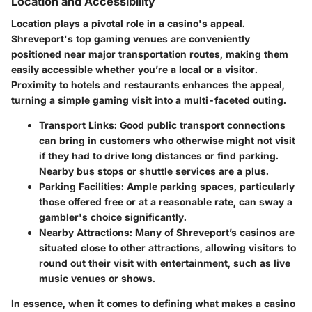
Location and Accessibility
Location plays a pivotal role in a casino's appeal.
Shreveport's top gaming venues are conveniently
positioned near major transportation routes, making them
easily accessible whether you’re a local or a visitor.
Proximity to hotels and restaurants enhances the appeal,
turning a simple gaming visit into a multi-faceted outing.
Transport Links:
Good public transport connections
can bring in customers who otherwise might not visit
if they had to drive long distances or find parking.
Nearby bus stops or shuttle services are a plus.
Parking Facilities:
Ample parking spaces, particularly
those offered free or at a reasonable rate, can sway a
gambler's choice significantly.
Nearby Attractions:
Many of Shreveport’s casinos are
situated close to other attractions, allowing visitors to
round out their visit with entertainment, such as live
music venues or shows.
In essence, when it comes to defining what makes a casino