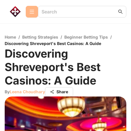
Home
/
Betting Strategies
/
Beginner Betting Tips
/
Discovering Shreveport's Best Casinos: A Guide
Discovering
Shreveport's Best
Casinos: A Guide
By
Leena Choudhary
Share