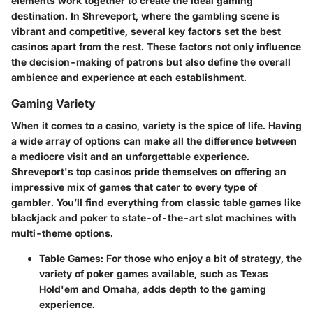
elements work together to create the ideal gaming
destination. In Shreveport, where the gambling scene is
vibrant and competitive, several key factors set the best
casinos apart from the rest. These factors not only influence
the decision-making of patrons but also define the overall
ambience and experience at each establishment.
Gaming Variety
When it comes to a casino, variety is the spice of life. Having
a wide array of options can make all the difference between
a mediocre visit and an unforgettable experience.
Shreveport's top casinos pride themselves on offering an
impressive mix of games that cater to every type of
gambler. You’ll find everything from classic table games like
blackjack and poker to state-of-the-art slot machines with
multi-theme options.
Table Games:
For those who enjoy a bit of strategy, the
variety of poker games available, such as Texas
Hold'em and Omaha, adds depth to the gaming
experience.