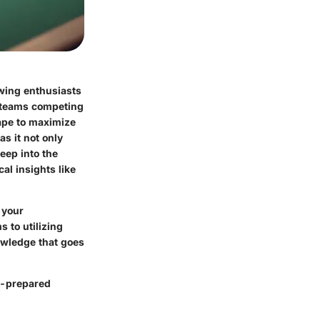
wing enthusiasts
l teams competing
cape to maximize
 as it not only
eep into the
al insights like
e your
 to utilizing
owledge that goes
ll-prepared