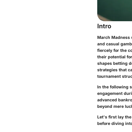
Intro
March Madness st
and casual gambl
fiercely for the 
their potential fo
shapes betting de
strategies that c
tournament struc
In the following 
engagement durin
advanced bankrol
beyond mere luc
Let's first lay t
before diving int