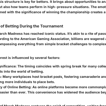
s structure is key for bettors. It brings about opportunities to an
but also how teams perform in high-pressure situations. The emot
ed with the significance of winning the championship creates a l
 of Betting During the Tournament
rch Madness has reached iconic status. It’s akin to a rite of pa
ording to the American Gaming Association, billions are wagered 
ompassing everything from simple bracket challenges to comple
erest is influenced by several factors:
gnificance
: The timing coincides with spring break for many coll
s into the world of betting.
s
: Many workplaces host bracket pools, fostering camaraderie an
ng more individuals to place bets.
ty of Online Betting
: As online platforms become more commonpl
 easier than ever. This convenience has widened the audience b
of March Madness captures the spirit of competition, uniting fan