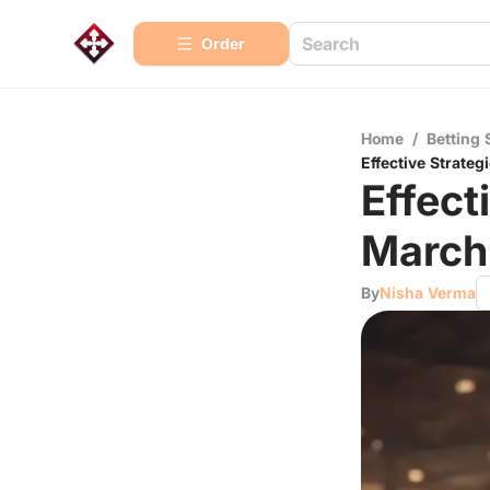
Order
Home
/
Betting 
Effective Strate
Effect
March
By
Nisha Verma