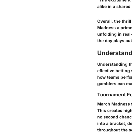
alike in a shared
Overall, the thri
Madness a prime e
unfolding in rea
the day plays out
Understand
Understanding the
effective betting
how teams perfor
gamblers can mak
Tournament Fo
March Madness fe
This creates hig
no second chance
into a bracket, 
throughout the se