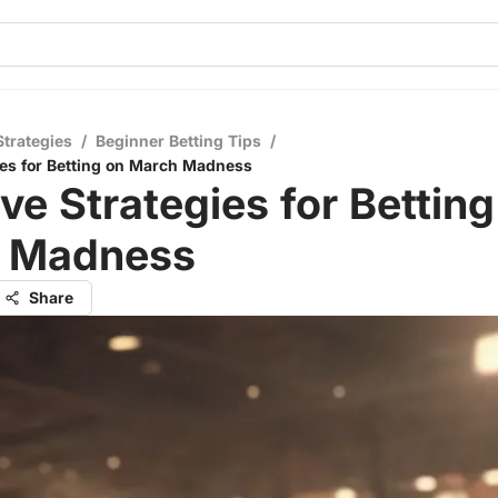
Strategies
/
Beginner Betting Tips
/
gies for Betting on March Madness
ive Strategies for Betting
 Madness
Share