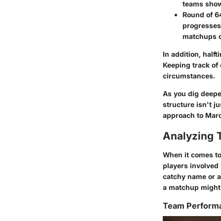
teams show
Round of 64
progresses
matchups c
In addition, half
Keeping track of 
circumstances.
As you dig deepe
structure isn't j
approach to Mar
Analyzing 
When it comes to
players involved 
catchy name or a
a matchup might 
Team Perform