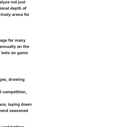
alyze not just
ional depth of
ively arena for
ssage for many
annually on the
x bets on game
eges, drawing
d competition,
ace, laying down
eyond seasoned
s and bettors