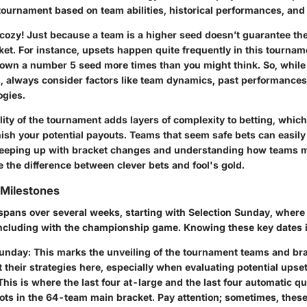
tournament based on team abilities, historical performances, an
 cozy! Just because a team is a higher seed doesn’t guarantee the
ket. For instance, upsets happen quite frequently in this tourna
own a number 5 seed more times than you might think. So, while i
, always consider factors like team dynamics, past performances
ogies.
ity of the tournament adds layers of complexity to betting, which
ish your potential payouts. Teams that seem safe bets can easily
Keeping up with bracket changes and understanding how teams 
 the difference between clever bets and fool's gold.
 Milestones
ans over several weeks, starting with Selection Sunday, where 
ncluding with the championship game. Knowing these key dates i
Sunday
: This marks the unveiling of the tournament teams and bra
t their strategies here, especially when evaluating potential upset
 This is where the last four at-large and the last four automatic qua
pots in the 64-team main bracket. Pay attention; sometimes, the