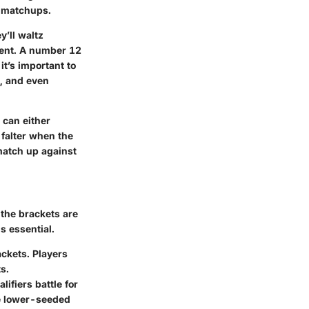
d matchups.
y’ll waltz
ment. A number 12
t’s important to
, and even
 can either
 falter when the
match up against
the brackets are
s essential.
ckets. Players
s.
lifiers battle for
se lower-seeded