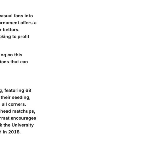
casual fans into
ournament offers a
r bettors.
king to profit
ing on this
tions that can
, featuring 68
 their seeding,
 all corners.
o-head matchups,
format encourages
 the University
d in 2018.