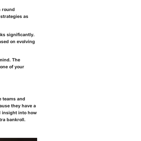
h round
strategies as
ks significantly.
based on evolving
 mind. The
tone of your
he teams and
cause they have a
 insight into how
ra bankroll.