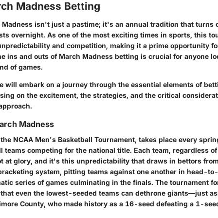
arch Madness Betting
Madness isn't just a pastime; it's an annual tradition that turns 
ts overnight. As one of the most exciting times in sports, this t
npredictability and competition, making it a prime opportunity fo
 ins and outs of March Madness betting is crucial for anyone loo
ind of games.
we will embark on a journey through the essential elements of bett
ing on the excitement, the strategies, and the critical considera
approach.
March Madness
he NCAA Men's Basketball Tournament, takes place every spring
l teams competing for the national title. Each team, regardless of
 at glory, and it's this unpredictability that draws in bettors from
 bracketing system, pitting teams against one another in head-t
matic series of games culminating in the finals. The tournament 
that even the lowest-seeded teams can dethrone giants—just ask
timore County, who made history as a 16-seed defeating a 1-see