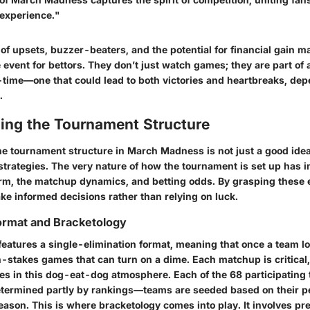
 experience."
ll of upsets, buzzer-beaters, and the potential for financial gain
vent for bettors. They don’t just watch games; they are part of a
l-time—one that could lead to both victories and heartbreaks, de
.
ing the Tournament Structure
 tournament structure in March Madness is not just a good idea; i
 strategies. The very nature of how the tournament is set up has 
m, the matchup dynamics, and betting odds. By grasping these 
e informed decisions rather than relying on luck.
rmat and Bracketology
atures a single-elimination format, meaning that once a team los
h-stakes games that can turn on a dime. Each matchup is critical
s in this dog-eat-dog atmosphere. Each of the 68 participating 
determined partly by rankings—teams are seeded based on their 
ason. This is where bracketology comes into play. It involves pre