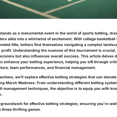
ands as a monumental event in the world of sports betting, dra
ers alike into a whirlwind of excitement. With college basketbal
coveted title, bettors find themselves navigating a complex lands
r profit.
Understanding the nuances of this tournament is crucial
,
cisions but also influences overall success. This article delves d
an enhance your betting experience, helping you sift through critic
ture, team performances, and financial management.
sections, we’ll explore effective betting strategies that can elevat
g March Madness. From understanding different betting systems
l management techniques, the objective is to equip you with kn
k.
he groundwork for effective betting strategies, ensuring you're we
o those thrilling games.