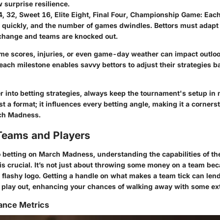
 surprise resilience.
, 32, Sweet 16, Elite Eight, Final Four, Championship Game
: Eac
 quickly, and the number of games dwindles. Bettors must adapt 
hange and teams are knocked out.
time scores, injuries, or even game-day weather can impact outloo
each milestone enables savvy bettors to adjust their strategies 
r into betting strategies, always keep the tournament's setup in
ust a format; it influences every betting angle, making it a corners
ch Madness.
Teams and Players
 betting on March Madness, understanding the capabilities of t
is crucial. It’s not just about throwing some money on a team be
 flashy logo. Getting a handle on what makes a team tick can lend
play out, enhancing your chances of walking away with some ext
ance Metrics