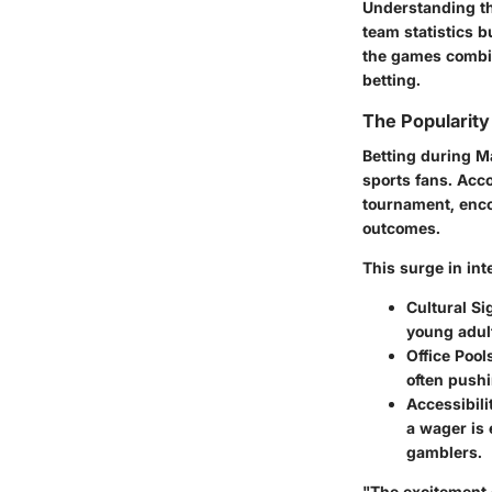
Understanding thi
team statistics 
the games combin
betting.
The Popularity
Betting during Ma
sports fans. Acc
tournament, enc
outcomes.
This surge in int
Cultural Si
young adult
Office Pool
often pushi
Accessibili
a wager is
gamblers.
"The excitement 