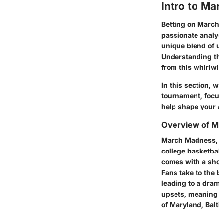
Intro to M
Betting on March 
passionate analys
unique blend of u
Understanding the
from this whirlw
In this section, 
tournament, focus
help shape your 
Overview of 
March Madness, t
college basketbal
comes with a shot
Fans take to the
leading to a dra
upsets, meaning 
of Maryland, Bal