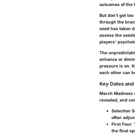
outcomes of the 
But don’t get too
through the brac
seed has taken d
assess the seeds
players' psychol
The unpredictabil
enhance or dimin
pressure is on. 
each other can be
Key Dates and
March Madness sp
revealed, and co
Selection 
often adjus
First Four
:
the final s