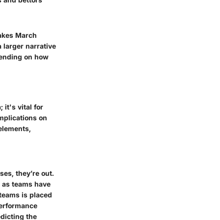
 makes March
 larger narrative
pending on how
t's vital for
implications on
elements,
es, they’re out.
, as teams have
teams is placed
performance
dicting the