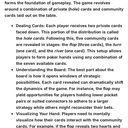
forms the foundation of gameplay. The game revolves
around a combination of private (hole) cards and community
cards laid out on the table.
Dealing Cards
: Each player receives two private cards
faced down. This portion of the distribution is called
the
hole cards
. Following this, five community cards
are revealed in stages: the
flop
(three cards), the
turn
(one card), and the
river
(one card). This setup allows
players to form poker hands using any combination of
the seven available cards.
Understanding the Board
: The best part about the
board is how it opens windows of strategic
possibilities. Each card revealed can dramatically shift
the dynamics of the game. For instance, the flop may
yield opportunities for players holding lower pocket
pairs or suited connectors to adhere to a larger
strategy while others might reconsider their bets.
Visualizing Your Hand
: Players need to mentally
visualize how their cards interact with the community
cards. For example, if the flop reveals two hearts and