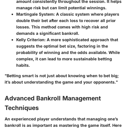
amount consistently throughout the session. It helps
manage risk but can limit potential winnings.
Martingale System:
A classic system where players
double their bet after each loss to recover all prior
losses. This method comes with high risk and
demands a significant bankroll.
Kelly Criterion:
A more sophisticated approach that
suggests the optimal bet size, factoring in the
probability of winning and the odds available. While
complex, it can lead to more sustainable betting
habits.
"Betting smart is not just about knowing when to bet big;
it’s about understanding the game and your opponents."
Advanced Bankroll Management
Techniques
An experienced player understands that managing one’s
bankroll is as important as mastering the game itself. Here