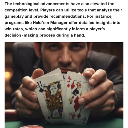
The technological advancements have also elevated the
competition level. Players can utilize tools that analyze their
gameplay and provide recommendations. For instance,
programs like Hold'em Manager offer detailed insights into
win rates, which can significantly inform a player’s
decision-making process during a hand.