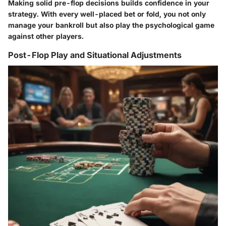
Making solid pre-flop decisions builds confidence in your
strategy. With every well-placed bet or fold, you not only
manage your bankroll but also play the psychological game
against other players.
Post-Flop Play and Situational Adjustments