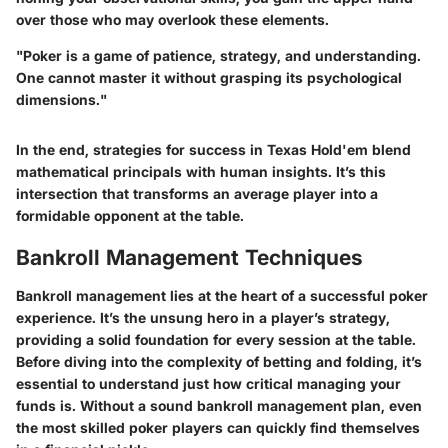
over those who may overlook these elements.
"Poker is a game of patience, strategy, and understanding.
One cannot master it without grasping its psychological
dimensions."
In the end, strategies for success in Texas Hold'em blend
mathematical principals with human insights. It’s this
intersection that transforms an average player into a
formidable opponent at the table.
Bankroll Management Techniques
Bankroll management lies at the heart of a successful poker
experience. It’s the unsung hero in a player’s strategy,
providing a solid foundation for every session at the table.
Before diving into the complexity of betting and folding, it’s
essential to understand just how critical managing your
funds is. Without a sound bankroll management plan, even
the most skilled poker players can quickly find themselves