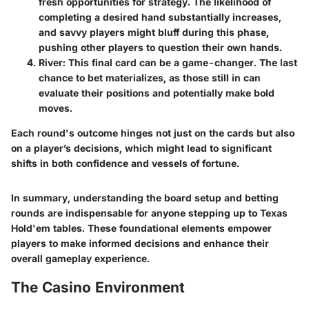
fresh opportunities for strategy. The likelihood of
completing a desired hand substantially increases,
and savvy players might bluff during this phase,
pushing other players to question their own hands.
River
: This final card can be a game-changer. The last
chance to bet materializes, as those still in can
evaluate their positions and potentially make bold
moves.
Each round's outcome hinges not just on the cards but also
on a player’s decisions, which might lead to significant
shifts in both confidence and vessels of fortune.
In summary, understanding the board setup and betting
rounds are indispensable for anyone stepping up to Texas
Hold'em tables. These foundational elements empower
players to make informed decisions and enhance their
overall gameplay experience.
The Casino Environment