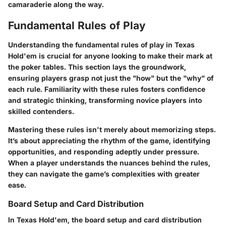
camaraderie along the way.
Fundamental Rules of Play
Understanding the
fundamental rules of play
in Texas
Hold'em is crucial for anyone looking to make their mark at
the poker tables. This section lays the groundwork,
ensuring players grasp not just the "how" but the "why" of
each rule. Familiarity with these rules fosters confidence
and strategic thinking, transforming novice players into
skilled contenders.
Mastering these rules isn't merely about memorizing steps.
It’s about appreciating the rhythm of the game, identifying
opportunities, and responding adeptly under pressure.
When a player understands the nuances behind the rules,
they can navigate the game’s complexities with greater
ease.
Board Setup and Card Distribution
In Texas Hold'em, the
board setup
and
card distribution