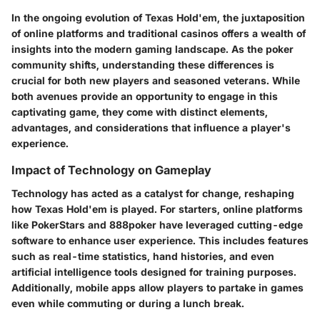
In the ongoing evolution of Texas Hold'em, the juxtaposition
of online platforms and traditional casinos offers a wealth of
insights into the modern gaming landscape. As the poker
community shifts, understanding these differences is
crucial for both new players and seasoned veterans. While
both avenues provide an opportunity to engage in this
captivating game, they come with distinct elements,
advantages, and considerations that influence a player's
experience.
Impact of Technology on Gameplay
Technology has acted as a catalyst for change, reshaping
how Texas Hold'em is played. For starters, online platforms
like PokerStars and 888poker have leveraged cutting-edge
software to enhance user experience. This includes features
such as real-time statistics, hand histories, and even
artificial intelligence tools designed for training purposes.
Additionally, mobile apps allow players to partake in games
even while commuting or during a lunch break.