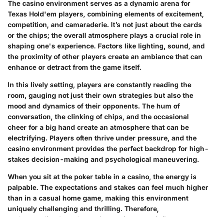
The casino environment serves as a dynamic arena for
Texas Hold'em players, combining elements of excitement,
competition, and camaraderie. It’s not just about the cards
or the chips; the overall atmosphere plays a crucial role in
shaping one's experience. Factors like lighting, sound, and
the proximity of other players create an ambiance that can
enhance or detract from the game itself.
In this lively setting, players are constantly reading the
room, gauging not just their own strategies but also the
mood and dynamics of their opponents. The hum of
conversation, the clinking of chips, and the occasional
cheer for a big hand create an atmosphere that can be
electrifying. Players often thrive under pressure, and the
casino environment provides the perfect backdrop for high-
stakes decision-making and psychological maneuvering.
When you sit at the poker table in a casino, the energy is
palpable. The expectations and stakes can feel much higher
than in a casual home game, making this environment
uniquely challenging and thrilling. Therefore,