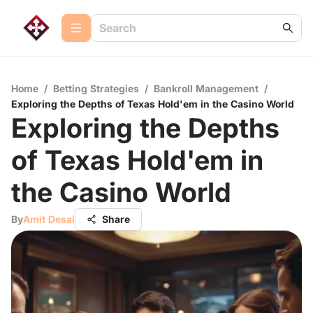
Home
/
Betting Strategies
/
Bankroll Management
/
Exploring the Depths of Texas Hold'em in the Casino World
Exploring the Depths
of Texas Hold'em in
the Casino World
By
Amit Desai
Share