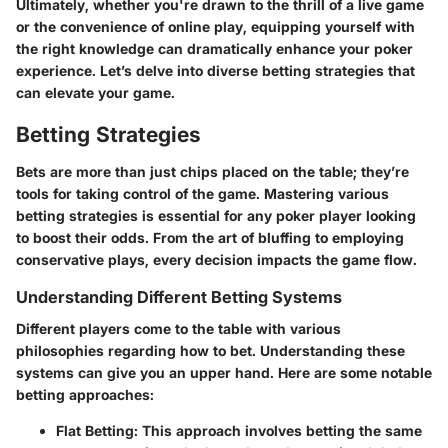
Ultimately, whether you're drawn to the thrill of a live game
or the convenience of online play, equipping yourself with
the right knowledge can dramatically enhance your poker
experience. Let’s delve into diverse betting strategies that
can elevate your game.
Betting Strategies
Bets are more than just chips placed on the table; they’re
tools for taking control of the game. Mastering various
betting strategies is essential for any poker player looking
to boost their odds. From the art of bluffing to employing
conservative plays, every decision impacts the game flow.
Understanding Different Betting Systems
Different players come to the table with various
philosophies regarding how to bet. Understanding these
systems can give you an upper hand. Here are some notable
betting approaches:
Flat Betting:
This approach involves betting the same