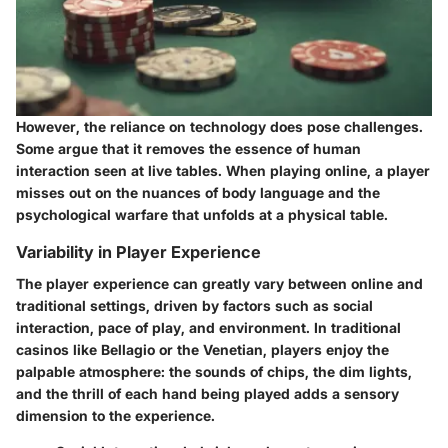
However, the reliance on technology does pose challenges.
Some argue that it removes the essence of human
interaction seen at live tables. When playing online, a player
misses out on the nuances of body language and the
psychological warfare that unfolds at a physical table.
Variability in Player Experience
The player experience can greatly vary between online and
traditional settings, driven by factors such as social
interaction, pace of play, and environment. In traditional
casinos like Bellagio or the Venetian, players enjoy the
palpable atmosphere: the sounds of chips, the dim lights,
and the thrill of each hand being played adds a sensory
dimension to the experience.