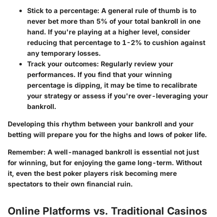
Stick to a percentage:
A general rule of thumb is to
never bet more than 5% of your total bankroll in one
hand. If you're playing at a higher level, consider
reducing that percentage to 1-2% to cushion against
any temporary losses.
Track your outcomes:
Regularly review your
performances. If you find that your winning
percentage is dipping, it may be time to recalibrate
your strategy or assess if you're over-leveraging your
bankroll.
Developing this rhythm between your bankroll and your
betting will prepare you for the highs and lows of poker life.
Remember: A well-managed bankroll is essential not just
for winning, but for enjoying the game long-term. Without
it, even the best poker players risk becoming mere
spectators to their own financial ruin.
Online Platforms vs. Traditional Casinos