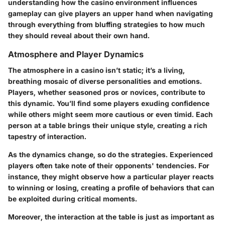
understanding how the casino environment influences
gameplay can give players an upper hand when navigating
through everything from bluffing strategies to how much
they should reveal about their own hand.
Atmosphere and Player Dynamics
The atmosphere in a casino isn’t static; it’s a living,
breathing mosaic of diverse personalities and emotions.
Players, whether seasoned pros or novices, contribute to
this dynamic. You’ll find some players exuding confidence
while others might seem more cautious or even timid. Each
person at a table brings their unique style, creating a rich
tapestry of interaction.
As the dynamics change, so do the strategies. Experienced
players often take note of their opponents' tendencies. For
instance, they might observe how a particular player reacts
to winning or losing, creating a profile of behaviors that can
be exploited during critical moments.
Moreover, the interaction at the table is just as important as