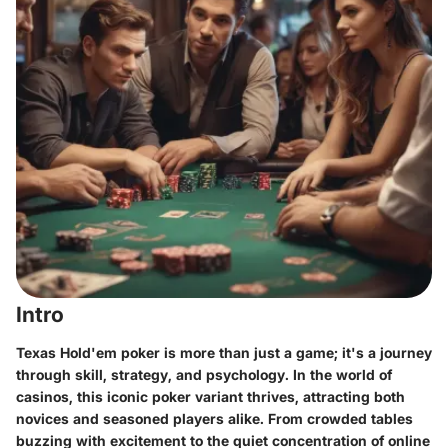
Intro
Texas Hold'em poker is more than just a game; it's a journey
through skill, strategy, and psychology. In the world of
casinos, this iconic poker variant thrives, attracting both
novices and seasoned players alike. From crowded tables
buzzing with excitement to the quiet concentration of online