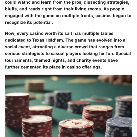
could wathc and learn from the pros, dissecting strategies,
bluffs, and reads right from their living rooms. As people
engaged with the game on multiple fronts, casinos began to
recognize its potential.
Now, every casino worth its salt has multiple tables
dedicated to Texas Hold'em. The game has evolved into a
social event, attracting a diverse crowd that ranges from
serious strategists to casual players looking for fun. Special
tournaments, themed nights, and charity events have
further cemented its place in casino offerings.