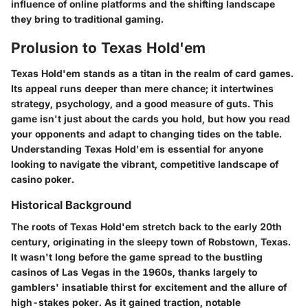
influence of online platforms and the shifting landscape
they bring to traditional gaming.
Prolusion to Texas Hold'em
Texas Hold'em stands as a titan in the realm of card games.
Its appeal runs deeper than mere chance; it intertwines
strategy, psychology, and a good measure of guts. This
game isn't just about the cards you hold, but how you read
your opponents and adapt to changing tides on the table.
Understanding Texas Hold'em is essential for anyone
looking to navigate the vibrant, competitive landscape of
casino poker.
Historical Background
The roots of Texas Hold'em stretch back to the early 20th
century, originating in the sleepy town of Robstown, Texas.
It wasn't long before the game spread to the bustling
casinos of Las Vegas in the 1960s, thanks largely to
gamblers' insatiable thirst for excitement and the allure of
high-stakes poker. As it gained traction, notable