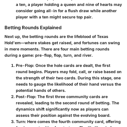
a ten, a player holding a queen and nine of hearts may
consider going all-in for a flush draw while another
player with a ten might secure top pair.
Betting Rounds Explained
Next up, the
betting rounds
are the lifeblood of Texas
Hold'em—where stakes get raised, and fortunes can swing
in mere moments. There are four main betting rounds
during a game: pre-flop, flop, turn, and river.
Pre-Flop
: Once the hole cards are dealt, the first
round begins. Players may fold, call, or raise based on
the strength of their two cards. During this stage, one
needs to gauge the likelihood of their hand versus the
potential hands of others.
Post-Flop
: The first three community cards are
revealed, leading to the second round of betting. The
dynamics shift significantly now as players can
assess their position against the evolving board.
Turn
: Here comes the fourth community card, offering