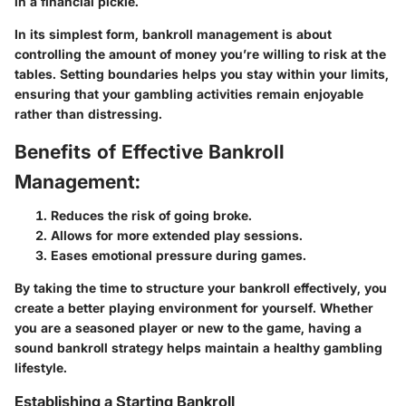
in a financial pickle.
In its simplest form, bankroll management is about
controlling the amount of money you’re willing to risk at the
tables. Setting boundaries helps you stay within your limits,
ensuring that your gambling activities remain enjoyable
rather than distressing.
Benefits of Effective Bankroll
Management:
Reduces the risk of going broke.
Allows for more extended play sessions.
Eases emotional pressure during games.
By taking the time to structure your bankroll effectively, you
create a better playing environment for yourself. Whether
you are a seasoned player or new to the game, having a
sound bankroll strategy helps maintain a healthy gambling
lifestyle.
Establishing a Starting Bankroll