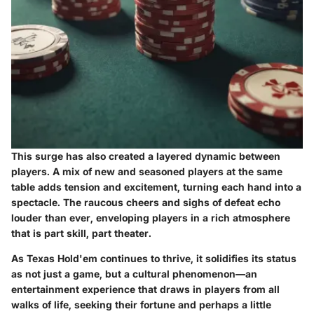
This surge has also created a layered dynamic between
players. A mix of new and seasoned players at the same
table adds tension and excitement, turning each hand into a
spectacle. The raucous cheers and sighs of defeat echo
louder than ever, enveloping players in a rich atmosphere
that is part skill, part theater.
As Texas Hold'em continues to thrive, it solidifies its status
as not just a game, but a cultural phenomenon—an
entertainment experience that draws in players from all
walks of life, seeking their fortune and perhaps a little