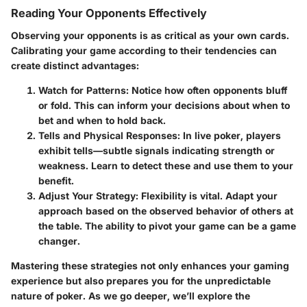
Reading Your Opponents Effectively
Observing your opponents is as critical as your own cards.
Calibrating your game according to their tendencies can
create distinct advantages:
Watch for Patterns:
Notice how often opponents bluff
or fold. This can inform your decisions about when to
bet and when to hold back.
Tells and Physical Responses:
In live poker, players
exhibit tells—subtle signals indicating strength or
weakness. Learn to detect these and use them to your
benefit.
Adjust Your Strategy:
Flexibility is vital. Adapt your
approach based on the observed behavior of others at
the table. The ability to pivot your game can be a game
changer.
Mastering these strategies not only enhances your gaming
experience but also prepares you for the unpredictable
nature of poker. As we go deeper, we’ll explore the