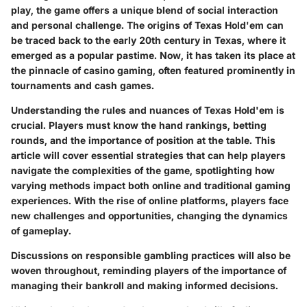
play, the game offers a unique blend of social interaction
and personal challenge. The origins of Texas Hold'em can
be traced back to the early 20th century in Texas, where it
emerged as a popular pastime. Now, it has taken its place at
the pinnacle of casino gaming, often featured prominently in
tournaments and cash games.
Understanding the rules and nuances of Texas Hold'em is
crucial. Players must know the hand rankings, betting
rounds, and the importance of position at the table. This
article will cover essential strategies that can help players
navigate the complexities of the game, spotlighting how
varying methods impact both online and traditional gaming
experiences. With the rise of online platforms, players face
new challenges and opportunities, changing the dynamics
of gameplay.
Discussions on responsible gambling practices will also be
woven throughout, reminding players of the importance of
managing their bankroll and making informed decisions.