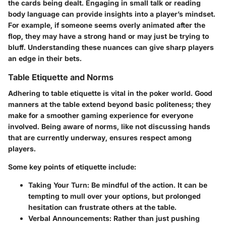
the cards being dealt. Engaging in small talk or reading
body language can provide insights into a player’s mindset.
For example, if someone seems overly animated after the
flop, they may have a strong hand or may just be trying to
bluff. Understanding these nuances can give sharp players
an edge in their bets.
Table Etiquette and Norms
Adhering to table etiquette is vital in the poker world. Good
manners at the table extend beyond basic politeness; they
make for a smoother gaming experience for everyone
involved. Being aware of norms, like not discussing hands
that are currently underway, ensures respect among
players.
Some key points of etiquette include:
Taking Your Turn
: Be mindful of the action. It can be
tempting to mull over your options, but prolonged
hesitation can frustrate others at the table.
Verbal Announcements
: Rather than just pushing