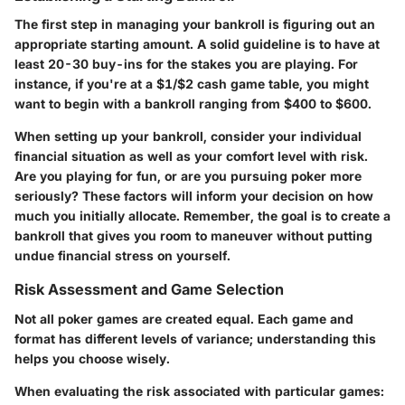
The first step in managing your bankroll is figuring out an
appropriate starting amount. A solid guideline is to have at
least 20-30 buy-ins for the stakes you are playing. For
instance, if you're at a $1/$2 cash game table, you might
want to begin with a bankroll ranging from $400 to $600.
When setting up your bankroll, consider your individual
financial situation as well as your comfort level with risk.
Are you playing for fun, or are you pursuing poker more
seriously? These factors will inform your decision on how
much you initially allocate. Remember, the goal is to create a
bankroll that gives you room to maneuver without putting
undue financial stress on yourself.
Risk Assessment and Game Selection
Not all poker games are created equal. Each game and
format has different levels of variance; understanding this
helps you choose wisely.
When evaluating the risk associated with particular games: