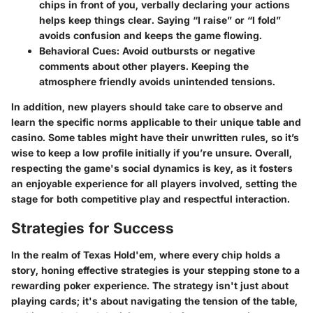
chips in front of you, verbally declaring your actions
helps keep things clear. Saying “I raise” or “I fold”
avoids confusion and keeps the game flowing.
Behavioral Cues
: Avoid outbursts or negative
comments about other players. Keeping the
atmosphere friendly avoids unintended tensions.
In addition, new players should take care to observe and
learn the specific norms applicable to their unique table and
casino. Some tables might have their unwritten rules, so it’s
wise to keep a low profile initially if you’re unsure. Overall,
respecting the game's social dynamics is key, as it fosters
an enjoyable experience for all players involved, setting the
stage for both competitive play and respectful interaction.
Strategies for Success
In the realm of Texas Hold'em, where every chip holds a
story, honing effective strategies is your stepping stone to a
rewarding poker experience. The strategy isn't just about
playing cards; it's about navigating the tension of the table,