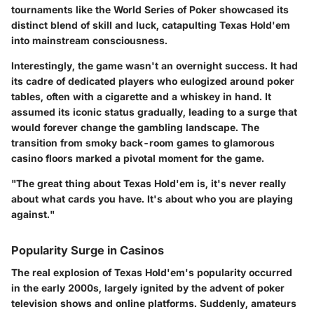
tournaments like the World Series of Poker showcased its
distinct blend of skill and luck, catapulting Texas Hold'em
into mainstream consciousness.
Interestingly, the game wasn't an overnight success. It had
its cadre of dedicated players who eulogized around poker
tables, often with a cigarette and a whiskey in hand. It
assumed its iconic status gradually, leading to a surge that
would forever change the gambling landscape. The
transition from smoky back-room games to glamorous
casino floors marked a pivotal moment for the game.
"The great thing about Texas Hold'em is, it's never really
about what cards you have. It's about who you are playing
against."
Popularity Surge in Casinos
The real explosion of Texas Hold'em's popularity occurred
in the early 2000s, largely ignited by the advent of poker
television shows and online platforms. Suddenly, amateurs