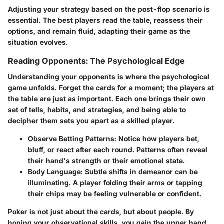
Adjusting your strategy based on the post-flop scenario is
essential. The best players read the table, reassess their
options, and remain fluid, adapting their game as the
situation evolves.
Reading Opponents: The Psychological Edge
Understanding your opponents is where the psychological
game unfolds. Forget the cards for a moment; the players at
the table are just as important. Each one brings their own
set of tells, habits, and strategies, and being able to
decipher them sets you apart as a skilled player.
Observe Betting Patterns
: Notice how players bet,
bluff, or react after each round. Patterns often reveal
their hand's strength or their emotional state.
Body Language
: Subtle shifts in demeanor can be
illuminating. A player folding their arms or tapping
their chips may be feeling vulnerable or confident.
Poker is not just about the cards, but about people. By
honing your observational skills, you gain the upper hand