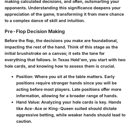
making calculated decisions, and often, outsmarting your
opponents. Understanding this significance deepens your
appreciation of the game, transforming it from mere chance
to a complex dance of skill and intuition.
Pre-Flop Decision Making
Before the flop, the decisions you make are foundational,
impacting the rest of the hand. Think of this stage as the
initial brushstroke on a canvas; it sets the tone for
everything that follows. In Texas Hold'em, you start with two
hole cards, and knowing how to assess them is crucial.
Position
: Where you sit at the table matters. Early
positions require stronger hands since you will be
acting before most players. Late positions offer more
information, allowing for a broader range of hands.
Hand Value
: Analyzing your hole cards is key. Hands
like Ace-Ace or King-Queen suited should dictate
aggressive betting, while weaker hands should lead to
caution.