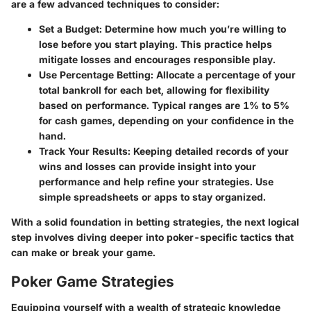
are a few advanced techniques to consider:
Set a Budget:
Determine how much you’re willing to
lose before you start playing. This practice helps
mitigate losses and encourages responsible play.
Use Percentage Betting:
Allocate a percentage of your
total bankroll for each bet, allowing for flexibility
based on performance. Typical ranges are 1% to 5%
for cash games, depending on your confidence in the
hand.
Track Your Results:
Keeping detailed records of your
wins and losses can provide insight into your
performance and help refine your strategies. Use
simple spreadsheets or apps to stay organized.
With a solid foundation in betting strategies, the next logical
step involves diving deeper into poker-specific tactics that
can make or break your game.
Poker Game Strategies
Equipping yourself with a wealth of strategic knowledge