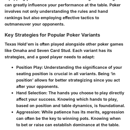
can greatly influence your performance at the table. Poker
involves not only understanding the rules and hand
rankings but also employing effective tactics to
outmaneuver your opponents.
Key Strategies for Popular Poker Variants
Texas Hold'em is often played alongside other poker games
like Omaha and Seven Card Stud. Each variant has its
strategies, and a good player needs to adapt:
Position Play:
Understanding the significance of your
seating position is crucial in all variants. Being ‘in
position’ allows for better strategizing since you act
after your opponents.
Hand Selection:
The hands you choose to play directly
affect your success. Knowing which hands to play,
based on position and table dynamics, is foundational.
Aggression:
While patience has its merits, aggression
can often be the key to winning pots. Knowing when
to bet or raise can establish dominance at the table.