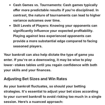
Cash Games vs. Tournaments:
Cash games typically
offer more predictable results if you’re disciplined. In
contrast, the nature of tournaments can lead to higher
variance outcomes over time.
Skill Levels of Players:
Knowing your opponents can
significantly influence your expected profitability.
Playing against less experienced opponents can
provide a more substantial edge compared to facing
seasoned players.
Your bankroll can also help dictate the type of game you
enter. If you're on a downswing, it may be wise to play
lower-stakes tables until you regain confidence with both
your skills and your finances.
Adjusting Bet Sizes and Win Rates
As your bankroll fluctuates, so should your betting
strategies. It's essential to adjust your bet sizes according
to your current bankroll to avoid risking too much in a single
session. Here’s a nuanced approach: