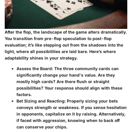
After the flop, the landscape of the game alters dramatically.
You transition from pre-flop speculation to post-flop
evaluation; it’s like stepping out from the shadows into the
light, where all possibilities are laid bare. Here’s where
adaptability shines in your strategy.
Assess the Board
: The three community cards can
significantly change your hand's value. Are they
mostly high cards? Are there flush or straight
possibilities? Your response should align with these
factors.
Bet Sizing and Reacting
: Properly sizing your bets
conveys strength or weakness. If you sense hesitation
in opponents, capitalize on it by raising. Alternatively,
if faced with aggression, knowing when to back off
can conserve your chips.