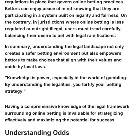
regulations in place that govern online betting practices.
Bettors can enjoy peace of mind knowing that they are
participating in a system built on legality and fairness. On
the contrary, in jurisdictions where online betting is less
regulated or outright illegal, users must tread carefully,
balancing their desire to bet with legal ramifications.
In summary, understanding the legal landscape not only
creates a safer betting environment but also empowers
bettors to make choices that align with their values and
abide by local laws.
"Knowledge is power, especially in the world of gambling.
By understanding the legalities, you fortify your betting
strategy."
Having a comprehensive knowledge of the legal framework
surrounding online betting is invaluable for strategizing
effectively and maximizing the potential for success.
Understanding Odds