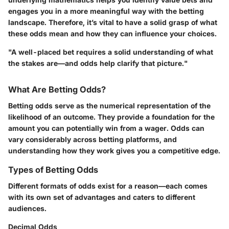
engages you in a more meaningful way with the betting
landscape. Therefore, it’s vital to have a solid grasp of what
these odds mean and how they can influence your choices.
"A well-placed bet requires a solid understanding of what
the stakes are—and odds help clarify that picture."
What Are Betting Odds?
Betting odds serve as the numerical representation of the
likelihood of an outcome. They provide a foundation for the
amount you can potentially win from a wager. Odds can
vary considerably across betting platforms, and
understanding how they work gives you a competitive edge.
Types of Betting Odds
Different formats of odds exist for a reason—each comes
with its own set of advantages and caters to different
audiences.
Decimal Odds