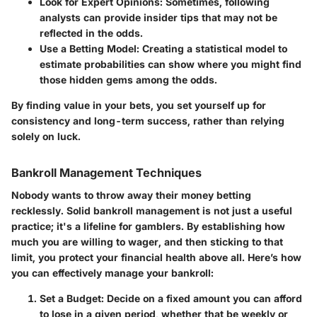
Look for Expert Opinions
: Sometimes, following
analysts can provide insider tips that may not be
reflected in the odds.
Use a Betting Model
: Creating a statistical model to
estimate probabilities can show where you might find
those hidden gems among the odds.
By finding value in your bets, you set yourself up for
consistency and long-term success, rather than relying
solely on luck.
Bankroll Management Techniques
Nobody wants to throw away their money betting
recklessly. Solid bankroll management is not just a useful
practice; it's a lifeline for gamblers. By establishing how
much you are willing to wager, and then sticking to that
limit, you protect your financial health above all. Here’s how
you can effectively manage your bankroll:
Set a Budget
: Decide on a fixed amount you can afford
to lose in a given period, whether that be weekly or