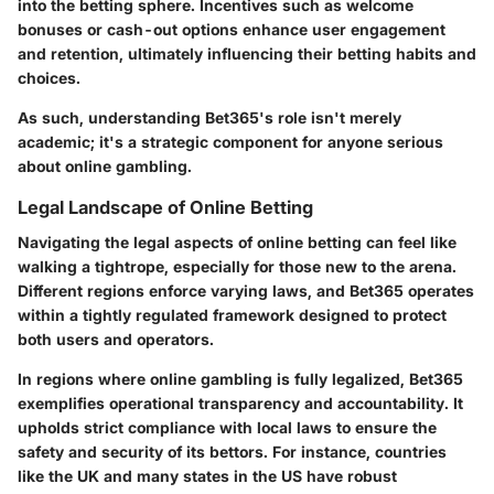
into the betting sphere. Incentives such as welcome
bonuses or cash-out options enhance user engagement
and retention, ultimately influencing their betting habits and
choices.
As such, understanding Bet365's role isn't merely
academic; it's a strategic component for anyone serious
about online gambling.
Legal Landscape of Online Betting
Navigating the legal aspects of online betting can feel like
walking a tightrope, especially for those new to the arena.
Different regions enforce varying laws, and Bet365 operates
within a tightly regulated framework designed to protect
both users and operators.
In regions where online gambling is fully legalized, Bet365
exemplifies operational transparency and accountability. It
upholds strict compliance with local laws to ensure the
safety and security of its bettors. For instance, countries
like the UK and many states in the US have robust