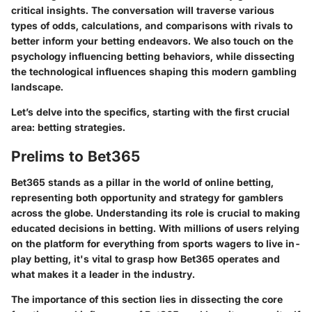
critical insights. The conversation will traverse various
types of odds, calculations, and comparisons with rivals to
better inform your betting endeavors. We also touch on the
psychology influencing betting behaviors, while dissecting
the technological influences shaping this modern gambling
landscape.
Let’s delve into the specifics, starting with the first crucial
area: betting strategies.
Prelims to Bet365
Bet365 stands as a pillar in the world of online betting,
representing both opportunity and strategy for gamblers
across the globe. Understanding its role is crucial to making
educated decisions in betting. With millions of users relying
on the platform for everything from sports wagers to live in-
play betting, it's vital to grasp how Bet365 operates and
what makes it a leader in the industry.
The importance of this section lies in dissecting the core