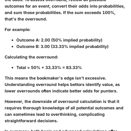
outcomes for an event, convert their odds into probabilities,
and sum those probabilities. If the sum exceeds 100%,
that's the overround.
For example:
Outcome A: 2.00 (50% implied probability)
Outcome B: 3.00 (33.33% implied probability)
Calculating the overround:
Total = 50% + 33.33% = 83.33%
This means the bookmaker's edge isn’t excessive.
Understanding overround helps bettors identify value, as
lower overrounds often indicate better odds for punters.
However, the downside of overround calculation is that it
requires thorough knowledge of all potential outcomes and
can sometimes lead to overthinking, complicating
straightforward decisions.