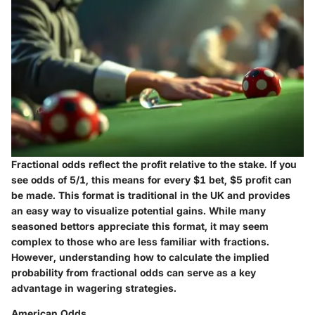
Fractional odds reflect the profit relative to the stake. If you
see odds of 5/1, this means for every $1 bet, $5 profit can
be made. This format is traditional in the UK and provides
an easy way to visualize potential gains. While many
seasoned bettors appreciate this format, it may seem
complex to those who are less familiar with fractions.
However, understanding how to calculate the implied
probability from fractional odds can serve as a key
advantage in wagering strategies.
American Odds