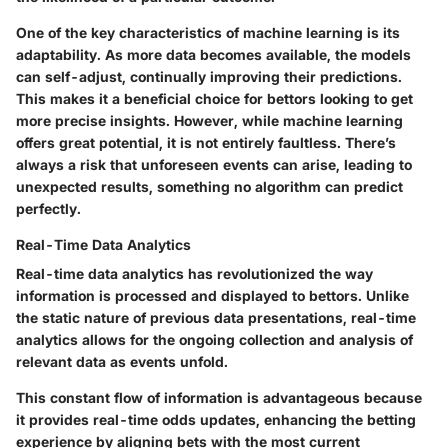
One of the key characteristics of machine learning is its
adaptability
. As more data becomes available, the models
can self-adjust, continually improving their predictions.
This makes it a beneficial choice for bettors looking to get
more precise insights. However, while machine learning
offers great potential, it is not entirely faultless. There’s
always a risk that unforeseen events can arise, leading to
unexpected results, something no algorithm can predict
perfectly.
Real-Time Data Analytics
Real-time data analytics has revolutionized the way
information is processed and displayed to bettors. Unlike
the static nature of previous data presentations, real-time
analytics allows for the ongoing collection and analysis of
relevant data as events unfold.
This constant flow of information is advantageous because
it provides real-time odds updates, enhancing the betting
experience by aligning bets with the most current