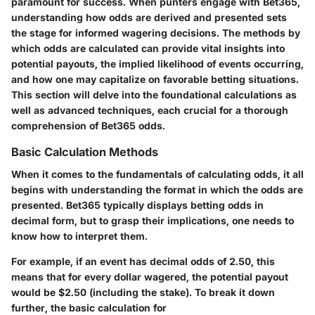
paramount for success. When punters engage with Bet365,
understanding how odds are derived and presented sets
the stage for informed wagering decisions. The methods by
which odds are calculated can provide vital insights into
potential payouts, the implied likelihood of events occurring,
and how one may capitalize on favorable betting situations.
This section will delve into the foundational calculations as
well as advanced techniques, each crucial for a thorough
comprehension of Bet365 odds.
Basic Calculation Methods
When it comes to the fundamentals of calculating odds, it all
begins with understanding the format in which the odds are
presented. Bet365 typically displays betting odds in
decimal form, but to grasp their implications, one needs to
know how to interpret them.
For example, if an event has decimal odds of 2.50, this
means that for every dollar wagered, the potential payout
would be $2.50 (including the stake). To break it down
further, the basic calculation for