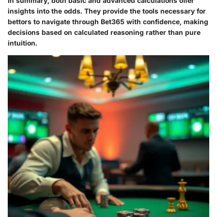
In summary, both basic and advanced calculations offer
insights into the odds. They provide the tools necessary for
bettors to navigate through Bet365 with confidence, making
decisions based on calculated reasoning rather than pure
intuition.