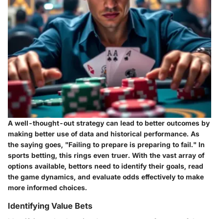
A well-thought-out strategy can lead to better outcomes by
making better use of data and historical performance. As
the saying goes, "Failing to prepare is preparing to fail." In
sports betting, this rings even truer. With the vast array of
options available, bettors need to identify their goals, read
the game dynamics, and evaluate odds effectively to make
more informed choices.
Identifying Value Bets