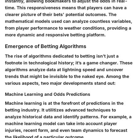
instantly, allowing bookmakers to adjust the odds in real-
time. This responsiveness means that players can have a
clearer picture of their bets' potential outcomes. The
mathematical models used can analyze countless variables,
from player performance to weather conditions, providing a
more dynamic and responsive betting platform.
Emergence of Betting Algorithms
The rise of algorithms dedicated to betting isn’t just a
footnote in technological history; it’s a game changer. These
algorithms analyze data at lightning speed and uncover
trends that might be invisible to the naked eye. Among the
various aspects, two major developments stand out:
Machine Learning and Odds Predictions
Machine learning is at the forefront of predictions in the
betting industry. It utilitizes advanced techniques to
analyze historical data and identify patterns. For example, a
machine learning model can take into account player
injuries, recent form, and even team dynamics to forecast
the likelihood of a particular outcome.