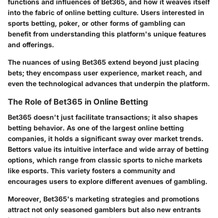
functions and influences of Bet365, and how it weaves itself
into the fabric of online betting culture. Users interested in
sports betting, poker, or other forms of gambling can
benefit from understanding this platform's unique features
and offerings.
The nuances of using Bet365 extend beyond just placing
bets; they encompass user experience, market reach, and
even the technological advances that underpin the platform.
The Role of Bet365 in Online Betting
Bet365 doesn't just facilitate transactions; it also shapes
betting behavior. As one of the largest online betting
companies, it holds a significant sway over market trends.
Bettors value its intuitive interface and wide array of betting
options, which range from classic sports to niche markets
like esports. This variety fosters a community and
encourages users to explore different avenues of gambling.
Moreover, Bet365's marketing strategies and promotions
attract not only seasoned gamblers but also new entrants