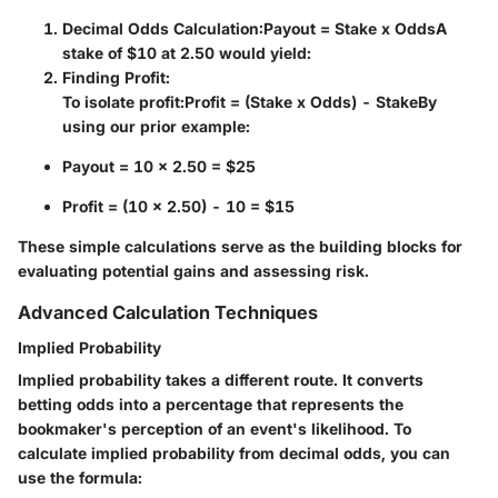
Decimal Odds Calculation
:
Payout = Stake x Odds
A
stake of $10 at 2.50 would yield:
Finding Profit
:
To isolate profit:
Profit = (Stake x Odds) - Stake
By
using our prior example:
Payout = 10 x 2.50 = $25
Profit = (10 x 2.50) - 10 = $15
These simple calculations serve as the building blocks for
evaluating potential gains and assessing risk.
Advanced Calculation Techniques
Implied Probability
Implied probability takes a different route. It converts
betting odds into a percentage that represents the
bookmaker's perception of an event's likelihood. To
calculate implied probability from decimal odds, you can
use the formula: