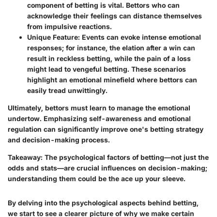
component of betting is vital. Bettors who can
acknowledge their feelings can distance themselves
from impulsive reactions.
Unique Feature:
Events can evoke intense emotional
responses; for instance, the elation after a win can
result in reckless betting, while the pain of a loss
might lead to vengeful betting. These scenarios
highlight an emotional minefield where bettors can
easily tread unwittingly.
Ultimately, bettors must learn to manage the emotional
undertow. Emphasizing self-awareness and emotional
regulation can significantly improve one's betting strategy
and decision-making process.
Takeaway:
The psychological factors of betting—not just the
odds and stats—are crucial influences on decision-making;
understanding them could be the ace up your sleeve.
By delving into the psychological aspects behind betting,
we start to see a clearer picture of why we make certain