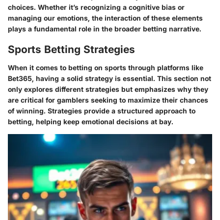
choices. Whether it’s recognizing a cognitive bias or
managing our emotions, the interaction of these elements
plays a fundamental role in the broader betting narrative.
Sports Betting Strategies
When it comes to betting on sports through platforms like
Bet365, having a solid strategy is essential. This section not
only explores different strategies but emphasizes why they
are critical for gamblers seeking to maximize their chances
of winning. Strategies provide a structured approach to
betting, helping keep emotional decisions at bay.