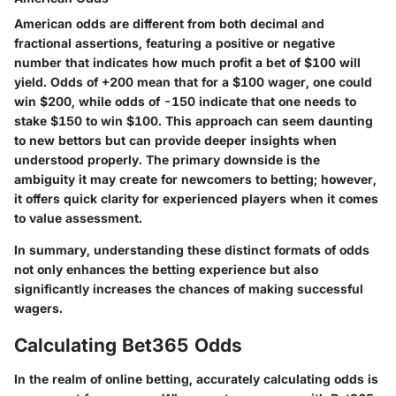
American odds are different from both decimal and
fractional assertions, featuring a positive or negative
number that indicates how much profit a bet of $100 will
yield. Odds of +200 mean that for a $100 wager, one could
win $200, while odds of -150 indicate that one needs to
stake $150 to win $100. This approach can seem daunting
to new bettors but can provide deeper insights when
understood properly. The primary downside is the
ambiguity it may create for newcomers to betting; however,
it offers quick clarity for experienced players when it comes
to value assessment.
In summary, understanding these distinct formats of odds
not only enhances the betting experience but also
significantly increases the chances of making successful
wagers.
Calculating Bet365 Odds
In the realm of online betting, accurately calculating odds is