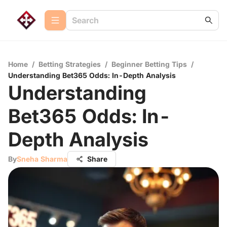
Home
/
Betting Strategies
/
Beginner Betting Tips
/
Understanding Bet365 Odds: In-Depth Analysis
Understanding
Bet365 Odds: In-
Depth Analysis
By
Sneha Sharma
Share