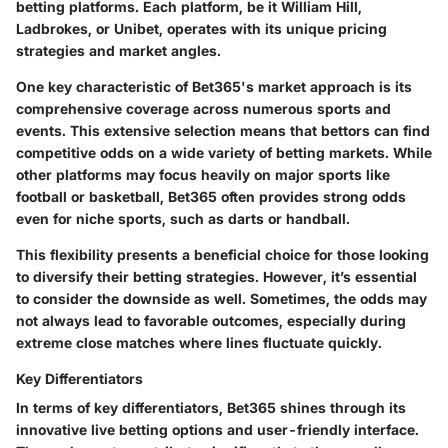
betting platforms. Each platform, be it William Hill,
Ladbrokes, or Unibet, operates with its unique pricing
strategies and market angles.
One key characteristic of Bet365's market approach is its
comprehensive coverage across numerous sports and
events. This extensive selection means that bettors can find
competitive odds on a wide variety of betting markets. While
other platforms may focus heavily on major sports like
football or basketball, Bet365 often provides strong odds
even for niche sports, such as darts or handball.
This flexibility presents a
beneficial choice
for those looking
to diversify their betting strategies. However, it’s essential
to consider the downside as well. Sometimes, the odds may
not always lead to favorable outcomes, especially during
extreme close matches where lines fluctuate quickly.
Key Differentiators
In terms of key differentiators, Bet365 shines through its
innovative live betting options and user-friendly interface.