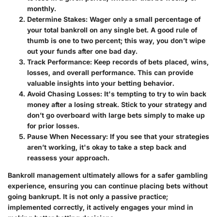
monthly.
Determine Stakes
: Wager only a small percentage of
your total bankroll on any single bet. A good rule of
thumb is one to two percent; this way, you don’t wipe
out your funds after one bad day.
Track Performance
: Keep records of bets placed, wins,
losses, and overall performance. This can provide
valuable insights into your betting behavior.
Avoid Chasing Losses
: It's tempting to try to win back
money after a losing streak. Stick to your strategy and
don’t go overboard with large bets simply to make up
for prior losses.
Pause When Necessary
: If you see that your strategies
aren’t working, it's okay to take a step back and
reassess your approach.
Bankroll management ultimately allows for a safer gambling
experience, ensuring you can continue placing bets without
going bankrupt. It is not only a passive practice;
implemented correctly, it actively engages your mind in