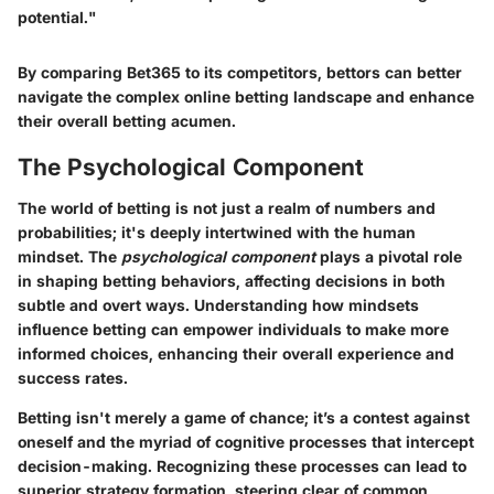
potential."
By comparing Bet365 to its competitors, bettors can better
navigate the complex online betting landscape and enhance
their overall betting acumen.
The Psychological Component
The world of betting is not just a realm of numbers and
probabilities; it's deeply intertwined with the human
mindset. The
psychological component
plays a pivotal role
in shaping betting behaviors, affecting decisions in both
subtle and overt ways. Understanding how mindsets
influence betting can empower individuals to make more
informed choices, enhancing their overall experience and
success rates.
Betting isn't merely a game of chance; it’s a contest against
oneself and the myriad of cognitive processes that intercept
decision-making. Recognizing these processes can lead to
superior strategy formation, steering clear of common