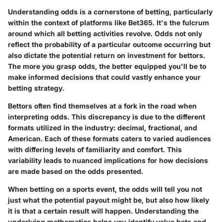
Understanding odds is a cornerstone of betting, particularly
within the context of platforms like Bet365. It's the fulcrum
around which all betting activities revolve. Odds not only
reflect the probability of a particular outcome occurring but
also dictate the potential return on investment for bettors.
The more you grasp odds, the better equipped you'll be to
make informed decisions that could vastly enhance your
betting strategy.
Bettors often find themselves at a fork in the road when
interpreting odds. This discrepancy is due to the different
formats utilized in the industry: decimal, fractional, and
American. Each of these formats caters to varied audiences
with differing levels of familiarity and comfort. This
variability leads to nuanced implications for how decisions
are made based on the odds presented.
When betting on a sports event, the odds will tell you not
just what the potential payout might be, but also how likely
it is that a certain result will happen. Understanding the
underlying mathematics helps you identify value bets and