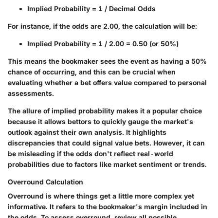
Implied Probability = 1 / Decimal Odds
For instance, if the odds are 2.00, the calculation will be:
Implied Probability = 1 / 2.00 = 0.50 (or 50%)
This means the bookmaker sees the event as having a 50%
chance of occurring, and this can be crucial when
evaluating whether a bet offers value compared to personal
assessments.
The allure of implied probability makes it a popular choice
because it allows bettors to quickly gauge the market's
outlook against their own analysis. It highlights
discrepancies that could signal value bets. However, it can
be misleading if the odds don't reflect real-world
probabilities due to factors like market sentiment or trends.
Overround Calculation
Overround is where things get a little more complex yet
informative. It refers to the bookmaker's margin included in
the odds. To assess overround, review all possible