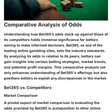
Comparative Analysis of Odds
Understanding how Bet365’s odds stack up against those of
its competitors holds immense significance for bettors
aiming to make informed decisions. Bet365, as one of the
leading online gambling sites, sets the industry standards.
By analyzing its odds in relation to its peers, bettors can
gain insights into various betting strategies, market trends,
and potential profit margins. This comparative analysis not
only enhances understanding of Bet365's offerings but also
positions bettors to exploit any discrepancies in the market.
Bet365 vs. Competitors
Market Comparison
A pivotal aspect of market comparison is evaluating the
odds provided by Bet365 in juxtaposition to other online