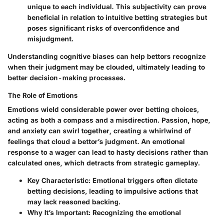
unique to each individual. This subjectivity can prove
beneficial in relation to intuitive betting strategies but
poses significant risks of overconfidence and
misjudgment.
Understanding cognitive biases can help bettors recognize
when their judgment may be clouded, ultimately leading to
better decision-making processes.
The Role of Emotions
Emotions wield considerable power over betting choices,
acting as both a compass and a misdirection. Passion, hope,
and anxiety can swirl together, creating a whirlwind of
feelings that cloud a bettor’s judgment. An emotional
response to a wager can lead to hasty decisions rather than
calculated ones, which detracts from strategic gameplay.
Key Characteristic:
Emotional triggers often dictate
betting decisions, leading to impulsive actions that
may lack reasoned backing.
Why It’s Important:
Recognizing the emotional