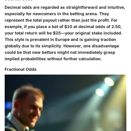
Decimal odds are regarded as straightforward and intuitive,
especially for newcomers in the betting arena. They
represent the total payout rather than just the profit. For
example, if you place a bet of $10 at decimal odds of 2.50,
your total return will be $25—your original stake included.
This style is prevalent in Europe and is gaining traction
globally due to its simplicity. However, one disadvantage
could be that new bettors might not immediately grasp
implied probabilities without further calculation.
Fractional Odds