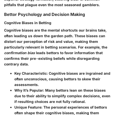
pitfalls that plague even the most seasoned gamblers.
Bettor Psychology and Decision Making
Cognitive Biases in Betting
Cognitive biases are the mental shortcuts our brains take,
often leading us down the garden path. These biases can
distort our perception of risk and value, making them
particularly relevant in betting scenarios. For example, the
confirmation bias
leads bettors to favor information that
confirms their pre-existing beliefs while disregarding
contrary data.
Key Characteristic:
Cognitive biases are ingrained and
often unconscious, causing bettors to skew their
assessments.
Why It’s Popular:
Many bettors lean on these biases
due to their ability to simplify complex decisions, even
if resulting choices are not fully rational.
Unique Feature:
The personal experiences of bettors
often shape their cognitive biases, making them