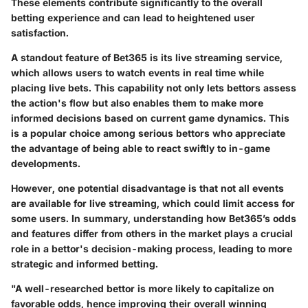
These elements contribute significantly to the overall
betting experience and can lead to heightened user
satisfaction.
A standout feature of Bet365 is its live streaming service,
which allows users to watch events in real time while
placing live bets. This capability not only lets bettors assess
the action's flow but also enables them to make more
informed decisions based on current game dynamics.
This
is a popular choice
among serious bettors who appreciate
the advantage of being able to react swiftly to in-game
developments.
However, one potential disadvantage is that not all events
are available for live streaming, which could limit access for
some users. In summary, understanding how Bet365’s odds
and features differ from others in the market plays a crucial
role in a bettor's decision-making process, leading to more
strategic and informed betting.
"A well-researched bettor is more likely to capitalize on
favorable odds, hence improving their overall winning