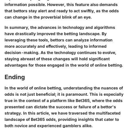
information possible. However, this feature also demands
that bettors stay alert and ready to act swiftly, as the odds
can change in the proverbial blink of an eye.
In summary, the advances in technology and algorithms
have drastically improved the betting landscape. By
leveraging these tools, bettors can analyze information
more accurately and effectively, leading to informed
decision-making. As the technology continues to evolve,
staying abreast of these changes will hold significant
advantages for those engaged in the world of online betting.
Ending
In the world of online betting, understanding the nuances of
odds is not just beneficial; it is paramount. This is especially
true in the context of a platform like Bet365, where the odds
presented can dictate the success or failure of a bettor's
strategy. In this article, we have traversed the multifaceted
landscape of Bet365 odds, providing insights that cater to
both novice and experienced gamblers alike.