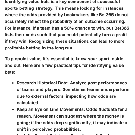
Identifying value bets is a key component of successful
sports betting strategy. This means looking for instances
where the odds provided by bookmakers like Bet365 do not
accurately reflect the probability of an outcome occurring.
For instance, if a team has a 50% chance to win, but Bet365
lists their odds such that you could potentially turn a profit
if they win. Recognizing these situations can lead to more
profitable betting in the long run.
To pinpoint value, it's essential to know your sport inside
and out. Here are a few practical tips for identifying value
bets:
Research Historical Data
: Analyze past performances
of teams and players. Sometimes teams underperform
due to external factors, impacting how odds are
calculated.
Keep an Eye on Line Movements
: Odds fluctuate for a
reason. Movement can suggest where the money is
going; if the odds drop significantly, it may indicate a
shift in perceived probabilities.