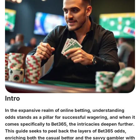
Intro
In the expansive realm of online betting, understanding
odds stands as a pillar for successful wagering, and when it
comes specifically to Bet365, the intricacies deepen further.
This guide seeks to peel back the layers of Bet365 odds,
enriching both the casual bettor and the savvy gambler with