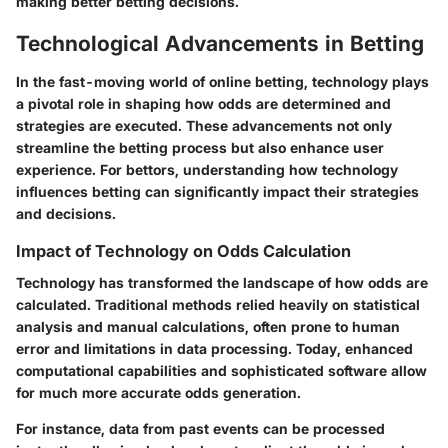
making better betting decisions.
Technological Advancements in Betting
In the fast-moving world of online betting, technology plays
a pivotal role in shaping how odds are determined and
strategies are executed. These advancements not only
streamline the betting process but also enhance user
experience. For bettors, understanding how technology
influences betting can significantly impact their strategies
and decisions.
Impact of Technology on Odds Calculation
Technology has transformed the landscape of how odds are
calculated. Traditional methods relied heavily on statistical
analysis and manual calculations, often prone to human
error and limitations in data processing. Today, enhanced
computational capabilities and sophisticated software allow
for much more accurate odds generation.
For instance, data from past events can be processed