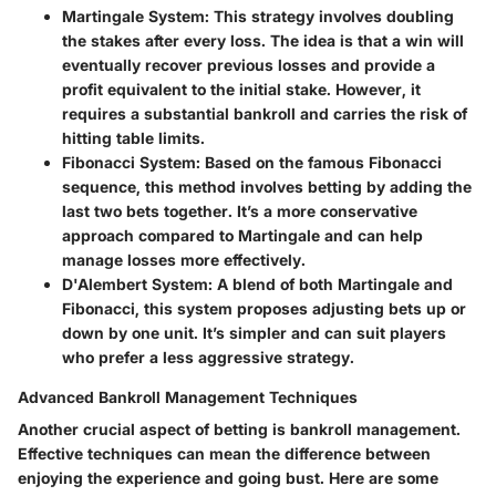
Martingale System:
This strategy involves doubling
the stakes after every loss. The idea is that a win will
eventually recover previous losses and provide a
profit equivalent to the initial stake. However, it
requires a substantial bankroll and carries the risk of
hitting table limits.
Fibonacci System:
Based on the famous Fibonacci
sequence, this method involves betting by adding the
last two bets together. It’s a more conservative
approach compared to Martingale and can help
manage losses more effectively.
D'Alembert System:
A blend of both Martingale and
Fibonacci, this system proposes adjusting bets up or
down by one unit. It’s simpler and can suit players
who prefer a less aggressive strategy.
Advanced Bankroll Management Techniques
Another crucial aspect of betting is bankroll management.
Effective techniques can mean the difference between
enjoying the experience and going bust. Here are some