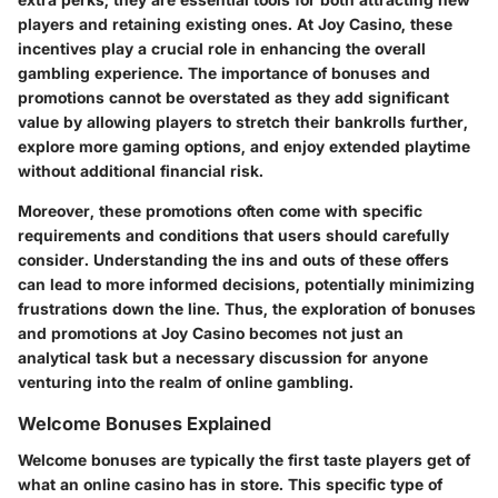
players and retaining existing ones. At Joy Casino, these
incentives play a crucial role in enhancing the overall
gambling experience. The importance of bonuses and
promotions cannot be overstated as they add significant
value by allowing players to stretch their bankrolls further,
explore more gaming options, and enjoy extended playtime
without additional financial risk.
Moreover, these promotions often come with specific
requirements and conditions that users should carefully
consider. Understanding the ins and outs of these offers
can lead to more informed decisions, potentially minimizing
frustrations down the line. Thus, the exploration of bonuses
and promotions at Joy Casino becomes not just an
analytical task but a necessary discussion for anyone
venturing into the realm of online gambling.
Welcome Bonuses Explained
Welcome bonuses are typically the first taste players get of
what an online casino has in store. This specific type of