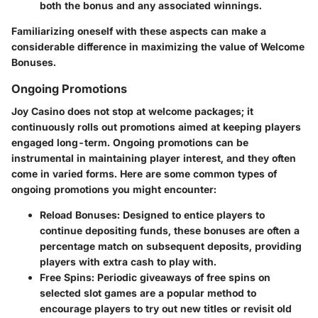
both the bonus and any associated winnings.
Familiarizing oneself with these aspects can make a
considerable difference in maximizing the value of Welcome
Bonuses.
Ongoing Promotions
Joy Casino does not stop at welcome packages; it
continuously rolls out promotions aimed at keeping players
engaged long-term. Ongoing promotions can be
instrumental in maintaining player interest, and they often
come in varied forms. Here are some common types of
ongoing promotions you might encounter:
Reload Bonuses
: Designed to entice players to
continue depositing funds, these bonuses are often a
percentage match on subsequent deposits, providing
players with extra cash to play with.
Free Spins
: Periodic giveaways of free spins on
selected slot games are a popular method to
encourage players to try out new titles or revisit old