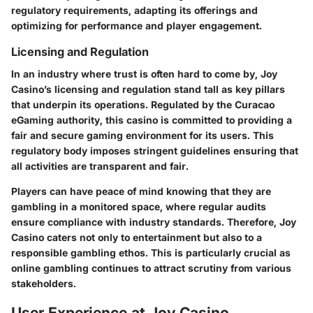
regulatory requirements, adapting its offerings and
optimizing for performance and player engagement.
Licensing and Regulation
In an industry where trust is often hard to come by, Joy
Casino’s licensing and regulation stand tall as key pillars
that underpin its operations. Regulated by the Curacao
eGaming authority, this casino is committed to providing a
fair and secure gaming environment for its users. This
regulatory body imposes stringent guidelines ensuring that
all activities are transparent and fair.
Players can have peace of mind knowing that they are
gambling in a monitored space, where regular audits
ensure compliance with industry standards. Therefore, Joy
Casino caters not only to entertainment but also to a
responsible gambling ethos. This is particularly crucial as
online gambling continues to attract scrutiny from various
stakeholders.
User Experience at Joy Casino