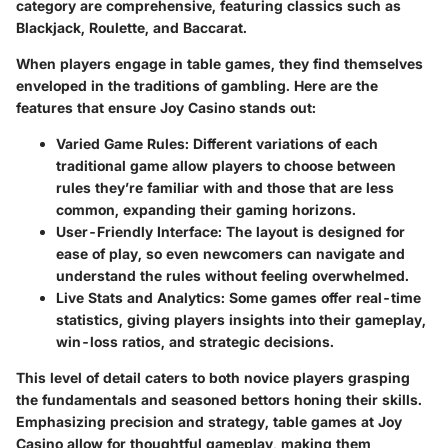
category are comprehensive, featuring classics such as
Blackjack, Roulette, and Baccarat.
When players engage in table games, they find themselves
enveloped in the traditions of gambling. Here are the
features that ensure Joy Casino stands out:
Varied Game Rules
: Different variations of each
traditional game allow players to choose between
rules they’re familiar with and those that are less
common, expanding their gaming horizons.
User-Friendly Interface
: The layout is designed for
ease of play, so even newcomers can navigate and
understand the rules without feeling overwhelmed.
Live Stats and Analytics
: Some games offer real-time
statistics, giving players insights into their gameplay,
win-loss ratios, and strategic decisions.
This level of detail caters to both novice players grasping
the fundamentals and seasoned bettors honing their skills.
Emphasizing precision and strategy, table games at Joy
Casino allow for thoughtful gameplay, making them