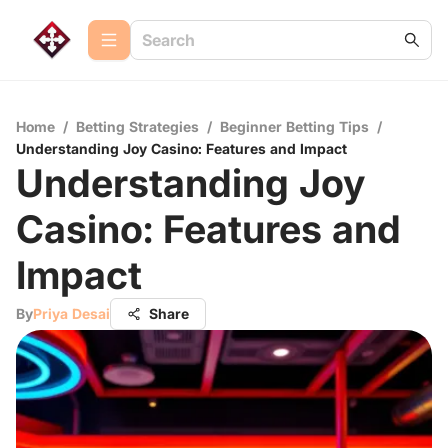
Home
/
Betting Strategies
/
Beginner Betting Tips
/
Understanding Joy Casino: Features and Impact
Understanding Joy
Casino: Features and
Impact
By
Priya Desai
Share