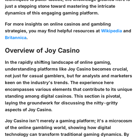
just a stepping stone toward mastering the intricate
dynamics of this engaging gaming platform.
For more insights on online casinos and gambling
strategies, you may find helpful resources at
Wikipedia
and
Britannica
.
Overview of Joy Casino
In the rapidly shifting landscape of online gaming,
understanding platforms like Joy Casino becomes crucial,
not just for casual gamblers, but for analysts and marketers
keen on the industry's trends. The experience here
encompasses various elements that contribute to its unique
standing among digital casinos. This section is pivotal,
laying the groundwork for discussing the nitty-gritty
aspects of Joy Casino.
Joy Casino isn't merely a gaming platform; it's a microcosm
of the online gambling world, showing how digital
technology can transform traditional gaming dynamics. By