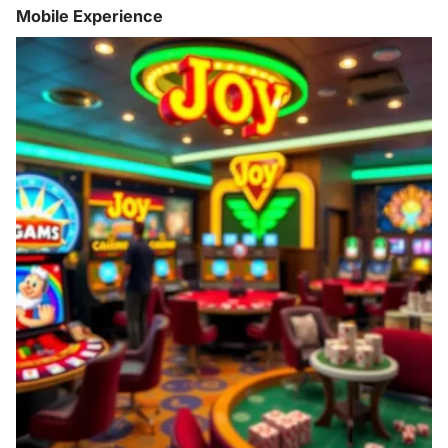
Mobile Experience