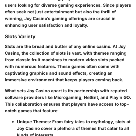
users looking for diverse gaming experiences. Since players
often seek not just entertainment but also the thrill of
winning, Joy Casino’s gaming offerings are crucial in
enhancing user satisfaction and loyalty.
Slots Variety
Slots are the bread and butter of any online casino. At Joy
Casino, the collection of slots is vast, with themes ranging
from classic fruit machines to modern video slots packed
with numerous features. These games often come with
captivating graphics and sound effects, creating an
immersive environment that keeps players coming back.
What sets Joy Casino apart is its partnership with reputed
software providers like Microgaming, NetEnt, and Play’n GO.
This collaboration ensures that players have access to top-
notch games that feature:
Unique Themes
: From fairy tales to mythology, slots at
Joy Casino cover a plethora of themes that cater to all
kinds of interests.