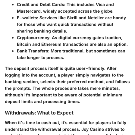
Credit and Debit Cards
: This includes Visa and
Mastercard, widely accepted across the globe.
E-wallets
: Services like Skrill and Neteller are handy
for those who want quick transactions without
sharing banking details.
Cryptocurrency
: As digital currency gains traction,
Bitcoin and Ethereum transactions are also an option.
Bank Transfers
: More traditional, but sometimes can
take longer to process.
The deposit process itself is quite user-friendly. After
logging into the account, a player simply navigates to the
banking section, selects their preferred method, and follows
the prompts. The whole procedure takes mere minutes,
although it’s important to be aware of potential minimum
deposit limits and processing times.
Withdrawals: What to Expect
When it's time to cash out, it’s essential for players to fully
understand the withdrawal process. Joy Casino strives to