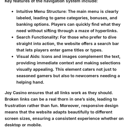
Key features of the navigation system include:
Intuitive Menu Structure:
The main menu is clearly
labeled, leading to game categories, bonuses, and
banking options. Players can quickly find what they
need without sifting through a maze of hyperlinks.
Search Functionality:
For those who prefer to dive
straight into action, the website offers a search bar
that lets players enter game titles or types.
Visual Aids:
Icons and images complement the text,
providing immediate context and making selections
visually appealing. This element caters not just to
seasoned gamers but also to newcomers needing a
helping hand.
Joy Casino ensures that all links work as they should.
Broken links can be a real thorn in one’s side, leading to
frustration rather than fun. Moreover, responsive design
means that the website adapts beautifully to different
screen sizes, ensuring a consistent experience whether on
desktop or mobile.