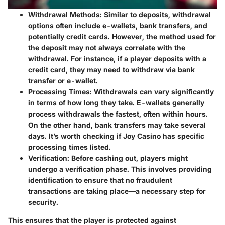
Withdrawal Methods
: Similar to deposits, withdrawal
options often include e-wallets, bank transfers, and
potentially credit cards. However, the method used for
the deposit may not always correlate with the
withdrawal. For instance, if a player deposits with a
credit card, they may need to withdraw via bank
transfer or e-wallet.
Processing Times
: Withdrawals can vary significantly
in terms of how long they take. E-wallets generally
process withdrawals the fastest, often within hours.
On the other hand, bank transfers may take several
days. It’s worth checking if Joy Casino has specific
processing times listed.
Verification
: Before cashing out, players might
undergo a verification phase. This involves providing
identification to ensure that no fraudulent
transactions are taking place—a necessary step for
security.
This ensures that the player is protected against