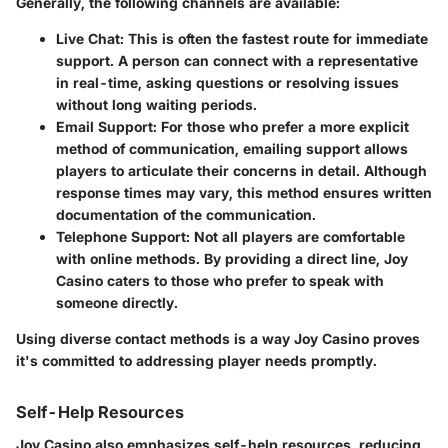
Generally, the following channels are available:
Live Chat
: This is often the fastest route for immediate
support. A person can connect with a representative
in real-time, asking questions or resolving issues
without long waiting periods.
Email Support
: For those who prefer a more explicit
method of communication, emailing support allows
players to articulate their concerns in detail. Although
response times may vary, this method ensures written
documentation of the communication.
Telephone Support
: Not all players are comfortable
with online methods. By providing a direct line, Joy
Casino caters to those who prefer to speak with
someone directly.
Using diverse contact methods is a way Joy Casino proves
it's committed to addressing player needs promptly.
Self-Help Resources
Joy Casino also emphasizes self-help resources, reducing