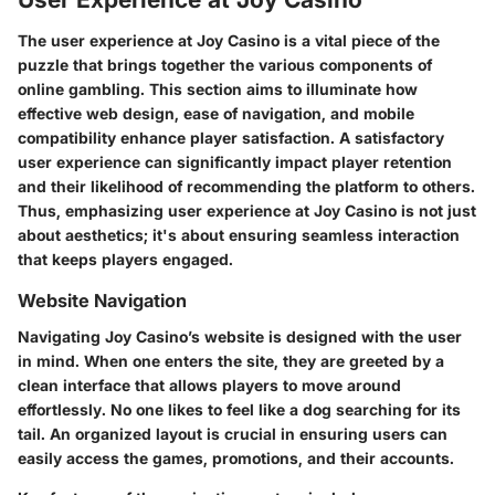
The user experience at Joy Casino is a vital piece of the
puzzle that brings together the various components of
online gambling. This section aims to illuminate how
effective web design, ease of navigation, and mobile
compatibility enhance player satisfaction. A satisfactory
user experience can significantly impact player retention
and their likelihood of recommending the platform to others.
Thus, emphasizing user experience at Joy Casino is not just
about aesthetics; it's about ensuring seamless interaction
that keeps players engaged.
Website Navigation
Navigating Joy Casino’s website is designed with the user
in mind. When one enters the site, they are greeted by a
clean interface that allows players to move around
effortlessly. No one likes to feel like a dog searching for its
tail. An organized layout is crucial in ensuring users can
easily access the games, promotions, and their accounts.