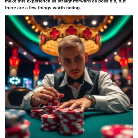
make this experience as straightforward as possible, but
there are a few things worth noting.