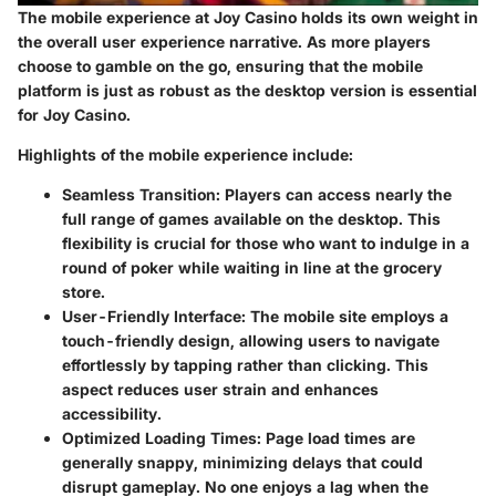
The mobile experience at Joy Casino holds its own weight in
the overall user experience narrative. As more players
choose to gamble on the go, ensuring that the mobile
platform is just as robust as the desktop version is essential
for Joy Casino.
Highlights of the mobile experience include:
Seamless Transition:
Players can access nearly the
full range of games available on the desktop. This
flexibility is crucial for those who want to indulge in a
round of poker while waiting in line at the grocery
store.
User-Friendly Interface:
The mobile site employs a
touch-friendly design, allowing users to navigate
effortlessly by tapping rather than clicking. This
aspect reduces user strain and enhances
accessibility.
Optimized Loading Times:
Page load times are
generally snappy, minimizing delays that could
disrupt gameplay. No one enjoys a lag when the