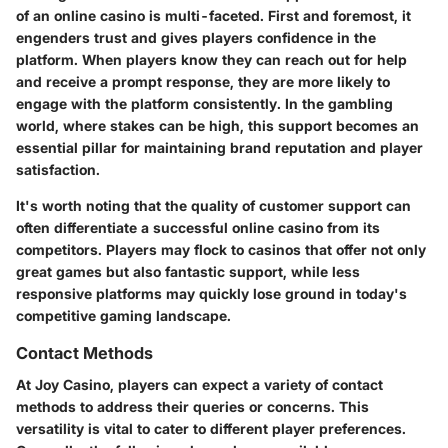
of an online casino is multi-faceted. First and foremost, it
engenders trust and gives players confidence in the
platform. When players know they can reach out for help
and receive a prompt response, they are more likely to
engage with the platform consistently. In the gambling
world, where stakes can be high, this support becomes an
essential pillar for maintaining brand reputation and player
satisfaction.
It's worth noting that the quality of customer support can
often differentiate a successful online casino from its
competitors. Players may flock to casinos that offer not only
great games but also fantastic support, while less
responsive platforms may quickly lose ground in today's
competitive gaming landscape.
Contact Methods
At Joy Casino, players can expect a variety of contact
methods to address their queries or concerns. This
versatility is vital to cater to different player preferences.