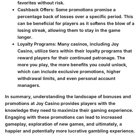
favorites without risk.
Cashback Offers
: Some promotions promise a
percentage back of losses over a specific period. This
can be beneficial for players as it softens the blow of a
losing streak, allowing them to stay in the game
longer.
Loyalty Programs
: Many casinos, including Joy
Casino, utilize tiers within their loyalty programs that
reward players for their continued patronage. The
more you play, the more benefits you could unlock,
which can include exclusive promotions, higher
withdrawal limits, and even personal account
managers.
In summary, understanding the landscape of bonuses and
promotions at Joy Casino provides players with the
knowledge they need to maximize their gaming experience.
Engaging with these promotions can lead to increased
gameplay, exploration of new games, and ultimately, a
happier and potentially more lucrative gambling experience.