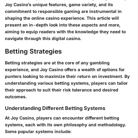
Joy Casino’s unique features, game variety, and its
commitment to responsible gaming are instrumental in
shaping the online casino experience. This article will
present an in-depth look into these aspects and more,
aiming to equip readers with the knowledge they need to
navigate through this digital casino.
Betting Strategies
Betting strategies are at the core of any gambling
experience, and Joy Casino offers a wealth of options for
punters looking to maximize their return on investment. By
understanding various betting systems, players can tailor
their approach to suit their risk tolerance and desired
outcomes.
Understanding Different Betting Systems
At Joy Casino, players can encounter different betting
systems, each with its own philosophy and methodology.
Some popular systems include: