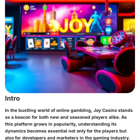
Intro
In the bustling world of online gambling, Joy Casino stands
as a beacon for both new and seasoned players alike. As
this platform grows in popularity, understanding its
dynamics becomes essential not only for the players but
also for developers and marketers in the gaming industry.