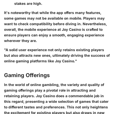
stakes are high.
It's noteworthy that while the app offers many features,
some games may not be available on mobile. Players may
want to check compatibility before diving in. Nevertheless,
overall, the mobile experience at Joy Casino is crafted to
ensure players can enjoy a smooth, engaging experience
wherever they are.
"A solid user experience not only retains existing players
but also attracts new ones, ultimately driving the success of
online gaming platforms like Joy Casino."
Gaming Offerings
In the world of online gambling, the variety and quality of
gaming offerings play a pivotal role in attracting and
retaining players. Joy Casino does a commendable job in
this regard, presenting a wide selection of games that cater
to different tastes and preferences. This not only heightens
the excitement for existing players but also draws in new