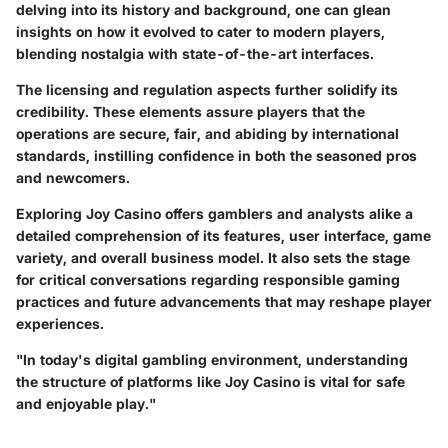
delving into its
history and background
, one can glean
insights on how it evolved to cater to modern players,
blending nostalgia with state-of-the-art interfaces.
The
licensing and regulation
aspects further solidify its
credibility. These elements assure players that the
operations are secure, fair, and abiding by international
standards, instilling confidence in both the seasoned pros
and newcomers.
Exploring Joy Casino offers gamblers and analysts alike a
detailed comprehension of its features, user interface, game
variety, and overall business model. It also sets the stage
for critical conversations regarding responsible gaming
practices and future advancements that may reshape player
experiences.
"In today's digital gambling environment, understanding
the structure of platforms like Joy Casino is vital for safe
and enjoyable play."