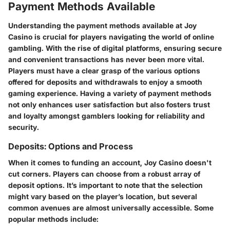
Payment Methods Available
Understanding the payment methods available at Joy
Casino is crucial for players navigating the world of online
gambling. With the rise of digital platforms, ensuring secure
and convenient transactions has never been more vital.
Players must have a clear grasp of the various options
offered for deposits and withdrawals to enjoy a smooth
gaming experience. Having a variety of payment methods
not only enhances user satisfaction but also fosters trust
and loyalty amongst gamblers looking for reliability and
security.
Deposits: Options and Process
When it comes to funding an account, Joy Casino doesn't
cut corners. Players can choose from a robust array of
deposit options. It’s important to note that the selection
might vary based on the player’s location, but several
common avenues are almost universally accessible. Some
popular methods include: