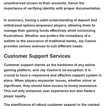
unauthorized access to their accounts, hence the
importance of verifying identity with proper documentation.
In summary, having a solid understanding of deposit and
withdrawal options empowers players, allowing them to
manage their gaming funds effectively while minimizing
frustrations. Whether one prefers the immediacy of e-
wallets or the assurance of traditional banks, Joy Casino
provides various avenues to suit different needs.
Customer Support Services
Customer support stands as the backbone of any online
gaming platform, and
Joy Casino
is no exception. It is
crucial to have a responsive and effective support system in
place. When players encounter issues, whether minor or
significant, they should have access to timely assistance.
This not only enhances user experience but also fosters
player loyalty.
The significance of robust customer support in the context