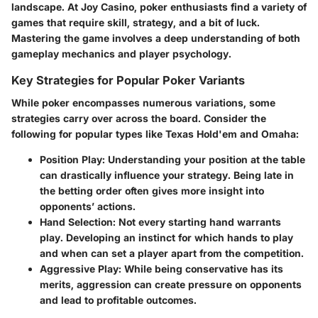
landscape. At Joy Casino, poker enthusiasts find a variety of
games that require skill, strategy, and a bit of luck.
Mastering the game involves a deep understanding of both
gameplay mechanics and player psychology.
Key Strategies for Popular Poker Variants
While poker encompasses numerous variations, some
strategies carry over across the board. Consider the
following for popular types like Texas Hold'em and Omaha:
Position Play:
Understanding your position at the table
can drastically influence your strategy. Being late in
the betting order often gives more insight into
opponents’ actions.
Hand Selection:
Not every starting hand warrants
play. Developing an instinct for which hands to play
and when can set a player apart from the competition.
Aggressive Play:
While being conservative has its
merits, aggression can create pressure on opponents
and lead to profitable outcomes.