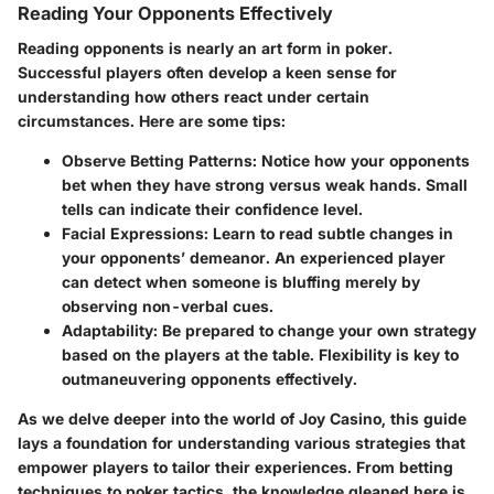
Reading Your Opponents Effectively
Reading opponents is nearly an art form in poker.
Successful players often develop a keen sense for
understanding how others react under certain
circumstances. Here are some tips:
Observe Betting Patterns:
Notice how your opponents
bet when they have strong versus weak hands. Small
tells can indicate their confidence level.
Facial Expressions:
Learn to read subtle changes in
your opponents’ demeanor. An experienced player
can detect when someone is bluffing merely by
observing non-verbal cues.
Adaptability:
Be prepared to change your own strategy
based on the players at the table. Flexibility is key to
outmaneuvering opponents effectively.
As we delve deeper into the world of Joy Casino, this guide
lays a foundation for understanding various strategies that
empower players to tailor their experiences. From betting
techniques to poker tactics, the knowledge gleaned here is