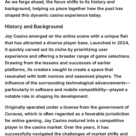
As we forge ahead, the focus shifts to its
history
and
background
, helping us piece together how the past has
shaped this dynamic casino experience today.
History and Background
Joy Casino emerged on the online scene with a unique flair
that has attracted a diverse player base. Launched in 2014,
it quickly carved out its niche by prioritizing user
experience and offering a broader range of game selections.
Drawing from the lessons and successes of earlier
platforms, its creators sought to create a space that
resonated with both novices and seasoned players. The
influence of the surrounding technological advancements—
particularly in software and mobile compatibility—played a
notable role in shaping its development.
Originally operated under a license from the government of
Curacao, which is often regarded as a favorable jurisdiction
for online gaming, Joy Casino matured into a competitive
player in the casino market. Over the years, it has
successfully navigated the challenges of market shifts and