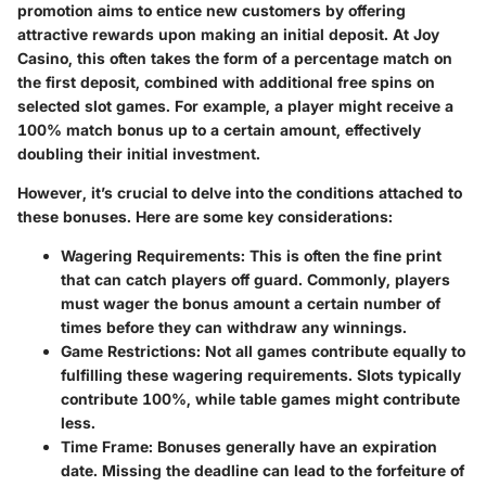
promotion aims to entice new customers by offering
attractive rewards upon making an initial deposit. At Joy
Casino, this often takes the form of a percentage match on
the first deposit, combined with additional free spins on
selected slot games. For example, a player might receive a
100% match bonus up to a certain amount, effectively
doubling their initial investment.
However, it’s crucial to delve into the conditions attached to
these bonuses. Here are some key considerations:
Wagering Requirements
: This is often the fine print
that can catch players off guard. Commonly, players
must wager the bonus amount a certain number of
times before they can withdraw any winnings.
Game Restrictions
: Not all games contribute equally to
fulfilling these wagering requirements. Slots typically
contribute 100%, while table games might contribute
less.
Time Frame
: Bonuses generally have an expiration
date. Missing the deadline can lead to the forfeiture of