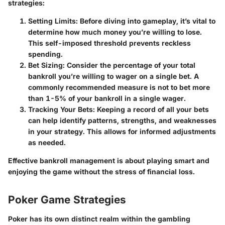
strategies:
Setting Limits:
Before diving into gameplay, it’s vital to
determine how much money you’re willing to lose.
This self-imposed threshold prevents reckless
spending.
Bet Sizing:
Consider the percentage of your total
bankroll you’re willing to wager on a single bet. A
commonly recommended measure is not to bet more
than 1-5% of your bankroll in a single wager.
Tracking Your Bets:
Keeping a record of all your bets
can help identify patterns, strengths, and weaknesses
in your strategy. This allows for informed adjustments
as needed.
Effective bankroll management is about playing smart and
enjoying the game without the stress of financial loss.
Poker Game Strategies
Poker has its own distinct realm within the gambling