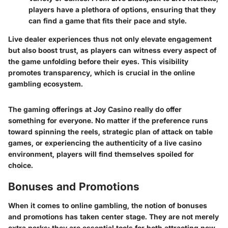
players have a plethora of options, ensuring that they
can find a game that fits their pace and style.
Live dealer experiences thus not only elevate engagement
but also boost trust, as players can witness every aspect of
the game unfolding before their eyes. This visibility
promotes transparency, which is crucial in the online
gambling ecosystem.
The gaming offerings at Joy Casino really do offer
something for everyone. No matter if the preference runs
toward spinning the reels, strategic plan of attack on table
games, or experiencing the authenticity of a live casino
environment, players will find themselves spoiled for
choice.
Bonuses and Promotions
When it comes to online gambling, the notion of bonuses
and promotions has taken center stage. They are not merely
extra perks; they are essential tools for both attracting new