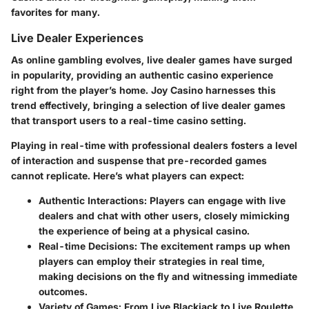
favorites for many.
Live Dealer Experiences
As online gambling evolves, live dealer games have surged
in popularity, providing an authentic casino experience
right from the player’s home. Joy Casino harnesses this
trend effectively, bringing a selection of live dealer games
that transport users to a real-time casino setting.
Playing in real-time with professional dealers fosters a level
of interaction and suspense that pre-recorded games
cannot replicate. Here’s what players can expect:
Authentic Interactions
: Players can engage with live
dealers and chat with other users, closely mimicking
the experience of being at a physical casino.
Real-time Decisions
: The excitement ramps up when
players can employ their strategies in real time,
making decisions on the fly and witnessing immediate
outcomes.
Variety of Games
: From Live Blackjack to Live Roulette,