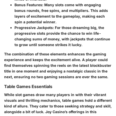
Bonus Features
: Many slots come with engaging
bonus rounds, free spins, and multipliers. This adds
layers of excitement to the gameplay, making each
spin a potential winner.
Progressive Jackpots
: For those dreaming big, the
progressive slots provide the chance to win life-
changing sums of money, with jackpots that continue
to grow until someone strikes it lucky.
The combination of these elements enhances the gaming
experience and keeps the excitement alive. A player could
find themselves spinning the reels on the latest blockbuster
title in one moment and enjoying a nostalgic classic in the
next, ensuring no two gaming sessions are ever the same.
Table Games Essentials
While slot games draw many players in with their vibrant
visuals and thrilling mechanics, table games hold a different
kind of allure. They cater to those seeking strategy and skill,
alongside a bit of luck. Joy Casino’s offerings in this