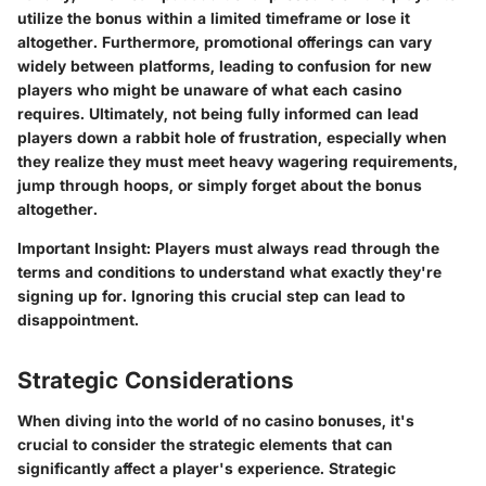
utilize the bonus within a limited timeframe or lose it
altogether. Furthermore, promotional offerings can vary
widely between platforms, leading to confusion for new
players who might be unaware of what each casino
requires. Ultimately, not being fully informed can lead
players down a rabbit hole of frustration, especially when
they realize they must meet heavy wagering requirements,
jump through hoops, or simply forget about the bonus
altogether.
Important Insight:
Players must always read through the
terms and conditions to understand what exactly they're
signing up for. Ignoring this crucial step can lead to
disappointment.
Strategic Considerations
When diving into the world of no casino bonuses, it's
crucial to consider the strategic elements that can
significantly affect a player's experience. Strategic