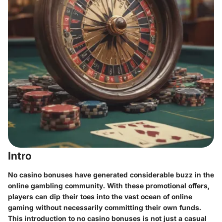
Intro
No casino bonuses have generated considerable buzz in the
online gambling community. With these promotional offers,
players can dip their toes into the vast ocean of online
gaming without necessarily committing their own funds.
This introduction to no casino bonuses is not just a casual