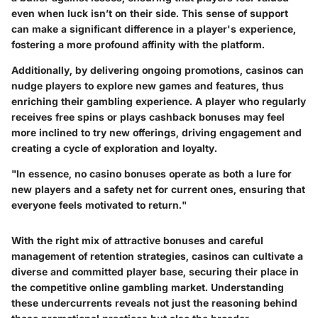
even when luck isn’t on their side. This sense of support
can make a significant difference in a player's experience,
fostering a more profound affinity with the platform.
Additionally, by delivering ongoing promotions, casinos can
nudge players to explore new games and features, thus
enriching their gambling experience. A player who regularly
receives free spins or plays cashback bonuses may feel
more inclined to try new offerings, driving engagement and
creating a cycle of exploration and loyalty.
"In essence, no casino bonuses operate as both a lure for
new players and a safety net for current ones, ensuring that
everyone feels motivated to return."
With the right mix of attractive bonuses and careful
management of retention strategies, casinos can cultivate a
diverse and committed player base, securing their place in
the competitive online gambling market. Understanding
these undercurrents reveals not just the reasoning behind