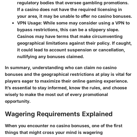
regulatory bodies that oversee gambling promotions.
If a casino does not have the required licensing in
your area, it may be unable to offer no casino bonuses.
VPN Usage:
While some may consider using a VPN to
bypass restrictions, this can be a slippery slope.
Casinos may have terms that make circumventing
geographical limitations against their policy. If caught,
it could lead to account suspension or cancellation,
nullifying any bonuses claimed.
In summary, understanding who can claim no casino
bonuses and the geographical restrictions at play is vital for
players eager to maximize their online gaming experience.
It’s essential to stay informed, know the rules, and choose
wisely to make the most out of every promotional
opportunity.
Wagering Requirements Explained
When you encounter no casino bonuses, one of the first
things that might cross your mind is
wagering