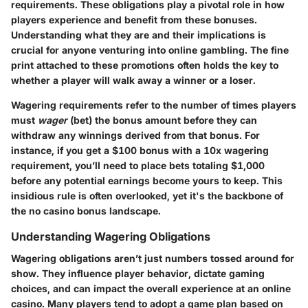
requirements
. These obligations play a pivotal role in how
players experience and benefit from these bonuses.
Understanding what they are and their implications is
crucial for anyone venturing into online gambling. The fine
print attached to these promotions often holds the key to
whether a player will walk away a winner or a loser.
Wagering requirements refer to the number of times players
must
wager
(bet) the bonus amount before they can
withdraw any winnings derived from that bonus. For
instance, if you get a $100 bonus with a
10x wagering
requirement, you’ll need to place bets totaling
$1,000
before any potential earnings become yours to keep. This
insidious rule is often overlooked, yet it's the backbone of
the no casino bonus landscape.
Understanding Wagering Obligations
Wagering obligations aren’t just numbers tossed around for
show. They influence player behavior, dictate gaming
choices, and can impact the overall experience at an online
casino. Many players tend to adopt a game plan based on