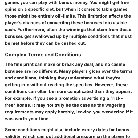
games you can play with bonus money. You might get free
spins on a specific slot, but when it comes to table games,
those might be entirely off-limits. This limitation affects the
player’s chances of converting these bonuses into usable
cash. Furthermore, often the winnings that stem from these
bonuses get swallowed up by multiple conditions that must
be met before they can be cashed out.
Complex Terms and Conditions
The fine print can make or break any deal, and no casino
bonuses are no different. Many players gloss over the terms
and conditions, thinking they understand what they’re
getting into without reading the specifics. However, these
conditions can often be more complicated than they appear.
For example, if you see a promotion advertising a “risk-
free” bonus, it may not truly be the case as the wagering
requirements may apply harshly, leaving you wondering if it
was worth your time.
Some conditions might also include expiry dates for bonus
validity, which can put additional pressure on the player to