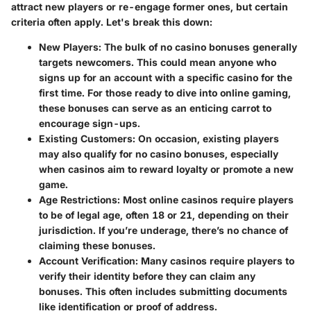
attract new players or re-engage former ones, but certain
criteria often apply. Let's break this down:
New Players:
The bulk of no casino bonuses generally
targets newcomers. This could mean anyone who
signs up for an account with a specific casino for the
first time. For those ready to dive into online gaming,
these bonuses can serve as an enticing carrot to
encourage sign-ups.
Existing Customers:
On occasion, existing players
may also qualify for no casino bonuses, especially
when casinos aim to reward loyalty or promote a new
game.
Age Restrictions:
Most online casinos require players
to be of legal age, often 18 or 21, depending on their
jurisdiction. If you’re underage, there’s no chance of
claiming these bonuses.
Account Verification:
Many casinos require players to
verify their identity before they can claim any
bonuses. This often includes submitting documents
like identification or proof of address.