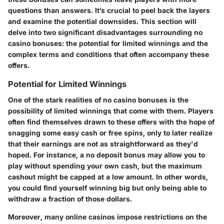
questions than answers. It’s crucial to peel back the layers
and examine the potential downsides. This section will
delve into two significant disadvantages surrounding no
casino bonuses: the potential for limited winnings and the
complex terms and conditions that often accompany these
offers.
Potential for Limited Winnings
One of the stark realities of no casino bonuses is the
possibility of limited winnings that come with them. Players
often find themselves drawn to these offers with the hope of
snagging some easy cash or free spins, only to later realize
that their earnings are not as straightforward as they'd
hoped. For instance, a no deposit bonus may allow you to
play without spending your own cash, but the maximum
cashout might be capped at a low amount. In other words,
you could find yourself winning big but only being able to
withdraw a fraction of those dollars.
Moreover, many online casinos impose restrictions on the