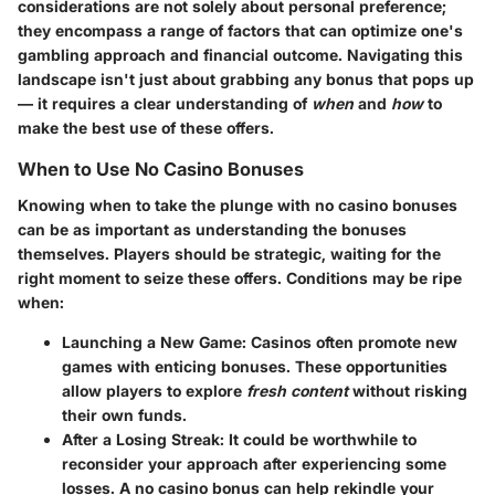
considerations are not solely about personal preference;
they encompass a range of factors that can optimize one's
gambling approach and financial outcome. Navigating this
landscape isn't just about grabbing any bonus that pops up
— it requires a clear understanding of
when
and
how
to
make the best use of these offers.
When to Use No Casino Bonuses
Knowing when to take the plunge with no casino bonuses
can be as important as understanding the bonuses
themselves. Players should be strategic, waiting for the
right moment to seize these offers. Conditions may be ripe
when:
Launching a New Game
: Casinos often promote new
games with enticing bonuses. These opportunities
allow players to explore
fresh content
without risking
their own funds.
After a Losing Streak
: It could be worthwhile to
reconsider your approach after experiencing some
losses. A no casino bonus can help rekindle your