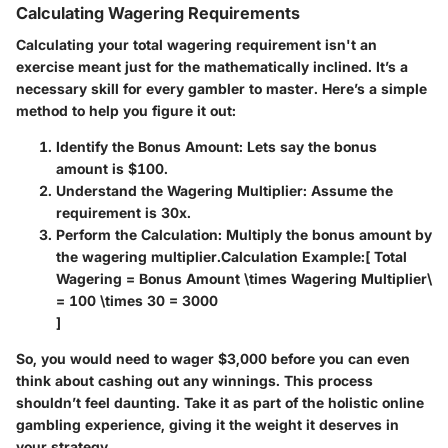
Calculating Wagering Requirements
Calculating your total wagering requirement isn't an
exercise meant just for the mathematically inclined. It’s a
necessary skill for every
gambler
to master. Here’s a simple
method to help you figure it out:
Identify the Bonus Amount
: Lets say the
bonus
amount
is
$100
.
Understand the Wagering Multiplier
: Assume the
requirement is
30x
.
Perform the Calculation
: Multiply the bonus amount by
the wagering multiplier.
Calculation Example:
[ Total
Wagering = Bonus Amount \times Wagering Multiplier\
= 100 \times 30 = 3000
]
So, you would need to wager
$3,000
before you can even
think about cashing out any winnings. This process
shouldn’t feel daunting. Take it as part of the holistic online
gambling experience, giving it the weight it deserves in
your strategy.