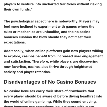
players to venture into uncharted territories without risking
their own funds."
The psychological aspect here is noteworthy. Players may
feel more inclined to experiment with games where the
rules or mechanics are unfamiliar, and the no casino
bonuses cushion the blow should they not meet their
expectations.
Additionally, when online platforms gain new players willing
to explore, casinos benefit from increased user engagement
and satisfaction. Therefore, while players are discovering
new favorites, casinos also thrive through heightened
activity and player retention.
Disadvantages of No Casino Bonuses
No casino bonuses carry their share of drawbacks that
every player should be aware of before diving headfirst into
the world of online gambling. While they sound enticing,
these bonuses can sometimes leave players with more