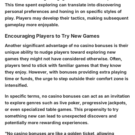
This time spent exploring can translate into discovering
personal preferences and honing in on specific styles of
play. Players may develop their tactics, making subsequent
gameplay more enjoyable.
Encouraging Players to Try New Games
Another significant advantage of no casino bonuses is their
unique ability to nudge players toward exploring new
games they might not have considered otherwise. Often,
players tend to stick with familiar games that they know
they enjoy. However, with bonuses providing extra playing
time or funds, the urge to step outside their comfort zone is
intensified.
In specific terms, no casino bonuses can act as an invitation
to explore genres such as live poker, progressive jackpots,
or even specialized table games. This propensity to try
something new can lead to unexpected discovers and
potentially more rewarding experiences.
"No casino bonuses are like a golden ticket, allowing