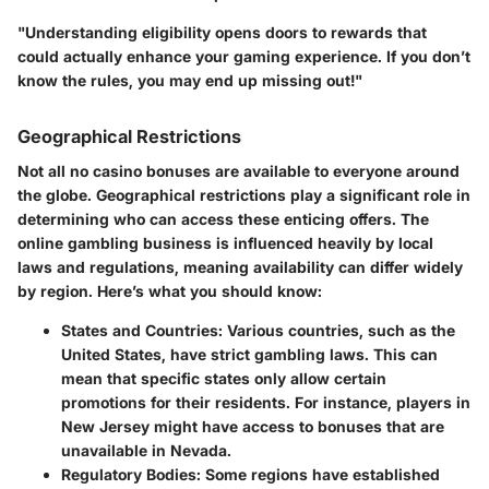
"Understanding eligibility opens doors to rewards that
could actually enhance your gaming experience. If you don’t
know the rules, you may end up missing out!"
Geographical Restrictions
Not all no casino bonuses are available to everyone around
the globe. Geographical restrictions play a significant role in
determining who can access these enticing offers. The
online gambling business is influenced heavily by local
laws and regulations, meaning availability can differ widely
by region. Here’s what you should know:
States and Countries:
Various countries, such as the
United States, have strict gambling laws. This can
mean that specific states only allow certain
promotions for their residents. For instance, players in
New Jersey might have access to bonuses that are
unavailable in Nevada.
Regulatory Bodies:
Some regions have established