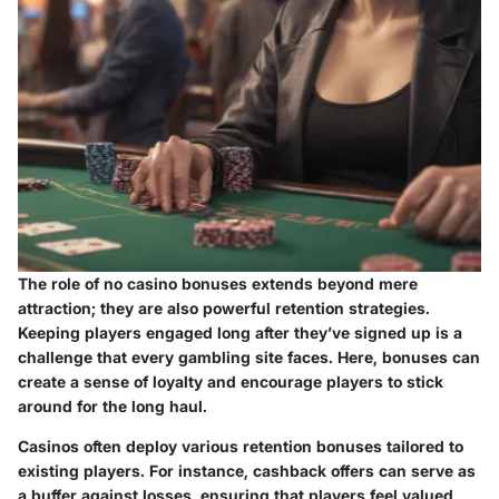
The role of no casino bonuses extends beyond mere
attraction; they are also powerful retention strategies.
Keeping players engaged long after they’ve signed up is a
challenge that every gambling site faces. Here, bonuses can
create a sense of loyalty and encourage players to stick
around for the long haul.
Casinos often deploy various retention bonuses tailored to
existing players. For instance, cashback offers can serve as
a buffer against losses, ensuring that players feel valued