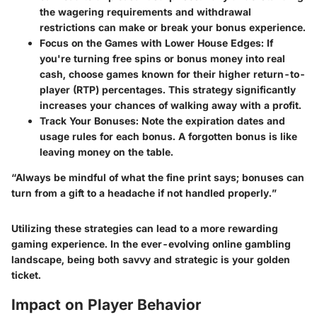
the wagering requirements and withdrawal
restrictions can make or break your bonus experience.
Focus on the Games with Lower House Edges
: If
you're turning free spins or bonus money into real
cash, choose games known for their higher return-to-
player (RTP) percentages. This strategy significantly
increases your chances of walking away with a profit.
Track Your Bonuses
: Note the expiration dates and
usage rules for each bonus. A forgotten bonus is like
leaving money on the table.
“Always be mindful of what the fine print says; bonuses can
turn from a gift to a headache if not handled properly.”
Utilizing these strategies can lead to a more rewarding
gaming experience. In the ever-evolving online gambling
landscape, being both savvy and strategic is your golden
ticket.
Impact on Player Behavior