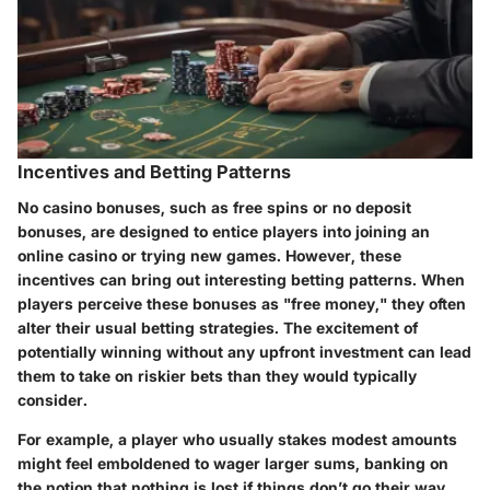
Incentives and Betting Patterns
No casino bonuses, such as free spins or no deposit
bonuses, are designed to entice players into joining an
online casino or trying new games. However, these
incentives can bring out interesting betting patterns. When
players perceive these bonuses as "free money," they often
alter their usual betting strategies. The excitement of
potentially winning without any upfront investment can lead
them to take on riskier bets than they would typically
consider.
For example, a player who usually stakes modest amounts
might feel emboldened to wager larger sums, banking on
the notion that nothing is lost if things don’t go their way.