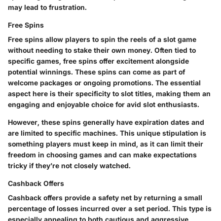
may lead to frustration.
Free Spins
Free spins allow players to spin the reels of a slot game
without needing to stake their own money. Often tied to
specific games, free spins offer excitement alongside
potential winnings. These spins can come as part of
welcome packages or ongoing promotions. The essential
aspect here is their specificity to slot titles, making them an
engaging and enjoyable choice for avid slot enthusiasts.
However, these spins generally have expiration dates and
are limited to specific machines. This unique stipulation is
something players must keep in mind, as it can limit their
freedom in choosing games and can make expectations
tricky if they’re not closely watched.
Cashback Offers
Cashback offers provide a safety net by returning a small
percentage of losses incurred over a set period. This type is
especially appealing to both cautious and aggressive