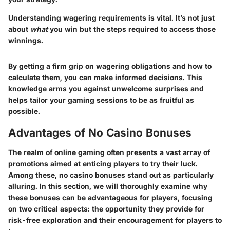
Understanding wagering requirements is vital. It’s not just
about
what
you win but the steps required to access those
winnings.
By getting a firm grip on wagering obligations and how to
calculate them, you can make informed decisions. This
knowledge arms you against unwelcome surprises and
helps tailor your gaming sessions to be as fruitful as
possible.
Advantages of No Casino Bonuses
The realm of online gaming often presents a vast array of
promotions aimed at enticing players to try their luck.
Among these, no casino bonuses stand out as particularly
alluring. In this section, we will thoroughly examine why
these bonuses can be advantageous for players, focusing
on two critical aspects: the opportunity they provide for
risk-free exploration and their encouragement for players to