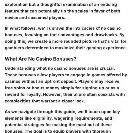
exploration but a thoughtful examination of an enticing
feature that can potentially tip the scales in favor of both
novice and seasoned players.
In what follows, we'll unravel the intricacies of no casino
bonuses, focusing on their advantages and drawbacks. By
doing this, we create a more rounded picture that's vital for
gamblers determined to maximize their gaming experience.
What Are No Casino Bonuses?
Understanding what no casino bonuses are is crucial.
These bonuses allow players to engage in games offered by
casinos without an upfront deposit. Players may receive
free spins or bonus money simply for signing up or as a
reward for loyalty. However, their allure often coexists with
complexities that warrant a closer look.
As we navigate through this guide, we'll touch upon key
elements like eligibility, wagering requirements, and
potential strategies for making the most out of these
bonuses. The goal is to equip players with thorough