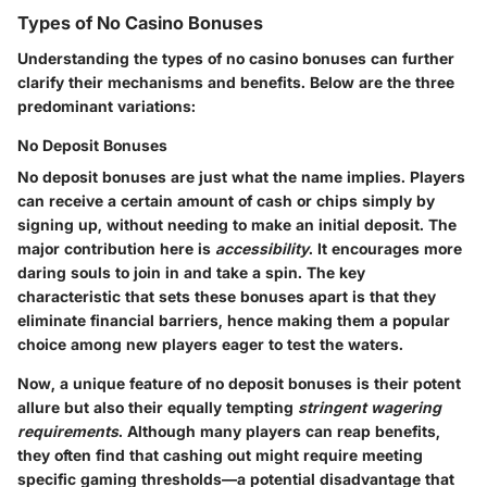
Types of No Casino Bonuses
Understanding the types of no casino bonuses can further
clarify their mechanisms and benefits. Below are the three
predominant variations:
No Deposit Bonuses
No deposit bonuses are just what the name implies. Players
can receive a certain amount of cash or chips simply by
signing up, without needing to make an initial deposit. The
major contribution here is
accessibility
. It encourages more
daring souls to join in and take a spin. The key
characteristic that sets these bonuses apart is that they
eliminate financial barriers, hence making them a popular
choice among new players eager to test the waters.
Now, a unique feature of no deposit bonuses is their potent
allure but also their equally tempting
stringent wagering
requirements
. Although many players can reap benefits,
they often find that cashing out might require meeting
specific gaming thresholds—a potential disadvantage that