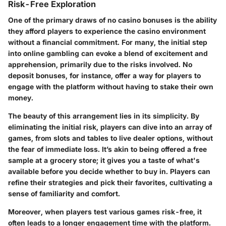
Risk-Free Exploration
One of the primary draws of no casino bonuses is the ability
they afford players to experience the casino environment
without a financial commitment. For many, the initial step
into online gambling can evoke a blend of excitement and
apprehension, primarily due to the risks involved. No
deposit bonuses, for instance, offer a way for players to
engage with the platform without having to stake their own
money.
The beauty of this arrangement lies in its simplicity. By
eliminating the initial risk, players can dive into an array of
games, from slots and tables to live dealer options, without
the fear of immediate loss. It’s akin to being offered a free
sample at a grocery store; it gives you a taste of what's
available before you decide whether to buy in. Players can
refine their strategies and pick their favorites, cultivating a
sense of familiarity and comfort.
Moreover, when players test various games risk-free, it
often leads to a longer engagement time with the platform.