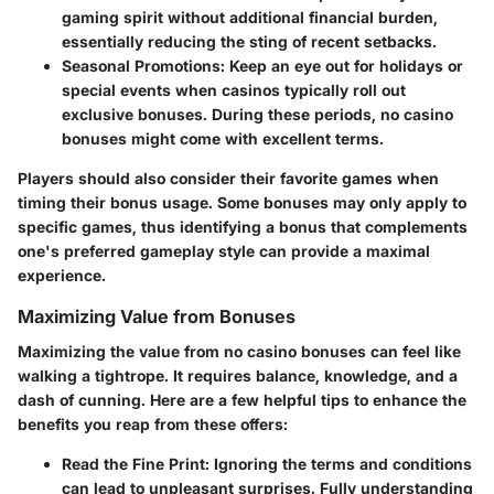
gaming spirit without additional financial burden,
essentially reducing the sting of recent setbacks.
Seasonal Promotions
: Keep an eye out for holidays or
special events when casinos typically roll out
exclusive bonuses. During these periods, no casino
bonuses might come with excellent terms.
Players should also consider their favorite games when
timing their bonus usage. Some bonuses may only apply to
specific games, thus identifying a bonus that complements
one's preferred gameplay style can provide a maximal
experience.
Maximizing Value from Bonuses
Maximizing the value from no casino bonuses can feel like
walking a tightrope. It requires balance, knowledge, and a
dash of cunning. Here are a few helpful tips to enhance the
benefits you reap from these offers:
Read the Fine Print
: Ignoring the terms and conditions
can lead to unpleasant surprises. Fully understanding