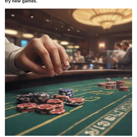
try new games.