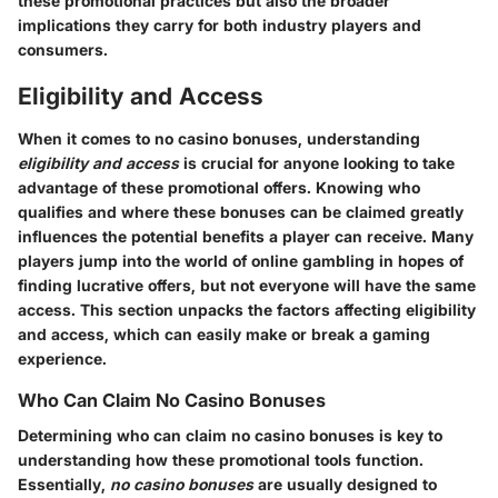
these promotional practices but also the broader
implications they carry for both industry players and
consumers.
Eligibility and Access
When it comes to no casino bonuses, understanding
eligibility and access
is crucial for anyone looking to take
advantage of these promotional offers. Knowing who
qualifies and where these bonuses can be claimed greatly
influences the potential benefits a player can receive. Many
players jump into the world of online gambling in hopes of
finding lucrative offers, but not everyone will have the same
access. This section unpacks the factors affecting eligibility
and access, which can easily make or break a gaming
experience.
Who Can Claim No Casino Bonuses
Determining who can claim no casino bonuses is key to
understanding how these promotional tools function.
Essentially,
no casino bonuses
are usually designed to