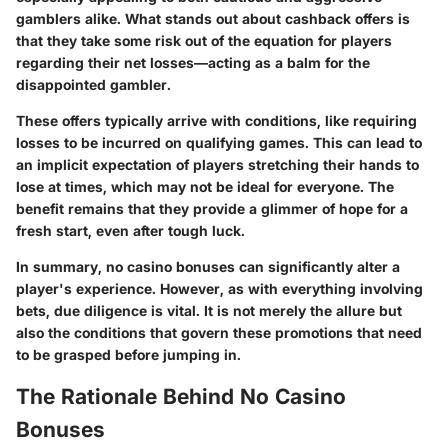
gamblers alike. What stands out about cashback offers is
that they take some risk out of the equation for players
regarding their net losses—acting as a balm for the
disappointed gambler.
These offers typically arrive with conditions, like requiring
losses to be incurred on qualifying games. This can lead to
an implicit expectation of players stretching their hands to
lose at times, which may not be ideal for everyone. The
benefit remains that they provide a glimmer of hope for a
fresh start, even after tough luck.
In summary, no casino bonuses can significantly alter a
player's experience. However, as with everything involving
bets, due diligence is vital. It is not merely the allure but
also the conditions that govern these promotions that need
to be grasped before jumping in.
The Rationale Behind No Casino
Bonuses