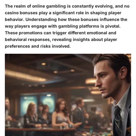
The realm of online gambling is constantly evolving, and no
casino bonuses play a significant role in shaping player
behavior. Understanding how these bonuses influence the
way players engage with gambling platforms is pivotal.
These promotions can trigger different emotional and
behavioral responses, revealing insights about player
preferences and risks involved.