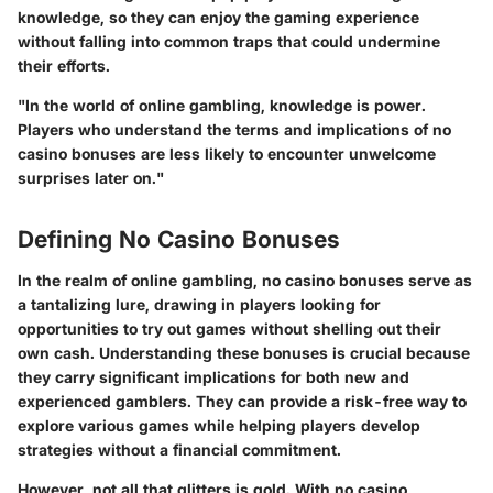
knowledge, so they can enjoy the gaming experience
without falling into common traps that could undermine
their efforts.
"In the world of online gambling, knowledge is power.
Players who understand the terms and implications of no
casino bonuses are less likely to encounter unwelcome
surprises later on."
Defining No Casino Bonuses
In the realm of online gambling,
no casino bonuses
serve as
a tantalizing lure, drawing in players looking for
opportunities to try out games without shelling out their
own cash. Understanding these bonuses is crucial because
they carry significant implications for both new and
experienced gamblers. They can provide a risk-free way to
explore various games while helping players develop
strategies without a financial commitment.
However, not all that glitters is gold. With no casino