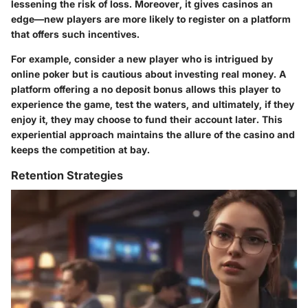
lessening the risk of loss. Moreover, it gives casinos an
edge—new players are more likely to register on a platform
that offers such incentives.
For example, consider a new player who is intrigued by
online poker but is cautious about investing real money. A
platform offering a no deposit bonus allows this player to
experience the game, test the waters, and ultimately, if they
enjoy it, they may choose to fund their account later. This
experiential approach maintains the allure of the casino and
keeps the competition at bay.
Retention Strategies