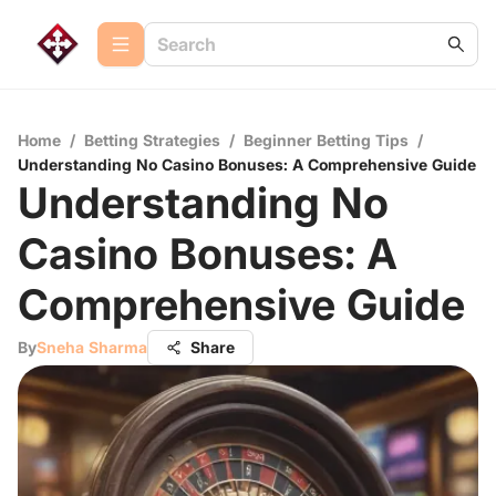
Home
/
Betting Strategies
/
Beginner Betting Tips
/
Understanding No Casino Bonuses: A Comprehensive Guide
Understanding No
Casino Bonuses: A
Comprehensive Guide
By
Sneha Sharma
Share