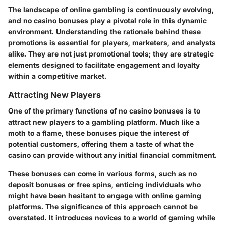
The landscape of online gambling is continuously evolving,
and no casino bonuses play a pivotal role in this dynamic
environment. Understanding the rationale behind these
promotions is essential for players, marketers, and analysts
alike. They are not just promotional tools; they are strategic
elements designed to facilitate engagement and loyalty
within a competitive market.
Attracting New Players
One of the primary functions of no casino bonuses is to
attract new players to a gambling platform. Much like a
moth to a flame, these bonuses pique the interest of
potential customers, offering them a taste of what the
casino can provide without any initial financial commitment.
These bonuses can come in various forms, such as no
deposit bonuses or free spins, enticing individuals who
might have been hesitant to engage with online gaming
platforms. The significance of this approach cannot be
overstated. It introduces novices to a world of gaming while