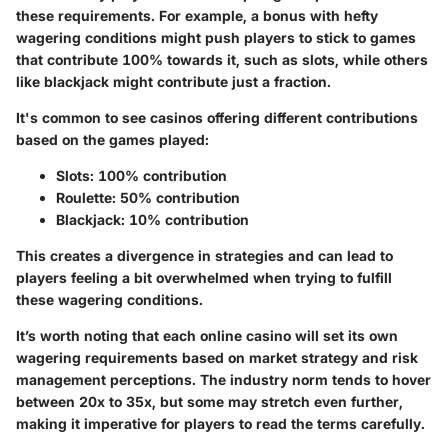
these requirements. For example, a bonus with hefty
wagering conditions might push players to stick to games
that contribute 100% towards it, such as slots, while others
like
blackjack
might contribute just a fraction.
It's common to see casinos offering different contributions
based on the games played:
Slots:
100%
contribution
Roulette:
50%
contribution
Blackjack:
10%
contribution
This creates a divergence in strategies and can lead to
players feeling a bit overwhelmed when trying to fulfill
these wagering conditions.
It’s worth noting that each online casino will set its own
wagering requirements based on market strategy and risk
management perceptions. The industry norm tends to hover
between
20x
to
35x
, but some may stretch even further,
making it imperative for players to read the terms carefully.