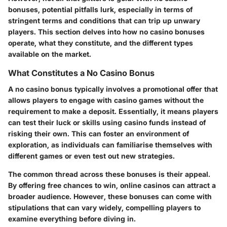
bonuses, potential pitfalls lurk, especially in terms of
stringent terms and conditions that can trip up unwary
players. This section delves into how no casino bonuses
operate, what they constitute, and the different types
available on the market.
What Constitutes a No Casino Bonus
A no casino bonus typically involves a promotional offer that
allows players to engage with casino games without the
requirement to make a deposit. Essentially, it means players
can test their luck or skills using casino funds instead of
risking their own. This can foster an environment of
exploration, as individuals can familiarise themselves with
different games or even test out new strategies.
The common thread across these bonuses is their appeal.
By offering free chances to win, online casinos can attract a
broader audience. However, these bonuses can come with
stipulations that can vary widely, compelling players to
examine everything before diving in.