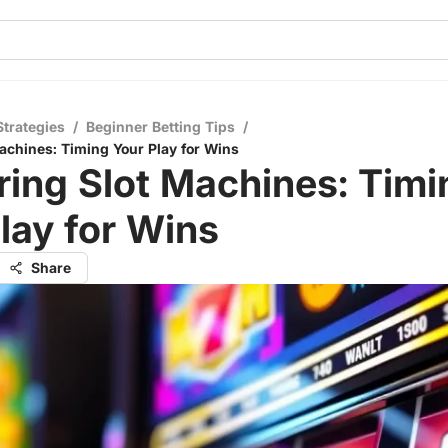
Strategies
/
Beginner Betting Tips
/
achines: Timing Your Play for Wins
ing Slot Machines: Timi
lay for Wins
Share