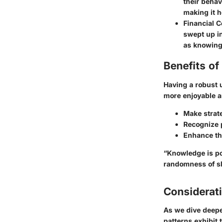
their behav
making it h
Financial C
swept up in
as knowing
Benefits o
Having a robust 
more enjoyable an
Make
strat
Recognize p
Enhance th
“Knowledge is po
randomness of sl
Considerat
As we dive deepe
patterns exhibit 