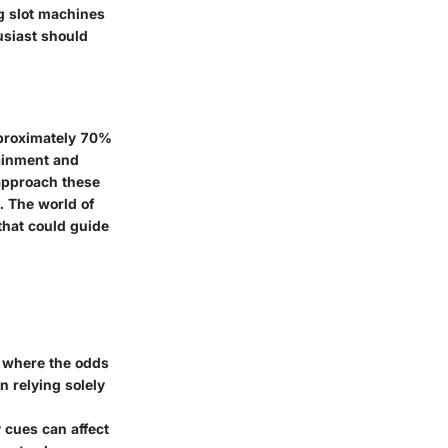
ng slot machines
usiast should
pproximately 70%
tainment and
 approach these
. The world of
that could guide
 where the odds
n relying solely
 cues can affect