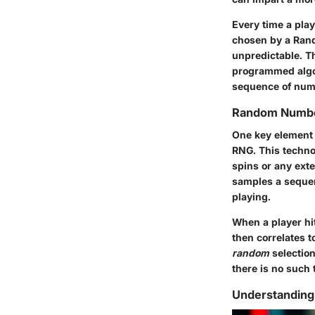
Every time a pla
chosen by a Ran
unpredictable. T
programmed algo
sequence of numb
Random Number
One key element 
RNG. This techno
spins or any ext
samples a sequen
playing.
When a player hi
then correlates t
random
selection
there is no such 
Understanding