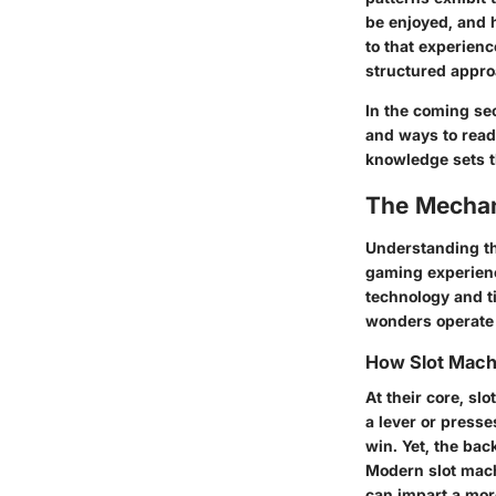
be enjoyed, and 
to that experienc
structured appro
In the coming se
and ways to read 
knowledge sets t
The Mechan
Understanding th
gaming experience
technology and t
wonders operate 
How Slot Mach
At their core, s
a lever or presse
win. Yet, the ba
Modern slot mach
can impart a mor