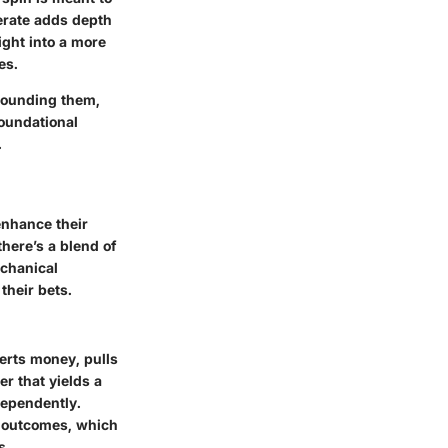
erate adds depth
ight into a more
es.
rrounding them,
foundational
.
enhance their
there’s a blend of
echanical
their bets.
erts money, pulls
er that yields a
dependently.
e outcomes, which
s.