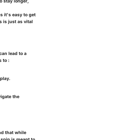
o stay longer,
 it's easy to get
is just as vital
an lead to a
 to :
play.
igate the
d that while
 spin is meant to