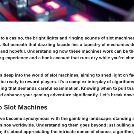
o a casino, the bright lights and ringing sounds of slot machines 
. But beneath that dazzling façade lies a tapestry of mechanics 
and hopeful. Understanding how these machines work can be the
ling experience and a bank account that runs dry while you're cha
es deep into the world of slot machines, aiming to shed light on fa
e ready to reward players. It’s a complex interplay of algorithms
ming that demands careful examination. Knowing when to pull tha
d enhance your gaming adventure significantly. Let’s break down 
o Slot Machines
ve become synonymous with the gambling landscape, standing as
asinos worldwide. Understanding them goes beyond just pulling a
; it’s about appreciating the intricate dance of chance, algorith