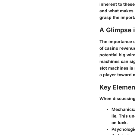
inherent to these
and what makes t
grasp the import
A Glimpse i
The importance o
of casino revenue
potential big win
machines can sig
slot machines is
a player toward 
Key Elemen
When discussing 
Mechanics
lie. This u
on luck.
Psychologic