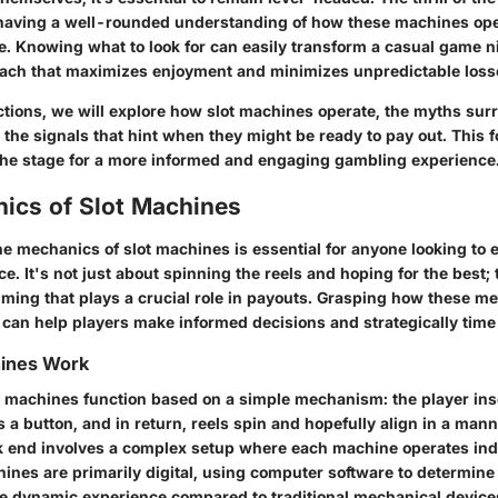
having a well-rounded understanding of how these machines op
e. Knowing what to look for can easily transform a casual game n
ach that maximizes enjoyment and minimizes unpredictable loss
ctions, we will explore how slot machines operate, the myths su
the signals that hint when they might be ready to pay out. This 
he stage for a more informed and engaging gambling experience
ics of Slot Machines
e mechanics of slot machines is essential for anyone looking to 
. It's not just about spinning the reels and hoping for the best; 
iming that plays a crucial role in payouts. Grasping how these m
can help players make informed decisions and strategically time 
ines Work
lot machines function based on a simple mechanism: the player ins
s a button, and in return, reels spin and hopefully align in a mann
ck end involves a complex setup where each machine operates in
ines are primarily digital, using computer software to determin
e dynamic experience compared to traditional mechanical device