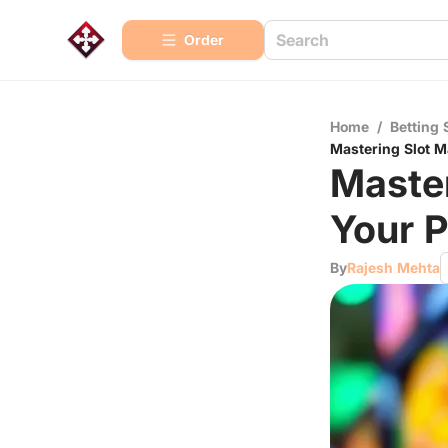
Order
Home
/
Betting 
Mastering Slot M
Master
Your P
By
Rajesh Mehta