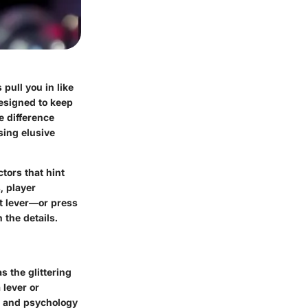
pull you in like
designed to keep
 difference
sing elusive
ctors that hint
, player
t lever—or press
the details.
 the glittering
 lever or
m, and psychology