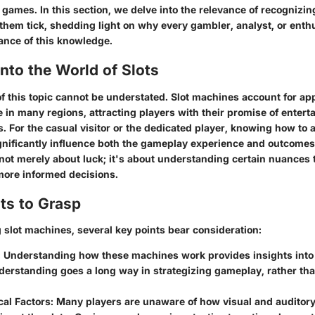
 games. In this section, we delve into the relevance of recognizi
hem tick, shedding light on why every gambler, analyst, or enth
ance of this knowledge.
nto the World of Slots
f this topic cannot be understated. Slot machines account for a
 in many regions, attracting players with their promise of enter
s. For the casual visitor or the dedicated player, knowing how to
nificantly influence both the gameplay experience and outcomes
 not merely about luck; it's about understanding certain nuances 
more informed decisions.
ts to Grasp
slot machines, several key points bear consideration:
:
Understanding how these machines work provides insights into
nderstanding goes a long way in strategizing gameplay, rather tha
al Factors:
Many players are unaware of how visual and auditory