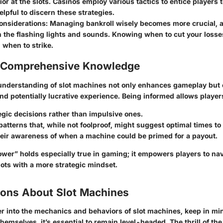
ior at the slots. Casinos employ various tactics to entice players t
elpful to discern these strategies.
onsiderations:
Managing bankroll wisely becomes more crucial, as
 the flashing lights and sounds. Knowing when to cut your losses 
 when to strike.
f Comprehensive Knowledge
understanding of slot machines not only enhances gameplay but c
d potentially lucrative experience. Being informed allows players
egic
decisions rather than impulsive ones.
atterns that, while not foolproof, might suggest optimal times to 
eir awareness of when a machine could be primed for a payout.
wer” holds especially true in gaming; it empowers players to nav
ots with a more strategic mindset.
ions About Slot Machines
r into the mechanics and behaviors of slot machines, keep in min
themselves, it’s essential to remain level-headed. The thrill of the