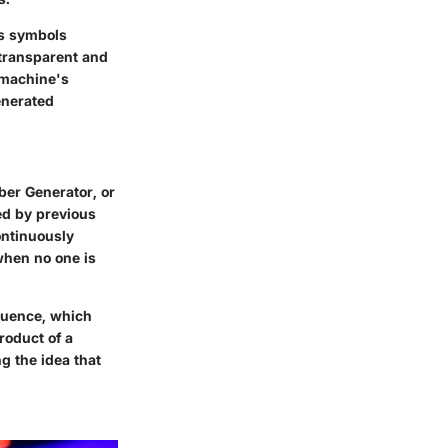
ys symbols
transparent and
 machine's
enerated
er Generator, or
ed by previous
ontinuously
when no one is
equence, which
roduct of a
g the idea that