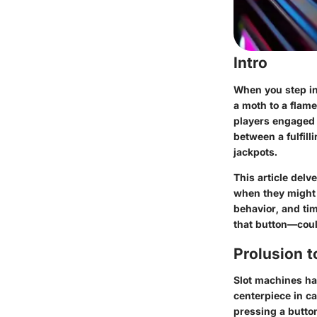
Intro
When you step int
a moth to a flame
players engaged 
between a fulfil
jackpots.
This article delv
when they might b
behavior, and ti
that button—coul
Prolusion t
Slot machines ha
centerpiece in c
pressing a button