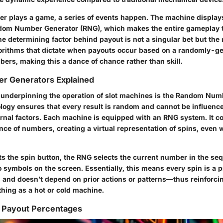
yer plays a game, a series of events happen. The machine displa
dom Number Generator (RNG), which makes the entire gameplay 
he determining factor behind payout is not a singular bet but the
rithms that dictate when payouts occur based on a randomly-g
ers, making this a dance of chance rather than skill.
 Generators Explained
underpinning the operation of slot machines is the Random Numb
logy ensures that every result is random and cannot be influenc
ernal factors. Each machine is equipped with an RNG system. It c
ce of numbers, creating a virtual representation of spins, even 
ts the spin button, the RNG selects the current number in the s
o symbols on the screen. Essentially, this means every spin is a p
 and doesn’t depend on prior actions or patterns—thus reinforcin
thing as a hot or cold machine.
 Payout Percentages