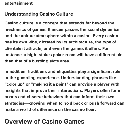
entertainment.
Understanding Casino Culture
Casino culture is a concept that extends far beyond the
mechanics of games. It encompasses the
social dynamics
and the unique atmosphere within a casino. Every casino
has its own vibe, dictated by its architecture, the type of
clientele it attracts, and even the games it offers. For
instance, a high-stakes poker room will have a different air
than that of a bustling slots area.
In addition, traditions and etiquettes play a significant role
in the gambling experience. Understanding phrases like
"color up" or "making it a point" can provide a player with
insights that improve their interactions. Players often form
bonds and observe behaviors that can inform their own
strategies—knowing when to hold back or push forward can
make a world of difference on the casino floor.
Overview of Casino Games