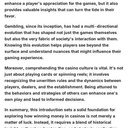
enhance a player's appreciation for the games, but it also
provides valuable insights that can turn the tide in their
favor.
Gambling, since its inception, has had a multi-directional
evolution that has shaped not just the games themselves
but also the very fabric of society's interaction with them.
Knowing this evolution helps players see beyond the
surface and understand nuances that might influence their
gaming experience.
Moreover, comprehending the
casino culture
is vital. It's not
just about playing cards or spinning reels; it involves
recognizing the unwritten rules and the dynamics between
players, dealers, and the establishment. Being attuned to
the behaviors and strategies of others can enhance one's
own play and lead to informed decisions.
In summary, this introduction sets a solid foundation for
exploring how winning money in casinos is not merely a
matter of luck. Instead, it requires a blend of historical