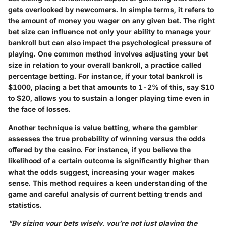
gets overlooked by newcomers. In simple terms, it refers to
the amount of money you wager on any given bet. The right
bet size can influence not only your ability to manage your
bankroll but can also impact the psychological pressure of
playing. One common method involves adjusting your bet
size in relation to your overall bankroll, a practice called
percentage betting
. For instance, if your total bankroll is
$1000, placing a bet that amounts to 1-2% of this, say $10
to $20, allows you to sustain a longer playing time even in
the face of losses.
Another technique is
value betting
, where the gambler
assesses the true probability of winning versus the odds
offered by the casino. For instance, if you believe the
likelihood of a certain outcome is significantly higher than
what the odds suggest, increasing your wager makes
sense. This method requires a keen understanding of the
game and careful analysis of current betting trends and
statistics.
"By sizing your bets wisely, you’re not just playing the