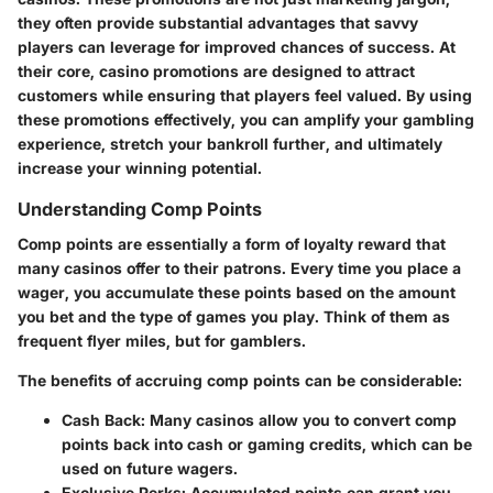
they often provide substantial advantages that savvy
players can leverage for improved chances of success. At
their core, casino promotions are designed to attract
customers while ensuring that players feel valued. By using
these promotions effectively, you can amplify your gambling
experience, stretch your bankroll further, and ultimately
increase your winning potential.
Understanding Comp Points
Comp points are essentially a form of loyalty reward that
many casinos offer to their patrons. Every time you place a
wager, you accumulate these points based on the amount
you bet and the type of games you play. Think of them as
frequent flyer miles, but for gamblers.
The benefits of accruing comp points can be considerable:
Cash Back
: Many casinos allow you to convert comp
points back into cash or gaming credits, which can be
used on future wagers.
Exclusive Perks
: Accumulated points can grant you