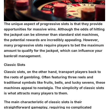
The unique aspect of progressive slots is that they provide
opportunities for massive wins. Although the odds of hitting
the jackpot can be slimmer than standard slot machines,
the potential rewards are incredibly appealing. However,
many progressive slots require players to bet the maximum
amount to qualify for the jackpot, which can influence your
bankroll management.
Classic Slots
Classic slots, on the other hand, transport players back to
the roots of gambling. Often featuring three reels and
traditional symbols like fruits, bells, and lucky sevens, these
machines appeal to nostalgia. The simplicity of classic slots
is what attracts many players to them.
The main characteristic of classic slots is their
straightforward gameplay, requiring no complicated