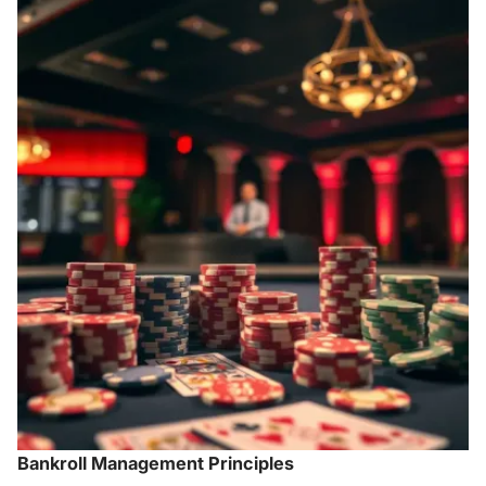
Bankroll Management Principles