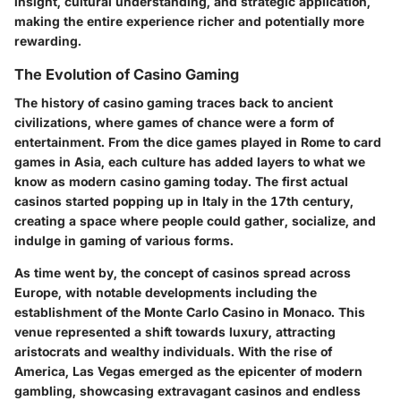
insight, cultural understanding, and strategic application,
making the entire experience richer and potentially more
rewarding.
The Evolution of Casino Gaming
The history of casino gaming traces back to ancient
civilizations, where games of chance were a form of
entertainment. From the dice games played in Rome to card
games in Asia, each culture has added layers to what we
know as modern casino gaming today. The first actual
casinos started popping up in Italy in the 17th century,
creating a space where people could gather, socialize, and
indulge in gaming of various forms.
As time went by, the concept of casinos spread across
Europe, with notable developments including the
establishment of the
Monte Carlo Casino
in Monaco. This
venue represented a shift towards luxury, attracting
aristocrats and wealthy individuals. With the rise of
America, Las Vegas emerged as the epicenter of modern
gambling, showcasing extravagant casinos and endless