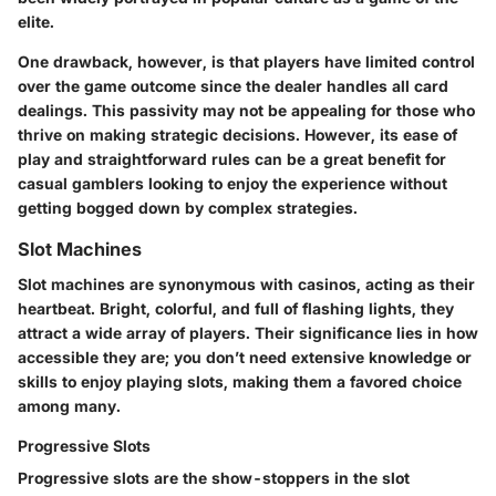
elite.
One drawback, however, is that players have limited control
over the game outcome since the dealer handles all card
dealings. This passivity may not be appealing for those who
thrive on making strategic decisions. However, its ease of
play and straightforward rules can be a great benefit for
casual gamblers looking to enjoy the experience without
getting bogged down by complex strategies.
Slot Machines
Slot machines are synonymous with casinos, acting as their
heartbeat. Bright, colorful, and full of flashing lights, they
attract a wide array of players. Their significance lies in how
accessible they are; you don’t need extensive knowledge or
skills to enjoy playing slots, making them a favored choice
among many.
Progressive Slots
Progressive slots are the show-stoppers in the slot