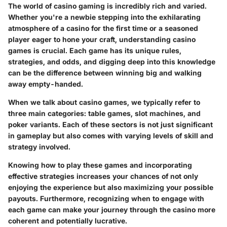
The world of casino gaming is incredibly rich and varied.
Whether you're a newbie stepping into the exhilarating
atmosphere of a casino for the first time or a seasoned
player eager to hone your craft, understanding casino
games is crucial. Each game has its unique rules,
strategies, and odds, and digging deep into this knowledge
can be the difference between winning big and walking
away empty-handed.
When we talk about casino games, we typically refer to
three main categories: table games, slot machines, and
poker variants. Each of these sectors is not just significant
in gameplay but also comes with varying levels of skill and
strategy involved.
Knowing how to play these games and incorporating
effective strategies increases your chances of not only
enjoying the experience but also maximizing your possible
payouts. Furthermore, recognizing when to engage with
each game can make your journey through the casino more
coherent and potentially lucrative.