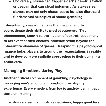
Conversely, losses can trigger a dark side
—frustration
or despair that can cloud judgment. As stakes rise,
players may not only chase losses but also disregard
fundamental principles of sound gambling.
Interestingly, research shows that people tend to
overestimate their ability to predict outcomes. This
phenomenon, known as the illusion of control, leads many
to believe that their choices influence result beyond the
inherent randomness of games. Grasping this psychological
nuance helps players to ground their expectations in reality
and to develop more realistic approaches to their gambling
endeavors.
Managing Emotions during Play
Another critical component of gambling psychology is
managing one’s emotions throughout the playing
experience. Every emotion, from joy to anxiety, can impact
decision-making.
Joy can lead to impulsive decisions
; happy gamblers