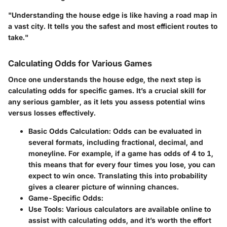
"Understanding the house edge is like having a road map in
a vast city. It tells you the safest and most efficient routes to
take."
Calculating Odds for Various Games
Once one understands the house edge, the next step is
calculating odds for specific games. It’s a crucial skill for
any serious gambler, as it lets you assess potential wins
versus losses effectively.
Basic Odds Calculation:
Odds can be evaluated in
several formats, including fractional, decimal, and
moneyline. For example, if a game has odds of 4 to 1,
this means that for every four times you lose, you can
expect to win once. Translating this into probability
gives a clearer picture of winning chances.
Game-Specific Odds:
Use Tools:
Various calculators are available online to
assist with calculating odds, and it’s worth the effort