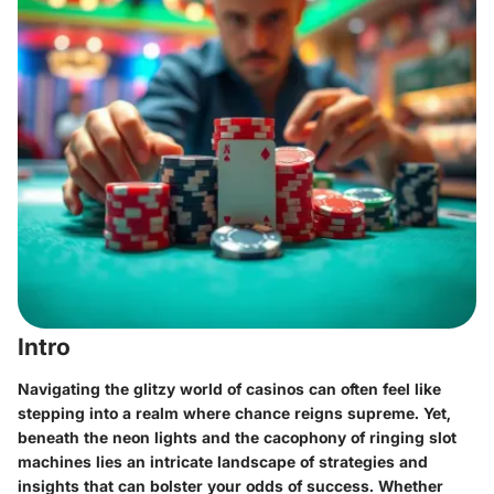
Intro
Navigating the glitzy world of casinos can often feel like
stepping into a realm where chance reigns supreme. Yet,
beneath the neon lights and the cacophony of ringing slot
machines lies an intricate landscape of strategies and
insights that can bolster your odds of success. Whether