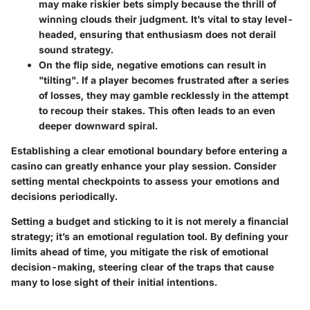
may make riskier bets simply because the thrill of
winning clouds their judgment. It’s vital to stay level-
headed, ensuring that enthusiasm does not derail
sound strategy.
On the flip side, negative emotions can result in
"tilting"
. If a player becomes frustrated after a series
of losses, they may gamble recklessly in the attempt
to recoup their stakes. This often leads to an even
deeper downward spiral.
Establishing a clear emotional boundary before entering a
casino can greatly enhance your play session. Consider
setting mental checkpoints to assess your emotions and
decisions periodically.
Setting a budget and sticking to it is not merely a financial
strategy; it’s an emotional regulation tool. By defining your
limits ahead of time, you mitigate the risk of emotional
decision-making, steering clear of the traps that cause
many to lose sight of their initial intentions.