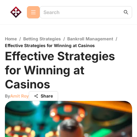
Home
/
Betting Strategies
/
Bankroll Management
/
Effective Strategies for Winning at Casinos
Effective Strategies
for Winning at
Casinos
By
Amit Roy
Share