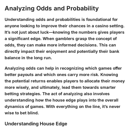
Analyzing Odds and Probability
Understanding odds and probabilities is foundational for
anyone looking to improve their chances in a casino setting.
It’s not just about luck—knowing the numbers gives players
a significant edge. When gamblers grasp the concept of
odds, they can make more informed decisions. This can
directly impact their enjoyment and potentially their bank
balance in the long run.
Analyzing odds can help in recognizing which games offer
better payouts and which ones carry more risk. Knowing
the potential returns enables players to allocate their money
more wisely, and ultimately, lead them towards smarter
betting strategies. The act of analyzing also involves
understanding how the house edge plays into the overall
dynamics of games. With everything on the line, it’s never
wise to bet blind.
Understanding House Edge