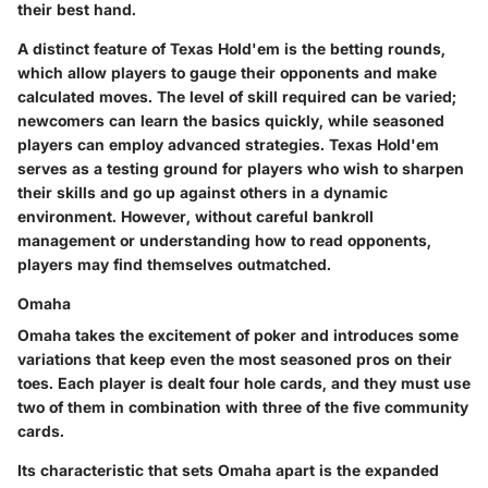
their best hand.
A distinct feature of Texas Hold'em is the betting rounds,
which allow players to gauge their opponents and make
calculated moves. The level of skill required can be varied;
newcomers can learn the basics quickly, while seasoned
players can employ advanced strategies. Texas Hold'em
serves as a testing ground for players who wish to sharpen
their skills and go up against others in a dynamic
environment. However, without careful bankroll
management or understanding how to read opponents,
players may find themselves outmatched.
Omaha
Omaha takes the excitement of poker and introduces some
variations that keep even the most seasoned pros on their
toes. Each player is dealt four hole cards, and they must use
two of them in combination with three of the five community
cards.
Its characteristic that sets Omaha apart is the expanded