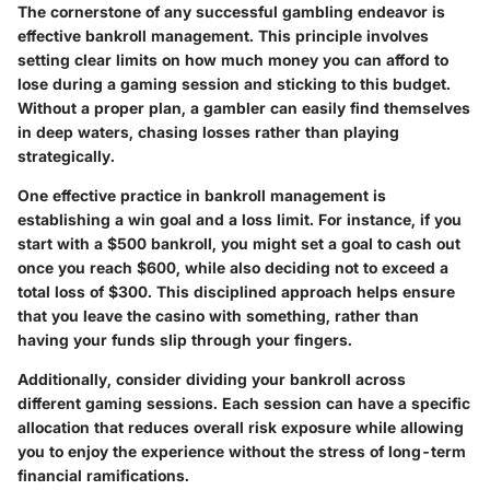
The cornerstone of any successful gambling endeavor is
effective bankroll management. This principle involves
setting clear limits on how much money you can afford to
lose during a gaming session and sticking to this budget.
Without a proper plan, a gambler can easily find themselves
in deep waters, chasing losses rather than playing
strategically.
One effective practice in bankroll management is
establishing a win goal and a loss limit. For instance, if you
start with a $500 bankroll, you might set a goal to cash out
once you reach $600, while also deciding not to exceed a
total loss of $300. This disciplined approach helps ensure
that you leave the casino with something, rather than
having your funds slip through your fingers.
Additionally, consider dividing your bankroll across
different gaming sessions. Each session can have a specific
allocation that reduces overall risk exposure while allowing
you to enjoy the experience without the stress of long-term
financial ramifications.