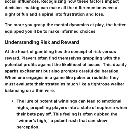
social influences. Recognizing how these factors impact
decision-making can make all the difference between a
night of fun and a spiral into frustration and loss.
The more you grasp the mental dynamics at play, the better
equipped you’ll be to make informed choices.
Understanding Risk and Reward
At the heart of gambling lies the concept of risk versus
reward. Players often find themselves grappling with the
potential profits against the likelihood of losses. This duality
sparks excitement but also prompts careful deliberation.
When one engages in a game like poker or roulette, they
must evaluate their strategies much like a tightrope walker
balancing on a thin wire.
The lure of potential winnings
can lead to emotional
highs, propelling players into a state of euphoria when
their bets pay off. This feeling is often dubbed the
"winner’s high," a potent rush that can skew
perception.