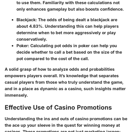
to use them. Familiarity with these calculations not
only enhances gameplay but also boosts confidence.
Blackjack:
The odds of being dealt a blackjack are
about 4.83%. Understanding this can help players
determine when to bet more aggressively or play
conservatively.
Poker:
Calculating pot odds in poker can help you
decide whether to call a bet based on the size of the
pot compared to the cost of the call.
A solid grasp of how to analyze odds and probabilities
empowers players overall. It’s knowledge that separates
casual players from those who truly understand the game,
and in a place as dynamic as a casino, such insights matter
immensely.
Effective Use of Casino Promotions
Understanding the ins and outs of casino promotions can be
the ace up your sleeve in the quest for winning money at
casinos. These promotions are not just marketing jargon;