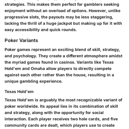
strategies. This makes them perfect for gamblers seeking
enjoyment without an overload of options. However, unlike
progressive slots, the payouts may be less staggering,
lacking the thrill of a huge jackpot but making up for it with
easy accessibility and quick rounds.
Poker Variants
Poker games represent an exciting blend of skill, strategy,
and psychology. They create a different atmosphere amidst
the myriad games found in casinos. Variants like Texas
Hold'em and Omaha allow players to directly compete
against each other rather than the house, resulting in a
unique gambling experience.
Texas Hold'em
Texas Hold'em is arguably the most recognizable variant of
poker worldwide. Its appeal lies in its combination of skill
and strategy, along with the opportunity for social
interaction. Each player receives two hole cards, and five
community cards are dealt, which players use to create