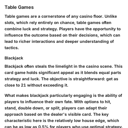
Table Games
Table games are a cornerstone of any casino floor. Unlike
slots, which rely entirely on chance, table games often
combine luck and strategy. Players have the opportunity to
influence the outcome based on their decisions, which can
lead to richer interactions and deeper understanding of
tactics.
Blackjack
Blackjack often steals the limelight in the casino scene. This
card game holds significant appeal as it blends equal parts
strategy and luck. The objective is straightforward: get as
close to 21 without exceeding it.
What makes blackjack particularly engaging is the ability of
players to influence their own fate. With options to hit,
stand, double down, or split, players can adapt their
approach based on the dealer's visible card. The key
characteristic here is the relatively low house edge, which
can be as low as 0.5% for players who use optimal strategy.