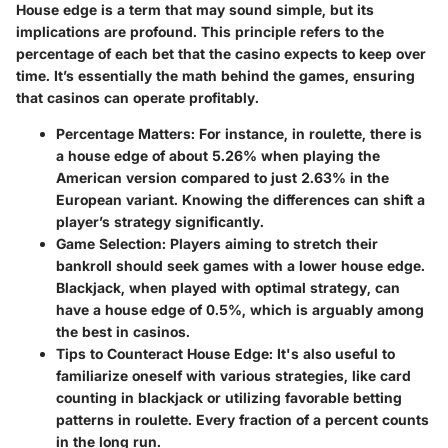
House edge is a term that may sound simple, but its
implications are profound. This principle refers to the
percentage of each bet that the casino expects to keep over
time. It’s essentially the math behind the games, ensuring
that casinos can operate profitably.
Percentage Matters:
For instance, in roulette, there is
a house edge of about 5.26% when playing the
American version compared to just 2.63% in the
European variant. Knowing the differences can shift a
player’s strategy significantly.
Game Selection:
Players aiming to stretch their
bankroll should seek games with a lower house edge.
Blackjack, when played with optimal strategy, can
have a house edge of 0.5%, which is arguably among
the best in casinos.
Tips to Counteract House Edge:
It's also useful to
familiarize oneself with various strategies, like card
counting in blackjack or utilizing favorable betting
patterns in roulette. Every fraction of a percent counts
in the long run.