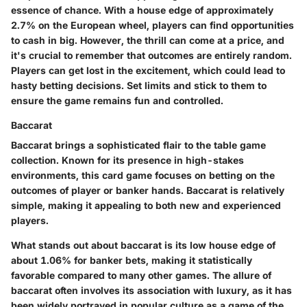
essence of chance. With a house edge of approximately
2.7% on the European wheel, players can find opportunities
to cash in big. However, the thrill can come at a price, and
it's crucial to remember that outcomes are entirely random.
Players can get lost in the excitement, which could lead to
hasty betting decisions. Set limits and stick to them to
ensure the game remains fun and controlled.
Baccarat
Baccarat brings a sophisticated flair to the table game
collection. Known for its presence in high-stakes
environments, this card game focuses on betting on the
outcomes of player or banker hands. Baccarat is relatively
simple, making it appealing to both new and experienced
players.
What stands out about baccarat is its low house edge of
about 1.06% for banker bets, making it statistically
favorable compared to many other games. The allure of
baccarat often involves its association with luxury, as it has
been widely portrayed in popular culture as a game of the