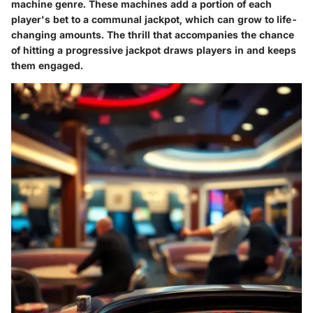
machine genre. These machines add a portion of each
player's bet to a communal jackpot, which can grow to life-
changing amounts. The thrill that accompanies the chance
of hitting a progressive jackpot draws players in and keeps
them engaged.