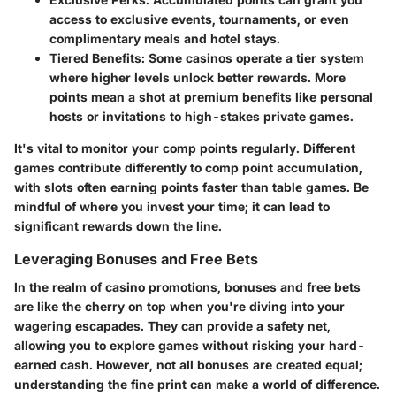
access to exclusive events, tournaments, or even
complimentary meals and hotel stays.
Tiered Benefits
: Some casinos operate a tier system
where higher levels unlock better rewards. More
points mean a shot at premium benefits like personal
hosts or invitations to high-stakes private games.
It's vital to monitor your comp points regularly. Different
games contribute differently to comp point accumulation,
with slots often earning points faster than table games. Be
mindful of where you invest your time; it can lead to
significant rewards down the line.
Leveraging Bonuses and Free Bets
In the realm of casino promotions, bonuses and free bets
are like the cherry on top when you're diving into your
wagering escapades. They can provide a safety net,
allowing you to explore games without risking your hard-
earned cash. However, not all bonuses are created equal;
understanding the fine print can make a world of difference.