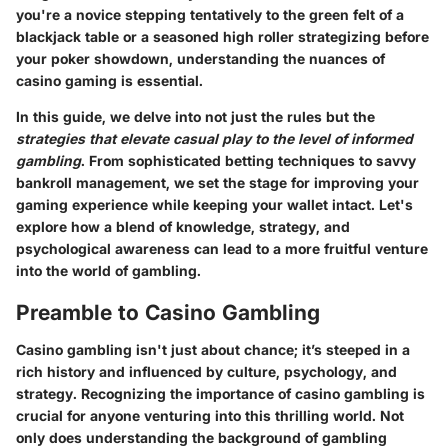
you're a novice stepping tentatively to the green felt of a
blackjack table or a seasoned high roller strategizing before
your poker showdown, understanding the nuances of
casino gaming is essential.
In this guide, we delve into not just the rules but the
strategies that elevate casual play to the level of informed
gambling
. From sophisticated betting techniques to savvy
bankroll management, we set the stage for improving your
gaming experience while keeping your wallet intact. Let's
explore how a blend of knowledge, strategy, and
psychological awareness can lead to a more fruitful venture
into the world of gambling.
Preamble to Casino Gambling
Casino gambling isn't just about chance; it’s steeped in a
rich history and influenced by culture, psychology, and
strategy. Recognizing the importance of
casino gambling
is
crucial for anyone venturing into this thrilling world. Not
only does understanding the background of gambling