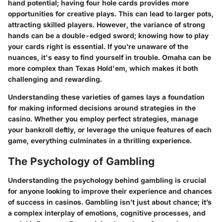
hand potential; having four hole cards provides more
opportunities for creative plays. This can lead to larger pots,
attracting skilled players. However, the variance of strong
hands can be a double-edged sword; knowing how to play
your cards right is essential. If you’re unaware of the
nuances, it's easy to find yourself in trouble. Omaha can be
more complex than Texas Hold'em, which makes it both
challenging and rewarding.
Understanding these varieties of games lays a foundation
for making informed decisions around strategies in the
casino. Whether you employ perfect strategies, manage
your bankroll deftly, or leverage the unique features of each
game, everything culminates in a thrilling experience.
The Psychology of Gambling
Understanding the psychology behind gambling is crucial
for anyone looking to improve their experience and chances
of success in casinos. Gambling isn’t just about chance; it’s
a complex interplay of emotions, cognitive processes, and