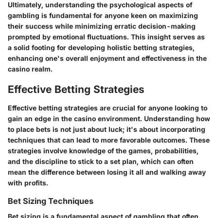
Ultimately, understanding the psychological aspects of
gambling is fundamental for anyone keen on maximizing
their success while minimizing erratic decision-making
prompted by emotional fluctuations. This insight serves as
a solid footing for developing holistic betting strategies,
enhancing one's overall enjoyment and effectiveness in the
casino realm.
Effective Betting Strategies
Effective betting strategies are crucial for anyone looking to
gain an edge in the casino environment. Understanding how
to place bets is not just about luck; it's about incorporating
techniques that can lead to more favorable outcomes. These
strategies involve knowledge of the games, probabilities,
and the discipline to stick to a set plan, which can often
mean the difference between losing it all and walking away
with profits.
Bet Sizing Techniques
Bet sizing is a fundamental aspect of gambling that often