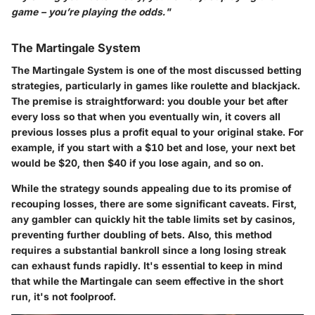
game – you’re playing the odds."
The Martingale System
The Martingale System is one of the most discussed betting
strategies, particularly in games like roulette and blackjack.
The premise is straightforward: you double your bet after
every loss so that when you eventually win, it covers all
previous losses plus a profit equal to your original stake. For
example, if you start with a $10 bet and lose, your next bet
would be $20, then $40 if you lose again, and so on.
While the strategy sounds appealing due to its promise of
recouping losses, there are some significant caveats. First,
any gambler can quickly hit the table limits set by casinos,
preventing further doubling of bets. Also, this method
requires a substantial bankroll since a long losing streak
can exhaust funds rapidly. It's essential to keep in mind
that while the Martingale can seem effective in the short
run, it's not foolproof.