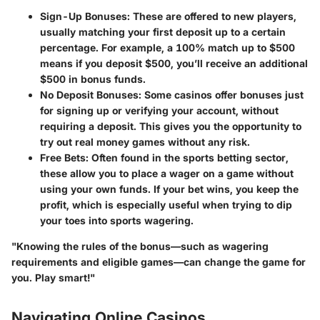
Sign-Up Bonuses
: These are offered to new players,
usually matching your first deposit up to a certain
percentage. For example, a 100% match up to $500
means if you deposit $500, you’ll receive an additional
$500 in bonus funds.
No Deposit Bonuses
: Some casinos offer bonuses just
for signing up or verifying your account, without
requiring a deposit. This gives you the opportunity to
try out real money games without any risk.
Free Bets
: Often found in the sports betting sector,
these allow you to place a wager on a game without
using your own funds. If your bet wins, you keep the
profit, which is especially useful when trying to dip
your toes into sports wagering.
"Knowing the rules of the bonus—such as wagering
requirements and eligible games—can change the game for
you. Play smart!"
Navigating Online Casinos