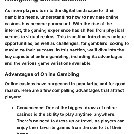
As more players turn to the digital landscape for their
gambling needs, understanding how to navigate online
casinos has become paramount. With the rise of the
internet, the gaming experience has shifted from physical
venues to virtual realms. This transition introduces unique
opportunities, as well as challenges, for gamblers looking to
maximize their success. In this section, we'll dive into the
key aspects of online gambling, including its advantages
and the various game variations available.
Advantages of Online Gambling
Online casinos have burgeoned in popularity, and for good
reason. Here are a few compelling advantages that attract
players:
Convenience
: One of the biggest draws of online
casinos is the ability to play anytime, anywhere.
There’s no need to dress up or travel, as players can
enjoy their favorite games from the comfort of their
home.