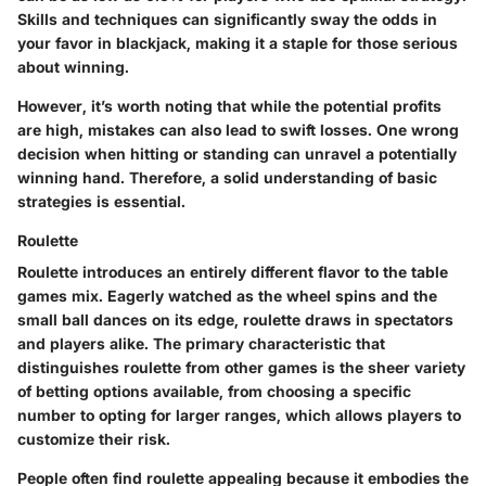
Skills and techniques can significantly sway the odds in
your favor in blackjack, making it a staple for those serious
about winning.
However, it’s worth noting that while the potential profits
are high, mistakes can also lead to swift losses. One wrong
decision when hitting or standing can unravel a potentially
winning hand. Therefore, a solid understanding of basic
strategies is essential.
Roulette
Roulette introduces an entirely different flavor to the table
games mix. Eagerly watched as the wheel spins and the
small ball dances on its edge, roulette draws in spectators
and players alike. The primary characteristic that
distinguishes roulette from other games is the sheer variety
of betting options available, from choosing a specific
number to opting for larger ranges, which allows players to
customize their risk.
People often find roulette appealing because it embodies the