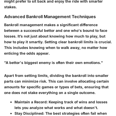
might prefer to sit back and enjoy the ride with smarter
stakes.
Advanced Bankroll Management Techniques
Bankroll management makes a significant difference
between a successful bettor and one who's bound to face
losses. It’s not just about knowing how much to play, but
how to play it smartly. Setting clear bankroll limits is crucial.
This includes knowing when to walk away, no matter how
enticing the odds appear.
"A bettor's biggest enemy is often their own emotions."
Apart from setting limits, dividing the bankroll into smaller
parts can minimize risk. This can involve allocating certain
amounts for specific games or types of bets, ensuring that
one does not stake everything on a single outcome.
Maintain a Record:
Keeping track of wins and losses
lets you analyze what works and what doesn't.
Stay Disciplined:
The best strategies often fail when