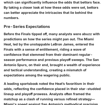
which can significantly influence the odds that bettors face.
By taking a closer look at how these odds were set, bettors
can better appreciate the intricacies that lie behind the
numbers.
Pre-Series Expectations
Before the Finals tipped off, many analysts were abuzz with
predictions on how the series might pan out. The Miami
Heat, led by the unstoppable LeBron James, entered the
Finals with a sense of entitlement, riding a wave of
confidence that stemmed from their dominant regular-
season performance and previous playoff sweeps. The San
Antonio Spurs, on their end, brought a wealth of experience
and tactical understanding, creating a mismatch of
expectations among the wagering public.
A leading sportsbook noted the Heat’s favoritism in their
odds, reflecting the confidence placed in their star-studded
lineup and playoff prowess. Analysts often framed the
matchup as a clash of running versus refined strategy—
Miami's speed against San Antonio’s methodical precision.