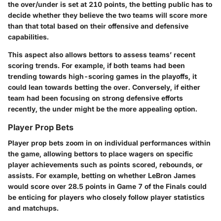
the over/under is set at 210 points, the betting public has to
decide whether they believe the two teams will score more
than that total based on their offensive and defensive
capabilities.
This aspect also allows bettors to assess teams’ recent
scoring trends. For example, if both teams had been
trending towards high-scoring games in the playoffs, it
could lean towards betting the over. Conversely, if either
team had been focusing on strong defensive efforts
recently, the under might be the more appealing option.
Player Prop Bets
Player prop bets zoom in on individual performances within
the game, allowing bettors to place wagers on specific
player achievements such as points scored, rebounds, or
assists. For example, betting on whether LeBron James
would score over 28.5 points in Game 7 of the Finals could
be enticing for players who closely follow player statistics
and matchups.