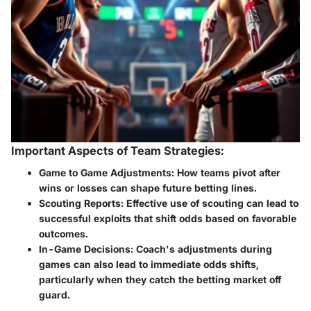
Important Aspects of Team Strategies:
Game to Game Adjustments:
How teams pivot after
wins or losses can shape future betting lines.
Scouting Reports:
Effective use of scouting can lead to
successful exploits that shift odds based on favorable
outcomes.
In-Game Decisions:
Coach's adjustments during
games can also lead to immediate odds shifts,
particularly when they catch the betting market off
guard.