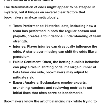
The determination of odds might appear to be steeped in
mystery, but it hinges on several clear factors that
bookmakers analyze meticulously.
Team Performance
: Historical data, including how a
team has performed in both the regular season and
playoffs, creates a foundational understanding of team
strength.
Injuries
: Player injuries can drastically influence the
odds. A star player missing can shift the odds like a
pendulum.
Public Sentiment
: Often, the betting public’s behavior
can play a role in shifting odds. If a large number of
bets favor one side, bookmakers may adjust to
mitigate risk.
Expert Analysis
: Bookmakers employ experts,
crunching numbers and reviewing metrics to set
initial lines that often serve as benchmarks.
Bookmakers know the art of balancing risk while trying to