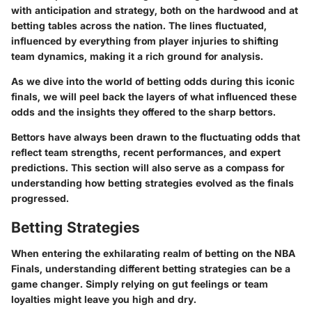
with anticipation and strategy, both on the hardwood and at
betting tables across the nation. The lines fluctuated,
influenced by everything from player injuries to shifting
team dynamics, making it a rich ground for analysis.
As we dive into the world of betting odds during this iconic
finals, we will peel back the layers of what influenced these
odds and the insights they offered to the sharp bettors.
Bettors have always been drawn to the fluctuating odds that
reflect team strengths, recent performances, and expert
predictions. This section will also serve as a compass for
understanding how betting strategies evolved as the finals
progressed.
Betting Strategies
When entering the exhilarating realm of betting on the NBA
Finals, understanding different betting strategies can be a
game changer. Simply relying on gut feelings or team
loyalties might leave you high and dry.