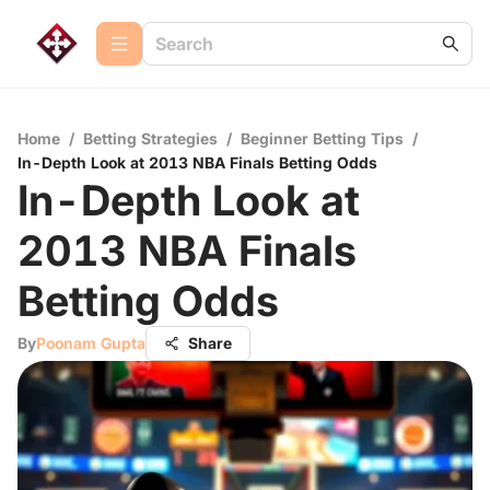
Home
/
Betting Strategies
/
Beginner Betting Tips
/
In-Depth Look at 2013 NBA Finals Betting Odds
In-Depth Look at
2013 NBA Finals
Betting Odds
By
Poonam Gupta
Share