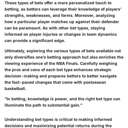
These types of bets offer a more personalized touch to
betting, as bettors can leverage their knowledge of players’
strengths, weaknesses, and forms. Moreover, analyzing
how a particular player matches up against their defender
can be paramount. As with other bet types, staying
informed on player injuries or changes in team dynamics
can provide a significant edge.
Ultimately, exploring the various types of bets available not
only diversifies one’s betting approach but also enriches the
viewing experience of the NBA Finals. Carefully weighing
the pros and cons of each bet type enhances strategic
decision-making and prepares bettors to better navigate
the fast-paced changes that come with postseason
basketball.
"In betting, knowledge is power, and the right bet type can
illuminate the path to substantial gain."
Understanding bet types is critical to making informed
decisions and maximizing potential returns during the