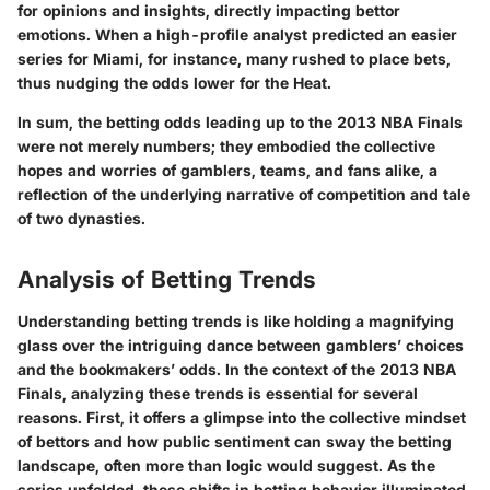
for opinions and insights, directly impacting bettor
emotions. When a high-profile analyst predicted an easier
series for Miami, for instance, many rushed to place bets,
thus nudging the odds lower for the Heat.
In sum, the betting odds leading up to the 2013 NBA Finals
were not merely numbers; they embodied the collective
hopes and worries of gamblers, teams, and fans alike, a
reflection of the underlying narrative of competition and tale
of two dynasties.
Analysis of Betting Trends
Understanding
betting trends
is like holding a magnifying
glass over the intriguing dance between gamblers’ choices
and the bookmakers’ odds. In the context of the 2013 NBA
Finals, analyzing these trends is essential for several
reasons. First, it offers a glimpse into the collective mindset
of bettors and how public sentiment can sway the betting
landscape, often more than logic would suggest. As the
series unfolded, these shifts in betting behavior illuminated