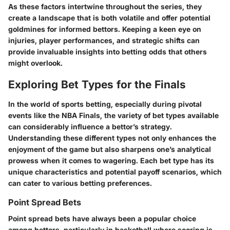
As these factors intertwine throughout the series, they
create a landscape that is both volatile and offer potential
goldmines for informed bettors. Keeping a keen eye on
injuries, player performances, and strategic shifts can
provide invaluable insights into betting odds that others
might overlook.
Exploring Bet Types for the Finals
In the world of sports betting, especially during pivotal
events like the NBA Finals, the variety of bet types available
can considerably influence a bettor’s strategy.
Understanding these different types not only enhances the
enjoyment of the game but also sharpens one’s analytical
prowess when it comes to wagering. Each bet type has its
unique characteristics and potential payoff scenarios, which
can cater to various betting preferences.
Point Spread Bets
Point spread bets have always been a popular choice
among bettors, particularly in basketball where scoring is