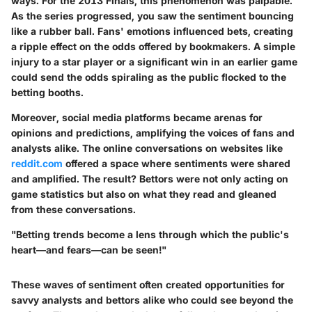
ways. For the 2013 Finals, this phenomenon was palpable.
As the series progressed, you saw the sentiment bouncing
like a rubber ball. Fans' emotions influenced bets, creating
a ripple effect on the odds offered by bookmakers. A simple
injury to a star player or a significant win in an earlier game
could send the odds spiraling as the public flocked to the
betting booths.
Moreover, social media platforms became arenas for
opinions and predictions, amplifying the voices of fans and
analysts alike. The online conversations on websites like
reddit.com
offered a space where sentiments were shared
and amplified. The result? Bettors were not only acting on
game statistics but also on what they read and gleaned
from these conversations.
"Betting trends become a lens through which the public's
heart—and fears—can be seen!"
These waves of sentiment often created opportunities for
savvy analysts and bettors alike who could see beyond the