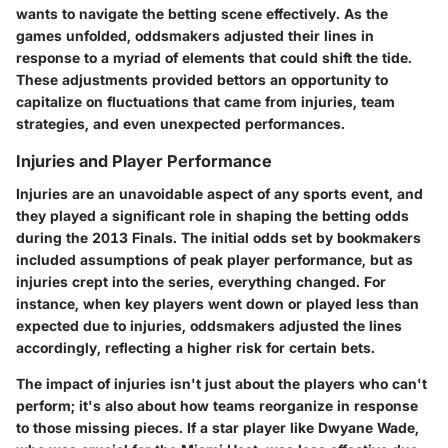
wants to navigate the betting scene effectively. As the
games unfolded, oddsmakers adjusted their lines in
response to a myriad of elements that could shift the tide.
These adjustments provided bettors an opportunity to
capitalize on fluctuations that came from injuries, team
strategies, and even unexpected performances.
Injuries and Player Performance
Injuries are an unavoidable aspect of any sports event, and
they played a significant role in shaping the betting odds
during the 2013 Finals. The initial odds set by bookmakers
included assumptions of peak player performance, but as
injuries crept into the series, everything changed. For
instance, when key players went down or played less than
expected due to injuries, oddsmakers adjusted the lines
accordingly, reflecting a higher risk for certain bets.
The impact of injuries isn't just about the players who can't
perform; it's also about how teams reorganize in response
to those missing pieces. If a star player like
Dwyane Wade
,