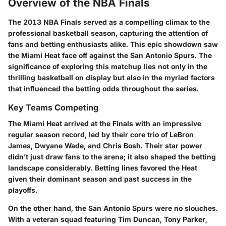
Overview of the NBA Finals
The 2013 NBA Finals served as a compelling climax to the
professional basketball season, capturing the attention of
fans and betting enthusiasts alike. This epic showdown saw
the Miami Heat face off against the San Antonio Spurs. The
significance of exploring this matchup lies not only in the
thrilling basketball on display but also in the myriad factors
that influenced the betting odds throughout the series.
Key Teams Competing
The Miami Heat arrived at the Finals with an impressive
regular season record, led by their core trio of LeBron
James, Dwyane Wade, and Chris Bosh. Their star power
didn’t just draw fans to the arena; it also shaped the betting
landscape considerably. Betting lines favored the Heat
given their dominant season and past success in the
playoffs.
On the other hand, the San Antonio Spurs were no slouches.
With a veteran squad featuring Tim Duncan, Tony Parker,