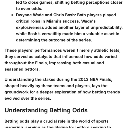
led to close games, shifting betting perceptions closer
to even odds.
Dwyane Wade and Chris Bosh
: Both players played
critical roles in Miami’s success. Wade's
explosiveness added another layer of unpredictability,
while Bosh’s versatility made him a valuable asset in
determining the outcome of the series.
These players’ performances weren't merely athletic feats;
they served as catalysts that influenced how odds varied
throughout the Finals, impressing both casual and
seasoned bettors.
Understanding the stakes during the 2013 NBA Finals,
shaped heavily by these teams and players, lays the
groundwork for a deeper exploration of how betting trends
evolved over the series.
Understanding Betting Odds
Betting odds play a crucial role in the world of sports
wagering, serving as the lifeline for bettors seeking to