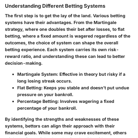
Understanding Different Betting Systems
The first step is to get the lay of the land. Various betting
systems have their advantages. From the Martingale
strategy, where one doubles their bet after losses, to flat
betting, where a fixed amount is wagered regardless of the
outcomes, the choice of system can shape the overall
betting experience. Each system carries its own risk-
reward ratio, and understanding these can lead to better
decision-making.
Martingale System:
Effective in theory but risky if a
long losing streak occurs.
Flat Betting:
Keeps you stable and doesn’t put undue
pressure on your bankroll.
Percentage Betting:
Involves wagering a fixed
percentage of your bankroll.
By identifying the strengths and weaknesses of these
systems, bettors can align their approach with their
financial goals. While some may crave excitement, others