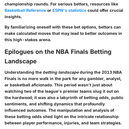
championship rounds. For serious bettors, resources like
Basketball Reference
or
ESPN's statistics
could offer crucial
insights.
By familiarizing oneself with these bet options, bettors can
make calculated moves that may lead to better outcomes in
this high-stakes arena.
Epilogues on the NBA Finals Betting
Landscape
Understanding the
betting landscape
during the 2013 NBA
Finals is no mere walk in the park for any gambler, analyst,
or basketball aficionado. This period wasn't just about
watching two of the league's premier teams slug it out on
the hardwood; it was also a labyrinth of betting odds, public
sentiments, and shifting dynamics that profoundly
influenced outcomes. The manipulation and analysis of
these betting odds shed light on the intricate relationship
between player performance, injuries, and team strategies.