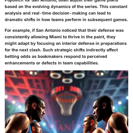
based on the evolving dynamics of the series. This constant
analysis and real-time decision-making can lead to
dramatic shifts in how teams perform in subsequent games.
For example, if San Antonio noticed that their defense was
consistently allowing Miami to thrive in the paint, they
might adapt by focusing on interior defense in preparations
for the next clash. Such strategic shifts indirectly affect
betting odds as bookmakers respond to perceived
enhancements or defects in team capabilities.