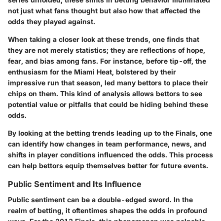
not just what fans thought but also how that affected the
odds they played against.
When taking a closer look at these trends, one finds that
they are not merely statistics; they are reflections of hope,
fear, and bias among fans. For instance, before tip-off, the
enthusiasm for the Miami Heat, bolstered by their
impressive run that season, led many bettors to place their
chips on them. This kind of analysis allows bettors to see
potential value or pitfalls that could be hiding behind these
odds.
By looking at the betting trends leading up to the Finals, one
can identify how changes in team performance, news, and
shifts in player conditions influenced the odds. This process
can help bettors equip themselves better for future events.
Public Sentiment and Its Influence
Public sentiment can be a double-edged sword. In the
realm of betting, it oftentimes shapes the odds in profound