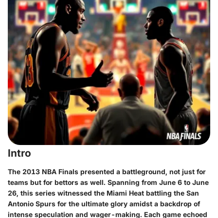
Intro
The 2013 NBA Finals presented a battleground, not just for
teams but for bettors as well. Spanning from June 6 to June
26, this series witnessed the Miami Heat battling the San
Antonio Spurs for the ultimate glory amidst a backdrop of
intense speculation and wager-making. Each game echoed