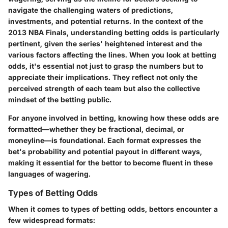
navigate the challenging waters of predictions,
investments, and potential returns. In the context of the
2013 NBA Finals, understanding betting odds is particularly
pertinent, given the series' heightened interest and the
various factors affecting the lines. When you look at betting
odds, it's essential not just to grasp the numbers but to
appreciate their implications. They reflect not only the
perceived strength of each team but also the collective
mindset of the betting public.
For anyone involved in betting, knowing how these odds are
formatted—whether they be fractional, decimal, or
moneyline—is foundational. Each format expresses the
bet's probability and potential payout in different ways,
making it essential for the bettor to become fluent in these
languages of wagering.
Types of Betting Odds
When it comes to types of betting odds, bettors encounter a
few widespread formats: