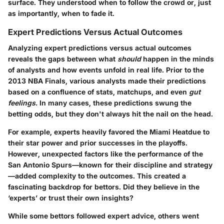
surface. They understood when to follow the crowd or, just
as importantly, when to fade it.
Expert Predictions Versus Actual Outcomes
Analyzing expert predictions versus actual outcomes
reveals the gaps between what
should
happen in the minds
of analysts and how events unfold in real life. Prior to the
2013 NBA Finals, various analysts made their predictions
based on a confluence of stats, matchups, and even
gut
feelings.
In many cases, these predictions swung the
betting odds, but they don't always hit the nail on the head.
For example, experts heavily favored the Miami Heatdue to
their star power and prior successes in the playoffs.
However, unexpected factors like the performance of the
San Antonio Spurs—known for their discipline and strategy
—added complexity to the outcomes. This created a
fascinating backdrop for bettors. Did they believe in the
‘experts’ or trust their own insights?
While some bettors followed expert advice, others went