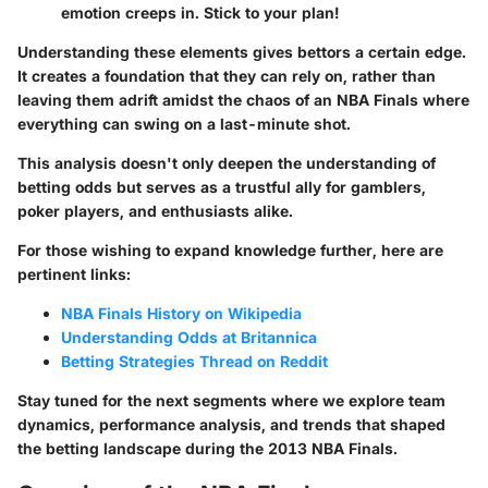
emotion creeps in. Stick to your plan!
Understanding these elements gives bettors a certain edge.
It creates a foundation that they can rely on, rather than
leaving them adrift amidst the chaos of an NBA Finals where
everything can swing on a last-minute shot.
This analysis doesn't only deepen the understanding of
betting odds but serves as a trustful ally for gamblers,
poker players, and enthusiasts alike.
For those wishing to expand knowledge further, here are
pertinent links:
NBA Finals History on Wikipedia
Understanding Odds at Britannica
Betting Strategies Thread on Reddit
Stay tuned for the next segments where we explore team
dynamics, performance analysis, and trends that shaped
the betting landscape during the 2013 NBA Finals.