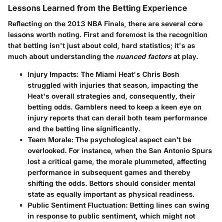
Lessons Learned from the Betting Experience
Reflecting on the 2013 NBA Finals, there are several core
lessons worth noting. First and foremost is the recognition
that betting isn't just about cold, hard statistics; it's as
much about understanding the
nuanced factors
at play.
Injury Impacts:
The Miami Heat's Chris Bosh
struggled with injuries that season, impacting the
Heat's overall strategies and, consequently, their
betting odds. Gamblers need to keep a keen eye on
injury reports that can derail both team performance
and the betting line significantly.
Team Morale:
The psychological aspect can’t be
overlooked. For instance, when the San Antonio Spurs
lost a critical game, the morale plummeted, affecting
performance in subsequent games and thereby
shifting the odds. Bettors should consider mental
state as equally important as physical readiness.
Public Sentiment Fluctuation:
Betting lines can swing
in response to public sentiment, which might not