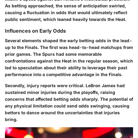
As betting approached, the sense of anticipation swirled,
causing a fluctuation in odds that would ultimately reflect
public sentiment, which leaned heavily towards the Heat.
Influences on Early Odds
Several elements shaped the early betting odds in the lead-
up to the Finals. The first was
head-to-head matchups
from
prior games. The Spurs had some memorable
confrontations against the Heat in the regular season, which
led to speculation about their ability to leverage their past
performance into a competitive advantage in the Finals.
Secondly,
injury reports
were critical. LeBron James had
sustained minor injuries during the playoffs, raising
concerns that affected betting odds sharply. The potential of
any physical limitation could send odds swinging, causing
bettors to dance around the uncertainties that injuries
bring.