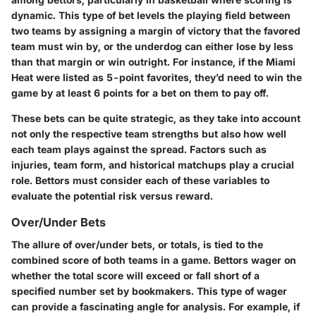
dynamic. This type of bet levels the playing field between
two teams by assigning a margin of victory that the favored
team must win by, or the underdog can either lose by less
than that margin or win outright. For instance, if the Miami
Heat were listed as 5-point favorites, they’d need to win the
game by at least 6 points for a bet on them to pay off.
These bets can be quite strategic, as they take into account
not only the respective team strengths but also how well
each team plays against the spread. Factors such as
injuries, team form, and historical matchups play a crucial
role. Bettors must consider each of these variables to
evaluate the potential risk versus reward.
Over/Under Bets
The allure of over/under bets, or totals, is tied to the
combined score of both teams in a game. Bettors wager on
whether the total score will exceed or fall short of a
specified number set by bookmakers. This type of wager
can provide a fascinating angle for analysis. For example, if