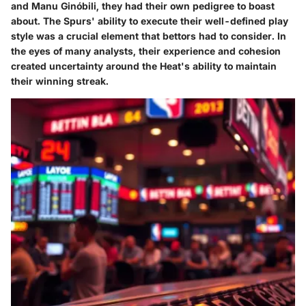
and Manu Ginóbili, they had their own pedigree to boast
about. The Spurs' ability to execute their well-defined play
style was a crucial element that bettors had to consider. In
the eyes of many analysts, their experience and cohesion
created uncertainty around the Heat's ability to maintain
their winning streak.