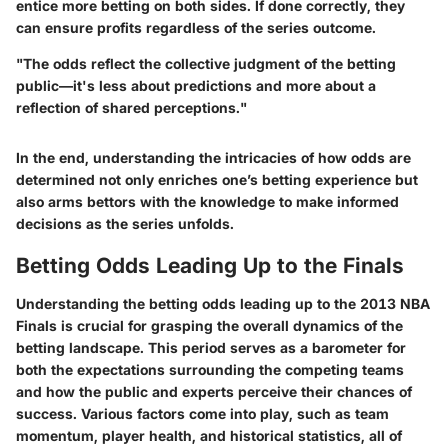
entice more betting on both sides. If done correctly, they
can ensure profits regardless of the series outcome.
"The odds reflect the collective judgment of the betting
public—it's less about predictions and more about a
reflection of shared perceptions."
In the end, understanding the intricacies of how odds are
determined not only enriches one’s betting experience but
also arms bettors with the knowledge to make informed
decisions as the series unfolds.
Betting Odds Leading Up to the Finals
Understanding the betting odds leading up to the 2013 NBA
Finals is crucial for grasping the overall dynamics of the
betting landscape. This period serves as a barometer for
both the expectations surrounding the competing teams
and how the public and experts perceive their chances of
success. Various factors come into play, such as team
momentum, player health, and historical statistics, all of