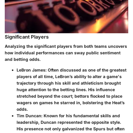
Significant Players
Analyzing the significant players from both teams uncovers
how individual performances can sway public sentiment
and betting odds.
LeBron James
: Often discussed as one of the greatest
players of all time, LeBron’s ability to alter a game's
trajectory through his skill and athleticism brought
huge attention to the betting lines. His influence
stretched beyond the court; bettors flocked to place
wagers on games he starred in, bolstering the Heat’s
odds.
Tim Duncan
: Known for his fundamental skills and
leadership, Duncan represented the opposite style.
His presence not only galvanized the Spurs but often