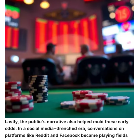
Lastly, the
public's narrative
also helped mold these early
odds. In a social media-drenched era, conversations on
platforms like Reddit and Facebook became playing fields