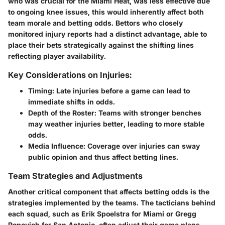
who was crucial for the Miami Heat, was less effective due
to ongoing knee issues, this would inherently affect both
team morale and betting odds. Bettors who closely
monitored injury reports had a distinct advantage, able to
place their bets strategically against the shifting lines
reflecting player availability.
Key Considerations on Injuries:
Timing:
Late injuries before a game can lead to
immediate shifts in odds.
Depth of the Roster:
Teams with stronger benches
may weather injuries better, leading to more stable
odds.
Media Influence:
Coverage over injuries can sway
public opinion and thus affect betting lines.
Team Strategies and Adjustments
Another critical component that affects betting odds is the
strategies implemented by the teams. The tacticians behind
each squad, such as
Erik Spoelstra
for Miami or
Gregg
Popovich
for San Antonio, often adjust their game plans