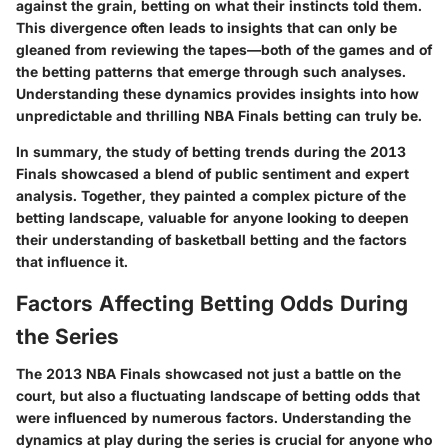
against the grain, betting on what their instincts told them.
This divergence often leads to insights that can only be
gleaned from reviewing the tapes—both of the games and of
the betting patterns that emerge through such analyses.
Understanding these dynamics provides insights into how
unpredictable and thrilling NBA Finals betting can truly be.
In summary, the study of betting trends during the 2013
Finals showcased a blend of public sentiment and expert
analysis. Together, they painted a complex picture of the
betting landscape, valuable for anyone looking to deepen
their understanding of basketball betting and the factors
that influence it.
Factors Affecting Betting Odds During
the Series
The 2013 NBA Finals showcased not just a battle on the
court, but also a fluctuating landscape of betting odds that
were influenced by numerous factors. Understanding the
dynamics at play
during the series is crucial for anyone who