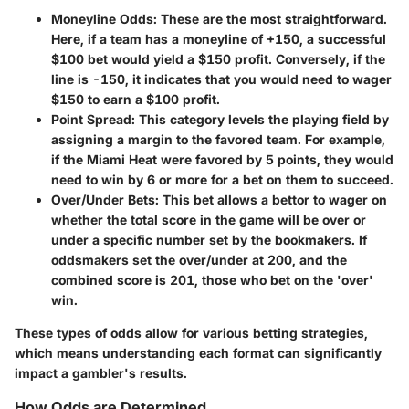
Moneyline Odds
: These are the most straightforward.
Here, if a team has a moneyline of +150, a successful
$100 bet would yield a $150 profit. Conversely, if the
line is -150, it indicates that you would need to wager
$150 to earn a $100 profit.
Point Spread
: This category levels the playing field by
assigning a margin to the favored team. For example,
if the Miami Heat were favored by 5 points, they would
need to win by 6 or more for a bet on them to succeed.
Over/Under Bets
: This bet allows a bettor to wager on
whether the total score in the game will be over or
under a specific number set by the bookmakers. If
oddsmakers set the over/under at 200, and the
combined score is 201, those who bet on the 'over'
win.
These types of odds allow for various betting strategies,
which means understanding each format can significantly
impact a gambler's results.
How Odds are Determined