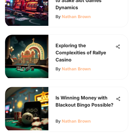
to Stake Slot Games
Dynamics
By
Nathan Brown
Exploring the
Complexities of Rallye
Casino
By
Nathan Brown
Is Winning Money with
Blackout Bingo Possible?
By
Nathan Brown