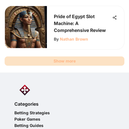
Pride of Egypt Slot
Machine: A
Comprehensive Review
By
Nathan Brown
Show more
Categories
Betting Strategies
Poker Games
Betting Guides