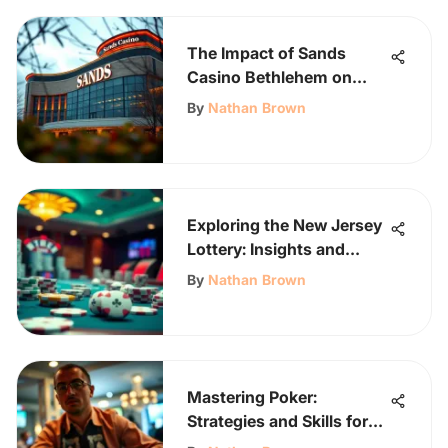
The Impact of Sands
Casino Bethlehem on
Local Economy
By
Nathan Brown
Exploring the New Jersey
Lottery: Insights and
Implications
By
Nathan Brown
Mastering Poker:
Strategies and Skills for
Success