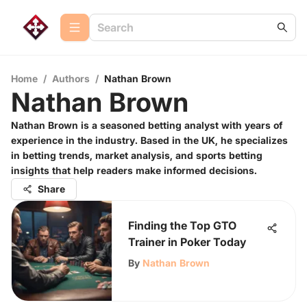
Home
/
Authors
/
Nathan Brown
Nathan Brown
Nathan Brown is a seasoned betting analyst with years of
experience in the industry. Based in the UK, he specializes
in betting trends, market analysis, and sports betting
insights that help readers make informed decisions.
Share
Finding the Top GTO
Trainer in Poker Today
By
Nathan Brown