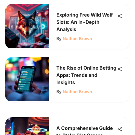
Exploring Free Wild Wolf
Slots: An In-Depth
Analysis
By
Nathan Brown
The Rise of Online Betting
Apps: Trends and
Insights
By
Nathan Brown
A Comprehensive Guide