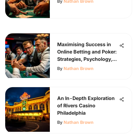
By
Nathan Brown
Maximising Success in
Online Betting and Poker:
Strategies, Psychology,
and Practical Guides
By
Nathan Brown
An In-Depth Exploration
of Rivers Casino
Philadelphia
By
Nathan Brown