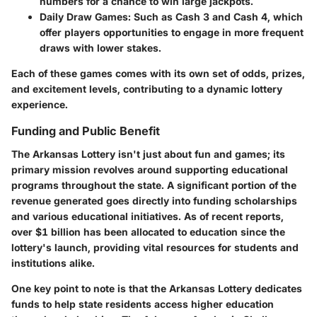
numbers for a chance to win large jackpots.
Daily Draw Games:
Such as Cash 3 and Cash 4, which
offer players opportunities to engage in more frequent
draws with lower stakes.
Each of these games comes with its own set of odds, prizes,
and excitement levels, contributing to a dynamic lottery
experience.
Funding and Public Benefit
The Arkansas Lottery isn't just about fun and games; its
primary mission revolves around supporting educational
programs throughout the state. A significant portion of the
revenue generated goes directly into funding scholarships
and various educational initiatives. As of recent reports,
over $1 billion has been allocated to education since the
lottery's launch, providing vital resources for students and
institutions alike.
One key point to note is that the Arkansas Lottery dedicates
funds to help state residents access higher education