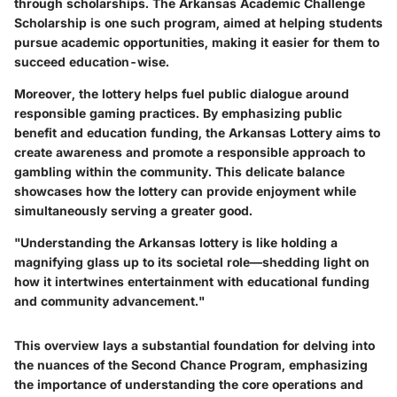
through scholarships. The Arkansas Academic Challenge
Scholarship is one such program, aimed at helping students
pursue academic opportunities, making it easier for them to
succeed education-wise.
Moreover, the lottery helps fuel public dialogue around
responsible gaming practices. By emphasizing public
benefit and education funding, the Arkansas Lottery aims to
create awareness and promote a responsible approach to
gambling within the community. This delicate balance
showcases how the lottery can provide enjoyment while
simultaneously serving a greater good.
"Understanding the Arkansas lottery is like holding a
magnifying glass up to its societal role—shedding light on
how it intertwines entertainment with educational funding
and community advancement."
This overview lays a substantial foundation for delving into
the nuances of the Second Chance Program, emphasizing
the importance of understanding the core operations and