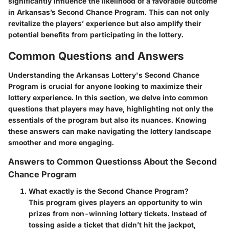
significantly influence the likelihood of a favorable outcome
in Arkansas’s Second Chance Program. This can not only
revitalize the players’ experience but also amplify their
potential benefits from participating in the lottery.
Common Questions and Answers
Understanding the Arkansas Lottery's Second Chance
Program is crucial for anyone looking to maximize their
lottery experience. In this section, we delve into common
questions that players may have, highlighting not only the
essentials of the program but also its nuances. Knowing
these answers can make navigating the lottery landscape
smoother and more engaging.
Answers to Common Questionss About the Second
Chance Program
What exactly is the Second Chance Program?
This program gives players an opportunity to win
prizes from non-winning lottery tickets. Instead of
tossing aside a ticket that didn’t hit the jackpot,