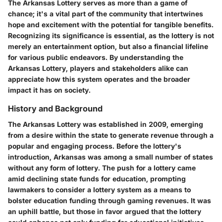
The Arkansas Lottery serves as more than a game of
chance; it's a vital part of the community that intertwines
hope and excitement with the potential for tangible benefits.
Recognizing its significance is essential, as the lottery is not
merely an entertainment option, but also a financial lifeline
for various public endeavors. By understanding the
Arkansas Lottery, players and stakeholders alike can
appreciate how this system operates and the broader
impact it has on society.
History and Background
The Arkansas Lottery was established in 2009, emerging
from a desire within the state to generate revenue through a
popular and engaging process. Before the lottery's
introduction, Arkansas was among a small number of states
without any form of lottery. The push for a lottery came
amid declining state funds for education, prompting
lawmakers to consider a lottery system as a means to
bolster education funding through gaming revenues. It was
an uphill battle, but those in favor argued that the lottery