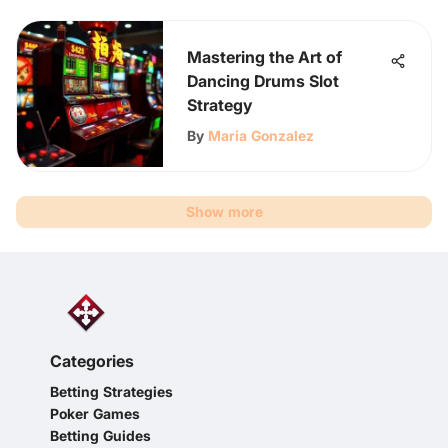
Mastering the Art of
Dancing Drums Slot
Strategy
By
Maria Gonzalez
Show more
Categories
Betting Strategies
Poker Games
Betting Guides