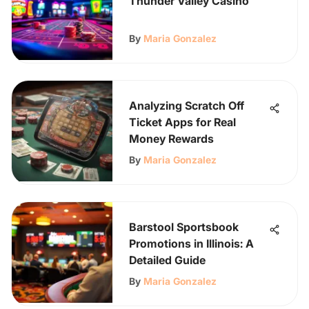
Thunder Valley Casino
By
Maria Gonzalez
Analyzing Scratch Off
Ticket Apps for Real
Money Rewards
By
Maria Gonzalez
Barstool Sportsbook
Promotions in Illinois: A
Detailed Guide
By
Maria Gonzalez