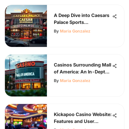
A Deep Dive into Caesars
Palace Sports
Memorabilia
By
Maria Gonzalez
Casinos Surrounding Mall
of America: An In-Depth
Look
By
Maria Gonzalez
Kickapoo Casino Website:
Features and User
Experience