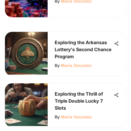
By
Maria Gonzalez
Exploring the Arkansas
Lottery's Second Chance
Program
By
Maria Gonzalez
Exploring the Thrill of
Triple Double Lucky 7
Slots
By
Maria Gonzalez