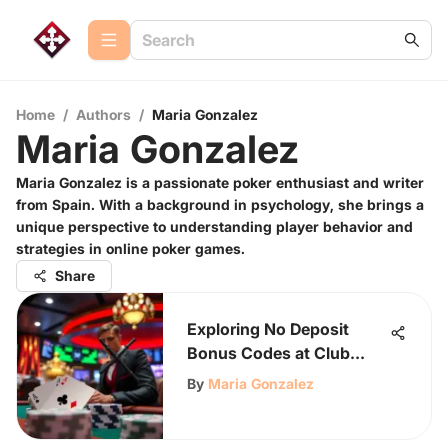
Home
/
Authors
/
Maria Gonzalez
Maria Gonzalez
Maria Gonzalez is a passionate poker enthusiast and writer
from Spain. With a background in psychology, she brings a
unique perspective to understanding player behavior and
strategies in online poker games.
Share
Exploring No Deposit
Bonus Codes at Club
Player Casino
By
Maria Gonzalez