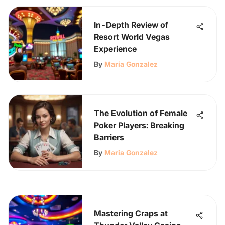
In-Depth Review of
Resort World Vegas
Experience
By
Maria Gonzalez
The Evolution of Female
Poker Players: Breaking
Barriers
By
Maria Gonzalez
Mastering Craps at