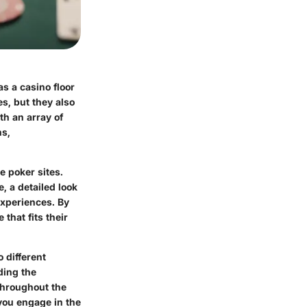
s a casino floor
s, but they also
th an array of
ns,
ne poker sites.
, a detailed look
experiences. By
 that fits their
 different
ding the
Throughout the
 you engage in the