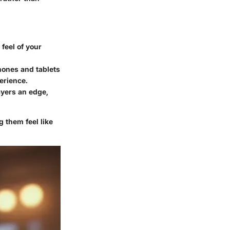
 feel of your
hones and tablets
erience.
ayers an edge,
 them feel like