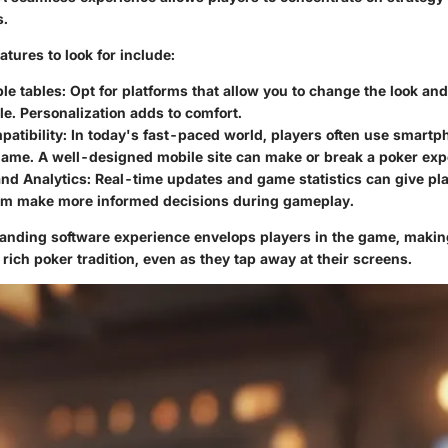
s.
tures to look for include:
le tables
: Opt for platforms that allow you to change the look and
e. Personalization adds to comfort.
atibility
: In today's fast-paced world, players often use smartp
game. A well-designed mobile site can make or break a poker exp
and Analytics
: Real-time updates and game statistics can give pl
em make more informed decisions during gameplay.
standing software experience envelops players in the game, making
a rich poker tradition, even as they tap away at their screens.