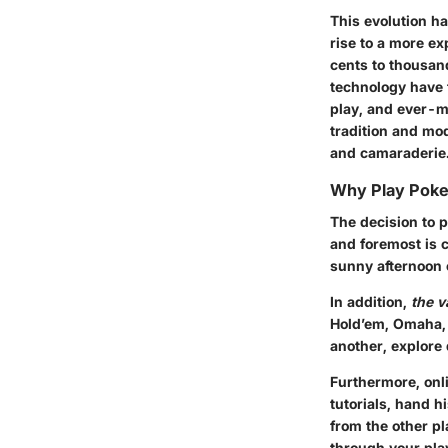
This evolution h
rise to a more e
cents to thousan
technology have 
play, and ever-m
tradition and mod
and camaraderie
Why Play Poke
The decision to p
and foremost is
sunny afternoon o
In addition,
the v
Hold’em, Omaha, o
another, explore 
Furthermore, onli
tutorials, hand hi
from the other pl
through your pla