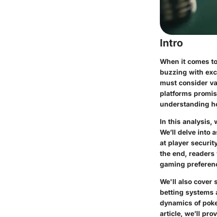
Intro
When it comes to 
buzzing with exci
must consider va
platforms promis
understanding ho
In this analysis, 
We’ll delve into 
at player securit
the end, readers 
gaming preferen
We'll also cover 
betting systems 
dynamics of poke
article, we’ll pr