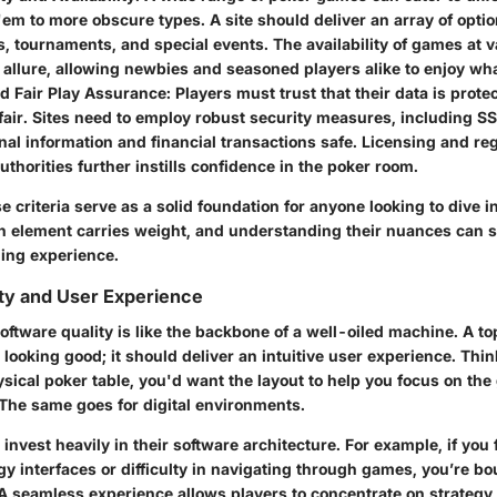
em to more obscure types. A site should deliver an array of optio
 tournaments, and special events. The availability of games at v
 allure, allowing newbies and seasoned players alike to enjoy wha
nd Fair Play Assurance
: Players must trust that their data is prote
air. Sites need to employ robust security measures, including SS
al information and financial transactions safe. Licensing and re
uthorities further instills confidence in the poker room.
 criteria serve as a solid foundation for anyone looking to dive in
h element carries weight, and understanding their nuances can si
ing experience.
ty and User Experience
software quality is like the backbone of a well-oiled machine. A t
looking good; it should deliver an
intuitive user experience
. Thin
sical poker table, you'd want the layout to help you focus on the
The same goes for digital environments.
invest heavily in their software architecture. For example, if you 
gy interfaces or difficulty in navigating through games, you’re bo
 A seamless experience allows players to concentrate on strategy