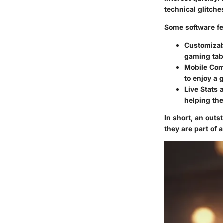
technical glitche
Some software fea
Customizab
gaming tabl
Mobile Comp
to enjoy a 
Live Stats 
helping th
In short, an out
they are part of 