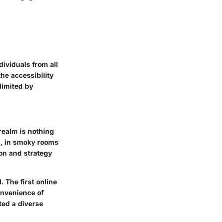
ividuals from all
the accessibility
 limited by
realm is nothing
rs, in smoky rooms
ion and strategy
. The first online
onvenience of
ted a diverse