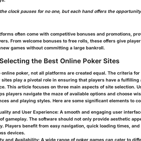
 the clock pauses for no one, but each hand offers the opportunit
latforms often come with
competitive bonuses
and
promotions
, pr
yers. From welcome bonuses to free rolls, these offers give playe
e new games without committing a large bankroll.
r Selecting the Best Online Poker Sites
online poker, not all platforms are created equal. The
criteria fo
 sites
play a pivotal role in ensuring that players have a fulfillin
e. This article focuses on three main aspects of site selection. 
elps players navigate the maze of available options and choose wi
nces and playing styles. Here are some significant elements to co
uality and User Experience
: A smooth and engaging user interface 
of gameplay. The software should not only provide aesthetic appe
ty. Players benefit from easy navigation, quick loading times, an
oss devices.
y and Availability
: A wide range of poker games can cater to diff