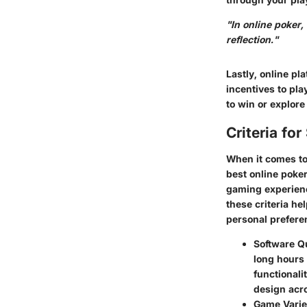
"In online poker,
reflection."
Lastly, online p
incentives to pla
to win or explor
Criteria fo
When it comes to 
best online poker
gaming experienc
these criteria h
personal prefere
Software Q
long hours 
functionali
design acr
Game Variet