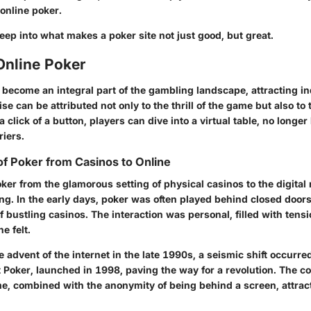
 online poker.
eep into what makes a poker site not just good, but great.
Online Poker
become an integral part of the gambling landscape, attracting ind
 rise can be attributed not only to the thrill of the game but also to 
a click of a button, players can dive into a virtual table, no longer
riers.
of Poker from Casinos to Online
ker from the glamorous setting of physical casinos to the digital 
ing. In the early days, poker was often played behind closed doo
of bustling casinos. The interaction was personal, filled with tens
e felt.
 advent of the internet in the late 1990s, a seismic shift occurred
t Poker, launched in 1998, paving the way for a revolution. The c
e, combined with the anonymity of being behind a screen, attrac