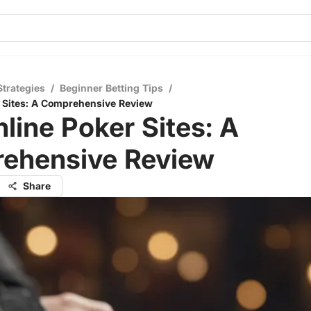
Strategies
/
Beginner Betting Tips
/
 Sites: A Comprehensive Review
line Poker Sites: A
ehensive Review
Share