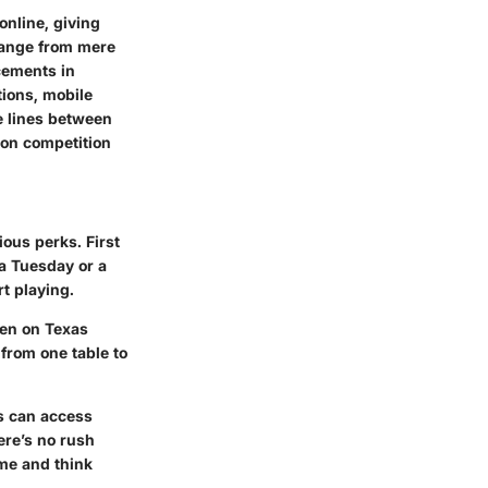
online, giving
range from mere
cements in
tions, mobile
e lines between
 on competition
ious perks. First
 a Tuesday or a
t playing.
een on Texas
 from one table to
rs can access
here’s no rush
ime and think