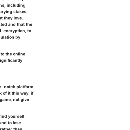
ns, including
arying stakes
t they love.
cted and that the
L encryption, to
gulation by
to the online
gnificantly
op-notch platform
k of it this way: if
 game, not give
find yourself
und to lose
 rather than