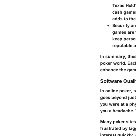
Texas Hold'
cash games,
adds to the
Security a
games are f
keep person
reputable a
In summary, these
poker world. Eac
enhance the gam
Software Quali
In online poker, 
goes beyond just 
you were at a phy
you a headache. 
Many poker sites 
frustrated by lag
interest quickly.