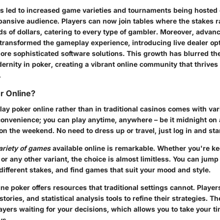
as led to increased game varieties and tournaments being hosted 
xpansive audience. Players can now join tables where the stakes 
ds of dollars, catering to every type of gambler. Moreover, advan
transformed the gameplay experience, introducing live dealer op
ore sophisticated software solutions. This growth has blurred th
ernity in poker, creating a vibrant online community that thrives
.
r Online?
lay poker online rather than in traditional casinos comes with var
convenience
; you can play anytime, anywhere – be it midnight on
n the weekend. No need to dress up or travel, just log in and star
ariety of games
available online is remarkable. Whether you're k
r any other variant, the choice is almost limitless. You can jump
different stakes, and find games that suit your mood and style.
ne poker offers resources that traditional settings cannot. Playe
stories, and statistical analysis tools to refine their strategies. T
ayers waiting for your decisions, which allows you to take your t
ys.