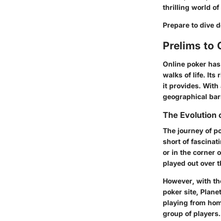
thrilling world of
Prepare to dive d
Prelims to 
Online poker has 
walks of life. Its
it provides. With 
geographical bar
The Evolution 
The journey of po
short of fascinat
or in the corner 
played out over th
However, with the
poker site, Plane
playing from hom
group of players.