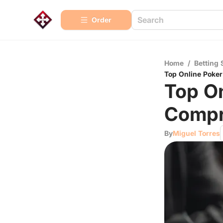
Order
Home
/
Betting 
Top Online Poker
Top On
Compr
By
Miguel Torres