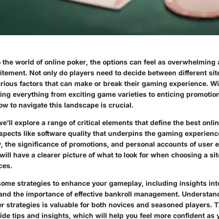
the world of online poker, the options can feel as overwhelming a
tement. Not only do players need to decide between different site
rious factors that can make or break their gaming experience. Wi
ing everything from exciting game varieties to enticing promotio
w to navigate this landscape is crucial.
we’ll explore a range of critical elements that define the best onli
aspects like software quality that underpins the gaming experience
y, the significance of promotions, and personal accounts of user 
will have a clearer picture of what to look for when choosing a site
ces.
some strategies to enhance your gameplay, including insights into
and the importance of effective bankroll management. Understan
r strategies is valuable for both novices and seasoned players. 
ovide tips and insights, which will help you feel more confident as