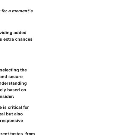
y for a moment's
oviding added
rs extra chances
r selecting the
g and secure
Understanding
sely based on
nsider:
is critical for
al but also
d responsive
erent tastes, from