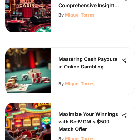
Comprehensive Insights
into Its Operations
By
Miguel Torres
Mastering Cash Payouts
in Online Gambling
By
Miguel Torres
Maximize Your Winnings
with BetMGM's $500
Match Offer
By
Miguel Torres