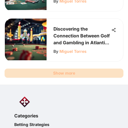
By
Miguel Torres
Discovering the
Connection Between Golf
and Gambling in Atlantic
City
By
Miguel Torres
Show more
Categories
Betting Strategies