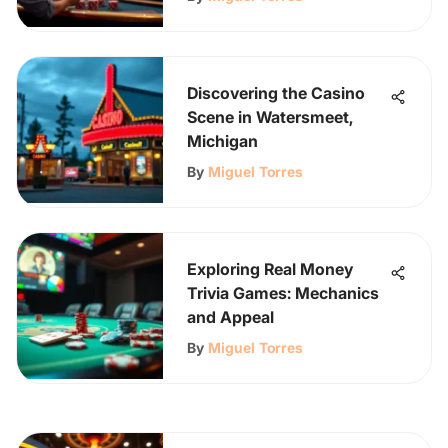
Discovering the Casino
Scene in Watersmeet,
Michigan
By
Miguel Torres
Exploring Real Money
Trivia Games: Mechanics
and Appeal
By
Miguel Torres