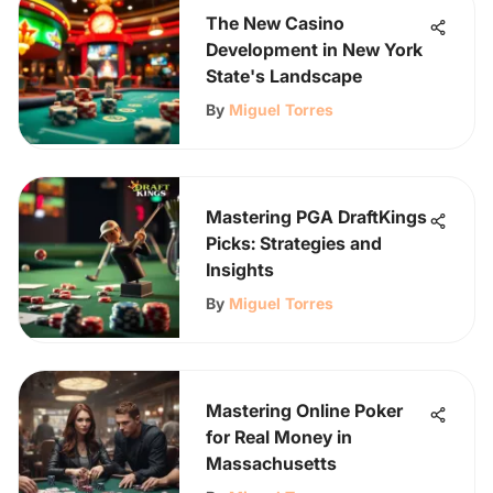
The New Casino
Development in New York
State's Landscape
By
Miguel Torres
Mastering PGA DraftKings
Picks: Strategies and
Insights
By
Miguel Torres
Mastering Online Poker
for Real Money in
Massachusetts