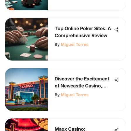
Top Online Poker Sites: A
Comprehensive Review
By
Miguel Torres
Discover the Excitement
of Newcastle Casino,
Oklahoma
By
Miguel Torres
Maxx Casino: