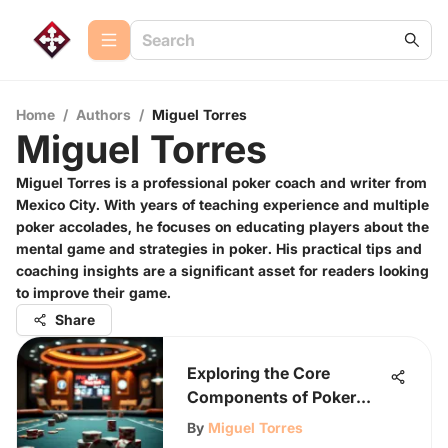
Home
/
Authors
/
Miguel Torres
Miguel Torres
Miguel Torres is a professional poker coach and writer from
Mexico City. With years of teaching experience and multiple
poker accolades, he focuses on educating players about the
mental game and strategies in poker. His practical tips and
coaching insights are a significant asset for readers looking
to improve their game.
Share
Exploring the Core
Components of Poker
Strategy
By
Miguel Torres