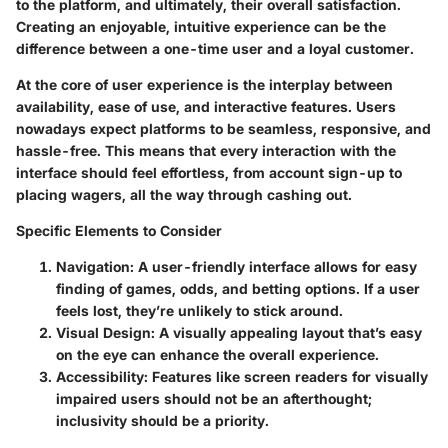
to the platform, and ultimately, their overall satisfaction.
Creating an enjoyable, intuitive experience can be the
difference between a one-time user and a loyal customer.
At the core of user experience is the interplay between
availability, ease of use, and interactive features. Users
nowadays expect platforms to be seamless, responsive, and
hassle-free. This means that every interaction with the
interface should feel effortless, from account sign-up to
placing wagers, all the way through cashing out.
Specific Elements to Consider
Navigation:
A user-friendly interface allows for easy
finding of games, odds, and betting options. If a user
feels lost, they’re unlikely to stick around.
Visual Design:
A visually appealing layout that’s easy
on the eye can enhance the overall experience.
Accessibility:
Features like screen readers for visually
impaired users should not be an afterthought;
inclusivity should be a priority.