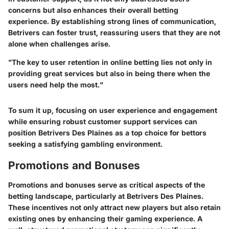
concerns but also enhances their overall betting
experience. By establishing strong lines of communication,
Betrivers can foster trust, reassuring users that they are not
alone when challenges arise.
"The key to user retention in online betting lies not only in
providing great services but also in being there when the
users need help the most."
To sum it up, focusing on user experience and engagement
while ensuring robust customer support services can
position Betrivers Des Plaines as a top choice for bettors
seeking a satisfying gambling environment.
Promotions and Bonuses
Promotions and bonuses serve as critical aspects of the
betting landscape, particularly at Betrivers Des Plaines.
These incentives not only attract new players but also retain
existing ones by enhancing their gaming experience. A