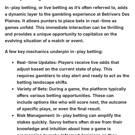
In-play betting, or live betting as it’s often referred to, adds
a dynamic layer to the gambling experience at Betrivers Des
Plaines. It allows punters to place bets in real-time as
games unfold. This immediate interaction can be thrilling
and provides a unique opportunity to capitalize on the
evolving situation of a match or event.
A few key mechanics underpin in-play betting:
Real-time Updates
: Players receive live odds that
adjust based on the current state of play. This
requires gamblers to stay alert and ready to act as the
betting landscape shifts.
Variety of Bets
: During a game, the platform typically
offers various betting opportunities. These can
include options like who will score next, the outcome
of specific plays, or even the final result.
Risk Management
: In-play betting can amplify the
stakes quickly. Savvy bettors often draw from their
knowledge and intuition about how a game is