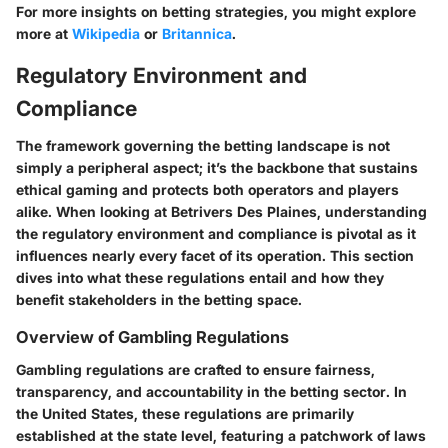
For more insights on betting strategies, you might explore
more at
Wikipedia
or
Britannica
.
Regulatory Environment and
Compliance
The framework governing the betting landscape is not
simply a peripheral aspect; it’s the backbone that sustains
ethical gaming and protects both operators and players
alike. When looking at Betrivers Des Plaines, understanding
the
regulatory environment and compliance
is pivotal as it
influences nearly every facet of its operation. This section
dives into what these regulations entail and how they
benefit stakeholders in the betting space.
Overview of Gambling Regulations
Gambling regulations are crafted to ensure fairness,
transparency, and accountability in the betting sector. In
the United States, these regulations are primarily
established at the state level, featuring a patchwork of laws