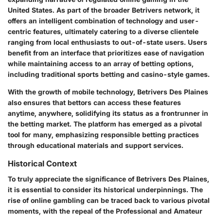
United States. As part of the broader Betrivers network, it
offers an intelligent combination of technology and user-
centric features, ultimately catering to a diverse clientele
ranging from local enthusiasts to out-of-state users. Users
benefit from an interface that prioritizes ease of navigation
while maintaining access to an array of betting options,
including traditional sports betting and casino-style games.
With the growth of mobile technology, Betrivers Des Plaines
also ensures that bettors can access these features
anytime, anywhere, solidifying its status as a frontrunner in
the betting market. The platform has emerged as a pivotal
tool for many, emphasizing responsible betting practices
through educational materials and support services.
Historical Context
To truly appreciate the significance of Betrivers Des Plaines,
it is essential to consider its historical underpinnings. The
rise of online gambling can be traced back to various pivotal
moments, with the repeal of the Professional and Amateur