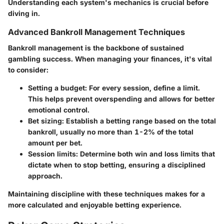
Understanding each system's mechanics is crucial before
diving in.
Advanced Bankroll Management Techniques
Bankroll management is the backbone of sustained
gambling success. When managing your finances, it's vital
to consider:
Setting a budget
: For every session, define a limit.
This helps prevent overspending and allows for better
emotional control.
Bet sizing
: Establish a betting range based on the total
bankroll, usually no more than 1-2% of the total
amount per bet.
Session limits
: Determine both win and loss limits that
dictate when to stop betting, ensuring a disciplined
approach.
Maintaining discipline with these techniques makes for a
more calculated and enjoyable betting experience.