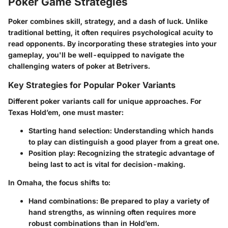
Poker Game Strategies
Poker combines skill, strategy, and a dash of luck. Unlike
traditional betting, it often requires psychological acuity to
read opponents. By incorporating these strategies into your
gameplay, you'll be well-equipped to navigate the
challenging waters of poker at Betrivers.
Key Strategies for Popular Poker Variants
Different poker variants call for unique approaches. For
Texas Hold’em, one must master:
Starting hand selection
: Understanding which hands
to play can distinguish a good player from a great one.
Position play
: Recognizing the strategic advantage of
being last to act is vital for decision-making.
In Omaha, the focus shifts to:
Hand combinations
: Be prepared to play a variety of
hand strengths, as winning often requires more
robust combinations than in Hold’em.