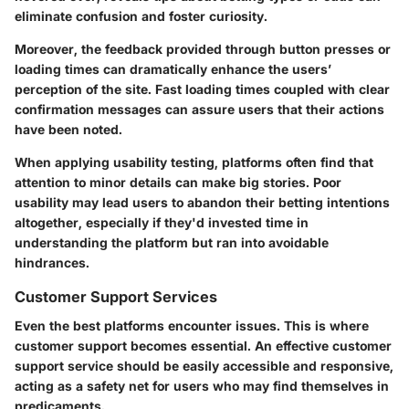
eliminate confusion and foster curiosity.
Moreover, the feedback provided through button presses or
loading times can dramatically enhance the users’
perception of the site. Fast loading times coupled with clear
confirmation messages can assure users that their actions
have been noted.
When applying usability testing, platforms often find that
attention to minor details can make big stories. Poor
usability may lead users to abandon their betting intentions
altogether, especially if they'd invested time in
understanding the platform but ran into avoidable
hindrances.
Customer Support Services
Even the best platforms encounter issues. This is where
customer support becomes essential. An effective customer
support service should be easily accessible and responsive,
acting as a safety net for users who may find themselves in
predicaments.