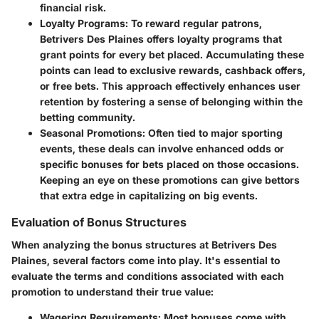
financial risk.
Loyalty Programs:
To reward regular patrons,
Betrivers Des Plaines offers loyalty programs that
grant points for every bet placed. Accumulating these
points can lead to exclusive rewards, cashback offers,
or free bets. This approach effectively enhances user
retention by fostering a sense of belonging within the
betting community.
Seasonal Promotions:
Often tied to major sporting
events, these deals can involve enhanced odds or
specific bonuses for bets placed on those occasions.
Keeping an eye on these promotions can give bettors
that extra edge in capitalizing on big events.
Evaluation of Bonus Structures
When analyzing the bonus structures at Betrivers Des
Plaines, several factors come into play. It's essential to
evaluate the terms and conditions associated with each
promotion to understand their true value:
Wagering Requirements:
Most bonuses come with