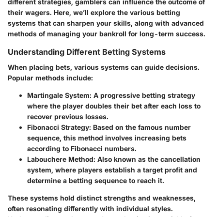
different strategies, gamblers can influence the outcome of
their wagers. Here, we’ll explore the various betting
systems that can sharpen your skills, along with advanced
methods of managing your bankroll for long-term success.
Understanding Different Betting Systems
When placing bets, various systems can guide decisions.
Popular methods include:
Martingale System
: A progressive betting strategy
where the player doubles their bet after each loss to
recover previous losses.
Fibonacci Strategy
: Based on the famous number
sequence, this method involves increasing bets
according to Fibonacci numbers.
Labouchere Method
: Also known as the cancellation
system, where players establish a target profit and
determine a betting sequence to reach it.
These systems hold distinct strengths and weaknesses,
often resonating differently with individual styles.