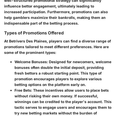
well-structured promotional strategy can significantly
influence bettor engagement, ultimately leading to
increased participation. Furthermore, promotions can also
help gamblers maximize their bankrolls, making them an
indispensable part of the betting process.
Types of Promotions Offered
At Betrivers Des Plaines, players can find a diverse range of
promotions tailored to meet different preferences. Here are
some of the prominent types:
Welcome Bonuses:
Designed for newcomers, welcome
bonuses often double the initial deposit, providing
fresh bettors a robust starting point. This type of
promotion encourages players to explore various
betting options on the platform early on.
Free Bets:
These incentives allow users to place bets
without risking their own money. If successful,
winnings can be credited to the player's account. This
tactic serves to engage users and encourages them to
try new betting markets without the burden of