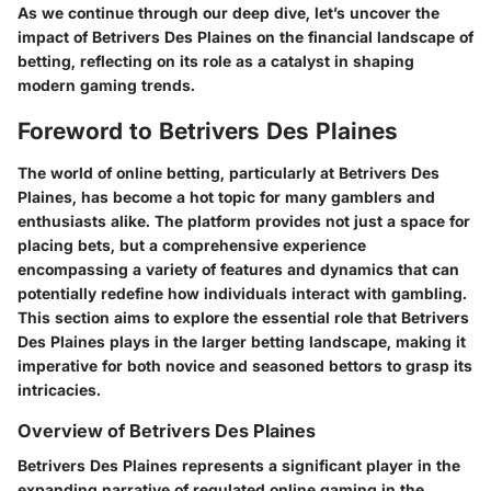
As we continue through our deep dive, let’s uncover the
impact of Betrivers Des Plaines on the financial landscape of
betting, reflecting on its role as a catalyst in shaping
modern gaming trends.
Foreword to Betrivers Des Plaines
The world of online betting, particularly at Betrivers Des
Plaines, has become a hot topic for many gamblers and
enthusiasts alike. The platform provides not just a space for
placing bets, but a comprehensive experience
encompassing a variety of features and dynamics that can
potentially redefine how individuals interact with gambling.
This section aims to explore the essential role that Betrivers
Des Plaines plays in the larger betting landscape, making it
imperative for both novice and seasoned bettors to grasp its
intricacies.
Overview of Betrivers Des Plaines
Betrivers Des Plaines represents a significant player in the
expanding narrative of regulated online gaming in the