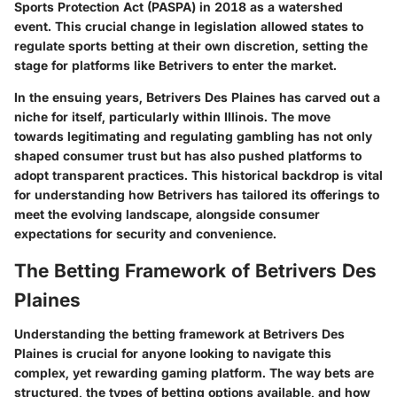
Sports Protection Act (PASPA) in 2018 as a watershed
event. This crucial change in legislation allowed states to
regulate sports betting at their own discretion, setting the
stage for platforms like Betrivers to enter the market.
In the ensuing years, Betrivers Des Plaines has carved out a
niche for itself, particularly within Illinois. The move
towards legitimating and regulating gambling has not only
shaped consumer trust but has also pushed platforms to
adopt transparent practices. This historical backdrop is vital
for understanding how Betrivers has tailored its offerings to
meet the evolving landscape, alongside consumer
expectations for security and convenience.
The Betting Framework of Betrivers Des
Plaines
Understanding the betting framework at Betrivers Des
Plaines is crucial for anyone looking to navigate this
complex, yet rewarding gaming platform. The way bets are
structured, the types of betting options available, and how