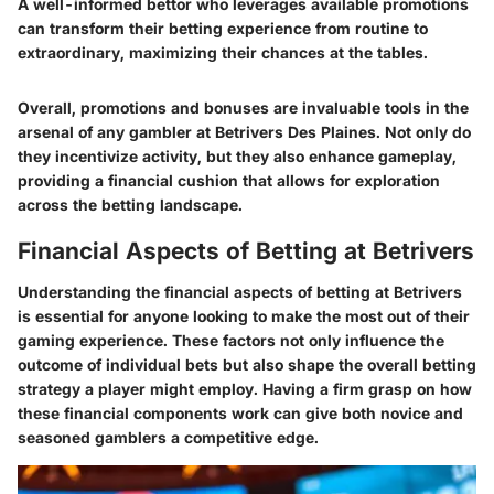
A well-informed bettor who leverages available promotions
can transform their betting experience from routine to
extraordinary, maximizing their chances at the tables.
Overall, promotions and bonuses are invaluable tools in the
arsenal of any gambler at Betrivers Des Plaines. Not only do
they incentivize activity, but they also enhance gameplay,
providing a financial cushion that allows for exploration
across the betting landscape.
Financial Aspects of Betting at Betrivers
Understanding the
financial aspects
of betting at Betrivers
is essential for anyone looking to make the most out of their
gaming experience. These factors not only influence the
outcome of individual bets but also shape the overall betting
strategy a player might employ. Having a firm grasp on how
these financial components work can give both novice and
seasoned gamblers a competitive edge.