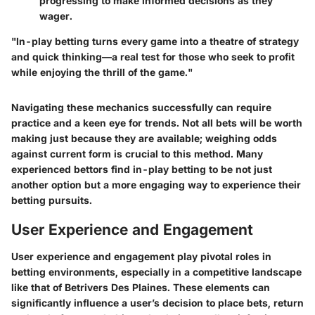
progressing to make informed decisions as they
wager.
"In-play betting turns every game into a theatre of strategy
and quick thinking—a real test for those who seek to profit
while enjoying the thrill of the game."
Navigating these mechanics successfully can require
practice and a keen eye for trends. Not all bets will be worth
making just because they are available; weighing odds
against current form is crucial to this method. Many
experienced bettors find in-play betting to be not just
another option but a more engaging way to experience their
betting pursuits.
User Experience and Engagement
User experience and engagement play pivotal roles in
betting environments, especially in a competitive landscape
like that of Betrivers Des Plaines. These elements can
significantly influence a user’s decision to place bets, return