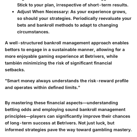
Stick to your plan, irrespective of short-term results.
Adjust When Necessary
: As your experience grows,
so should your strategies. Periodically reevaluate your
bets and bankroll methods to adapt to changing
circumstances.
A well-structured bankroll management approach enables
bettors to engage in a sustainable manner, allowing for a
more enjoyable gaming experience at Betrivers, while
también minimizing the risk of significant financial
setbacks.
"Smart money always understands the risk-reward profile
and operates within defined limits."
By mastering these financial aspects—understanding
betting odds and employing sound bankroll management
principles—players can significantly improve their chances
of long-term success at Betrivers. Not just luck, but
informed strategies pave the way toward gambling mastery.