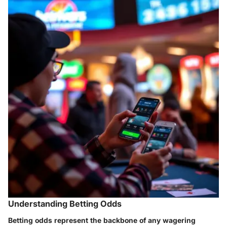
Understanding Betting Odds
Betting odds represent the backbone of any wagering