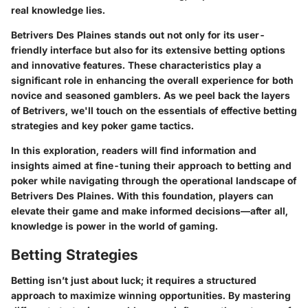
real knowledge lies.
Betrivers Des Plaines stands out not only for its user-
friendly interface but also for its extensive betting options
and innovative features. These characteristics play a
significant role in enhancing the overall experience for both
novice and seasoned gamblers. As we peel back the layers
of Betrivers, we'll touch on the essentials of effective betting
strategies and key poker game tactics.
In this exploration, readers will find information and
insights aimed at fine-tuning their approach to betting and
poker while navigating through the operational landscape of
Betrivers Des Plaines. With this foundation, players can
elevate their game and make informed decisions—after all,
knowledge is power in the world of gaming.
Betting Strategies
Betting isn’t just about luck; it requires a structured
approach to maximize winning opportunities. By mastering