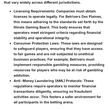
that vary widely across different jurisdictions.
Licensing Requirements:
Companies must obtain
licenses to operate legally. For Betrivers Des Plaines,
this means adhering to the standards set forth by the
Illinois Gaming Board. This body ensures that
operators meet stringent criteria regarding financial
stability and operational integrity.
Consumer Protection Laws:
These laws are designed
to safeguard players, ensuring that they have access
to fair games and are not subjected to unethical
business practices. For example, Betrivers must
implement responsible gambling measures, providing
resources for players who may be at risk of gambling
addiction.
Anti-Money Laundering (AML) Protocols:
These
regulations require operators to monitor financial
transactions diligently, ensuring no fraudulent
activities occur. This fosters a safer environment for
all participants in the betting arena.