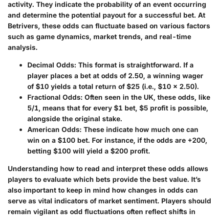
activity. They indicate the probability of an event occurring
and determine the potential payout for a successful bet. At
Betrivers, these odds can fluctuate based on various factors
such as game dynamics, market trends, and real-time
analysis.
Decimal Odds
: This format is straightforward. If a
player places a bet at odds of 2.50, a winning wager
of $10 yields a total return of $25 (i.e., $10 x 2.50).
Fractional Odds
: Often seen in the UK, these odds, like
5/1, means that for every $1 bet, $5 profit is possible,
alongside the original stake.
American Odds
: These indicate how much one can
win on a $100 bet. For instance, if the odds are +200,
betting $100 will yield a $200 profit.
Understanding how to read and interpret these odds allows
players to evaluate which bets provide the best value. It’s
also important to keep in mind how changes in odds can
serve as vital indicators of market sentiment. Players should
remain vigilant as odd fluctuations often reflect shifts in