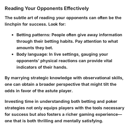
Reading Your Opponents Effectively
The subtle art of reading your opponents can often be the
linchpin for success. Look for:
Betting patterns
: People often give away information
through their betting habits. Pay attention to what
amounts they bet.
Body language
: In live settings, gauging your
opponents’ physical reactions can provide vital
indicators of their hands.
By marrying strategic knowledge with observational skills,
one can obtain a broader perspective that might tilt the
odds in favor of the astute player.
Investing time in understanding both betting and poker
strategies not only equips players with the tools necessary
for success but also fosters a richer gaming experience—
one that is both thrilling and mentally satisfying.