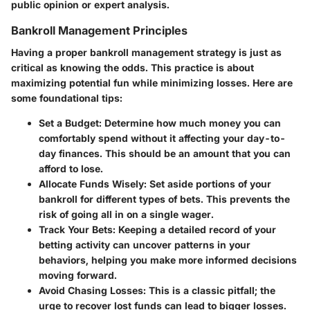
public opinion or expert analysis.
Bankroll Management Principles
Having a proper bankroll management strategy is just as
critical as knowing the odds. This practice is about
maximizing potential fun while minimizing losses. Here are
some foundational tips:
Set a Budget
: Determine how much money you can
comfortably spend without it affecting your day-to-
day finances. This should be an amount that you can
afford to lose.
Allocate Funds Wisely
: Set aside portions of your
bankroll for different types of bets. This prevents the
risk of going all in on a single wager.
Track Your Bets
: Keeping a detailed record of your
betting activity can uncover patterns in your
behaviors, helping you make more informed decisions
moving forward.
Avoid Chasing Losses
: This is a classic pitfall; the
urge to recover lost funds can lead to bigger losses.