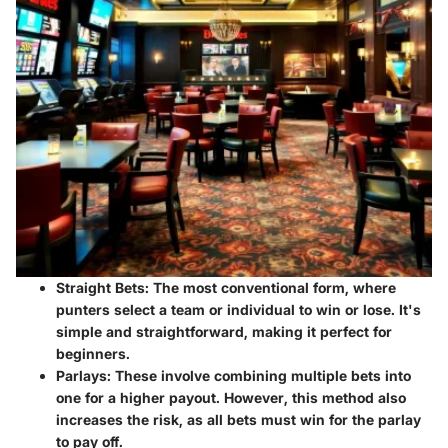
Straight Bets
: The most conventional form, where
punters select a team or individual to win or lose. It's
simple and straightforward, making it perfect for
beginners.
Parlays
: These involve combining multiple bets into
one for a higher payout. However, this method also
increases the risk, as all bets must win for the parlay
to pay off.