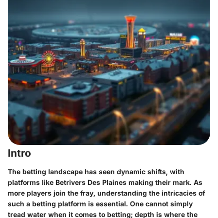
Intro
The betting landscape has seen dynamic shifts, with
platforms like Betrivers Des Plaines making their mark. As
more players join the fray, understanding the intricacies of
such a betting platform is essential. One cannot simply
tread water when it comes to betting; depth is where the