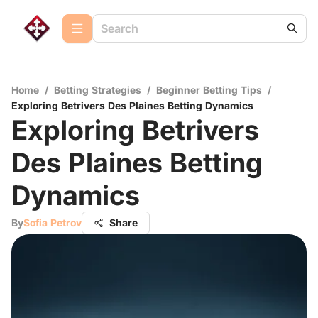
Home
/
Betting Strategies
/
Beginner Betting Tips
/
Exploring Betrivers Des Plaines Betting Dynamics
Exploring Betrivers
Des Plaines Betting
Dynamics
By
Sofia Petrov
Share