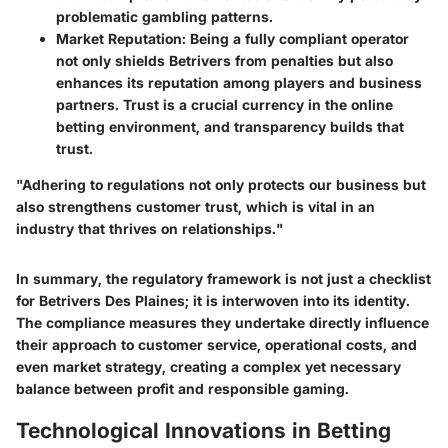
problematic gambling patterns.
Market Reputation:
Being a fully compliant operator
not only shields Betrivers from penalties but also
enhances its reputation among players and business
partners. Trust is a crucial currency in the online
betting environment, and transparency builds that
trust.
"Adhering to regulations not only protects our business but
also strengthens customer trust, which is vital in an
industry that thrives on relationships."
In summary, the regulatory framework is not just a checklist
for Betrivers Des Plaines; it is interwoven into its identity.
The compliance measures they undertake directly influence
their approach to customer service, operational costs, and
even market strategy, creating a complex yet necessary
balance between profit and responsible gaming.
Technological Innovations in Betting