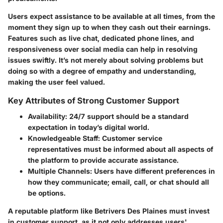
Users expect assistance to be available at all times, from the
moment they sign up to when they cash out their earnings.
Features such as live chat, dedicated phone lines, and
responsiveness over social media can help in resolving
issues swiftly. It’s not merely about solving problems but
doing so with a degree of empathy and understanding,
making the user feel valued.
Key Attributes of Strong Customer Support
Availability:
24/7 support should be a standard
expectation in today’s digital world.
Knowledgeable Staff:
Customer service
representatives must be informed about all aspects of
the platform to provide accurate assistance.
Multiple Channels:
Users have different preferences in
how they communicate; email, call, or chat should all
be options.
A reputable platform like Betrivers Des Plaines must invest
in customer support, as it not only addresses users'