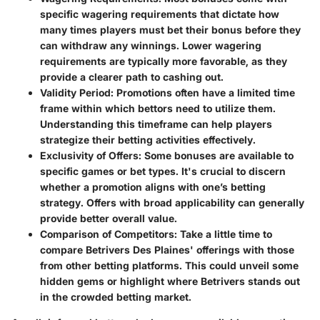
specific wagering requirements that dictate how
many times players must bet their bonus before they
can withdraw any winnings. Lower wagering
requirements are typically more favorable, as they
provide a clearer path to cashing out.
Validity Period:
Promotions often have a limited time
frame within which bettors need to utilize them.
Understanding this timeframe can help players
strategize their betting activities effectively.
Exclusivity of Offers:
Some bonuses are available to
specific games or bet types. It's crucial to discern
whether a promotion aligns with one’s betting
strategy. Offers with broad applicability can generally
provide better overall value.
Comparison of Competitors:
Take a little time to
compare Betrivers Des Plaines' offerings with those
from other betting platforms. This could unveil some
hidden gems or highlight where Betrivers stands out
in the crowded betting market.