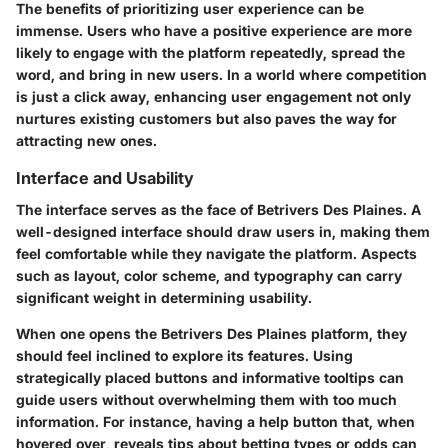
The benefits of prioritizing user experience can be
immense. Users who have a positive experience are more
likely to engage with the platform repeatedly, spread the
word, and bring in new users. In a world where competition
is just a click away, enhancing user engagement not only
nurtures existing customers but also paves the way for
attracting new ones.
Interface and Usability
The interface serves as the face of Betrivers Des Plaines. A
well-designed interface should draw users in, making them
feel comfortable while they navigate the platform. Aspects
such as layout, color scheme, and typography can carry
significant weight in determining usability.
When one opens the Betrivers Des Plaines platform, they
should feel inclined to explore its features. Using
strategically placed buttons and informative tooltips can
guide users without overwhelming them with too much
information. For instance, having a help button that, when
hovered over, reveals tips about betting types or odds can