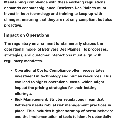
Maintaining compliance with these evolving regulations
demands constant vigilance. Betrivers Des Plaines must
invest in both technology and training to keep up with
changes, ensuring that they are not only compliant but also
proactive.
Impact on Operations
The regulatory environment fundamentally shapes the
operational model of Betrivers Des Plaines. Its processes,
strategies, and customer interactions must align with
regulatory mandates.
Operational Costs:
Compliance often necessitates
investment in technology and human resources. This
can lead to higher operational costs, which might
impact the pricing strategies for their betting
offerings.
Risk Management:
Stricter regulations mean that
Betrivers needs robust risk management practices in
place. This includes higher scrutiny of bettor behavior
and the implementation of tools to identify potentially