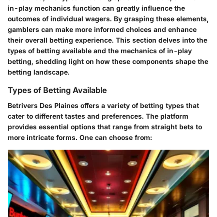
in-play mechanics function can greatly influence the
outcomes of individual wagers. By grasping these elements,
gamblers can make more informed choices and enhance
their overall betting experience. This section delves into the
types of betting available and the mechanics of in-play
betting, shedding light on how these components shape the
betting landscape.
Types of Betting Available
Betrivers Des Plaines offers a variety of betting types that
cater to different tastes and preferences. The platform
provides essential options that range from straight bets to
more intricate forms. One can choose from: