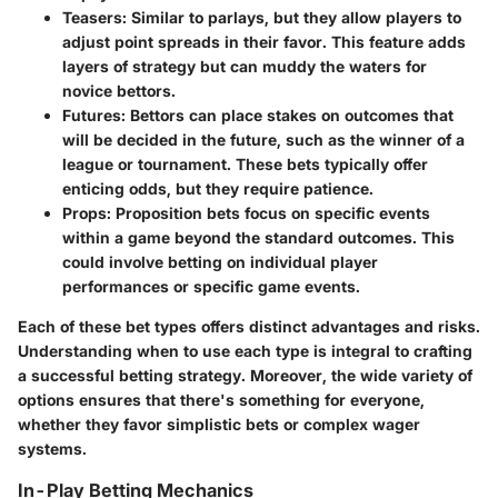
Teasers
: Similar to parlays, but they allow players to
adjust point spreads in their favor. This feature adds
layers of strategy but can muddy the waters for
novice bettors.
Futures
: Bettors can place stakes on outcomes that
will be decided in the future, such as the winner of a
league or tournament. These bets typically offer
enticing odds, but they require patience.
Props
: Proposition bets focus on specific events
within a game beyond the standard outcomes. This
could involve betting on individual player
performances or specific game events.
Each of these bet types offers distinct advantages and risks.
Understanding when to use each type is integral to crafting
a successful betting strategy. Moreover, the wide variety of
options ensures that there's something for everyone,
whether they favor simplistic bets or complex wager
systems.
In-Play Betting Mechanics