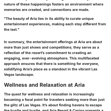
nature of these happenings fosters an environment where
memories are created, and connections are made.
"The beauty of Aria lies in its ability to curate unique
entertainment experiences, making each stay different from
the last."
In summary, the entertainment offerings at Aria are about
more than just shows and competitions; they serve as a
reflection of the resort’s commitment to creating an
engaging, ever-evolving atmosphere. This multifaceted
approach ensures that there is something for everyone,
solidifying Aria’s place as a standout in the vibrant Las
Vegas landscape.
Wellness and Relaxation at Aria
The quest for wellness and relaxation is increasingly
becoming a focal point for travelers seeking more than just
the glitz of Las Vegas. It’s about finding havens to escape
the hustle and bustle, and Aria Resort & Casino presents a