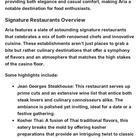
providing both elegance and casual comfort, making Aria a
notable destination for food enthusiasts.
Signature Restaurants Overview
Aria features a slate of astounding signature restaurants
that celebrates a mix of both renowned chefs and innovative
cuisine. These establishments aren’t just places to grab a
bite but rather culinary destinations that offer a symphony
of flavors and an atmosphere that matches the high stakes
of the casino floor.
Some highlights include:
Jean Georges Steakhouse
: This restaurant serves up
prime cuts and an extensive wine list that entice both
steak lovers and culinary connoisseurs alike. The
ambiance is polished yet inviting, ideal for a date or a
festive gathering.
Kosher Thai
: A fusion of Thai traditional flavors, this
eatery breaks the mold by offering kosher
preparations that provide an intriguing twist to classic