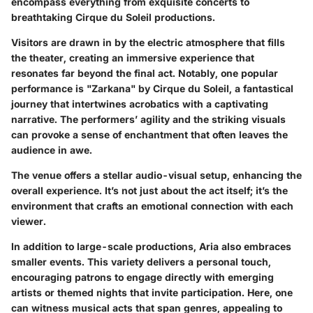
encompass everything from exquisite concerts to
breathtaking Cirque du Soleil productions.
Visitors are drawn in by the electric atmosphere that fills
the theater, creating an immersive experience that
resonates far beyond the final act. Notably, one popular
performance is "Zarkana" by Cirque du Soleil, a fantastical
journey that intertwines acrobatics with a captivating
narrative. The performers’ agility and the striking visuals
can provoke a sense of enchantment that often leaves the
audience in awe.
The venue offers a stellar audio-visual setup, enhancing the
overall experience. It’s not just about the act itself; it’s the
environment that crafts an emotional connection with each
viewer.
In addition to large-scale productions, Aria also embraces
smaller events. This variety delivers a personal touch,
encouraging patrons to engage directly with emerging
artists or themed nights that invite participation. Here, one
can witness musical acts that span genres, appealing to