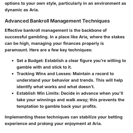
options to your own style, particularly in an environment as
dynamic as Aria.
Advanced Bankroll Management Techniques
Effective bankroll management is the backbone of
successful gambling. In a place like Aria, where the stakes
can be high, managing your finances properly is
paramount. Here are a few key techniques:
Set a Budget:
Establish a clear figure you’re willing to
gamble with and stick to it.
Tracking Wins and Losses:
Maintain a record to
understand your behavior and trends. This will help
identify what works and what doesn’t.
Establish Win Limits:
Decide in advance when you'll
take your winnings and walk away; this prevents the
temptation to gamble back your profits.
Implementing these techniques can stabilize your betting
experience and prolong your enjoyment at Aria.