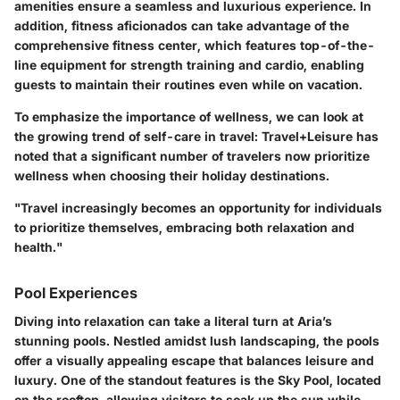
amenities ensure a seamless and luxurious experience. In
addition, fitness aficionados can take advantage of the
comprehensive
fitness center
, which features top-of-the-
line equipment for strength training and cardio, enabling
guests to maintain their routines even while on vacation.
To emphasize the importance of wellness, we can look at
the growing trend of self-care in travel:
Travel+Leisure
has
noted that a significant number of travelers now prioritize
wellness when choosing their holiday destinations.
"Travel increasingly becomes an opportunity for individuals
to prioritize themselves, embracing both relaxation and
health."
Pool Experiences
Diving into relaxation can take a literal turn at Aria’s
stunning pools. Nestled amidst lush landscaping, the pools
offer a visually appealing escape that balances leisure and
luxury. One of the standout features is the
Sky Pool
, located
on the rooftop, allowing visitors to soak up the sun while