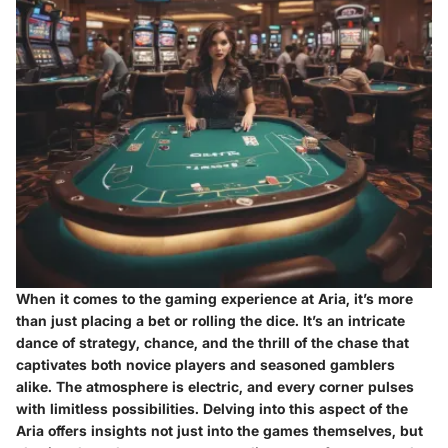
When it comes to the gaming experience at Aria, it’s more
than just placing a bet or rolling the dice. It’s an intricate
dance of strategy, chance, and the thrill of the chase that
captivates both novice players and seasoned gamblers
alike. The atmosphere is electric, and every corner pulses
with limitless possibilities. Delving into this aspect of the
Aria offers insights not just into the games themselves, but