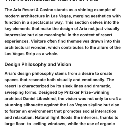
The
Aria Resort & Casino
stands as a shining example of
modern architecture in Las Vegas, merging aesthetics with
function in a spectacular way. This section delves into the
key elements that make the design of Aria not just visually
impressive but also meaningful in the context of resort
experiences. Visitors often find themselves drawn into this
architectural wonder, which contributes to the allure of the
Las Vegas Strip as a whole.
Design Philosophy and Vision
Aria's design philosophy stems from a desire to create
spaces that resonate both visually and emotionally. The
resort is characterized by its sleek lines and dramatic,
sweeping forms. Designed by
Pritzker Prize-winning
architect
Daniel Libeskind
, the vision was not only to craft a
stunning silhouette against the Las Vegas skyline but also
to foster an environment that promotes social interaction
and relaxation. Natural light floods the interiors, thanks to
large floor-to-ceiling windows, while the use of organic