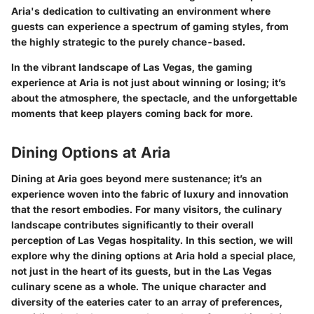
Aria's dedication to cultivating an environment where
guests can experience a spectrum of gaming styles, from
the highly strategic to the purely chance-based.
In the vibrant landscape of Las Vegas, the gaming
experience at Aria is not just about winning or losing; it’s
about the atmosphere, the spectacle, and the unforgettable
moments that keep players coming back for more.
Dining Options at Aria
Dining at Aria goes beyond mere sustenance; it’s an
experience woven into the fabric of luxury and innovation
that the resort embodies. For many visitors, the culinary
landscape contributes significantly to their overall
perception of Las Vegas hospitality. In this section, we will
explore why the dining options at Aria hold a special place,
not just in the heart of its guests, but in the Las Vegas
culinary scene as a whole. The unique character and
diversity of the eateries cater to an array of preferences,