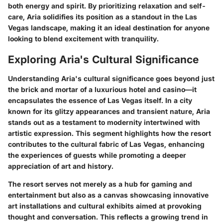
both energy and spirit. By prioritizing relaxation and self-
care, Aria solidifies its position as a standout in the Las
Vegas landscape, making it an ideal destination for anyone
looking to blend excitement with tranquility.
Exploring Aria's Cultural Significance
Understanding Aria's cultural significance goes beyond just
the brick and mortar of a luxurious hotel and casino—it
encapsulates the essence of Las Vegas itself. In a city
known for its glitzy appearances and transient nature, Aria
stands out as a testament to modernity intertwined with
artistic expression. This segment highlights how the resort
contributes to the cultural fabric of Las Vegas, enhancing
the experiences of guests while promoting a deeper
appreciation of art and history.
The resort serves not merely as a hub for gaming and
entertainment but also as a canvas showcasing innovative
art installations and cultural exhibits aimed at provoking
thought and conversation. This reflects a growing trend in