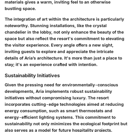
materials gives a warm, inviting feel to an otherwise
bustling space.
The integration of art within the architecture is particularly
noteworthy. Stunning installations, like the crystal
chandelier in the lobby, not only enhance the beauty of the
space but also reflect the resort's commitment to elevating
the visitor experience. Every angle offers a new sight,
inviting guests to explore and appreciate the intricate
details of Aria’s architecture. It's more than just a place to
stay; it's an experience crafted with intention.
Sustainability Initiatives
Given the pressing need for environmentally-conscious
developments, Aria implements robust sustainability
initiatives without compromising luxury. The resort
incorporates cutting-edge technologies aimed at reducing
energy consumption, such as smart thermostats and
energy-efficient lighting systems. This commitment to
sustainability not only minimizes the ecological footprint but
also serves as a model for future hospitality projects.