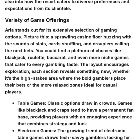
also into how the resort caters to diverse preferences and
expectations from its clientele.
Variety of Game Offerings
Aria stands out for its extensive selection of gaming
options. Picture this: a sprawling casino floor buzzing with
the sounds of slots, cards shuffling, and croupiers calling
the next bets. You could find a plethora of choices like
blackjack, roulette, baccarat, and even more niche games
that cater to every gambling taste. The layout encourages
exploration; each section reveals something new, whether
it’s the high-stakes area where the bold gamblers place
their bets or the more relaxed zones ideal for casual
players.
Table Games
: Classic options draw in crowds. Games
like blackjack and craps tend to have a permanent fan
base, providing players with an engaging experience
that combines strategy and luck.
Electronic Games
: The growing trend of electronic
table games draws tech-savvy gamblers looking for