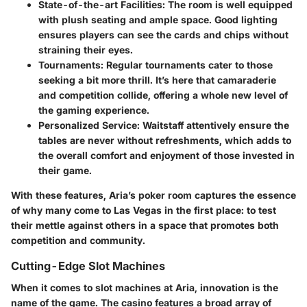
State-of-the-art Facilities
: The room is well equipped
with plush seating and ample space. Good lighting
ensures players can see the cards and chips without
straining their eyes.
Tournaments
: Regular tournaments cater to those
seeking a bit more thrill. It’s here that camaraderie
and competition collide, offering a whole new level of
the gaming experience.
Personalized Service
: Waitstaff attentively ensure the
tables are never without refreshments, which adds to
the overall comfort and enjoyment of those invested in
their game.
With these features, Aria’s poker room captures the essence
of why many come to Las Vegas in the first place: to test
their mettle against others in a space that promotes both
competition and community.
Cutting-Edge Slot Machines
When it comes to slot machines at Aria, innovation is the
name of the game. The casino features a broad array of