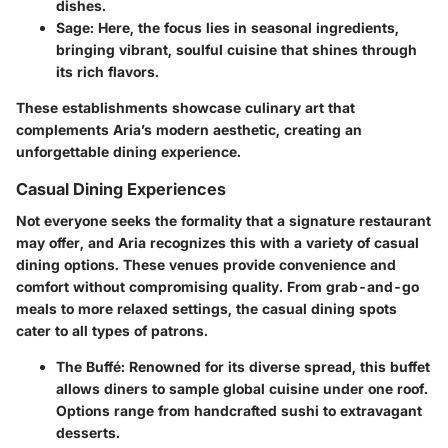
dishes.
Sage
: Here, the focus lies in seasonal ingredients,
bringing vibrant, soulful cuisine that shines through
its rich flavors.
These establishments showcase culinary art that
complements Aria’s modern aesthetic, creating an
unforgettable dining experience.
Casual Dining Experiences
Not everyone seeks the formality that a signature restaurant
may offer, and Aria recognizes this with a variety of casual
dining options. These venues provide convenience and
comfort without compromising quality. From grab-and-go
meals to more relaxed settings, the casual dining spots
cater to all types of patrons.
The Buffé
: Renowned for its diverse spread, this buffet
allows diners to sample global cuisine under one roof.
Options range from handcrafted sushi to extravagant
desserts.