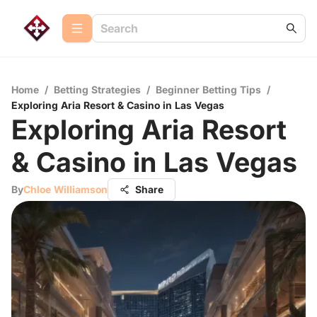
Home
/
Betting Strategies
/
Beginner Betting Tips
/
Exploring Aria Resort & Casino in Las Vegas
Exploring Aria Resort
& Casino in Las Vegas
By
Chloe Williamson
Share