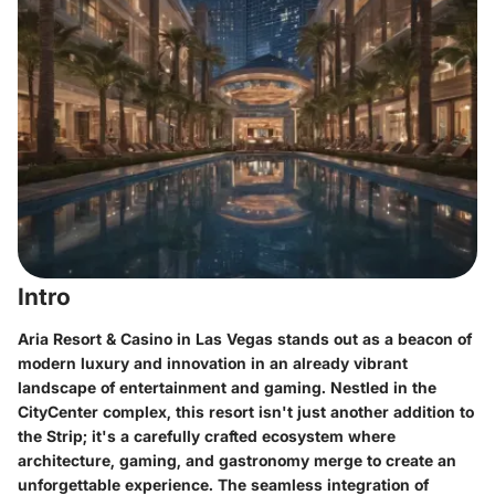
Intro
Aria Resort & Casino in Las Vegas stands out as a beacon of
modern luxury and innovation in an already vibrant
landscape of entertainment and gaming. Nestled in the
CityCenter complex, this resort isn't just another addition to
the Strip; it's a carefully crafted ecosystem where
architecture, gaming, and gastronomy merge to create an
unforgettable experience. The seamless integration of