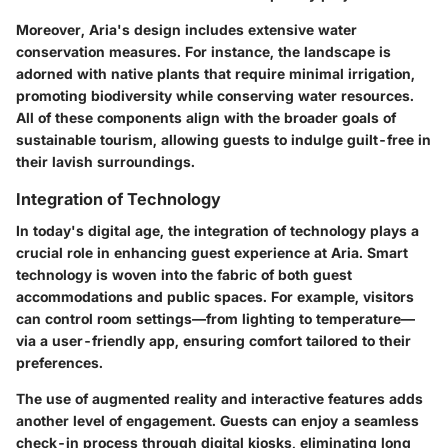
Moreover, Aria's design includes extensive water
conservation measures. For instance, the landscape is
adorned with native plants that require minimal irrigation,
promoting biodiversity while conserving water resources.
All of these components align with the broader goals of
sustainable tourism, allowing guests to indulge guilt-free in
their lavish surroundings.
Integration of Technology
In today's digital age, the integration of technology plays a
crucial role in enhancing guest experience at Aria. Smart
technology is woven into the fabric of both guest
accommodations and public spaces. For example, visitors
can control room settings—from lighting to temperature—
via a user-friendly app, ensuring comfort tailored to their
preferences.
The use of
augmented reality
and
interactive features
adds
another level of engagement. Guests can enjoy a seamless
check-in process through digital kiosks, eliminating long