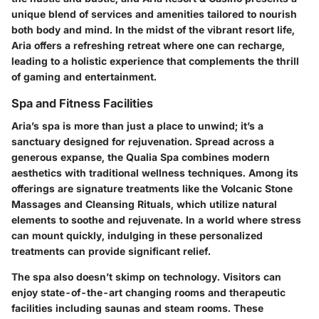
unique blend of services and amenities tailored to nourish
both body and mind. In the midst of the vibrant resort life,
Aria offers a refreshing retreat where one can recharge,
leading to a holistic experience that complements the thrill
of gaming and entertainment.
Spa and Fitness Facilities
Aria’s spa is more than just a place to unwind; it’s a
sanctuary designed for rejuvenation. Spread across a
generous expanse, the
Qualia Spa
combines modern
aesthetics with traditional wellness techniques. Among its
offerings are signature treatments like the
Volcanic Stone
Massages
and
Cleansing Rituals
, which utilize natural
elements to soothe and rejuvenate. In a world where stress
can mount quickly, indulging in these personalized
treatments can provide significant relief.
The spa also doesn’t skimp on technology. Visitors can
enjoy
state-of-the-art changing rooms
and
therapeutic
facilities
including saunas and steam rooms. These