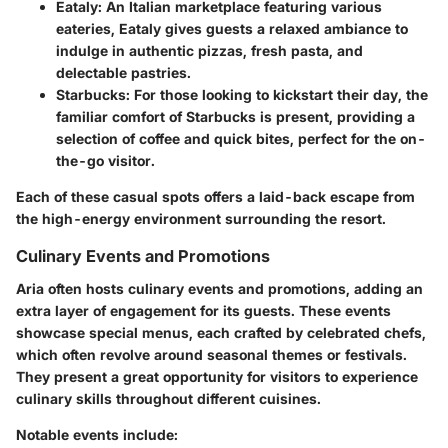
Eataly
: An Italian marketplace featuring various
eateries, Eataly gives guests a relaxed ambiance to
indulge in authentic pizzas, fresh pasta, and
delectable pastries.
Starbucks
: For those looking to kickstart their day, the
familiar comfort of Starbucks is present, providing a
selection of coffee and quick bites, perfect for the on-
the-go visitor.
Each of these casual spots offers a laid-back escape from
the high-energy environment surrounding the resort.
Culinary Events and Promotions
Aria often hosts culinary events and promotions, adding an
extra layer of engagement for its guests. These events
showcase special menus, each crafted by celebrated chefs,
which often revolve around seasonal themes or festivals.
They present a great opportunity for visitors to experience
culinary skills throughout different cuisines.
Notable events include: