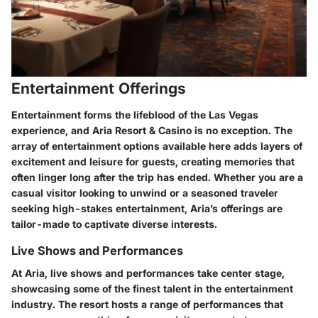
Entertainment Offerings
Entertainment forms the lifeblood of the Las Vegas
experience, and Aria Resort & Casino is no exception. The
array of entertainment options available here adds layers of
excitement and leisure for guests, creating memories that
often linger long after the trip has ended. Whether you are a
casual visitor looking to unwind or a seasoned traveler
seeking high-stakes entertainment, Aria’s offerings are
tailor-made to captivate diverse interests.
Live Shows and Performances
At Aria, live shows and performances take center stage,
showcasing some of the finest talent in the entertainment
industry. The resort hosts a range of performances that