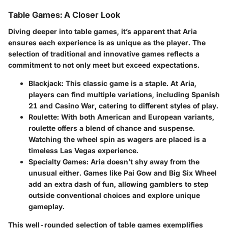
Table Games: A Closer Look
Diving deeper into table games, it’s apparent that Aria
ensures each experience is as unique as the player. The
selection of traditional and innovative games reflects a
commitment to not only meet but exceed expectations.
Blackjack
: This classic game is a staple. At Aria,
players can find multiple variations, including Spanish
21 and Casino War, catering to different styles of play.
Roulette
: With both American and European variants,
roulette offers a blend of chance and suspense.
Watching the wheel spin as wagers are placed is a
timeless Las Vegas experience.
Specialty Games
: Aria doesn’t shy away from the
unusual either. Games like Pai Gow and Big Six Wheel
add an extra dash of fun, allowing gamblers to step
outside conventional choices and explore unique
gameplay.
This well-rounded selection of table games exemplifies