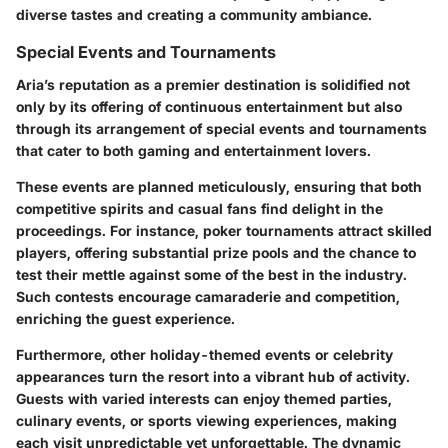
diverse tastes and creating a community ambiance.
Special Events and Tournaments
Aria’s reputation as a premier destination is solidified not
only by its offering of continuous entertainment but also
through its arrangement of special events and tournaments
that cater to both gaming and entertainment lovers.
These events are planned meticulously, ensuring that both
competitive spirits and casual fans find delight in the
proceedings. For instance, poker tournaments attract skilled
players, offering substantial prize pools and the chance to
test their mettle against some of the best in the industry.
Such contests encourage camaraderie and competition,
enriching the guest experience.
Furthermore, other holiday-themed events or celebrity
appearances turn the resort into a vibrant hub of activity.
Guests with varied interests can enjoy themed parties,
culinary events, or sports viewing experiences, making
each visit unpredictable yet unforgettable. The dynamic