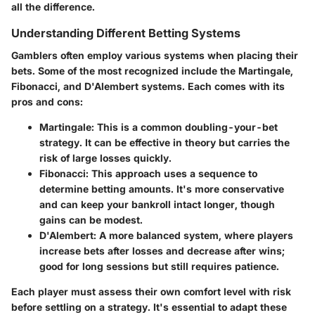
all the difference.
Understanding Different Betting Systems
Gamblers often employ various systems when placing their
bets. Some of the most recognized include the Martingale,
Fibonacci, and D'Alembert systems. Each comes with its
pros and cons:
Martingale:
This is a common doubling-your-bet
strategy. It can be effective in theory but carries the
risk of large losses quickly.
Fibonacci:
This approach uses a sequence to
determine betting amounts. It's more conservative
and can keep your bankroll intact longer, though
gains can be modest.
D'Alembert:
A more balanced system, where players
increase bets after losses and decrease after wins;
good for long sessions but still requires patience.
Each player must assess their own comfort level with risk
before settling on a strategy. It's essential to adapt these