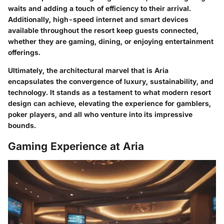
waits and adding a touch of efficiency to their arrival.
Additionally, high-speed internet and smart devices
available throughout the resort keep guests connected,
whether they are gaming, dining, or enjoying entertainment
offerings.
Ultimately, the architectural marvel that is Aria
encapsulates the convergence of luxury, sustainability, and
technology. It stands as a testament to what modern resort
design can achieve, elevating the experience for gamblers,
poker players, and all who venture into its impressive
bounds.
Gaming Experience at Aria