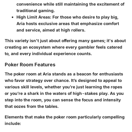
convenience while still maintaining the excitement of
traditional gaming.
High Limit Areas
: For those who desire to play big,
Aria hosts exclusive areas that emphasize comfort
and service, aimed at high rollers.
This variety isn't just about offering many games; it's about
creating an ecosystem where every gambler feels catered
to, and every individual experience counts.
Poker Room Features
The poker room at Aria stands as a beacon for enthusiasts
who favor strategy over chance. It’s designed to appeal to
various skill levels, whether you’re just learning the ropes
or you’re a shark in the waters of high-stakes play. As you
step into the room, you can sense the focus and intensity
that oozes from the tables.
Elements that make the poker room particularly compelling
include: