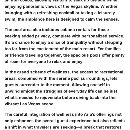
enjoying panoramic views of the Vegas skyline. Whether
lounging with a refreshing cocktail or taking a leisurely
swim, the ambiance here is designed to calm the senses.
The pool area also includes
cabana rentals
for those
seeking added privacy, complete with personalized service.
It’s a chance to enjoy a slice of tranquility without stepping
too far from the excitement of the main resort. For families
or friends traveling together, the spacious pools offer plenty
of room for everyone to relax and enjoy.
In the grand scheme of wellness, the access to recreational
areas, combined with the serene pool surroundings, lets
guests surrender to the moment. Allowing oneself to
unwind amidst the struggles of everyday life can be just
what’s needed to rejuvenate before diving back into the
vibrant Las Vegas scene.
The careful integration of wellness into Aria’s offerings not
only enhances the overall guest experience but also reflects
a shift in what travelers are seeking—a break that restores