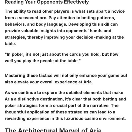
Reading Your Opponents Effectively
The ability to read other players is what sets apart a novice
from a seasoned pro. Pay attention to betting patterns,
behaviors, and body language. Developing this skill can
provide valuable insights into opponents’ hands and
strategies, thereby improving your decision-making at the
table.
"In poker, it’s not just about the cards you hold, but how
well you play the people at the table."
Mastering these tactics will not only enhance your game but
also elevate your overall experience at Aria.
As we continue to explore the detailed elements that make
Aria a distinctive destination, it’s clear that both betting and
poker strategies form a crucial part of the narrative. The
thoughtful application of these strategies can lead to a
rewarding experience in this luxurious casino environment.
The Architectural Marvel of Aria