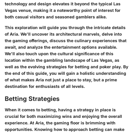
technology and design elevates it beyond the typical Las
Vegas venue, making it a noteworthy point of interest for
both casual visitors and seasoned gamblers alike.
This exploration will guide you through the intricate details
of Aria. We'll uncover its architectural marvels, delve into
the gaming offerings, discuss the culinary experiences that
await, and analyze the entertainment options available.
We'll also touch upon the cultural significance of this
location within the gambling landscape of Las Vegas, as
well as the evolving strategies for betting and poker play. By
the end of this guide, you will gain a holistic understanding
of what makes Aria not just a place to stay, but a prime
destination for enthusiasts of all levels.
Betting Strategies
When it comes to betting, having a strategy in place is
crucial for both maximizing wins and enjoying the overall
experience. At Aria, the gaming floor is brimming with
opportunities. Knowing how to approach betting can make