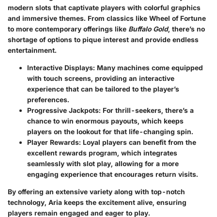
modern slots that captivate players with colorful graphics
and immersive themes. From classics like Wheel of Fortune
to more contemporary offerings like
Buffalo Gold
, there’s no
shortage of options to pique interest and provide endless
entertainment.
Interactive Displays
: Many machines come equipped
with touch screens, providing an interactive
experience that can be tailored to the player’s
preferences.
Progressive Jackpots
: For thrill-seekers, there’s a
chance to win enormous payouts, which keeps
players on the lookout for that life-changing spin.
Player Rewards
: Loyal players can benefit from the
excellent rewards program, which integrates
seamlessly with slot play, allowing for a more
engaging experience that encourages return visits.
By offering an extensive variety along with top-notch
technology, Aria keeps the excitement alive, ensuring
players remain engaged and eager to play.