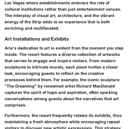
Las Vegas where establishments embrace the role of
cultural institutions rather than just entertainment venues.
The interplay of visual art, architecture, and the vibrant
energy of the Strip adds to an experience that is both
enriching and multifaceted.
Art Installations and Exhibits
Aria's dedication to art is evident from the moment you step
inside.
The resort features a diverse collection of artworks
that serves to engage and inspire visitors. From modern
sculptures to intricate murals, each piece invites a closer
look, encouraging guests to reflect on the creative
processes behind them. For example, the iconic sculpture
"The Dreaming" by renowned artist Richard MacDonald
captures the spirit of hope and aspiration, often sparking
conversations among guests about the narratives that art
comprises.
Furthermore, the resort frequently rotates its exhibits, thus
maintaining a fresh atmosphere while encouraging repeat
visitors to discover new artistic expressions. This strategy