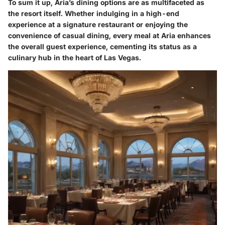
To sum it up, Aria’s dining options are as multifaceted as
the resort itself. Whether indulging in a high-end
experience at a signature restaurant or enjoying the
convenience of casual dining, every meal at Aria enhances
the overall guest experience, cementing its status as a
culinary hub in the heart of Las Vegas.