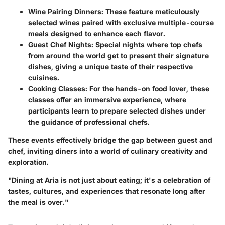
Wine Pairing Dinners
: These feature meticulously
selected wines paired with exclusive multiple-course
meals designed to enhance each flavor.
Guest Chef Nights
: Special nights where top chefs
from around the world get to present their signature
dishes, giving a unique taste of their respective
cuisines.
Cooking Classes
: For the hands-on food lover, these
classes offer an immersive experience, where
participants learn to prepare selected dishes under
the guidance of professional chefs.
These events effectively bridge the gap between guest and
chef, inviting diners into a world of culinary creativity and
exploration.
"Dining at Aria is not just about eating; it's a celebration of
tastes, cultures, and experiences that resonate long after
the meal is over."