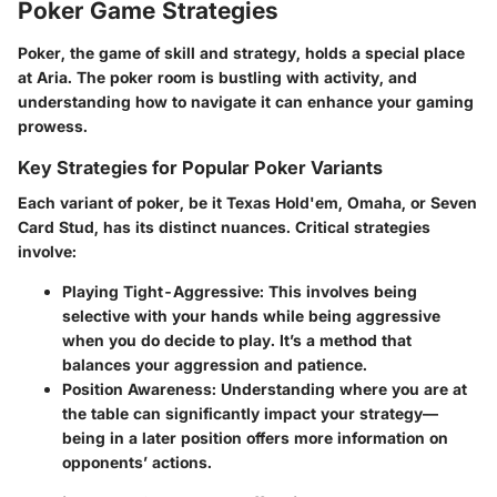
Poker Game Strategies
Poker, the game of skill and strategy, holds a special place
at Aria. The poker room is bustling with activity, and
understanding how to navigate it can enhance your gaming
prowess.
Key Strategies for Popular Poker Variants
Each variant of poker, be it Texas Hold'em, Omaha, or Seven
Card Stud, has its distinct nuances. Critical strategies
involve:
Playing Tight-Aggressive:
This involves being
selective with your hands while being aggressive
when you do decide to play. It’s a method that
balances your aggression and patience.
Position Awareness:
Understanding where you are at
the table can significantly impact your strategy—
being in a later position offers more information on
opponents’ actions.