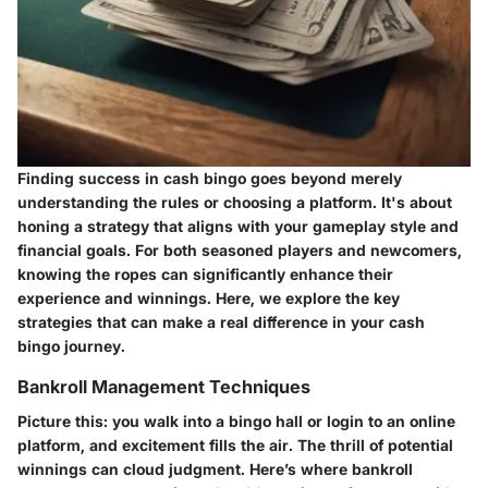
Finding success in cash bingo goes beyond merely
understanding the rules or choosing a platform. It's about
honing a strategy that aligns with your gameplay style and
financial goals. For both seasoned players and newcomers,
knowing the ropes can significantly enhance their
experience and winnings. Here, we explore the key
strategies that can make a real difference in your cash
bingo journey.
Bankroll Management Techniques
Picture this: you walk into a bingo hall or login to an online
platform, and excitement fills the air. The thrill of potential
winnings can cloud judgment. Here’s where bankroll