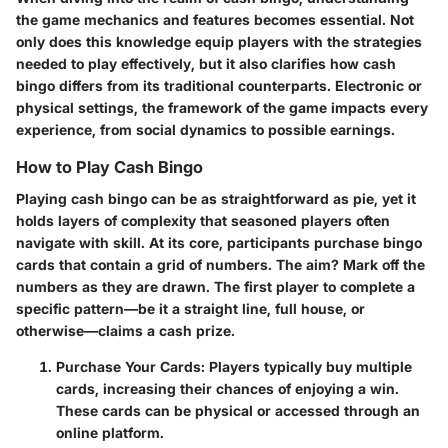
the game mechanics and features becomes essential. Not
only does this knowledge equip players with the strategies
needed to play effectively, but it also clarifies how cash
bingo differs from its traditional counterparts. Electronic or
physical settings, the framework of the game impacts every
experience, from social dynamics to possible earnings.
How to Play Cash Bingo
Playing cash bingo can be as straightforward as pie, yet it
holds layers of complexity that seasoned players often
navigate with skill. At its core, participants purchase bingo
cards that contain a grid of numbers. The aim? Mark off the
numbers as they are drawn. The first player to complete a
specific pattern—be it a straight line, full house, or
otherwise—claims a cash prize.
Purchase Your Cards
: Players typically buy multiple
cards, increasing their chances of enjoying a win.
These cards can be physical or accessed through an
online platform.