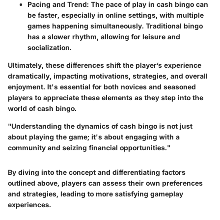
Pacing and Trend
: The pace of play in cash bingo can
be faster, especially in online settings, with multiple
games happening simultaneously. Traditional bingo
has a slower rhythm, allowing for leisure and
socialization.
Ultimately, these differences shift the player’s experience
dramatically, impacting motivations, strategies, and overall
enjoyment. It's essential for both novices and seasoned
players to appreciate these elements as they step into the
world of cash bingo.
"Understanding the dynamics of cash bingo is not just
about playing the game; it's about engaging with a
community and seizing financial opportunities."
By diving into the concept and differentiating factors
outlined above, players can assess their own preferences
and strategies, leading to more satisfying gameplay
experiences.