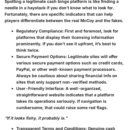
Spotting a legitimate cash bingo platform is like finding a
needle in a haystack if you don’t know what to look for.
Fortunately, there are specific indicators that can help
players differentiate between the real McCoy and the fakes.
Regulatory Compliance
: First and foremost, look for
platforms that display their licensing information
prominently. If you don’t see it upfront, it’s best to
think twice.
Secure Payment Options
: Legitimate sites will offer
various secure payment options such as credit cards,
PayPal, or other well-known payment processors.
Always be cautious about sharing financial info on
sites that only support non-verified methods.
User-Friendly Interface
: A well-organized,
straightforward website indicates that a platform
takes its operations seriously. If navigation is
cumbersome, that could raise some red flags.
“If it looks fishy, it probably is.”
Transparent Terms and Conditions
: Genuine cash