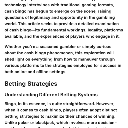
technology intertwines with traditional gaming formats,
cash bingo has begun to emerge on the scene, raising
questions of legitimacy and opportunity in the gambling
world. This article seeks to provide a detailed examination
of cash bingo—its fundamental workings, legality, platforms
available, and the experiences of players who engage in it.
Whether you're a seasoned gambler or simply curious
about the cash bingo phenomenon, this exploration will
shed light on everything from how to maneuver through
various platforms to the strategies employed for success in
both online and offline settings.
Betting Strategies
Understanding Different Betting Systems
Bingo, in its essence, is quite straightforward. However,
when it comes to cash bingo, players often adopt distinct
betting strategies to maximize their chances of winning.
Unlike poker or blackjack, which involves more decision-