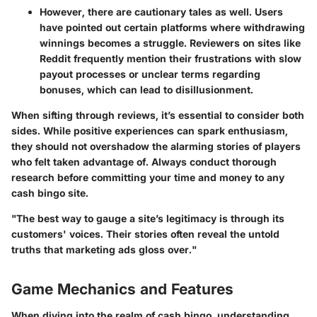
However, there are cautionary tales as well. Users
have pointed out certain platforms where withdrawing
winnings becomes a struggle. Reviewers on sites like
Reddit frequently mention their frustrations with slow
payout processes or unclear terms regarding
bonuses, which can lead to disillusionment.
When sifting through reviews, it’s essential to consider both
sides. While positive experiences can spark enthusiasm,
they should not overshadow the alarming stories of players
who felt taken advantage of. Always conduct thorough
research before committing your time and money to any
cash bingo site.
"The best way to gauge a site’s legitimacy is through its
customers' voices. Their stories often reveal the untold
truths that marketing ads gloss over."
Game Mechanics and Features
When diving into the realm of cash bingo, understanding