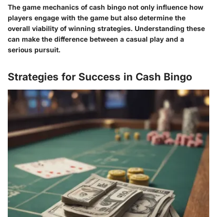
The game mechanics of cash bingo not only influence how
players engage with the game but also determine the
overall viability of winning strategies. Understanding these
can make the difference between a casual play and a
serious pursuit.
Strategies for Success in Cash Bingo