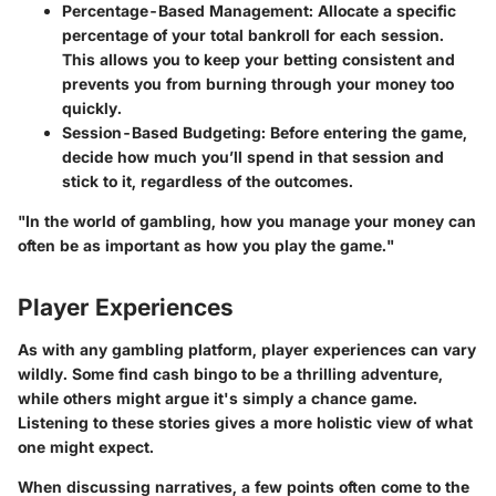
Percentage-Based Management
: Allocate a specific
percentage of your total bankroll for each session.
This allows you to keep your betting consistent and
prevents you from burning through your money too
quickly.
Session-Based Budgeting
: Before entering the game,
decide how much you’ll spend in that session and
stick to it, regardless of the outcomes.
"In the world of gambling, how you manage your money can
often be as important as how you play the game."
Player Experiences
As with any gambling platform, player experiences can vary
wildly. Some find cash bingo to be a thrilling adventure,
while others might argue it's simply a chance game.
Listening to these stories gives a more holistic view of what
one might expect.
When discussing narratives, a few points often come to the