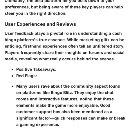
Ultimately, the best platform for you boils down to your
preferences, but being aware of these key players can help
steer you in the right direction.
User Experiences and Reviews
User feedback plays a pivotal role in understanding a cash
bingo platform's true essence. While marketing glitz can be
enticing, firsthand experiences often tell an unfiltered story.
Players frequently share their insights on forums and social
media, revealing what really occurs behind the scenes.
Positive Takeaways:
Red Flags:
Many users rave about the community aspect found
on platforms like Bingo Blitz. They enjoy the chat
rooms and interactive features, noting that these
elements make the game more enjoyable. Good
customer support has also been mentioned as a
significant factor—quick responses can make or break
a gaming experience.