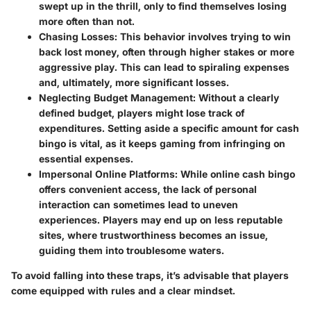
swept up in the thrill, only to find themselves losing
more often than not.
Chasing Losses
: This behavior involves trying to win
back lost money, often through higher stakes or more
aggressive play. This can lead to spiraling expenses
and, ultimately, more significant losses.
Neglecting Budget Management
: Without a clearly
defined budget, players might lose track of
expenditures. Setting aside a specific amount for cash
bingo is vital, as it keeps gaming from infringing on
essential expenses.
Impersonal Online Platforms
: While online cash bingo
offers convenient access, the lack of personal
interaction can sometimes lead to uneven
experiences. Players may end up on less reputable
sites, where trustworthiness becomes an issue,
guiding them into troublesome waters.
To avoid falling into these traps, it’s advisable that players
come equipped with rules and a clear mindset.