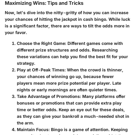
Maximizing Wins: Tips and Tricks
Now, let's dive into the nitty-gritty of how you can increase
your chances of hitting the jackpot in cash bingo. While luck
is a significant factor, there are ways to tilt the odds more in
your favor.
Choose the Right Game
: Different games come with
different prize structures and odds. Researching
these variations can help you find the best fit for your
strategy.
Play at Off-Peak Times
: When the crowd is thinner,
your chances of winning go up, because fewer
players mean more prize potential per player. Late
nights or early mornings are often quieter times.
Take Advantage of Promotions
: Many platforms offer
bonuses or promotions that can provide extra play
time or better odds. Keep an eye out for these deals,
as they can give your bankroll a much-needed shot in
the arm.
Maintain Focus
: Bingo is a game of attention. Keeping