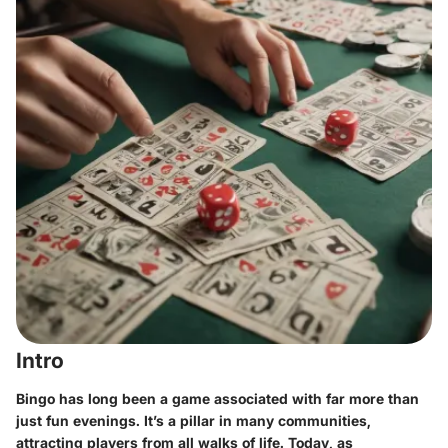
Intro
Bingo has long been a game associated with far more than
just fun evenings. It’s a pillar in many communities,
attracting players from all walks of life. Today, as