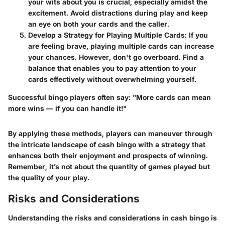
your wits about you is crucial, especially amidst the
excitement. Avoid distractions during play and keep
an eye on both your cards and the caller.
Develop a Strategy for Playing Multiple Cards
: If you
are feeling brave, playing multiple cards can increase
your chances. However, don't go overboard. Find a
balance that enables you to pay attention to your
cards effectively without overwhelming yourself.
Successful bingo players often say: "More cards can mean
more wins — if you can handle it!"
By applying these methods, players can maneuver through
the intricate landscape of cash bingo with a strategy that
enhances both their enjoyment and prospects of winning.
Remember, it’s not about the quantity of games played but
the quality of your play.
Risks and Considerations
Understanding the risks and considerations in cash bingo is