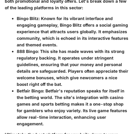
both promotional and loyalty offers. Let's break down a few
of the leading platforms in this sector:
Bingo Blitz:
Known for its vibrant interface and
engaging gameplay, Bingo Blitz offers a social gaming
experience that attracts users globally. It emphasizes
community, which is echoed in its interactive features
and themed events.
888 Bingo:
This site has made waves with its strong
regulatory backing. It operates under stringent
guidelines, ensuring that your money and personal
details are safeguarded. Players often appreciate their
welcome bonuses, which give newcomers a nice
boost right off the bat.
Betfair Bingo:
Betfair's reputation speaks for itself in
the betting world. The site's integration with casino
games and sports betting makes it a one-stop shop
for gamblers who enjoy variety. Its live game features
allow real-time interaction, enhancing user
engagement.