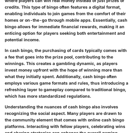
where players can win real money instead of just prizes or
credits. This type of bingo often features a digital format,
enabling individuals to join games from the comfort of their
homes or on-the-go through mobile apps. Essentially, cash
bingo allows for immediate financial rewards, making it an
enticing option for players seeking both entertainment and
potential income.
In cash bingo, the purchasing of cards typically comes with
a fee that goes into the prize pool, contributing to the
winnings. This creates a gambling dynamic, as players
invest money upfront with the hope of winning more than
what they initially spent. Additionally, cash bingo often
employs various game formats and rules, thus introducing a
refreshing layer to gameplay compared to traditional bingo,
which has more standardized regulations.
Understanding the nuances of cash bingo also involves
recognizing the social aspect. Many players are drawn to
the community element that comes with online cash bingo
platforms. Interacting with fellow players, celebrating wins
and sharing strategies can enhance the overall gaming