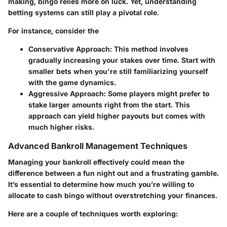
making, bingo relies more on luck. Yet, understanding
betting systems can still play a pivotal role.
For instance, consider the
Conservative Approach
: This method involves
gradually increasing your stakes over time. Start with
smaller bets when you're still familiarizing yourself
with the game dynamics.
Aggressive Approach
: Some players might prefer to
stake larger amounts right from the start. This
approach can yield higher payouts but comes with
much higher risks.
Advanced Bankroll Management Techniques
Managing your bankroll effectively could mean the
difference between a fun night out and a frustrating gamble.
It’s essential to determine how much you’re willing to
allocate to cash bingo without overstretching your finances.
Here are a couple of techniques worth exploring: