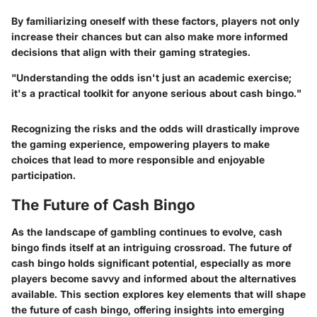
By familiarizing oneself with these factors, players not only
increase their chances but can also make more informed
decisions that align with their gaming strategies.
"Understanding the odds isn't just an academic exercise;
it's a practical toolkit for anyone serious about cash bingo."
Recognizing the risks and the odds will drastically improve
the gaming experience, empowering players to make
choices that lead to more responsible and enjoyable
participation.
The Future of Cash Bingo
As the landscape of gambling continues to evolve, cash
bingo finds itself at an intriguing crossroad. The future of
cash bingo holds significant potential, especially as more
players become savvy and informed about the alternatives
available. This section explores key elements that will shape
the future of cash bingo, offering insights into emerging