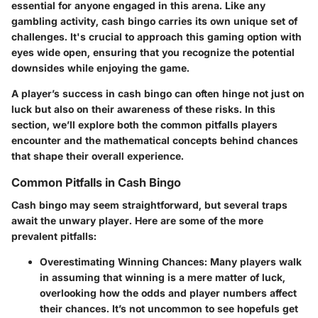
essential for anyone engaged in this arena. Like any
gambling activity, cash bingo carries its own unique set of
challenges. It's crucial to approach this gaming option with
eyes wide open, ensuring that you recognize the potential
downsides while enjoying the game.
A player’s success in cash bingo can often hinge not just on
luck but also on their awareness of these risks. In this
section, we’ll explore both the common pitfalls players
encounter and the mathematical concepts behind chances
that shape their overall experience.
Common Pitfalls in Cash Bingo
Cash bingo may seem straightforward, but several traps
await the unwary player. Here are some of the more
prevalent pitfalls:
Overestimating Winning Chances
: Many players walk
in assuming that winning is a mere matter of luck,
overlooking how the odds and player numbers affect
their chances. It’s not uncommon to see hopefuls get