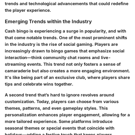
trends and technological advancements that could redefine
the player experience.
Emerging Trends within the Industry
Cash bingo is experiencing a surge in popularity, and with
that come notable trends. One of the most prominent shifts
in the industry is the rise of social gaming. Players are
increasingly drawn to bingo games that emphasize social
interaction—think community chat rooms and live-
streaming events. This trend not only fosters a sense of
camaraderie but also creates a more engaging environment.
It's like being part of an exclusive club, where players share
tips and celebrate wins together.
A second trend that’s hard to ignore revolves around
customization. Today, players can choose from various
themes, patterns, and even gameplay styles. This
personalization enhances player engagement, allowing for a
more tailored experience. Some platforms introduce
seasonal themes or special events that coincide with
holidays—adding a festive touch that keeps players