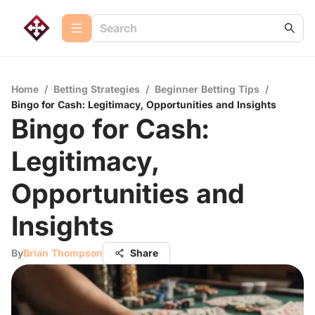
Home
/
Betting Strategies
/
Beginner Betting Tips
/
Bingo for Cash: Legitimacy, Opportunities and Insights
Bingo for Cash:
Legitimacy,
Opportunities and
Insights
By
Brian Thompson
Share