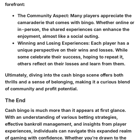
forefront:
The Community Aspect
: Many players appreciate the
camaraderie that comes with bingo. Whether online or
in-person, the shared experiences can enhance the
enjoyment, almost like a social outing.
Winning and Losing Experiences
: Each player has a
unique perspective on their wins and losses. While
some celebrate their success, hoping to repeat it,
others reflect on their losses and learn from them.
Ultimately, diving into the cash bingo scene offers both
thrills and a sense of belonging, making it a curious blend
of community and profit potential.
The End
Cash bingo is much more than it appears at first glance.
With an understanding of various betting strategies,
effective bankroll management, and insights from player
experiences, individuals can navigate this expanded realm
of gaming with confidence. Whether you’re drawn to the