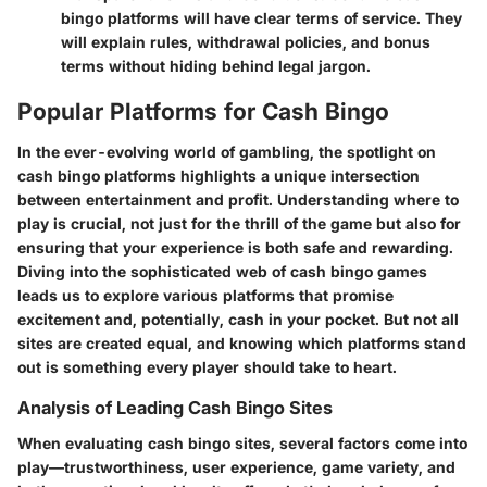
bingo platforms will have clear terms of service. They
will explain rules, withdrawal policies, and bonus
terms without hiding behind legal jargon.
Popular Platforms for Cash Bingo
In the ever-evolving world of gambling, the spotlight on
cash bingo platforms highlights a unique intersection
between entertainment and profit. Understanding where to
play is crucial, not just for the thrill of the game but also for
ensuring that your experience is both safe and rewarding.
Diving into the sophisticated web of cash bingo games
leads us to explore various platforms that promise
excitement and, potentially, cash in your pocket. But not all
sites are created equal, and knowing which platforms stand
out is something every player should take to heart.
Analysis of Leading Cash Bingo Sites
When evaluating cash bingo sites, several factors come into
play—trustworthiness, user experience, game variety, and