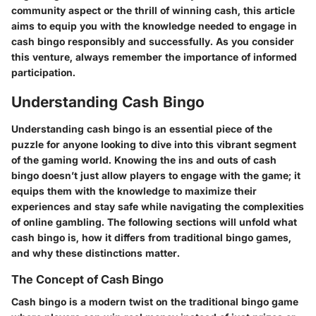
community aspect or the thrill of winning cash, this article
aims to equip you with the knowledge needed to engage in
cash bingo responsibly and successfully. As you consider
this venture, always remember the importance of informed
participation.
Understanding Cash Bingo
Understanding cash bingo is an essential piece of the
puzzle for anyone looking to dive into this vibrant segment
of the gaming world. Knowing the ins and outs of cash
bingo doesn’t just allow players to engage with the game; it
equips them with the knowledge to maximize their
experiences and stay safe while navigating the complexities
of online gambling. The following sections will unfold what
cash bingo is, how it differs from traditional bingo games,
and why these distinctions matter.
The Concept of Cash Bingo
Cash bingo is a modern twist on the traditional bingo game