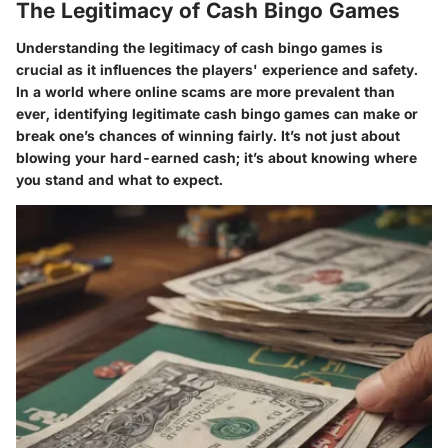
The Legitimacy of Cash Bingo Games
Understanding the legitimacy of cash bingo games is
crucial as it influences the players' experience and safety.
In a world where online scams are more prevalent than
ever, identifying legitimate cash bingo games can make or
break one’s chances of winning fairly. It’s not just about
blowing your hard-earned cash; it’s about knowing where
you stand and what to expect.