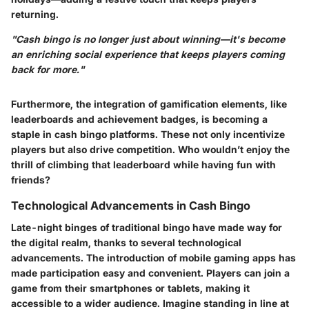
returning.
"Cash bingo is no longer just about winning—it's become
an enriching social experience that keeps players coming
back for more."
Furthermore, the integration of gamification elements, like
leaderboards and achievement badges, is becoming a
staple in cash bingo platforms. These not only incentivize
players but also drive competition. Who wouldn’t enjoy the
thrill of climbing that leaderboard while having fun with
friends?
Technological Advancements in Cash Bingo
Late-night binges of traditional bingo have made way for
the digital realm, thanks to several technological
advancements. The introduction of mobile gaming apps has
made participation easy and convenient. Players can join a
game from their smartphones or tablets, making it
accessible to a wider audience. Imagine standing in line at