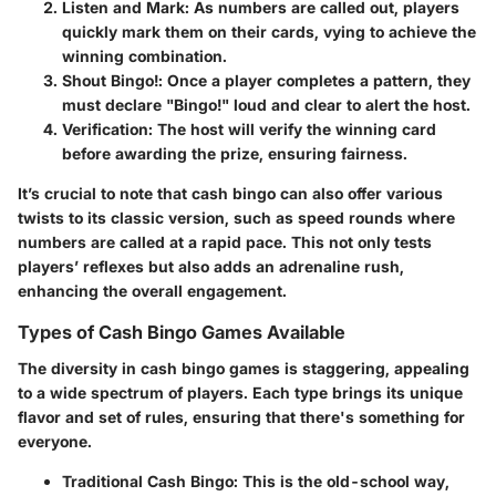
Listen and Mark
: As numbers are called out, players
quickly mark them on their cards, vying to achieve the
winning combination.
Shout Bingo!
: Once a player completes a pattern, they
must declare "Bingo!" loud and clear to alert the host.
Verification
: The host will verify the winning card
before awarding the prize, ensuring fairness.
It’s crucial to note that cash bingo can also offer various
twists to its classic version, such as speed rounds where
numbers are called at a rapid pace. This not only tests
players’ reflexes but also adds an adrenaline rush,
enhancing the overall engagement.
Types of Cash Bingo Games Available
The diversity in cash bingo games is staggering, appealing
to a wide spectrum of players. Each type brings its unique
flavor and set of rules, ensuring that there's something for
everyone.
Traditional Cash Bingo
: This is the old-school way,