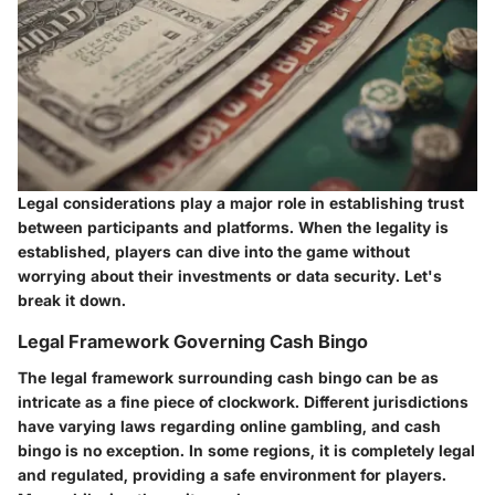
Legal considerations play a major role in establishing trust
between participants and platforms. When the legality is
established, players can dive into the game without
worrying about their investments or data security. Let's
break it down.
Legal Framework Governing Cash Bingo
The legal framework surrounding cash bingo can be as
intricate as a fine piece of clockwork. Different jurisdictions
have varying laws regarding online gambling, and cash
bingo is no exception. In some regions, it is completely legal
and regulated, providing a safe environment for players.