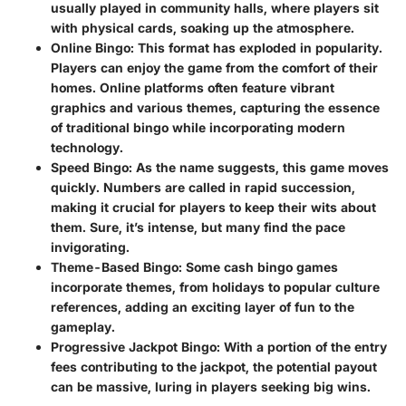
usually played in community halls, where players sit
with physical cards, soaking up the atmosphere.
Online Bingo
: This format has exploded in popularity.
Players can enjoy the game from the comfort of their
homes. Online platforms often feature vibrant
graphics and various themes, capturing the essence
of traditional bingo while incorporating modern
technology.
Speed Bingo
: As the name suggests, this game moves
quickly. Numbers are called in rapid succession,
making it crucial for players to keep their wits about
them. Sure, it’s intense, but many find the pace
invigorating.
Theme-Based Bingo
: Some cash bingo games
incorporate themes, from holidays to popular culture
references, adding an exciting layer of fun to the
gameplay.
Progressive Jackpot Bingo
: With a portion of the entry
fees contributing to the jackpot, the potential payout
can be massive, luring in players seeking big wins.