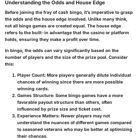
Understanding the Odds and House Edge
Before joining the fray of cash bingo, it’s imperative to grasp
the odds and the house edge involved. Unlike many think,
not all bingo games are created equal. The house edge
refers to the built-in advantage that the casino or platform
holds, ensuring they make a profit over time.
In bingo, the odds can vary significantly based on the
number of players and the size of the prize pool. Consider
this:
Player Count
: More players generally dilute individual
chances of winning since there are more possible
winning cards.
Games Structure
: Some bingo games have a more
favorable payout structure than others, often
influenced by prize size and ticket cost.
Experience Matters
: Newer players may not
understand the nuances of different games compared
to seasoned veterans who may be better at optimizing
their chances.