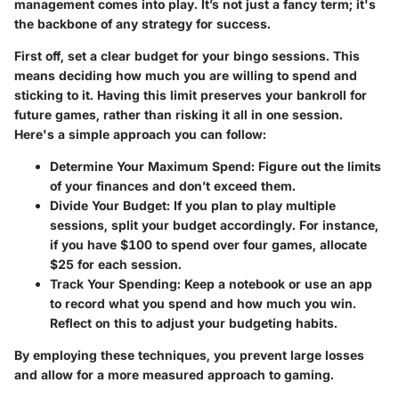
management comes into play. It’s not just a fancy term; it's
the backbone of any strategy for success.
First off, set a clear budget for your bingo sessions. This
means deciding how much you are willing to spend and
sticking to it. Having this limit preserves your bankroll for
future games, rather than risking it all in one session.
Here's a simple approach you can follow:
Determine Your Maximum Spend
: Figure out the limits
of your finances and don’t exceed them.
Divide Your Budget
: If you plan to play multiple
sessions, split your budget accordingly. For instance,
if you have $100 to spend over four games, allocate
$25 for each session.
Track Your Spending
: Keep a notebook or use an app
to record what you spend and how much you win.
Reflect on this to adjust your budgeting habits.
By employing these techniques, you prevent large losses
and allow for a more measured approach to gaming.