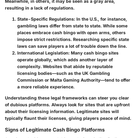
Meanwhile, in others, it may be seen as a gray area,
resulting in a lack of regulations.
State-Specific Regulations
: In the U.S., for instance,
gambling laws differ from state to state. While some
places embrace cash bingo with open arms, others
impose strict restrictions. Researching specific state
laws can save players a lot of trouble down the line.
International Legislation
: Many cash bingo sites
operate globally, which adds another layer of
complexity. Websites that abide by reputable
licensing bodies—such as the UK Gambling
Commission or Malta Gaming Authority—tend to offer
a more reliable experience.
Understanding these legal frameworks can steer you clear
of dubious platforms. Always look for sites that are upfront
about their licensing information. Legitimate sites will
typically flaunt their licenses, giving players peace of mind.
Signs of Legitimate Cash Bingo Platforms