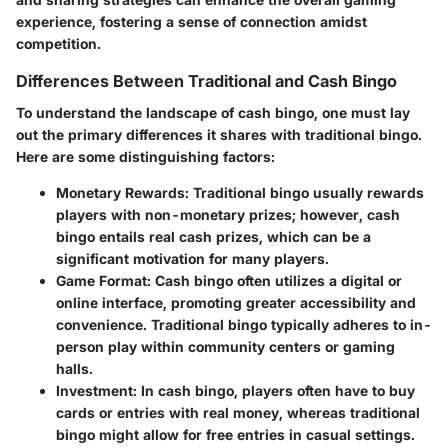
experience, fostering a sense of connection amidst
competition.
Differences Between Traditional and Cash Bingo
To understand the landscape of cash bingo, one must lay
out the primary differences it shares with traditional bingo.
Here are some distinguishing factors:
Monetary Rewards
: Traditional bingo usually rewards
players with non-monetary prizes; however, cash
bingo entails real cash prizes, which can be a
significant motivation for many players.
Game Format
: Cash bingo often utilizes a digital or
online interface, promoting greater accessibility and
convenience. Traditional bingo typically adheres to in-
person play within community centers or gaming
halls.
Investment
: In cash bingo, players often have to buy
cards or entries with real money, whereas traditional
bingo might allow for free entries in casual settings.