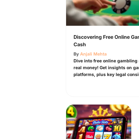
Discovering Free Online G
Cash
By
Anjali Mehta
Dive into free online gamblin
real money! Get insights on ga
platforms, plus key legal consi