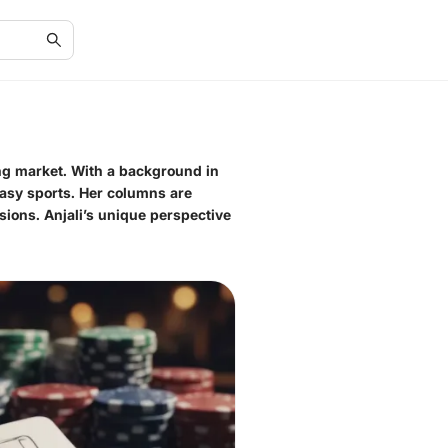
ing market. With a background in
tasy sports. Her columns are
sions. Anjali’s unique perspective