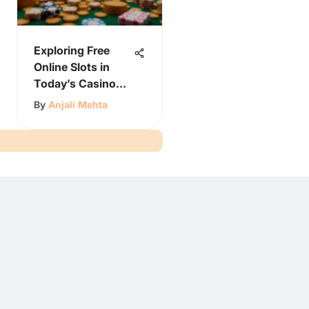
Exploring Free
Online Slots in
Today’s Casino
Scene
By
Anjali Mehta