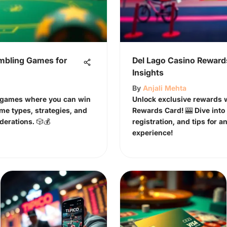
ambling Games for
Del Lago Casino Rewards
Insights
By
Anjali Mehta
g games where you can win
Unlock exclusive rewards w
me types, strategies, and
Rewards Card! 🎰 Dive int
derations. 🎲💰
registration, and tips for
experience!