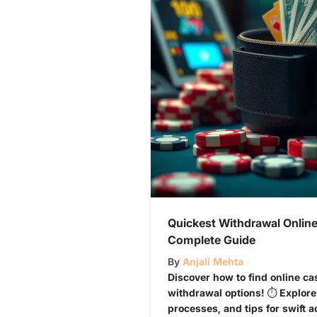
Quickest Withdrawal Online
Complete Guide
By
Anjali Mehta
Discover how to find online ca
withdrawal options! ⏱️ Explor
processes, and tips for swift a