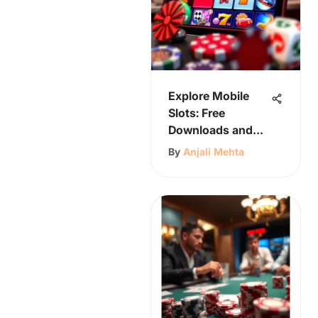
Explore Mobile
Slots: Free
Downloads and
Insights
By
Anjali Mehta