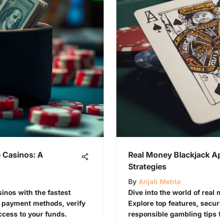
 Casinos: A
Real Money Blackjack A
Strategies
By
Anjali Mehta
sinos with the fastest
Dive into the world of real
e payment methods, verify
Explore top features, secur
ccess to your funds.
responsible gambling tips