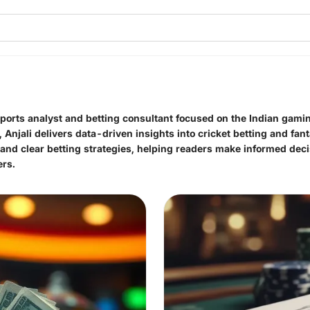
sports analyst and betting consultant focused on the Indian gam
Anjali delivers data-driven insights into cricket betting and fan
and clear betting strategies, helping readers make informed deci
ers.