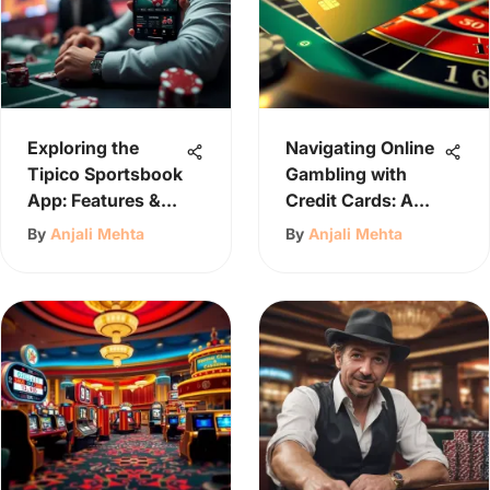
Exploring the
Navigating Online
Tipico Sportsbook
Gambling with
App: Features &
Credit Cards: A
Benefits
Comprehensive
By
Anjali Mehta
By
Anjali Mehta
Guide