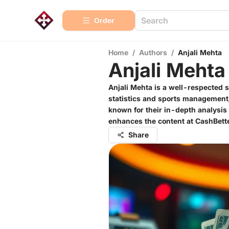
Order
Home
/
Authors
/
Anjali Mehta
Anjali Mehta
Anjali Mehta is a well-respected 
statistics and sports management, 
known for their in-depth analysis 
enhances the content at CashBett
Share