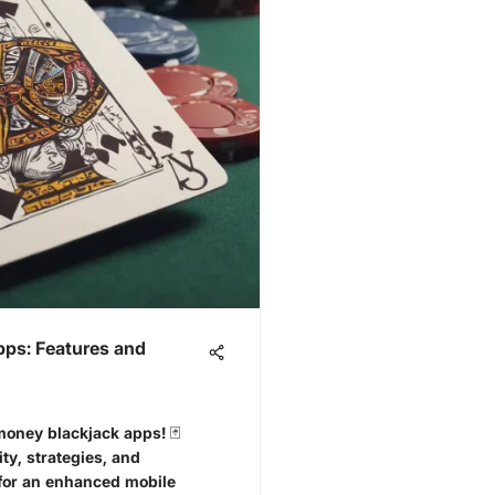
pps: Features and
 money blackjack apps! 🃏
ity, strategies, and
 for an enhanced mobile