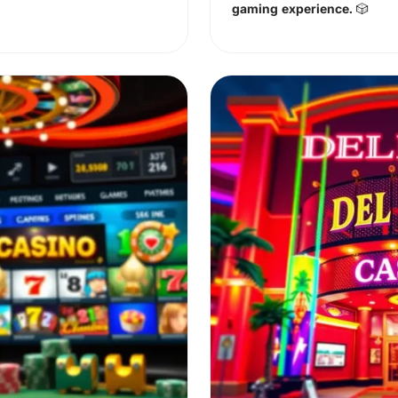
gaming experience. 🎲