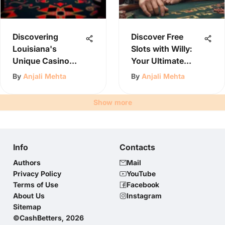
Discovering
Discover Free
Louisiana's
Slots with Willy:
Unique Casino
Your Ultimate
Scene
Guide
By
Anjali Mehta
By
Anjali Mehta
Show more
Info
Contacts
Authors
Mail
Privacy Policy
YouTube
Terms of Use
Facebook
About Us
Instagram
Sitemap
©CashBetters, 2026