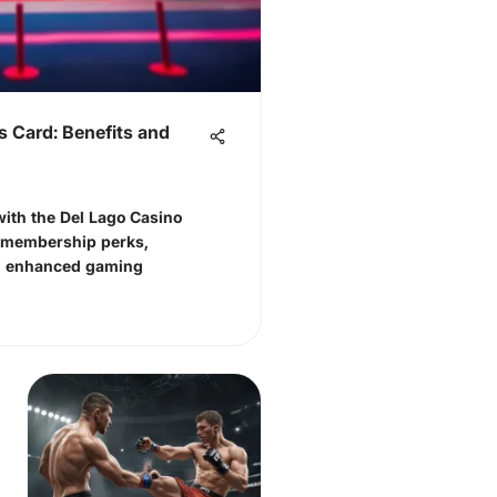
 Card: Benefits and
ith the Del Lago Casino
o membership perks,
 an enhanced gaming