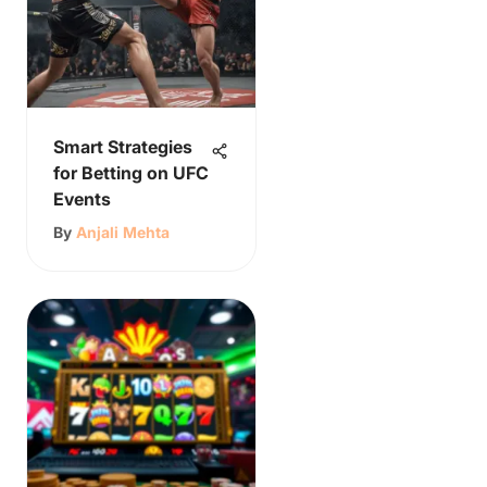
Smart Strategies
for Betting on UFC
Events
By
Anjali Mehta