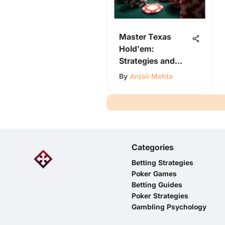
Master Texas
Hold'em:
Strategies and
Insights for
By
Anjali Mehta
Success
Categories
Betting Strategies
Poker Games
Betting Guides
Poker Strategies
Gambling Psychology