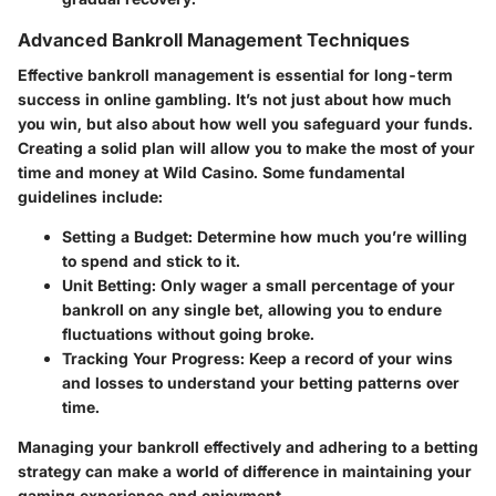
Advanced Bankroll Management Techniques
Effective bankroll management is essential for long-term
success in online gambling. It’s not just about how much
you win, but also about how well you safeguard your funds.
Creating a solid plan will allow you to make the most of your
time and money at Wild Casino. Some fundamental
guidelines include:
Setting a Budget:
Determine how much you’re willing
to spend and stick to it.
Unit Betting:
Only wager a small percentage of your
bankroll on any single bet, allowing you to endure
fluctuations without going broke.
Tracking Your Progress:
Keep a record of your wins
and losses to understand your betting patterns over
time.
Managing your bankroll effectively and adhering to a betting
strategy can make a world of difference in maintaining your
gaming experience and enjoyment.