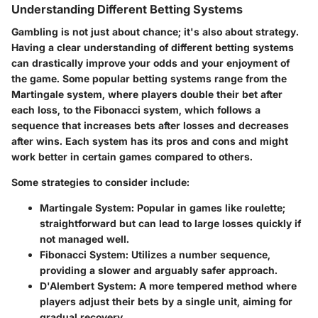
Understanding Different Betting Systems
Gambling is not just about chance; it's also about strategy.
Having a clear understanding of different betting systems
can drastically improve your odds and your enjoyment of
the game. Some popular betting systems range from the
Martingale system, where players double their bet after
each loss, to the Fibonacci system, which follows a
sequence that increases bets after losses and decreases
after wins. Each system has its pros and cons and might
work better in certain games compared to others.
Some strategies to consider include:
Martingale System:
Popular in games like roulette;
straightforward but can lead to large losses quickly if
not managed well.
Fibonacci System:
Utilizes a number sequence,
providing a slower and arguably safer approach.
D'Alembert System:
A more tempered method where
players adjust their bets by a single unit, aiming for
gradual recovery.