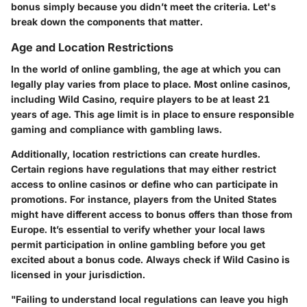
bonus simply because you didn’t meet the criteria. Let's
break down the components that matter.
Age and Location Restrictions
In the world of online gambling, the age at which you can
legally play varies from place to place. Most online casinos,
including Wild Casino, require players to be at least 21
years of age. This age limit is in place to ensure responsible
gaming and compliance with gambling laws.
Additionally,
location restrictions
can create hurdles.
Certain regions have regulations that may either restrict
access to online casinos or define who can participate in
promotions. For instance, players from the United States
might have different access to bonus offers than those from
Europe. It’s essential to verify whether your local laws
permit participation in online gambling before you get
excited about a bonus code. Always check if Wild Casino is
licensed in your jurisdiction.
"Failing to understand local regulations can leave you high