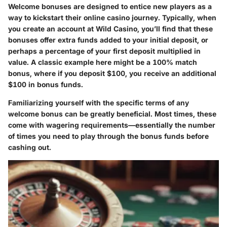
Welcome bonuses are designed to entice new players as a
way to kickstart their online casino journey. Typically, when
you create an account at Wild Casino, you’ll find that these
bonuses offer extra funds added to your initial deposit, or
perhaps a percentage of your first deposit multiplied in
value. A classic example here might be a 100% match
bonus, where if you deposit $100, you receive an additional
$100 in bonus funds.
Familiarizing yourself with the specific terms of any
welcome bonus can be greatly beneficial. Most times, these
come with wagering requirements—essentially the number
of times you need to play through the bonus funds before
cashing out.