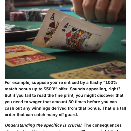
For example, suppose you're enticed by a flashy "100%
match bonus up to $500!" offer. Sounds appealing, right?
But if you fail to read the fine print, you might discover that
you need to wager that amount 30 times before you can
cash out any winnings derived from that bonus. That's a tall
order that can catch many off guard.
Understanding the specifics is crucial.
The consequences