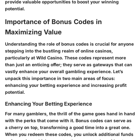
provide valuable opportunities to boost your winning
potential.
Importance of Bonus Codes in
Maximizing Value
Understanding the role of bonus codes is crucial for anyone
stepping into the bustling realm of online casinos,
particularly at Wild Casino. These codes represent more
than just an enticing offer; they serve as gateways that can
vastly enhance your overall gambling experience. Let’s
unpack this importance in two main areas of focus:
enhancing your betting experience and increasing profit
potential.
Enhancing Your Betting Experience
For many gamblers, the thrill of the game goes hand in hand
with the perks that come with it. Bonus codes can serve as
a cherry on top, transforming a good time into a great one.
When you redeem these codes, you unlock additional funds