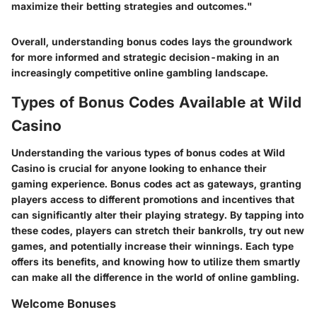
maximize their betting strategies and outcomes."
Overall, understanding bonus codes lays the groundwork
for more informed and strategic decision-making in an
increasingly competitive online gambling landscape.
Types of Bonus Codes Available at Wild
Casino
Understanding the various types of bonus codes at Wild
Casino is crucial for anyone looking to enhance their
gaming experience. Bonus codes act as gateways, granting
players access to different promotions and incentives that
can significantly alter their playing strategy. By tapping into
these codes, players can stretch their bankrolls, try out new
games, and potentially increase their winnings. Each type
offers its benefits, and knowing how to utilize them smartly
can make all the difference in the world of online gambling.
Welcome Bonuses