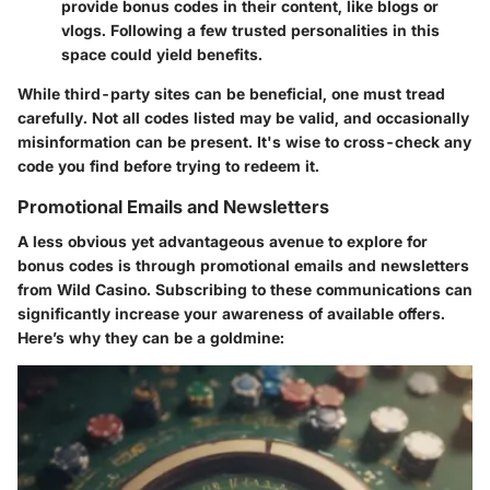
provide bonus codes in their content, like blogs or
vlogs. Following a few trusted personalities in this
space could yield benefits.
While third-party sites can be beneficial, one must tread
carefully. Not all codes listed may be valid, and occasionally
misinformation can be present. It's wise to cross-check any
code you find before trying to redeem it.
Promotional Emails and Newsletters
A less obvious yet advantageous avenue to explore for
bonus codes is through promotional emails and newsletters
from Wild Casino. Subscribing to these communications can
significantly increase your awareness of available offers.
Here’s why they can be a goldmine: