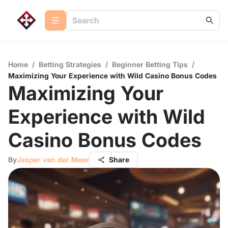
Home
/
Betting Strategies
/
Beginner Betting Tips
/
Maximizing Your Experience with Wild Casino Bonus Codes
Maximizing Your
Experience with Wild
Casino Bonus Codes
By
Jasper van der Meer
Share