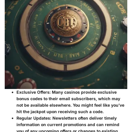
Exclusive Offers
: Many casinos provide exclusive
bonus codes to their email subscribers, which may
not be available elsewhere. You might feel like you’ve
hit the jackpot upon receiving such a code.
Regular Updates
: Newsletters often deliver timely
information on current promotions and can remind
you of any upcoming offers or changes to existing