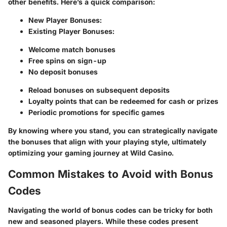
other benefits. Here’s a quick comparison:
New Player Bonuses:
Existing Player Bonuses:
Welcome match bonuses
Free spins on sign-up
No deposit bonuses
Reload bonuses on subsequent deposits
Loyalty points that can be redeemed for cash or prizes
Periodic promotions for specific games
By knowing where you stand, you can strategically navigate
the bonuses that align with your playing style, ultimately
optimizing your gaming journey at Wild Casino.
Common Mistakes to Avoid with Bonus
Codes
Navigating the world of bonus codes can be tricky for both
new and seasoned players. While these codes present