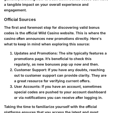
a tangible impact on your overall experience and
engagement.
Official Sources
The first and foremost stop for discovering valid bonus
codes is the official Wild Casino website. This is where the
casino often announces new promotions directly. Here's
what to keep in mind when exploring this source:
Updates and Promotions
: The site typically features a
promotions page. It’s beneficial to check this
regularly, as new bonuses pop up now and then.
Customer Support
: If you have any doubts, reaching
out to customer support can provide clarity. They are
a great resource for verifying current offers.
User Accounts
: If you have an account, sometimes
special codes are pushed to your account dashboard
or via notifications you can receive after logging in.
Taking the time to familiarize yourself with the official
platforms ensures that you access the latest and most