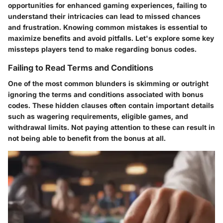
opportunities for enhanced gaming experiences, failing to
understand their intricacies can lead to missed chances
and frustration. Knowing common mistakes is essential to
maximize benefits and avoid pitfalls. Let's explore some key
missteps players tend to make regarding bonus codes.
Failing to Read Terms and Conditions
One of the most common blunders is skimming or outright
ignoring the terms and conditions associated with bonus
codes. These hidden clauses often contain important details
such as wagering requirements, eligible games, and
withdrawal limits. Not paying attention to these can result in
not being able to benefit from the bonus at all.