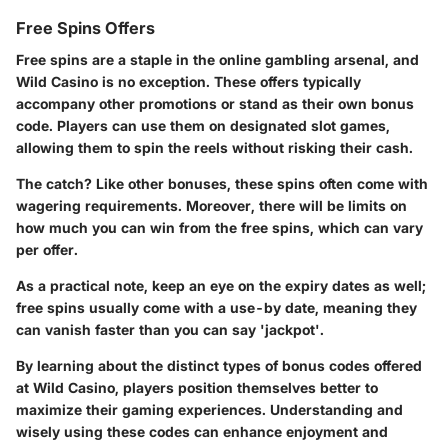
Free Spins Offers
Free spins are a staple in the online gambling arsenal, and
Wild Casino is no exception. These offers typically
accompany other promotions or stand as their own bonus
code. Players can use them on designated slot games,
allowing them to spin the reels without risking their cash.
The catch? Like other bonuses, these spins often come with
wagering requirements. Moreover, there will be limits on
how much you can win from the free spins, which can vary
per offer.
As a practical note, keep an eye on the expiry dates as well;
free spins usually come with a use-by date, meaning they
can vanish faster than you can say 'jackpot'.
By learning about the distinct types of bonus codes offered
at Wild Casino, players position themselves better to
maximize their gaming experiences. Understanding and
wisely using these codes can enhance enjoyment and