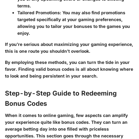
terms.
Tailored Promotions
: You may also find promotions
targeted specifically at your gaming preferences,
allowing you to tailor your bonuses to the games you
enjoy.
If you’re serious about maximizing your gaming experience,
this is one route you shouldn’t overlook.
By employing these methods, you can turn the tide in your
favor. Finding valid bonus codes is all about knowing where
to look and being persistent in your search.
Step-by-Step Guide to Redeeming
Bonus Codes
When it comes to online gaming, few aspects can amplify
your experience quite like bonus codes. They can turn an
average betting day into one filled with priceless
opportunities. This section goes through the necessary