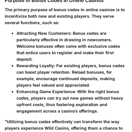
Purpose of Bonus Codes in Online Casinos
The primary purpose of bonus codes in online casinos is to
incentivize both new and existing players. They serve
several functions, such as:
Attracting New Customers
: Bonus codes are
particularly effective in drawing in newcomers.
Welcome bonuses often come with exclusive codes
that entice users to register and make their first
deposit.
Rewarding Loyalty
: For existing players, bonus codes
can boost player retention. Reload bonuses, for
example, encourage continued deposits, making
players feel valued and appreciated.
Enhancing Game Experience
: With the right bonus
codes, players can try out new games without heavy
upfront costs, thus fostering exploration and
engagement across a casino’s offerings.
"Utilizing bonus codes effectively can transform the way
players experience Wild Casino, offering them a chance to