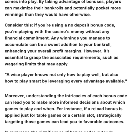
comes into play. By taking advantage of bonuses, players
can maximize their bankrolls and potentially pocket more
winnings than they would have otherwise.
Consider this: if you’re using a no deposit bonus code,
you’re playing with the casino's money without any
financial commitment. Any winnings you manage to
accumulate can be a sweet addition to your bankroll,
enhancing your overall profit margins. However, it’s
essential to grasp the associated requirements, such as
wagering limits that may apply.
"A wise player knows not only how to play well, but also
how to play smart by leveraging every advantage available."
Moreover, understanding the intricacies of each bonus code
can lead you to make more informed decisions about which
games to play and when. For instance, if a reload bonus is
applied just for table games or a certain slot, strategically
targeting those games can lead you to favorable outcomes.