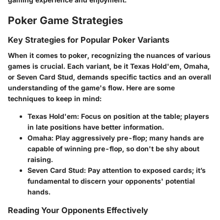
Poker Game Strategies
Key Strategies for Popular Poker Variants
When it comes to poker, recognizing the nuances of various
games is crucial. Each variant, be it Texas Hold'em, Omaha,
or Seven Card Stud, demands specific tactics and an overall
understanding of the game's flow. Here are some
techniques to keep in mind:
Texas Hold'em:
Focus on position at the table; players
in late positions have better information.
Omaha:
Play aggressively pre-flop; many hands are
capable of winning pre-flop, so don't be shy about
raising.
Seven Card Stud:
Pay attention to exposed cards; it’s
fundamental to discern your opponents' potential
hands.
Reading Your Opponents Effectively