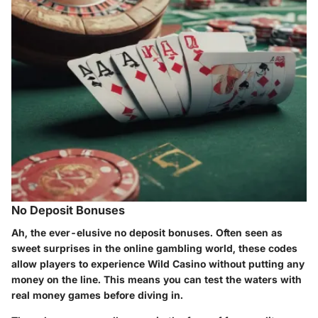
No Deposit Bonuses
Ah, the ever-elusive no deposit bonuses. Often seen as
sweet surprises in the online gambling world, these codes
allow players to experience Wild Casino without putting any
money on the line. This means you can test the waters with
real money games before diving in.