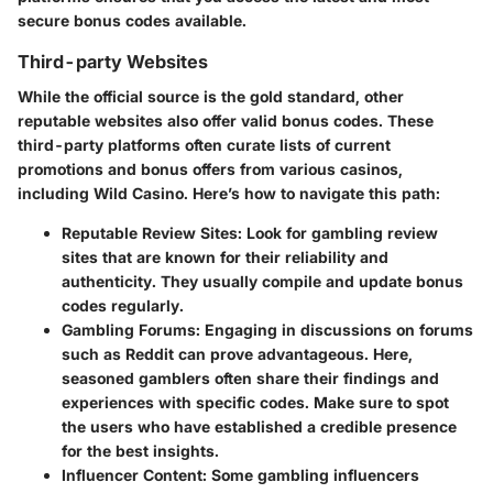
secure bonus codes available.
Third-party Websites
While the official source is the gold standard, other
reputable websites also offer valid bonus codes. These
third-party platforms often curate lists of current
promotions and bonus offers from various casinos,
including Wild Casino. Here’s how to navigate this path:
Reputable Review Sites
: Look for gambling review
sites that are known for their reliability and
authenticity. They usually compile and update bonus
codes regularly.
Gambling Forums
: Engaging in discussions on forums
such as Reddit can prove advantageous. Here,
seasoned gamblers often share their findings and
experiences with specific codes. Make sure to spot
the users who have established a credible presence
for the best insights.
Influencer Content
: Some gambling influencers