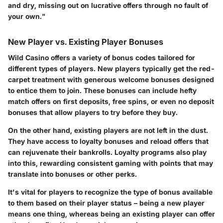
and dry, missing out on lucrative offers through no fault of
your own."
New Player vs. Existing Player Bonuses
Wild Casino offers a variety of bonus codes tailored for
different types of players. New players typically get the red-
carpet treatment with generous welcome bonuses designed
to entice them to join. These bonuses can include hefty
match offers on first deposits, free spins, or even no deposit
bonuses that allow players to try before they buy.
On the other hand, existing players are not left in the dust.
They have access to loyalty bonuses and reload offers that
can rejuvenate their bankrolls.
Loyalty programs
also play
into this, rewarding consistent gaming with points that may
translate into bonuses or other perks.
It's vital for players to recognize the type of bonus available
to them based on their player status – being a new player
means one thing, whereas being an existing player can offer