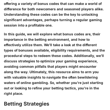
offering a variety of bonus codes that can make a world of
difference for both newcomers and seasoned players alike.
Understanding these codes can be the key to unlocking
significant advantages, perhaps turning a regular gaming
session into a profitable one.
In this guide, we will explore what bonus codes are, their
importance in the betting environment, and how to
effectively utilize them. We’ll take a look at the different
types of bonuses available, eligibility requirements, and the
procedural steps to redeem these codes. Additionally, we’ll
discuss strategies to optimize your gaming experience,
avoiding common pitfalls that players might encounter
along the way. Ultimately, this resource aims to arm you
with valuable insights to navigate the often bewildering
waters of online gambling. So, whether you’re just starting
out or looking to refine your betting tactics, you’re in the
right place.
Betting Strategies