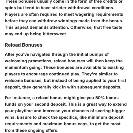
These bonuses usually come in the form of free credits or
spins but tend to have stricter withdrawal conditions.
Players are often required to meet wagering requirements
before they can withdraw winnings made from the bonus.
This aspect demands attention. Otherwise, that free taste
may end up being bittersweet.
Reload Bonuses
After you’ve navigated through the initial bumps of
welcoming promotions, reload bonuses will then keep the
momentum going. These bonuses are available to existing
players to encourage continued play. They're similar to
welcome bonuses, but instead of being applied to your first
deposit, they generally kick in with subsequent deposits.
For instance, a reload bonus might give you 50% bonus
funds on your second deposit. This is a great way to extend
your playtime and increase your chances of scoring bigger
wins. Ensure to check the specifics, like minimum deposit
requirements and maximum bonus caps, to get the most
from these ongoing offers.