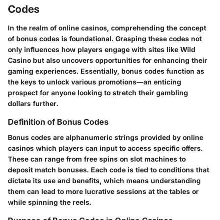
Codes
In the realm of online casinos, comprehending the concept
of bonus codes is foundational. Grasping these codes not
only influences how players engage with sites like Wild
Casino but also uncovers opportunities for enhancing their
gaming experiences. Essentially, bonus codes function as
the keys to unlock various promotions—an enticing
prospect for anyone looking to stretch their gambling
dollars further.
Definition of Bonus Codes
Bonus codes are alphanumeric strings provided by online
casinos which players can input to access specific offers.
These can range from free spins on slot machines to
deposit match bonuses. Each code is tied to conditions that
dictate its use and benefits, which means understanding
them can lead to more lucrative sessions at the tables or
while spinning the reels.