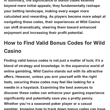
In summary, the significance of bonus codes extends
beyond mere initial appeals; they fundamentally reshape
your betting landscape, making every wager more
calculated and rewarding. As players become more adept at
navigating these codes, their experiences at Wild Casino
can shift dramatically, steering them toward enhanced
enjoyment and increasing their profit potential.
How to Find Valid Bonus Codes for Wild
Casino
Finding valid bonus codes is not just a matter of luck; it’s a
blend of strategy and knowledge. In the expansive world of
online gambling, Wild Casino stands out with its attractive
offers. However, unless you arm yourself with the right
tools, securing these codes may feel like looking for a
needle in a haystack. Examining the best avenues to
discover these codes can enhance your gaming experience
significantly and potentially save you a pretty penny.
Whether you're a seasoned poker player or a casual
gambler, knowing how to track down bonus codes can have