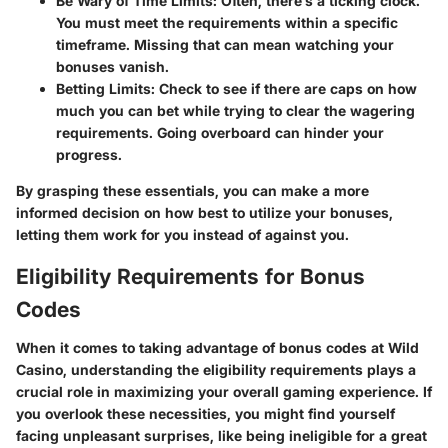
Be Wary of Time Limits
: Often, there’s a ticking clock.
You must meet the requirements within a specific
timeframe. Missing that can mean watching your
bonuses vanish.
Betting Limits
: Check to see if there are caps on how
much you can bet while trying to clear the wagering
requirements. Going overboard can hinder your
progress.
By grasping these essentials, you can make a more
informed decision on how best to utilize your bonuses,
letting them work for you instead of against you.
Eligibility Requirements for Bonus
Codes
When it comes to taking advantage of bonus codes at Wild
Casino, understanding the eligibility requirements plays a
crucial role in maximizing your overall gaming experience. If
you overlook these necessities, you might find yourself
facing unpleasant surprises, like being ineligible for a great