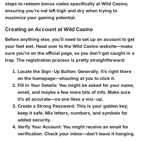
steps to redeem bonus codes specifically at Wild Casino,
ensuring you’re not left high and dry when trying to
maximize your gaming potential.
Creating an Account at Wild Casino
Before anything else, you’ll need to set up an account to get
your feet wet. Head over to the Wild Casino website—make
sure you’re on the official page, so you don’t get caught in a
trap. The registration process is pretty straightforward:
Locate the Sign-Up Button
: Generally, it’s right there
on the homepage—shouting at you to click it.
Fill in Your Details
: You might be asked for your name,
email, and maybe a few more bits of info. Make sure
it’s all accurate—no one likes a mix-up.
Create a Strong Password
: This is your golden key;
keep it safe. Mix letters, numbers, and symbols for
added security.
Verify Your Account
: You might receive an email for
verification. Check your inbox—don’t leave it hanging.