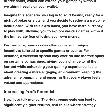
or free spins, which can extend your gameplay without
weighing heavily on your wallet.
Imagine this scenario: you log in to Wild Casino, ready for a
night of poker or slots, and you decide to redeem a welcome
bonus code. With this extra boost, you have more currency
to play with, allowing you to explore various games without
the immediate fear of losing your own money.
Furthermore, bonus codes often come with unique
incentives tailored to specific games or events. For
instance, a weekend special may offer double the free spins
on certain slot machines, giving you a chance to hit the
jackpot while enhancing your gaming experience. It's all
about creating a more engaging environment, keeping the
adrenaline pumping, and ensuring that every player feels
valued and appreciated.
Increasing Profit Potential
Now, let’s talk money. The right bonus code can lead to
significantly higher returns, and this is where strategy