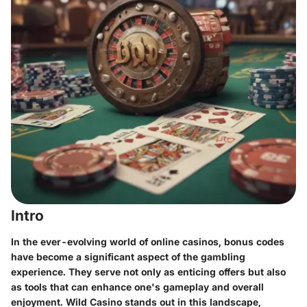
Intro
In the ever-evolving world of online casinos, bonus codes
have become a significant aspect of the gambling
experience. They serve not only as enticing offers but also
as tools that can enhance one's gameplay and overall
enjoyment. Wild Casino stands out in this landscape,