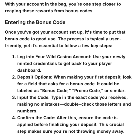
With your account in the bag, you’re one step closer to
reaping those rewards from bonus codes.
Entering the Bonus Code
Once you’ve got your account set up, it's time to put that
bonus code to good use. The process is typically user-
friendly, yet it’s essential to follow a few key steps:
Log into Your Wild Casino Account
: Use your newly
minted credentials to get back to your player
dashboard.
Deposit Options
: When making your first deposit, look
for a field that asks for a bonus code. It could be
labeled as "Bonus Code," "Promo Code," or similar.
Input the Code
: Type in the exact code you received,
making no mistakes—double-check those letters and
numbers.
Confirm the Code
: After this, ensure the code is
applied before finalizing your deposit. This crucial
step makes sure you're not throwing money away.