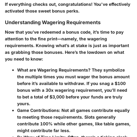
If everything checks out, congratulations! You've effectively
activated those sweet bonus perks.
Understanding Wagering Requirements
Now that you’ve redeemed a bonus code, it’s time to pay
attention to the fine print—namely, the wagering
requirements. Knowing what’s at stake is just as important
as grabbing those bonuses. Here’s the lowdown on what
you need to know:
What are Wagering Requirements?
They symbolize
the multiple times you must wager the bonus amount
before it’s available to withdraw. If you snag a $100
bonus with a 30x wagering requirement, you’ll need
to bet a total of $3,000 before your funds are truly
yours.
Game Contributions
: Not all games contribute equally
to meeting those requirements. Slots generally
contribute 100% while other games, like table games,
might contribute far less.