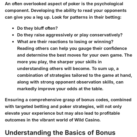
An often overlooked aspect of poker is the psychological
component. Developing the ability to read your opponents
can give you a leg up. Look for patterns in their betting:
Do they bluff often?
Do they raise aggressively or play conservatively?
What are their reactions to losing or winning?
Reading others can help you gauge their confidence
and determine the best moves for your own game. The
more you play, the sharper your skills in
understanding others will become. To sum up, a
combination of strategies tailored to the game at hand,
along with strong opponent observation skills, can
markedly improve your odds at the table.
Ensuring a comprehensive grasp of bonus codes, combined
with targeted betting and poker strategies, will not only
elevate your experience but may also lead to profitable
outcomes in the vibrant world of Wild Casino.
Understanding the Basics of Bonus