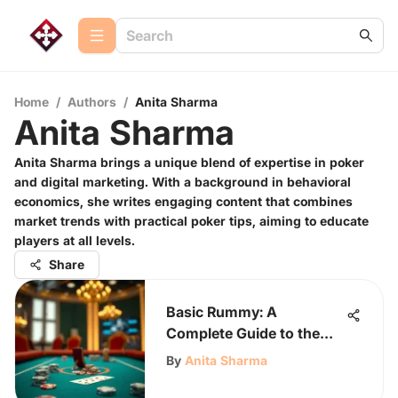
Home
/
Authors
/
Anita Sharma
Anita Sharma
Anita Sharma brings a unique blend of expertise in poker
and digital marketing. With a background in behavioral
economics, she writes engaging content that combines
market trends with practical poker tips, aiming to educate
players at all levels.
Share
Basic Rummy: A
Complete Guide to the
Card Game
By
Anita Sharma