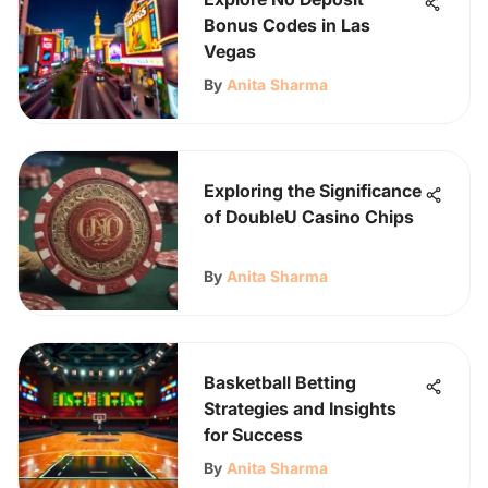
Bonus Codes in Las
Vegas
By
Anita Sharma
Exploring the Significance
of DoubleU Casino Chips
By
Anita Sharma
Basketball Betting
Strategies and Insights
for Success
By
Anita Sharma