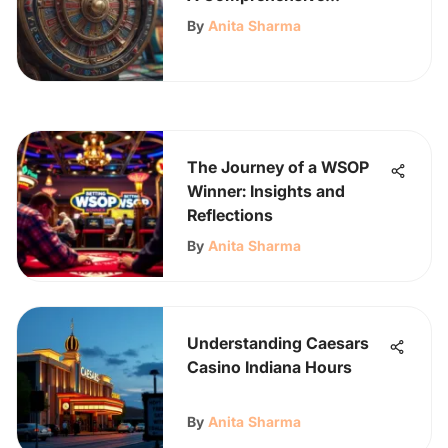
Overview
By
Anita Sharma
The Journey of a WSOP
Winner: Insights and
Reflections
By
Anita Sharma
Understanding Caesars
Casino Indiana Hours
By
Anita Sharma