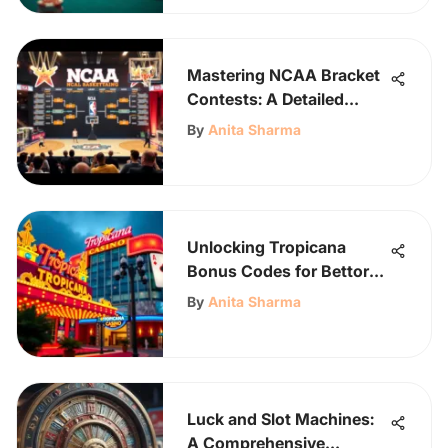
Mastering NCAA Bracket
Contests: A Detailed
Guide
By
Anita Sharma
Unlocking Tropicana
Bonus Codes for Bettors:
A Guide
By
Anita Sharma
Luck and Slot Machines:
A Comprehensive