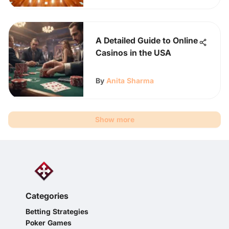
A Detailed Guide to Online
Casinos in the USA
By
Anita Sharma
Show more
Categories
Betting Strategies
Poker Games