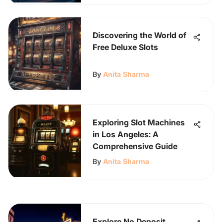
Discovering the World of
Free Deluxe Slots
By
Anita Sharma
Exploring Slot Machines
in Los Angeles: A
Comprehensive Guide
By
Anita Sharma
Explore No Deposit