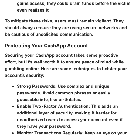
gains access, they could drain funds before the victim
even realizes it.
To mitigate these risks, users must remain vigilant. They
should always ensure they are using secure networks and
be cautious of unsolicited communication.
Protecting Your CashApp Account
Securing your CashApp account takes some proactive
effort, but it’s well worth it to ensure peace of mind while
gambling online. Here are some techniques to bolster your
account’s security:
Strong Passwords
: Use complex and unique
passwords. Avoid common phrases or easily
guessable info, like birthdates.
Enable Two-Factor Authentication
: This adds an
additional layer of security, making it harder for
unauthorized users to access your account even if
they have your password.
Monitor Transactions Regularly
: Keep an eye on your