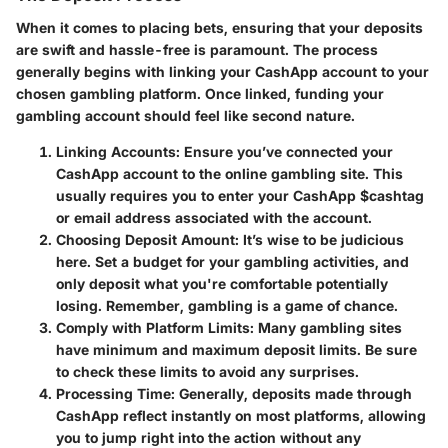
When it comes to placing bets, ensuring that your deposits
are swift and hassle-free is paramount. The process
generally begins with linking your CashApp account to your
chosen gambling platform. Once linked, funding your
gambling account should feel like second nature.
Linking Accounts
: Ensure you’ve connected your
CashApp account to the online gambling site. This
usually requires you to enter your CashApp $cashtag
or email address associated with the account.
Choosing Deposit Amount
: It’s wise to be judicious
here. Set a budget for your gambling activities, and
only deposit what you're comfortable potentially
losing. Remember, gambling is a game of chance.
Comply with Platform Limits
: Many gambling sites
have minimum and maximum deposit limits. Be sure
to check these limits to avoid any surprises.
Processing Time
: Generally, deposits made through
CashApp reflect instantly on most platforms, allowing
you to jump right into the action without any