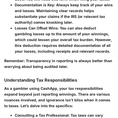
Documentation is Key:
Always keep track of your wins
and losses. Maintaining clear records helps
substantiate your claims if the IRS (or relevant tax
authority) comes knocking later.
Losses Can Offset Wins:
You can also deduct
gambling losses up to the amount of your winnings,
which could lessen your overall tax burden. However,
this deduction requires detailed documentation of all
your losses, including receipts and relevant records.
Remember:
Transparency in reporting is always better than
worrying about being audited later.
Understanding Tax Responsibilities
As a gambler using CashApp, your tax responsibilities
expand beyond just reporting winnings. There are various
nuances involved, and ignorance isn’t bliss when it comes
to taxes. Let’s delve into the specifics:
Consulting a Tax Professional:
Tax laws can vary