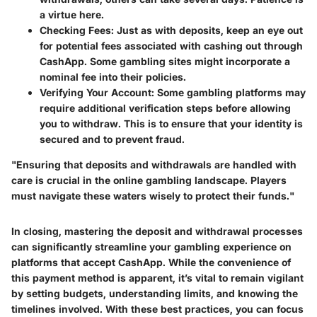
a virtue here.
Checking Fees
: Just as with deposits, keep an eye out
for potential fees associated with cashing out through
CashApp. Some gambling sites might incorporate a
nominal fee into their policies.
Verifying Your Account
: Some gambling platforms may
require additional verification steps before allowing
you to withdraw. This is to ensure that your identity is
secured and to prevent fraud.
"Ensuring that deposits and withdrawals are handled with
care is crucial in the online gambling landscape. Players
must navigate these waters wisely to protect their funds."
In closing, mastering the deposit and withdrawal processes
can significantly streamline your gambling experience on
platforms that accept CashApp. While the convenience of
this payment method is apparent, it’s vital to remain vigilant
by setting budgets, understanding limits, and knowing the
timelines involved. With these best practices, you can focus