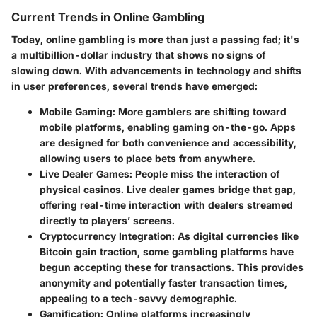
Current Trends in Online Gambling
Today, online gambling is more than just a passing fad; it's
a multibillion-dollar industry that shows no signs of
slowing down. With advancements in technology and shifts
in user preferences, several trends have emerged:
Mobile Gaming
: More gamblers are shifting toward
mobile platforms, enabling gaming on-the-go. Apps
are designed for both convenience and accessibility,
allowing users to place bets from anywhere.
Live Dealer Games
: People miss the interaction of
physical casinos. Live dealer games bridge that gap,
offering real-time interaction with dealers streamed
directly to players’ screens.
Cryptocurrency Integration
: As digital currencies like
Bitcoin gain traction, some gambling platforms have
begun accepting these for transactions. This provides
anonymity and potentially faster transaction times,
appealing to a tech-savvy demographic.
Gamification
: Online platforms increasingly