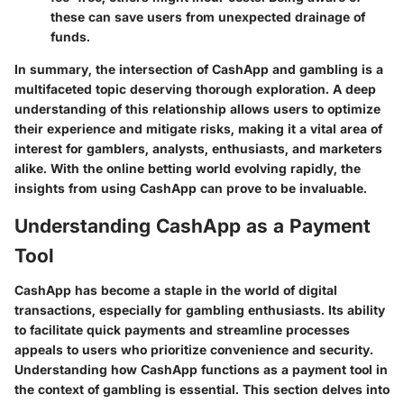
these can save users from unexpected drainage of
funds.
In summary, the intersection of CashApp and gambling is a
multifaceted topic deserving thorough exploration. A deep
understanding of this relationship allows users to optimize
their experience and mitigate risks, making it a vital area of
interest for gamblers, analysts, enthusiasts, and marketers
alike. With the online betting world evolving rapidly, the
insights from using CashApp can prove to be invaluable.
Understanding CashApp as a Payment
Tool
CashApp has become a staple in the world of digital
transactions, especially for gambling enthusiasts. Its ability
to facilitate quick payments and streamline processes
appeals to users who prioritize convenience and security.
Understanding how CashApp functions as a payment tool in
the context of gambling is essential. This section delves into