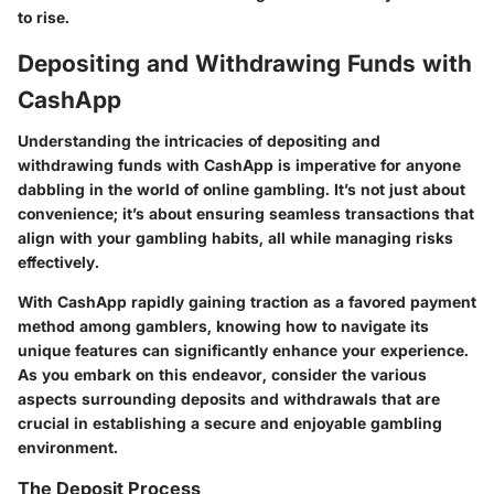
to rise.
Depositing and Withdrawing Funds with
CashApp
Understanding the intricacies of depositing and
withdrawing funds with CashApp is imperative for anyone
dabbling in the world of online gambling. It’s not just about
convenience; it’s about ensuring seamless transactions that
align with your gambling habits, all while managing risks
effectively.
With CashApp rapidly gaining traction as a favored payment
method among gamblers, knowing how to navigate its
unique features can significantly enhance your experience.
As you embark on this endeavor, consider the various
aspects surrounding deposits and withdrawals that are
crucial in establishing a secure and enjoyable gambling
environment.
The Deposit Process