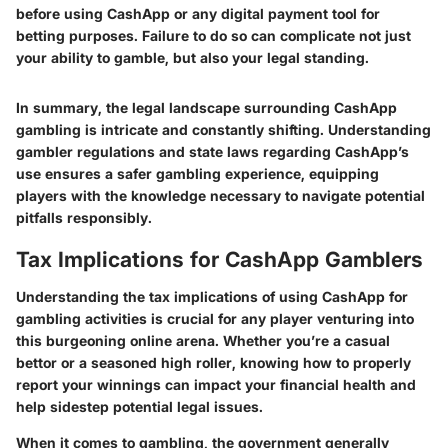
before using CashApp or any digital payment tool for
betting purposes. Failure to do so can complicate not just
your ability to gamble, but also your legal standing.
In summary, the legal landscape surrounding CashApp
gambling is intricate and constantly shifting. Understanding
gambler regulations and state laws regarding CashApp’s
use ensures a safer gambling experience, equipping
players with the knowledge necessary to navigate potential
pitfalls responsibly.
Tax Implications for CashApp Gamblers
Understanding the tax implications of using CashApp for
gambling activities is crucial for any player venturing into
this burgeoning online arena. Whether you’re a casual
bettor or a seasoned high roller, knowing how to properly
report your winnings can impact your financial health and
help sidestep potential legal issues.
When it comes to gambling, the government generally