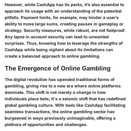
However, while CashApp has its perks, it’s also essential to
approach its usage with an understanding of the potential
pitfalls. Payment limits, for example, may hinder a user’s
ability to move large sums, creating pauses in gameplay or
strategy. Security measures, while robust, are not foolproof.
Any lapse in account security can lead to unwanted
surprises. Thus, knowing how to leverage the strengths of
CashApp while being vigilant about its limitations can
create a balanced approach to online gambling.
The Emergence of Online Gambling
The digital revolution has upended traditional forms of
gambling, giving rise to a new era where online platforms
dominate. This shift is not merely a change in how
individuals place bets; it's a seismic shift that has redefined
global gambling culture. With tools like CashApp facilitating
seamless transactions, the online gambling sector has
burgeoned in ways previously unimaginable, offering a
plethora of opportunities and challenges.