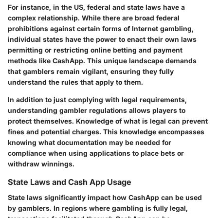
For instance, in the US, federal and state laws have a
complex relationship. While there are broad federal
prohibitions against certain forms of Internet gambling,
individual states have the power to enact their own laws
permitting or restricting online betting and payment
methods like CashApp. This unique landscape demands
that gamblers remain vigilant, ensuring they fully
understand the rules that apply to them.
In addition to just complying with legal requirements,
understanding gambler regulations allows players to
protect themselves. Knowledge of what is legal can prevent
fines and potential charges. This knowledge encompasses
knowing what documentation may be needed for
compliance when using applications to place bets or
withdraw winnings.
State Laws and Cash App Usage
State laws significantly impact how CashApp can be used
by gamblers. In regions where gambling is fully legal,