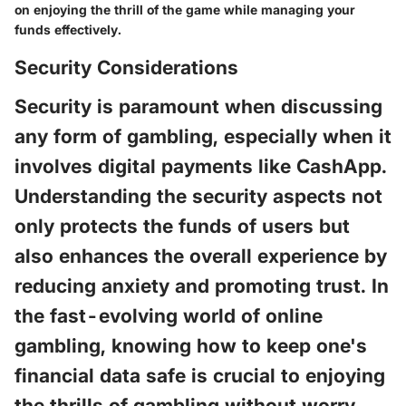
on enjoying the thrill of the game while managing your
funds effectively.
Security Considerations
Security is paramount when discussing
any form of gambling, especially when it
involves digital payments like CashApp.
Understanding the security aspects not
only protects the funds of users but
also enhances the overall experience by
reducing anxiety and promoting trust. In
the fast-evolving world of online
gambling, knowing how to keep one's
financial data safe is crucial to enjoying
the thrills of gambling without worry.