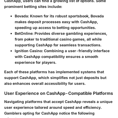
CashApp, users can find a growing list of options. Some
prominent betting sites include:
Bovada
: Known for its robust sportsbook, Bovada
makes deposit processes easy with CashApp,
speeding up access to betting opportunities.
BetOnline
: Provides diverse gambling experiences,
from poker to traditional casino games, all while
supporting CashApp for seamless transactions.
Ignition Casino
: Combining a user-friendly interface
with CashApp compatibility ensures a smooth
experience for players.
Each of these platforms has implemented systems that
support CashApp, which simplifies not just deposits but
also enhances overall accessibility for users.
User Experience on CashApp-Compatible Platforms
Navigating platforms that accept CashApp reveals a unique
user experience tailored around speed and efficiency.
Gamblers opting for CashApp notice the following