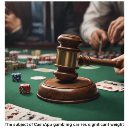
The subject of CashApp gambling carries significant weight