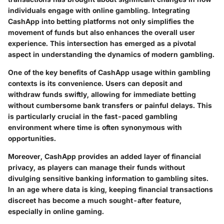
individuals engage with online gambling. Integrating
CashApp into betting platforms not only simplifies the
movement of funds but also enhances the overall user
experience. This intersection has emerged as a pivotal
aspect in understanding the dynamics of modern gambling.
One of the
key benefits
of CashApp usage within gambling
contexts is its convenience. Users can deposit and
withdraw funds swiftly, allowing for immediate betting
without cumbersome bank transfers or painful delays. This
is particularly crucial in the fast-paced gambling
environment where time is often synonymous with
opportunities.
Moreover, CashApp provides an added layer of
financial
privacy
, as players can manage their funds without
divulging sensitive banking information to gambling sites.
In an age where data is king, keeping financial transactions
discreet has become a much sought-after feature,
especially in online gaming.