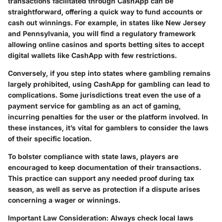
transactions facilitated through CashApp can be
straightforward, offering a quick way to fund accounts or
cash out winnings. For example, in states like New Jersey
and Pennsylvania, you will find a regulatory framework
allowing online casinos and sports betting sites to accept
digital wallets like CashApp with few restrictions.
Conversely, if you step into states where gambling remains
largely prohibited, using CashApp for gambling can lead to
complications. Some jurisdictions treat even the use of a
payment service for gambling as an act of gaming,
incurring penalties for the user or the platform involved. In
these instances, it’s vital for gamblers to consider the laws
of their specific location.
To bolster compliance with state laws, players are
encouraged to keep documentation of their transactions.
This practice can support any needed proof during tax
season, as well as serve as protection if a dispute arises
concerning a wager or winnings.
Important Law Consideration
: Always check local laws