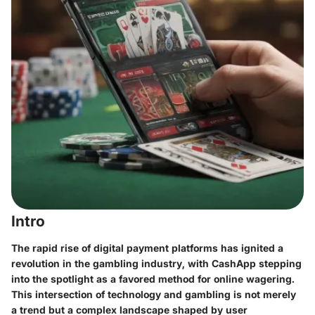
Intro
The rapid rise of digital payment platforms has ignited a
revolution in the gambling industry, with CashApp stepping
into the spotlight as a favored method for online wagering.
This intersection of technology and gambling is not merely
a trend but a complex landscape shaped by user