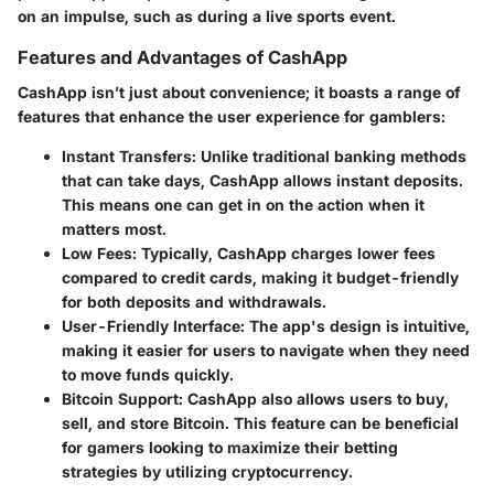
on an impulse, such as during a live sports event.
Features and Advantages of CashApp
CashApp isn’t just about convenience; it boasts a range of
features that enhance the user experience for gamblers:
Instant Transfers:
Unlike traditional banking methods
that can take days, CashApp allows instant deposits.
This means one can get in on the action when it
matters most.
Low Fees:
Typically, CashApp charges lower fees
compared to credit cards, making it budget-friendly
for both deposits and withdrawals.
User-Friendly Interface:
The app's design is intuitive,
making it easier for users to navigate when they need
to move funds quickly.
Bitcoin Support:
CashApp also allows users to buy,
sell, and store Bitcoin. This feature can be beneficial
for gamers looking to maximize their betting
strategies by utilizing cryptocurrency.