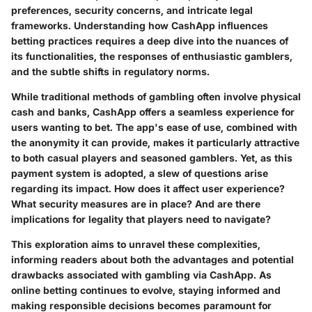
preferences, security concerns, and intricate legal
frameworks. Understanding how CashApp influences
betting practices requires a deep dive into the nuances of
its functionalities, the responses of enthusiastic gamblers,
and the subtle shifts in regulatory norms.
While traditional methods of gambling often involve physical
cash and banks, CashApp offers a seamless experience for
users wanting to bet. The app's ease of use, combined with
the anonymity it can provide, makes it particularly attractive
to both casual players and seasoned gamblers. Yet, as this
payment system is adopted, a slew of questions arise
regarding its impact. How does it affect user experience?
What security measures are in place? And are there
implications for legality that players need to navigate?
This exploration aims to unravel these complexities,
informing readers about both the advantages and potential
drawbacks associated with gambling via CashApp. As
online betting continues to evolve, staying informed and
making responsible decisions becomes paramount for