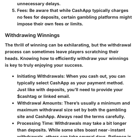
unnecessary delays.
Fees
: Be aware that while CashApp typically charges
no fees for deposits, certain gambling platforms might
impose their own fees or limits.
Withdrawing Winnings
The thrill of winning can be exhilarating, but the withdrawal
process can sometimes leave players scratching their
heads. Knowing how to efficiently withdraw your winnings
is key to truly enjoying your success.
Initiating Withdrawals
: When you cash out, you can
typically select CashApp as your payment method.
Just like with deposits, you’ll need to provide your
$cashtag or linked email.
Withdrawal Amounts
: There’s usually a minimum and
maximum withdrawal size set by both the gambling
site and CashApp. Always read the terms carefully.
Processing Time
: Withdrawals may take a bit longer
than deposits. While some sites boast near-instant
withdrawals, others can take several days. Patience is