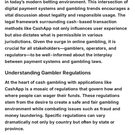
in today’s modern betting environment. This intersection of
digital payment systems and gambling trends encourages a
vital discussion about legality and responsible usage. The
legal framework surrounding cash-based transaction
methods like CashApp not only influences user experience
but also dictates what is permissible in various
jurisdictions. Given the surge in online gambling, it is
crucial for all stakeholders—gamblers, operators, and
regulators—to be well-informed about the interplay
between payment systems and gambling laws.
Understanding Gambler Regulations
At the heart of cash gambling with applications like
CashApp is a mosaic of regulations that govern how and
where people can wager their funds. These regulations
stem from the desire to create a safe and fair gambling
environment while combating issues such as fraud and
money laundering. Specific regulations can vary
dramatically not only by country but often by state or
province.