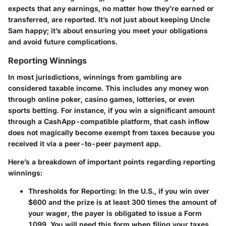
expects that any earnings, no matter how they’re earned or
transferred, are reported. It’s not just about keeping Uncle
Sam happy; it’s about ensuring you meet your obligations
and avoid future complications.
Reporting Winnings
In most jurisdictions, winnings from gambling are
considered taxable income. This includes any money won
through online poker, casino games, lotteries, or even
sports betting. For instance, if you win a significant amount
through a CashApp-compatible platform, that cash inflow
does not magically become exempt from taxes because you
received it via a peer-to-peer payment app.
Here’s a breakdown of important points regarding reporting
winnings:
Thresholds for Reporting:
In the U.S., if you win over
$600 and the prize is at least 300 times the amount of
your wager, the payer is obligated to issue a Form
1099. You will need this form when filing your taxes.