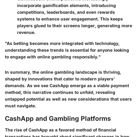
incorporate gamification elements, introducing
competitions, leaderboards, and even rewards
systems to enhance user engagement. This keeps
players glued to their screens longer, generating more
revenue.
"As betting becomes more integrated with technology,
understanding these trends is essential for anyone looking
to engage with online gambling responsibly."
In summary, the online gambling landscape is thriving,
shaped by innovations that cater to modern players'
demands. As we see CashApp emerge as a viable payment
method, this narrative continues to unfold, revealing
untapped potential as well as new considerations that users
must navigate.
CashApp and Gambling Platforms
The rise of CashApp as a favored method of financial
transactions has brought about significant changes in how