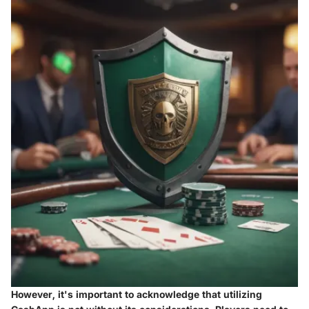
However, it's important to acknowledge that utilizing