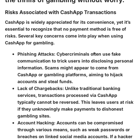
Risks Associated with CashApp Transactions
CashApp is widely appreciated for its convenience, yet it’s
essential to recognize that no payment method is free of
risks. Several key concerns come into play when using
CashApp for gambling.
Phishing Attacks
: Cybercriminals often use fake
communication to trick users into disclosing personal
information. Scams might appear to come from
CashApp or gambling platforms, aiming to hijack
accounts and steal funds.
Lack of Chargebacks
: Unlike traditional banking
services, transactions processed via CashApp
typically cannot be reversed. This leaves users at risk
if they unknowingly make payments to dishonest
gambling sites.
Account Hacking
: Accounts can be compromised
through various means, such as weak passwords or
breaches on linked social media accounts. If a hacker