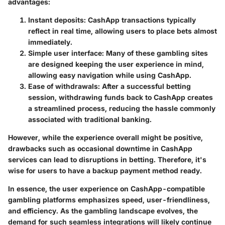
advantages:
Instant deposits
: CashApp transactions typically
reflect in real time, allowing users to place bets almost
immediately.
Simple user interface
: Many of these gambling sites
are designed keeping the user experience in mind,
allowing easy navigation while using CashApp.
Ease of withdrawals
: After a successful betting
session, withdrawing funds back to CashApp creates
a streamlined process, reducing the hassle commonly
associated with traditional banking.
However, while the experience overall might be positive,
drawbacks such as
occasional downtime
in CashApp
services can lead to disruptions in betting. Therefore, it's
wise for users to have a backup payment method ready.
In essence, the user experience on CashApp-compatible
gambling platforms emphasizes speed, user-friendliness,
and efficiency. As the gambling landscape evolves, the
demand for such seamless integrations will likely continue