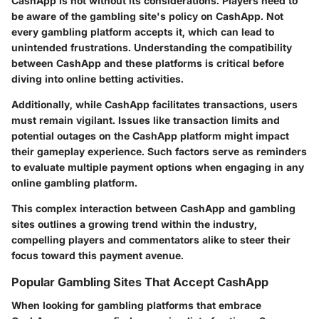
CashApp is not without its considerations. Players need to
be aware of the gambling site's policy on CashApp. Not
every gambling platform accepts it, which can lead to
unintended frustrations. Understanding the compatibility
between CashApp and these platforms is critical before
diving into online betting activities.
Additionally, while CashApp facilitates transactions, users
must remain vigilant. Issues like
transaction limits
and
potential outages on the CashApp platform might impact
their gameplay experience. Such factors serve as reminders
to evaluate multiple payment options when engaging in any
online gambling platform.
This complex interaction between CashApp and gambling
sites outlines a growing trend within the industry,
compelling players and commentators alike to steer their
focus toward this payment avenue.
Popular Gambling Sites That Accept CashApp
When looking for gambling platforms that embrace