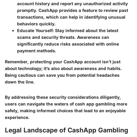
account history and report any unauthorized activity
promptly. CashApp provides a feature to review past
transactions, which can help in identifying unusual
behaviors quickly.
Educate Yourself
: Stay informed about the latest
scams and security threats. Awareness can
significantly reduce risks associated with online
payment methods.
Remember, protecting your CashApp account isn’t just
about technology; it’s also about awareness and habits.
Being cautious can save you from potential headaches
down the line.
By addressing these security considerations diligently,
users can navigate the waters of cash app gambling more
safely, making informed choices that lead to an enjoyable
experience.
Legal Landscape of CashApp Gambling