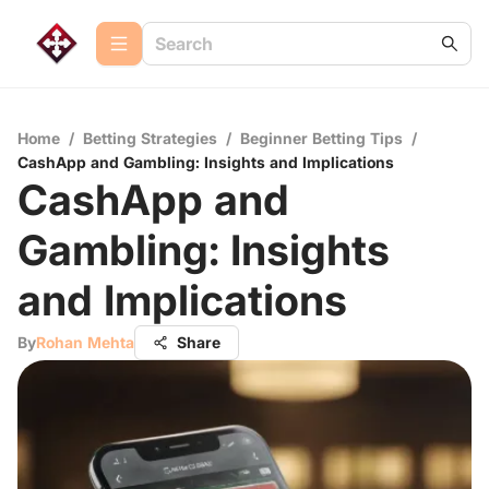
Home
/
Betting Strategies
/
Beginner Betting Tips
/
CashApp and Gambling: Insights and Implications
CashApp and
Gambling: Insights
and Implications
By
Rohan Mehta
Share