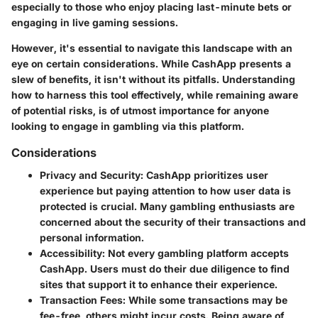
especially to those who enjoy placing last-minute bets or
engaging in live gaming sessions.
However, it's essential to navigate this landscape with an
eye on certain considerations. While CashApp presents a
slew of benefits, it isn't without its pitfalls. Understanding
how to harness this tool effectively, while remaining aware
of potential risks, is of utmost importance for anyone
looking to engage in gambling via this platform.
Considerations
Privacy and Security
: CashApp prioritizes user
experience but paying attention to how user data is
protected is crucial. Many gambling enthusiasts are
concerned about the security of their transactions and
personal information.
Accessibility
: Not every gambling platform accepts
CashApp. Users must do their due diligence to find
sites that support it to enhance their experience.
Transaction Fees
: While some transactions may be
fee-free, others might incur costs. Being aware of