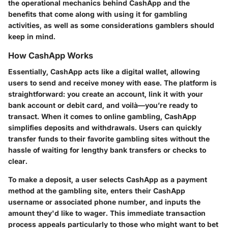
the operational mechanics behind CashApp and the
benefits that come along with using it for gambling
activities, as well as some considerations gamblers should
keep in mind.
How CashApp Works
Essentially, CashApp acts like a digital wallet, allowing
users to send and receive money with ease. The platform is
straightforward: you create an account, link it with your
bank account or debit card, and voilà—you’re ready to
transact. When it comes to online gambling, CashApp
simplifies deposits and withdrawals. Users can quickly
transfer funds to their favorite gambling sites without the
hassle of waiting for lengthy bank transfers or checks to
clear.
To make a deposit, a user selects CashApp as a payment
method at the gambling site, enters their CashApp
username or associated phone number, and inputs the
amount they'd like to wager. This immediate transaction
process appeals particularly to those who might want to bet