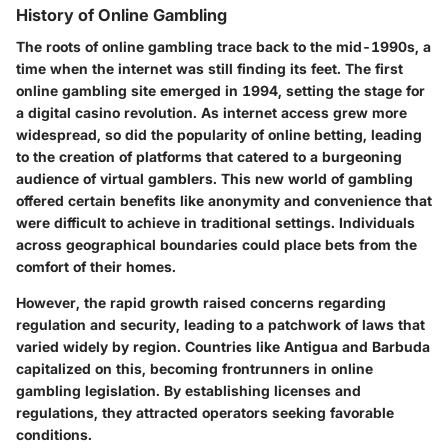
History of Online Gambling
The roots of online gambling trace back to the mid-1990s, a
time when the internet was still finding its feet. The first
online gambling site emerged in 1994, setting the stage for
a digital casino revolution. As internet access grew more
widespread, so did the popularity of online betting, leading
to the creation of platforms that catered to a burgeoning
audience of virtual gamblers. This new world of gambling
offered certain benefits like anonymity and convenience that
were difficult to achieve in traditional settings. Individuals
across geographical boundaries could place bets from the
comfort of their homes.
However, the rapid growth raised concerns regarding
regulation and security, leading to a patchwork of laws that
varied widely by region. Countries like Antigua and Barbuda
capitalized on this, becoming frontrunners in online
gambling legislation. By establishing licenses and
regulations, they attracted operators seeking favorable
conditions.