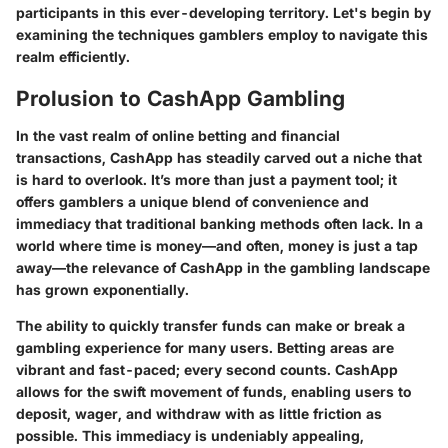
participants in this ever-developing territory. Let's begin by
examining the techniques gamblers employ to navigate this
realm efficiently.
Prolusion to CashApp Gambling
In the vast realm of online betting and financial
transactions, CashApp has steadily carved out a niche that
is hard to overlook. It’s more than just a payment tool; it
offers gamblers a unique blend of convenience and
immediacy that traditional banking methods often lack. In a
world where time is money—and often, money is just a tap
away—the relevance of CashApp in the gambling landscape
has grown exponentially.
The ability to quickly transfer funds can make or break a
gambling experience for many users. Betting areas are
vibrant and fast-paced; every second counts. CashApp
allows for the swift movement of funds, enabling users to
deposit, wager, and withdraw with as little friction as
possible. This immediacy is undeniably appealing,