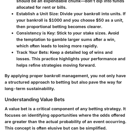
should be an expendable chunk—don’t dip into funds
allocated for rent or bills.
Establish a Unit Size:
Divide your bankroll into units. If
your bankroll is $1000 and you choose $50 as a unit,
then proportional betting becomes clearer.
Consistency is Key:
Stick to your stake sizes. Avoid
the temptation to gamble larger sums after a win,
which often leads to losing more rapidly.
Track Your Bets:
Keep a detailed log of wins and
losses. This practice highlights your performance and
helps refine strategies moving forward.
By applying proper bankroll management, you not only have
a structured approach to betting but also pave the way for
long-term sustainability.
Understanding Value Bets
A value bet is a critical component of any betting strategy. It
focuses on identifying opportunities where the odds offered
are greater than the actual probability of an event occurring.
This concept is often elusive but can be simplified.