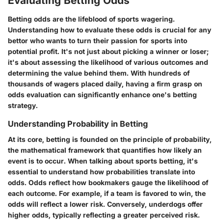
Evaluating Betting Odds
Betting odds are the lifeblood of sports wagering.
Understanding how to evaluate these odds is crucial for any
bettor who wants to turn their passion for sports into
potential profit. It's not just about picking a winner or loser;
it's about assessing the likelihood of various outcomes and
determining the value behind them. With hundreds of
thousands of wagers placed daily, having a firm grasp on
odds evaluation can significantly enhance one's betting
strategy.
Understanding Probability in Betting
At its core, betting is founded on the principle of probability,
the mathematical framework that quantifies how likely an
event is to occur. When talking about sports betting, it's
essential to understand how probabilities translate into
odds. Odds reflect how bookmakers gauge the likelihood of
each outcome. For example, if a team is favored to win, the
odds will reflect a lower risk. Conversely, underdogs offer
higher odds, typically reflecting a greater perceived risk.