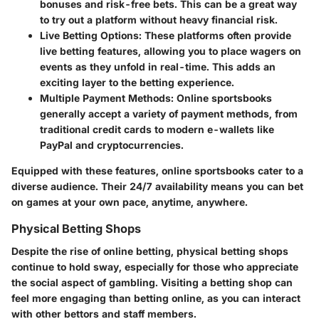
bonuses and risk-free bets. This can be a great way
to try out a platform without heavy financial risk.
Live Betting Options
: These platforms often provide
live betting features, allowing you to place wagers on
events as they unfold in real-time. This adds an
exciting layer to the betting experience.
Multiple Payment Methods
: Online sportsbooks
generally accept a variety of payment methods, from
traditional credit cards to modern e-wallets like
PayPal and cryptocurrencies.
Equipped with these features, online sportsbooks cater to a
diverse audience. Their 24/7 availability means you can bet
on games at your own pace, anytime, anywhere.
Physical Betting Shops
Despite the rise of online betting, physical betting shops
continue to hold sway, especially for those who appreciate
the social aspect of gambling. Visiting a betting shop can
feel more engaging than betting online, as you can interact
with other bettors and staff members.