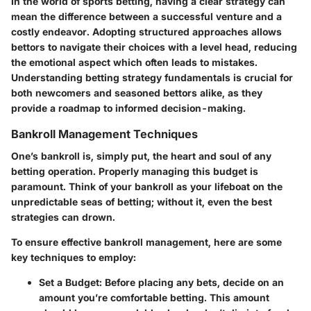
In the world of sports betting, having a clear strategy can
mean the difference between a successful venture and a
costly endeavor. Adopting structured approaches allows
bettors to navigate their choices with a level head, reducing
the emotional aspect which often leads to mistakes.
Understanding betting strategy fundamentals is crucial for
both newcomers and seasoned bettors alike, as they
provide a roadmap to informed decision-making.
Bankroll Management Techniques
One’s bankroll is, simply put, the heart and soul of any
betting operation. Properly managing this budget is
paramount. Think of your bankroll as your lifeboat on the
unpredictable seas of betting; without it, even the best
strategies can drown.
To ensure effective bankroll management, here are some
key techniques to employ:
Set a Budget:
Before placing any bets, decide on an
amount you’re comfortable betting. This amount