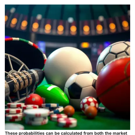
These probabilities can be calculated from both the market