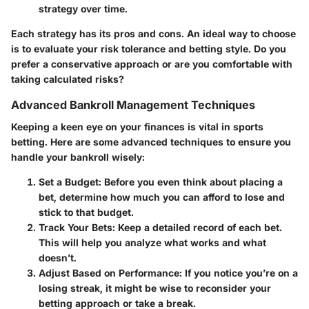
strategy over time.
Each strategy has its pros and cons. An ideal way to choose
is to evaluate your risk tolerance and betting style. Do you
prefer a conservative approach or are you comfortable with
taking calculated risks?
Advanced Bankroll Management Techniques
Keeping a keen eye on your finances is vital in sports
betting. Here are some advanced techniques to ensure you
handle your bankroll wisely:
Set a Budget
: Before you even think about placing a
bet, determine how much you can afford to lose and
stick to that budget.
Track Your Bets
: Keep a detailed record of each bet.
This will help you analyze what works and what
doesn’t.
Adjust Based on Performance
: If you notice you’re on a
losing streak, it might be wise to reconsider your
betting approach or take a break.