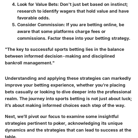
Look for Value Bets
: Don't just bet based on instinct;
research to identify wagers that hold value and have
favorable odds.
Consider Commission
: If you are betting online, be
aware that some platforms charge fees or
commissions. Factor these into your betting strategy.
"The key to successful sports betting lies in the balance
between informed decision-making and disciplined
bankroll management."
Understanding and applying these strategies can markedly
improve your betting experience, whether you’re placing
bets casually or looking to dive deeper into the professional
realm. The journey into sports betting is not just about luck;
it’s about making informed choices each step of the way.
Next, we’ll pivot our focus to examine some insightful
strategies pertinent to poker, acknowledging its unique
dynamics and the strategies that can lead to success at the
table.