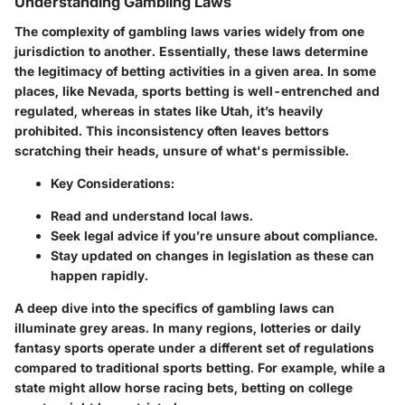
Understanding Gambling Laws
The complexity of gambling laws varies widely from one
jurisdiction to another. Essentially, these laws determine
the legitimacy of betting activities in a given area. In some
places, like Nevada, sports betting is well-entrenched and
regulated, whereas in states like Utah, it’s heavily
prohibited. This inconsistency often leaves bettors
scratching their heads, unsure of what's permissible.
Key Considerations
:
Read and understand local laws.
Seek legal advice if you’re unsure about compliance.
Stay updated on changes in legislation as these can
happen rapidly.
A deep dive into the specifics of gambling laws can
illuminate grey areas. In many regions, lotteries or daily
fantasy sports operate under a different set of regulations
compared to traditional sports betting. For example, while a
state might allow horse racing bets, betting on college