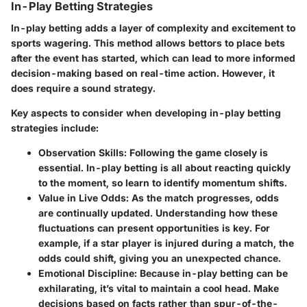
In-Play Betting Strategies
In-play betting adds a layer of complexity and excitement to
sports wagering. This method allows bettors to place bets
after the event has started, which can lead to more informed
decision-making based on real-time action. However, it
does require a sound strategy.
Key aspects to consider when developing in-play betting
strategies include:
Observation Skills:
Following the game closely is
essential. In-play betting is all about reacting quickly
to the moment, so learn to identify momentum shifts.
Value in Live Odds:
As the match progresses, odds
are continually updated. Understanding how these
fluctuations can present opportunities is key. For
example, if a star player is injured during a match, the
odds could shift, giving you an unexpected chance.
Emotional Discipline:
Because in-play betting can be
exhilarating, it’s vital to maintain a cool head. Make
decisions based on facts rather than spur-of-the-