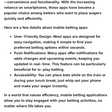
—convenience and functionality. With the increasing
reliance on smartphones, these apps have become a
popular choice among bettors who want to place wagers
quickly and efficiently.
Here are a few details about mobile betting apps:
User-Friendly Design
: Most apps are designed for
easy navigation, making it simple to find your
preferred betting options within seconds.
Push Notifications
: Many apps offer notifications for
odds changes and upcoming events, keeping you
updated in real-time. This feature can be particularly
beneficial for in-play betting.
Accessibility
: You can place bets while on the train or
during your lunch break; just whip out your phone
and make your wager instantly.
In a world that values efficiency, mobile betting applications
allow you to stay engaged with your betting activities, no
matter where life takes you.