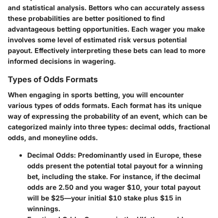
and statistical analysis. Bettors who can accurately assess
these probabilities are better positioned to find
advantageous betting opportunities. Each wager you make
involves some level of estimated risk versus potential
payout. Effectively interpreting these bets can lead to more
informed decisions in wagering.
Types of Odds Formats
When engaging in sports betting, you will encounter
various types of odds formats. Each format has its unique
way of expressing the probability of an event, which can be
categorized mainly into three types: decimal odds, fractional
odds, and moneyline odds.
Decimal Odds
: Predominantly used in Europe, these
odds present the potential total payout for a winning
bet, including the stake. For instance, if the decimal
odds are 2.50 and you wager $10, your total payout
will be $25—your initial $10 stake plus $15 in
winnings.