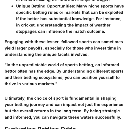
Unique Betting Opportunities
: Many niche sports have
specific betting rules or markets that can be exploited
if the bettor has substantial knowledge. For instance,
in cricket, understanding the impact of weather
stoppages can influence the match outcome.
Engaging with these lesser-followed sports can sometimes
yield larger payoffs, especially for those who invest time in
understanding the unique facets involved.
"In the unpredictable world of sports betting, an informed
bettor often has the edge. By understanding different sports
and their betting ecosystems, you can position yourself to
thrive in various markets."
Ultimately, the choice of sport is fundamental in shaping
your betting journey and can impact not just the experience
but the overall returns in the long term. By being strategic
and informed, you can navigate these waters successfully.