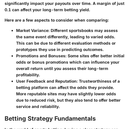
significantly impact your payouts over time. A margin of just
0.1 can affect your long-term betting yield.
Here are a few aspects to consider when comparing:
Market Variance
: Different sportsbooks may assess
the same event differently, leading to varied odds.
This can be due to different evaluation methods or
prototypes they use in predicting outcomes.
Promotions and Bonuses
: Some sites offer better initial
odds or bonus promotions which can influence your
overall return until you assess their long-term
profitability.
User Feedback and Reputation
: Trustworthiness of a
betting platform can affect the odds they provide.
More reputable sites may have slightly lower odds
due to reduced risk, but they also tend to offer better
service and reliability.
Betting Strategy Fundamentals