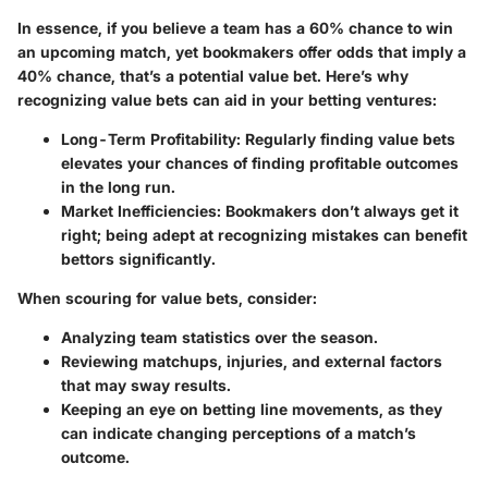
In essence, if you believe a team has a 60% chance to win
an upcoming match, yet bookmakers offer odds that imply a
40% chance, that’s a potential value bet. Here’s why
recognizing value bets can aid in your betting ventures:
Long-Term Profitability:
Regularly finding value bets
elevates your chances of finding profitable outcomes
in the long run.
Market Inefficiencies:
Bookmakers don’t always get it
right; being adept at recognizing mistakes can benefit
bettors significantly.
When scouring for value bets, consider:
Analyzing team statistics over the season.
Reviewing matchups, injuries, and external factors
that may sway results.
Keeping an eye on betting line movements, as they
can indicate changing perceptions of a match’s
outcome.