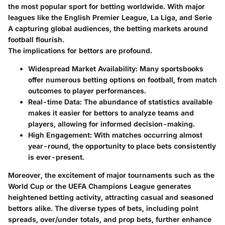
the most popular sport for betting worldwide. With major
leagues like the English Premier League, La Liga, and Serie
A capturing global audiences, the betting markets around
football flourish.
The implications for bettors are profound.
Widespread Market Availability
: Many sportsbooks
offer numerous betting options on football, from match
outcomes to player performances.
Real-time Data
: The abundance of statistics available
makes it easier for bettors to analyze teams and
players, allowing for informed decision-making.
High Engagement
: With matches occurring almost
year-round, the opportunity to place bets consistently
is ever-present.
Moreover, the excitement of major tournaments such as the
World Cup or the UEFA Champions League generates
heightened betting activity, attracting casual and seasoned
bettors alike. The diverse types of bets, including point
spreads, over/under totals, and prop bets, further enhance