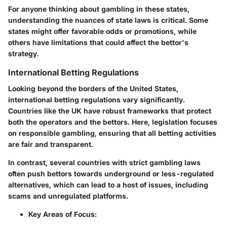
For anyone thinking about gambling in these states,
understanding the nuances of
state laws
is critical. Some
states might offer favorable odds or promotions, while
others have limitations that could affect the bettor's
strategy.
International Betting Regulations
Looking beyond the borders of the United States,
international betting regulations vary significantly.
Countries like the UK have robust frameworks that protect
both the operators and the bettors. Here, legislation focuses
on responsible gambling, ensuring that all betting activities
are fair and transparent.
In contrast, several countries with strict gambling laws
often push bettors towards underground or less-regulated
alternatives, which can lead to a host of issues, including
scams and unregulated platforms.
Key Areas of Focus
: