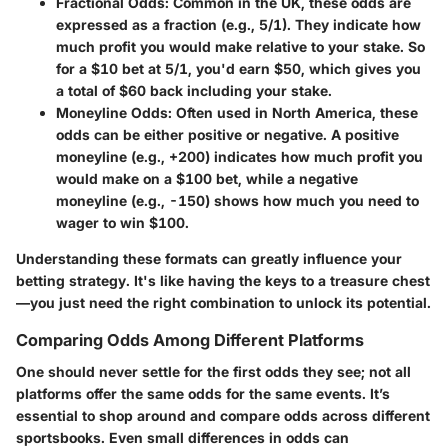
Fractional Odds
: Common in the UK, these odds are
expressed as a fraction (e.g., 5/1). They indicate how
much profit you would make relative to your stake. So
for a $10 bet at 5/1, you'd earn $50, which gives you
a total of $60 back including your stake.
Moneyline Odds
: Often used in North America, these
odds can be either positive or negative. A positive
moneyline (e.g., +200) indicates how much profit you
would make on a $100 bet, while a negative
moneyline (e.g., -150) shows how much you need to
wager to win $100.
Understanding these formats can greatly influence your
betting strategy. It's like having the keys to a treasure chest
—you just need the right combination to unlock its potential.
Comparing Odds Among Different Platforms
One should never settle for the first odds they see; not all
platforms offer the same odds for the same events. It’s
essential to
shop around
and compare odds across different
sportsbooks. Even small differences in odds can