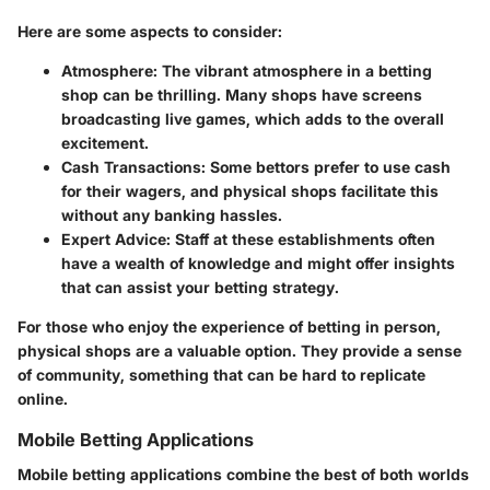
Here are some aspects to consider:
Atmosphere
: The vibrant atmosphere in a betting
shop can be thrilling. Many shops have screens
broadcasting live games, which adds to the overall
excitement.
Cash Transactions
: Some bettors prefer to use cash
for their wagers, and physical shops facilitate this
without any banking hassles.
Expert Advice
: Staff at these establishments often
have a wealth of knowledge and might offer insights
that can assist your betting strategy.
For those who enjoy the experience of betting in person,
physical shops are a valuable option. They provide a sense
of community, something that can be hard to replicate
online.
Mobile Betting Applications
Mobile betting applications combine the best of both worlds