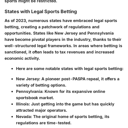
sports might be restricted.
States with Legal Sports Betting
As of 2023, numerous states have embraced legal sports
betting, creating a patchwork of regulations and
opportunities. States like New Jersey and Pennsylvania
have become pivotal players in the industry, thanks to their
well-structured legal frameworks. In areas where betting is
sanctioned, it often leads to tax revenues and increased
economic activity.
Here are some notable states with legal sports betting
:
New Jersey
: A pioneer post-PASPA repeal, it offers a
variety of betting options.
Pennsylvania
: Known for its expansive online
sportsbook market.
Illinois
: Just getting into the game but has quickly
attracted major operators.
Nevada
: The original home of sports betting, its
regulations are time-tested.