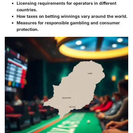
Licensing requirements for operators in different
countries.
How taxes on betting winnings vary around the world.
Measures for responsible gambling and consumer
protection.