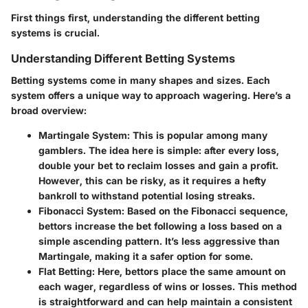
First things first, understanding the different betting
systems is crucial.
Understanding Different Betting Systems
Betting systems come in many shapes and sizes. Each
system offers a unique way to approach wagering. Here’s a
broad overview:
Martingale System
: This is popular among many
gamblers. The idea here is simple: after every loss,
double your bet to reclaim losses and gain a profit.
However, this can be risky, as it requires a hefty
bankroll to withstand potential losing streaks.
Fibonacci System
: Based on the Fibonacci sequence,
bettors increase the bet following a loss based on a
simple ascending pattern. It’s less aggressive than
Martingale, making it a safer option for some.
Flat Betting
: Here, bettors place the same amount on
each wager, regardless of wins or losses. This method
is straightforward and can help maintain a consistent