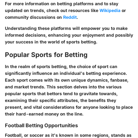
For more information on betting platforms and to stay
updated on trends, check out resources like
Wikipedia
or
community discussions on
Reddit
.
Understanding these platforms will empower you to make
informed decisions, enhancing your enjoyment and possibly
your success in the world of sports betting.
Popular Sports for Betting
In the realm of sports betting, the choice of sport can
significantly influence an individual's betting experience.
Each sport comes with its own unique dynamics, fanbase,
and market trends. This section delves into the various
popular sports that bettors tend to gravitate towards,
examining their specific attributes, the benefits they
present, and vital considerations for anyone looking to place
their hard-earned money on the line.
Football Betting Opportunities
Football, or soccer as it's known in some regions, stands as