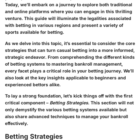
Today, we’ll embark on a journey to explore both traditional
and online platforms where you can engage in this thrilling
venture. This guide will illuminate the legalities associated
with betting in various regions and present a variety of
sports available for betting.
As we delve into this topic, it’s essential to consider the core
strategies that can turn casual betting into a more informed,
strategic endeavor. From comprehending the different kinds
of betting systems to mastering bankroll management,
every facet plays a critical role in your betting journey. We’ll
also look at the key insights applicable to beginners and
experienced bettors alike.
To lay a strong foundation, let’s kick things off with the first
critical component –
Betting Strategies
. This section will not
only demystify the various betting systems available but
also share advanced techniques to manage your bankroll
effectively.
Betting Strategies