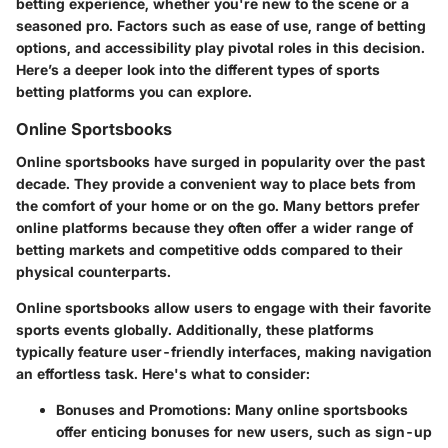
betting experience, whether you're new to the scene or a
seasoned pro. Factors such as ease of use, range of betting
options, and accessibility play pivotal roles in this decision.
Here’s a deeper look into the different types of sports
betting platforms you can explore.
Online Sportsbooks
Online sportsbooks have surged in popularity over the past
decade. They provide a convenient way to place bets from
the comfort of your home or on the go. Many bettors prefer
online platforms because they often offer a wider range of
betting markets and competitive odds compared to their
physical counterparts.
Online sportsbooks allow users to engage with their favorite
sports events globally. Additionally, these platforms
typically feature user-friendly interfaces, making navigation
an effortless task. Here's what to consider:
Bonuses and Promotions
: Many online sportsbooks
offer enticing bonuses for new users, such as sign-up