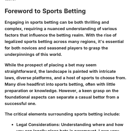
Foreword to Sports Betting
Engaging in sports betting can be both thrilling and
complex, requiring a nuanced understanding of various
factors that influence the betting realm. With the rise of
legalized sports betting across many regions, it's essential
for both novices and seasoned players to grasp the
underpinnings of this world.
While the prospect of placing a bet may seem
straightforward, the landscape is painted with intricate
laws, diverse platforms, and a host of sports to choose from.
Many dive headfirst into sports betting, often with little
preparation or knowledge. However, a keen grasp on the
foundational aspects can separate a casual bettor from a
successful one.
The critical elements surrounding sports betting include:
Legal Considerations
: Understanding where and how
you can legally place bets is paramount. Laws vary