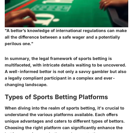
"A bettor’s knowledge of international regulations can make
all the difference between a safe wager and a potentially
perilous one."
In summary, the legal framework of sports betting is
multifaceted, with intricate details waiting to be uncovered.
A well-informed bettor is not only a savvy gambler but also
a legally compliant participant in a complex and ever-
changing landscape.
Types of Sports Betting Platforms
When diving into the realm of sports betting, it's crucial to
understand the various platforms available. Each offers
unique advantages and caters to different types of bettors.
Choosing the right platform can significantly enhance the