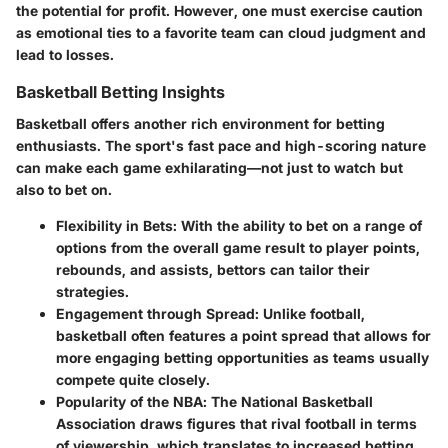
the potential for profit. However, one must exercise caution
as emotional ties to a favorite team can cloud judgment and
lead to losses.
Basketball Betting Insights
Basketball offers another rich environment for betting
enthusiasts. The sport's fast pace and high-scoring nature
can make each game exhilarating—not just to watch but
also to bet on.
Flexibility in Bets
: With the ability to bet on a range of
options from the overall game result to player points,
rebounds, and assists, bettors can tailor their
strategies.
Engagement through Spread
: Unlike football,
basketball often features a point spread that allows for
more engaging betting opportunities as teams usually
compete quite closely.
Popularity of the NBA
: The National Basketball
Association draws figures that rival football in terms
of viewership, which translates to increased betting