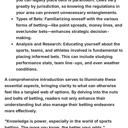
greatly by jurisdiction, so knowing the regulations in
your area can prevent unnecessary entanglements.
Types of Bets
: Familiarizing oneself with the various
forms of betting—like point spreads, money lines, and
over/under bets—enhances strategic decision-
making.
Analysis and Research
: Educating yourself about the
sports, teams, and athletes involved is fundamental to
placing informed bets. This can include studying
performance stats, team line-ups, and even weather
conditions.
A comprehensive introduction serves to illuminate these
essential aspects, bringing clarity to what can otherwise
feel like a tangled web of options. By delving into the nuts
and bolts of betting, readers not only enhance their
understanding but also manage their betting endeavors
more effectively.
"Knowledge is power, especially in the world of sports
betting. The more you know, the better your odds."