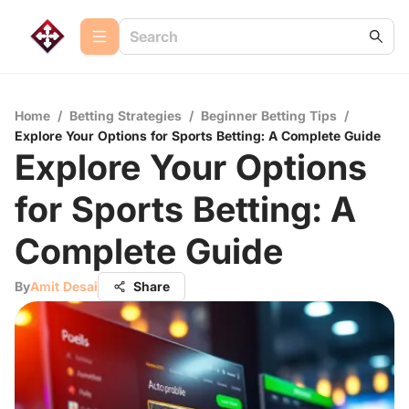
Home
/
Betting Strategies
/
Beginner Betting Tips
/
Explore Your Options for Sports Betting: A Complete Guide
Explore Your Options
for Sports Betting: A
Complete Guide
By
Amit Desai
Share