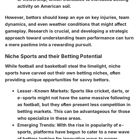
activity on American soil.
However, bettors should keep an eye on key injuries, team
dynamics, and even weather conditions that might affect
gameplay. Research is crucial, and developing a strategic
approach toward understanding team performance can turn
a mere pastime into a rewarding pursuit.
Niche Sports and their Betting Potential
While football and basketball steal the limelight, niche
sports have carved out their own betting niches, often
providing unique opportunities for savvy bettors.
Lesser-Known Markets
: Sports like cricket, darts, or
e-sports might not have the same massive following
as football, but they often present less competition in
betting markets. This can be advantageous for those
who specialize in these areas.
Emerging Trends
: With the rise in popularity of e-
sports, platforms have begun to cater to a new wave
of bettors looking for innovative ways to wager.