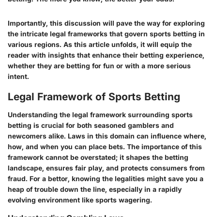
Importantly, this discussion will pave the way for exploring
the intricate legal frameworks that govern sports betting in
various regions. As this article unfolds, it will equip the
reader with insights that enhance their betting experience,
whether they are betting for fun or with a more serious
intent.
Legal Framework of Sports Betting
Understanding the legal framework surrounding sports
betting is crucial for both seasoned gamblers and
newcomers alike. Laws in this domain can influence where,
how, and when you can place bets. The
importance
of this
framework cannot be overstated; it shapes the betting
landscape, ensures fair play, and protects consumers from
fraud. For a bettor, knowing the legalities might save you a
heap of trouble down the line, especially in a rapidly
evolving environment like sports wagering.