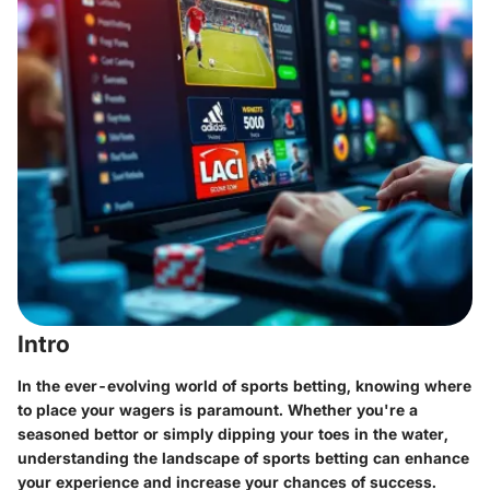
Intro
In the ever-evolving world of sports betting, knowing where
to place your wagers is paramount. Whether you're a
seasoned bettor or simply dipping your toes in the water,
understanding the landscape of sports betting can enhance
your experience and increase your chances of success.