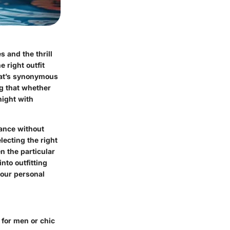
 and the thrill
e right outfit
hat’s synonymous
ng that whether
night with
gance without
lecting the right
n the particular
nto outfitting
 your personal
s for men or chic