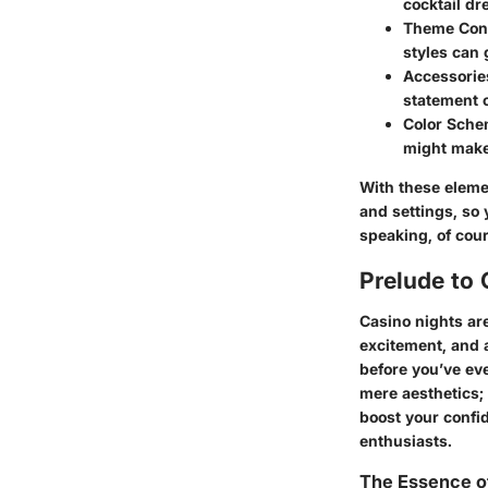
cocktail d
Theme Cons
styles can 
Accessorie
statement c
Color Sch
might make
With these elemen
and settings, so 
speaking, of cou
Prelude to 
Casino nights are
excitement, and a
before you’ve eve
mere aesthetics; 
boost your confi
enthusiasts.
The Essence of