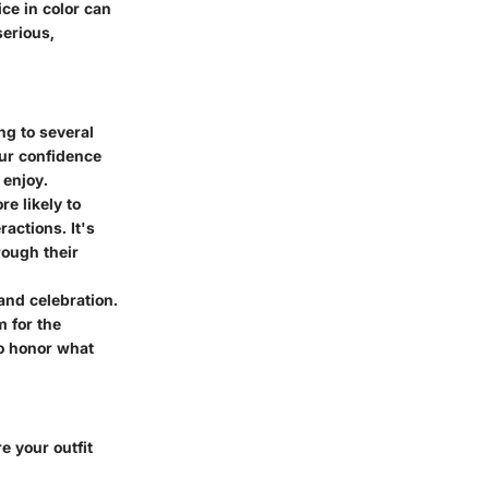
ce in color can
serious,
ng to several
our confidence
 enjoy.
e likely to
actions. It's
ough their
nd celebration.
 for the
to honor what
e your outfit