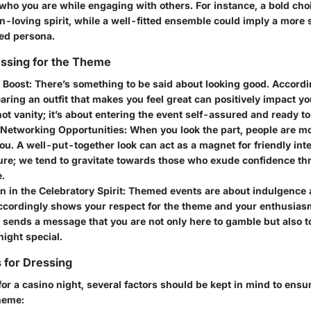
who you are while engaging with others. For instance, a bold choi
un-loving spirit, while a well-fitted ensemble could imply a more 
ted persona.
essing for the Theme
 Boost:
There’s something to be said about looking good. Accordi
aring an outfit that makes you feel great can positively impact y
s not vanity; it’s about entering the event self-assured and ready to
Networking Opportunities:
When you look the part, people are mor
u. A well-put-together look can act as a magnet for friendly inter
re; we tend to gravitate towards those who exude confidence thr
.
n in the Celebratory Spirit:
Themed events are about indulgence a
ccordingly shows your respect for the theme and your enthusiasm
t sends a message that you are not only here to gamble but also 
ight special.
 for Dressing
or a casino night, several factors should be kept in mind to ensur
theme: