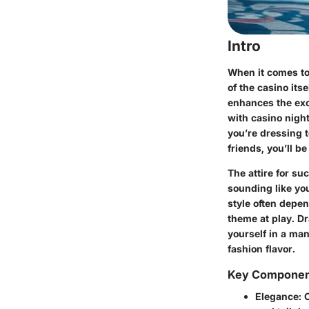
Intro
When it comes to
of the casino itse
enhances the exc
with casino night
you’re dressing t
friends, you’ll b
The attire for s
sounding like you
style often depen
theme at play. Dr
yourself in a man
fashion flavor.
Key Components
Elegance
: 