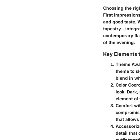
Choosing the righ
First impression
and good taste. W
tapestry—integral
contemporary flai
of the evening.
Key Elements 
Theme Awa
theme to sl
blend in wh
Color Coor
look. Dark,
element of 
Comfort wit
compromised
that allows
Accessoriz
detail that
outfit toget