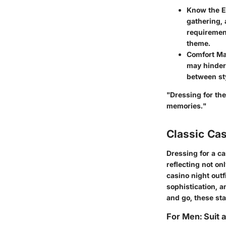
Know the E
gathering, 
requirement
theme.
Comfort Ma
may hinder 
between sty
"Dressing for the
memories."
Classic Cas
Dressing for a ca
reflecting not on
casino night outf
sophistication, a
and go, these sta
For Men: Suit 