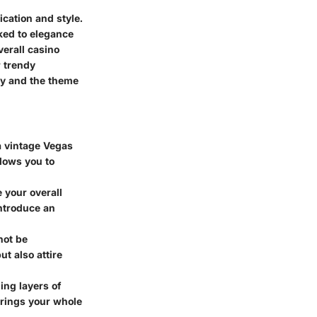
ication and style.
ked to elegance
verall casino
r trendy
ity and the theme
a vintage Vegas
llows you to
e your overall
introduce an
not be
t also attire
ing layers of
 brings your whole