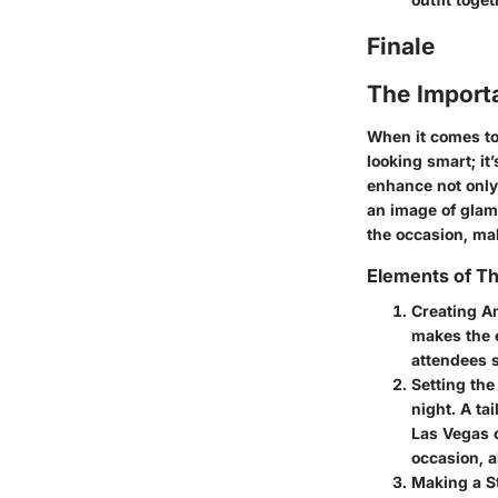
Finale
The Import
When it comes to 
looking smart; it
enhance not only
an image of glamo
the occasion, ma
Elements of T
Creating A
makes the e
attendees 
Setting the
night. A tai
Las Vegas o
occasion, a
Making a S