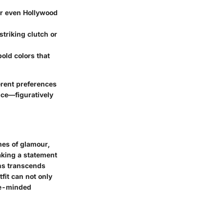
or even Hollywood
triking clutch or
bold colors that
ferent preferences
dice—figuratively
mes of glamour,
making a statement
ons transcends
fit can not only
ke-minded