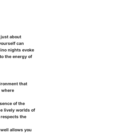
 just about
yourself can
sino nights evoke
to the energy of
ironment that
, where
ssence of the
he lively worlds of
o respects the
 well allows you