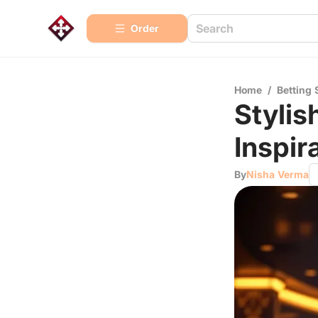
Order
Home
/
Betting 
Stylis
Inspir
By
Nisha Verma