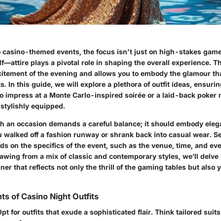
 casino-themed events, the focus isn't just on high-stakes games
lf—attire plays a pivotal role in shaping the overall experience. Th
itement of the evening and allows you to embody the glamour t
s. In this guide, we will explore a plethora of outfit ideas, ensuri
o impress at a Monte Carlo-inspired soirée or a laid-back poker 
e stylishly equipped.
uch an occasion demands a careful balance; it should embody ele
 walked off a fashion runway or shrank back into casual wear. Se
ds on the specifics of the event, such as the venue, time, and eve
awing from a mix of classic and contemporary styles, we’ll delve i
ner that reflects not only the thrill of the gaming tables but also
 of Casino Night Outfits
Opt for outfits that exude a sophisticated flair. Think tailored suit