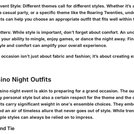
vent Style:
Different themes call for different styles. Whether it’s 
a casual party, or a specific theme like the Roaring Twenties, un
s can help you choose an appropriate outfit that fits well within 
tters:
While style is important, don’t forget about comfort. An unc
your ability to mingle, enjoy games, or dance the night away. Fi
le and comfort can amplify your overall experience.
 occasion isn’t just about fabric and fashion; it’s about creating
ino Night Outfits
sino night event is akin to preparing for a grand occasion. The out
ly personal style but also a certain respect for the theme and th
its carry significant weight in one's ensemble choices. They embo
nd an air of timeless allure that never goes out of style. While t
ple styles can always be relied on to impress.
and Tie