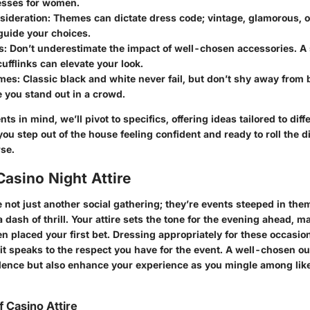
resses for women.
ideration
: Themes can dictate dress code; vintage, glamorous, 
guide your choices.
s
: Don’t underestimate the impact of well-chosen accessories. A s
ufflinks can elevate your look.
emes
: Classic black and white never fail, but don’t shy away from 
 you stand out in a crowd.
ts in mind, we’ll pivot to specifics, offering ideas tailored to dif
you step out of the house feeling confident and ready to roll the 
rse.
Casino Night Attire
 not just another social gathering; they’re events steeped in the
 dash of thrill. Your attire sets the tone for the evening ahead, 
n placed your first bet. Dressing appropriately for these occasi
it speaks to the respect you have for the event. A well-chosen out
dence but also enhance your experience as you mingle among li
 Casino Attire