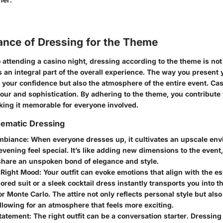
ance of Dressing for the Theme
attending a casino night, dressing according to the theme is not
’s an integral part of the overall experience. The way you present 
 your confidence but also the atmosphere of the entire event. Ca
ur and sophistication. By adhering to the theme, you contribute 
king it memorable for everyone involved.
hematic Dressing
mbiance:
When everyone dresses up, it cultivates an upscale env
vening feel special. It’s like adding new dimensions to the event
share an unspoken bond of elegance and style.
 Right Mood:
Your outfit can evoke emotions that align with the e
lored suit or a sleek cocktail dress instantly transports you into t
r Monte Carlo. The attire not only reflects personal style but als
llowing for an atmosphere that feels more exciting.
tatement:
The right outfit can be a conversation starter. Dressing