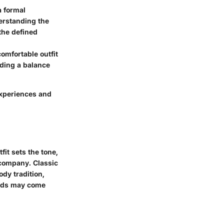
a formal
derstanding the
the defined
omfortable outfit
nding a balance
 experiences and
fit sets the tone,
e company. Classic
dy tradition,
rends may come