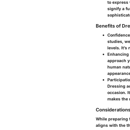
to express 
signify a f
sophistica
Benefits of Dr
Confidence
studies, we
levels. It’
Enhancing 
approach yo
human natu
appearance
Participatio
Dressing a
occasion. I
makes the n
Considerations
While preparing f
aligns with the 