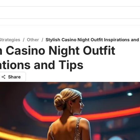
Strategies
/
Other
/
Stylish Casino Night Outfit Inspirations and
h Casino Night Outfit
ations and Tips
Share