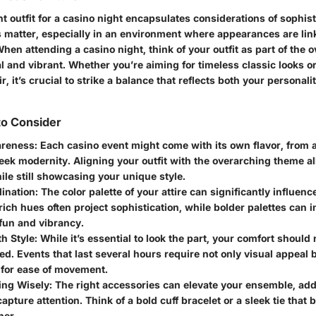
t outfit for a casino night encapsulates considerations of sophist
s matter, especially in an environment where appearances are lin
hen attending a casino night, think of your outfit as part of the o
 and vibrant. Whether you’re aiming for timeless classic looks o
r, it’s crucial to strike a balance that reflects both your personal
to Consider
reness
: Each casino event might come with its own flavor, from 
eek modernity. Aligning your outfit with the overarching theme a
ile still showcasing your unique style.
dination
: The color palette of your attire can significantly influenc
 rich hues often project sophistication, while bolder palettes can 
fun and vibrancy.
h Style
: While it’s essential to look the part, your comfort should 
. Events that last several hours require not only visual appeal bu
 for ease of movement.
ing Wisely
: The right accessories can elevate your ensemble, add
 capture attention. Think of a bold cuff bracelet or a sleek tie that
her.